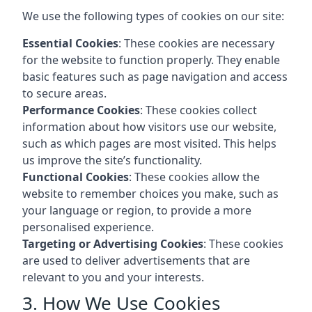
We use the following types of cookies on our site:
Essential Cookies
: These cookies are necessary
for the website to function properly. They enable
basic features such as page navigation and access
to secure areas.
Performance Cookies
: These cookies collect
information about how visitors use our website,
such as which pages are most visited. This helps
us improve the site’s functionality.
Functional Cookies
: These cookies allow the
website to remember choices you make, such as
your language or region, to provide a more
personalised experience.
Targeting or Advertising Cookies
: These cookies
are used to deliver advertisements that are
relevant to you and your interests.
3. How We Use Cookies