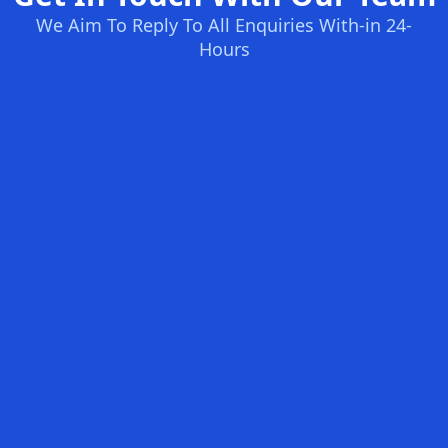
We Aim To Reply To All Enquiries With-in 24-
Hours