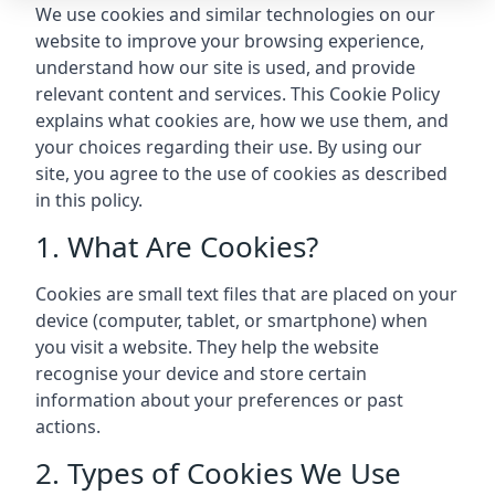
We use cookies and similar technologies on our
website to improve your browsing experience,
understand how our site is used, and provide
relevant content and services. This Cookie Policy
explains what cookies are, how we use them, and
your choices regarding their use. By using our
site, you agree to the use of cookies as described
in this policy.
1. What Are Cookies?
Cookies are small text files that are placed on your
device (computer, tablet, or smartphone) when
you visit a website. They help the website
recognise your device and store certain
information about your preferences or past
actions.
2. Types of Cookies We Use