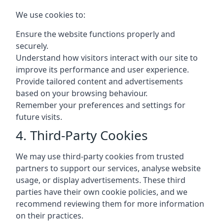
We use cookies to:
Ensure the website functions properly and
securely.
Understand how visitors interact with our site to
improve its performance and user experience.
Provide tailored content and advertisements
based on your browsing behaviour.
Remember your preferences and settings for
future visits.
4. Third-Party Cookies
We may use third-party cookies from trusted
partners to support our services, analyse website
usage, or display advertisements. These third
parties have their own cookie policies, and we
recommend reviewing them for more information
on their practices.