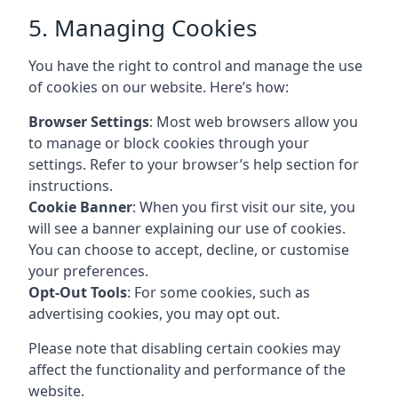
5. Managing Cookies
You have the right to control and manage the use
of cookies on our website. Here’s how:
Browser Settings
: Most web browsers allow you
to manage or block cookies through your
settings. Refer to your browser’s help section for
instructions.
Cookie Banner
: When you first visit our site, you
will see a banner explaining our use of cookies.
You can choose to accept, decline, or customise
your preferences.
Opt-Out Tools
: For some cookies, such as
advertising cookies, you may opt out.
Please note that disabling certain cookies may
affect the functionality and performance of the
website.