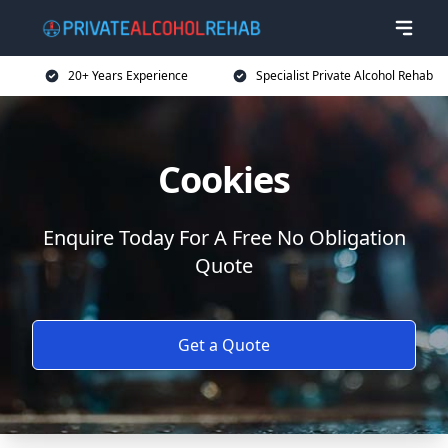
20+ Years Experience
Specialist Private Alcohol Rehab
Cookies
Enquire Today For A Free No Obligation
Quote
Get a Quote