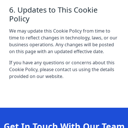
6. Updates to This Cookie
Policy
We may update this Cookie Policy from time to
time to reflect changes in technology, laws, or our
business operations. Any changes will be posted
on this page with an updated effective date.
If you have any questions or concerns about this
Cookie Policy, please contact us using the details
provided on our website.
Get In Touch With Our Team