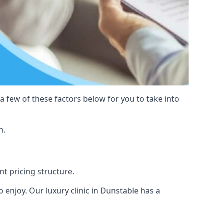
 a few of these factors below for you to take into
n.
nt pricing structure.
to enjoy. Our luxury clinic in Dunstable has a