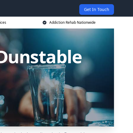
Get In Touch
ices
Addiction Rehab Nationwide
 Dunstable