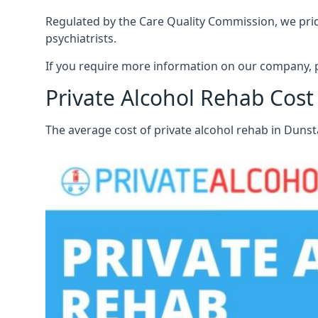
Regulated by the Care Quality Commission, we pride
psychiatrists.
If you require more information on our company, p
Private Alcohol Rehab Cost
The average cost of private alcohol rehab in Duns