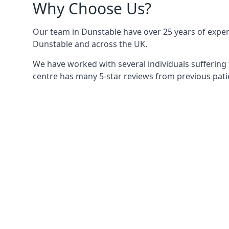
Why Choose Us?
Our team in Dunstable have over 25 years of experie
Dunstable and across the UK.
We have worked with several individuals suffering 
centre has many 5-star reviews from previous patie