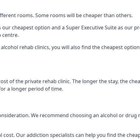
 different rooms. Some rooms will be cheaper than others.
s our cheapest option and a Super Executive Suite as our p
 centre.
alcohol rehab clinics, you will also find the cheapest optio
ost of the private rehab clinic. The longer the stay, the che
for a longer period of time.
nto consideration. We recommend choosing an alcohol or dru
l cost. Our addiction specialists can help you find the cheape