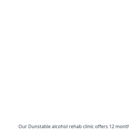
Our Dunstable alcohol rehab clinic offers 12 month