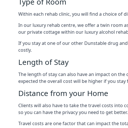
Type of Room
Within each rehab clinic, you will find a choice of
In our luxury rehab centre, we offer a twin room a
our private cottage within our luxury alcohol rehab
If you stay at one of our other Dunstable drug and 
costly.
Length of Stay
The length of stay can also have an impact on the c
expected the overall cost will be higher if you stay 
Distance from your Home
Clients will also have to take the travel costs i
so you can have the privacy you need to get better.
Travel costs are one factor that can impact the tota