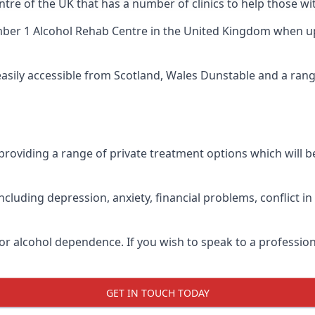
ntre of the UK that has a number of clinics to help those wi
ber 1 Alcohol Rehab Centre
in the United Kingdom when up 
 easily accessible from Scotland, Wales Dunstable and a ran
roviding a range of private treatment options which will be 
cluding depression, anxiety, financial problems, conflict i
or alcohol dependence. If you wish to speak to a profession
GET IN TOUCH TODAY