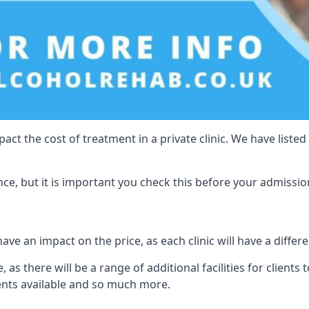
act the cost of treatment in a private clinic. We have listed
e, but it is important you check this before your admissio
ave an impact on the price, as each clinic will have a differe
 as there will be a range of additional facilities for clients 
ents available and so much more.