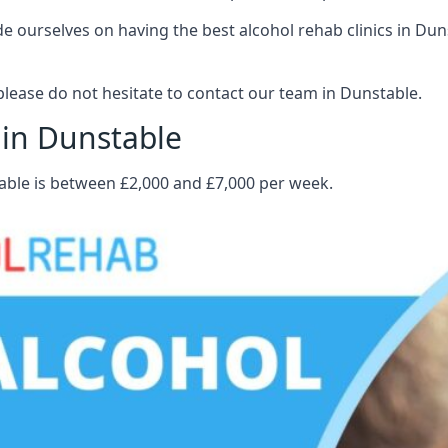
 ourselves on having the best alcohol rehab clinics in Dunst
lease do not hesitate to contact our team in Dunstable.
 in Dunstable
table is between £2,000 and £7,000 per week.