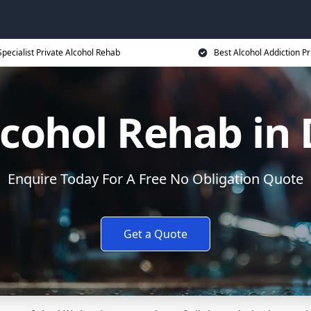
Specialist Private Alcohol Rehab
Best Alcohol Addiction Pr
lcohol Rehab in
Enquire Today For A Free No Obligation Quote
Get a Quote