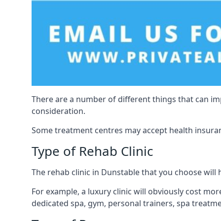
There are a number of different things that can imp
consideration.
Some treatment centres may accept health insuranc
Type of Rehab Clinic
The rehab clinic in Dunstable that you choose will h
For example, a luxury clinic will obviously cost more,
dedicated spa, gym, personal trainers, spa treatm