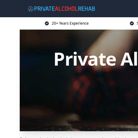
20+ Years Experience
Private A