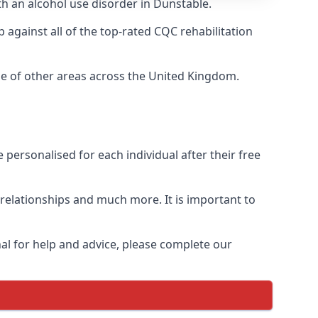
th an alcohol use disorder in Dunstable.
against all of the top-rated CQC rehabilitation
ge of other areas across the United Kingdom.
personalised for each individual after their free
n relationships and much more. It is important to
al for help and advice, please complete our