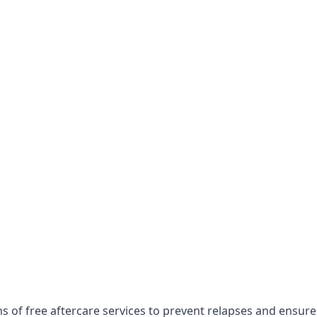
s of free aftercare services to prevent relapses and ensure