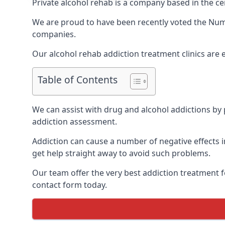
Private alcohol rehab is a company based in the ce
We are proud to have been recently voted the
Num
companies.
Our alcohol rehab addiction treatment clinics are
Table of Contents
We can assist with drug and alcohol addictions by p
addiction assessment.
Addiction can cause a number of negative effects in
get help straight away to avoid such problems.
Our team offer the very best addiction treatment f
contact form today.