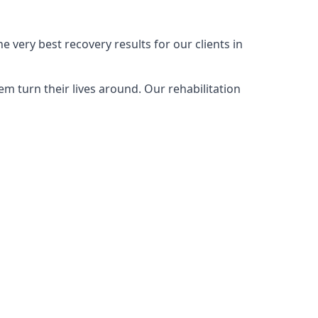
 very best recovery results for our clients in
m turn their lives around. Our rehabilitation