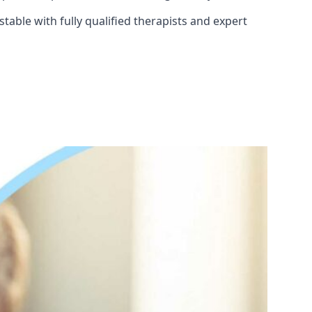
able with fully qualified therapists and expert