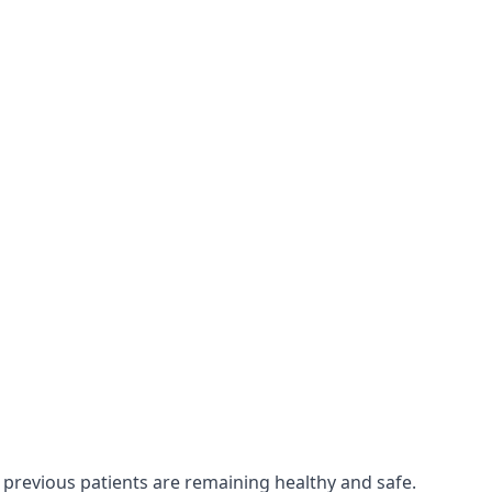
 previous patients are remaining healthy and safe.