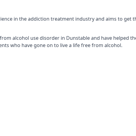
nce in the addiction treatment industry and aims to get the
from alcohol use disorder in Dunstable and have helped the
nts who have gone on to live a life free from alcohol.