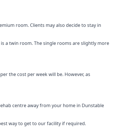
remium room. Clients may also decide to stay in
n is a twin room. The single rooms are slightly more
aper the cost per week will be. However, as
g rehab centre away from your home in Dunstable
st way to get to our facility if required.