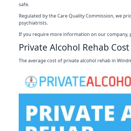
safe.
Regulated by the Care Quality Commission, we pride 
psychiatrists.
If you require more information on our company, pl
Private Alcohol Rehab Cost 
The average cost of private alcohol rehab in Windm