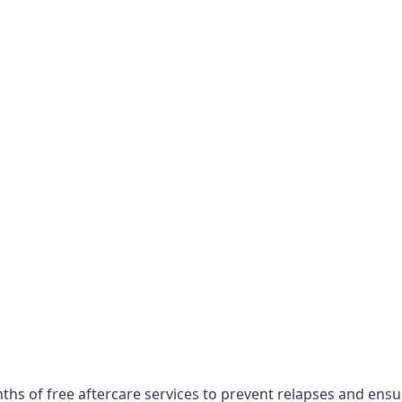
onths of free aftercare services to prevent relapses and ens