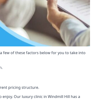
 a few of these factors below for you to take into
n.
erent pricing structure.
o enjoy. Our luxury clinic in Windmill Hill has a