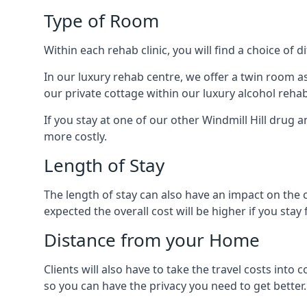
Type of Room
Within each rehab clinic, you will find a choice of
In our luxury rehab centre, we offer a twin room a
our private cottage within our luxury alcohol rehab
If you stay at one of our other Windmill Hill drug a
more costly.
Length of Stay
The length of stay can also have an impact on the c
expected the overall cost will be higher if you stay 
Distance from your Home
Clients will also have to take the travel costs in
so you can have the privacy you need to get better.