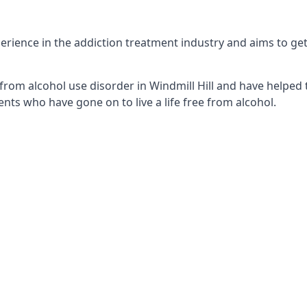
erience in the addiction treatment industry and aims to get 
from alcohol use disorder in Windmill Hill and have helped t
nts who have gone on to live a life free from alcohol.