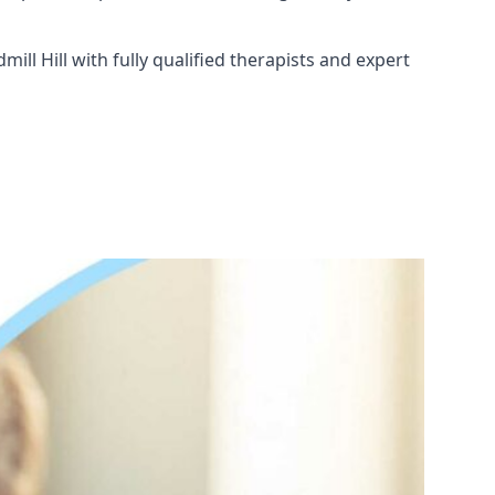
ll Hill with fully qualified therapists and expert