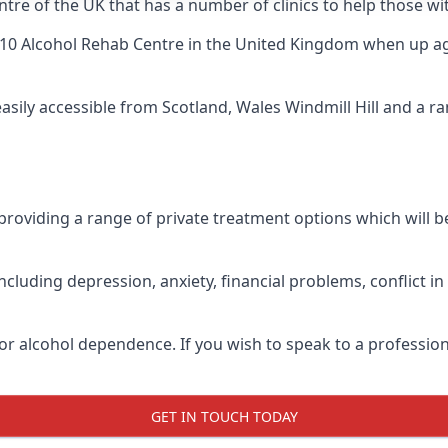
tre of the UK that has a number of clinics to help those wit
10 Alcohol Rehab Centre
in the United Kingdom when up agai
easily accessible from Scotland, Wales Windmill Hill and a 
roviding a range of private treatment options which will be 
cluding depression, anxiety, financial problems, conflict i
or alcohol dependence. If you wish to speak to a profession
GET IN TOUCH TODAY