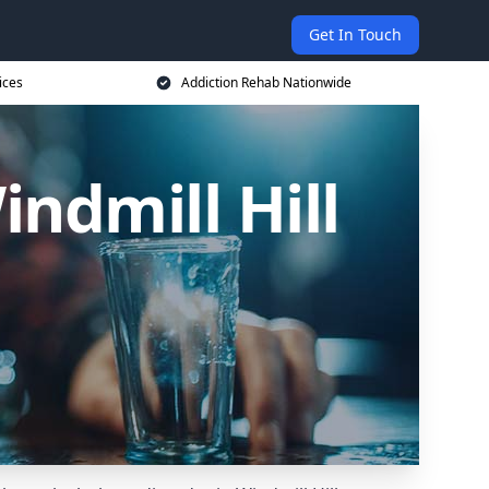
Get In Touch
ices
Addiction Rehab Nationwide
indmill Hill