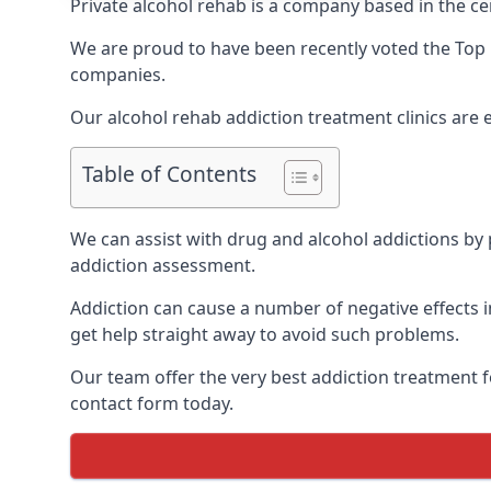
Private alcohol rehab is a company based in the cen
We are proud to have been recently voted the
Top 
companies.
Our alcohol rehab addiction treatment clinics are 
Table of Contents
We can assist with drug and alcohol addictions by p
addiction assessment.
Addiction can cause a number of negative effects in
get help straight away to avoid such problems.
Our team offer the very best addiction treatment f
contact form today.