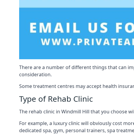
There are a number of different things that can imp
consideration.
Some treatment centres may accept health insuranc
Type of Rehab Clinic
The rehab clinic in Windmill Hill that you choose wil
For example, a luxury clinic will obviously cost more,
dedicated spa, gym, personal trainers, spa treatm