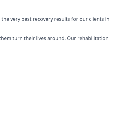
the very best recovery results for our clients in
hem turn their lives around. Our rehabilitation