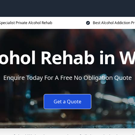
Specialist Private Alcohol Rehab
Best Alcohol Addiction Pr
ohol Rehab in W
Enquire Today For A Free No Obligation Quote
Get a Quote