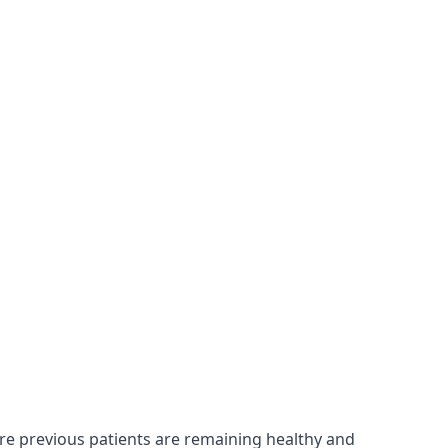
ure previous patients are remaining healthy and