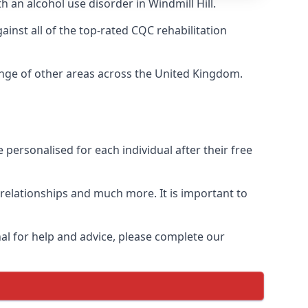
h an alcohol use disorder in Windmill Hill.
nst all of the top-rated CQC rehabilitation
range of other areas across the United Kingdom.
personalised for each individual after their free
n relationships and much more. It is important to
al for help and advice, please complete our