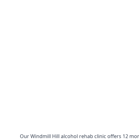
Our Windmill Hill alcohol rehab clinic offers 12 m