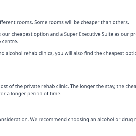
 different rooms. Some rooms will be cheaper than others.
s our cheapest option and a Super Executive Suite as our p
 centre.
nd alcohol rehab clinics, you will also find the cheapest opt
ost of the private rehab clinic. The longer the stay, the che
for a longer period of time.
to consideration. We recommend choosing an alcohol or drug