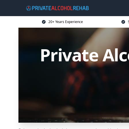
20+ Years Experience
Private Alc