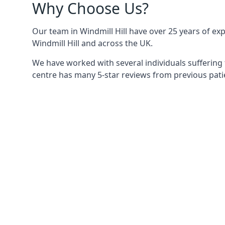
Why Choose Us?
Our team in Windmill Hill have over 25 years of exp
Windmill Hill and across the UK.
We have worked with several individuals suffering 
centre has many 5-star reviews from previous patie