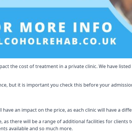
act the cost of treatment in a private clinic. We have listed
e, but it is important you check this before your admissio
l have an impact on the price, as each clinic will have a diff
 as there will be a range of additional facilities for clients t
ents available and so much more.