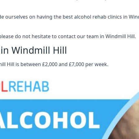
ourselves on having the best alcohol rehab clinics in Windmi
ease do not hesitate to contact our team in Windmill Hill.
in Windmill Hill
ill Hill is between £2,000 and £7,000 per week.