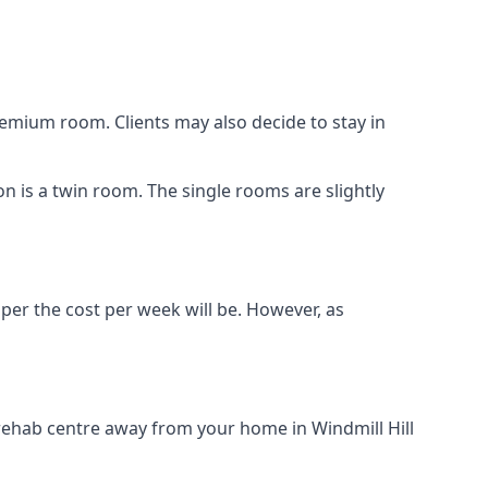
remium room. Clients may also decide to stay in
ion is a twin room. The single rooms are slightly
aper the cost per week will be. However, as
 rehab centre away from your home in Windmill Hill