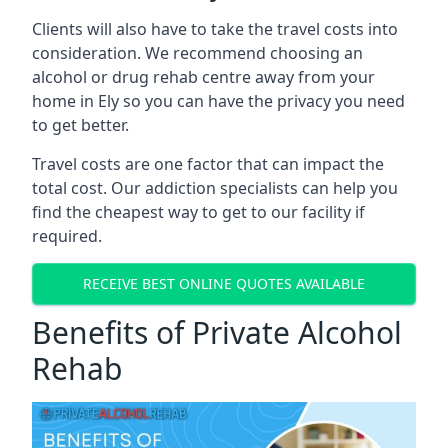
Clients will also have to take the travel costs into
consideration. We recommend choosing an
alcohol or drug rehab centre away from your
home in Ely so you can have the privacy you need
to get better.
Travel costs are one factor that can impact the
total cost. Our addiction specialists can help you
find the cheapest way to get to our facility if
required.
RECEIVE BEST ONLINE QUOTES AVAILABLE
Benefits of Private Alcohol
Rehab