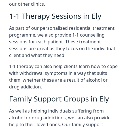
our other clinics.
1-1 Therapy Sessions in Ely
As part of our personalised residential treatment
programme, we also provide 1-1 counselling
sessions for each patient. These treatment
sessions are great as they focus on the individual
client and what they need.
1-1 therapy can also help clients learn how to cope
with withdrawal symptoms in a way that suits
them, whether these are a result of alcohol or
drug addiction.
Family Support Groups in Ely
As well as helping individuals suffering from
alcohol or drug addictions, we can also provide
help to their loved ones. Our family support