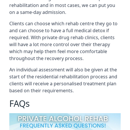
rehabilitation and in most cases, we can put you
on a same-day admission.
Clients can choose which rehab centre they go to
and can choose to have a full medical detox if
required. With private drug rehab clinics, clients
will have a lot more control over their therapy
which may help them feel more comfortable
throughout the recovery process.
An individual assessment will also be given at the
start of the residential rehabilitation process and
clients will receive a personalised treatment plan
based on their requirements.
FAQs