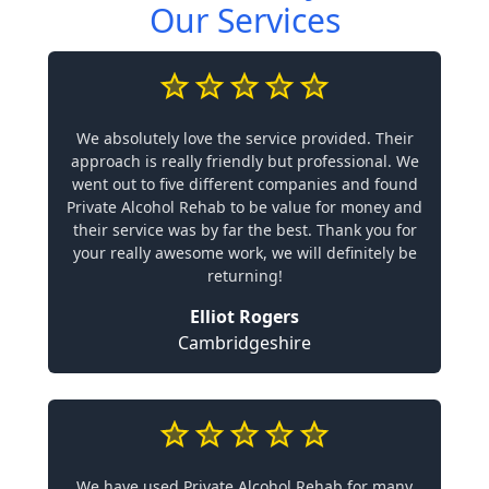
Our Services
We absolutely love the service provided. Their
approach is really friendly but professional. We
went out to five different companies and found
Private Alcohol Rehab to be value for money and
their service was by far the best. Thank you for
your really awesome work, we will definitely be
returning!
Elliot Rogers
Cambridgeshire
We have used Private Alcohol Rehab for many