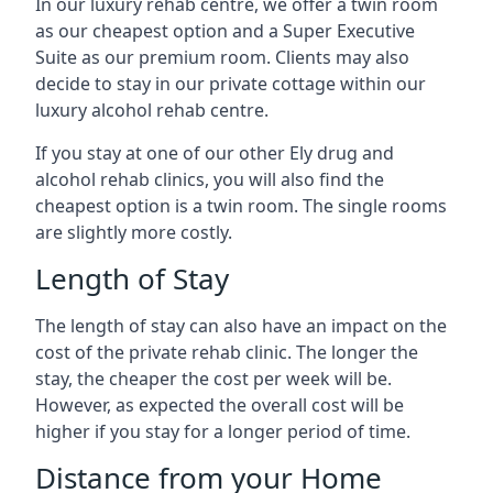
In our luxury rehab centre, we offer a twin room
as our cheapest option and a Super Executive
Suite as our premium room. Clients may also
decide to stay in our private cottage within our
luxury alcohol rehab centre.
If you stay at one of our other Ely drug and
alcohol rehab clinics, you will also find the
cheapest option is a twin room. The single rooms
are slightly more costly.
Length of Stay
The length of stay can also have an impact on the
cost of the private rehab clinic. The longer the
stay, the cheaper the cost per week will be.
However, as expected the overall cost will be
higher if you stay for a longer period of time.
Distance from your Home