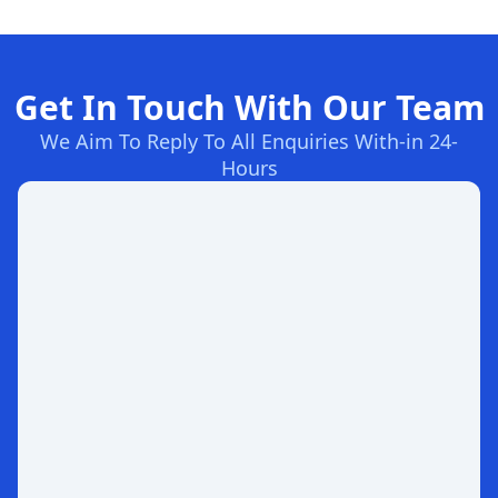
Get In Touch With Our Team
We Aim To Reply To All Enquiries With-in 24-
Hours