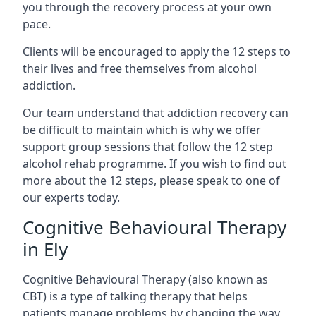
you through the recovery process at your own
pace.
Clients will be encouraged to apply the 12 steps to
their lives and free themselves from alcohol
addiction.
Our team understand that addiction recovery can
be difficult to maintain which is why we offer
support group sessions that follow the 12 step
alcohol rehab programme. If you wish to find out
more about the 12 steps, please speak to one of
our experts today.
Cognitive Behavioural Therapy
in Ely
Cognitive Behavioural Therapy (also known as
CBT) is a type of talking therapy that helps
patients manage problems by changing the way