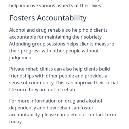
help improve various aspects of their lives.
Fosters Accountability
Alcohol and drug rehab also help hold clients
accountable for maintaining their sobriety.
Attending group sessions helps clients measure
their progress with other people without
judgement.
Private rehab clinics can also help clients build
friendships with other people and provides a
sense of community. This can improve their social
life once they are out of rehab.
For more information on drug and alcohol
dependency and how rehab can foster
accountability, please complete our contact form
today.