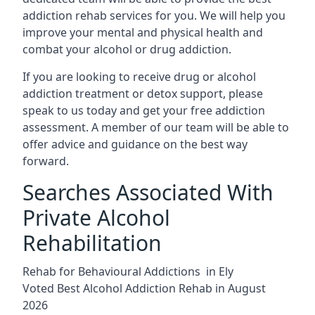
addiction rehab services for you. We will help you
improve your mental and physical health and
combat your alcohol or drug addiction.
If you are looking to receive drug or alcohol
addiction treatment or detox support, please
speak to us today and get your free addiction
assessment. A member of our team will be able to
offer advice and guidance on the best way
forward.
Searches Associated With
Private Alcohol
Rehabilitation
Rehab for Behavioural Addictions in Ely
Voted Best Alcohol Addiction Rehab in August
2026