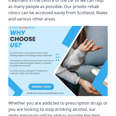
treatment in the centre of the UK so we can help
as many people as possible. Our private rehab
clinics can be accessed easily from Scotland, Wales
and various other areas.
Whether you are addicted to prescription drugs or
you are looking to stop drinking alcohol, our
dedicated team will be able to provide the best