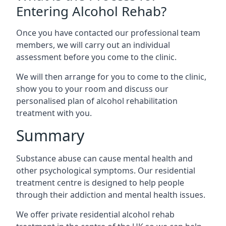
Entering Alcohol Rehab?
Once you have contacted our professional team
members, we will carry out an individual
assessment before you come to the clinic.
We will then arrange for you to come to the clinic,
show you to your room and discuss our
personalised plan of alcohol rehabilitation
treatment with you.
Summary
Substance abuse can cause mental health and
other psychological symptoms. Our residential
treatment centre is designed to help people
through their addiction and mental health issues.
We offer private residential alcohol rehab