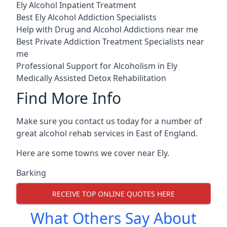
Ely Alcohol Inpatient Treatment
Best Ely Alcohol Addiction Specialists
Help with Drug and Alcohol Addictions near me
Best Private Addiction Treatment Specialists near
me
Professional Support for Alcoholism in Ely
Medically Assisted Detox Rehabilitation
Find More Info
Make sure you contact us today for a number of
great alcohol rehab services in East of England.
Here are some towns we cover near Ely.
Barking
RECEIVE TOP ONLINE QUOTES HERE
What Others Say About