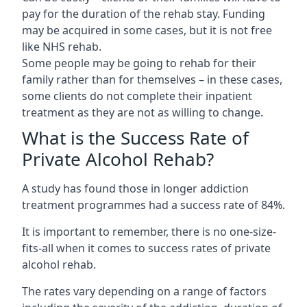
pay for the duration of the rehab stay. Funding
may be acquired in some cases, but it is not free
like NHS rehab.
Some people may be going to rehab for their
family rather than for themselves – in these cases,
some clients do not complete their inpatient
treatment as they are not as willing to change.
What is the Success Rate of
Private Alcohol Rehab?
A study has found those in longer addiction
treatment programmes had a success rate of 84%.
It is important to remember, there is no one-size-
fits-all when it comes to success rates of private
alcohol rehab.
The rates vary depending on a range of factors