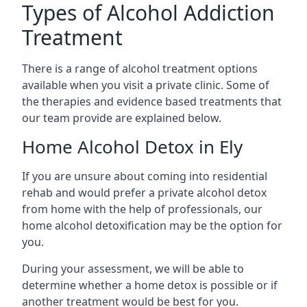
Types of Alcohol Addiction
Treatment
There is a range of alcohol treatment options
available when you visit a private clinic. Some of
the therapies and evidence based treatments that
our team provide are explained below.
Home Alcohol Detox in Ely
If you are unsure about coming into residential
rehab and would prefer a private alcohol detox
from home with the help of professionals, our
home alcohol detoxification may be the option for
you.
During your assessment, we will be able to
determine whether a home detox is possible or if
another treatment would be best for you.