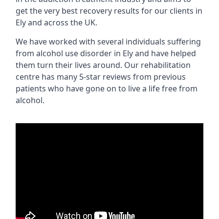
get the very best recovery results for our clients in
Ely and across the UK.
We have worked with several individuals suffering
from alcohol use disorder in Ely and have helped
them turn their lives around. Our rehabilitation
centre has many 5-star reviews from previous
patients who have gone on to live a life free from
alcohol.