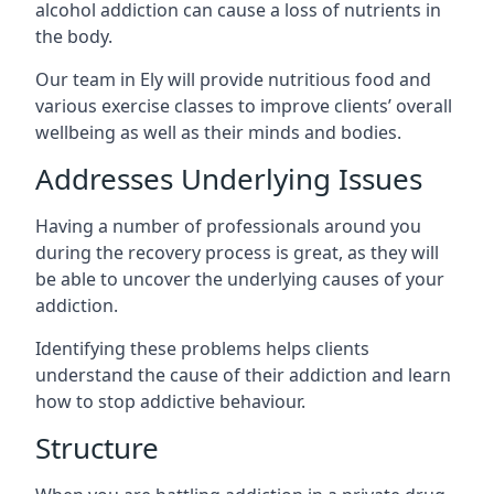
alcohol addiction can cause a loss of nutrients in
the body.
Our team in Ely will provide nutritious food and
various exercise classes to improve clients’ overall
wellbeing as well as their minds and bodies.
Addresses Underlying Issues
Having a number of professionals around you
during the recovery process is great, as they will
be able to uncover the underlying causes of your
addiction.
Identifying these problems helps clients
understand the cause of their addiction and learn
how to stop addictive behaviour.
Structure