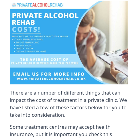
There are a number of different things that can
impact the cost of treatment in a private clinic. We
have listed a few of these factors below for you to
take into consideration.
Some treatment centres may accept health
insurance, but it is important you check this