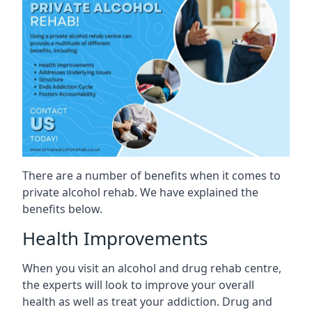
There are a number of benefits when it comes to
private alcohol rehab. We have explained the
benefits below.
Health Improvements
When you visit an alcohol and drug rehab centre,
the experts will look to improve your overall
health as well as treat your addiction. Drug and