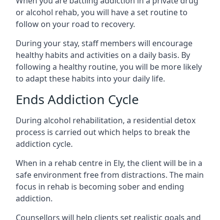
When you are battling addiction in a private drug
or alcohol rehab, you will have a set routine to
follow on your road to recovery.
During your stay, staff members will encourage
healthy habits and activities on a daily basis. By
following a healthy routine, you will be more likely
to adapt these habits into your daily life.
Ends Addiction Cycle
During alcohol rehabilitation, a residential detox
process is carried out which helps to break the
addiction cycle.
When in a rehab centre in Ely, the client will be in a
safe environment free from distractions. The main
focus in rehab is becoming sober and ending
addiction.
Counsellors will help clients set realistic goals and