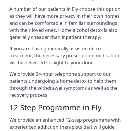
A number of our patients in Ely choose this option
as they will have more privacy in their own homes
and can be comfortable in familiar surroundings
with their loved ones. Home alcohol detox is also
generally cheaper than inpatient therapy.
If you are having medically assisted detox
treatment, the necessary prescription medication
will be delivered straight to your door.
We provide 24-hour telephone support to our
patients undergoing a home detox to help them
through the withdrawal symptoms as well as the
recovery process.
12 Step Programme in Ely
We provide an enhanced 12-step programme with
experienced addiction therapists that will guide