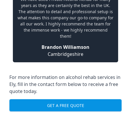
years as they are certainly the best in the UK.
The attention to detail and professional setup is
what makes this company our go-to company for
all our work. I highly recommend the team for
the immense work - we highly recommend
them!
Brandon Williamson
Cambridgeshire
For more information on alcohol rehab services in
Ely, fill in the contact form below to receive a free
quote today.
GET A FREE QUOTE