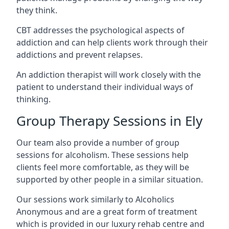
they think.
CBT addresses the psychological aspects of
addiction and can help clients work through their
addictions and prevent relapses.
An addiction therapist will work closely with the
patient to understand their individual ways of
thinking.
Group Therapy Sessions in Ely
Our team also provide a number of group
sessions for alcoholism. These sessions help
clients feel more comfortable, as they will be
supported by other people in a similar situation.
Our sessions work similarly to Alcoholics
Anonymous and are a great form of treatment
which is provided in our luxury rehab centre and