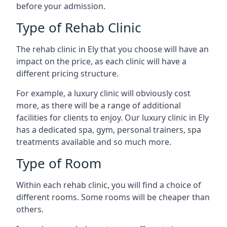
before your admission.
Type of Rehab Clinic
The rehab clinic in Ely that you choose will have an
impact on the price, as each clinic will have a
different pricing structure.
For example, a luxury clinic will obviously cost
more, as there will be a range of additional
facilities for clients to enjoy. Our luxury clinic in Ely
has a dedicated spa, gym, personal trainers, spa
treatments available and so much more.
Type of Room
Within each rehab clinic, you will find a choice of
different rooms. Some rooms will be cheaper than
others.