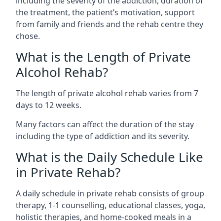
including the severity of the addiction, duration of
the treatment, the patient’s motivation, support
from family and friends and the rehab centre they
chose.
What is the Length of Private
Alcohol Rehab?
The length of private alcohol rehab varies from 7
days to 12 weeks.
Many factors can affect the duration of the stay
including the type of addiction and its severity.
What is the Daily Schedule Like
in Private Rehab?
A daily schedule in private rehab consists of group
therapy, 1-1 counselling, educational classes, yoga,
holistic therapies, and home-cooked meals in a