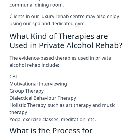
communal dining room.
Clients in our luxury rehab centre may also enjoy
using our spa and dedicated gym.
What Kind of Therapies are
Used in Private Alcohol Rehab?
The evidence-based therapies used in private
alcohol rehab include:
CBT
Motivational Interviewing
Group Therapy
Dialectical Behaviour Therapy
Holistic Therapy, such as art therapy and music
therapy
Yoga, exercise classes, meditation, etc.
What is the Process for