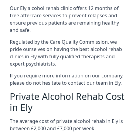
Our Ely alcohol rehab clinic offers 12 months of
free aftercare services to prevent relapses and
ensure previous patients are remaining healthy
and safe.
Regulated by the Care Quality Commission, we
pride ourselves on having the best alcohol rehab
clinics in Ely with fully qualified therapists and
expert psychiatrists.
If you require more information on our company,
please do not hesitate to contact our team in Ely.
Private Alcohol Rehab Cost
in Ely
The average cost of private alcohol rehab in Ely is
between £2,000 and £7,000 per week.