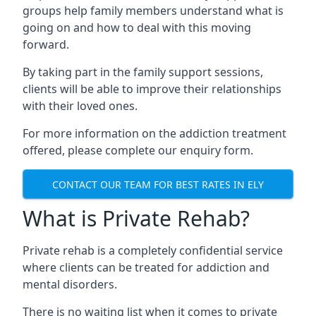
groups help family members understand what is
going on and how to deal with this moving
forward.
By taking part in the family support sessions,
clients will be able to improve their relationships
with their loved ones.
For more information on the addiction treatment
offered, please complete our enquiry form.
CONTACT OUR TEAM FOR BEST RATES IN ELY
What is Private Rehab?
Private rehab is a completely confidential service
where clients can be treated for addiction and
mental disorders.
There is no waiting list when it comes to private