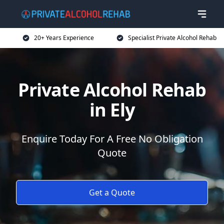
20+ Years Experience
Specialist Private Alcohol Rehab
Private Alcohol Rehab
in Ely
Enquire Today For A Free No Obligation
Quote
Get a Quote