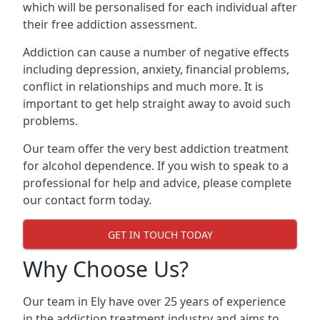
which will be personalised for each individual after
their free addiction assessment.
Addiction can cause a number of negative effects
including depression, anxiety, financial problems,
conflict in relationships and much more. It is
important to get help straight away to avoid such
problems.
Our team offer the very best addiction treatment
for alcohol dependence. If you wish to speak to a
professional for help and advice, please complete
our contact form today.
GET IN TOUCH TODAY
Why Choose Us?
Our team in Ely have over 25 years of experience
in the addiction treatment industry and aims to