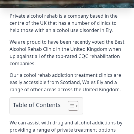
Private alcohol rehab is a company based in the
centre of the UK that has a number of clinics to
help those with an alcohol use disorder in Ely.
We are proud to have been recently voted the
Best
Alcohol Rehab Clinic
in the United Kingdom when
up against all of the top-rated CQC rehabilitation
companies.
Our alcohol rehab addiction treatment clinics are
easily accessible from Scotland, Wales Ely and a
range of other areas across the United Kingdom.
Table of Contents
We can assist with drug and alcohol addictions by
providing a range of private treatment options