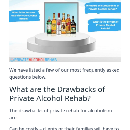
We have listed a few of our most frequently asked
questions below.
What are the Drawbacks of
Private Alcohol Rehab?
The drawbacks of private rehab for alcoholism
are:
Can be costly – clients or their families will have to