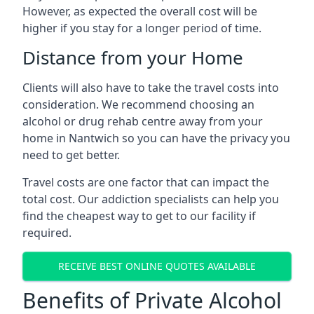
However, as expected the overall cost will be
higher if you stay for a longer period of time.
Distance from your Home
Clients will also have to take the travel costs into
consideration. We recommend choosing an
alcohol or drug rehab centre away from your
home in Nantwich so you can have the privacy you
need to get better.
Travel costs are one factor that can impact the
total cost. Our addiction specialists can help you
find the cheapest way to get to our facility if
required.
RECEIVE BEST ONLINE QUOTES AVAILABLE
Benefits of Private Alcohol