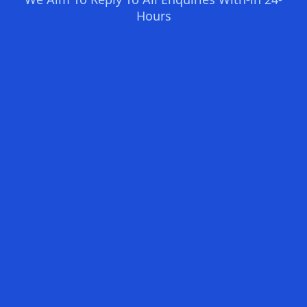
Hours