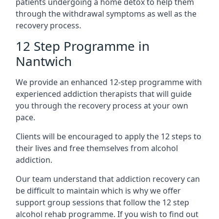
patients undergoing a home detox to help them
through the withdrawal symptoms as well as the
recovery process.
12 Step Programme in
Nantwich
We provide an enhanced 12-step programme with
experienced addiction therapists that will guide
you through the recovery process at your own
pace.
Clients will be encouraged to apply the 12 steps to
their lives and free themselves from alcohol
addiction.
Our team understand that addiction recovery can
be difficult to maintain which is why we offer
support group sessions that follow the 12 step
alcohol rehab programme. If you wish to find out