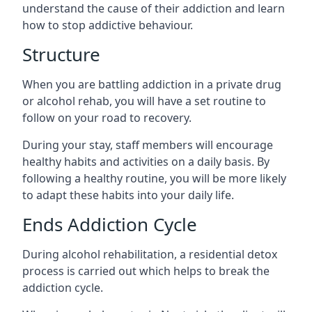
understand the cause of their addiction and learn
how to stop addictive behaviour.
Structure
When you are battling addiction in a private drug
or alcohol rehab, you will have a set routine to
follow on your road to recovery.
During your stay, staff members will encourage
healthy habits and activities on a daily basis. By
following a healthy routine, you will be more likely
to adapt these habits into your daily life.
Ends Addiction Cycle
During alcohol rehabilitation, a residential detox
process is carried out which helps to break the
addiction cycle.