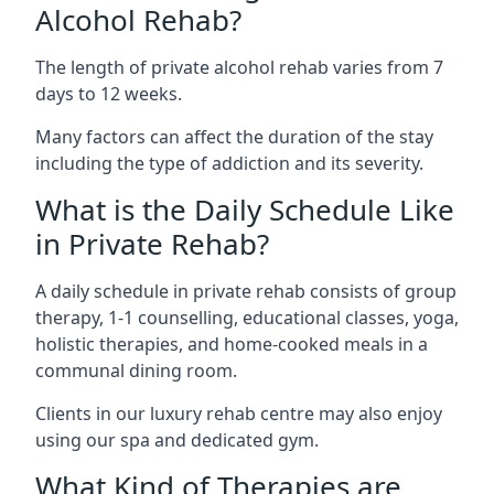
Alcohol Rehab?
The length of private alcohol rehab varies from 7
days to 12 weeks.
Many factors can affect the duration of the stay
including the type of addiction and its severity.
What is the Daily Schedule Like
in Private Rehab?
A daily schedule in private rehab consists of group
therapy, 1-1 counselling, educational classes, yoga,
holistic therapies, and home-cooked meals in a
communal dining room.
Clients in our luxury rehab centre may also enjoy
using our spa and dedicated gym.
What Kind of Therapies are