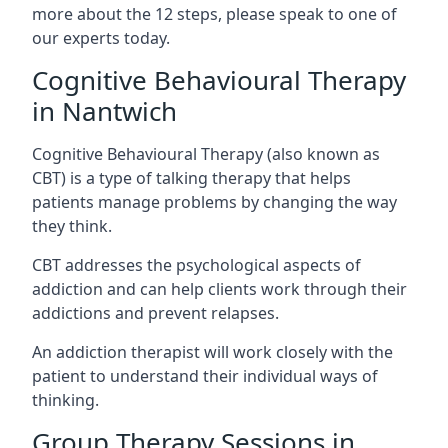
more about the 12 steps, please speak to one of
our experts today.
Cognitive Behavioural Therapy
in Nantwich
Cognitive Behavioural Therapy (also known as
CBT) is a type of talking therapy that helps
patients manage problems by changing the way
they think.
CBT addresses the psychological aspects of
addiction and can help clients work through their
addictions and prevent relapses.
An addiction therapist will work closely with the
patient to understand their individual ways of
thinking.
Group Therapy Sessions in