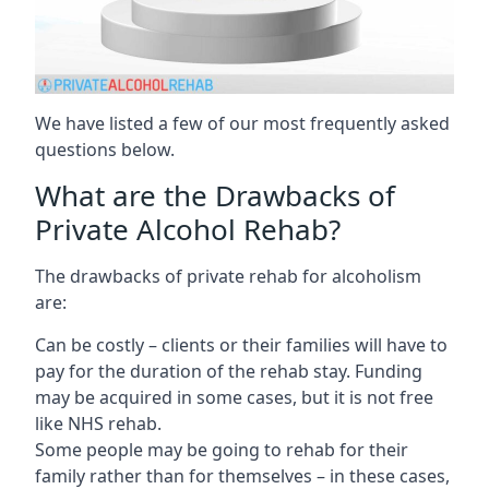
We have listed a few of our most frequently asked
questions below.
What are the Drawbacks of
Private Alcohol Rehab?
The drawbacks of private rehab for alcoholism
are:
Can be costly – clients or their families will have to
pay for the duration of the rehab stay. Funding
may be acquired in some cases, but it is not free
like NHS rehab.
Some people may be going to rehab for their
family rather than for themselves – in these cases,