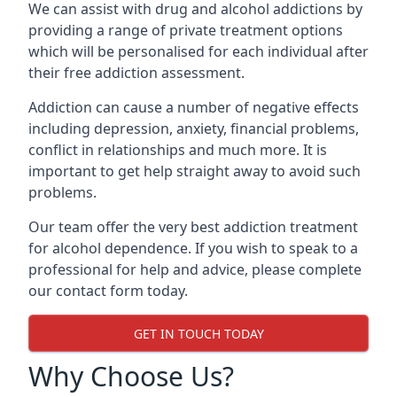
We can assist with drug and alcohol addictions by
providing a range of private treatment options
which will be personalised for each individual after
their free addiction assessment.
Addiction can cause a number of negative effects
including depression, anxiety, financial problems,
conflict in relationships and much more. It is
important to get help straight away to avoid such
problems.
Our team offer the very best addiction treatment
for alcohol dependence. If you wish to speak to a
professional for help and advice, please complete
our contact form today.
GET IN TOUCH TODAY
Why Choose Us?