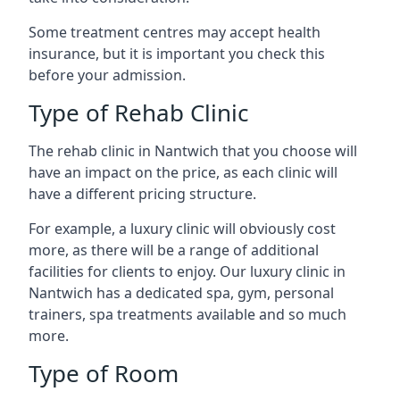
Some treatment centres may accept health
insurance, but it is important you check this
before your admission.
Type of Rehab Clinic
The rehab clinic in Nantwich that you choose will
have an impact on the price, as each clinic will
have a different pricing structure.
For example, a luxury clinic will obviously cost
more, as there will be a range of additional
facilities for clients to enjoy. Our luxury clinic in
Nantwich has a dedicated spa, gym, personal
trainers, spa treatments available and so much
more.
Type of Room