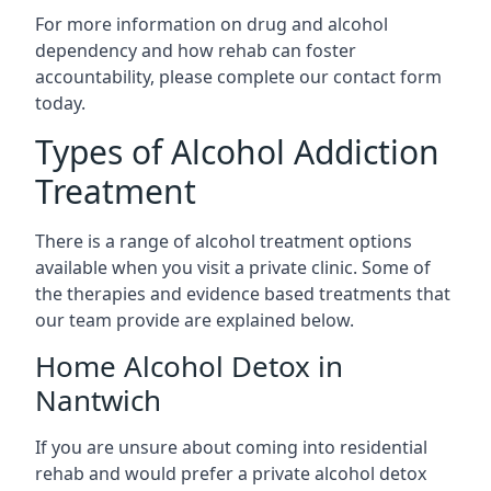
For more information on drug and alcohol
dependency and how rehab can foster
accountability, please complete our contact form
today.
Types of Alcohol Addiction
Treatment
There is a range of alcohol treatment options
available when you visit a private clinic. Some of
the therapies and evidence based treatments that
our team provide are explained below.
Home Alcohol Detox in
Nantwich
If you are unsure about coming into residential
rehab and would prefer a private alcohol detox