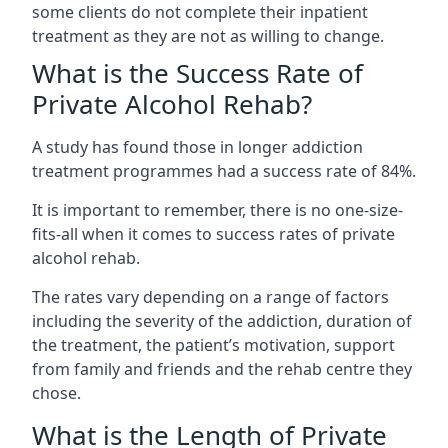
some clients do not complete their inpatient
treatment as they are not as willing to change.
What is the Success Rate of
Private Alcohol Rehab?
A study has found those in longer addiction
treatment programmes had a success rate of 84%.
It is important to remember, there is no one-size-
fits-all when it comes to success rates of private
alcohol rehab.
The rates vary depending on a range of factors
including the severity of the addiction, duration of
the treatment, the patient’s motivation, support
from family and friends and the rehab centre they
chose.
What is the Length of Private