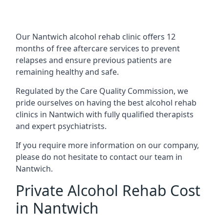
Our Nantwich alcohol rehab clinic offers 12
months of free aftercare services to prevent
relapses and ensure previous patients are
remaining healthy and safe.
Regulated by the Care Quality Commission, we
pride ourselves on having the best alcohol rehab
clinics in Nantwich with fully qualified therapists
and expert psychiatrists.
If you require more information on our company,
please do not hesitate to contact our team in
Nantwich.
Private Alcohol Rehab Cost
in Nantwich