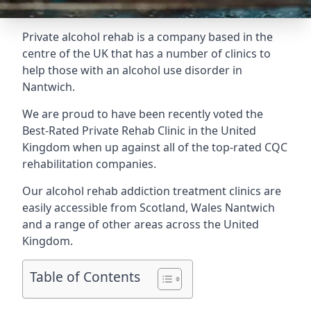
Private alcohol rehab is a company based in the
centre of the UK that has a number of clinics to
help those with an alcohol use disorder in
Nantwich.
We are proud to have been recently voted the
Best-Rated Private Rehab Clinic
in the United
Kingdom when up against all of the top-rated CQC
rehabilitation companies.
Our alcohol rehab addiction treatment clinics are
easily accessible from Scotland, Wales Nantwich
and a range of other areas across the United
Kingdom.
Table of Contents