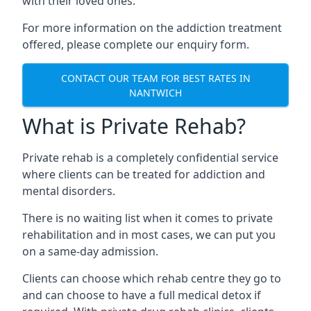
with their loved ones.
For more information on the addiction treatment
offered, please complete our enquiry form.
CONTACT OUR TEAM FOR BEST RATES IN
NANTWICH
What is Private Rehab?
Private rehab is a completely confidential service
where clients can be treated for addiction and
mental disorders.
There is no waiting list when it comes to private
rehabilitation and in most cases, we can put you
on a same-day admission.
Clients can choose which rehab centre they go to
and can choose to have a full medical detox if