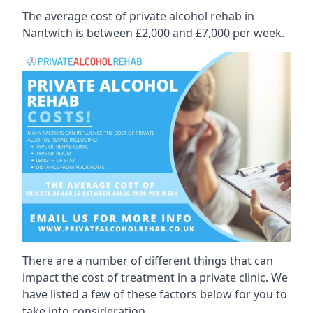
The average cost of private alcohol rehab in
Nantwich is between £2,000 and £7,000 per week.
There are a number of different things that can
impact the cost of treatment in a private clinic. We
have listed a few of these factors below for you to
take into consideration.