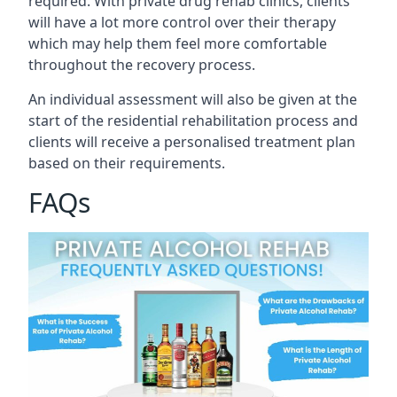
required. With private drug rehab clinics, clients
will have a lot more control over their therapy
which may help them feel more comfortable
throughout the recovery process.
An individual assessment will also be given at the
start of the residential rehabilitation process and
clients will receive a personalised treatment plan
based on their requirements.
FAQs