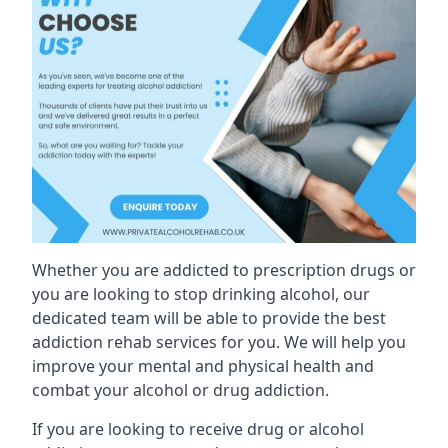
Whether you are addicted to prescription drugs or
you are looking to stop drinking alcohol, our
dedicated team will be able to provide the best
addiction rehab services for you. We will help you
improve your mental and physical health and
combat your alcohol or drug addiction.
If you are looking to receive drug or alcohol