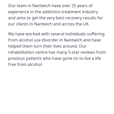
Our team in Nantwich have over 25 years of
experience in the addiction treatment industry
and aims to get the very best recovery results for
our clients in Nantwich and across the UK.
We have worked with several individuals suffering
from alcohol use disorder in Nantwich and have
helped them turn their lives around. Our
rehabilitation centre has many 5-star reviews from
previous patients who have gone on to live a life
free from alcohol.