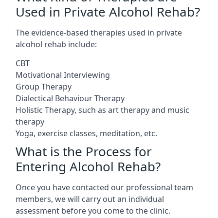
Used in Private Alcohol Rehab?
The evidence-based therapies used in private
alcohol rehab include:
CBT
Motivational Interviewing
Group Therapy
Dialectical Behaviour Therapy
Holistic Therapy, such as art therapy and music
therapy
Yoga, exercise classes, meditation, etc.
What is the Process for
Entering Alcohol Rehab?
Once you have contacted our professional team
members, we will carry out an individual
assessment before you come to the clinic.