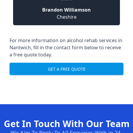
Brandon Williamson
Cheshire
For more information on alcohol rehab services in
Nantwich, fill in the contact form below to receive
a free quote today.
GET A FREE QUOTE
Get In Touch With Our Team
We Aim To Reply To All Enquiries With-in 24-