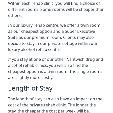
Within each rehab clinic, you will find a choice of
different rooms. Some rooms will be cheaper than
others.
In our luxury rehab centre, we offer a twin room
as our cheapest option and a Super Executive
Suite as our premium room. Clients may also
decide to stay in our private cottage within our
luxury alcohol rehab centre.
If you stay at one of our other Nantwich drug and
alcohol rehab clinics, you will also find the
cheapest option is a twin room. The single rooms
are slightly more costly.
Length of Stay
The length of stay can also have an impact on the
cost of the private rehab clinic. The longer the
stay, the cheaper the cost per week will be.