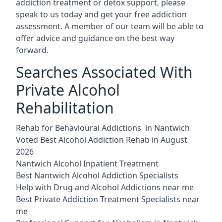
addiction treatment or detox support, please
speak to us today and get your free addiction
assessment. A member of our team will be able to
offer advice and guidance on the best way
forward.
Searches Associated With
Private Alcohol
Rehabilitation
Rehab for Behavioural Addictions in Nantwich
Voted Best Alcohol Addiction Rehab in August
2026
Nantwich Alcohol Inpatient Treatment
Best Nantwich Alcohol Addiction Specialists
Help with Drug and Alcohol Addictions near me
Best Private Addiction Treatment Specialists near
me