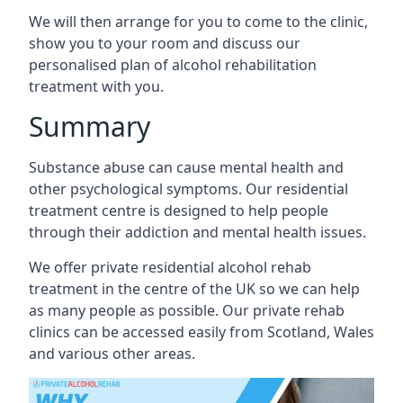
We will then arrange for you to come to the clinic,
show you to your room and discuss our
personalised plan of alcohol rehabilitation
treatment with you.
Summary
Substance abuse can cause mental health and
other psychological symptoms. Our residential
treatment centre is designed to help people
through their addiction and mental health issues.
We offer private residential alcohol rehab
treatment in the centre of the UK so we can help
as many people as possible. Our private rehab
clinics can be accessed easily from Scotland, Wales
and various other areas.