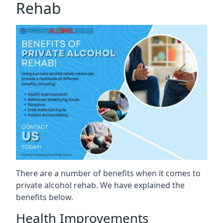
Rehab
There are a number of benefits when it comes to
private alcohol rehab. We have explained the
benefits below.
Health Improvements