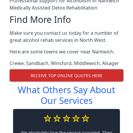
Professional Support for Alcoholism in Nantwich
Medically Assisted Detox Rehabilitation
Find More Info
Make sure you contact us today for a number of
great alcohol rehab services in North West.
Here are some towns we cover near Nantwich.
Crewe
,
Sandbach
,
Winsford
,
Middlewich
,
Alsager
RECEIVE TOP ONLINE QUOTES HERE
What Others Say About
Our Services
We absolutely love the service provided. Their