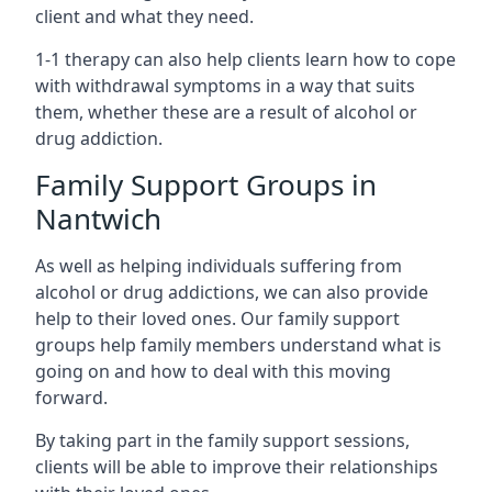
client and what they need.
1-1 therapy can also help clients learn how to cope
with withdrawal symptoms in a way that suits
them, whether these are a result of alcohol or
drug addiction.
Family Support Groups in
Nantwich
As well as helping individuals suffering from
alcohol or drug addictions, we can also provide
help to their loved ones. Our family support
groups help family members understand what is
going on and how to deal with this moving
forward.
By taking part in the family support sessions,
clients will be able to improve their relationships