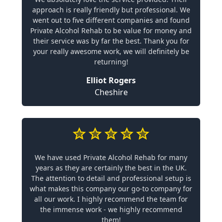
approach is really friendly but professional. We
went out to five different companies and found
Private Alcohol Rehab to be value for money and
their service was by far the best. Thank you for
your really awesome work, we will definitely be
returning!
Elliot Rogers
Cheshire
We have used Private Alcohol Rehab for many
years as they are certainly the best in the UK.
The attention to detail and professional setup is
what makes this company our go-to company for
all our work. I highly recommend the team for
the immense work - we highly recommend
them!