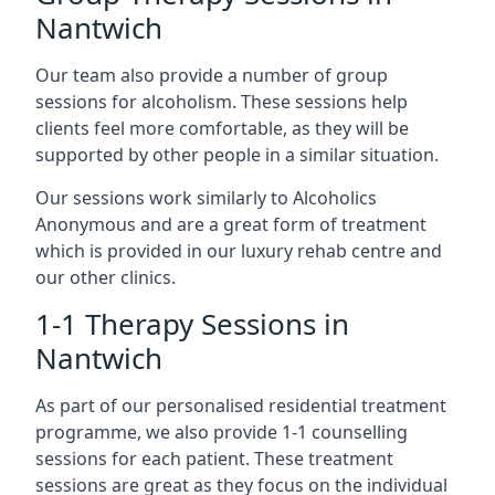
Nantwich
Our team also provide a number of group
sessions for alcoholism. These sessions help
clients feel more comfortable, as they will be
supported by other people in a similar situation.
Our sessions work similarly to Alcoholics
Anonymous and are a great form of treatment
which is provided in our luxury rehab centre and
our other clinics.
1-1 Therapy Sessions in
Nantwich
As part of our personalised residential treatment
programme, we also provide 1-1 counselling
sessions for each patient. These treatment
sessions are great as they focus on the individual