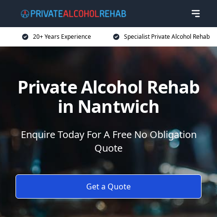
20+ Years Experience
Specialist Private Alcohol Rehab
Private Alcohol Rehab
in Nantwich
Enquire Today For A Free No Obligation
Quote
Get a Quote