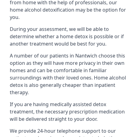
from home with the help of professionals, our
home alcohol detoxification may be the option for
you.
During your assessment, we will be able to
determine whether a home detox is possible or if
another treatment would be best for you.
A number of our patients in Nantwich choose this
option as they will have more privacy in their own
homes and can be comfortable in familiar
surroundings with their loved ones. Home alcohol
detox is also generally cheaper than inpatient
therapy.
If you are having medically assisted detox
treatment, the necessary prescription medication
will be delivered straight to your door.
We provide 24-hour telephone support to our