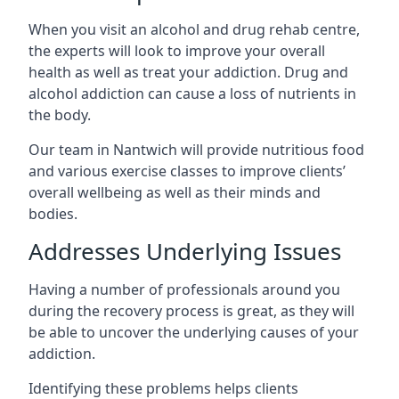
When you visit an alcohol and drug rehab centre,
the experts will look to improve your overall
health as well as treat your addiction. Drug and
alcohol addiction can cause a loss of nutrients in
the body.
Our team in Nantwich will provide nutritious food
and various exercise classes to improve clients’
overall wellbeing as well as their minds and
bodies.
Addresses Underlying Issues
Having a number of professionals around you
during the recovery process is great, as they will
be able to uncover the underlying causes of your
addiction.
Identifying these problems helps clients