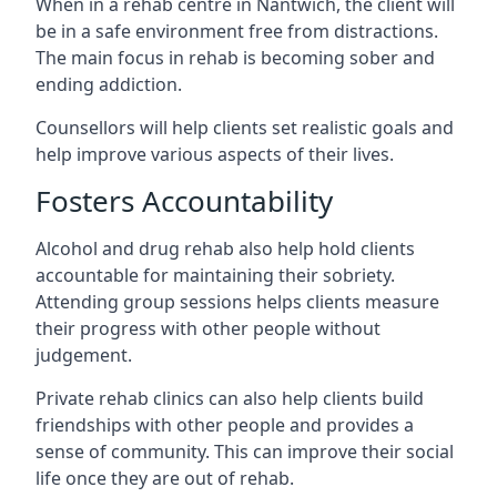
When in a rehab centre in Nantwich, the client will
be in a safe environment free from distractions.
The main focus in rehab is becoming sober and
ending addiction.
Counsellors will help clients set realistic goals and
help improve various aspects of their lives.
Fosters Accountability
Alcohol and drug rehab also help hold clients
accountable for maintaining their sobriety.
Attending group sessions helps clients measure
their progress with other people without
judgement.
Private rehab clinics can also help clients build
friendships with other people and provides a
sense of community. This can improve their social
life once they are out of rehab.