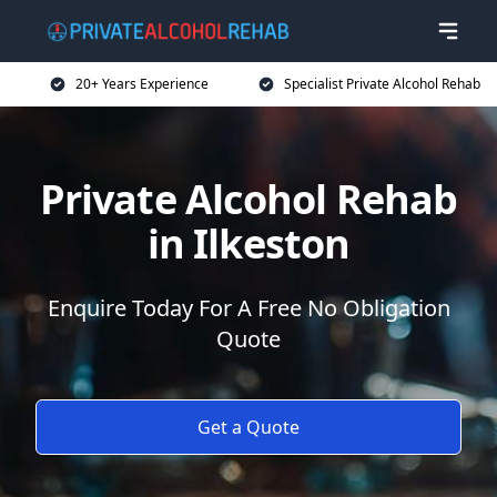
20+ Years Experience
Specialist Private Alcohol Rehab
Private Alcohol Rehab
in Ilkeston
Enquire Today For A Free No Obligation
Quote
Get a Quote