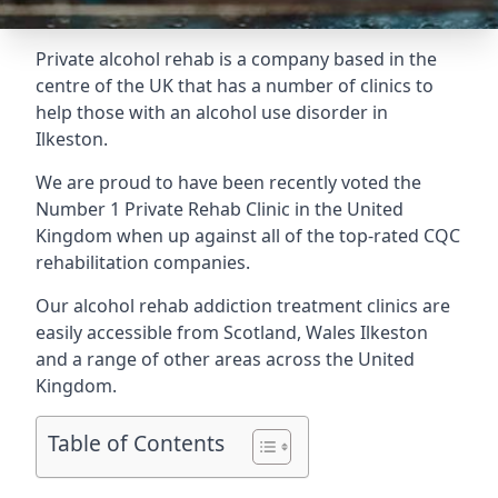
Private alcohol rehab is a company based in the
centre of the UK that has a number of clinics to
help those with an alcohol use disorder in
Ilkeston.
We are proud to have been recently voted the
Number 1 Private Rehab Clinic
in the United
Kingdom when up against all of the top-rated CQC
rehabilitation companies.
Our alcohol rehab addiction treatment clinics are
easily accessible from Scotland, Wales Ilkeston
and a range of other areas across the United
Kingdom.
Table of Contents