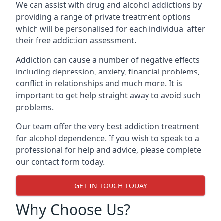
We can assist with drug and alcohol addictions by
providing a range of private treatment options
which will be personalised for each individual after
their free addiction assessment.
Addiction can cause a number of negative effects
including depression, anxiety, financial problems,
conflict in relationships and much more. It is
important to get help straight away to avoid such
problems.
Our team offer the very best addiction treatment
for alcohol dependence. If you wish to speak to a
professional for help and advice, please complete
our contact form today.
GET IN TOUCH TODAY
Why Choose Us?