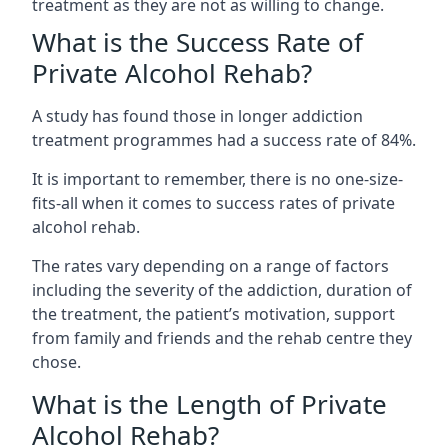
treatment as they are not as willing to change.
What is the Success Rate of
Private Alcohol Rehab?
A study has found those in longer addiction
treatment programmes had a success rate of 84%.
It is important to remember, there is no one-size-
fits-all when it comes to success rates of private
alcohol rehab.
The rates vary depending on a range of factors
including the severity of the addiction, duration of
the treatment, the patient’s motivation, support
from family and friends and the rehab centre they
chose.
What is the Length of Private
Alcohol Rehab?