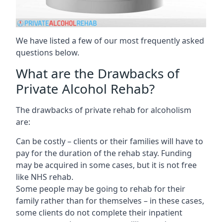
We have listed a few of our most frequently asked
questions below.
What are the Drawbacks of
Private Alcohol Rehab?
The drawbacks of private rehab for alcoholism
are:
Can be costly – clients or their families will have to
pay for the duration of the rehab stay. Funding
may be acquired in some cases, but it is not free
like NHS rehab.
Some people may be going to rehab for their
family rather than for themselves – in these cases,
some clients do not complete their inpatient