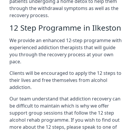
patients undergoing a home detox to help them
through the withdrawal symptoms as well as the
recovery process.
12 Step Programme in Ilkeston
We provide an enhanced 12-step programme with
experienced addiction therapists that will guide
you through the recovery process at your own
pace.
Clients will be encouraged to apply the 12 steps to
their lives and free themselves from alcohol
addiction.
Our team understand that addiction recovery can
be difficult to maintain which is why we offer
support group sessions that follow the 12 step
alcohol rehab programme. If you wish to find out
more about the 12 steps, please speak to one of