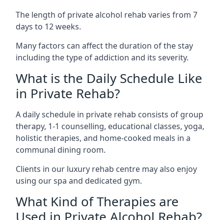
The length of private alcohol rehab varies from 7
days to 12 weeks.
Many factors can affect the duration of the stay
including the type of addiction and its severity.
What is the Daily Schedule Like
in Private Rehab?
A daily schedule in private rehab consists of group
therapy, 1-1 counselling, educational classes, yoga,
holistic therapies, and home-cooked meals in a
communal dining room.
Clients in our luxury rehab centre may also enjoy
using our spa and dedicated gym.
What Kind of Therapies are
Used in Private Alcohol Rehab?