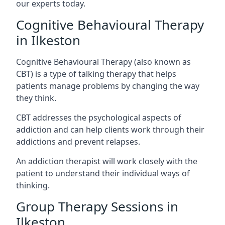
our experts today.
Cognitive Behavioural Therapy
in Ilkeston
Cognitive Behavioural Therapy (also known as
CBT) is a type of talking therapy that helps
patients manage problems by changing the way
they think.
CBT addresses the psychological aspects of
addiction and can help clients work through their
addictions and prevent relapses.
An addiction therapist will work closely with the
patient to understand their individual ways of
thinking.
Group Therapy Sessions in
Ilkeston