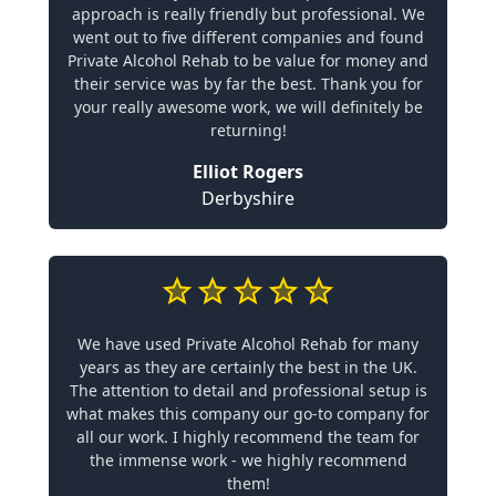
approach is really friendly but professional. We
went out to five different companies and found
Private Alcohol Rehab to be value for money and
their service was by far the best. Thank you for
your really awesome work, we will definitely be
returning!
Elliot Rogers
Derbyshire
We have used Private Alcohol Rehab for many
years as they are certainly the best in the UK.
The attention to detail and professional setup is
what makes this company our go-to company for
all our work. I highly recommend the team for
the immense work - we highly recommend
them!