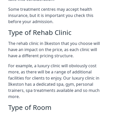
Some treatment centres may accept health
insurance, but it is important you check this
before your admission.
Type of Rehab Clinic
The rehab clinic in Ilkeston that you choose will
have an impact on the price, as each clinic will
have a different pricing structure.
For example, a luxury clinic will obviously cost
more, as there will be a range of additional
facilities for clients to enjoy. Our luxury clinic in
Ilkeston has a dedicated spa, gym, personal
trainers, spa treatments available and so much
more.
Type of Room