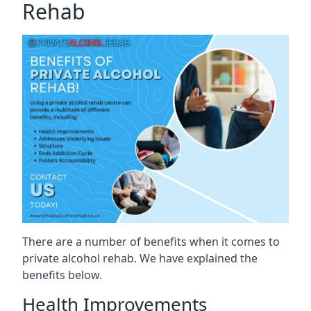
Rehab
There are a number of benefits when it comes to
private alcohol rehab. We have explained the
benefits below.
Health Improvements