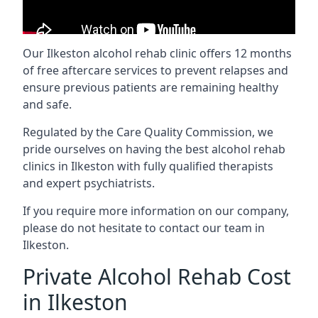
Our Ilkeston alcohol rehab clinic offers 12 months
of free aftercare services to prevent relapses and
ensure previous patients are remaining healthy
and safe.
Regulated by the Care Quality Commission, we
pride ourselves on having the best alcohol rehab
clinics in Ilkeston with fully qualified therapists
and expert psychiatrists.
If you require more information on our company,
please do not hesitate to contact our team in
Ilkeston.
Private Alcohol Rehab Cost
in Ilkeston