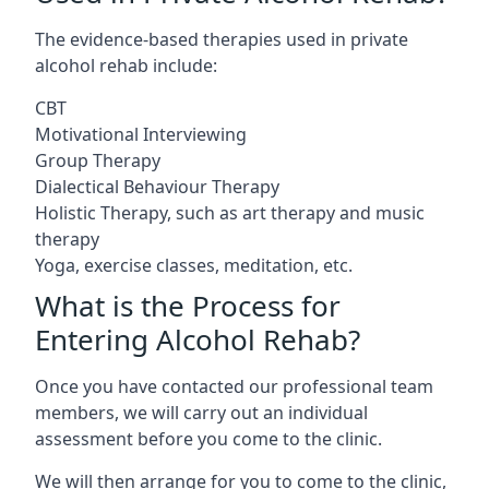
The evidence-based therapies used in private
alcohol rehab include:
CBT
Motivational Interviewing
Group Therapy
Dialectical Behaviour Therapy
Holistic Therapy, such as art therapy and music
therapy
Yoga, exercise classes, meditation, etc.
What is the Process for
Entering Alcohol Rehab?
Once you have contacted our professional team
members, we will carry out an individual
assessment before you come to the clinic.
We will then arrange for you to come to the clinic,