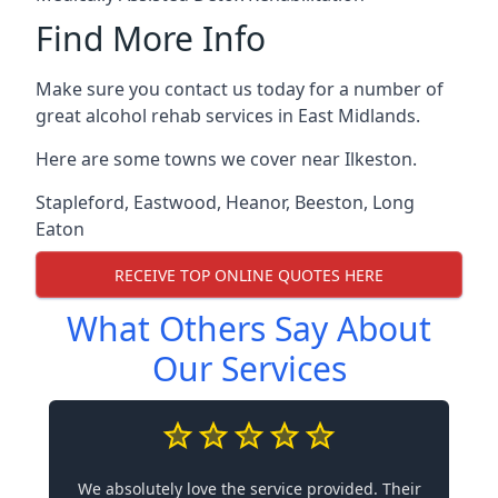
Find More Info
Make sure you contact us today for a number of
great alcohol rehab services in East Midlands.
Here are some towns we cover near Ilkeston.
Stapleford
,
Eastwood
,
Heanor
,
Beeston
,
Long
Eaton
RECEIVE TOP ONLINE QUOTES HERE
What Others Say About
Our Services
We absolutely love the service provided. Their