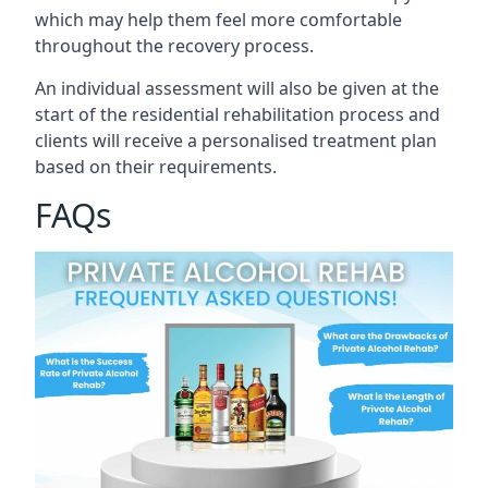
which may help them feel more comfortable
throughout the recovery process.
An individual assessment will also be given at the
start of the residential rehabilitation process and
clients will receive a personalised treatment plan
based on their requirements.
FAQs