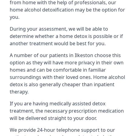
from home with the help of professionals, our
home alcohol detoxification may be the option for
you.
During your assessment, we will be able to
determine whether a home detox is possible or if
another treatment would be best for you.
A number of our patients in Ilkeston choose this
option as they will have more privacy in their own
homes and can be comfortable in familiar
surroundings with their loved ones. Home alcohol
detox is also generally cheaper than inpatient
therapy.
If you are having medically assisted detox
treatment, the necessary prescription medication
will be delivered straight to your door.
We provide 24-hour telephone support to our