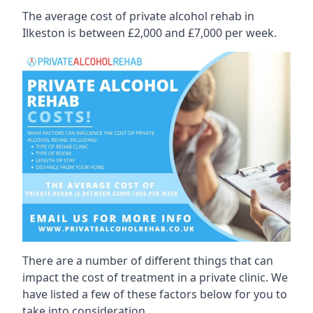
The average cost of private alcohol rehab in
Ilkeston is between £2,000 and £7,000 per week.
There are a number of different things that can
impact the cost of treatment in a private clinic. We
have listed a few of these factors below for you to
take into consideration.