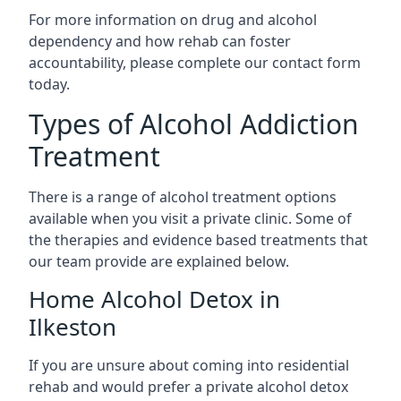
For more information on drug and alcohol
dependency and how rehab can foster
accountability, please complete our contact form
today.
Types of Alcohol Addiction
Treatment
There is a range of alcohol treatment options
available when you visit a private clinic. Some of
the therapies and evidence based treatments that
our team provide are explained below.
Home Alcohol Detox in
Ilkeston
If you are unsure about coming into residential
rehab and would prefer a private alcohol detox