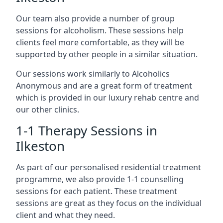
Our team also provide a number of group
sessions for alcoholism. These sessions help
clients feel more comfortable, as they will be
supported by other people in a similar situation.
Our sessions work similarly to Alcoholics
Anonymous and are a great form of treatment
which is provided in our luxury rehab centre and
our other clinics.
1-1 Therapy Sessions in
Ilkeston
As part of our personalised residential treatment
programme, we also provide 1-1 counselling
sessions for each patient. These treatment
sessions are great as they focus on the individual
client and what they need.