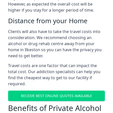
However, as expected the overall cost will be
higher if you stay for a longer period of time.
Distance from your Home
Clients will also have to take the travel costs into
consideration. We recommend choosing an
alcohol or drug rehab centre away from your
home in Ilkeston so you can have the privacy you
need to get better.
Travel costs are one factor that can impact the
total cost. Our addiction specialists can help you
find the cheapest way to get to our facility if
required.
RECEIVE BEST ONLINE QUOTES AVAILABLE
Benefits of Private Alcohol