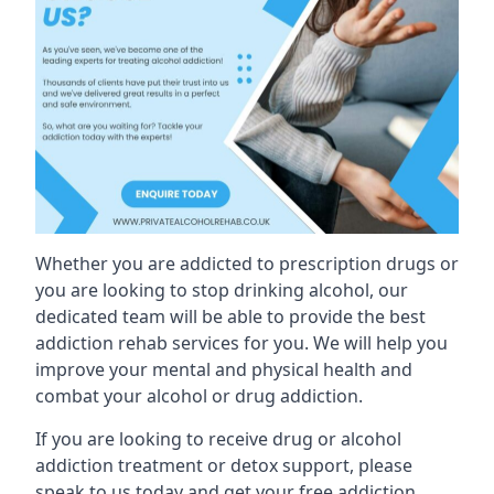
Whether you are addicted to prescription drugs or
you are looking to stop drinking alcohol, our
dedicated team will be able to provide the best
addiction rehab services for you. We will help you
improve your mental and physical health and
combat your alcohol or drug addiction.
If you are looking to receive drug or alcohol
addiction treatment or detox support, please
speak to us today and get your free addiction