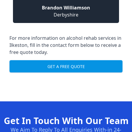
Brandon Williamson
Derbyshire
For more information on alcohol rehab services in
Ilkeston, fill in the contact form below to receive a
free quote today.
GET A FREE QUOTE
Get In Touch With Our Team
We Aim To Reply To All Enquiries With-in 24-