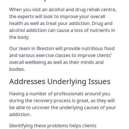
When you visit an alcohol and drug rehab centre,
the experts will look to improve your overall
health as well as treat your addiction. Drug and
alcohol addiction can cause a loss of nutrients in
the body.
Our team in Ilkeston will provide nutritious food
and various exercise classes to improve clients’
overall wellbeing as well as their minds and
bodies.
Addresses Underlying Issues
Having a number of professionals around you
during the recovery process is great, as they will
be able to uncover the underlying causes of your
addiction.
Identifying these problems helps clients