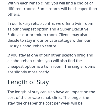
Within each rehab clinic, you will find a choice of
different rooms. Some rooms will be cheaper than
others.
In our luxury rehab centre, we offer a twin room
as our cheapest option and a Super Executive
Suite as our premium room. Clients may also
decide to stay in our private cottage within our
luxury alcohol rehab centre.
If you stay at one of our other Ilkeston drug and
alcohol rehab clinics, you will also find the
cheapest option is a twin room. The single rooms
are slightly more costly.
Length of Stay
The length of stay can also have an impact on the
cost of the private rehab clinic. The longer the
stay, the cheaper the cost per week will be.