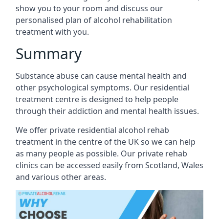
show you to your room and discuss our
personalised plan of alcohol rehabilitation
treatment with you.
Summary
Substance abuse can cause mental health and
other psychological symptoms. Our residential
treatment centre is designed to help people
through their addiction and mental health issues.
We offer private residential alcohol rehab
treatment in the centre of the UK so we can help
as many people as possible. Our private rehab
clinics can be accessed easily from Scotland, Wales
and various other areas.