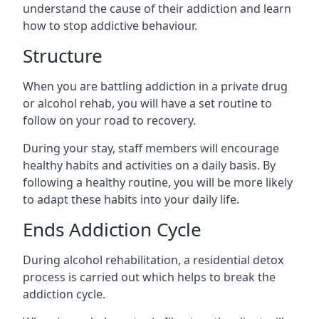
understand the cause of their addiction and learn
how to stop addictive behaviour.
Structure
When you are battling addiction in a private drug
or alcohol rehab, you will have a set routine to
follow on your road to recovery.
During your stay, staff members will encourage
healthy habits and activities on a daily basis. By
following a healthy routine, you will be more likely
to adapt these habits into your daily life.
Ends Addiction Cycle
During alcohol rehabilitation, a residential detox
process is carried out which helps to break the
addiction cycle.