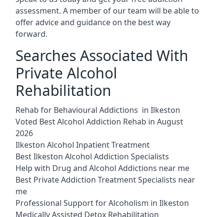
assessment. A member of our team will be able to
offer advice and guidance on the best way
forward.
Searches Associated With
Private Alcohol
Rehabilitation
Rehab for Behavioural Addictions in Ilkeston
Voted Best Alcohol Addiction Rehab in August
2026
Ilkeston Alcohol Inpatient Treatment
Best Ilkeston Alcohol Addiction Specialists
Help with Drug and Alcohol Addictions near me
Best Private Addiction Treatment Specialists near
me
Professional Support for Alcoholism in Ilkeston
Medically Assisted Detox Rehabilitation