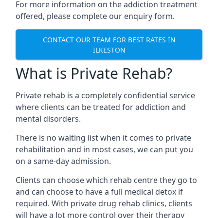
For more information on the addiction treatment
offered, please complete our enquiry form.
CONTACT OUR TEAM FOR BEST RATES IN
ILKESTON
What is Private Rehab?
Private rehab is a completely confidential service
where clients can be treated for addiction and
mental disorders.
There is no waiting list when it comes to private
rehabilitation and in most cases, we can put you
on a same-day admission.
Clients can choose which rehab centre they go to
and can choose to have a full medical detox if
required. With private drug rehab clinics, clients
will have a lot more control over their therapy