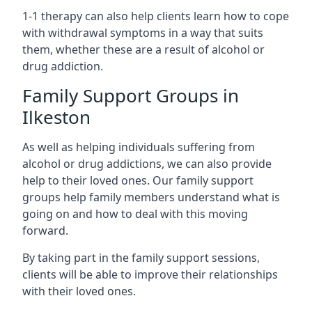
1-1 therapy can also help clients learn how to cope
with withdrawal symptoms in a way that suits
them, whether these are a result of alcohol or
drug addiction.
Family Support Groups in
Ilkeston
As well as helping individuals suffering from
alcohol or drug addictions, we can also provide
help to their loved ones. Our family support
groups help family members understand what is
going on and how to deal with this moving
forward.
By taking part in the family support sessions,
clients will be able to improve their relationships
with their loved ones.