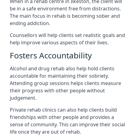
When in a rehab centre in Ilkeston, the client will
be in a safe environment free from distractions.
The main focus in rehab is becoming sober and
ending addiction.
Counsellors will help clients set realistic goals and
help improve various aspects of their lives.
Fosters Accountability
Alcohol and drug rehab also help hold clients
accountable for maintaining their sobriety.
Attending group sessions helps clients measure
their progress with other people without
judgement.
Private rehab clinics can also help clients build
friendships with other people and provides a
sense of community. This can improve their social
life once they are out of rehab.