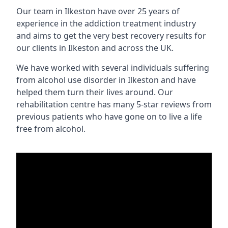
Our team in Ilkeston have over 25 years of
experience in the addiction treatment industry
and aims to get the very best recovery results for
our clients in Ilkeston and across the UK.
We have worked with several individuals suffering
from alcohol use disorder in Ilkeston and have
helped them turn their lives around. Our
rehabilitation centre has many 5-star reviews from
previous patients who have gone on to live a life
free from alcohol.