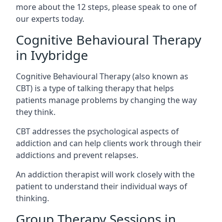
more about the 12 steps, please speak to one of
our experts today.
Cognitive Behavioural Therapy
in Ivybridge
Cognitive Behavioural Therapy (also known as
CBT) is a type of talking therapy that helps
patients manage problems by changing the way
they think.
CBT addresses the psychological aspects of
addiction and can help clients work through their
addictions and prevent relapses.
An addiction therapist will work closely with the
patient to understand their individual ways of
thinking.
Group Therapy Sessions in