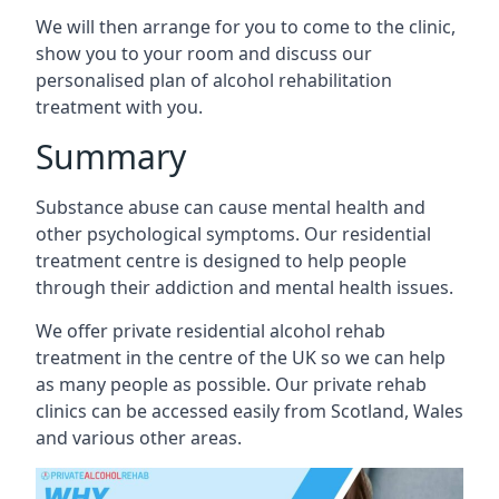
We will then arrange for you to come to the clinic,
show you to your room and discuss our
personalised plan of alcohol rehabilitation
treatment with you.
Summary
Substance abuse can cause mental health and
other psychological symptoms. Our residential
treatment centre is designed to help people
through their addiction and mental health issues.
We offer private residential alcohol rehab
treatment in the centre of the UK so we can help
as many people as possible. Our private rehab
clinics can be accessed easily from Scotland, Wales
and various other areas.