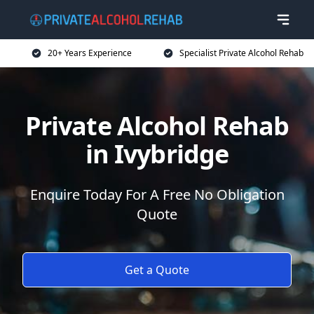
20+ Years Experience
Specialist Private Alcohol Rehab
Private Alcohol Rehab
in Ivybridge
Enquire Today For A Free No Obligation
Quote
Get a Quote