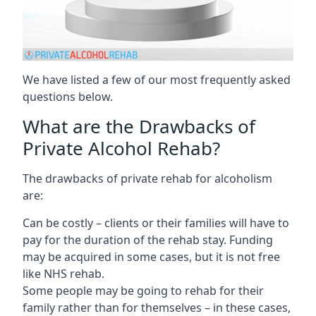
We have listed a few of our most frequently asked
questions below.
What are the Drawbacks of
Private Alcohol Rehab?
The drawbacks of private rehab for alcoholism
are:
Can be costly – clients or their families will have to
pay for the duration of the rehab stay. Funding
may be acquired in some cases, but it is not free
like NHS rehab.
Some people may be going to rehab for their
family rather than for themselves – in these cases,