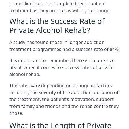
some clients do not complete their inpatient
treatment as they are not as willing to change.
What is the Success Rate of
Private Alcohol Rehab?
A study has found those in longer addiction
treatment programmes had a success rate of 84%.
It is important to remember, there is no one-size-
fits-all when it comes to success rates of private
alcohol rehab.
The rates vary depending on a range of factors
including the severity of the addiction, duration of
the treatment, the patient’s motivation, support
from family and friends and the rehab centre they
chose.
What is the Length of Private