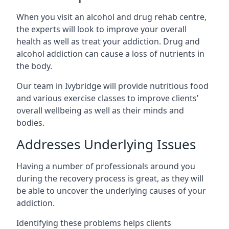
When you visit an alcohol and drug rehab centre,
the experts will look to improve your overall
health as well as treat your addiction. Drug and
alcohol addiction can cause a loss of nutrients in
the body.
Our team in Ivybridge will provide nutritious food
and various exercise classes to improve clients’
overall wellbeing as well as their minds and
bodies.
Addresses Underlying Issues
Having a number of professionals around you
during the recovery process is great, as they will
be able to uncover the underlying causes of your
addiction.
Identifying these problems helps clients