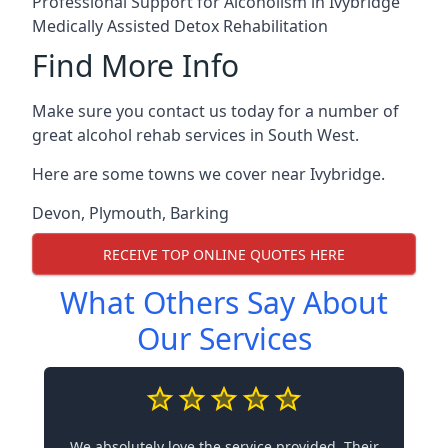
Professional Support for Alcoholism in Ivybridge
Medically Assisted Detox Rehabilitation
Find More Info
Make sure you contact us today for a number of
great alcohol rehab services in South West.
Here are some towns we cover near Ivybridge.
Devon
,
Plymouth
,
Barking
RECEIVE TOP ONLINE QUOTES HERE
What Others Say About
Our Services
We absolutely love the service provided. Their