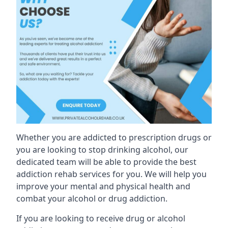
Whether you are addicted to prescription drugs or
you are looking to stop drinking alcohol, our
dedicated team will be able to provide the best
addiction rehab services for you. We will help you
improve your mental and physical health and
combat your alcohol or drug addiction.
If you are looking to receive drug or alcohol