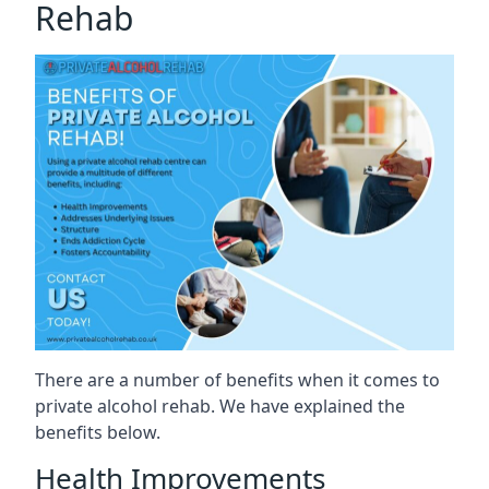
Rehab
There are a number of benefits when it comes to
private alcohol rehab. We have explained the
benefits below.
Health Improvements