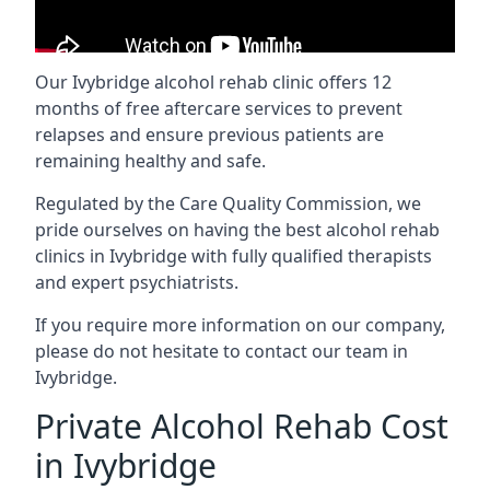
Our Ivybridge alcohol rehab clinic offers 12
months of free aftercare services to prevent
relapses and ensure previous patients are
remaining healthy and safe.
Regulated by the Care Quality Commission, we
pride ourselves on having the best alcohol rehab
clinics in Ivybridge with fully qualified therapists
and expert psychiatrists.
If you require more information on our company,
please do not hesitate to contact our team in
Ivybridge.
Private Alcohol Rehab Cost
in Ivybridge