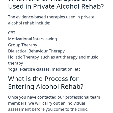
Used in Private Alcohol Rehab?
The evidence-based therapies used in private
alcohol rehab include:
CBT
Motivational Interviewing
Group Therapy
Dialectical Behaviour Therapy
Holistic Therapy, such as art therapy and music
therapy
Yoga, exercise classes, meditation, etc.
What is the Process for
Entering Alcohol Rehab?
Once you have contacted our professional team
members, we will carry out an individual
assessment before you come to the clinic.