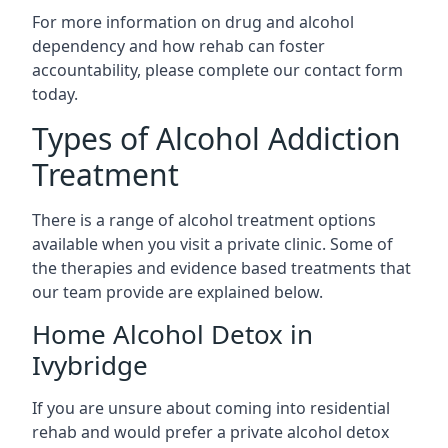
For more information on drug and alcohol
dependency and how rehab can foster
accountability, please complete our contact form
today.
Types of Alcohol Addiction
Treatment
There is a range of alcohol treatment options
available when you visit a private clinic. Some of
the therapies and evidence based treatments that
our team provide are explained below.
Home Alcohol Detox in
Ivybridge
If you are unsure about coming into residential
rehab and would prefer a private alcohol detox