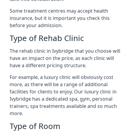
Some treatment centres may accept health
insurance, but it is important you check this
before your admission.
Type of Rehab Clinic
The rehab clinic in Ivybridge that you choose will
have an impact on the price, as each clinic will
have a different pricing structure.
For example, a luxury clinic will obviously cost
more, as there will be a range of additional
facilities for clients to enjoy. Our luxury clinic in
Ivybridge has a dedicated spa, gym, personal
trainers, spa treatments available and so much
more.
Type of Room