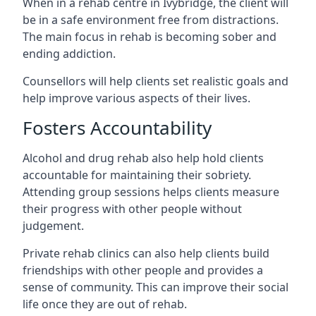
When in a rehab centre in Ivybridge, the client will
be in a safe environment free from distractions.
The main focus in rehab is becoming sober and
ending addiction.
Counsellors will help clients set realistic goals and
help improve various aspects of their lives.
Fosters Accountability
Alcohol and drug rehab also help hold clients
accountable for maintaining their sobriety.
Attending group sessions helps clients measure
their progress with other people without
judgement.
Private rehab clinics can also help clients build
friendships with other people and provides a
sense of community. This can improve their social
life once they are out of rehab.