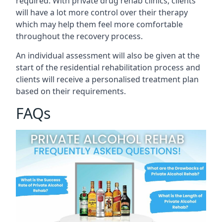
required. With private drug rehab clinics, clients
will have a lot more control over their therapy
which may help them feel more comfortable
throughout the recovery process.
An individual assessment will also be given at the
start of the residential rehabilitation process and
clients will receive a personalised treatment plan
based on their requirements.
FAQs