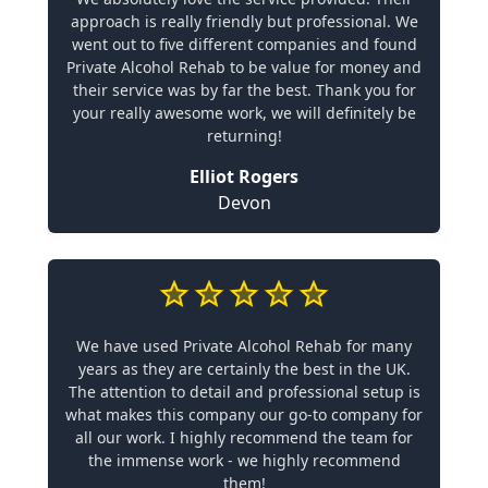
approach is really friendly but professional. We
went out to five different companies and found
Private Alcohol Rehab to be value for money and
their service was by far the best. Thank you for
your really awesome work, we will definitely be
returning!
Elliot Rogers
Devon
We have used Private Alcohol Rehab for many
years as they are certainly the best in the UK.
The attention to detail and professional setup is
what makes this company our go-to company for
all our work. I highly recommend the team for
the immense work - we highly recommend
them!