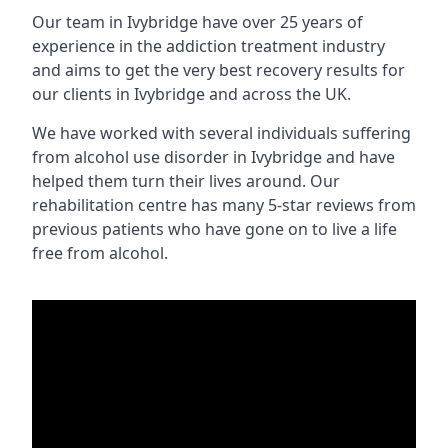
Our team in Ivybridge have over 25 years of
experience in the addiction treatment industry
and aims to get the very best recovery results for
our clients in Ivybridge and across the UK.
We have worked with several individuals suffering
from alcohol use disorder in Ivybridge and have
helped them turn their lives around. Our
rehabilitation centre has many 5-star reviews from
previous patients who have gone on to live a life
free from alcohol.