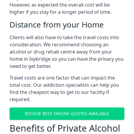
However, as expected the overall cost will be
higher if you stay for a longer period of time.
Distance from your Home
Clients will also have to take the travel costs into
consideration. We recommend choosing an
alcohol or drug rehab centre away from your
home in Ivybridge so you can have the privacy you
need to get better.
Travel costs are one factor that can impact the
total cost. Our addiction specialists can help you
find the cheapest way to get to our facility if
required.
RECEIVE BEST ONLINE QUOTES AVAILABLE
Benefits of Private Alcohol