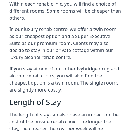
Within each rehab clinic, you will find a choice of
different rooms. Some rooms will be cheaper than
others.
In our luxury rehab centre, we offer a twin room
as our cheapest option and a Super Executive
Suite as our premium room. Clients may also
decide to stay in our private cottage within our
luxury alcohol rehab centre.
If you stay at one of our other Ivybridge drug and
alcohol rehab clinics, you will also find the
cheapest option is a twin room. The single rooms
are slightly more costly.
Length of Stay
The length of stay can also have an impact on the
cost of the private rehab clinic. The longer the
stay, the cheaper the cost per week will be.