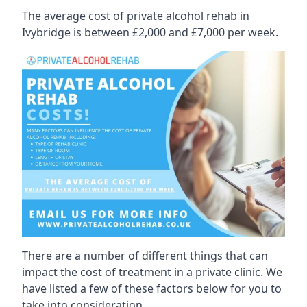
The average cost of private alcohol rehab in
Ivybridge is between £2,000 and £7,000 per week.
There are a number of different things that can
impact the cost of treatment in a private clinic. We
have listed a few of these factors below for you to
take into consideration.