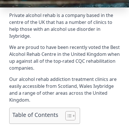
Private alcohol rehab is a company based in the
centre of the UK that has a number of clinics to
help those with an alcohol use disorder in
Ivybridge.
We are proud to have been recently voted the
Best
Alcohol Rehab Centre
in the United Kingdom when
up against all of the top-rated CQC rehabilitation
companies.
Our alcohol rehab addiction treatment clinics are
easily accessible from Scotland, Wales Ivybridge
and a range of other areas across the United
Kingdom.
Table of Contents