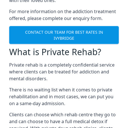
with their loved ones.
For more information on the addiction treatment
offered, please complete our enquiry form.
CONTACT OUR TEAM FOR BEST RATES IN
IVYBRIDGE
What is Private Rehab?
Private rehab is a completely confidential service
where clients can be treated for addiction and
mental disorders.
There is no waiting list when it comes to private
rehabilitation and in most cases, we can put you
on a same-day admission.
Clients can choose which rehab centre they go to
and can choose to have a full medical detox if