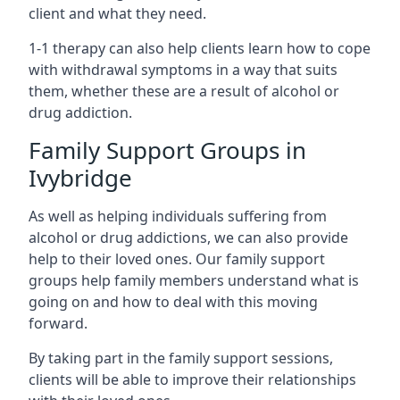
client and what they need.
1-1 therapy can also help clients learn how to cope
with withdrawal symptoms in a way that suits
them, whether these are a result of alcohol or
drug addiction.
Family Support Groups in
Ivybridge
As well as helping individuals suffering from
alcohol or drug addictions, we can also provide
help to their loved ones. Our family support
groups help family members understand what is
going on and how to deal with this moving
forward.
By taking part in the family support sessions,
clients will be able to improve their relationships