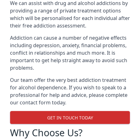
We can assist with drug and alcohol addictions by
providing a range of private treatment options
which will be personalised for each individual after
their free addiction assessment.
Addiction can cause a number of negative effects
including depression, anxiety, financial problems,
conflict in relationships and much more. It is
important to get help straight away to avoid such
problems.
Our team offer the very best addiction treatment
for alcohol dependence. If you wish to speak to a
professional for help and advice, please complete
our contact form today.
GET IN TOUCH TODAY
Why Choose Us?