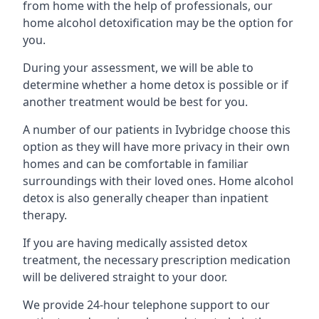
from home with the help of professionals, our
home alcohol detoxification may be the option for
you.
During your assessment, we will be able to
determine whether a home detox is possible or if
another treatment would be best for you.
A number of our patients in Ivybridge choose this
option as they will have more privacy in their own
homes and can be comfortable in familiar
surroundings with their loved ones. Home alcohol
detox is also generally cheaper than inpatient
therapy.
If you are having medically assisted detox
treatment, the necessary prescription medication
will be delivered straight to your door.
We provide 24-hour telephone support to our