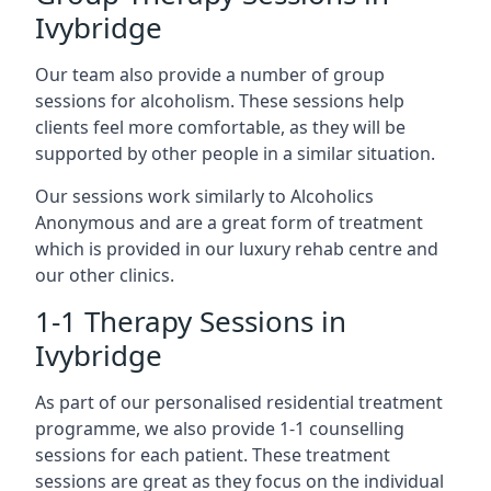
Ivybridge
Our team also provide a number of group
sessions for alcoholism. These sessions help
clients feel more comfortable, as they will be
supported by other people in a similar situation.
Our sessions work similarly to Alcoholics
Anonymous and are a great form of treatment
which is provided in our luxury rehab centre and
our other clinics.
1-1 Therapy Sessions in
Ivybridge
As part of our personalised residential treatment
programme, we also provide 1-1 counselling
sessions for each patient. These treatment
sessions are great as they focus on the individual