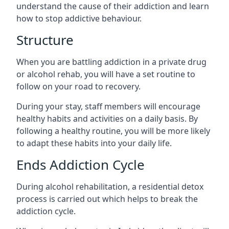
understand the cause of their addiction and learn
how to stop addictive behaviour.
Structure
When you are battling addiction in a private drug
or alcohol rehab, you will have a set routine to
follow on your road to recovery.
During your stay, staff members will encourage
healthy habits and activities on a daily basis. By
following a healthy routine, you will be more likely
to adapt these habits into your daily life.
Ends Addiction Cycle
During alcohol rehabilitation, a residential detox
process is carried out which helps to break the
addiction cycle.