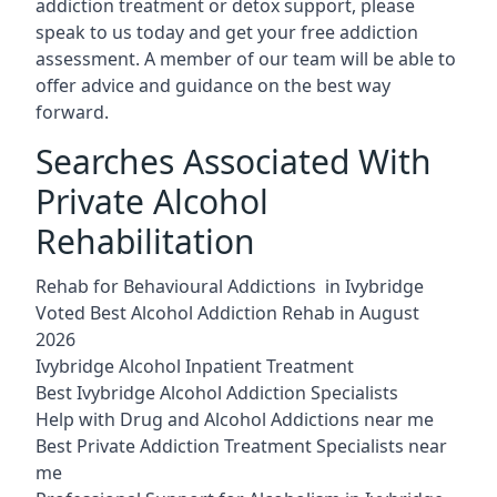
addiction treatment or detox support, please
speak to us today and get your free addiction
assessment. A member of our team will be able to
offer advice and guidance on the best way
forward.
Searches Associated With
Private Alcohol
Rehabilitation
Rehab for Behavioural Addictions in Ivybridge
Voted Best Alcohol Addiction Rehab in August
2026
Ivybridge Alcohol Inpatient Treatment
Best Ivybridge Alcohol Addiction Specialists
Help with Drug and Alcohol Addictions near me
Best Private Addiction Treatment Specialists near
me