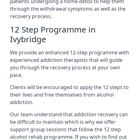
patients undergoing a home detox to help them
through the withdrawal symptoms as well as the
recovery process.
12 Step Programme in
Ivybridge
We provide an enhanced 12-step programme with
experienced addiction therapists that will guide
you through the recovery process at your own
pace.
Clients will be encouraged to apply the 12 steps to
their lives and free themselves from alcohol
addiction.
Our team understand that addiction recovery can
be difficult to maintain which is why we offer
support group sessions that follow the 12 step
alcohol rehab programme. If you wish to find out