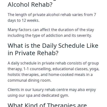
Alcohol Rehab?
The length of private alcohol rehab varies from 7
days to 12 weeks.
Many factors can affect the duration of the stay
including the type of addiction and its severity.
What is the Daily Schedule Like
in Private Rehab?
A daily schedule in private rehab consists of group
therapy, 1-1 counselling, educational classes, yoga,
holistic therapies, and home-cooked meals in a
communal dining room.
Clients in our luxury rehab centre may also enjoy
using our spa and dedicated gym.
What Kind of Therapies are