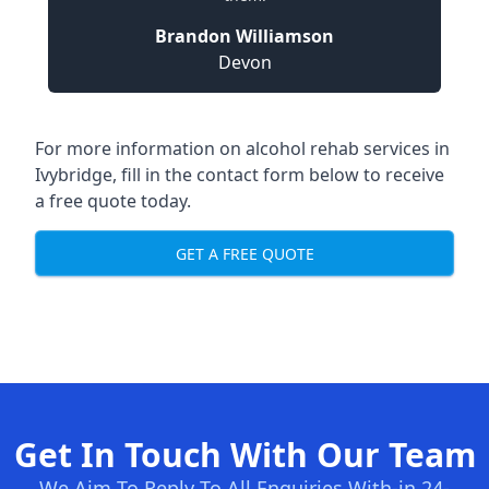
Brandon Williamson
Devon
For more information on alcohol rehab services in
Ivybridge, fill in the contact form below to receive
a free quote today.
GET A FREE QUOTE
Get In Touch With Our Team
We Aim To Reply To All Enquiries With-in 24-