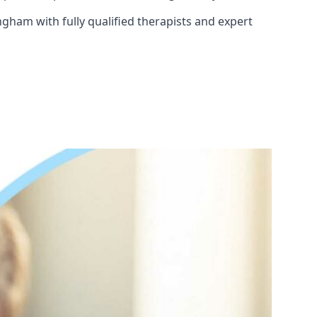
ngham with fully qualified therapists and expert