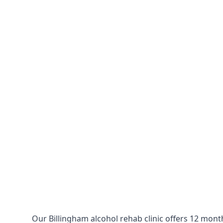
Our Billingham alcohol rehab clinic offers 12 mont