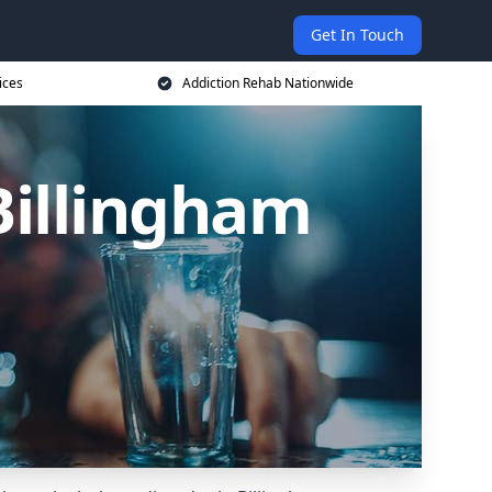
Get In Touch
ices
Addiction Rehab Nationwide
Billingham