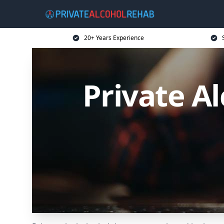
20+ Years Experience
Private A