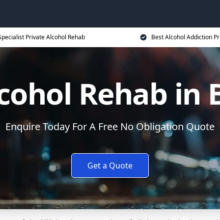
Specialist Private Alcohol Rehab
Best Alcohol Addiction Pr
lcohol Rehab in 
Enquire Today For A Free No Obligation Quote
Get a Quote