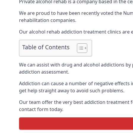
Private alcohol rehab is a company based in the cen
We are proud to have been recently voted the
Num
rehabilitation companies.
Our alcohol rehab addiction treatment clinics are 
Table of Contents
We can assist with drug and alcohol addictions by p
addiction assessment.
Addiction can cause a number of negative effects in
get help straight away to avoid such problems.
Our team offer the very best addiction treatment f
contact form today.