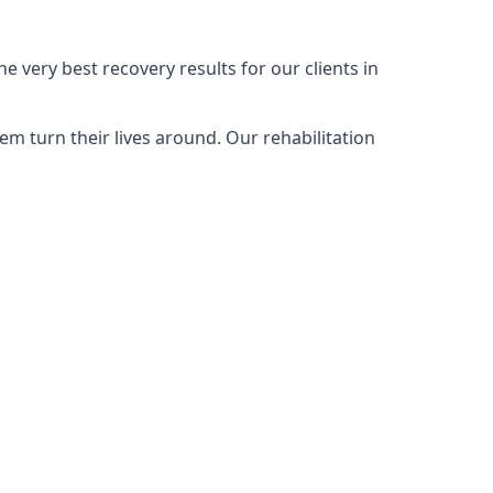
 very best recovery results for our clients in
m turn their lives around. Our rehabilitation