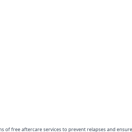
hs of free aftercare services to prevent relapses and ensur