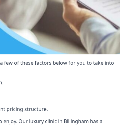
 a few of these factors below for you to take into
n.
ent pricing structure.
to enjoy. Our luxury clinic in Billingham has a