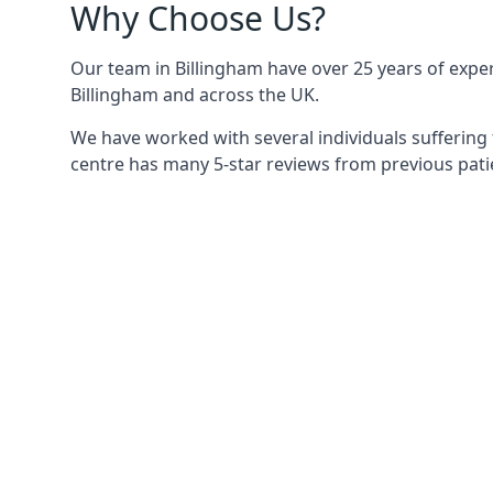
Why Choose Us?
Our team in Billingham have over 25 years of experi
Billingham and across the UK.
We have worked with several individuals suffering 
centre has many 5-star reviews from previous patie