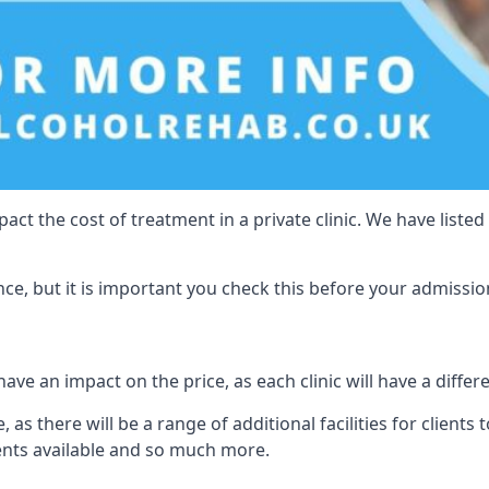
act the cost of treatment in a private clinic. We have listed
e, but it is important you check this before your admissio
ave an impact on the price, as each clinic will have a differ
 as there will be a range of additional facilities for clients 
ents available and so much more.