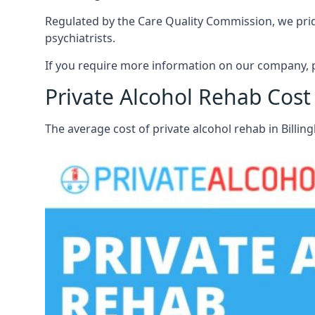
Regulated by the Care Quality Commission, we pride 
psychiatrists.
If you require more information on our company, p
Private Alcohol Rehab Cost
The average cost of private alcohol rehab in Billi