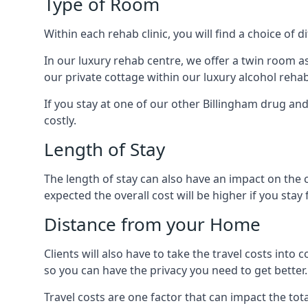
Type of Room
Within each rehab clinic, you will find a choice of
In our luxury rehab centre, we offer a twin room a
our private cottage within our luxury alcohol rehab
If you stay at one of our other Billingham drug and
costly.
Length of Stay
The length of stay can also have an impact on the c
expected the overall cost will be higher if you stay 
Distance from your Home
Clients will also have to take the travel costs i
so you can have the privacy you need to get better.
Travel costs are one factor that can impact the tota