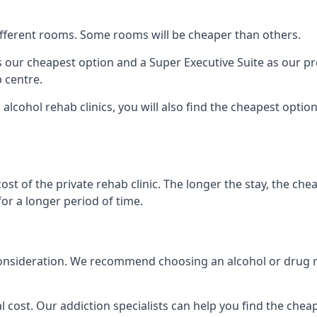
 different rooms. Some rooms will be cheaper than others.
s our cheapest option and a Super Executive Suite as our p
 centre.
 alcohol rehab clinics, you will also find the cheapest optio
ost of the private rehab clinic. The longer the stay, the che
for a longer period of time.
nto consideration. We recommend choosing an alcohol or dru
l cost. Our addiction specialists can help you find the cheape