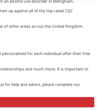
th an alcohol use disorder in Billingham.
en up against all of the top-rated CQC
nge of other areas across the United Kingdom.
personalised for each individual after their free
n relationships and much more. It is important to
al for help and advice, please complete our