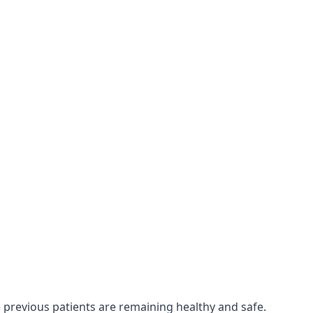
e previous patients are remaining healthy and safe.