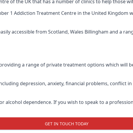
tre of the UK that has a number of clinics to help those wi
ber 1 Addiction Treatment Centre
in the United Kingdom wh
easily accessible from Scotland, Wales Billingham and a ra
roviding a range of private treatment options which will be 
cluding depression, anxiety, financial problems, conflict i
or alcohol dependence. If you wish to speak to a profession
GET IN TOUCH TODAY