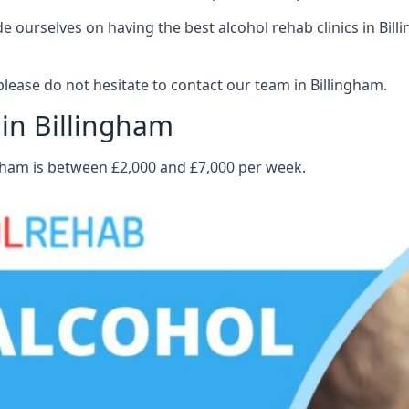
ourselves on having the best alcohol rehab clinics in Billi
lease do not hesitate to contact our team in Billingham.
 in Billingham
ngham is between £2,000 and £7,000 per week.