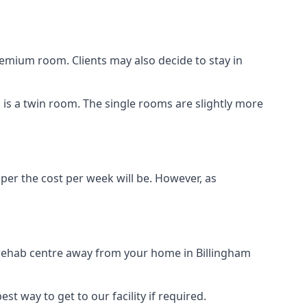
remium room. Clients may also decide to stay in
n is a twin room. The single rooms are slightly more
aper the cost per week will be. However, as
g rehab centre away from your home in Billingham
st way to get to our facility if required.