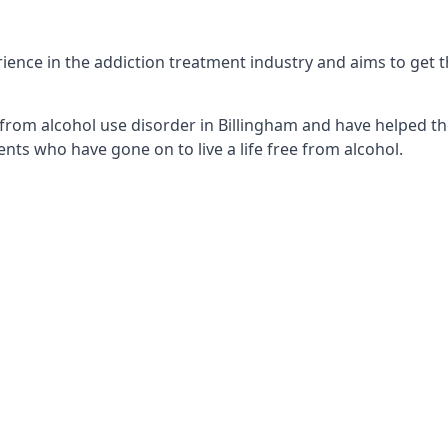
ence in the addiction treatment industry and aims to get the
from alcohol use disorder in Billingham and have helped the
nts who have gone on to live a life free from alcohol.