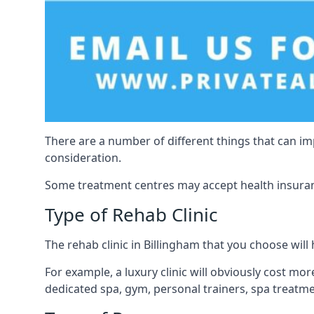
There are a number of different things that can imp
consideration.
Some treatment centres may accept health insuranc
Type of Rehab Clinic
The rehab clinic in Billingham that you choose will h
For example, a luxury clinic will obviously cost more,
dedicated spa, gym, personal trainers, spa treatm