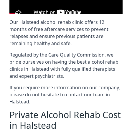
Our Halstead alcohol rehab clinic offers 12
months of free aftercare services to prevent
relapses and ensure previous patients are
remaining healthy and safe.
Regulated by the Care Quality Commission, we
pride ourselves on having the best alcohol rehab
clinics in Halstead with fully qualified therapists
and expert psychiatrists.
If you require more information on our company,
please do not hesitate to contact our team in
Halstead.
Private Alcohol Rehab Cost
in Halstead