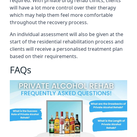
required. With private drug rehab clinics, clients
will have a lot more control over their therapy
which may help them feel more comfortable
throughout the recovery process.
An individual assessment will also be given at the
start of the residential rehabilitation process and
clients will receive a personalised treatment plan
based on their requirements.
FAQs