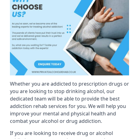
Whether you are addicted to prescription drugs or
you are looking to stop drinking alcohol, our
dedicated team will be able to provide the best
addiction rehab services for you. We will help you
improve your mental and physical health and
combat your alcohol or drug addiction.
If you are looking to receive drug or alcohol