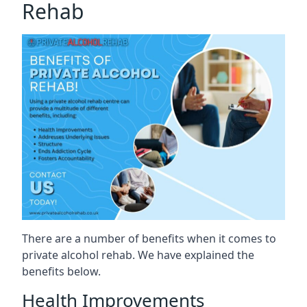
Rehab
There are a number of benefits when it comes to
private alcohol rehab. We have explained the
benefits below.
Health Improvements