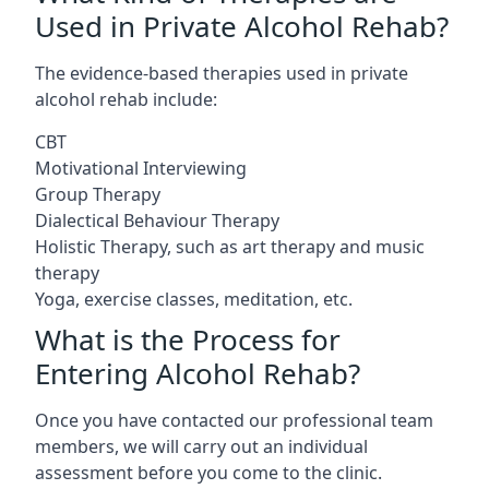
Used in Private Alcohol Rehab?
The evidence-based therapies used in private
alcohol rehab include:
CBT
Motivational Interviewing
Group Therapy
Dialectical Behaviour Therapy
Holistic Therapy, such as art therapy and music
therapy
Yoga, exercise classes, meditation, etc.
What is the Process for
Entering Alcohol Rehab?
Once you have contacted our professional team
members, we will carry out an individual
assessment before you come to the clinic.