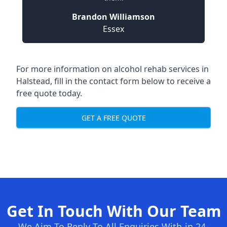
Brandon Williamson
Essex
For more information on alcohol rehab services in
Halstead, fill in the contact form below to receive a
free quote today.
GET A FREE QUOTE
Get In Touch With Our Team
We Aim To Reply To All Enquiries With-in 24-