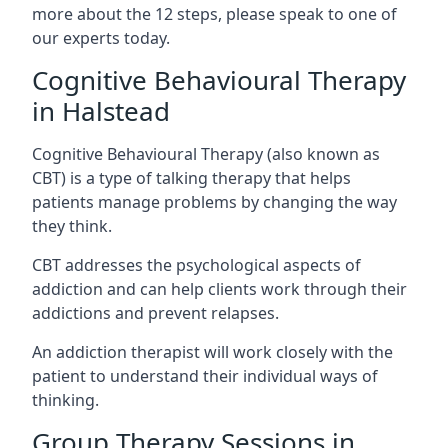
more about the 12 steps, please speak to one of
our experts today.
Cognitive Behavioural Therapy
in Halstead
Cognitive Behavioural Therapy (also known as
CBT) is a type of talking therapy that helps
patients manage problems by changing the way
they think.
CBT addresses the psychological aspects of
addiction and can help clients work through their
addictions and prevent relapses.
An addiction therapist will work closely with the
patient to understand their individual ways of
thinking.
Group Therapy Sessions in