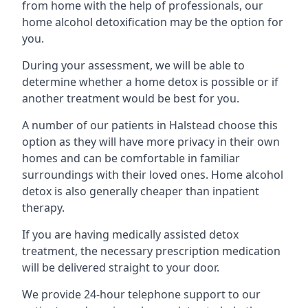
from home with the help of professionals, our
home alcohol detoxification may be the option for
you.
During your assessment, we will be able to
determine whether a home detox is possible or if
another treatment would be best for you.
A number of our patients in Halstead choose this
option as they will have more privacy in their own
homes and can be comfortable in familiar
surroundings with their loved ones. Home alcohol
detox is also generally cheaper than inpatient
therapy.
If you are having medically assisted detox
treatment, the necessary prescription medication
will be delivered straight to your door.
We provide 24-hour telephone support to our