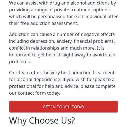
We can assist with drug and alcohol addictions by
providing a range of private treatment options
which will be personalised for each individual after
their free addiction assessment.
Addiction can cause a number of negative effects
including depression, anxiety, financial problems,
conflict in relationships and much more. It is
important to get help straight away to avoid such
problems.
Our team offer the very best addiction treatment
for alcohol dependence. If you wish to speak to a
professional for help and advice, please complete
our contact form today.
GET IN TOUCH TODAY
Why Choose Us?