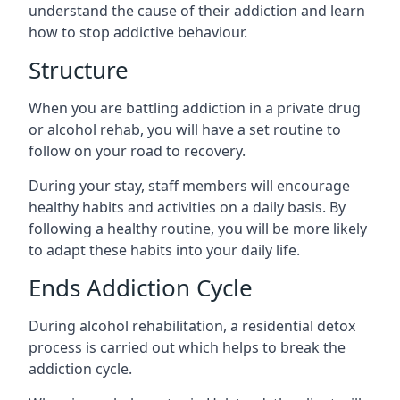
understand the cause of their addiction and learn
how to stop addictive behaviour.
Structure
When you are battling addiction in a private drug
or alcohol rehab, you will have a set routine to
follow on your road to recovery.
During your stay, staff members will encourage
healthy habits and activities on a daily basis. By
following a healthy routine, you will be more likely
to adapt these habits into your daily life.
Ends Addiction Cycle
During alcohol rehabilitation, a residential detox
process is carried out which helps to break the
addiction cycle.