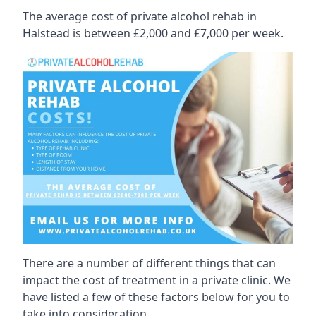
The average cost of private alcohol rehab in
Halstead is between £2,000 and £7,000 per week.
There are a number of different things that can
impact the cost of treatment in a private clinic. We
have listed a few of these factors below for you to
take into consideration.