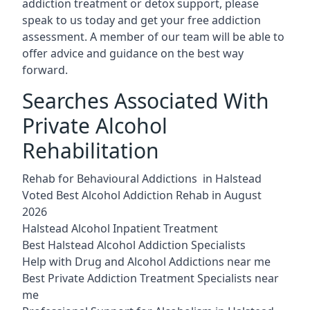
addiction treatment or detox support, please
speak to us today and get your free addiction
assessment. A member of our team will be able to
offer advice and guidance on the best way
forward.
Searches Associated With
Private Alcohol
Rehabilitation
Rehab for Behavioural Addictions in Halstead
Voted Best Alcohol Addiction Rehab in August
2026
Halstead Alcohol Inpatient Treatment
Best Halstead Alcohol Addiction Specialists
Help with Drug and Alcohol Addictions near me
Best Private Addiction Treatment Specialists near
me