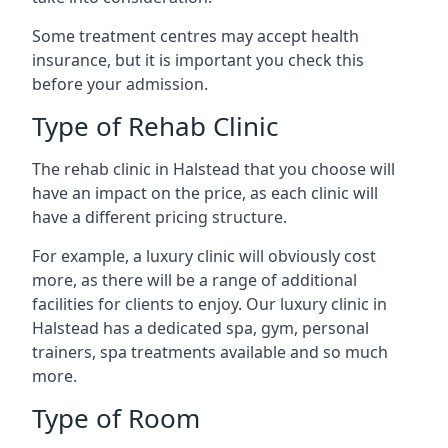
Some treatment centres may accept health
insurance, but it is important you check this
before your admission.
Type of Rehab Clinic
The rehab clinic in Halstead that you choose will
have an impact on the price, as each clinic will
have a different pricing structure.
For example, a luxury clinic will obviously cost
more, as there will be a range of additional
facilities for clients to enjoy. Our luxury clinic in
Halstead has a dedicated spa, gym, personal
trainers, spa treatments available and so much
more.
Type of Room