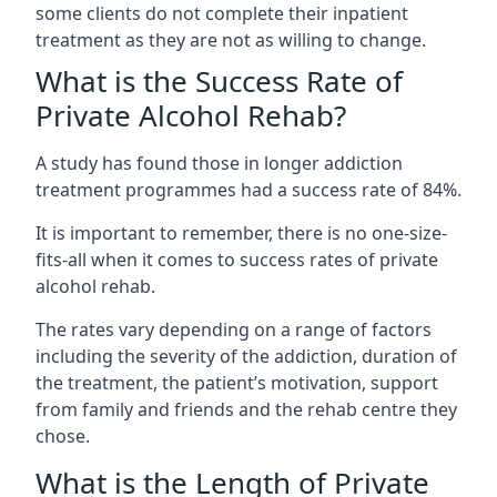
some clients do not complete their inpatient
treatment as they are not as willing to change.
What is the Success Rate of
Private Alcohol Rehab?
A study has found those in longer addiction
treatment programmes had a success rate of 84%.
It is important to remember, there is no one-size-
fits-all when it comes to success rates of private
alcohol rehab.
The rates vary depending on a range of factors
including the severity of the addiction, duration of
the treatment, the patient’s motivation, support
from family and friends and the rehab centre they
chose.
What is the Length of Private