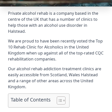
Private alcohol rehab is a company based in the
centre of the UK that has a number of clinics to
help those with an alcohol use disorder in
Halstead.
We are proud to have been recently voted the
Top
10 Rehab Clinic for Alcoholics
in the United
Kingdom when up against all of the top-rated CQC
rehabilitation companies.
Our alcohol rehab addiction treatment clinics are
easily accessible from Scotland, Wales Halstead
and a range of other areas across the United
Kingdom.
Table of Contents