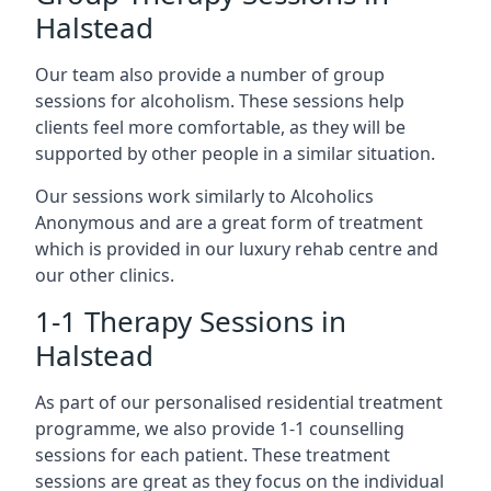
Halstead
Our team also provide a number of group
sessions for alcoholism. These sessions help
clients feel more comfortable, as they will be
supported by other people in a similar situation.
Our sessions work similarly to Alcoholics
Anonymous and are a great form of treatment
which is provided in our luxury rehab centre and
our other clinics.
1-1 Therapy Sessions in
Halstead
As part of our personalised residential treatment
programme, we also provide 1-1 counselling
sessions for each patient. These treatment
sessions are great as they focus on the individual