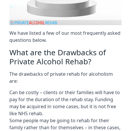
We have listed a few of our most frequently asked
questions below.
What are the Drawbacks of
Private Alcohol Rehab?
The drawbacks of private rehab for alcoholism
are:
Can be costly – clients or their families will have to
pay for the duration of the rehab stay. Funding
may be acquired in some cases, but it is not free
like NHS rehab.
Some people may be going to rehab for their
family rather than for themselves – in these cases,