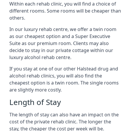
Within each rehab clinic, you will find a choice of
different rooms. Some rooms will be cheaper than
others.
In our luxury rehab centre, we offer a twin room
as our cheapest option and a Super Executive
Suite as our premium room. Clients may also
decide to stay in our private cottage within our
luxury alcohol rehab centre.
If you stay at one of our other Halstead drug and
alcohol rehab clinics, you will also find the
cheapest option is a twin room. The single rooms
are slightly more costly.
Length of Stay
The length of stay can also have an impact on the
cost of the private rehab clinic. The longer the
stay, the cheaper the cost per week will be.