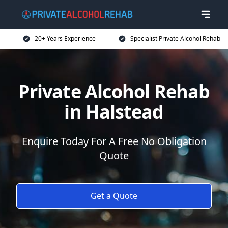
20+ Years Experience
Specialist Private Alcohol Rehab
Private Alcohol Rehab
in Halstead
Enquire Today For A Free No Obligation
Quote
Get a Quote