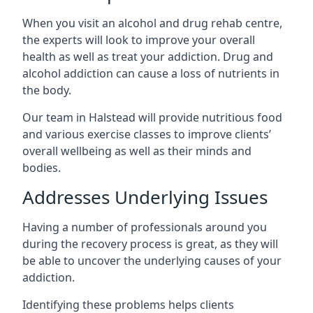
When you visit an alcohol and drug rehab centre,
the experts will look to improve your overall
health as well as treat your addiction. Drug and
alcohol addiction can cause a loss of nutrients in
the body.
Our team in Halstead will provide nutritious food
and various exercise classes to improve clients’
overall wellbeing as well as their minds and
bodies.
Addresses Underlying Issues
Having a number of professionals around you
during the recovery process is great, as they will
be able to uncover the underlying causes of your
addiction.
Identifying these problems helps clients