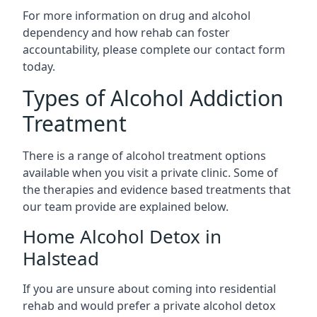
For more information on drug and alcohol
dependency and how rehab can foster
accountability, please complete our contact form
today.
Types of Alcohol Addiction
Treatment
There is a range of alcohol treatment options
available when you visit a private clinic. Some of
the therapies and evidence based treatments that
our team provide are explained below.
Home Alcohol Detox in
Halstead
If you are unsure about coming into residential
rehab and would prefer a private alcohol detox