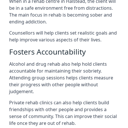
When in a rehab centre in Halstead, the client will
be in a safe environment free from distractions.
The main focus in rehab is becoming sober and
ending addiction.
Counsellors will help clients set realistic goals and
help improve various aspects of their lives.
Fosters Accountability
Alcohol and drug rehab also help hold clients
accountable for maintaining their sobriety.
Attending group sessions helps clients measure
their progress with other people without
judgement.
Private rehab clinics can also help clients build
friendships with other people and provides a
sense of community. This can improve their social
life once they are out of rehab.