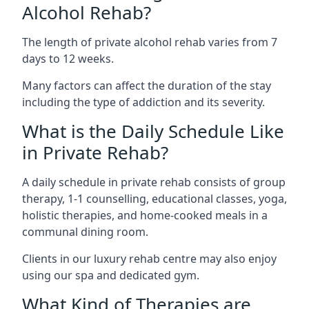
Alcohol Rehab?
The length of private alcohol rehab varies from 7
days to 12 weeks.
Many factors can affect the duration of the stay
including the type of addiction and its severity.
What is the Daily Schedule Like
in Private Rehab?
A daily schedule in private rehab consists of group
therapy, 1-1 counselling, educational classes, yoga,
holistic therapies, and home-cooked meals in a
communal dining room.
Clients in our luxury rehab centre may also enjoy
using our spa and dedicated gym.
What Kind of Therapies are