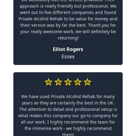
approach is really friendly but professional. We
went out to five different companies and found
Private Alcohol Rehab to be value for money and
their service was by far the best. Thank you for
your really awesome work, we will definitely be
returning!
Elliot Rogers
Essex
We have used Private Alcohol Rehab for many
years as they are certainly the best in the UK.
The attention to detail and professional setup is
what makes this company our go-to company for
all our work. I highly recommend the team for
the immense work - we highly recommend
them!