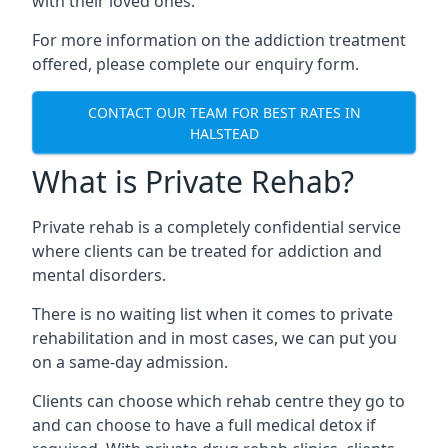
with their loved ones.
For more information on the addiction treatment
offered, please complete our enquiry form.
CONTACT OUR TEAM FOR BEST RATES IN
HALSTEAD
What is Private Rehab?
Private rehab is a completely confidential service
where clients can be treated for addiction and
mental disorders.
There is no waiting list when it comes to private
rehabilitation and in most cases, we can put you
on a same-day admission.
Clients can choose which rehab centre they go to
and can choose to have a full medical detox if