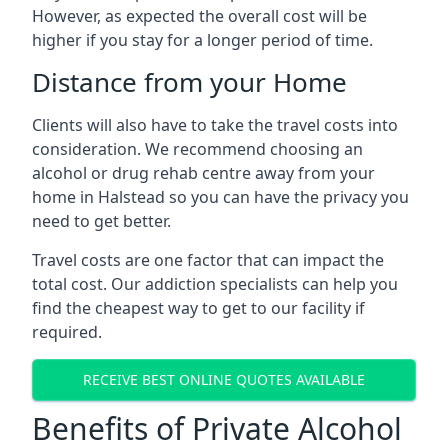
However, as expected the overall cost will be
higher if you stay for a longer period of time.
Distance from your Home
Clients will also have to take the travel costs into
consideration. We recommend choosing an
alcohol or drug rehab centre away from your
home in Halstead so you can have the privacy you
need to get better.
Travel costs are one factor that can impact the
total cost. Our addiction specialists can help you
find the cheapest way to get to our facility if
required.
RECEIVE BEST ONLINE QUOTES AVAILABLE
Benefits of Private Alcohol