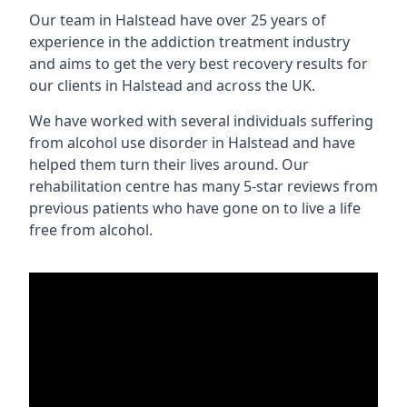
Our team in Halstead have over 25 years of
experience in the addiction treatment industry
and aims to get the very best recovery results for
our clients in Halstead and across the UK.
We have worked with several individuals suffering
from alcohol use disorder in Halstead and have
helped them turn their lives around. Our
rehabilitation centre has many 5-star reviews from
previous patients who have gone on to live a life
free from alcohol.