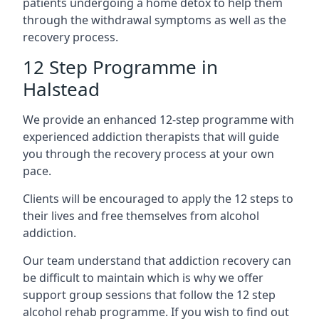
patients undergoing a home detox to help them
through the withdrawal symptoms as well as the
recovery process.
12 Step Programme in
Halstead
We provide an enhanced 12-step programme with
experienced addiction therapists that will guide
you through the recovery process at your own
pace.
Clients will be encouraged to apply the 12 steps to
their lives and free themselves from alcohol
addiction.
Our team understand that addiction recovery can
be difficult to maintain which is why we offer
support group sessions that follow the 12 step
alcohol rehab programme. If you wish to find out