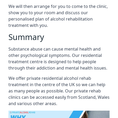
We will then arrange for you to come to the clinic,
show you to your room and discuss our
personalised plan of alcohol rehabilitation
treatment with you.
Summary
Substance abuse can cause mental health and
other psychological symptoms. Our residential
treatment centre is designed to help people
through their addiction and mental health issues.
We offer private residential alcohol rehab
treatment in the centre of the UK so we can help
as many people as possible. Our private rehab
clinics can be accessed easily from Scotland, Wales
and various other areas.