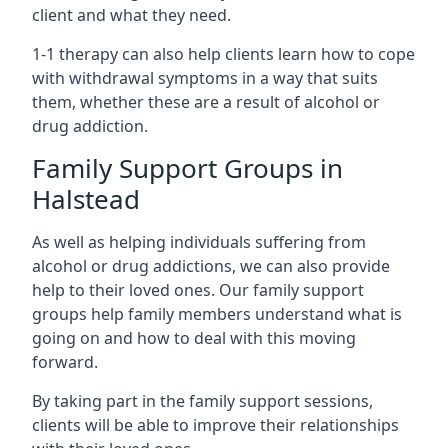
client and what they need.
1-1 therapy can also help clients learn how to cope
with withdrawal symptoms in a way that suits
them, whether these are a result of alcohol or
drug addiction.
Family Support Groups in
Halstead
As well as helping individuals suffering from
alcohol or drug addictions, we can also provide
help to their loved ones. Our family support
groups help family members understand what is
going on and how to deal with this moving
forward.
By taking part in the family support sessions,
clients will be able to improve their relationships