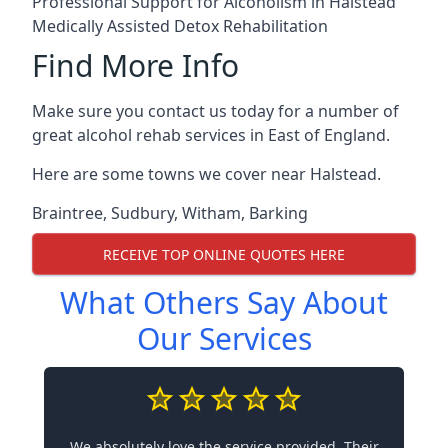
Professional Support for Alcoholism in Halstead
Medically Assisted Detox Rehabilitation
Find More Info
Make sure you contact us today for a number of
great alcohol rehab services in East of England.
Here are some towns we cover near Halstead.
Braintree
,
Sudbury
,
Witham
,
Barking
RECEIVE TOP ONLINE QUOTES HERE
What Others Say About
Our Services
We absolutely love the service provided. Their