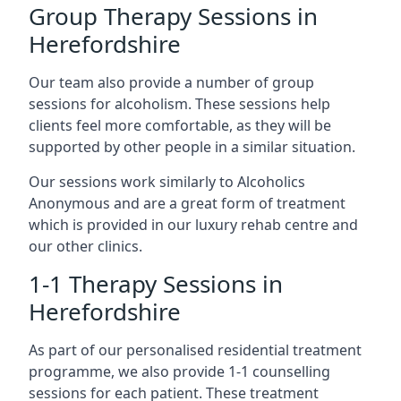
Group Therapy Sessions in
Herefordshire
Our team also provide a number of group
sessions for alcoholism. These sessions help
clients feel more comfortable, as they will be
supported by other people in a similar situation.
Our sessions work similarly to Alcoholics
Anonymous and are a great form of treatment
which is provided in our luxury rehab centre and
our other clinics.
1-1 Therapy Sessions in
Herefordshire
As part of our personalised residential treatment
programme, we also provide 1-1 counselling
sessions for each patient. These treatment