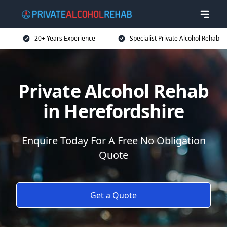
20+ Years Experience
Specialist Private Alcohol Rehab
Private Alcohol Rehab
in Herefordshire
Enquire Today For A Free No Obligation
Quote
Get a Quote