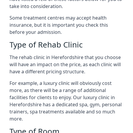
take into consideration.
Some treatment centres may accept health
insurance, but it is important you check this
before your admission.
Type of Rehab Clinic
The rehab clinic in Herefordshire that you choose
will have an impact on the price, as each clinic will
have a different pricing structure.
For example, a luxury clinic will obviously cost
more, as there will be a range of additional
facilities for clients to enjoy. Our luxury clinic in
Herefordshire has a dedicated spa, gym, personal
trainers, spa treatments available and so much
more.
Type of Room