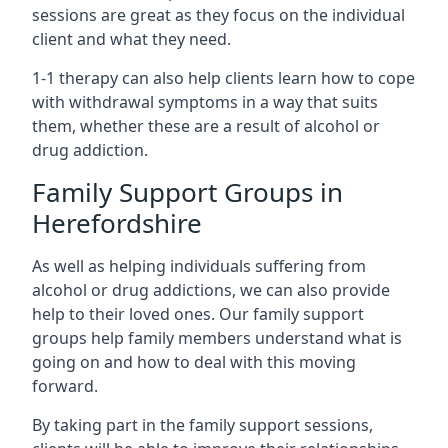
sessions are great as they focus on the individual
client and what they need.
1-1 therapy can also help clients learn how to cope
with withdrawal symptoms in a way that suits
them, whether these are a result of alcohol or
drug addiction.
Family Support Groups in
Herefordshire
As well as helping individuals suffering from
alcohol or drug addictions, we can also provide
help to their loved ones. Our family support
groups help family members understand what is
going on and how to deal with this moving
forward.
By taking part in the family support sessions,