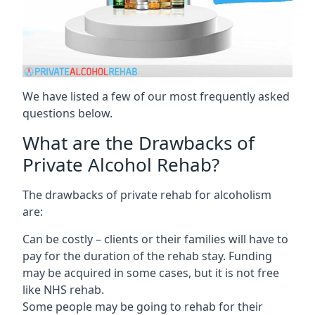
We have listed a few of our most frequently asked
questions below.
What are the Drawbacks of
Private Alcohol Rehab?
The drawbacks of private rehab for alcoholism
are:
Can be costly – clients or their families will have to
pay for the duration of the rehab stay. Funding
may be acquired in some cases, but it is not free
like NHS rehab.
Some people may be going to rehab for their