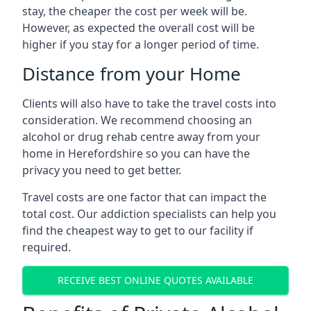
stay, the cheaper the cost per week will be.
However, as expected the overall cost will be
higher if you stay for a longer period of time.
Distance from your Home
Clients will also have to take the travel costs into
consideration. We recommend choosing an
alcohol or drug rehab centre away from your
home in Herefordshire so you can have the
privacy you need to get better.
Travel costs are one factor that can impact the
total cost. Our addiction specialists can help you
find the cheapest way to get to our facility if
required.
RECEIVE BEST ONLINE QUOTES AVAILABLE