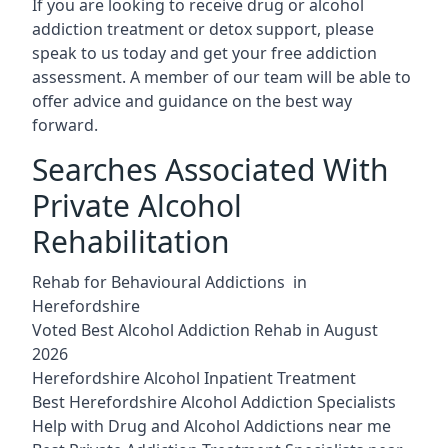
If you are looking to receive drug or alcohol
addiction treatment or detox support, please
speak to us today and get your free addiction
assessment. A member of our team will be able to
offer advice and guidance on the best way
forward.
Searches Associated With
Private Alcohol
Rehabilitation
Rehab for Behavioural Addictions in
Herefordshire
Voted Best Alcohol Addiction Rehab in August
2026
Herefordshire Alcohol Inpatient Treatment
Best Herefordshire Alcohol Addiction Specialists
Help with Drug and Alcohol Addictions near me