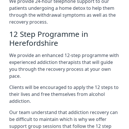
We provide 24-hour telephone support to our
patients undergoing a home detox to help them
through the withdrawal symptoms as well as the
recovery process.
12 Step Programme in
Herefordshire
We provide an enhanced 12-step programme with
experienced addiction therapists that will guide
you through the recovery process at your own
pace.
Clients will be encouraged to apply the 12 steps to
their lives and free themselves from alcohol
addiction.
Our team understand that addiction recovery can
be difficult to maintain which is why we offer
support group sessions that follow the 12 step