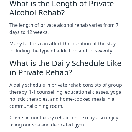
What is the Length of Private
Alcohol Rehab?
The length of private alcohol rehab varies from 7
days to 12 weeks.
Many factors can affect the duration of the stay
including the type of addiction and its severity.
What is the Daily Schedule Like
in Private Rehab?
A daily schedule in private rehab consists of group
therapy, 1-1 counselling, educational classes, yoga,
holistic therapies, and home-cooked meals in a
communal dining room.
Clients in our luxury rehab centre may also enjoy
using our spa and dedicated gym.