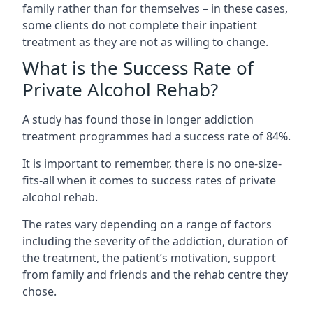
family rather than for themselves – in these cases,
some clients do not complete their inpatient
treatment as they are not as willing to change.
What is the Success Rate of
Private Alcohol Rehab?
A study has found those in longer addiction
treatment programmes had a success rate of 84%.
It is important to remember, there is no one-size-
fits-all when it comes to success rates of private
alcohol rehab.
The rates vary depending on a range of factors
including the severity of the addiction, duration of
the treatment, the patient’s motivation, support
from family and friends and the rehab centre they
chose.