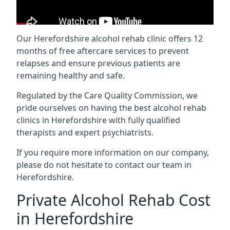
Our Herefordshire alcohol rehab clinic offers 12
months of free aftercare services to prevent
relapses and ensure previous patients are
remaining healthy and safe.
Regulated by the Care Quality Commission, we
pride ourselves on having the best alcohol rehab
clinics in Herefordshire with fully qualified
therapists and expert psychiatrists.
If you require more information on our company,
please do not hesitate to contact our team in
Herefordshire.
Private Alcohol Rehab Cost
in Herefordshire