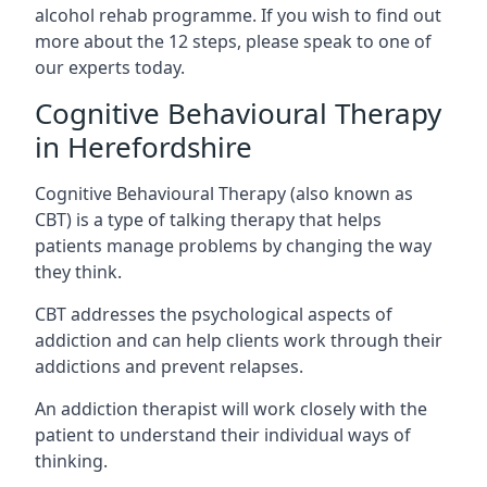
alcohol rehab programme. If you wish to find out
more about the 12 steps, please speak to one of
our experts today.
Cognitive Behavioural Therapy
in Herefordshire
Cognitive Behavioural Therapy (also known as
CBT) is a type of talking therapy that helps
patients manage problems by changing the way
they think.
CBT addresses the psychological aspects of
addiction and can help clients work through their
addictions and prevent relapses.
An addiction therapist will work closely with the
patient to understand their individual ways of
thinking.