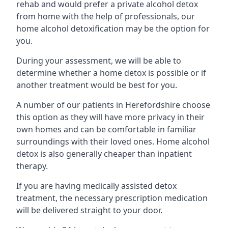
rehab and would prefer a private alcohol detox
from home with the help of professionals, our
home alcohol detoxification may be the option for
you.
During your assessment, we will be able to
determine whether a home detox is possible or if
another treatment would be best for you.
A number of our patients in Herefordshire choose
this option as they will have more privacy in their
own homes and can be comfortable in familiar
surroundings with their loved ones. Home alcohol
detox is also generally cheaper than inpatient
therapy.
If you are having medically assisted detox
treatment, the necessary prescription medication
will be delivered straight to your door.