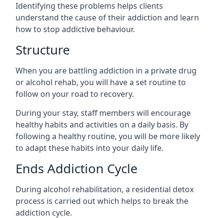
Identifying these problems helps clients
understand the cause of their addiction and learn
how to stop addictive behaviour.
Structure
When you are battling addiction in a private drug
or alcohol rehab, you will have a set routine to
follow on your road to recovery.
During your stay, staff members will encourage
healthy habits and activities on a daily basis. By
following a healthy routine, you will be more likely
to adapt these habits into your daily life.
Ends Addiction Cycle
During alcohol rehabilitation, a residential detox
process is carried out which helps to break the
addiction cycle.