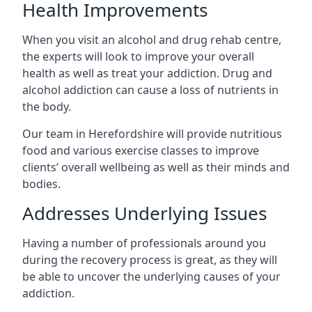
Health Improvements
When you visit an alcohol and drug rehab centre,
the experts will look to improve your overall
health as well as treat your addiction. Drug and
alcohol addiction can cause a loss of nutrients in
the body.
Our team in Herefordshire will provide nutritious
food and various exercise classes to improve
clients’ overall wellbeing as well as their minds and
bodies.
Addresses Underlying Issues
Having a number of professionals around you
during the recovery process is great, as they will
be able to uncover the underlying causes of your
addiction.