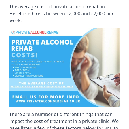
The average cost of private alcohol rehab in
Herefordshire is between £2,000 and £7,000 per
week.
There are a number of different things that can
impact the cost of treatment in a private clinic. We
have listed a few of these factors below for you to