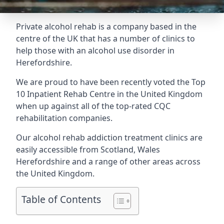
Private alcohol rehab is a company based in the
centre of the UK that has a number of clinics to
help those with an alcohol use disorder in
Herefordshire.
We are proud to have been recently voted the
Top
10 Inpatient Rehab Centre
in the United Kingdom
when up against all of the top-rated CQC
rehabilitation companies.
Our alcohol rehab addiction treatment clinics are
easily accessible from Scotland, Wales
Herefordshire and a range of other areas across
the United Kingdom.
Table of Contents