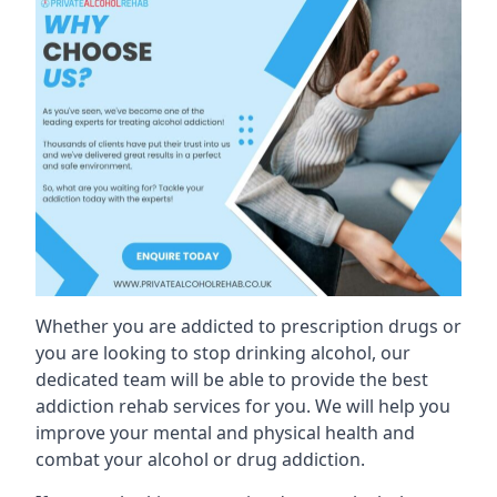
Whether you are addicted to prescription drugs or
you are looking to stop drinking alcohol, our
dedicated team will be able to provide the best
addiction rehab services for you. We will help you
improve your mental and physical health and
combat your alcohol or drug addiction.