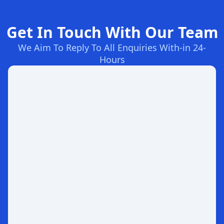
Get In Touch With Our Team
We Aim To Reply To All Enquiries With-in 24-
Hours