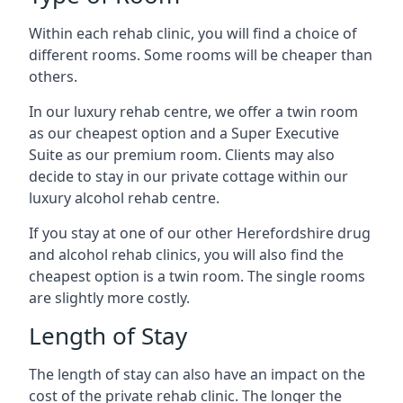
Within each rehab clinic, you will find a choice of
different rooms. Some rooms will be cheaper than
others.
In our luxury rehab centre, we offer a twin room
as our cheapest option and a Super Executive
Suite as our premium room. Clients may also
decide to stay in our private cottage within our
luxury alcohol rehab centre.
If you stay at one of our other Herefordshire drug
and alcohol rehab clinics, you will also find the
cheapest option is a twin room. The single rooms
are slightly more costly.
Length of Stay
The length of stay can also have an impact on the
cost of the private rehab clinic. The longer the