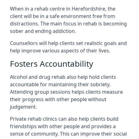
When in a rehab centre in Herefordshire, the
client will be in a safe environment free from
distractions. The main focus in rehab is becoming
sober and ending addiction.
Counsellors will help clients set realistic goals and
help improve various aspects of their lives.
Fosters Accountability
Alcohol and drug rehab also help hold clients
accountable for maintaining their sobriety.
Attending group sessions helps clients measure
their progress with other people without
judgement.
Private rehab clinics can also help clients build
friendships with other people and provides a
sense of community. This can improve their social