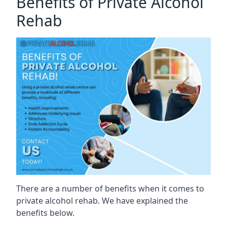
Benefits of Private Alcohol
Rehab
There are a number of benefits when it comes to
private alcohol rehab. We have explained the
benefits below.