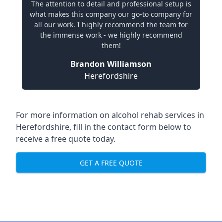
The attention to detail and professional setup is
what makes this company our go-to company for
all our work. I highly recommend the team for
the immense work - we highly recommend
them!
Brandon Williamson
Herefordshire
For more information on alcohol rehab services in
Herefordshire, fill in the contact form below to
receive a free quote today.
GET A FREE QUOTE