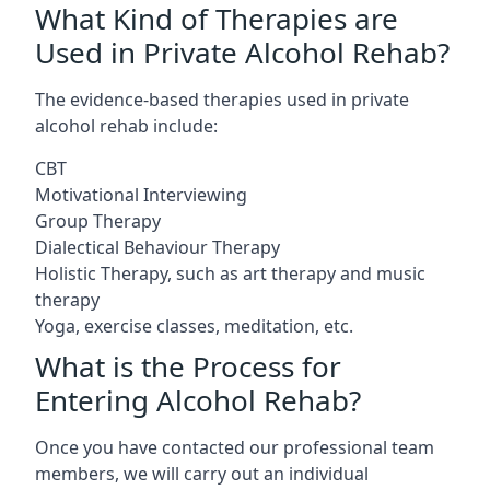
What Kind of Therapies are
Used in Private Alcohol Rehab?
The evidence-based therapies used in private
alcohol rehab include:
CBT
Motivational Interviewing
Group Therapy
Dialectical Behaviour Therapy
Holistic Therapy, such as art therapy and music
therapy
Yoga, exercise classes, meditation, etc.
What is the Process for
Entering Alcohol Rehab?
Once you have contacted our professional team
members, we will carry out an individual