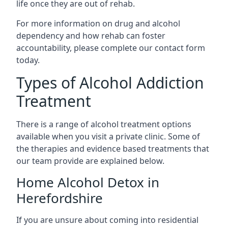
life once they are out of rehab.
For more information on drug and alcohol
dependency and how rehab can foster
accountability, please complete our contact form
today.
Types of Alcohol Addiction
Treatment
There is a range of alcohol treatment options
available when you visit a private clinic. Some of
the therapies and evidence based treatments that
our team provide are explained below.
Home Alcohol Detox in
Herefordshire
If you are unsure about coming into residential