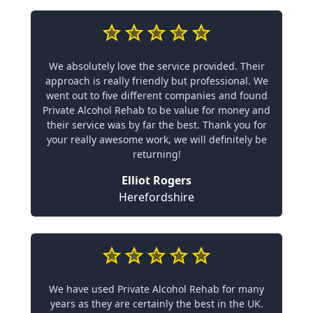
We absolutely love the service provided. Their
approach is really friendly but professional. We
went out to five different companies and found
Private Alcohol Rehab to be value for money and
their service was by far the best. Thank you for
your really awesome work, we will definitely be
returning!
Elliot Rogers
Herefordshire
We have used Private Alcohol Rehab for many
years as they are certainly the best in the UK.