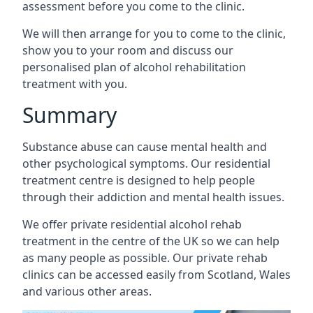
assessment before you come to the clinic.
We will then arrange for you to come to the clinic,
show you to your room and discuss our
personalised plan of alcohol rehabilitation
treatment with you.
Summary
Substance abuse can cause mental health and
other psychological symptoms. Our residential
treatment centre is designed to help people
through their addiction and mental health issues.
We offer private residential alcohol rehab
treatment in the centre of the UK so we can help
as many people as possible. Our private rehab
clinics can be accessed easily from Scotland, Wales
and various other areas.