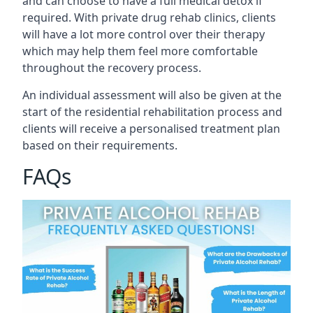
and can choose to have a full medical detox if
required. With private drug rehab clinics, clients
will have a lot more control over their therapy
which may help them feel more comfortable
throughout the recovery process.
An individual assessment will also be given at the
start of the residential rehabilitation process and
clients will receive a personalised treatment plan
based on their requirements.
FAQs