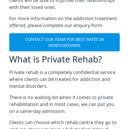
clients will be able to improve their relationships
with their loved ones.
For more information on the addiction treatment
offered, please complete our enquiry form.
CONTACT OUR TEAM FOR BEST RATES IN
HEREFORDSHIRE
What is Private Rehab?
Private rehab is a completely confidential service
where clients can be treated for addiction and
mental disorders.
There is no waiting list when it comes to private
rehabilitation and in most cases, we can put you
on a same-day admission.
Clients can choose which rehab centre they go to