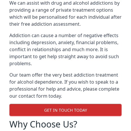
We can assist with drug and alcohol addictions by
providing a range of private treatment options
which will be personalised for each individual after
their free addiction assessment.
Addiction can cause a number of negative effects
including depression, anxiety, financial problems,
conflict in relationships and much more. It is
important to get help straight away to avoid such
problems.
Our team offer the very best addiction treatment
for alcohol dependence. If you wish to speak to a
professional for help and advice, please complete
our contact form today.
GET IN TOUCH TODAY
Why Choose Us?