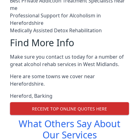
Best Private Addiction Treatment Specialists near
me
Professional Support for Alcoholism in
Herefordshire
Medically Assisted Detox Rehabilitation
Find More Info
Make sure you contact us today for a number of
great alcohol rehab services in West Midlands.
Here are some towns we cover near
Herefordshire.
Hereford
,
Barking
RECEIVE TOP ONLINE QUOTES HERE
What Others Say About
Our Services