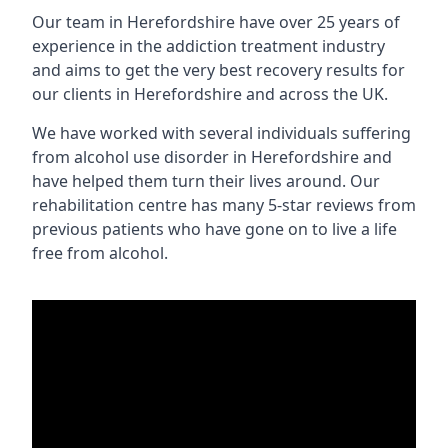
Our team in Herefordshire have over 25 years of
experience in the addiction treatment industry
and aims to get the very best recovery results for
our clients in Herefordshire and across the UK.
We have worked with several individuals suffering
from alcohol use disorder in Herefordshire and
have helped them turn their lives around. Our
rehabilitation centre has many 5-star reviews from
previous patients who have gone on to live a life
free from alcohol.