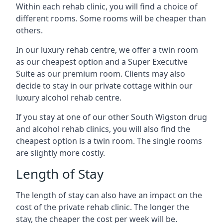
Within each rehab clinic, you will find a choice of
different rooms. Some rooms will be cheaper than
others.
In our luxury rehab centre, we offer a twin room
as our cheapest option and a Super Executive
Suite as our premium room. Clients may also
decide to stay in our private cottage within our
luxury alcohol rehab centre.
If you stay at one of our other South Wigston drug
and alcohol rehab clinics, you will also find the
cheapest option is a twin room. The single rooms
are slightly more costly.
Length of Stay
The length of stay can also have an impact on the
cost of the private rehab clinic. The longer the
stay, the cheaper the cost per week will be.