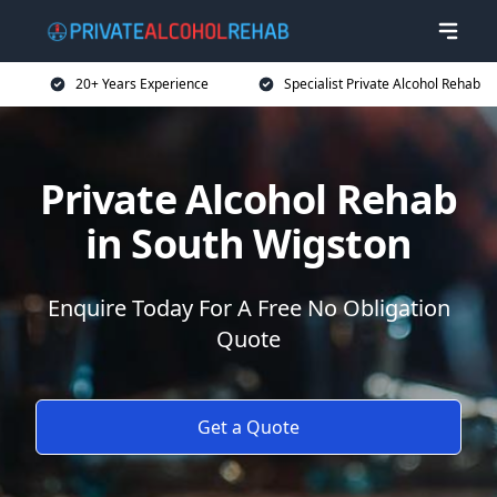
20+ Years Experience
Specialist Private Alcohol Rehab
Private Alcohol Rehab
in South Wigston
Enquire Today For A Free No Obligation
Quote
Get a Quote