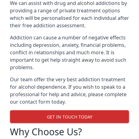
We can assist with drug and alcohol addictions by
providing a range of private treatment options
which will be personalised for each individual after
their free addiction assessment.
Addiction can cause a number of negative effects
including depression, anxiety, financial problems,
conflict in relationships and much more. It is
important to get help straight away to avoid such
problems.
Our team offer the very best addiction treatment
for alcohol dependence. If you wish to speak to a
professional for help and advice, please complete
our contact form today.
GET IN TOUCH TODAY
Why Choose Us?