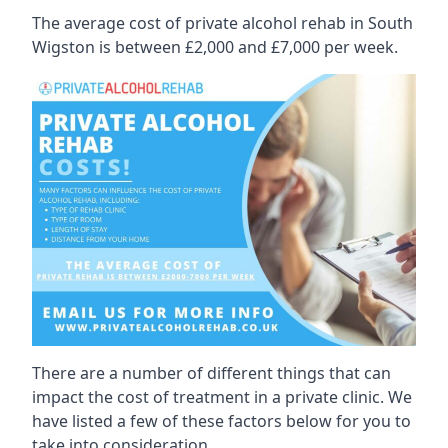
The average cost of private alcohol rehab in South
Wigston is between £2,000 and £7,000 per week.
There are a number of different things that can
impact the cost of treatment in a private clinic. We
have listed a few of these factors below for you to
take into consideration.