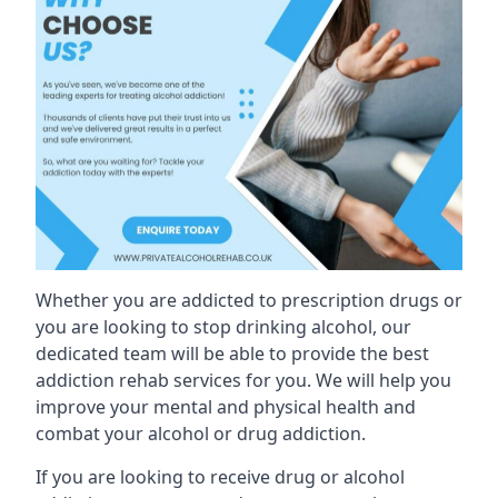
Whether you are addicted to prescription drugs or
you are looking to stop drinking alcohol, our
dedicated team will be able to provide the best
addiction rehab services for you. We will help you
improve your mental and physical health and
combat your alcohol or drug addiction.
If you are looking to receive drug or alcohol