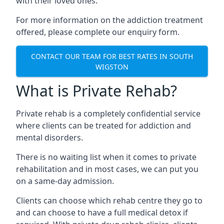
with their loved ones.
For more information on the addiction treatment
offered, please complete our enquiry form.
CONTACT OUR TEAM FOR BEST RATES IN SOUTH
WIGSTON
What is Private Rehab?
Private rehab is a completely confidential service
where clients can be treated for addiction and
mental disorders.
There is no waiting list when it comes to private
rehabilitation and in most cases, we can put you
on a same-day admission.
Clients can choose which rehab centre they go to
and can choose to have a full medical detox if