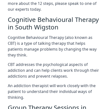
more about the 12 steps, please speak to one of
our experts today.
Cognitive Behavioural Therapy
in South Wigston
Cognitive Behavioural Therapy (also known as
CBT) is a type of talking therapy that helps
patients manage problems by changing the way
they think.
CBT addresses the psychological aspects of
addiction and can help clients work through their
addictions and prevent relapses.
An addiction therapist will work closely with the
patient to understand their individual ways of
thinking.
Group Therapy Sessions in