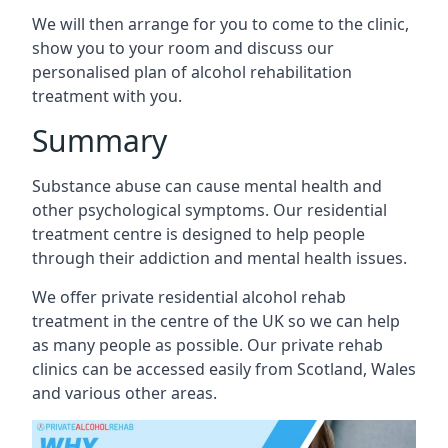
We will then arrange for you to come to the clinic,
show you to your room and discuss our
personalised plan of alcohol rehabilitation
treatment with you.
Summary
Substance abuse can cause mental health and
other psychological symptoms. Our residential
treatment centre is designed to help people
through their addiction and mental health issues.
We offer private residential alcohol rehab
treatment in the centre of the UK so we can help
as many people as possible. Our private rehab
clinics can be accessed easily from Scotland, Wales
and various other areas.