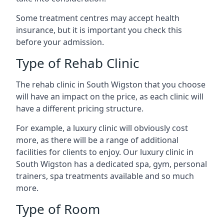
Some treatment centres may accept health
insurance, but it is important you check this
before your admission.
Type of Rehab Clinic
The rehab clinic in South Wigston that you choose
will have an impact on the price, as each clinic will
have a different pricing structure.
For example, a luxury clinic will obviously cost
more, as there will be a range of additional
facilities for clients to enjoy. Our luxury clinic in
South Wigston has a dedicated spa, gym, personal
trainers, spa treatments available and so much
more.
Type of Room