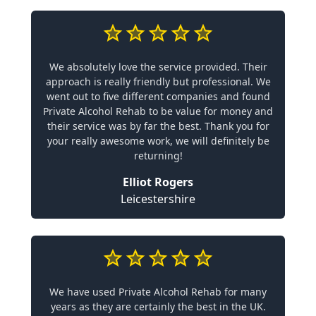
We absolutely love the service provided. Their
approach is really friendly but professional. We
went out to five different companies and found
Private Alcohol Rehab to be value for money and
their service was by far the best. Thank you for
your really awesome work, we will definitely be
returning!
Elliot Rogers
Leicestershire
We have used Private Alcohol Rehab for many
years as they are certainly the best in the UK.