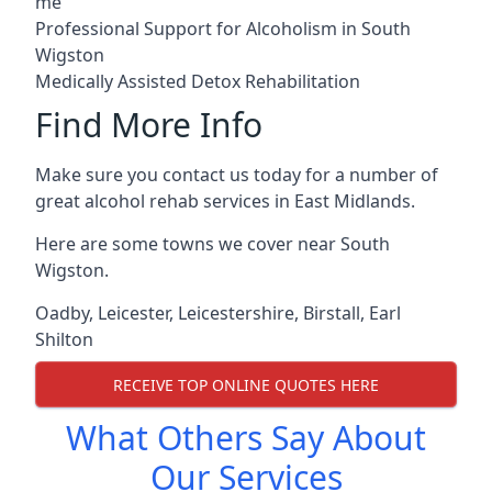
me
Professional Support for Alcoholism in South
Wigston
Medically Assisted Detox Rehabilitation
Find More Info
Make sure you contact us today for a number of
great alcohol rehab services in East Midlands.
Here are some towns we cover near South
Wigston.
Oadby
,
Leicester
,
Leicestershire
,
Birstall
,
Earl
Shilton
RECEIVE TOP ONLINE QUOTES HERE
What Others Say About
Our Services