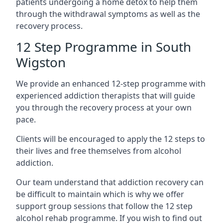
patients undergoing a home detox to help them
through the withdrawal symptoms as well as the
recovery process.
12 Step Programme in South
Wigston
We provide an enhanced 12-step programme with
experienced addiction therapists that will guide
you through the recovery process at your own
pace.
Clients will be encouraged to apply the 12 steps to
their lives and free themselves from alcohol
addiction.
Our team understand that addiction recovery can
be difficult to maintain which is why we offer
support group sessions that follow the 12 step
alcohol rehab programme. If you wish to find out