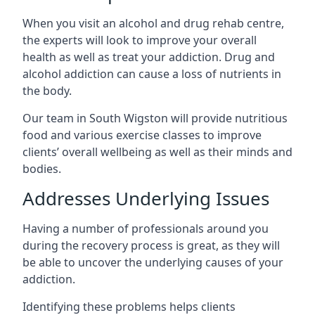
When you visit an alcohol and drug rehab centre,
the experts will look to improve your overall
health as well as treat your addiction. Drug and
alcohol addiction can cause a loss of nutrients in
the body.
Our team in South Wigston will provide nutritious
food and various exercise classes to improve
clients’ overall wellbeing as well as their minds and
bodies.
Addresses Underlying Issues
Having a number of professionals around you
during the recovery process is great, as they will
be able to uncover the underlying causes of your
addiction.
Identifying these problems helps clients