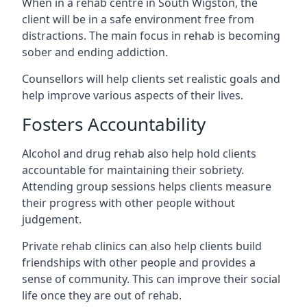
When in a rehab centre in South Wigston, the
client will be in a safe environment free from
distractions. The main focus in rehab is becoming
sober and ending addiction.
Counsellors will help clients set realistic goals and
help improve various aspects of their lives.
Fosters Accountability
Alcohol and drug rehab also help hold clients
accountable for maintaining their sobriety.
Attending group sessions helps clients measure
their progress with other people without
judgement.
Private rehab clinics can also help clients build
friendships with other people and provides a
sense of community. This can improve their social
life once they are out of rehab.