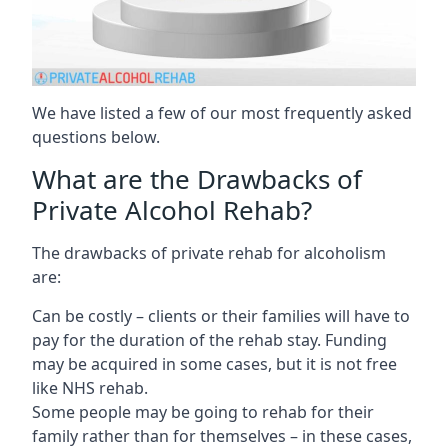
We have listed a few of our most frequently asked
questions below.
What are the Drawbacks of
Private Alcohol Rehab?
The drawbacks of private rehab for alcoholism
are:
Can be costly – clients or their families will have to
pay for the duration of the rehab stay. Funding
may be acquired in some cases, but it is not free
like NHS rehab.
Some people may be going to rehab for their
family rather than for themselves – in these cases,