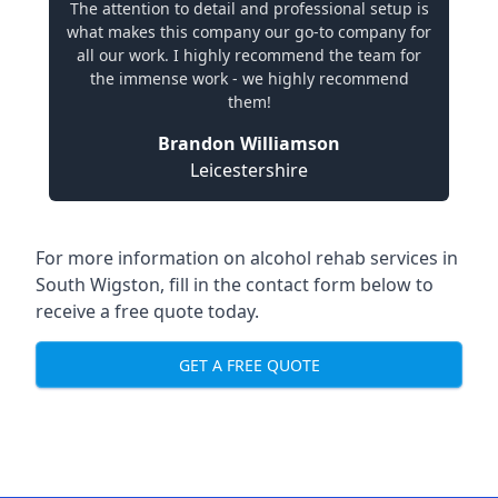
The attention to detail and professional setup is
what makes this company our go-to company for
all our work. I highly recommend the team for
the immense work - we highly recommend
them!
Brandon Williamson
Leicestershire
For more information on alcohol rehab services in
South Wigston, fill in the contact form below to
receive a free quote today.
GET A FREE QUOTE