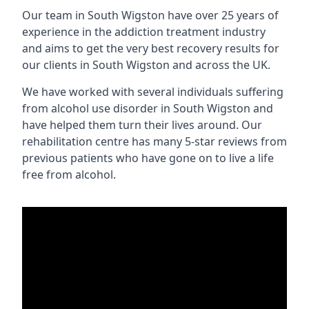
Our team in South Wigston have over 25 years of
experience in the addiction treatment industry
and aims to get the very best recovery results for
our clients in South Wigston and across the UK.
We have worked with several individuals suffering
from alcohol use disorder in South Wigston and
have helped them turn their lives around. Our
rehabilitation centre has many 5-star reviews from
previous patients who have gone on to live a life
free from alcohol.