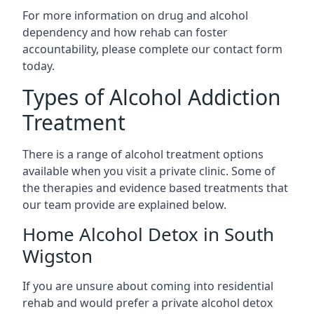
For more information on drug and alcohol
dependency and how rehab can foster
accountability, please complete our contact form
today.
Types of Alcohol Addiction
Treatment
There is a range of alcohol treatment options
available when you visit a private clinic. Some of
the therapies and evidence based treatments that
our team provide are explained below.
Home Alcohol Detox in South
Wigston
If you are unsure about coming into residential
rehab and would prefer a private alcohol detox