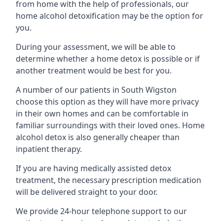
from home with the help of professionals, our
home alcohol detoxification may be the option for
you.
During your assessment, we will be able to
determine whether a home detox is possible or if
another treatment would be best for you.
A number of our patients in South Wigston
choose this option as they will have more privacy
in their own homes and can be comfortable in
familiar surroundings with their loved ones. Home
alcohol detox is also generally cheaper than
inpatient therapy.
If you are having medically assisted detox
treatment, the necessary prescription medication
will be delivered straight to your door.
We provide 24-hour telephone support to our