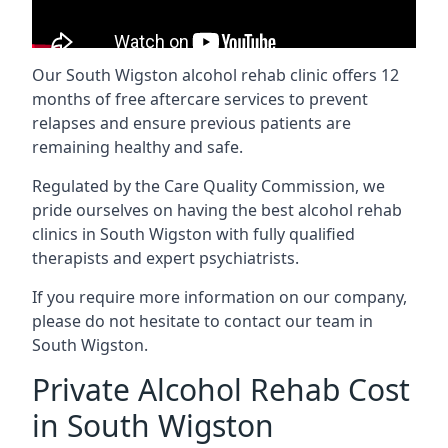
Our South Wigston alcohol rehab clinic offers 12
months of free aftercare services to prevent
relapses and ensure previous patients are
remaining healthy and safe.
Regulated by the Care Quality Commission, we
pride ourselves on having the best alcohol rehab
clinics in South Wigston with fully qualified
therapists and expert psychiatrists.
If you require more information on our company,
please do not hesitate to contact our team in
South Wigston.
Private Alcohol Rehab Cost
in South Wigston