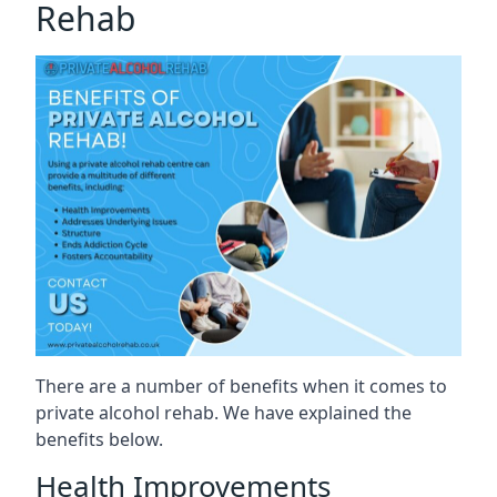
Rehab
There are a number of benefits when it comes to
private alcohol rehab. We have explained the
benefits below.
Health Improvements