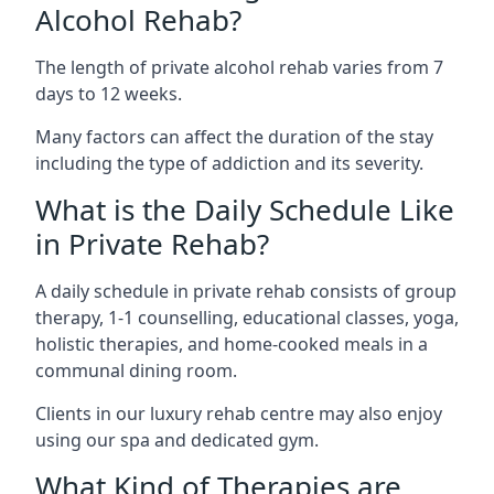
Alcohol Rehab?
The length of private alcohol rehab varies from 7
days to 12 weeks.
Many factors can affect the duration of the stay
including the type of addiction and its severity.
What is the Daily Schedule Like
in Private Rehab?
A daily schedule in private rehab consists of group
therapy, 1-1 counselling, educational classes, yoga,
holistic therapies, and home-cooked meals in a
communal dining room.
Clients in our luxury rehab centre may also enjoy
using our spa and dedicated gym.
What Kind of Therapies are