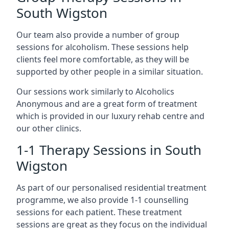
South Wigston
Our team also provide a number of group
sessions for alcoholism. These sessions help
clients feel more comfortable, as they will be
supported by other people in a similar situation.
Our sessions work similarly to Alcoholics
Anonymous and are a great form of treatment
which is provided in our luxury rehab centre and
our other clinics.
1-1 Therapy Sessions in South
Wigston
As part of our personalised residential treatment
programme, we also provide 1-1 counselling
sessions for each patient. These treatment
sessions are great as they focus on the individual