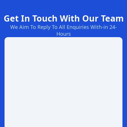
Get In Touch With Our Team
We Aim To Reply To All Enquiries With-in 24-
Hours