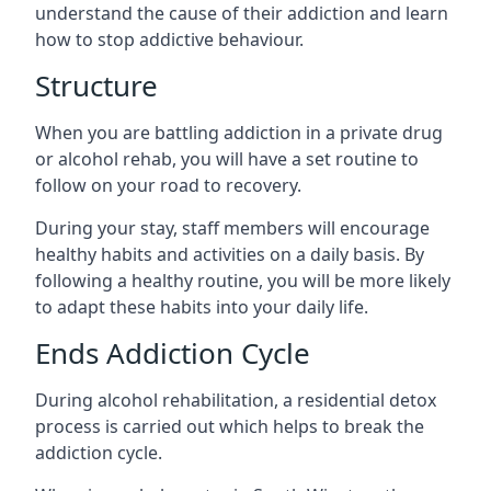
understand the cause of their addiction and learn
how to stop addictive behaviour.
Structure
When you are battling addiction in a private drug
or alcohol rehab, you will have a set routine to
follow on your road to recovery.
During your stay, staff members will encourage
healthy habits and activities on a daily basis. By
following a healthy routine, you will be more likely
to adapt these habits into your daily life.
Ends Addiction Cycle
During alcohol rehabilitation, a residential detox
process is carried out which helps to break the
addiction cycle.