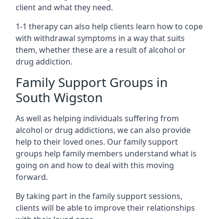
client and what they need.
1-1 therapy can also help clients learn how to cope
with withdrawal symptoms in a way that suits
them, whether these are a result of alcohol or
drug addiction.
Family Support Groups in
South Wigston
As well as helping individuals suffering from
alcohol or drug addictions, we can also provide
help to their loved ones. Our family support
groups help family members understand what is
going on and how to deal with this moving
forward.
By taking part in the family support sessions,
clients will be able to improve their relationships