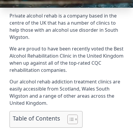
Private alcohol rehab is a company based in the
centre of the UK that has a number of clinics to
help those with an alcohol use disorder in South
Wigston.
We are proud to have been recently voted the
Best
Alcohol Rehabilitation Clinic
in the United Kingdom
when up against all of the top-rated CQC
rehabilitation companies.
Our alcohol rehab addiction treatment clinics are
easily accessible from Scotland, Wales South
Wigston and a range of other areas across the
United Kingdom.
Table of Contents