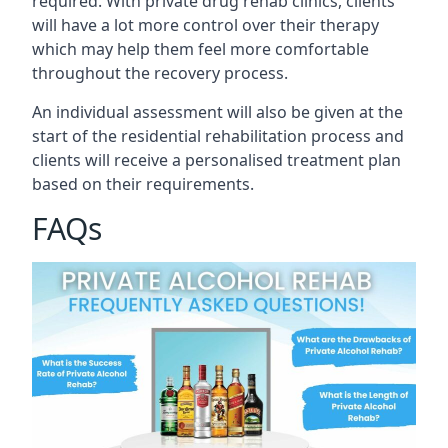
required. With private drug rehab clinics, clients
will have a lot more control over their therapy
which may help them feel more comfortable
throughout the recovery process.
An individual assessment will also be given at the
start of the residential rehabilitation process and
clients will receive a personalised treatment plan
based on their requirements.
FAQs