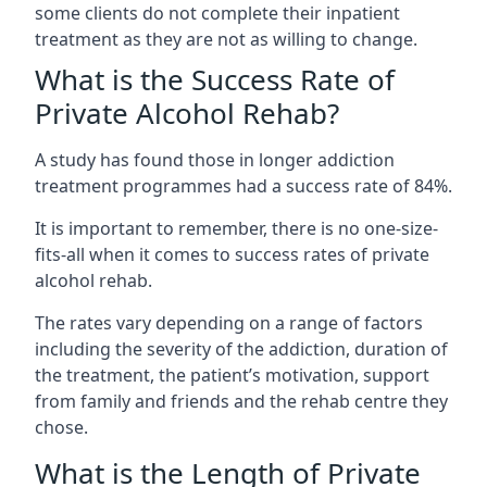
some clients do not complete their inpatient
treatment as they are not as willing to change.
What is the Success Rate of
Private Alcohol Rehab?
A study has found those in longer addiction
treatment programmes had a success rate of 84%.
It is important to remember, there is no one-size-
fits-all when it comes to success rates of private
alcohol rehab.
The rates vary depending on a range of factors
including the severity of the addiction, duration of
the treatment, the patient’s motivation, support
from family and friends and the rehab centre they
chose.
What is the Length of Private