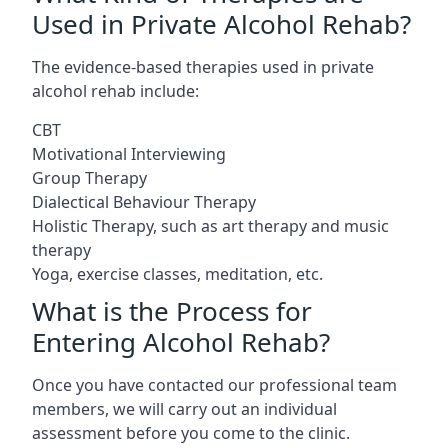
Used in Private Alcohol Rehab?
The evidence-based therapies used in private
alcohol rehab include:
CBT
Motivational Interviewing
Group Therapy
Dialectical Behaviour Therapy
Holistic Therapy, such as art therapy and music
therapy
Yoga, exercise classes, meditation, etc.
What is the Process for
Entering Alcohol Rehab?
Once you have contacted our professional team
members, we will carry out an individual
assessment before you come to the clinic.