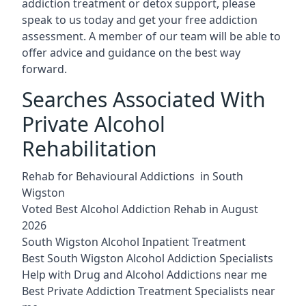
addiction treatment or detox support, please
speak to us today and get your free addiction
assessment. A member of our team will be able to
offer advice and guidance on the best way
forward.
Searches Associated With
Private Alcohol
Rehabilitation
Rehab for Behavioural Addictions in South
Wigston
Voted Best Alcohol Addiction Rehab in August
2026
South Wigston Alcohol Inpatient Treatment
Best South Wigston Alcohol Addiction Specialists
Help with Drug and Alcohol Addictions near me
Best Private Addiction Treatment Specialists near