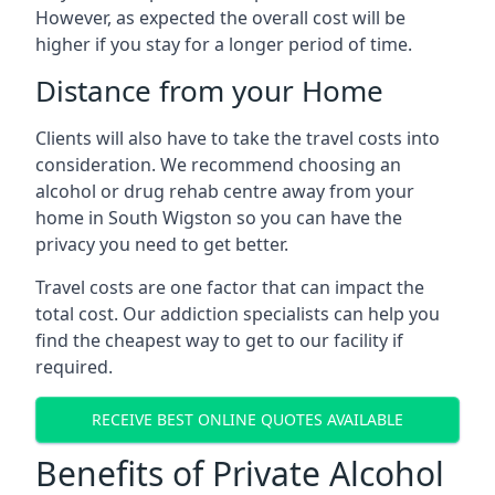
However, as expected the overall cost will be
higher if you stay for a longer period of time.
Distance from your Home
Clients will also have to take the travel costs into
consideration. We recommend choosing an
alcohol or drug rehab centre away from your
home in South Wigston so you can have the
privacy you need to get better.
Travel costs are one factor that can impact the
total cost. Our addiction specialists can help you
find the cheapest way to get to our facility if
required.
RECEIVE BEST ONLINE QUOTES AVAILABLE
Benefits of Private Alcohol