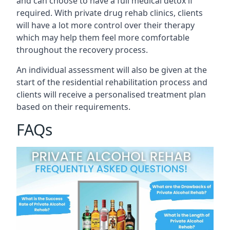
and can choose to have a full medical detox if
required. With private drug rehab clinics, clients
will have a lot more control over their therapy
which may help them feel more comfortable
throughout the recovery process.
An individual assessment will also be given at the
start of the residential rehabilitation process and
clients will receive a personalised treatment plan
based on their requirements.
FAQs