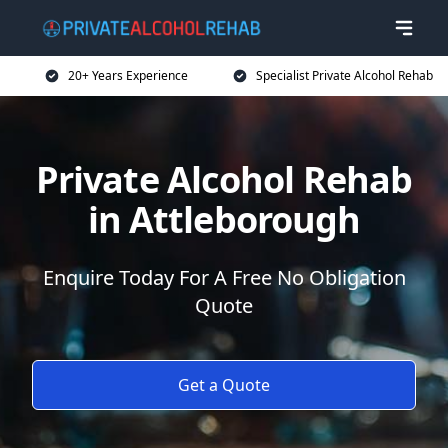
20+ Years Experience
Specialist Private Alcohol Rehab
Private Alcohol Rehab
in Attleborough
Enquire Today For A Free No Obligation
Quote
Get a Quote