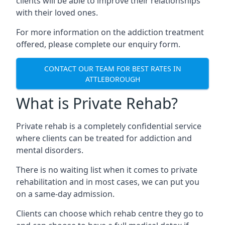
clients will be able to improve their relationships
with their loved ones.
For more information on the addiction treatment
offered, please complete our enquiry form.
CONTACT OUR TEAM FOR BEST RATES IN
ATTLEBOROUGH
What is Private Rehab?
Private rehab is a completely confidential service
where clients can be treated for addiction and
mental disorders.
There is no waiting list when it comes to private
rehabilitation and in most cases, we can put you
on a same-day admission.
Clients can choose which rehab centre they go to