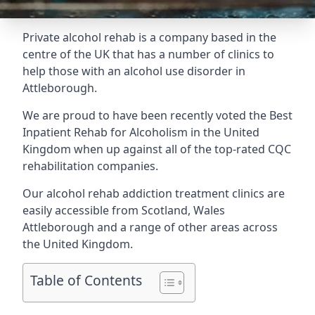
Private alcohol rehab is a company based in the
centre of the UK that has a number of clinics to
help those with an alcohol use disorder in
Attleborough.
We are proud to have been recently voted the
Best
Inpatient Rehab for Alcoholism
in the United
Kingdom when up against all of the top-rated CQC
rehabilitation companies.
Our alcohol rehab addiction treatment clinics are
easily accessible from Scotland, Wales
Attleborough and a range of other areas across
the United Kingdom.
Table of Contents