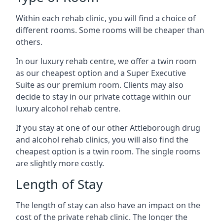
Within each rehab clinic, you will find a choice of
different rooms. Some rooms will be cheaper than
others.
In our luxury rehab centre, we offer a twin room
as our cheapest option and a Super Executive
Suite as our premium room. Clients may also
decide to stay in our private cottage within our
luxury alcohol rehab centre.
If you stay at one of our other Attleborough drug
and alcohol rehab clinics, you will also find the
cheapest option is a twin room. The single rooms
are slightly more costly.
Length of Stay
The length of stay can also have an impact on the
cost of the private rehab clinic. The longer the