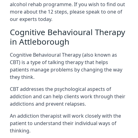
alcohol rehab programme. If you wish to find out
more about the 12 steps, please speak to one of
our experts today.
Cognitive Behavioural Therapy
in Attleborough
Cognitive Behavioural Therapy (also known as
CBT) is a type of talking therapy that helps
patients manage problems by changing the way
they think.
CBT addresses the psychological aspects of
addiction and can help clients work through their
addictions and prevent relapses.
An addiction therapist will work closely with the
patient to understand their individual ways of
thinking.