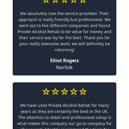
We absolutely love the service provided. Their
approach is really friendly but professional. We
went out to five different companies and found
Private Alcohol Rehab to be value for money and
their service was by far the best. Thank you for
your really awesome work, we will definitely be
returning!
Elliot Rogers
Norfolk
We have used Private Alcohol Rehab for many
years as they are certainly the best in the UK.
The attention to detail and professional setup is
what makes this company our go-to company for