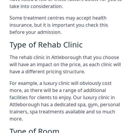
take into consideration.
Some treatment centres may accept health
insurance, but it is important you check this
before your admission.
Type of Rehab Clinic
The rehab clinic in Attleborough that you choose
will have an impact on the price, as each clinic will
have a different pricing structure.
For example, a luxury clinic will obviously cost
more, as there will be a range of additional
facilities for clients to enjoy. Our luxury clinic in
Attleborough has a dedicated spa, gym, personal
trainers, spa treatments available and so much
more.
Type of Room