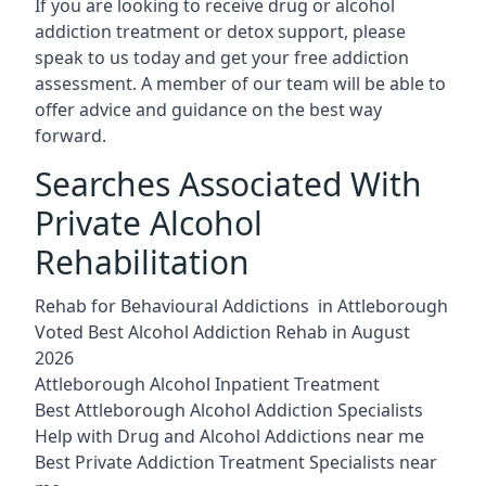
If you are looking to receive drug or alcohol
addiction treatment or detox support, please
speak to us today and get your free addiction
assessment. A member of our team will be able to
offer advice and guidance on the best way
forward.
Searches Associated With
Private Alcohol
Rehabilitation
Rehab for Behavioural Addictions in Attleborough
Voted Best Alcohol Addiction Rehab in August
2026
Attleborough Alcohol Inpatient Treatment
Best Attleborough Alcohol Addiction Specialists
Help with Drug and Alcohol Addictions near me
Best Private Addiction Treatment Specialists near