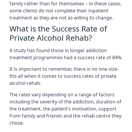
family rather than for themselves – in these cases,
some clients do not complete their inpatient
treatment as they are not as willing to change.
What is the Success Rate of
Private Alcohol Rehab?
A study has found those in longer addiction
treatment programmes had a success rate of 84%.
It is important to remember, there is no one-size-
fits-all when it comes to success rates of private
alcohol rehab.
The rates vary depending on a range of factors
including the severity of the addiction, duration of
the treatment, the patient’s motivation, support
from family and friends and the rehab centre they
chose.