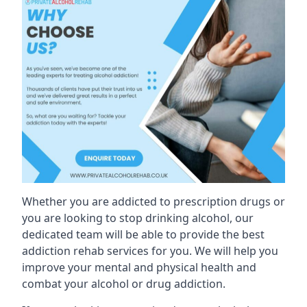
Whether you are addicted to prescription drugs or
you are looking to stop drinking alcohol, our
dedicated team will be able to provide the best
addiction rehab services for you. We will help you
improve your mental and physical health and
combat your alcohol or drug addiction.