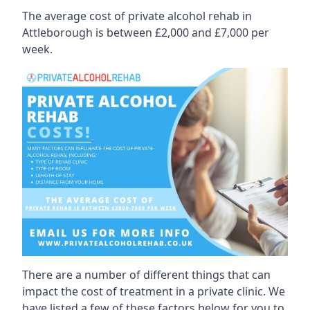
The average cost of private alcohol rehab in
Attleborough is between £2,000 and £7,000 per
week.
There are a number of different things that can
impact the cost of treatment in a private clinic. We
have listed a few of these factors below for you to