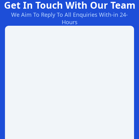
Get In Touch With Our Team
We Aim To Reply To All Enquiries With-in 24-
Hours