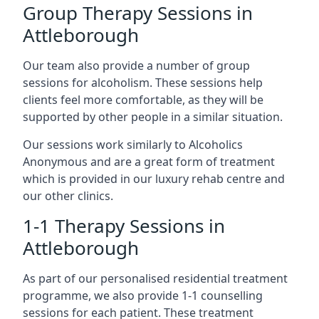
Group Therapy Sessions in
Attleborough
Our team also provide a number of group
sessions for alcoholism. These sessions help
clients feel more comfortable, as they will be
supported by other people in a similar situation.
Our sessions work similarly to Alcoholics
Anonymous and are a great form of treatment
which is provided in our luxury rehab centre and
our other clinics.
1-1 Therapy Sessions in
Attleborough
As part of our personalised residential treatment
programme, we also provide 1-1 counselling
sessions for each patient. These treatment