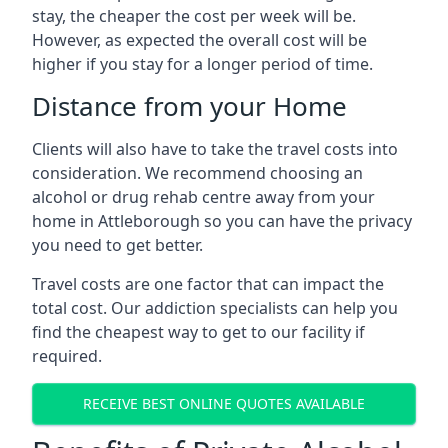
stay, the cheaper the cost per week will be.
However, as expected the overall cost will be
higher if you stay for a longer period of time.
Distance from your Home
Clients will also have to take the travel costs into
consideration. We recommend choosing an
alcohol or drug rehab centre away from your
home in Attleborough so you can have the privacy
you need to get better.
Travel costs are one factor that can impact the
total cost. Our addiction specialists can help you
find the cheapest way to get to our facility if
required.
RECEIVE BEST ONLINE QUOTES AVAILABLE