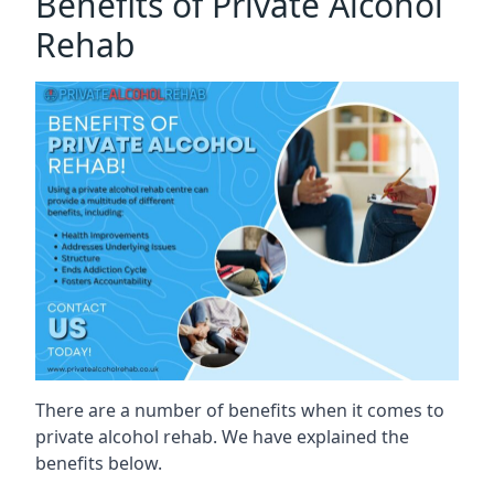
Benefits of Private Alcohol
Rehab
There are a number of benefits when it comes to
private alcohol rehab. We have explained the
benefits below.