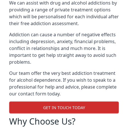
We can assist with drug and alcohol addictions by
providing a range of private treatment options
which will be personalised for each individual after
their free addiction assessment.
Addiction can cause a number of negative effects
including depression, anxiety, financial problems,
conflict in relationships and much more. It is
important to get help straight away to avoid such
problems.
Our team offer the very best addiction treatment
for alcohol dependence. If you wish to speak to a
professional for help and advice, please complete
our contact form today.
GET IN TOUCH TODAY
Why Choose Us?