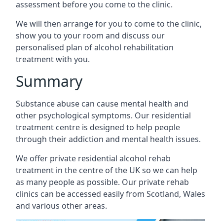
assessment before you come to the clinic.
We will then arrange for you to come to the clinic,
show you to your room and discuss our
personalised plan of alcohol rehabilitation
treatment with you.
Summary
Substance abuse can cause mental health and
other psychological symptoms. Our residential
treatment centre is designed to help people
through their addiction and mental health issues.
We offer private residential alcohol rehab
treatment in the centre of the UK so we can help
as many people as possible. Our private rehab
clinics can be accessed easily from Scotland, Wales
and various other areas.