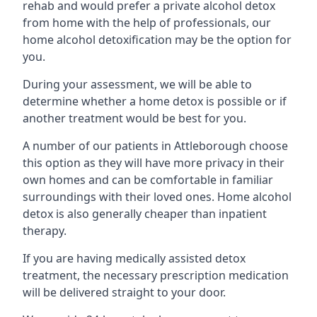
rehab and would prefer a private alcohol detox
from home with the help of professionals, our
home alcohol detoxification may be the option for
you.
During your assessment, we will be able to
determine whether a home detox is possible or if
another treatment would be best for you.
A number of our patients in Attleborough choose
this option as they will have more privacy in their
own homes and can be comfortable in familiar
surroundings with their loved ones. Home alcohol
detox is also generally cheaper than inpatient
therapy.
If you are having medically assisted detox
treatment, the necessary prescription medication
will be delivered straight to your door.