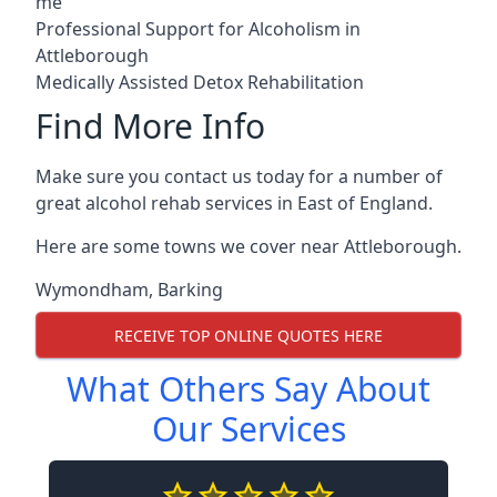
me
Professional Support for Alcoholism in
Attleborough
Medically Assisted Detox Rehabilitation
Find More Info
Make sure you contact us today for a number of
great alcohol rehab services in East of England.
Here are some towns we cover near Attleborough.
Wymondham
,
Barking
RECEIVE TOP ONLINE QUOTES HERE
What Others Say About
Our Services