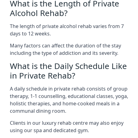
What is the Length of Private
Alcohol Rehab?
The length of private alcohol rehab varies from 7
days to 12 weeks.
Many factors can affect the duration of the stay
including the type of addiction and its severity.
What is the Daily Schedule Like
in Private Rehab?
A daily schedule in private rehab consists of group
therapy, 1-1 counselling, educational classes, yoga,
holistic therapies, and home-cooked meals in a
communal dining room.
Clients in our luxury rehab centre may also enjoy
using our spa and dedicated gym.