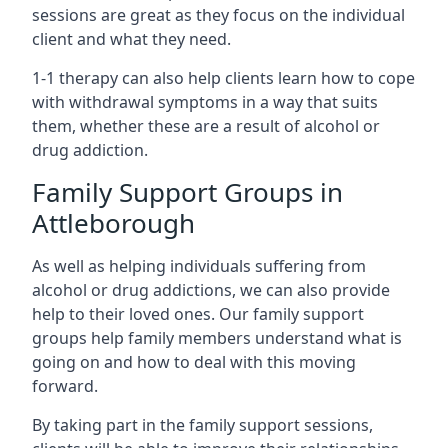
sessions are great as they focus on the individual
client and what they need.
1-1 therapy can also help clients learn how to cope
with withdrawal symptoms in a way that suits
them, whether these are a result of alcohol or
drug addiction.
Family Support Groups in
Attleborough
As well as helping individuals suffering from
alcohol or drug addictions, we can also provide
help to their loved ones. Our family support
groups help family members understand what is
going on and how to deal with this moving
forward.
By taking part in the family support sessions,