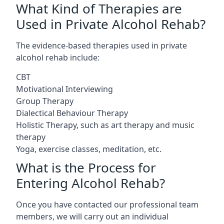
What Kind of Therapies are
Used in Private Alcohol Rehab?
The evidence-based therapies used in private
alcohol rehab include:
CBT
Motivational Interviewing
Group Therapy
Dialectical Behaviour Therapy
Holistic Therapy, such as art therapy and music
therapy
Yoga, exercise classes, meditation, etc.
What is the Process for
Entering Alcohol Rehab?
Once you have contacted our professional team
members, we will carry out an individual