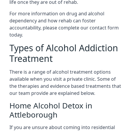
life once they are out of rehab.
For more information on drug and alcohol
dependency and how rehab can foster
accountability, please complete our contact form
today.
Types of Alcohol Addiction
Treatment
There is a range of alcohol treatment options
available when you visit a private clinic. Some of
the therapies and evidence based treatments that
our team provide are explained below.
Home Alcohol Detox in
Attleborough
If you are unsure about coming into residential