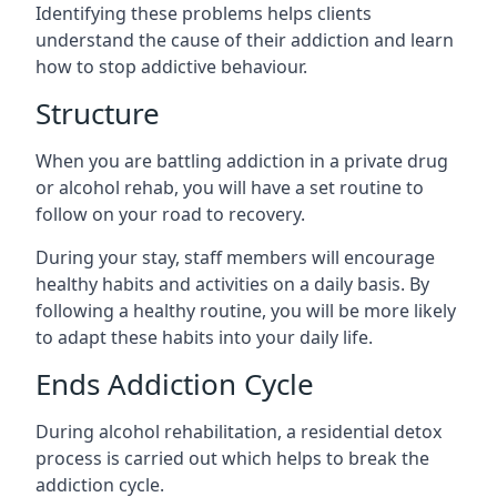
Identifying these problems helps clients
understand the cause of their addiction and learn
how to stop addictive behaviour.
Structure
When you are battling addiction in a private drug
or alcohol rehab, you will have a set routine to
follow on your road to recovery.
During your stay, staff members will encourage
healthy habits and activities on a daily basis. By
following a healthy routine, you will be more likely
to adapt these habits into your daily life.
Ends Addiction Cycle
During alcohol rehabilitation, a residential detox
process is carried out which helps to break the
addiction cycle.