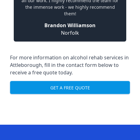
all our work. I highly recommend the team for
the immense work - we highly recommend
them!
Brandon Williamson
Norfolk
For more information on alcohol rehab services in
Attleborough, fill in the contact form below to
receive a free quote today.
GET A FREE QUOTE