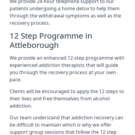
We provide 24-hour telephone support to our
patients undergoing a home detox to help them
through the withdrawal symptoms as well as the
recovery process.
12 Step Programme in
Attleborough
We provide an enhanced 12-step programme with
experienced addiction therapists that will guide
you through the recovery process at your own
pace.
Clients will be encouraged to apply the 12 steps to
their lives and free themselves from alcohol
addiction.
Our team understand that addiction recovery can
be difficult to maintain which is why we offer
support group sessions that follow the 12 step