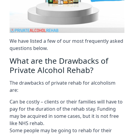
We have listed a few of our most frequently asked
questions below.
What are the Drawbacks of
Private Alcohol Rehab?
The drawbacks of private rehab for alcoholism
are:
Can be costly – clients or their families will have to
pay for the duration of the rehab stay. Funding
may be acquired in some cases, but it is not free
like NHS rehab.
Some people may be going to rehab for their