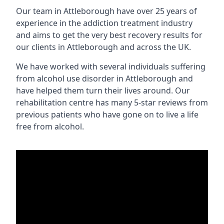
Our team in Attleborough have over 25 years of
experience in the addiction treatment industry
and aims to get the very best recovery results for
our clients in Attleborough and across the UK.
We have worked with several individuals suffering
from alcohol use disorder in Attleborough and
have helped them turn their lives around. Our
rehabilitation centre has many 5-star reviews from
previous patients who have gone on to live a life
free from alcohol.