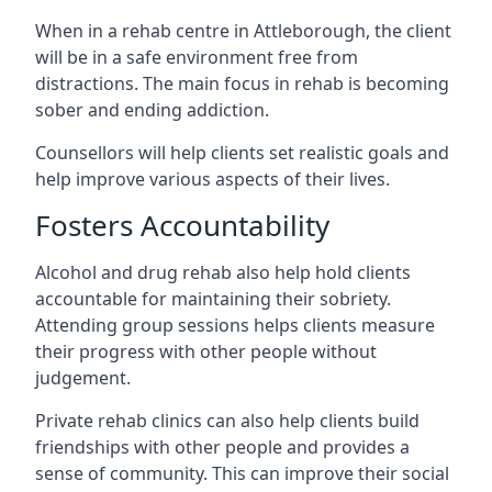
When in a rehab centre in Attleborough, the client
will be in a safe environment free from
distractions. The main focus in rehab is becoming
sober and ending addiction.
Counsellors will help clients set realistic goals and
help improve various aspects of their lives.
Fosters Accountability
Alcohol and drug rehab also help hold clients
accountable for maintaining their sobriety.
Attending group sessions helps clients measure
their progress with other people without
judgement.
Private rehab clinics can also help clients build
friendships with other people and provides a
sense of community. This can improve their social