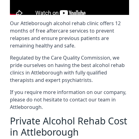
Our Attleborough alcohol rehab clinic offers 12
months of free aftercare services to prevent
relapses and ensure previous patients are
remaining healthy and safe.
Regulated by the Care Quality Commission, we
pride ourselves on having the best alcohol rehab
clinics in Attleborough with fully qualified
therapists and expert psychiatrists.
If you require more information on our company,
please do not hesitate to contact our team in
Attleborough.
Private Alcohol Rehab Cost
in Attleborough