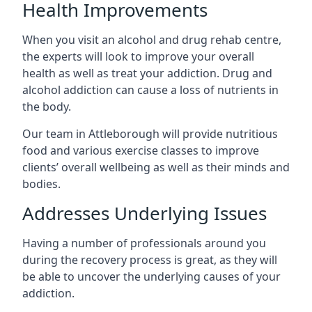
Health Improvements
When you visit an alcohol and drug rehab centre,
the experts will look to improve your overall
health as well as treat your addiction. Drug and
alcohol addiction can cause a loss of nutrients in
the body.
Our team in Attleborough will provide nutritious
food and various exercise classes to improve
clients’ overall wellbeing as well as their minds and
bodies.
Addresses Underlying Issues
Having a number of professionals around you
during the recovery process is great, as they will
be able to uncover the underlying causes of your
addiction.