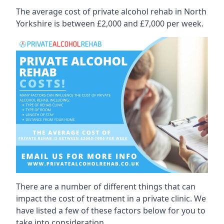
The average cost of private alcohol rehab in North
Yorkshire is between £2,000 and £7,000 per week.
There are a number of different things that can
impact the cost of treatment in a private clinic. We
have listed a few of these factors below for you to
take into consideration.