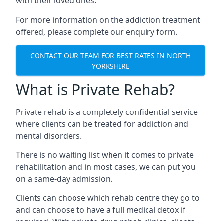
with their loved ones.
For more information on the addiction treatment
offered, please complete our enquiry form.
CONTACT OUR TEAM FOR BEST RATES IN NORTH
YORKSHIRE
What is Private Rehab?
Private rehab is a completely confidential service
where clients can be treated for addiction and
mental disorders.
There is no waiting list when it comes to private
rehabilitation and in most cases, we can put you
on a same-day admission.
Clients can choose which rehab centre they go to
and can choose to have a full medical detox if