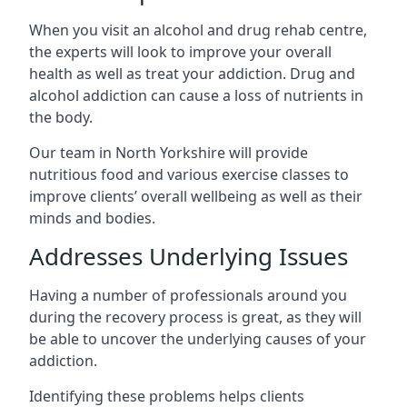
When you visit an alcohol and drug rehab centre,
the experts will look to improve your overall
health as well as treat your addiction. Drug and
alcohol addiction can cause a loss of nutrients in
the body.
Our team in North Yorkshire will provide
nutritious food and various exercise classes to
improve clients’ overall wellbeing as well as their
minds and bodies.
Addresses Underlying Issues
Having a number of professionals around you
during the recovery process is great, as they will
be able to uncover the underlying causes of your
addiction.
Identifying these problems helps clients