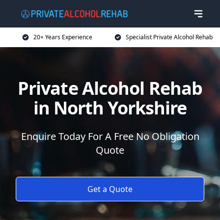
20+ Years Experience
Specialist Private Alcohol Rehab
Private Alcohol Rehab
in North Yorkshire
Enquire Today For A Free No Obligation
Quote
Get a Quote