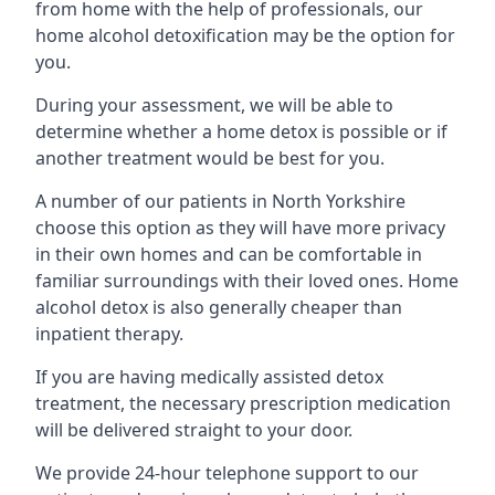
from home with the help of professionals, our
home alcohol detoxification may be the option for
you.
During your assessment, we will be able to
determine whether a home detox is possible or if
another treatment would be best for you.
A number of our patients in North Yorkshire
choose this option as they will have more privacy
in their own homes and can be comfortable in
familiar surroundings with their loved ones. Home
alcohol detox is also generally cheaper than
inpatient therapy.
If you are having medically assisted detox
treatment, the necessary prescription medication
will be delivered straight to your door.
We provide 24-hour telephone support to our