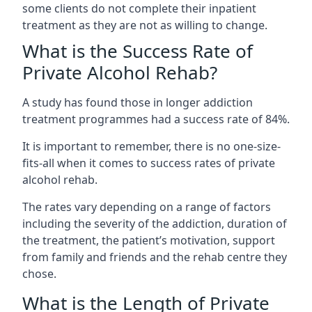
some clients do not complete their inpatient
treatment as they are not as willing to change.
What is the Success Rate of
Private Alcohol Rehab?
A study has found those in longer addiction
treatment programmes had a success rate of 84%.
It is important to remember, there is no one-size-
fits-all when it comes to success rates of private
alcohol rehab.
The rates vary depending on a range of factors
including the severity of the addiction, duration of
the treatment, the patient’s motivation, support
from family and friends and the rehab centre they
chose.
What is the Length of Private