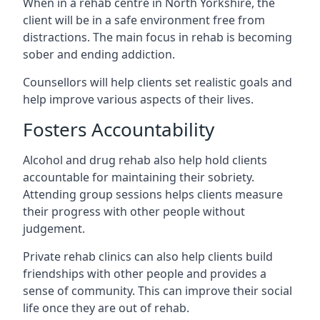
When in a rehab centre in North Yorkshire, the
client will be in a safe environment free from
distractions. The main focus in rehab is becoming
sober and ending addiction.
Counsellors will help clients set realistic goals and
help improve various aspects of their lives.
Fosters Accountability
Alcohol and drug rehab also help hold clients
accountable for maintaining their sobriety.
Attending group sessions helps clients measure
their progress with other people without
judgement.
Private rehab clinics can also help clients build
friendships with other people and provides a
sense of community. This can improve their social
life once they are out of rehab.