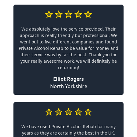
We absolutely love the service provided. Their
approach is really friendly but professional. We
went out to five different companies and found
Private Alcohol Rehab to be value for money and
their service was by far the best. Thank you for
your really awesome work, we will definitely be
returning!
Elliot Rogers
North Yorkshire
We have used Private Alcohol Rehab for many
years as they are certainly the best in the UK.