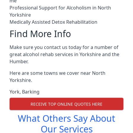
me
Professional Support for Alcoholism in North
Yorkshire
Medically Assisted Detox Rehabilitation
Find More Info
Make sure you contact us today for a number of
great alcohol rehab services in Yorkshire and the
Humber.
Here are some towns we cover near North
Yorkshire.
York
,
Barking
RECEIVE TOP ONLINE QUOTES HERE
What Others Say About
Our Services