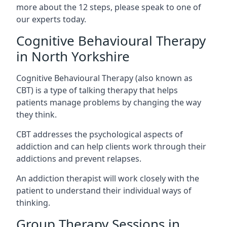
more about the 12 steps, please speak to one of
our experts today.
Cognitive Behavioural Therapy
in North Yorkshire
Cognitive Behavioural Therapy (also known as
CBT) is a type of talking therapy that helps
patients manage problems by changing the way
they think.
CBT addresses the psychological aspects of
addiction and can help clients work through their
addictions and prevent relapses.
An addiction therapist will work closely with the
patient to understand their individual ways of
thinking.
Group Therapy Sessions in