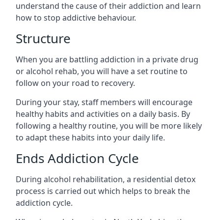
understand the cause of their addiction and learn
how to stop addictive behaviour.
Structure
When you are battling addiction in a private drug
or alcohol rehab, you will have a set routine to
follow on your road to recovery.
During your stay, staff members will encourage
healthy habits and activities on a daily basis. By
following a healthy routine, you will be more likely
to adapt these habits into your daily life.
Ends Addiction Cycle
During alcohol rehabilitation, a residential detox
process is carried out which helps to break the
addiction cycle.