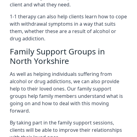
client and what they need.
1-1 therapy can also help clients learn how to cope
with withdrawal symptoms in a way that suits
them, whether these are a result of alcohol or
drug addiction.
Family Support Groups in
North Yorkshire
As well as helping individuals suffering from
alcohol or drug addictions, we can also provide
help to their loved ones. Our family support
groups help family members understand what is
going on and how to deal with this moving
forward.
By taking part in the family support sessions,
clients will be able to improve their relationships