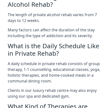
Alcohol Rehab?
The length of private alcohol rehab varies from 7
days to 12 weeks.
Many factors can affect the duration of the stay
including the type of addiction and its severity.
What is the Daily Schedule Like
in Private Rehab?
A daily schedule in private rehab consists of group
therapy, 1-1 counselling, educational classes, yoga,
holistic therapies, and home-cooked meals in a
communal dining room.
Clients in our luxury rehab centre may also enjoy
using our spa and dedicated gym.
What Kind of Therapies are