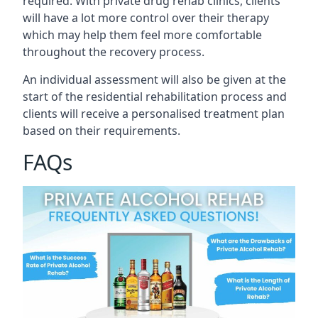
required. With private drug rehab clinics, clients
will have a lot more control over their therapy
which may help them feel more comfortable
throughout the recovery process.
An individual assessment will also be given at the
start of the residential rehabilitation process and
clients will receive a personalised treatment plan
based on their requirements.
FAQs