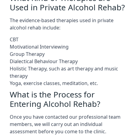
Used in Private Alcohol Rehab?
The evidence-based therapies used in private
alcohol rehab include:
CBT
Motivational Interviewing
Group Therapy
Dialectical Behaviour Therapy
Holistic Therapy, such as art therapy and music
therapy
Yoga, exercise classes, meditation, etc.
What is the Process for
Entering Alcohol Rehab?
Once you have contacted our professional team
members, we will carry out an individual
assessment before you come to the clinic.