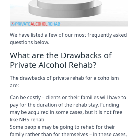
We have listed a few of our most frequently asked
questions below.
What are the Drawbacks of
Private Alcohol Rehab?
The drawbacks of private rehab for alcoholism
are:
Can be costly – clients or their families will have to
pay for the duration of the rehab stay. Funding
may be acquired in some cases, but it is not free
like NHS rehab.
Some people may be going to rehab for their
family rather than for themselves – in these cases,