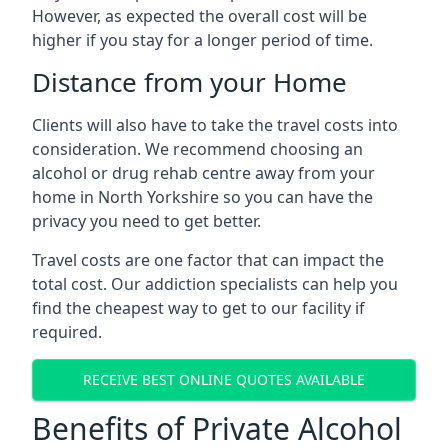
However, as expected the overall cost will be
higher if you stay for a longer period of time.
Distance from your Home
Clients will also have to take the travel costs into
consideration. We recommend choosing an
alcohol or drug rehab centre away from your
home in North Yorkshire so you can have the
privacy you need to get better.
Travel costs are one factor that can impact the
total cost. Our addiction specialists can help you
find the cheapest way to get to our facility if
required.
RECEIVE BEST ONLINE QUOTES AVAILABLE
Benefits of Private Alcohol