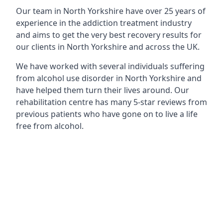
Our team in North Yorkshire have over 25 years of
experience in the addiction treatment industry
and aims to get the very best recovery results for
our clients in North Yorkshire and across the UK.
We have worked with several individuals suffering
from alcohol use disorder in North Yorkshire and
have helped them turn their lives around. Our
rehabilitation centre has many 5-star reviews from
previous patients who have gone on to live a life
free from alcohol.