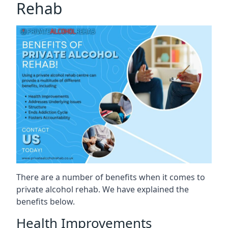
Rehab
There are a number of benefits when it comes to
private alcohol rehab. We have explained the
benefits below.
Health Improvements