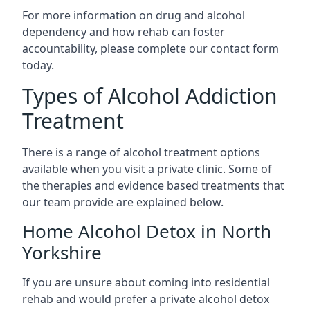
For more information on drug and alcohol
dependency and how rehab can foster
accountability, please complete our contact form
today.
Types of Alcohol Addiction
Treatment
There is a range of alcohol treatment options
available when you visit a private clinic. Some of
the therapies and evidence based treatments that
our team provide are explained below.
Home Alcohol Detox in North
Yorkshire
If you are unsure about coming into residential
rehab and would prefer a private alcohol detox