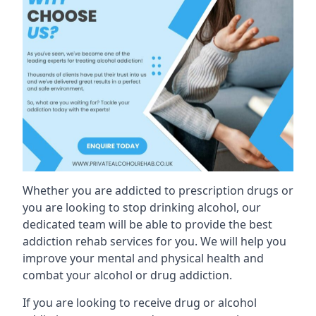
Whether you are addicted to prescription drugs or
you are looking to stop drinking alcohol, our
dedicated team will be able to provide the best
addiction rehab services for you. We will help you
improve your mental and physical health and
combat your alcohol or drug addiction.
If you are looking to receive drug or alcohol