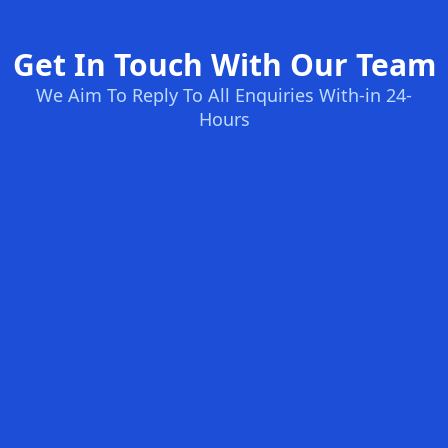
Get In Touch With Our Team
We Aim To Reply To All Enquiries With-in 24-
Hours