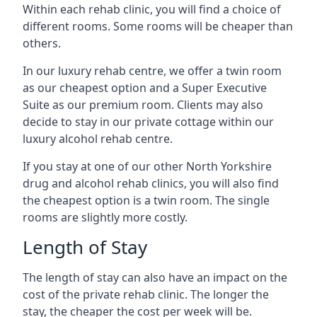
Within each rehab clinic, you will find a choice of
different rooms. Some rooms will be cheaper than
others.
In our luxury rehab centre, we offer a twin room
as our cheapest option and a Super Executive
Suite as our premium room. Clients may also
decide to stay in our private cottage within our
luxury alcohol rehab centre.
If you stay at one of our other North Yorkshire
drug and alcohol rehab clinics, you will also find
the cheapest option is a twin room. The single
rooms are slightly more costly.
Length of Stay
The length of stay can also have an impact on the
cost of the private rehab clinic. The longer the
stay, the cheaper the cost per week will be.