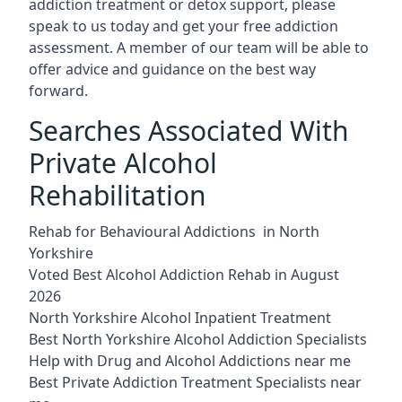
addiction treatment or detox support, please
speak to us today and get your free addiction
assessment. A member of our team will be able to
offer advice and guidance on the best way
forward.
Searches Associated With
Private Alcohol
Rehabilitation
Rehab for Behavioural Addictions in North
Yorkshire
Voted Best Alcohol Addiction Rehab in August
2026
North Yorkshire Alcohol Inpatient Treatment
Best North Yorkshire Alcohol Addiction Specialists
Help with Drug and Alcohol Addictions near me
Best Private Addiction Treatment Specialists near