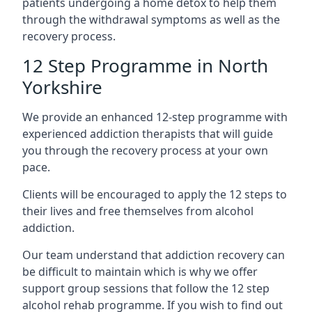
patients undergoing a home detox to help them
through the withdrawal symptoms as well as the
recovery process.
12 Step Programme in North
Yorkshire
We provide an enhanced 12-step programme with
experienced addiction therapists that will guide
you through the recovery process at your own
pace.
Clients will be encouraged to apply the 12 steps to
their lives and free themselves from alcohol
addiction.
Our team understand that addiction recovery can
be difficult to maintain which is why we offer
support group sessions that follow the 12 step
alcohol rehab programme. If you wish to find out