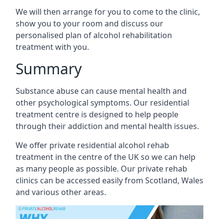
We will then arrange for you to come to the clinic,
show you to your room and discuss our
personalised plan of alcohol rehabilitation
treatment with you.
Summary
Substance abuse can cause mental health and
other psychological symptoms. Our residential
treatment centre is designed to help people
through their addiction and mental health issues.
We offer private residential alcohol rehab
treatment in the centre of the UK so we can help
as many people as possible. Our private rehab
clinics can be accessed easily from Scotland, Wales
and various other areas.