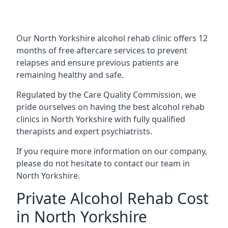
Our North Yorkshire alcohol rehab clinic offers 12
months of free aftercare services to prevent
relapses and ensure previous patients are
remaining healthy and safe.
Regulated by the Care Quality Commission, we
pride ourselves on having the best alcohol rehab
clinics in North Yorkshire with fully qualified
therapists and expert psychiatrists.
If you require more information on our company,
please do not hesitate to contact our team in
North Yorkshire.
Private Alcohol Rehab Cost
in North Yorkshire