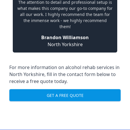
The attention to detail and professional setup is
what makes this company our go-to company for
all our work. I highly recommend the team for
the immense work - we highly recommend
them!
Brandon Williamson
North Yorkshire
For more information on alcohol rehab services in
North Yorkshire, fill in the contact form below to
receive a free quote today.
GET A FREE QUOTE