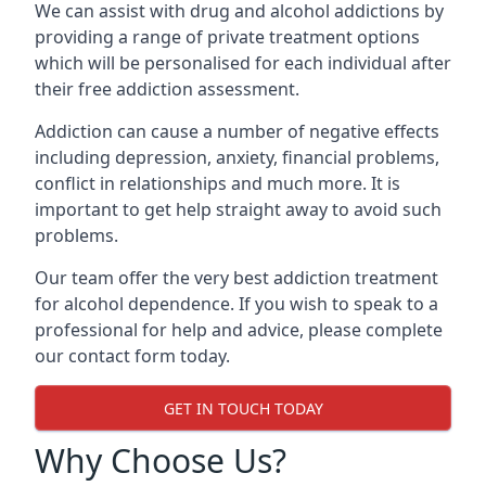
We can assist with drug and alcohol addictions by
providing a range of private treatment options
which will be personalised for each individual after
their free addiction assessment.
Addiction can cause a number of negative effects
including depression, anxiety, financial problems,
conflict in relationships and much more. It is
important to get help straight away to avoid such
problems.
Our team offer the very best addiction treatment
for alcohol dependence. If you wish to speak to a
professional for help and advice, please complete
our contact form today.
GET IN TOUCH TODAY
Why Choose Us?