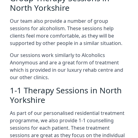
North Yorkshire
Our team also provide a number of group
sessions for alcoholism. These sessions help
clients feel more comfortable, as they will be
supported by other people in a similar situation.
Our sessions work similarly to Alcoholics
Anonymous and are a great form of treatment
which is provided in our luxury rehab centre and
our other clinics.
1-1 Therapy Sessions in North
Yorkshire
As part of our personalised residential treatment
programme, we also provide 1-1 counselling
sessions for each patient. These treatment
sessions are great as they focus on the individual