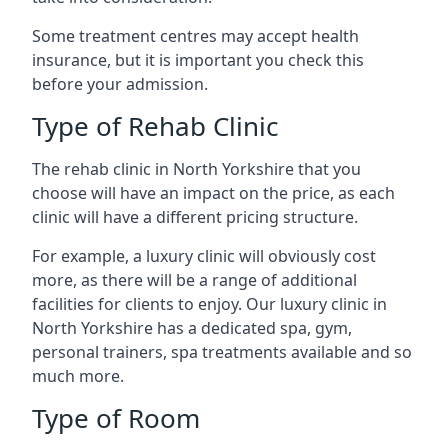
Some treatment centres may accept health
insurance, but it is important you check this
before your admission.
Type of Rehab Clinic
The rehab clinic in North Yorkshire that you
choose will have an impact on the price, as each
clinic will have a different pricing structure.
For example, a luxury clinic will obviously cost
more, as there will be a range of additional
facilities for clients to enjoy. Our luxury clinic in
North Yorkshire has a dedicated spa, gym,
personal trainers, spa treatments available and so
much more.
Type of Room