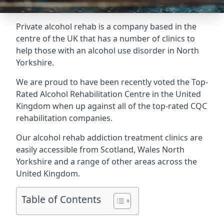
Private alcohol rehab is a company based in the
centre of the UK that has a number of clinics to
help those with an alcohol use disorder in North
Yorkshire.
We are proud to have been recently voted the
Top-
Rated Alcohol Rehabilitation Centre
in the United
Kingdom when up against all of the top-rated CQC
rehabilitation companies.
Our alcohol rehab addiction treatment clinics are
easily accessible from Scotland, Wales North
Yorkshire and a range of other areas across the
United Kingdom.
Table of Contents