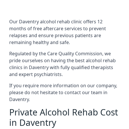
Our Daventry alcohol rehab clinic offers 12
months of free aftercare services to prevent
relapses and ensure previous patients are
remaining healthy and safe.
Regulated by the Care Quality Commission, we
pride ourselves on having the best alcohol rehab
clinics in Daventry with fully qualified therapists
and expert psychiatrists.
If you require more information on our company,
please do not hesitate to contact our team in
Daventry.
Private Alcohol Rehab Cost
in Daventry