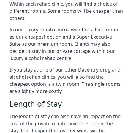
Within each rehab clinic, you will find a choice of
different rooms. Some rooms will be cheaper than
others.
In our luxury rehab centre, we offer a twin room
as our cheapest option and a Super Executive
Suite as our premium room. Clients may also
decide to stay in our private cottage within our
luxury alcohol rehab centre.
If you stay at one of our other Daventry drug and
alcohol rehab clinics, you will also find the
cheapest option is a twin room. The single rooms
are slightly more costly.
Length of Stay
The length of stay can also have an impact on the
cost of the private rehab clinic. The longer the
stay, the cheaper the cost per week will be.