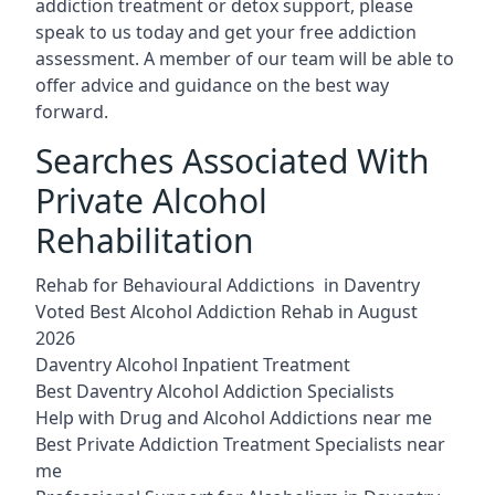
addiction treatment or detox support, please
speak to us today and get your free addiction
assessment. A member of our team will be able to
offer advice and guidance on the best way
forward.
Searches Associated With
Private Alcohol
Rehabilitation
Rehab for Behavioural Addictions in Daventry
Voted Best Alcohol Addiction Rehab in August
2026
Daventry Alcohol Inpatient Treatment
Best Daventry Alcohol Addiction Specialists
Help with Drug and Alcohol Addictions near me
Best Private Addiction Treatment Specialists near
me