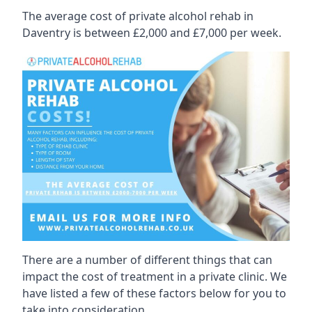
The average cost of private alcohol rehab in
Daventry is between £2,000 and £7,000 per week.
There are a number of different things that can
impact the cost of treatment in a private clinic. We
have listed a few of these factors below for you to
take into consideration.