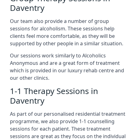
Daventry
Our team also provide a number of group
sessions for alcoholism. These sessions help
clients feel more comfortable, as they will be
supported by other people in a similar situation.
Our sessions work similarly to Alcoholics
Anonymous and are a great form of treatment
which is provided in our luxury rehab centre and
our other clinics.
1-1 Therapy Sessions in
Daventry
As part of our personalised residential treatment
programme, we also provide 1-1 counselling
sessions for each patient. These treatment
sessions are great as they focus on the individual