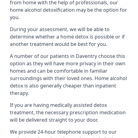
from home with the help of professionals, our
home alcohol detoxification may be the option for
you.
During your assessment, we will be able to
determine whether a home detox is possible or if
another treatment would be best for you.
A number of our patients in Daventry choose this
option as they will have more privacy in their own
homes and can be comfortable in familiar
surroundings with their loved ones. Home alcohol
detox is also generally cheaper than inpatient
therapy.
If you are having medically assisted detox
treatment, the necessary prescription medication
will be delivered straight to your door.
We provide 24-hour telephone support to our