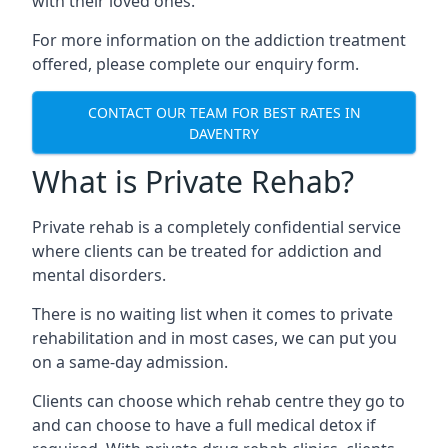
with their loved ones.
For more information on the addiction treatment
offered, please complete our enquiry form.
CONTACT OUR TEAM FOR BEST RATES IN
DAVENTRY
What is Private Rehab?
Private rehab is a completely confidential service
where clients can be treated for addiction and
mental disorders.
There is no waiting list when it comes to private
rehabilitation and in most cases, we can put you
on a same-day admission.
Clients can choose which rehab centre they go to
and can choose to have a full medical detox if