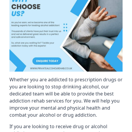
Whether you are addicted to prescription drugs or
you are looking to stop drinking alcohol, our
dedicated team will be able to provide the best
addiction rehab services for you. We will help you
improve your mental and physical health and
combat your alcohol or drug addiction.
If you are looking to receive drug or alcohol