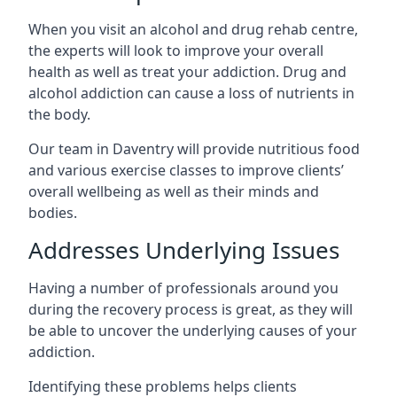
When you visit an alcohol and drug rehab centre,
the experts will look to improve your overall
health as well as treat your addiction. Drug and
alcohol addiction can cause a loss of nutrients in
the body.
Our team in Daventry will provide nutritious food
and various exercise classes to improve clients’
overall wellbeing as well as their minds and
bodies.
Addresses Underlying Issues
Having a number of professionals around you
during the recovery process is great, as they will
be able to uncover the underlying causes of your
addiction.
Identifying these problems helps clients