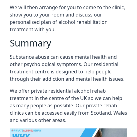
We will then arrange for you to come to the clinic,
show you to your room and discuss our
personalised plan of alcohol rehabilitation
treatment with you.
Summary
Substance abuse can cause mental health and
other psychological symptoms. Our residential
treatment centre is designed to help people
through their addiction and mental health issues.
We offer private residential alcohol rehab
treatment in the centre of the UK so we can help
as many people as possible. Our private rehab
clinics can be accessed easily from Scotland, Wales
and various other areas.