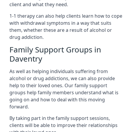
client and what they need.
1-1 therapy can also help clients learn how to cope
with withdrawal symptoms in a way that suits
them, whether these are a result of alcohol or
drug addiction.
Family Support Groups in
Daventry
As well as helping individuals suffering from
alcohol or drug addictions, we can also provide
help to their loved ones. Our family support
groups help family members understand what is
going on and how to deal with this moving
forward.
By taking part in the family support sessions,
clients will be able to improve their relationships