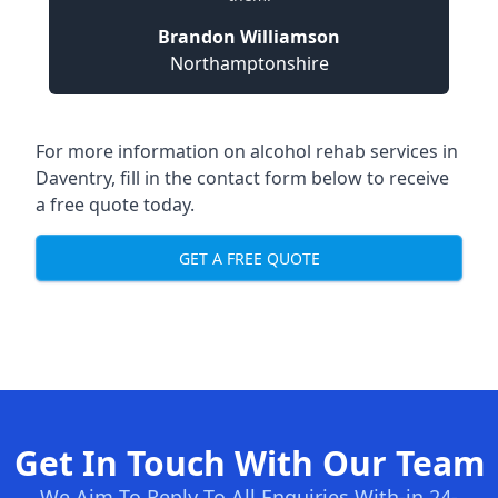
Brandon Williamson
Northamptonshire
For more information on alcohol rehab services in
Daventry, fill in the contact form below to receive
a free quote today.
GET A FREE QUOTE
Get In Touch With Our Team
We Aim To Reply To All Enquiries With-in 24-