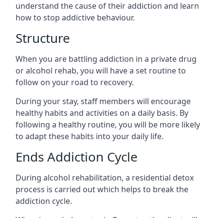
understand the cause of their addiction and learn
how to stop addictive behaviour.
Structure
When you are battling addiction in a private drug
or alcohol rehab, you will have a set routine to
follow on your road to recovery.
During your stay, staff members will encourage
healthy habits and activities on a daily basis. By
following a healthy routine, you will be more likely
to adapt these habits into your daily life.
Ends Addiction Cycle
During alcohol rehabilitation, a residential detox
process is carried out which helps to break the
addiction cycle.