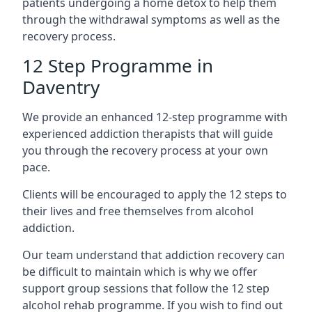
patients undergoing a home detox to help them
through the withdrawal symptoms as well as the
recovery process.
12 Step Programme in
Daventry
We provide an enhanced 12-step programme with
experienced addiction therapists that will guide
you through the recovery process at your own
pace.
Clients will be encouraged to apply the 12 steps to
their lives and free themselves from alcohol
addiction.
Our team understand that addiction recovery can
be difficult to maintain which is why we offer
support group sessions that follow the 12 step
alcohol rehab programme. If you wish to find out