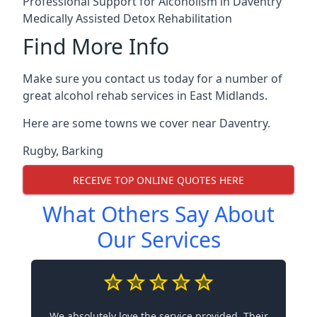
Professional Support for Alcoholism in Daventry
Medically Assisted Detox Rehabilitation
Find More Info
Make sure you contact us today for a number of
great alcohol rehab services in East Midlands.
Here are some towns we cover near Daventry.
Rugby
,
Barking
RECEIVE TOP ONLINE QUOTES HERE
What Others Say About
Our Services
We absolutely love the service provided. Their