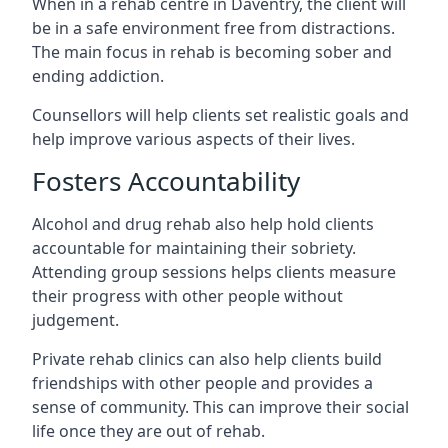
When in a rehab centre in Daventry, the client will
be in a safe environment free from distractions.
The main focus in rehab is becoming sober and
ending addiction.
Counsellors will help clients set realistic goals and
help improve various aspects of their lives.
Fosters Accountability
Alcohol and drug rehab also help hold clients
accountable for maintaining their sobriety.
Attending group sessions helps clients measure
their progress with other people without
judgement.
Private rehab clinics can also help clients build
friendships with other people and provides a
sense of community. This can improve their social
life once they are out of rehab.