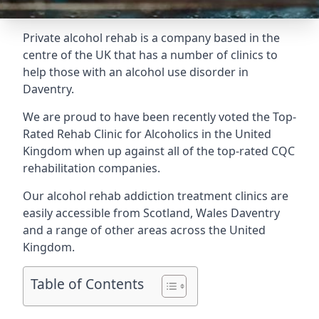
Private alcohol rehab is a company based in the
centre of the UK that has a number of clinics to
help those with an alcohol use disorder in
Daventry.
We are proud to have been recently voted the
Top-
Rated Rehab Clinic for Alcoholics
in the United
Kingdom when up against all of the top-rated CQC
rehabilitation companies.
Our alcohol rehab addiction treatment clinics are
easily accessible from Scotland, Wales Daventry
and a range of other areas across the United
Kingdom.
Table of Contents