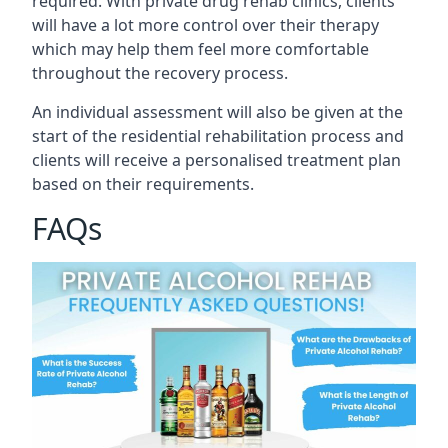
required. With private drug rehab clinics, clients
will have a lot more control over their therapy
which may help them feel more comfortable
throughout the recovery process.
An individual assessment will also be given at the
start of the residential rehabilitation process and
clients will receive a personalised treatment plan
based on their requirements.
FAQs