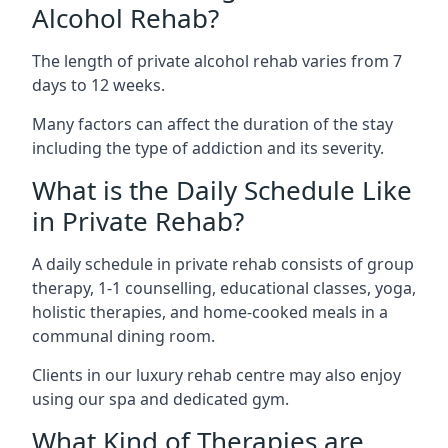
Alcohol Rehab?
The length of private alcohol rehab varies from 7
days to 12 weeks.
Many factors can affect the duration of the stay
including the type of addiction and its severity.
What is the Daily Schedule Like
in Private Rehab?
A daily schedule in private rehab consists of group
therapy, 1-1 counselling, educational classes, yoga,
holistic therapies, and home-cooked meals in a
communal dining room.
Clients in our luxury rehab centre may also enjoy
using our spa and dedicated gym.
What Kind of Therapies are