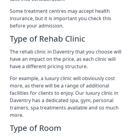
Some treatment centres may accept health
insurance, but it is important you check this
before your admission.
Type of Rehab Clinic
The rehab clinic in Daventry that you choose will
have an impact on the price, as each clinic will
have a different pricing structure.
For example, a luxury clinic will obviously cost
more, as there will be a range of additional
facilities for clients to enjoy. Our luxury clinic in
Daventry has a dedicated spa, gym, personal
trainers, spa treatments available and so much
more.
Type of Room