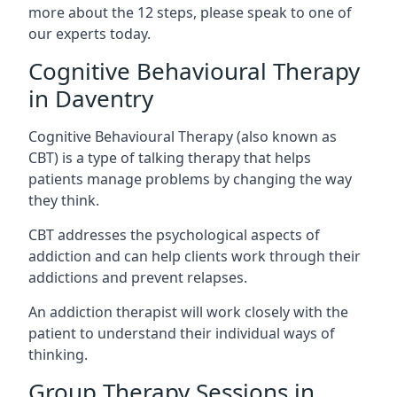
more about the 12 steps, please speak to one of
our experts today.
Cognitive Behavioural Therapy
in Daventry
Cognitive Behavioural Therapy (also known as
CBT) is a type of talking therapy that helps
patients manage problems by changing the way
they think.
CBT addresses the psychological aspects of
addiction and can help clients work through their
addictions and prevent relapses.
An addiction therapist will work closely with the
patient to understand their individual ways of
thinking.
Group Therapy Sessions in