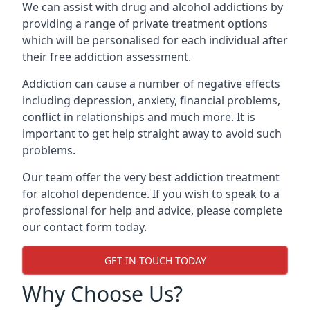
We can assist with drug and alcohol addictions by
providing a range of private treatment options
which will be personalised for each individual after
their free addiction assessment.
Addiction can cause a number of negative effects
including depression, anxiety, financial problems,
conflict in relationships and much more. It is
important to get help straight away to avoid such
problems.
Our team offer the very best addiction treatment
for alcohol dependence. If you wish to speak to a
professional for help and advice, please complete
our contact form today.
GET IN TOUCH TODAY
Why Choose Us?