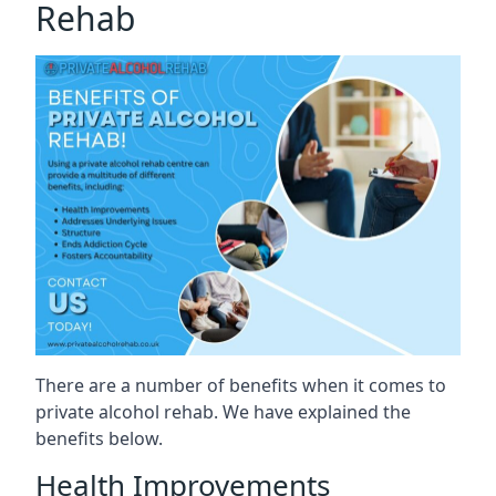
Rehab
There are a number of benefits when it comes to
private alcohol rehab. We have explained the
benefits below.
Health Improvements