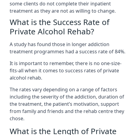
some clients do not complete their inpatient
treatment as they are not as willing to change.
What is the Success Rate of
Private Alcohol Rehab?
A study has found those in longer addiction
treatment programmes had a success rate of 84%.
It is important to remember, there is no one-size-
fits-all when it comes to success rates of private
alcohol rehab.
The rates vary depending on a range of factors
including the severity of the addiction, duration of
the treatment, the patient’s motivation, support
from family and friends and the rehab centre they
chose.
What is the Length of Private