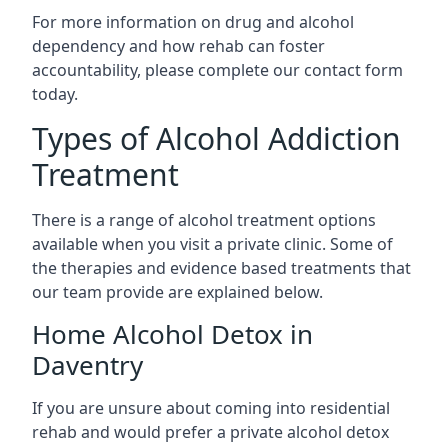
For more information on drug and alcohol
dependency and how rehab can foster
accountability, please complete our contact form
today.
Types of Alcohol Addiction
Treatment
There is a range of alcohol treatment options
available when you visit a private clinic. Some of
the therapies and evidence based treatments that
our team provide are explained below.
Home Alcohol Detox in
Daventry
If you are unsure about coming into residential
rehab and would prefer a private alcohol detox