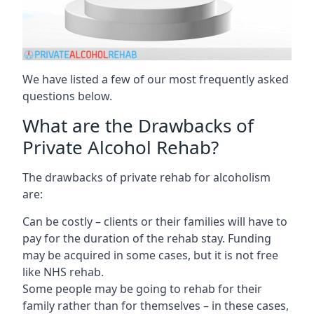
We have listed a few of our most frequently asked
questions below.
What are the Drawbacks of
Private Alcohol Rehab?
The drawbacks of private rehab for alcoholism
are:
Can be costly – clients or their families will have to
pay for the duration of the rehab stay. Funding
may be acquired in some cases, but it is not free
like NHS rehab.
Some people may be going to rehab for their
family rather than for themselves – in these cases,