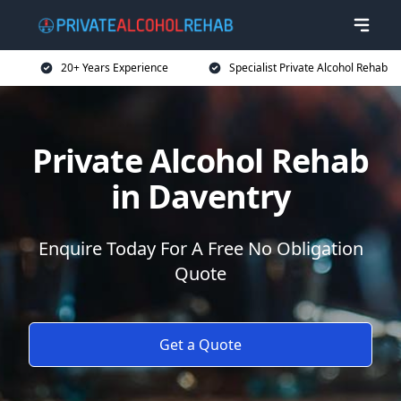
20+ Years Experience
Specialist Private Alcohol Rehab
Private Alcohol Rehab
in Daventry
Enquire Today For A Free No Obligation
Quote
Get a Quote