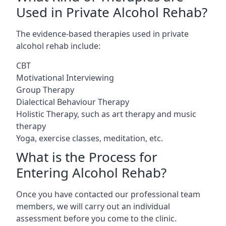
Used in Private Alcohol Rehab?
The evidence-based therapies used in private
alcohol rehab include:
CBT
Motivational Interviewing
Group Therapy
Dialectical Behaviour Therapy
Holistic Therapy, such as art therapy and music
therapy
Yoga, exercise classes, meditation, etc.
What is the Process for
Entering Alcohol Rehab?
Once you have contacted our professional team
members, we will carry out an individual
assessment before you come to the clinic.