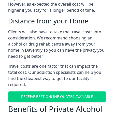
However, as expected the overall cost will be
higher if you stay for a longer period of time.
Distance from your Home
Clients will also have to take the travel costs into
consideration. We recommend choosing an
alcohol or drug rehab centre away from your
home in Daventry so you can have the privacy you
need to get better.
Travel costs are one factor that can impact the
total cost. Our addiction specialists can help you
find the cheapest way to get to our facility if
required.
RECEIVE BEST ONLINE QUOTES AVAILABLE
Benefits of Private Alcohol