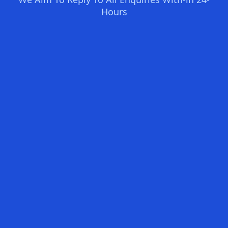
Hours