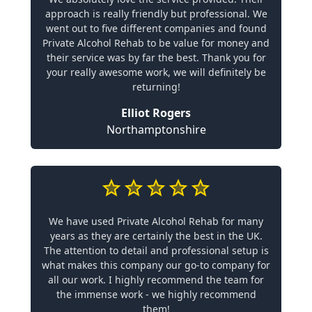
approach is really friendly but professional. We
went out to five different companies and found
Private Alcohol Rehab to be value for money and
their service was by far the best. Thank you for
your really awesome work, we will definitely be
returning!
Elliot Rogers
Northamptonshire
We have used Private Alcohol Rehab for many
years as they are certainly the best in the UK.
The attention to detail and professional setup is
what makes this company our go-to company for
all our work. I highly recommend the team for
the immense work - we highly recommend
them!