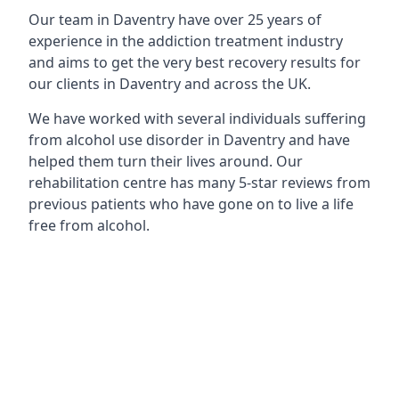
Our team in Daventry have over 25 years of
experience in the addiction treatment industry
and aims to get the very best recovery results for
our clients in Daventry and across the UK.
We have worked with several individuals suffering
from alcohol use disorder in Daventry and have
helped them turn their lives around. Our
rehabilitation centre has many 5-star reviews from
previous patients who have gone on to live a life
free from alcohol.