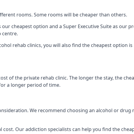
 different rooms. Some rooms will be cheaper than others.
s our cheapest option and a Super Executive Suite as our p
 centre.
cohol rehab clinics, you will also find the cheapest option i
ost of the private rehab clinic. The longer the stay, the che
for a longer period of time.
nto consideration. We recommend choosing an alcohol or dru
l cost. Our addiction specialists can help you find the cheape