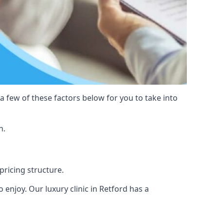
 a few of these factors below for you to take into
n.
 pricing structure.
to enjoy. Our luxury clinic in Retford has a