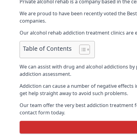
Private alcohol rehab is a company based in the cen
We are proud to have been recently voted the
Best
companies.
Our alcohol rehab addiction treatment clinics are 
Table of Contents
We can assist with drug and alcohol addictions by p
addiction assessment.
Addiction can cause a number of negative effects in
get help straight away to avoid such problems.
Our team offer the very best addiction treatment f
contact form today.