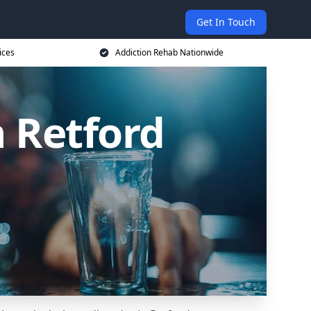
Get In Touch
ices
Addiction Rehab Nationwide
n Retford