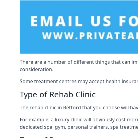
There are a number of different things that can imp
consideration.
Some treatment centres may accept health insuranc
Type of Rehab Clinic
The rehab clinic in Retford that you choose will have
For example, a luxury clinic will obviously cost more,
dedicated spa, gym, personal trainers, spa treatm