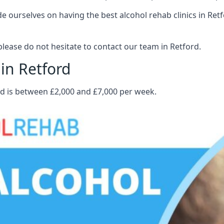
ourselves on having the best alcohol rehab clinics in Retfo
lease do not hesitate to contact our team in Retford.
in Retford
rd is between £2,000 and £7,000 per week.