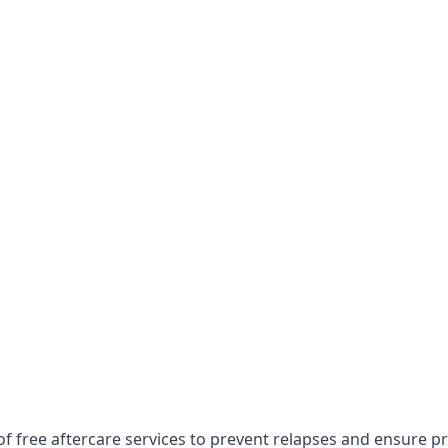
of free aftercare services to prevent relapses and ensure p