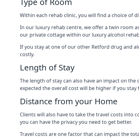
Type of Room
Within each rehab clinic, you will find a choice of
In our luxury rehab centre, we offer a twin room a
our private cottage within our luxury alcohol rehab
If you stay at one of our other Retford drug and al
costly.
Length of Stay
The length of stay can also have an impact on the c
expected the overall cost will be higher if you stay 
Distance from your Home
Clients will also have to take the travel costs i
you can have the privacy you need to get better.
Travel costs are one factor that can impact the tota