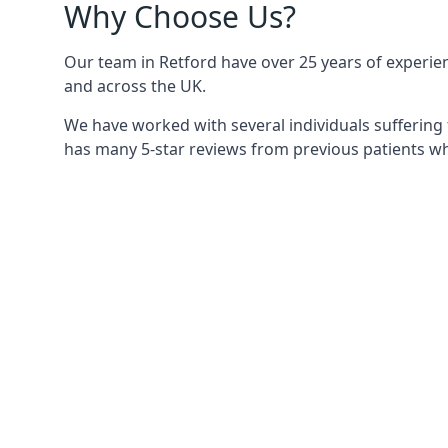
Why Choose Us?
Our team in Retford have over 25 years of experienc
and across the UK.
We have worked with several individuals suffering 
has many 5-star reviews from previous patients who