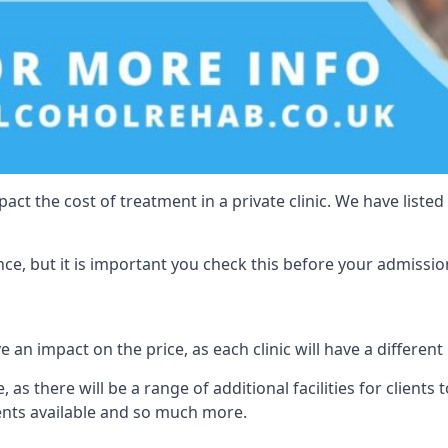
act the cost of treatment in a private clinic. We have listed
e, but it is important you check this before your admissio
 an impact on the price, as each clinic will have a different
 as there will be a range of additional facilities for clients 
ents available and so much more.