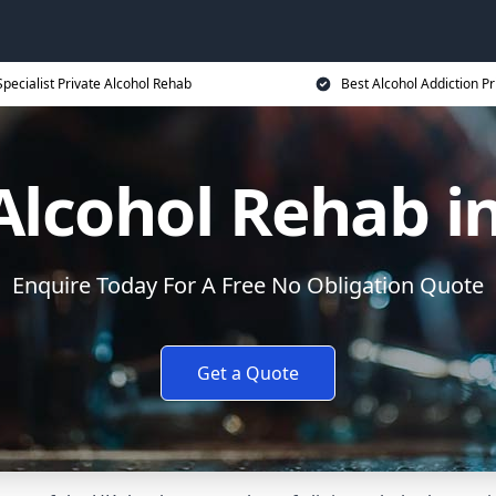
Specialist Private Alcohol Rehab
Best Alcohol Addiction Pr
Alcohol Rehab i
Enquire Today For A Free No Obligation Quote
Get a Quote