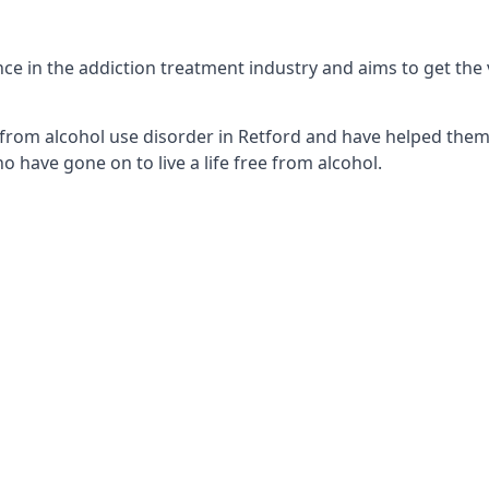
e in the addiction treatment industry and aims to get the v
from alcohol use disorder in Retford and have helped them t
 have gone on to live a life free from alcohol.