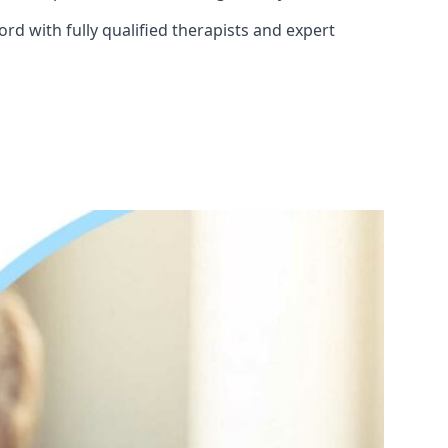
rd with fully qualified therapists and expert