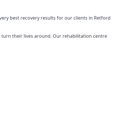
ery best recovery results for our clients in Retford
urn their lives around. Our rehabilitation centre