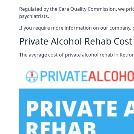
Regulated by the Care Quality Commission, we pride 
psychiatrists.
If you require more information on our company, p
Private Alcohol Rehab Cost 
The average cost of private alcohol rehab in Retfo