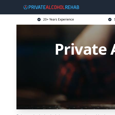
20+ Years Experience
Private 