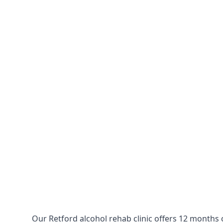
Our Retford alcohol rehab clinic offers 12 months 