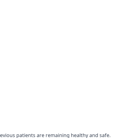
revious patients are remaining healthy and safe.