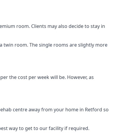
remium room. Clients may also decide to stay in
s a twin room. The single rooms are slightly more
aper the cost per week will be. However, as
g rehab centre away from your home in Retford so
st way to get to our facility if required.