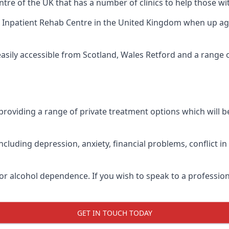
tre of the UK that has a number of clinics to help those wi
 Inpatient Rehab Centre
in the United Kingdom when up agai
easily accessible from Scotland, Wales Retford and a range
roviding a range of private treatment options which will be 
cluding depression, anxiety, financial problems, conflict i
or alcohol dependence. If you wish to speak to a profession
GET IN TOUCH TODAY