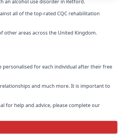
th an alcohol use disorder in Retford.
nst all of the top-rated CQC rehabilitation
 of other areas across the United Kingdom.
personalised for each individual after their free
n relationships and much more. It is important to
al for help and advice, please complete our