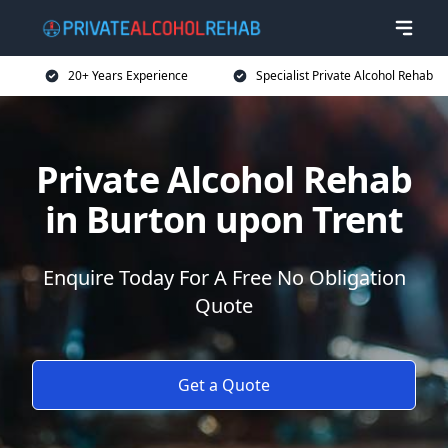
20+ Years Experience
Specialist Private Alcohol Rehab
Private Alcohol Rehab
in Burton upon Trent
Enquire Today For A Free No Obligation
Quote
Get a Quote