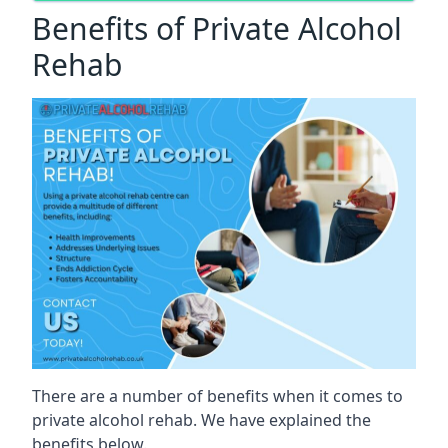
Benefits of Private Alcohol
Rehab
There are a number of benefits when it comes to
private alcohol rehab. We have explained the
benefits below.