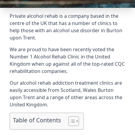
Private alcohol rehab is a company based in the
centre of the UK that has a number of clinics to
help those with an alcohol use disorder in Burton
upon Trent.
We are proud to have been recently voted the
Number 1 Alcohol Rehab Clinic
in the United
Kingdom when up against all of the top-rated CQC
rehabilitation companies.
Our alcohol rehab addiction treatment clinics are
easily accessible from Scotland, Wales Burton
upon Trent and a range of other areas across the
United Kingdom.
Table of Contents