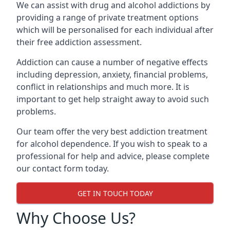
We can assist with drug and alcohol addictions by
providing a range of private treatment options
which will be personalised for each individual after
their free addiction assessment.
Addiction can cause a number of negative effects
including depression, anxiety, financial problems,
conflict in relationships and much more. It is
important to get help straight away to avoid such
problems.
Our team offer the very best addiction treatment
for alcohol dependence. If you wish to speak to a
professional for help and advice, please complete
our contact form today.
GET IN TOUCH TODAY
Why Choose Us?