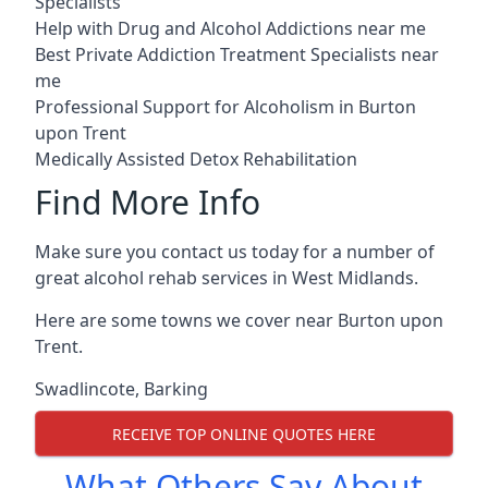
Specialists
Help with Drug and Alcohol Addictions near me
Best Private Addiction Treatment Specialists near
me
Professional Support for Alcoholism in Burton
upon Trent
Medically Assisted Detox Rehabilitation
Find More Info
Make sure you contact us today for a number of
great alcohol rehab services in West Midlands.
Here are some towns we cover near Burton upon
Trent.
Swadlincote
,
Barking
RECEIVE TOP ONLINE QUOTES HERE
What Others Say About