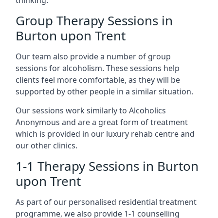
thinking.
Group Therapy Sessions in
Burton upon Trent
Our team also provide a number of group
sessions for alcoholism. These sessions help
clients feel more comfortable, as they will be
supported by other people in a similar situation.
Our sessions work similarly to Alcoholics
Anonymous and are a great form of treatment
which is provided in our luxury rehab centre and
our other clinics.
1-1 Therapy Sessions in Burton
upon Trent
As part of our personalised residential treatment
programme, we also provide 1-1 counselling