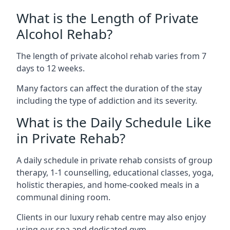
What is the Length of Private
Alcohol Rehab?
The length of private alcohol rehab varies from 7
days to 12 weeks.
Many factors can affect the duration of the stay
including the type of addiction and its severity.
What is the Daily Schedule Like
in Private Rehab?
A daily schedule in private rehab consists of group
therapy, 1-1 counselling, educational classes, yoga,
holistic therapies, and home-cooked meals in a
communal dining room.
Clients in our luxury rehab centre may also enjoy
using our spa and dedicated gym.