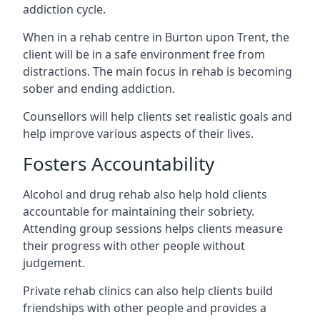
addiction cycle.
When in a rehab centre in Burton upon Trent, the
client will be in a safe environment free from
distractions. The main focus in rehab is becoming
sober and ending addiction.
Counsellors will help clients set realistic goals and
help improve various aspects of their lives.
Fosters Accountability
Alcohol and drug rehab also help hold clients
accountable for maintaining their sobriety.
Attending group sessions helps clients measure
their progress with other people without
judgement.
Private rehab clinics can also help clients build
friendships with other people and provides a