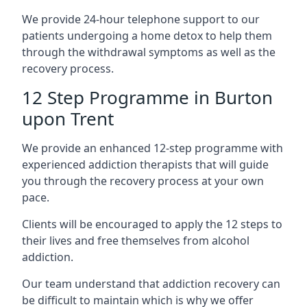
We provide 24-hour telephone support to our
patients undergoing a home detox to help them
through the withdrawal symptoms as well as the
recovery process.
12 Step Programme in Burton
upon Trent
We provide an enhanced 12-step programme with
experienced addiction therapists that will guide
you through the recovery process at your own
pace.
Clients will be encouraged to apply the 12 steps to
their lives and free themselves from alcohol
addiction.
Our team understand that addiction recovery can
be difficult to maintain which is why we offer