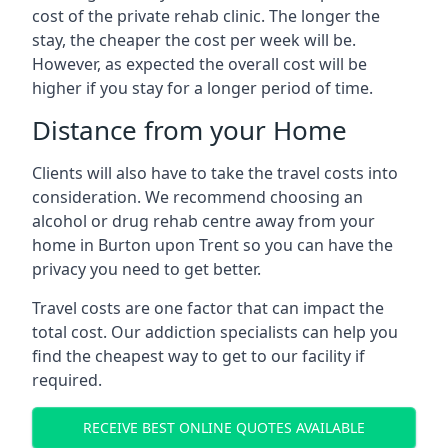
cost of the private rehab clinic. The longer the
stay, the cheaper the cost per week will be.
However, as expected the overall cost will be
higher if you stay for a longer period of time.
Distance from your Home
Clients will also have to take the travel costs into
consideration. We recommend choosing an
alcohol or drug rehab centre away from your
home in Burton upon Trent so you can have the
privacy you need to get better.
Travel costs are one factor that can impact the
total cost. Our addiction specialists can help you
find the cheapest way to get to our facility if
required.
RECEIVE BEST ONLINE QUOTES AVAILABLE