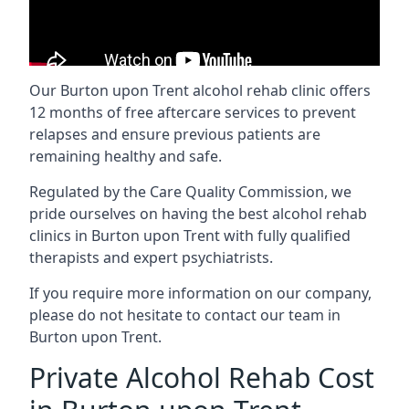
Our Burton upon Trent alcohol rehab clinic offers
12 months of free aftercare services to prevent
relapses and ensure previous patients are
remaining healthy and safe.
Regulated by the Care Quality Commission, we
pride ourselves on having the best alcohol rehab
clinics in Burton upon Trent with fully qualified
therapists and expert psychiatrists.
If you require more information on our company,
please do not hesitate to contact our team in
Burton upon Trent.
Private Alcohol Rehab Cost