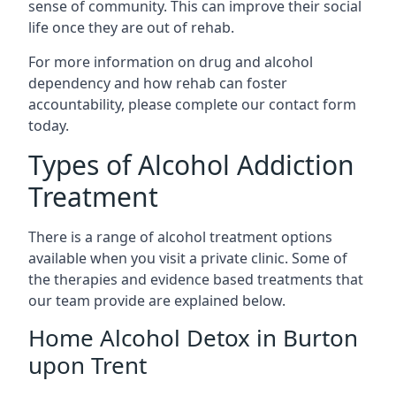
sense of community. This can improve their social
life once they are out of rehab.
For more information on drug and alcohol
dependency and how rehab can foster
accountability, please complete our contact form
today.
Types of Alcohol Addiction
Treatment
There is a range of alcohol treatment options
available when you visit a private clinic. Some of
the therapies and evidence based treatments that
our team provide are explained below.
Home Alcohol Detox in Burton
upon Trent