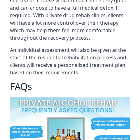
Clients can choose which rehab centre they go to
and can choose to have a full medical detox if
required. With private drug rehab clinics, clients
will have a lot more control over their therapy
which may help them feel more comfortable
throughout the recovery process.
An individual assessment will also be given at the
start of the residential rehabilitation process and
clients will receive a personalised treatment plan
based on their requirements.
FAQs