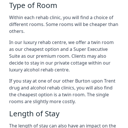
Type of Room
Within each rehab clinic, you will find a choice of
different rooms. Some rooms will be cheaper than
others.
In our luxury rehab centre, we offer a twin room
as our cheapest option and a Super Executive
Suite as our premium room. Clients may also
decide to stay in our private cottage within our
luxury alcohol rehab centre.
If you stay at one of our other Burton upon Trent
drug and alcohol rehab clinics, you will also find
the cheapest option is a twin room. The single
rooms are slightly more costly.
Length of Stay
The length of stay can also have an impact on the