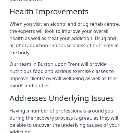
Health Improvements
When you visit an alcohol and drug rehab centre,
the experts will look to improve your overall
health as well as treat your addiction. Drug and
alcohol addiction can cause a loss of nutrients in
the body.
Our team in Burton upon Trent will provide
nutritious food and various exercise classes to
improve clients’ overall wellbeing as well as their
minds and bodies.
Addresses Underlying Issues
Having a number of professionals around you
during the recovery process is great, as they will
be able to uncover the underlying causes of your
addiction.