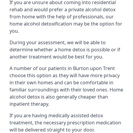
If you are unsure about coming into residential
rehab and would prefer a private alcohol detox
from home with the help of professionals, our
home alcohol detoxification may be the option for
you.
During your assessment, we will be able to
determine whether a home detox is possible or if
another treatment would be best for you.
A number of our patients in Burton upon Trent
choose this option as they will have more privacy
in their own homes and can be comfortable in
familiar surroundings with their loved ones. Home
alcohol detox is also generally cheaper than
inpatient therapy.
If you are having medically assisted detox
treatment, the necessary prescription medication
will be delivered straight to your door.