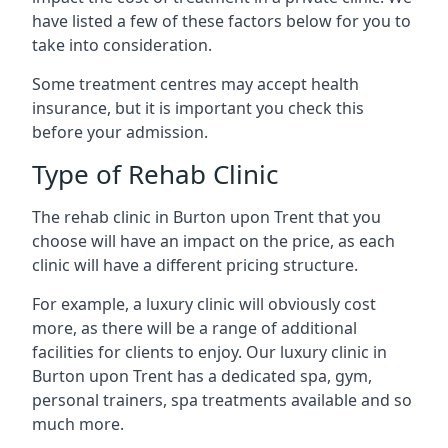
have listed a few of these factors below for you to
take into consideration.
Some treatment centres may accept health
insurance, but it is important you check this
before your admission.
Type of Rehab Clinic
The rehab clinic in Burton upon Trent that you
choose will have an impact on the price, as each
clinic will have a different pricing structure.
For example, a luxury clinic will obviously cost
more, as there will be a range of additional
facilities for clients to enjoy. Our luxury clinic in
Burton upon Trent has a dedicated spa, gym,
personal trainers, spa treatments available and so
much more.