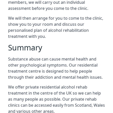
members, we will carry out an individual
assessment before you come to the clinic.
We will then arrange for you to come to the clinic,
show you to your room and discuss our
personalised plan of alcohol rehabilitation
treatment with you.
Summary
Substance abuse can cause mental health and
other psychological symptoms. Our residential
treatment centre is designed to help people
through their addiction and mental health issues.
We offer private residential alcohol rehab
treatment in the centre of the UK so we can help
as many people as possible. Our private rehab
clinics can be accessed easily from Scotland, Wales
and various other areas.