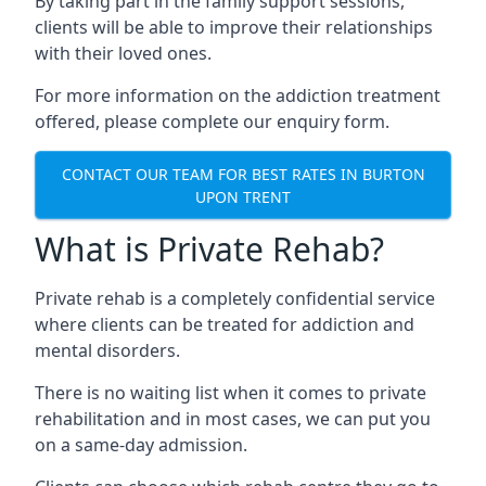
By taking part in the family support sessions,
clients will be able to improve their relationships
with their loved ones.
For more information on the addiction treatment
offered, please complete our enquiry form.
CONTACT OUR TEAM FOR BEST RATES IN BURTON
UPON TRENT
What is Private Rehab?
Private rehab is a completely confidential service
where clients can be treated for addiction and
mental disorders.
There is no waiting list when it comes to private
rehabilitation and in most cases, we can put you
on a same-day admission.