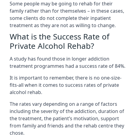
Some people may be going to rehab for their
family rather than for themselves – in these cases,
some clients do not complete their inpatient
treatment as they are not as willing to change.
What is the Success Rate of
Private Alcohol Rehab?
A study has found those in longer addiction
treatment programmes had a success rate of 84%.
It is important to remember, there is no one-size-
fits-all when it comes to success rates of private
alcohol rehab.
The rates vary depending on a range of factors
including the severity of the addiction, duration of
the treatment, the patient’s motivation, support
from family and friends and the rehab centre they
chose.