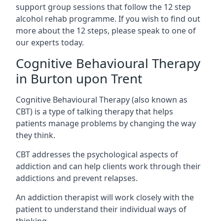
support group sessions that follow the 12 step
alcohol rehab programme. If you wish to find out
more about the 12 steps, please speak to one of
our experts today.
Cognitive Behavioural Therapy
in Burton upon Trent
Cognitive Behavioural Therapy (also known as
CBT) is a type of talking therapy that helps
patients manage problems by changing the way
they think.
CBT addresses the psychological aspects of
addiction and can help clients work through their
addictions and prevent relapses.
An addiction therapist will work closely with the
patient to understand their individual ways of