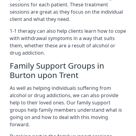
sessions for each patient. These treatment
sessions are great as they focus on the individual
client and what they need.
1-1 therapy can also help clients learn how to cope
with withdrawal symptoms in a way that suits
them, whether these are a result of alcohol or
drug addiction.
Family Support Groups in
Burton upon Trent
As well as helping individuals suffering from
alcohol or drug addictions, we can also provide
help to their loved ones. Our family support
groups help family members understand what is
going on and how to deal with this moving
forward.