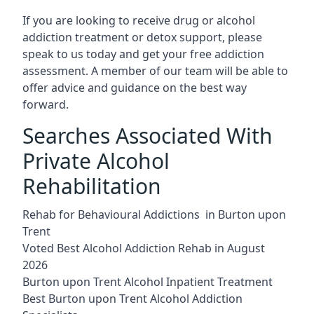
If you are looking to receive drug or alcohol
addiction treatment or detox support, please
speak to us today and get your free addiction
assessment. A member of our team will be able to
offer advice and guidance on the best way
forward.
Searches Associated With
Private Alcohol
Rehabilitation
Rehab for Behavioural Addictions in Burton upon
Trent
Voted Best Alcohol Addiction Rehab in August
2026
Burton upon Trent Alcohol Inpatient Treatment
Best Burton upon Trent Alcohol Addiction