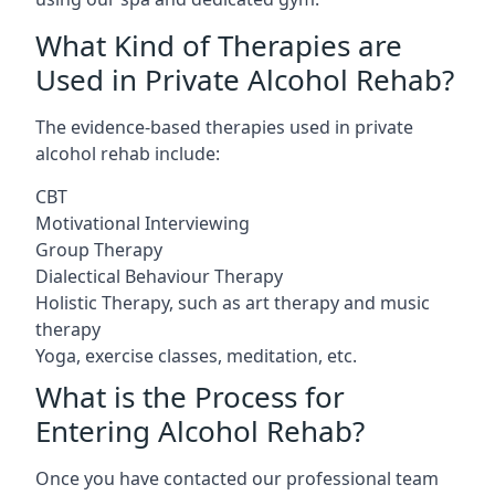
What Kind of Therapies are
Used in Private Alcohol Rehab?
The evidence-based therapies used in private
alcohol rehab include:
CBT
Motivational Interviewing
Group Therapy
Dialectical Behaviour Therapy
Holistic Therapy, such as art therapy and music
therapy
Yoga, exercise classes, meditation, etc.
What is the Process for
Entering Alcohol Rehab?
Once you have contacted our professional team