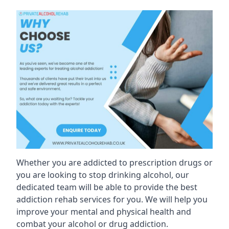
Whether you are addicted to prescription drugs or
you are looking to stop drinking alcohol, our
dedicated team will be able to provide the best
addiction rehab services for you. We will help you
improve your mental and physical health and
combat your alcohol or drug addiction.