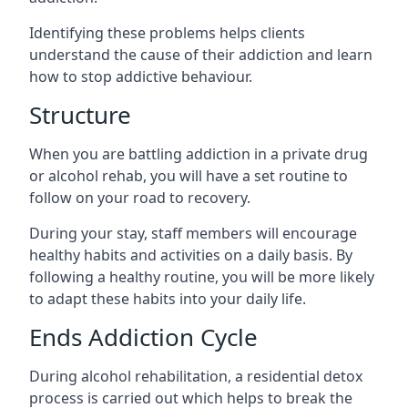
Identifying these problems helps clients
understand the cause of their addiction and learn
how to stop addictive behaviour.
Structure
When you are battling addiction in a private drug
or alcohol rehab, you will have a set routine to
follow on your road to recovery.
During your stay, staff members will encourage
healthy habits and activities on a daily basis. By
following a healthy routine, you will be more likely
to adapt these habits into your daily life.
Ends Addiction Cycle
During alcohol rehabilitation, a residential detox
process is carried out which helps to break the