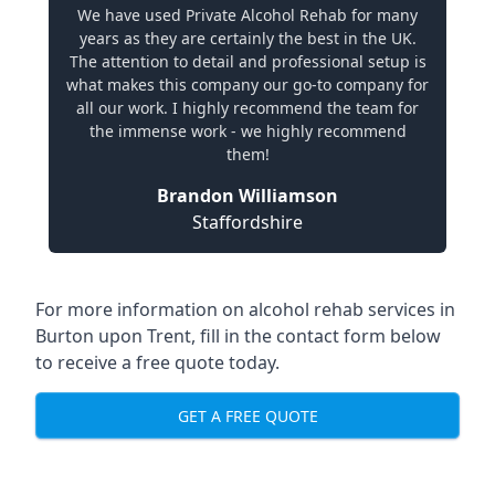
We have used Private Alcohol Rehab for many
years as they are certainly the best in the UK.
The attention to detail and professional setup is
what makes this company our go-to company for
all our work. I highly recommend the team for
the immense work - we highly recommend
them!
Brandon Williamson
Staffordshire
For more information on alcohol rehab services in
Burton upon Trent, fill in the contact form below
to receive a free quote today.
GET A FREE QUOTE