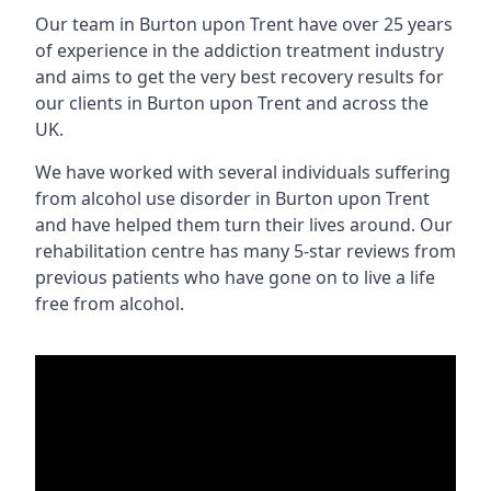
Our team in Burton upon Trent have over 25 years
of experience in the addiction treatment industry
and aims to get the very best recovery results for
our clients in Burton upon Trent and across the
UK.
We have worked with several individuals suffering
from alcohol use disorder in Burton upon Trent
and have helped them turn their lives around. Our
rehabilitation centre has many 5-star reviews from
previous patients who have gone on to live a life
free from alcohol.