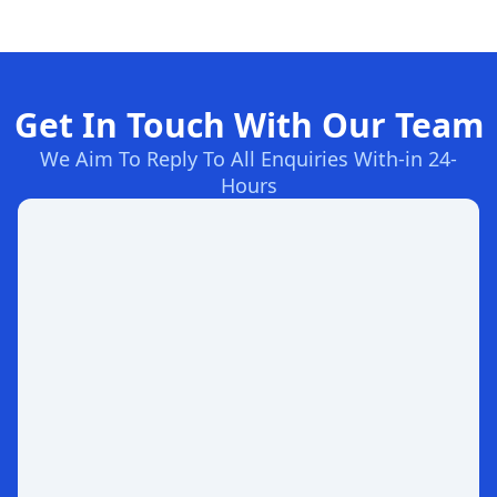
Get In Touch With Our Team
We Aim To Reply To All Enquiries With-in 24-
Hours