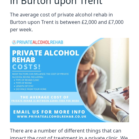
in Burton upon Trent
The average cost of private alcohol rehab in
Burton upon Trent is between £2,000 and £7,000
per week.
There are a number of different things that can
impact the cost of treatment in a private clinic. We