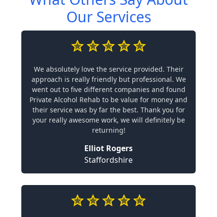
Our Services
We absolutely love the service provided. Their
approach is really friendly but professional. We
went out to five different companies and found
Private Alcohol Rehab to be value for money and
their service was by far the best. Thank you for
your really awesome work, we will definitely be
returning!
Elliot Rogers
Staffordshire