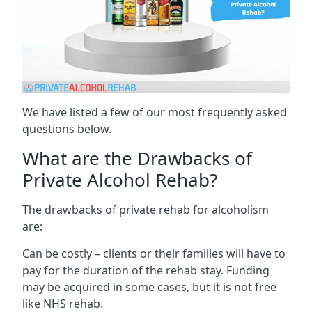
We have listed a few of our most frequently asked
questions below.
What are the Drawbacks of
Private Alcohol Rehab?
The drawbacks of private rehab for alcoholism
are:
Can be costly – clients or their families will have to
pay for the duration of the rehab stay. Funding
may be acquired in some cases, but it is not free
like NHS rehab.