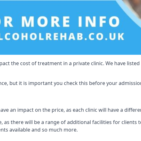
act the cost of treatment in a private clinic. We have listed
e, but it is important you check this before your admissio
ave an impact on the price, as each clinic will have a differe
 as there will be a range of additional facilities for clients 
ents available and so much more.