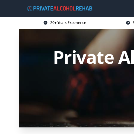
20+ Years Experience
Private A