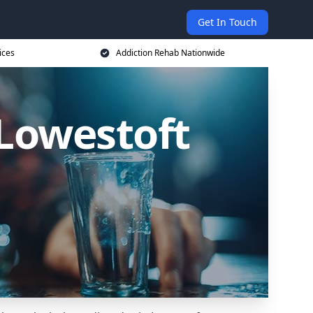
Get In Touch
ices
Addiction Rehab Nationwide
 Lowestoft