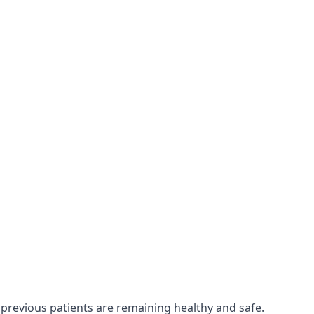
 previous patients are remaining healthy and safe.