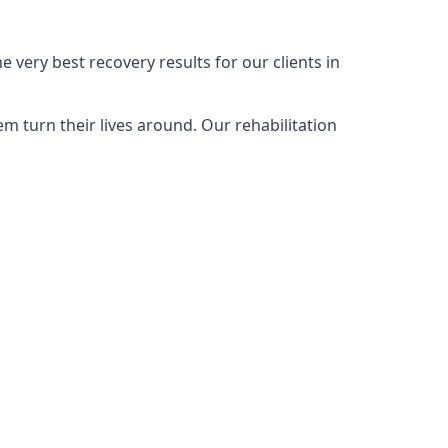
 very best recovery results for our clients in
m turn their lives around. Our rehabilitation