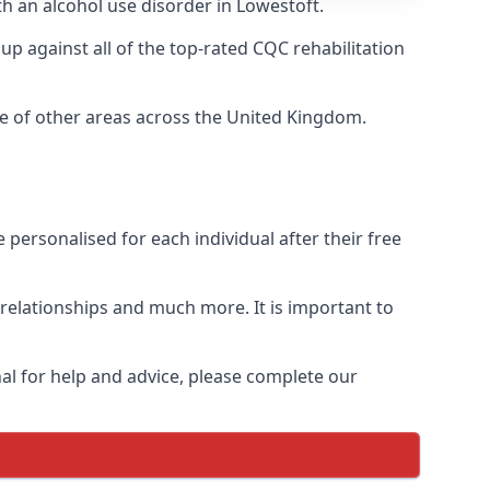
th an alcohol use disorder in Lowestoft.
 against all of the top-rated CQC rehabilitation
ge of other areas across the United Kingdom.
personalised for each individual after their free
n relationships and much more. It is important to
al for help and advice, please complete our