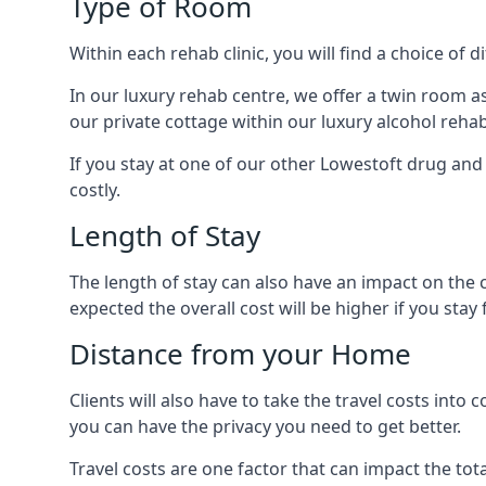
Type of Room
Within each rehab clinic, you will find a choice of
In our luxury rehab centre, we offer a twin room a
our private cottage within our luxury alcohol rehab
If you stay at one of our other Lowestoft drug and 
costly.
Length of Stay
The length of stay can also have an impact on the c
expected the overall cost will be higher if you stay 
Distance from your Home
Clients will also have to take the travel costs i
you can have the privacy you need to get better.
Travel costs are one factor that can impact the tota