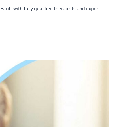
toft with fully qualified therapists and expert