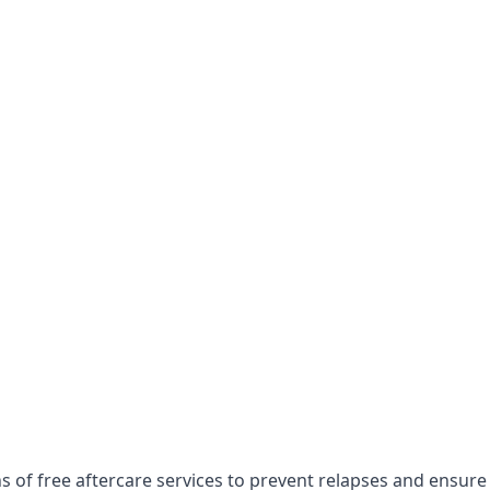
s of free aftercare services to prevent relapses and ensure