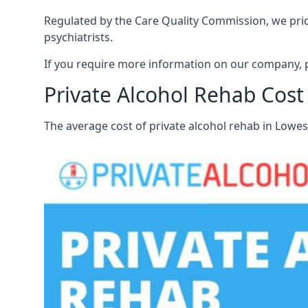
Regulated by the Care Quality Commission, we pride
psychiatrists.
If you require more information on our company, p
Private Alcohol Rehab Cost
The average cost of private alcohol rehab in Lowe