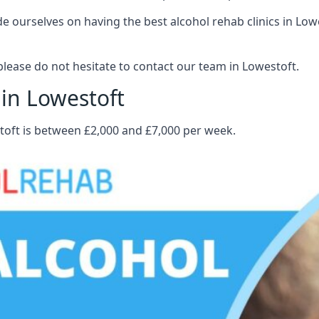
 ourselves on having the best alcohol rehab clinics in Lowes
lease do not hesitate to contact our team in Lowestoft.
 in Lowestoft
stoft is between £2,000 and £7,000 per week.