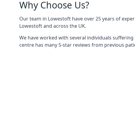
Why Choose Us?
Our team in Lowestoft have over 25 years of experie
Lowestoft and across the UK.
We have worked with several individuals suffering 
centre has many 5-star reviews from previous patie