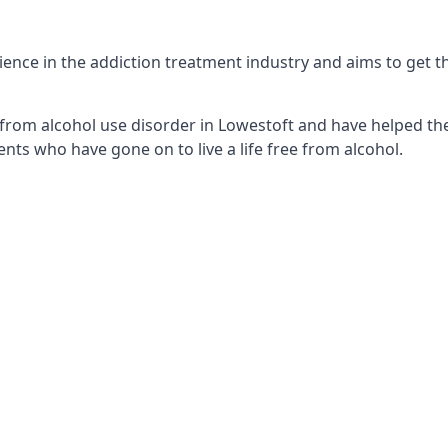
nce in the addiction treatment industry and aims to get the
from alcohol use disorder in Lowestoft and have helped the
nts who have gone on to live a life free from alcohol.