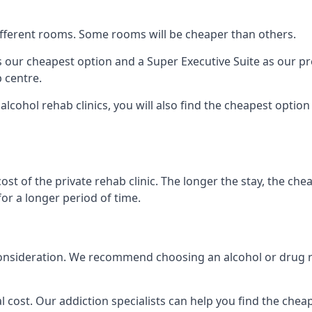
 different rooms. Some rooms will be cheaper than others.
s our cheapest option and a Super Executive Suite as our p
 centre.
alcohol rehab clinics, you will also find the cheapest optio
ost of the private rehab clinic. The longer the stay, the che
for a longer period of time.
nto consideration. We recommend choosing an alcohol or dru
l cost. Our addiction specialists can help you find the cheape