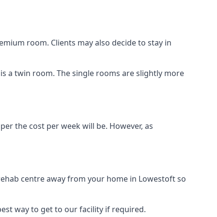
remium room. Clients may also decide to stay in
n is a twin room. The single rooms are slightly more
aper the cost per week will be. However, as
g rehab centre away from your home in Lowestoft so
st way to get to our facility if required.