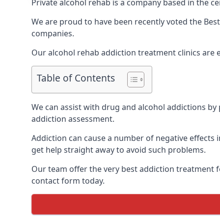
Private alcohol rehab is a company based in the cen
We are proud to have been recently voted the
Best
companies.
Our alcohol rehab addiction treatment clinics are 
Table of Contents
We can assist with drug and alcohol addictions by p
addiction assessment.
Addiction can cause a number of negative effects in
get help straight away to avoid such problems.
Our team offer the very best addiction treatment f
contact form today.