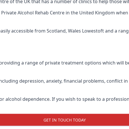
tre of the UK that has a number of clinics to help those wi
 Private Alcohol Rehab Centre
in the United Kingdom when up
easily accessible from Scotland, Wales Lowestoft and a ran
roviding a range of private treatment options which will be 
cluding depression, anxiety, financial problems, conflict i
or alcohol dependence. If you wish to speak to a profession
GET IN TOUCH TODAY