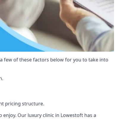
 a few of these factors below for you to take into
n.
nt pricing structure.
to enjoy. Our luxury clinic in Lowestoft has a