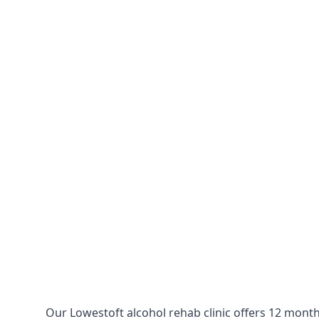
Our Lowestoft alcohol rehab clinic offers 12 month