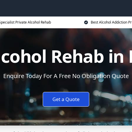
Specialist Private Alcohol Rehab
Best Alcohol Addiction Pr
lcohol Rehab in
Enquire Today For A Free No Obligation Quote
Get a Quote