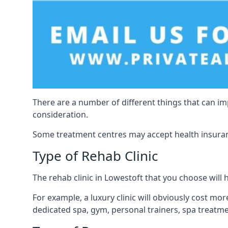
There are a number of different things that can imp
consideration.
Some treatment centres may accept health insuranc
Type of Rehab Clinic
The rehab clinic in Lowestoft that you choose will h
For example, a luxury clinic will obviously cost more,
dedicated spa, gym, personal trainers, spa treatm