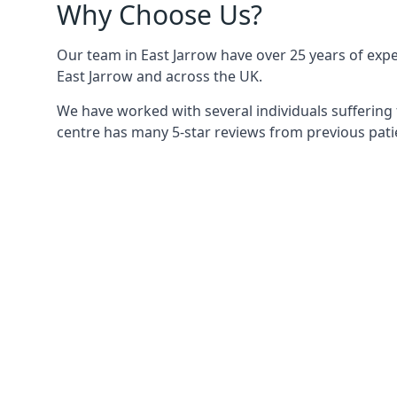
Why Choose Us?
Our team in East Jarrow have over 25 years of exper
East Jarrow and across the UK.
We have worked with several individuals suffering 
centre has many 5-star reviews from previous patie