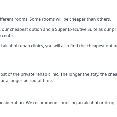
 different rooms. Some rooms will be cheaper than others.
s our cheapest option and a Super Executive Suite as our p
 centre.
 alcohol rehab clinics, you will also find the cheapest optio
ost of the private rehab clinic. The longer the stay, the che
for a longer period of time.
nto consideration. We recommend choosing an alcohol or dru