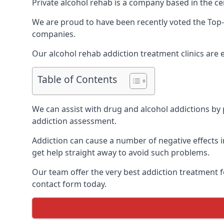
Private alcohol rehab is a company based in the cen
We are proud to have been recently voted the
Top-
companies.
Our alcohol rehab addiction treatment clinics are 
Table of Contents
We can assist with drug and alcohol addictions by p
addiction assessment.
Addiction can cause a number of negative effects in
get help straight away to avoid such problems.
Our team offer the very best addiction treatment f
contact form today.