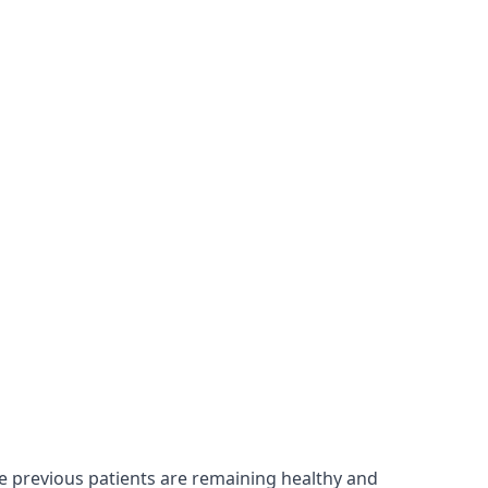
re previous patients are remaining healthy and