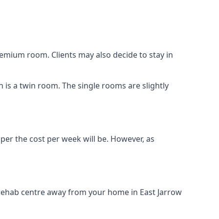
remium room. Clients may also decide to stay in
n is a twin room. The single rooms are slightly
aper the cost per week will be. However, as
g rehab centre away from your home in East Jarrow