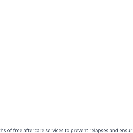
ths of free aftercare services to prevent relapses and ensu