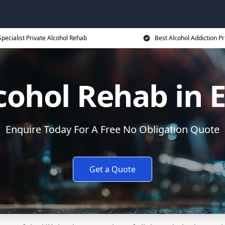
Specialist Private Alcohol Rehab
Best Alcohol Addiction Pr
cohol Rehab in 
Enquire Today For A Free No Obligation Quote
Get a Quote