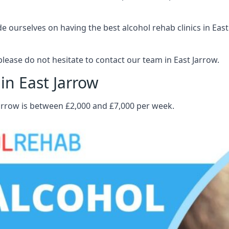
ourselves on having the best alcohol rehab clinics in East 
ease do not hesitate to contact our team in East Jarrow.
in East Jarrow
Jarrow is between £2,000 and £7,000 per week.