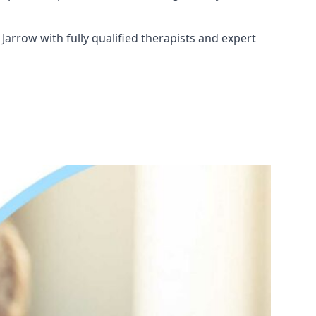
Jarrow with fully qualified therapists and expert