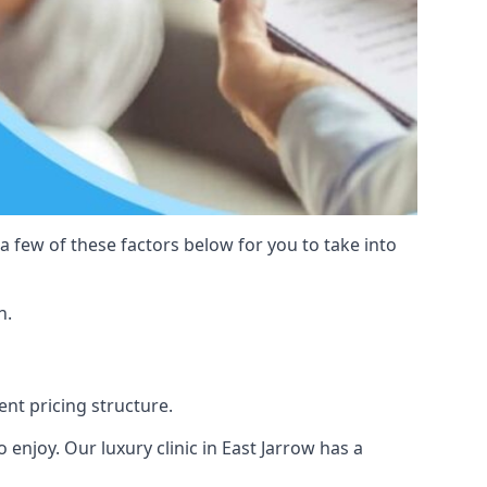
 a few of these factors below for you to take into
n.
ent pricing structure.
to enjoy. Our luxury clinic in East Jarrow has a