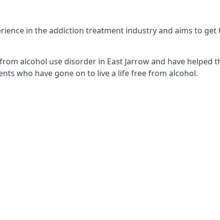
ience in the addiction treatment industry and aims to get th
from alcohol use disorder in East Jarrow and have helped th
nts who have gone on to live a life free from alcohol.