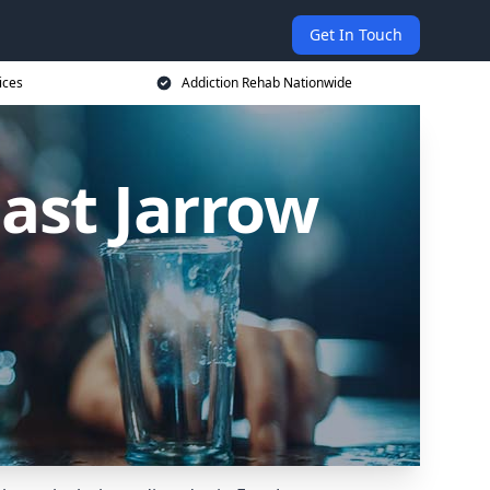
Get In Touch
ices
Addiction Rehab Nationwide
East Jarrow