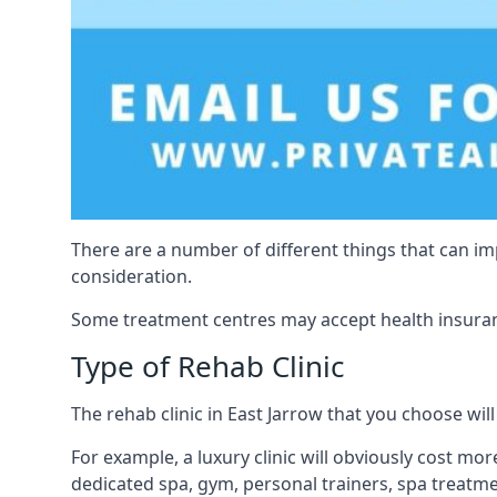
There are a number of different things that can imp
consideration.
Some treatment centres may accept health insuranc
Type of Rehab Clinic
The rehab clinic in East Jarrow that you choose will 
For example, a luxury clinic will obviously cost more,
dedicated spa, gym, personal trainers, spa treatm