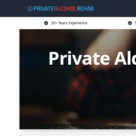
20+ Years Experience
Private Al