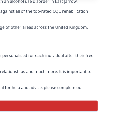
h an alcohol use disorder in East Jarrow.
ainst all of the top-rated CQC rehabilitation
ange of other areas across the United Kingdom.
personalised for each individual after their free
n relationships and much more. It is important to
al for help and advice, please complete our