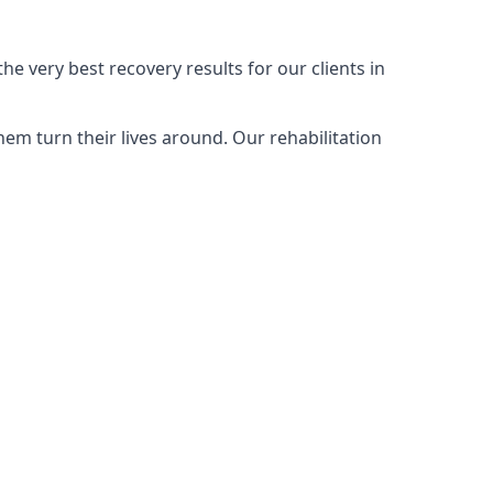
e very best recovery results for our clients in
em turn their lives around. Our rehabilitation