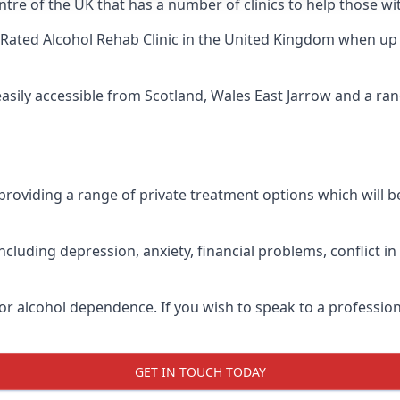
tre of the UK that has a number of clinics to help those wit
Rated Alcohol Rehab Clinic
in the United Kingdom when up ag
easily accessible from Scotland, Wales East Jarrow and a r
roviding a range of private treatment options which will be 
cluding depression, anxiety, financial problems, conflict i
or alcohol dependence. If you wish to speak to a profession
GET IN TOUCH TODAY