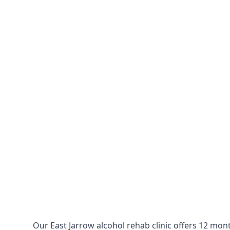
Our East Jarrow alcohol rehab clinic offers 12 mon