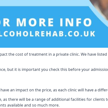
act the cost of treatment in a private clinic. We have listed
e, but it is important you check this before your admissio
have an impact on the price, as each clinic will have a differ
 as there will be a range of additional facilities for clients 
ents available and so much more.