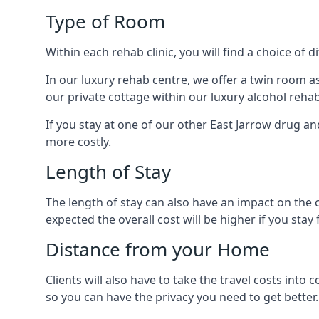
Type of Room
Within each rehab clinic, you will find a choice of
In our luxury rehab centre, we offer a twin room a
our private cottage within our luxury alcohol rehab
If you stay at one of our other East Jarrow drug and
more costly.
Length of Stay
The length of stay can also have an impact on the c
expected the overall cost will be higher if you stay 
Distance from your Home
Clients will also have to take the travel costs i
so you can have the privacy you need to get better.