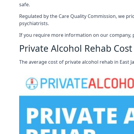
safe.
Regulated by the Care Quality Commission, we pride 
psychiatrists.
If you require more information on our company, pl
Private Alcohol Rehab Cost 
The average cost of private alcohol rehab in East 