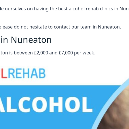
 ourselves on having the best alcohol rehab clinics in Nune
lease do not hesitate to contact our team in Nuneaton.
t in Nuneaton
aton is between £2,000 and £7,000 per week.