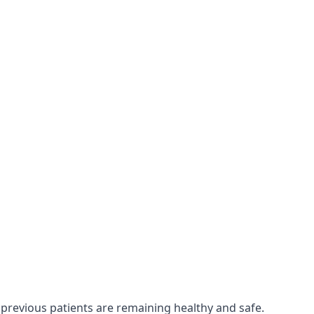
 previous patients are remaining healthy and safe.