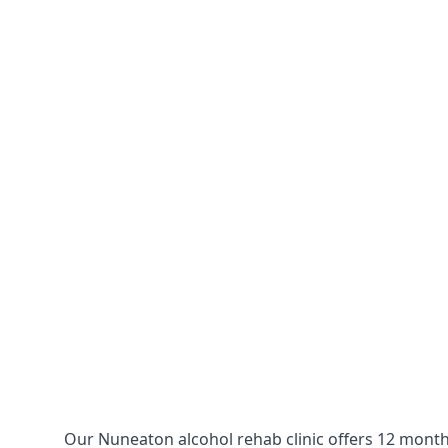
Our Nuneaton alcohol rehab clinic offers 12 months