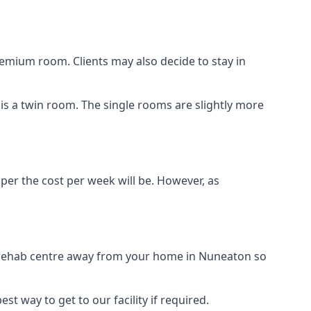
remium room. Clients may also decide to stay in
 is a twin room. The single rooms are slightly more
aper the cost per week will be. However, as
ug rehab centre away from your home in Nuneaton so
st way to get to our facility if required.