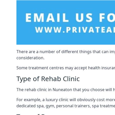
There are a number of different things that can imp
consideration.
Some treatment centres may accept health insuranc
Type of Rehab Clinic
The rehab clinic in Nuneaton that you choose will ha
For example, a luxury clinic will obviously cost more
dedicated spa, gym, personal trainers, spa treatm