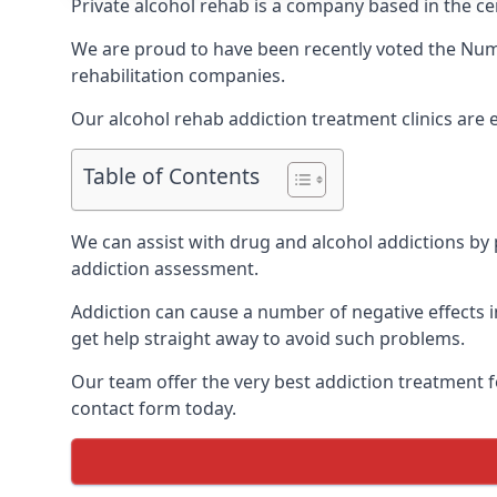
Private alcohol rehab is a company based in the ce
We are proud to have been recently voted the
Num
rehabilitation companies.
Our alcohol rehab addiction treatment clinics are
Table of Contents
We can assist with drug and alcohol addictions by p
addiction assessment.
Addiction can cause a number of negative effects in
get help straight away to avoid such problems.
Our team offer the very best addiction treatment f
contact form today.