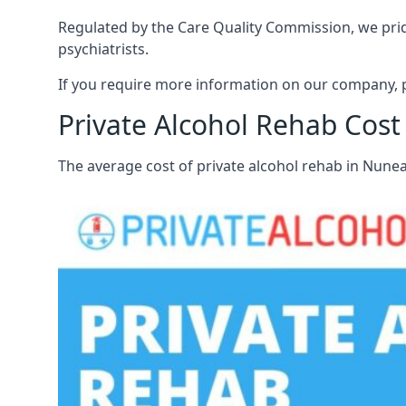
Regulated by the Care Quality Commission, we pride
psychiatrists.
If you require more information on our company, p
Private Alcohol Rehab Cos
The average cost of private alcohol rehab in Nune