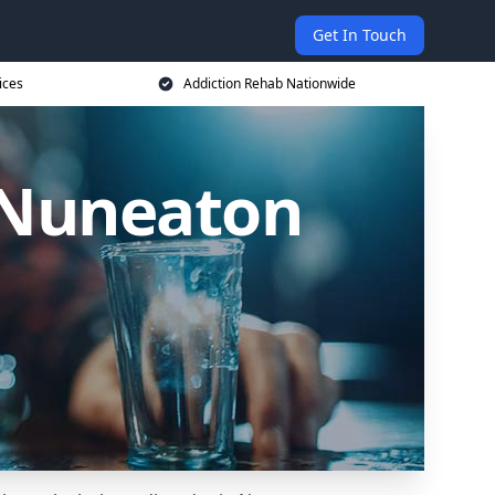
Get In Touch
ices
Addiction Rehab Nationwide
n Nuneaton