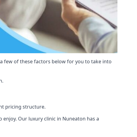
 a few of these factors below for you to take into
n.
nt pricing structure.
 to enjoy. Our luxury clinic in Nuneaton has a