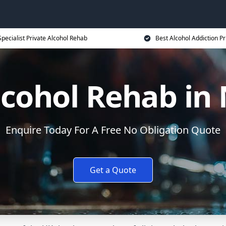
Specialist Private Alcohol Rehab
Best Alcohol Addiction Pr
lcohol Rehab i
Enquire Today For A Free No Obligation Quote
Get a Quote