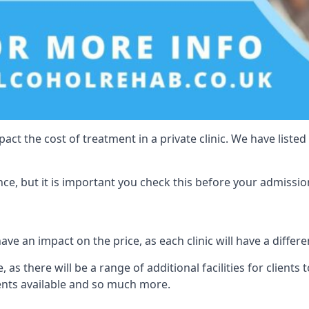
act the cost of treatment in a private clinic. We have listed
e, but it is important you check this before your admissio
ve an impact on the price, as each clinic will have a differe
, as there will be a range of additional facilities for clients
ents available and so much more.