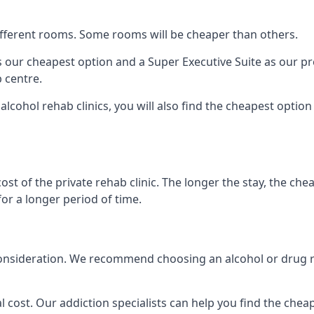
 different rooms. Some rooms will be cheaper than others.
s our cheapest option and a Super Executive Suite as our p
 centre.
lcohol rehab clinics, you will also find the cheapest option
ost of the private rehab clinic. The longer the stay, the che
for a longer period of time.
nto consideration. We recommend choosing an alcohol or dr
l cost. Our addiction specialists can help you find the cheape