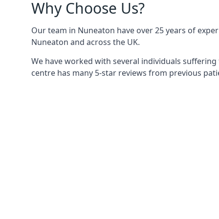
Why Choose Us?
Our team in Nuneaton have over 25 years of experie
Nuneaton and across the UK.
We have worked with several individuals suffering
centre has many 5-star reviews from previous patie