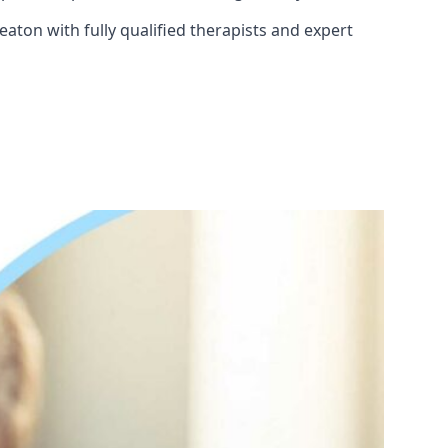
aton with fully qualified therapists and expert