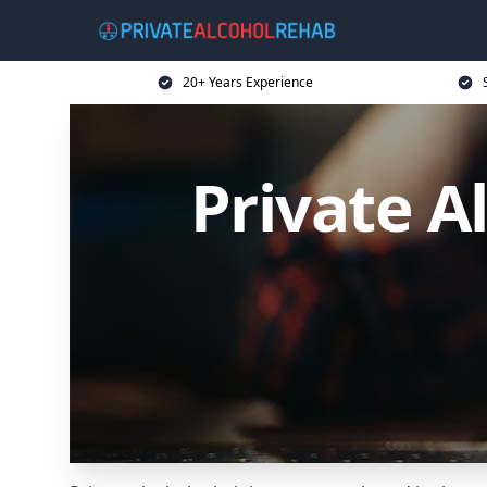
20+ Years Experience
Private A