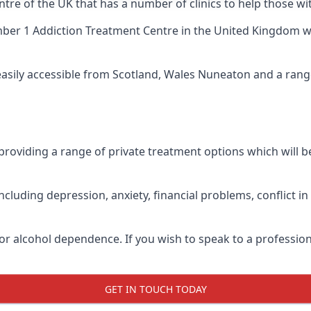
ntre of the UK that has a number of clinics to help those w
ber 1 Addiction Treatment Centre
in the United Kingdom wh
 easily accessible from Scotland, Wales Nuneaton and a ran
roviding a range of private treatment options which will be 
cluding depression, anxiety, financial problems, conflict i
or alcohol dependence. If you wish to speak to a profession
GET IN TOUCH TODAY