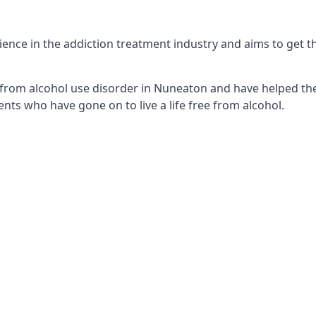
nce in the addiction treatment industry and aims to get the 
 from alcohol use disorder in Nuneaton and have helped them
nts who have gone on to live a life free from alcohol.