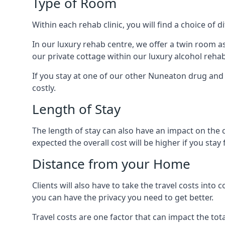
Type of Room
Within each rehab clinic, you will find a choice of
In our luxury rehab centre, we offer a twin room a
our private cottage within our luxury alcohol rehab
If you stay at one of our other Nuneaton drug and a
costly.
Length of Stay
The length of stay can also have an impact on the c
expected the overall cost will be higher if you stay 
Distance from your Home
Clients will also have to take the travel costs i
you can have the privacy you need to get better.
Travel costs are one factor that can impact the tota