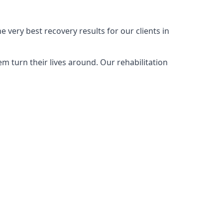
very best recovery results for our clients in
 turn their lives around. Our rehabilitation