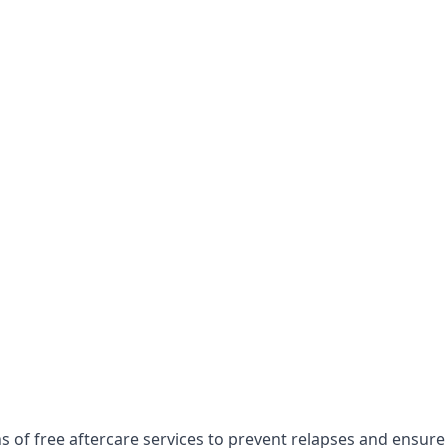
 of free aftercare services to prevent relapses and ensure