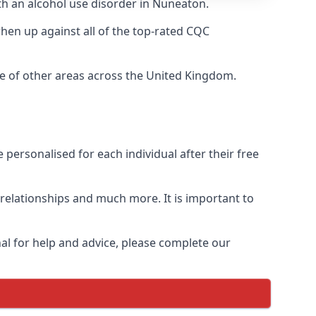
ith an alcohol use disorder in Nuneaton.
en up against all of the top-rated CQC
ge of other areas across the United Kingdom.
personalised for each individual after their free
n relationships and much more. It is important to
al for help and advice, please complete our