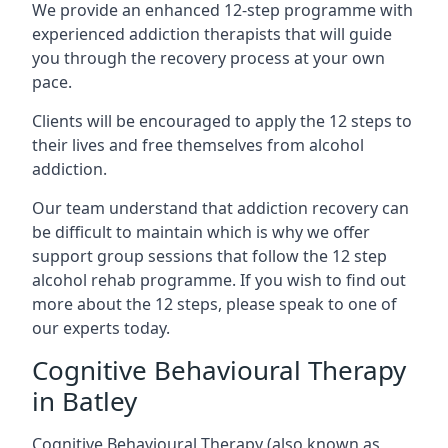
We provide an enhanced 12-step programme with
experienced addiction therapists that will guide
you through the recovery process at your own
pace.
Clients will be encouraged to apply the 12 steps to
their lives and free themselves from alcohol
addiction.
Our team understand that addiction recovery can
be difficult to maintain which is why we offer
support group sessions that follow the 12 step
alcohol rehab programme. If you wish to find out
more about the 12 steps, please speak to one of
our experts today.
Cognitive Behavioural Therapy
in Batley
Cognitive Behavioural Therapy (also known as