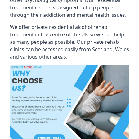
treatment centre is designed to help people
through their addiction and mental health issues.
We offer private residential alcohol rehab
treatment in the centre of the UK so we can help
as many people as possible. Our private rehab
clinics can be accessed easily from Scotland, Wales
and various other areas.