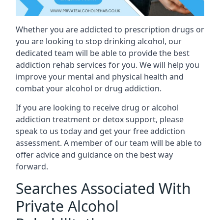
Whether you are addicted to prescription drugs or
you are looking to stop drinking alcohol, our
dedicated team will be able to provide the best
addiction rehab services for you. We will help you
improve your mental and physical health and
combat your alcohol or drug addiction.
If you are looking to receive drug or alcohol
addiction treatment or detox support, please
speak to us today and get your free addiction
assessment. A member of our team will be able to
offer advice and guidance on the best way
forward.
Searches Associated With
Private Alcohol