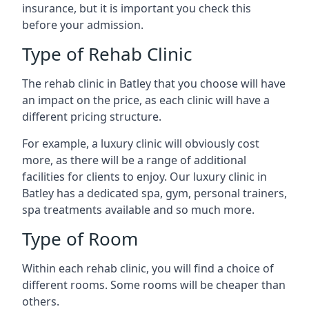
insurance, but it is important you check this
before your admission.
Type of Rehab Clinic
The rehab clinic in Batley that you choose will have
an impact on the price, as each clinic will have a
different pricing structure.
For example, a luxury clinic will obviously cost
more, as there will be a range of additional
facilities for clients to enjoy. Our luxury clinic in
Batley has a dedicated spa, gym, personal trainers,
spa treatments available and so much more.
Type of Room
Within each rehab clinic, you will find a choice of
different rooms. Some rooms will be cheaper than
others.