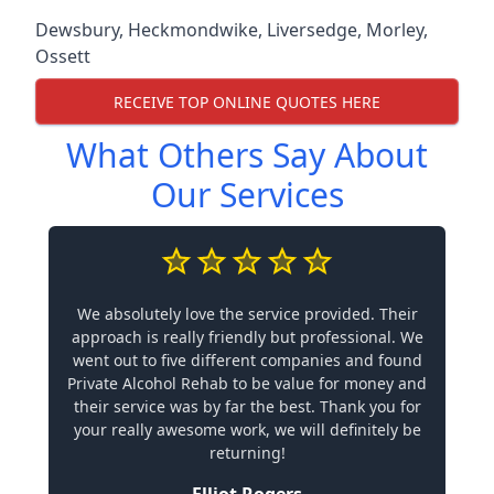
Dewsbury
,
Heckmondwike
,
Liversedge
,
Morley
,
Ossett
RECEIVE TOP ONLINE QUOTES HERE
What Others Say About
Our Services
We absolutely love the service provided. Their
approach is really friendly but professional. We
went out to five different companies and found
Private Alcohol Rehab to be value for money and
their service was by far the best. Thank you for
your really awesome work, we will definitely be
returning!