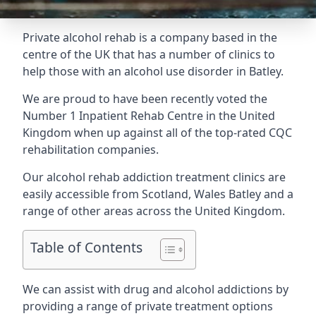
Private alcohol rehab is a company based in the
centre of the UK that has a number of clinics to
help those with an alcohol use disorder in Batley.
We are proud to have been recently voted the
Number 1 Inpatient Rehab Centre
in the United
Kingdom when up against all of the top-rated CQC
rehabilitation companies.
Our alcohol rehab addiction treatment clinics are
easily accessible from Scotland, Wales Batley and a
range of other areas across the United Kingdom.
Table of Contents
We can assist with drug and alcohol addictions by
providing a range of private treatment options