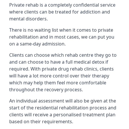
Private rehab is a completely confidential service
where clients can be treated for addiction and
mental disorders.
There is no waiting list when it comes to private
rehabilitation and in most cases, we can put you
on a same-day admission.
Clients can choose which rehab centre they go to
and can choose to have a full medical detox if
required. With private drug rehab clinics, clients
will have a lot more control over their therapy
which may help them feel more comfortable
throughout the recovery process.
An individual assessment will also be given at the
start of the residential rehabilitation process and
clients will receive a personalised treatment plan
based on their requirements.