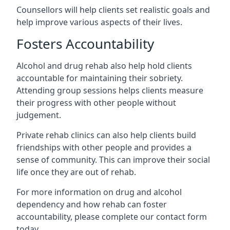
Counsellors will help clients set realistic goals and
help improve various aspects of their lives.
Fosters Accountability
Alcohol and drug rehab also help hold clients
accountable for maintaining their sobriety.
Attending group sessions helps clients measure
their progress with other people without
judgement.
Private rehab clinics can also help clients build
friendships with other people and provides a
sense of community. This can improve their social
life once they are out of rehab.
For more information on drug and alcohol
dependency and how rehab can foster
accountability, please complete our contact form
today.