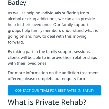
Batley
As well as helping individuals suffering from
alcohol or drug addictions, we can also provide
help to their loved ones. Our family support
groups help family members understand what is
going on and how to deal with this moving
forward.
By taking part in the family support sessions,
clients will be able to improve their relationships
with their loved ones.
For more information on the addiction treatment
offered, please complete our enquiry form.
CONTACT OUR TEAM FOR BEST RATES IN BATLEY
What is Private Rehab?