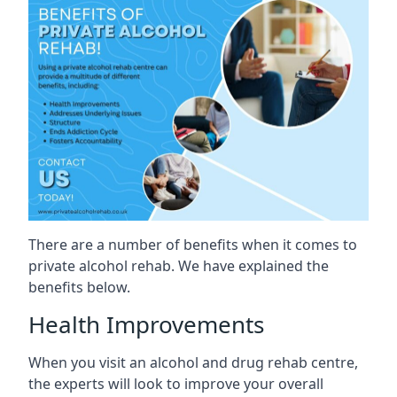
There are a number of benefits when it comes to
private alcohol rehab. We have explained the
benefits below.
Health Improvements
When you visit an alcohol and drug rehab centre,
the experts will look to improve your overall