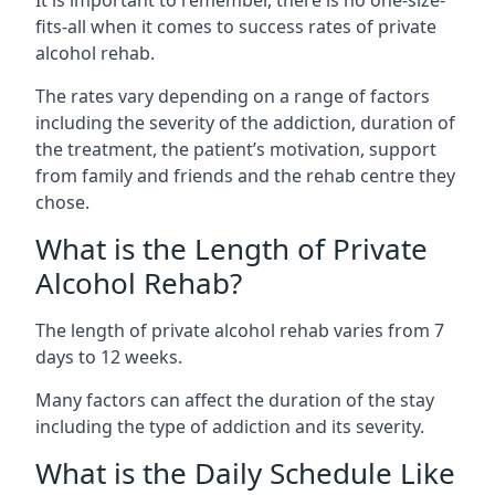
fits-all when it comes to success rates of private
alcohol rehab.
The rates vary depending on a range of factors
including the severity of the addiction, duration of
the treatment, the patient’s motivation, support
from family and friends and the rehab centre they
chose.
What is the Length of Private
Alcohol Rehab?
The length of private alcohol rehab varies from 7
days to 12 weeks.
Many factors can affect the duration of the stay
including the type of addiction and its severity.
What is the Daily Schedule Like