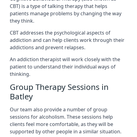
CBT) is a type of talking therapy that helps
patients manage problems by changing the way
they think.
CBT addresses the psychological aspects of
addiction and can help clients work through their
addictions and prevent relapses.
An addiction therapist will work closely with the
patient to understand their individual ways of
thinking.
Group Therapy Sessions in
Batley
Our team also provide a number of group
sessions for alcoholism. These sessions help
clients feel more comfortable, as they will be
supported by other people in a similar situation.