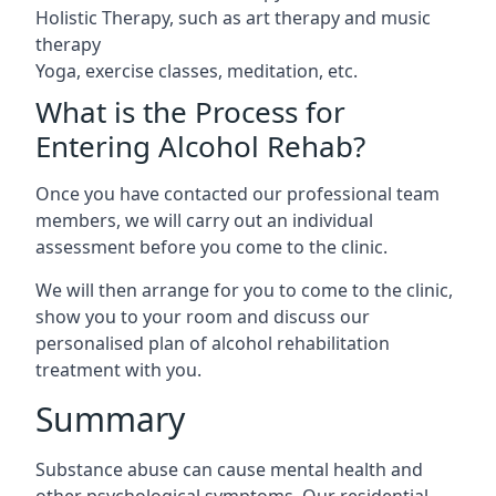
Holistic Therapy, such as art therapy and music
therapy
Yoga, exercise classes, meditation, etc.
What is the Process for
Entering Alcohol Rehab?
Once you have contacted our professional team
members, we will carry out an individual
assessment before you come to the clinic.
We will then arrange for you to come to the clinic,
show you to your room and discuss our
personalised plan of alcohol rehabilitation
treatment with you.
Summary
Substance abuse can cause mental health and
other psychological symptoms. Our residential