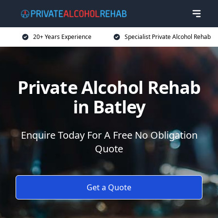
20+ Years Experience
Specialist Private Alcohol Rehab
Private Alcohol Rehab
in Batley
Enquire Today For A Free No Obligation
Quote
Get a Quote