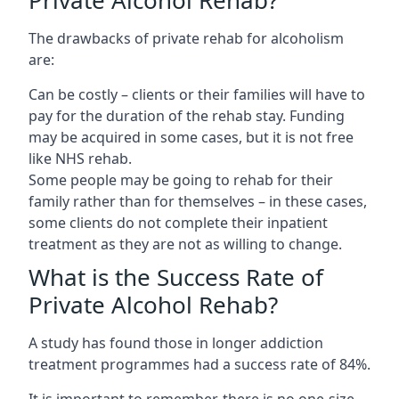
The drawbacks of private rehab for alcoholism
are:
Can be costly – clients or their families will have to
pay for the duration of the rehab stay. Funding
may be acquired in some cases, but it is not free
like NHS rehab.
Some people may be going to rehab for their
family rather than for themselves – in these cases,
some clients do not complete their inpatient
treatment as they are not as willing to change.
What is the Success Rate of
Private Alcohol Rehab?
A study has found those in longer addiction
treatment programmes had a success rate of 84%.
It is important to remember, there is no one-size-