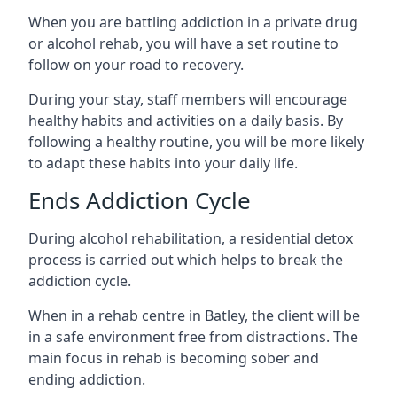
When you are battling addiction in a private drug
or alcohol rehab, you will have a set routine to
follow on your road to recovery.
During your stay, staff members will encourage
healthy habits and activities on a daily basis. By
following a healthy routine, you will be more likely
to adapt these habits into your daily life.
Ends Addiction Cycle
During alcohol rehabilitation, a residential detox
process is carried out which helps to break the
addiction cycle.
When in a rehab centre in Batley, the client will be
in a safe environment free from distractions. The
main focus in rehab is becoming sober and
ending addiction.