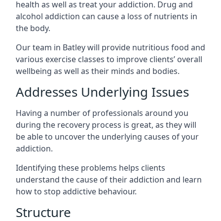
health as well as treat your addiction. Drug and
alcohol addiction can cause a loss of nutrients in
the body.
Our team in Batley will provide nutritious food and
various exercise classes to improve clients’ overall
wellbeing as well as their minds and bodies.
Addresses Underlying Issues
Having a number of professionals around you
during the recovery process is great, as they will
be able to uncover the underlying causes of your
addiction.
Identifying these problems helps clients
understand the cause of their addiction and learn
how to stop addictive behaviour.
Structure