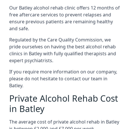
Our Batley alcohol rehab clinic offers 12 months of
free aftercare services to prevent relapses and
ensure previous patients are remaining healthy
and safe.
Regulated by the Care Quality Commission, we
pride ourselves on having the best alcohol rehab
clinics in Batley with fully qualified therapists and
expert psychiatrists.
If you require more information on our company,
please do not hesitate to contact our team in
Batley.
Private Alcohol Rehab Cost
in Batley
The average cost of private alcohol rehab in Batley
is between £2,000 and £7,000 per week.