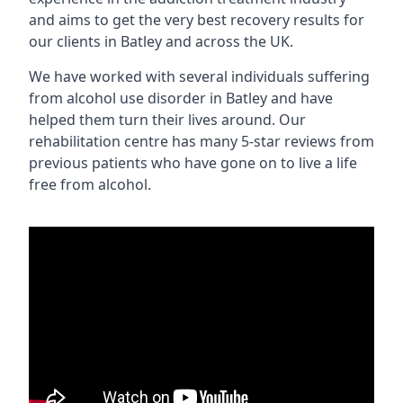
and aims to get the very best recovery results for
our clients in Batley and across the UK.
We have worked with several individuals suffering
from alcohol use disorder in Batley and have
helped them turn their lives around. Our
rehabilitation centre has many 5-star reviews from
previous patients who have gone on to live a life
free from alcohol.