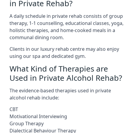
in Private Rehab?
A daily schedule in private rehab consists of group
therapy, 1-1 counselling, educational classes, yoga,
holistic therapies, and home-cooked meals in a
communal dining room.
Clients in our luxury rehab centre may also enjoy
using our spa and dedicated gym.
What Kind of Therapies are
Used in Private Alcohol Rehab?
The evidence-based therapies used in private
alcohol rehab include:
CBT
Motivational Interviewing
Group Therapy
Dialectical Behaviour Therapy