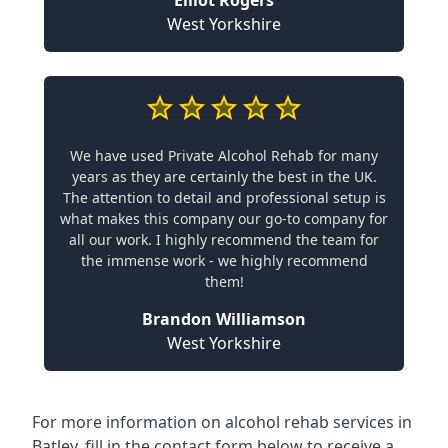
Elliot Rogers
West Yorkshire
We have used Private Alcohol Rehab for many
years as they are certainly the best in the UK.
The attention to detail and professional setup is
what makes this company our go-to company for
all our work. I highly recommend the team for
the immense work - we highly recommend
them!
Brandon Williamson
West Yorkshire
For more information on alcohol rehab services in
Batley, fill in the contact form below to receive a