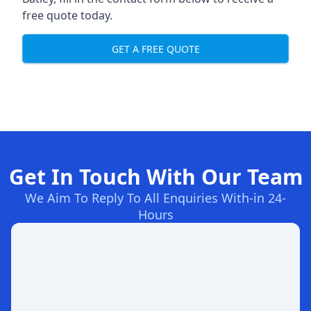
free quote today.
GET A FREE QUOTE
Get In Touch With Our Team
We Aim To Reply To All Enquiries With-in 24-
Hours