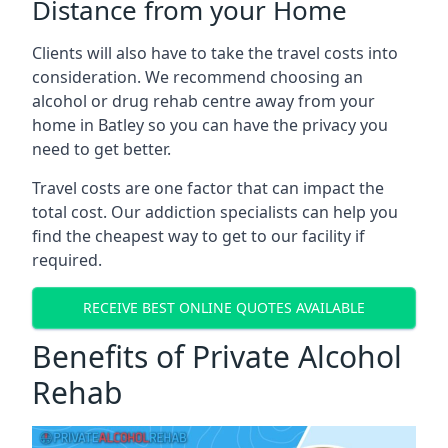
Distance from your Home
Clients will also have to take the travel costs into
consideration. We recommend choosing an
alcohol or drug rehab centre away from your
home in Batley so you can have the privacy you
need to get better.
Travel costs are one factor that can impact the
total cost. Our addiction specialists can help you
find the cheapest way to get to our facility if
required.
RECEIVE BEST ONLINE QUOTES AVAILABLE
Benefits of Private Alcohol
Rehab