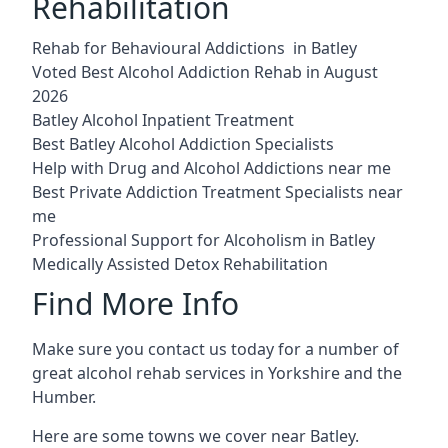
Rehabilitation
Rehab for Behavioural Addictions in Batley
Voted Best Alcohol Addiction Rehab in August
2026
Batley Alcohol Inpatient Treatment
Best Batley Alcohol Addiction Specialists
Help with Drug and Alcohol Addictions near me
Best Private Addiction Treatment Specialists near
me
Professional Support for Alcoholism in Batley
Medically Assisted Detox Rehabilitation
Find More Info
Make sure you contact us today for a number of
great alcohol rehab services in Yorkshire and the
Humber.
Here are some towns we cover near Batley.