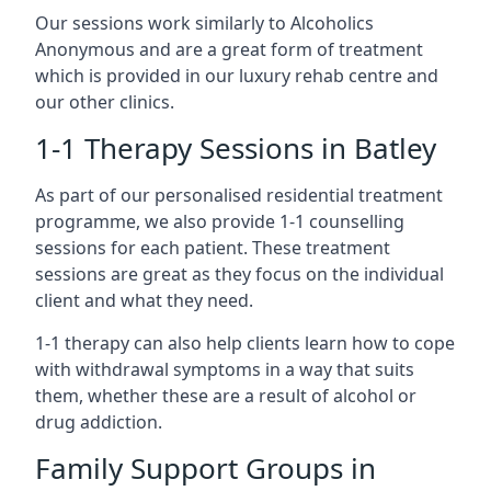
Our sessions work similarly to Alcoholics
Anonymous and are a great form of treatment
which is provided in our luxury rehab centre and
our other clinics.
1-1 Therapy Sessions in Batley
As part of our personalised residential treatment
programme, we also provide 1-1 counselling
sessions for each patient. These treatment
sessions are great as they focus on the individual
client and what they need.
1-1 therapy can also help clients learn how to cope
with withdrawal symptoms in a way that suits
them, whether these are a result of alcohol or
drug addiction.
Family Support Groups in