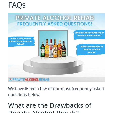
FAQs
We have listed a few of our most frequently asked
questions below.
What are the Drawbacks of
Private Alcohol Rehab?