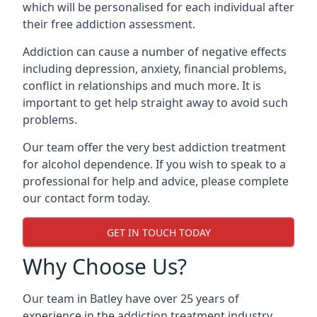
which will be personalised for each individual after
their free addiction assessment.
Addiction can cause a number of negative effects
including depression, anxiety, financial problems,
conflict in relationships and much more. It is
important to get help straight away to avoid such
problems.
Our team offer the very best addiction treatment
for alcohol dependence. If you wish to speak to a
professional for help and advice, please complete
our contact form today.
GET IN TOUCH TODAY
Why Choose Us?
Our team in Batley have over 25 years of
experience in the addiction treatment industry