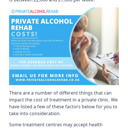
There are a number of different things that can
impact the cost of treatment in a private clinic. We
have listed a few of these factors below for you to
take into consideration.
Some treatment centres may accept health