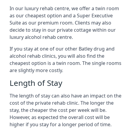
In our luxury rehab centre, we offer a twin room
as our cheapest option and a Super Executive
Suite as our premium room. Clients may also
decide to stay in our private cottage within our
luxury alcohol rehab centre.
If you stay at one of our other Batley drug and
alcohol rehab clinics, you will also find the
cheapest option is a twin room. The single rooms
are slightly more costly.
Length of Stay
The length of stay can also have an impact on the
cost of the private rehab clinic. The longer the
stay, the cheaper the cost per week will be.
However, as expected the overall cost will be
higher if you stay for a longer period of time.