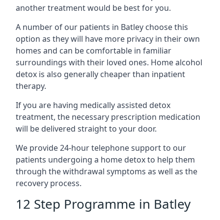
another treatment would be best for you.
A number of our patients in Batley choose this
option as they will have more privacy in their own
homes and can be comfortable in familiar
surroundings with their loved ones. Home alcohol
detox is also generally cheaper than inpatient
therapy.
If you are having medically assisted detox
treatment, the necessary prescription medication
will be delivered straight to your door.
We provide 24-hour telephone support to our
patients undergoing a home detox to help them
through the withdrawal symptoms as well as the
recovery process.
12 Step Programme in Batley