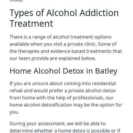
Types of Alcohol Addiction
Treatment
There is a range of alcohol treatment options
available when you visit a private clinic. Some of
the therapies and evidence based treatments that
our team provide are explained below.
Home Alcohol Detox in Batley
If you are unsure about coming into residential
rehab and would prefer a private alcohol detox
from home with the help of professionals, our
home alcohol detoxification may be the option for
you.
During your assessment, we will be able to
determine whether a home detox is possible or if