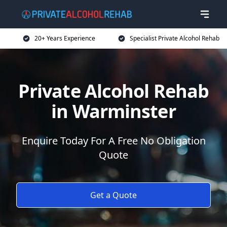
20+ Years Experience
Specialist Private Alcohol Rehab
Private Alcohol Rehab
in Warminster
Enquire Today For A Free No Obligation
Quote
Get a Quote