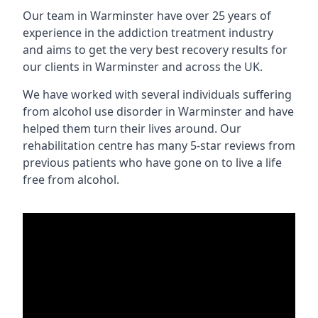
Our team in Warminster have over 25 years of
experience in the addiction treatment industry
and aims to get the very best recovery results for
our clients in Warminster and across the UK.
We have worked with several individuals suffering
from alcohol use disorder in Warminster and have
helped them turn their lives around. Our
rehabilitation centre has many 5-star reviews from
previous patients who have gone on to live a life
free from alcohol.