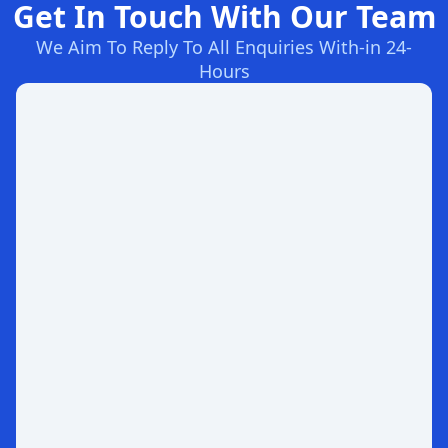
Get In Touch With Our Team
We Aim To Reply To All Enquiries With-in 24-
Hours