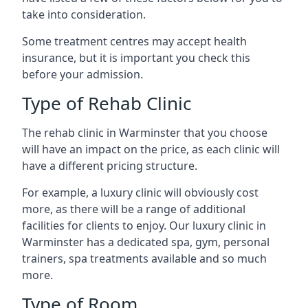
take into consideration.
Some treatment centres may accept health
insurance, but it is important you check this
before your admission.
Type of Rehab Clinic
The rehab clinic in Warminster that you choose
will have an impact on the price, as each clinic will
have a different pricing structure.
For example, a luxury clinic will obviously cost
more, as there will be a range of additional
facilities for clients to enjoy. Our luxury clinic in
Warminster has a dedicated spa, gym, personal
trainers, spa treatments available and so much
more.
Type of Room