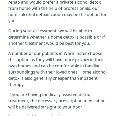
rehab and would prefer a private alcohol detox
from home with the help of professionals, our
home alcohol detoxification may be the option for
you.
During your assessment, we will be able to
determine whether a home detox is possible or if
another treatment would be best for you.
A number of our patients in Warminster choose
this option as they will have more privacy in their
own homes and can be comfortable in familiar
surroundings with their loved ones. Home alcohol
detox is also generally cheaper than inpatient
therapy.
If you are having medically assisted detox
treatment, the necessary prescription medication
will be delivered straight to your door.