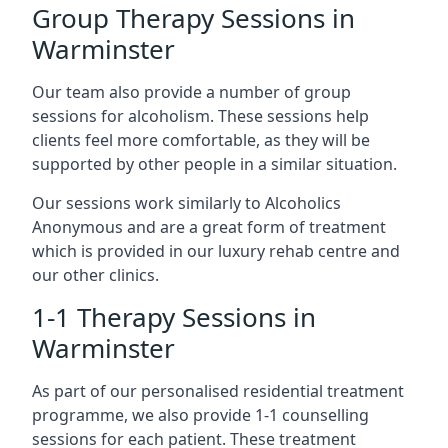
Group Therapy Sessions in
Warminster
Our team also provide a number of group
sessions for alcoholism. These sessions help
clients feel more comfortable, as they will be
supported by other people in a similar situation.
Our sessions work similarly to Alcoholics
Anonymous and are a great form of treatment
which is provided in our luxury rehab centre and
our other clinics.
1-1 Therapy Sessions in
Warminster
As part of our personalised residential treatment
programme, we also provide 1-1 counselling
sessions for each patient. These treatment