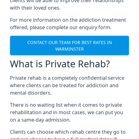
clients will be able to improve their relationships
with their loved ones.
For more information on the addiction treatment
offered, please complete our enquiry form.
CONTACT OUR TEAM FOR BEST RATES IN
WARMINSTER
What is Private Rehab?
Private rehab is a completely confidential service
where clients can be treated for addiction and
mental disorders.
There is no waiting list when it comes to private
rehabilitation and in most cases, we can put you
on a same-day admission.
Clients can choose which rehab centre they go to