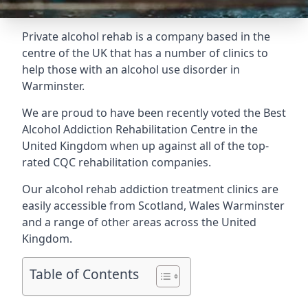
Private alcohol rehab is a company based in the
centre of the UK that has a number of clinics to
help those with an alcohol use disorder in
Warminster.
We are proud to have been recently voted the
Best
Alcohol Addiction Rehabilitation Centre
in the
United Kingdom when up against all of the top-
rated CQC rehabilitation companies.
Our alcohol rehab addiction treatment clinics are
easily accessible from Scotland, Wales Warminster
and a range of other areas across the United
Kingdom.
Table of Contents