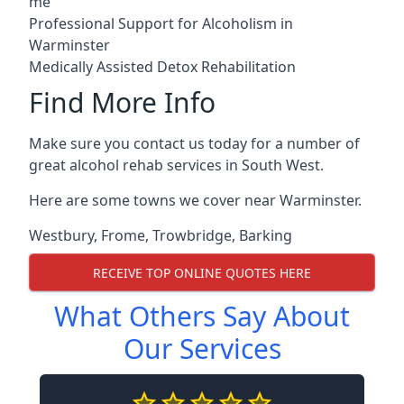
me
Professional Support for Alcoholism in
Warminster
Medically Assisted Detox Rehabilitation
Find More Info
Make sure you contact us today for a number of
great alcohol rehab services in South West.
Here are some towns we cover near Warminster.
Westbury
,
Frome
,
Trowbridge
,
Barking
RECEIVE TOP ONLINE QUOTES HERE
What Others Say About
Our Services