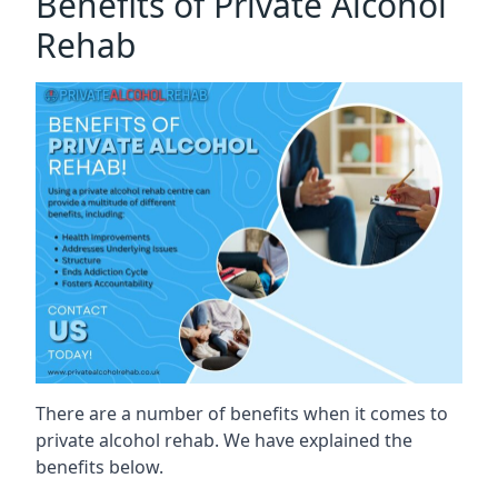
Benefits of Private Alcohol
Rehab
There are a number of benefits when it comes to
private alcohol rehab. We have explained the
benefits below.