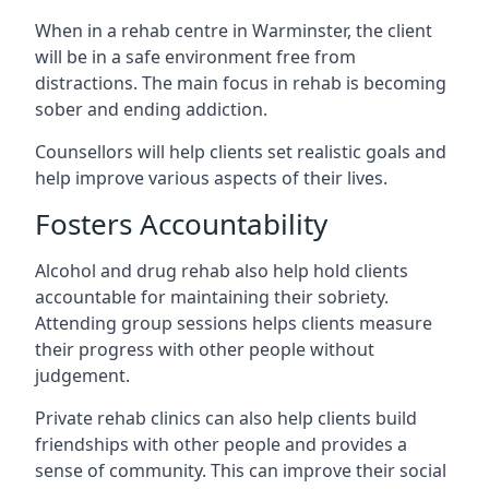
When in a rehab centre in Warminster, the client
will be in a safe environment free from
distractions. The main focus in rehab is becoming
sober and ending addiction.
Counsellors will help clients set realistic goals and
help improve various aspects of their lives.
Fosters Accountability
Alcohol and drug rehab also help hold clients
accountable for maintaining their sobriety.
Attending group sessions helps clients measure
their progress with other people without
judgement.
Private rehab clinics can also help clients build
friendships with other people and provides a
sense of community. This can improve their social