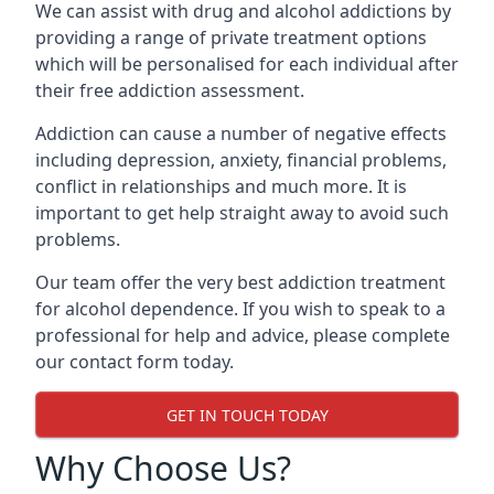
We can assist with drug and alcohol addictions by
providing a range of private treatment options
which will be personalised for each individual after
their free addiction assessment.
Addiction can cause a number of negative effects
including depression, anxiety, financial problems,
conflict in relationships and much more. It is
important to get help straight away to avoid such
problems.
Our team offer the very best addiction treatment
for alcohol dependence. If you wish to speak to a
professional for help and advice, please complete
our contact form today.
GET IN TOUCH TODAY
Why Choose Us?