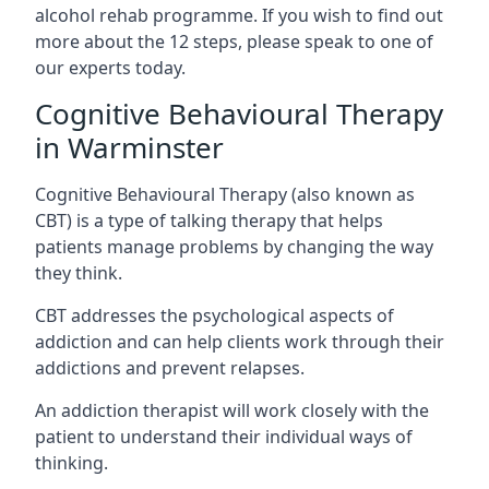
alcohol rehab programme. If you wish to find out
more about the 12 steps, please speak to one of
our experts today.
Cognitive Behavioural Therapy
in Warminster
Cognitive Behavioural Therapy (also known as
CBT) is a type of talking therapy that helps
patients manage problems by changing the way
they think.
CBT addresses the psychological aspects of
addiction and can help clients work through their
addictions and prevent relapses.
An addiction therapist will work closely with the
patient to understand their individual ways of
thinking.