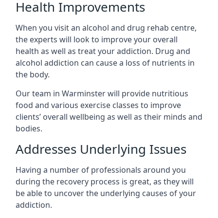
Health Improvements
When you visit an alcohol and drug rehab centre,
the experts will look to improve your overall
health as well as treat your addiction. Drug and
alcohol addiction can cause a loss of nutrients in
the body.
Our team in Warminster will provide nutritious
food and various exercise classes to improve
clients’ overall wellbeing as well as their minds and
bodies.
Addresses Underlying Issues
Having a number of professionals around you
during the recovery process is great, as they will
be able to uncover the underlying causes of your
addiction.