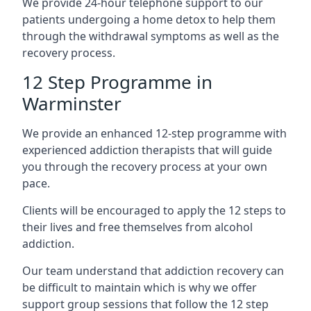
We provide 24-hour telephone support to our
patients undergoing a home detox to help them
through the withdrawal symptoms as well as the
recovery process.
12 Step Programme in
Warminster
We provide an enhanced 12-step programme with
experienced addiction therapists that will guide
you through the recovery process at your own
pace.
Clients will be encouraged to apply the 12 steps to
their lives and free themselves from alcohol
addiction.
Our team understand that addiction recovery can
be difficult to maintain which is why we offer
support group sessions that follow the 12 step