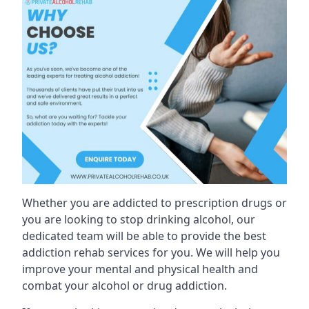
Whether you are addicted to prescription drugs or
you are looking to stop drinking alcohol, our
dedicated team will be able to provide the best
addiction rehab services for you. We will help you
improve your mental and physical health and
combat your alcohol or drug addiction.