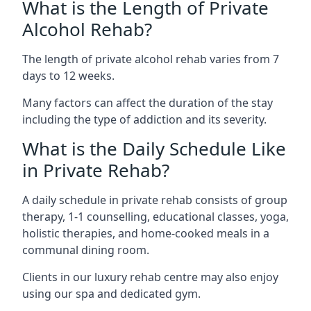
What is the Length of Private
Alcohol Rehab?
The length of private alcohol rehab varies from 7
days to 12 weeks.
Many factors can affect the duration of the stay
including the type of addiction and its severity.
What is the Daily Schedule Like
in Private Rehab?
A daily schedule in private rehab consists of group
therapy, 1-1 counselling, educational classes, yoga,
holistic therapies, and home-cooked meals in a
communal dining room.
Clients in our luxury rehab centre may also enjoy
using our spa and dedicated gym.