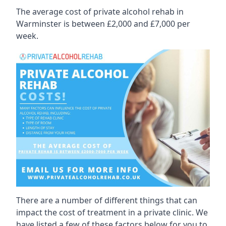
The average cost of private alcohol rehab in
Warminster is between £2,000 and £7,000 per
week.
There are a number of different things that can
impact the cost of treatment in a private clinic. We
have listed a few of these factors below for you to