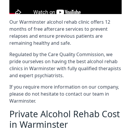
Our Warminster alcohol rehab clinic offers 12
months of free aftercare services to prevent
relapses and ensure previous patients are
remaining healthy and safe.
Regulated by the Care Quality Commission, we
pride ourselves on having the best alcohol rehab
clinics in Warminster with fully qualified therapists
and expert psychiatrists.
If you require more information on our company,
please do not hesitate to contact our team in
Warminster.
Private Alcohol Rehab Cost
in Warminster