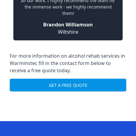
all our work. I highly recommend the team for
the immense work - we highly recommend
them!
Brandon Williamson
Wiltshire
For more information on alcohol rehab services in
Warminster, fill in the contact form below to
receive a free quote today.
GET A FREE QUOTE