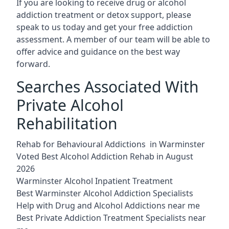
If you are looking to receive drug or alcohol
addiction treatment or detox support, please
speak to us today and get your free addiction
assessment. A member of our team will be able to
offer advice and guidance on the best way
forward.
Searches Associated With
Private Alcohol
Rehabilitation
Rehab for Behavioural Addictions in Warminster
Voted Best Alcohol Addiction Rehab in August
2026
Warminster Alcohol Inpatient Treatment
Best Warminster Alcohol Addiction Specialists
Help with Drug and Alcohol Addictions near me
Best Private Addiction Treatment Specialists near