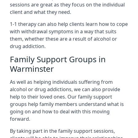
sessions are great as they focus on the individual
client and what they need.
1-1 therapy can also help clients learn how to cope
with withdrawal symptoms in a way that suits
them, whether these are a result of alcohol or
drug addiction.
Family Support Groups in
Warminster
As well as helping individuals suffering from
alcohol or drug addictions, we can also provide
help to their loved ones. Our family support
groups help family members understand what is
going on and how to deal with this moving
forward.
By taking part in the family support sessions,