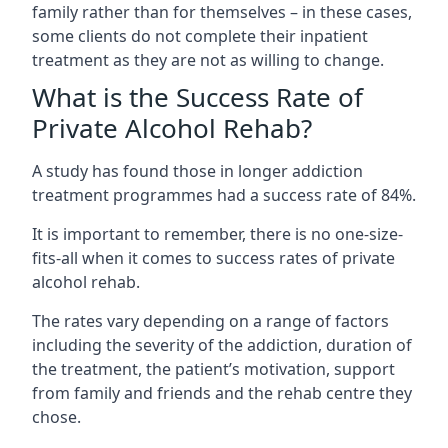
family rather than for themselves – in these cases,
some clients do not complete their inpatient
treatment as they are not as willing to change.
What is the Success Rate of
Private Alcohol Rehab?
A study has found those in longer addiction
treatment programmes had a success rate of 84%.
It is important to remember, there is no one-size-
fits-all when it comes to success rates of private
alcohol rehab.
The rates vary depending on a range of factors
including the severity of the addiction, duration of
the treatment, the patient’s motivation, support
from family and friends and the rehab centre they
chose.