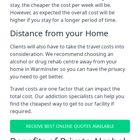
stay, the cheaper the cost per week will be.
However, as expected the overall cost will be
higher if you stay for a longer period of time.
Distance from your Home
Clients will also have to take the travel costs into
consideration. We recommend choosing an
alcohol or drug rehab centre away from your
home in Warminster so you can have the privacy
you need to get better.
Travel costs are one factor that can impact the
total cost. Our addiction specialists can help you
find the cheapest way to get to our facility if
required.
RECEIVE BEST ONLINE QUOTES AVAILABLE