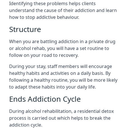
Identifying these problems helps clients
understand the cause of their addiction and learn
how to stop addictive behaviour.
Structure
When you are battling addiction in a private drug
or alcohol rehab, you will have a set routine to
follow on your road to recovery.
During your stay, staff members will encourage
healthy habits and activities on a daily basis. By
following a healthy routine, you will be more likely
to adapt these habits into your daily life.
Ends Addiction Cycle
During alcohol rehabilitation, a residential detox
process is carried out which helps to break the
addiction cycle.