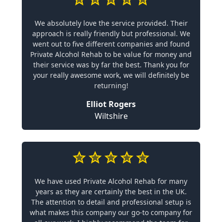
We absolutely love the service provided. Their
approach is really friendly but professional. We
went out to five different companies and found
Private Alcohol Rehab to be value for money and
their service was by far the best. Thank you for
your really awesome work, we will definitely be
returning!
Elliot Rogers
Wiltshire
We have used Private Alcohol Rehab for many
years as they are certainly the best in the UK.
The attention to detail and professional setup is
what makes this company our go-to company for