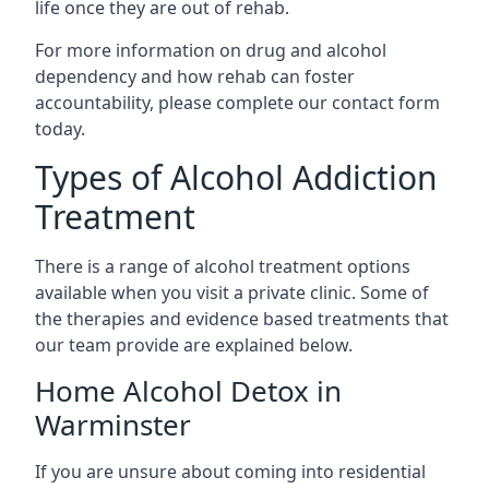
life once they are out of rehab.
For more information on drug and alcohol
dependency and how rehab can foster
accountability, please complete our contact form
today.
Types of Alcohol Addiction
Treatment
There is a range of alcohol treatment options
available when you visit a private clinic. Some of
the therapies and evidence based treatments that
our team provide are explained below.
Home Alcohol Detox in
Warminster
If you are unsure about coming into residential