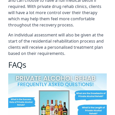
and can choose to have a full medical detox if
required. With private drug rehab clinics, clients
will have a lot more control over their therapy
which may help them feel more comfortable
throughout the recovery process.
An individual assessment will also be given at the
start of the residential rehabilitation process and
clients will receive a personalised treatment plan
based on their requirements.
FAQs