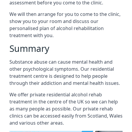
assessment before you come to the clinic.
We will then arrange for you to come to the clinic,
show you to your room and discuss our
personalised plan of alcohol rehabilitation
treatment with you.
Summary
Substance abuse can cause mental health and
other psychological symptoms. Our residential
treatment centre is designed to help people
through their addiction and mental health issues.
We offer private residential alcohol rehab
treatment in the centre of the UK so we can help
as many people as possible. Our private rehab
clinics can be accessed easily from Scotland, Wales
and various other areas.