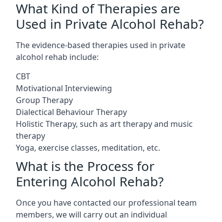
What Kind of Therapies are
Used in Private Alcohol Rehab?
The evidence-based therapies used in private
alcohol rehab include:
CBT
Motivational Interviewing
Group Therapy
Dialectical Behaviour Therapy
Holistic Therapy, such as art therapy and music
therapy
Yoga, exercise classes, meditation, etc.
What is the Process for
Entering Alcohol Rehab?
Once you have contacted our professional team
members, we will carry out an individual