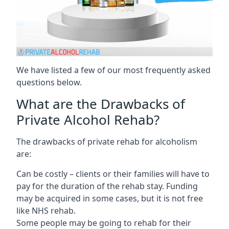
We have listed a few of our most frequently asked
questions below.
What are the Drawbacks of
Private Alcohol Rehab?
The drawbacks of private rehab for alcoholism
are:
Can be costly – clients or their families will have to
pay for the duration of the rehab stay. Funding
may be acquired in some cases, but it is not free
like NHS rehab.
Some people may be going to rehab for their