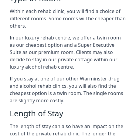
Within each rehab clinic, you will find a choice of
different rooms. Some rooms will be cheaper than
others.
In our luxury rehab centre, we offer a twin room
as our cheapest option and a Super Executive
Suite as our premium room. Clients may also
decide to stay in our private cottage within our
luxury alcohol rehab centre.
If you stay at one of our other Warminster drug
and alcohol rehab clinics, you will also find the
cheapest option is a twin room. The single rooms
are slightly more costly.
Length of Stay
The length of stay can also have an impact on the
cost of the private rehab clinic. The longer the