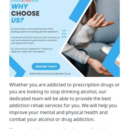
Whether you are addicted to prescription drugs or
you are looking to stop drinking alcohol, our
dedicated team will be able to provide the best
addiction rehab services for you. We will help you
improve your mental and physical health and
combat your alcohol or drug addiction.