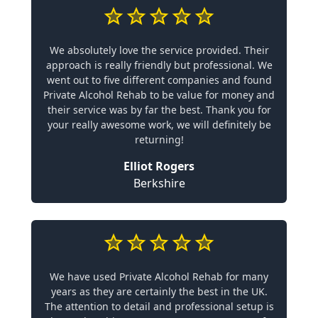
We absolutely love the service provided. Their
approach is really friendly but professional. We
went out to five different companies and found
Private Alcohol Rehab to be value for money and
their service was by far the best. Thank you for
your really awesome work, we will definitely be
returning!
Elliot Rogers
Berkshire
We have used Private Alcohol Rehab for many
years as they are certainly the best in the UK.
The attention to detail and professional setup is