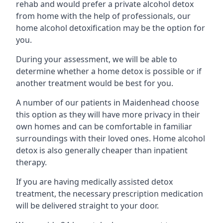
rehab and would prefer a private alcohol detox
from home with the help of professionals, our
home alcohol detoxification may be the option for
you.
During your assessment, we will be able to
determine whether a home detox is possible or if
another treatment would be best for you.
A number of our patients in Maidenhead choose
this option as they will have more privacy in their
own homes and can be comfortable in familiar
surroundings with their loved ones. Home alcohol
detox is also generally cheaper than inpatient
therapy.
If you are having medically assisted detox
treatment, the necessary prescription medication
will be delivered straight to your door.