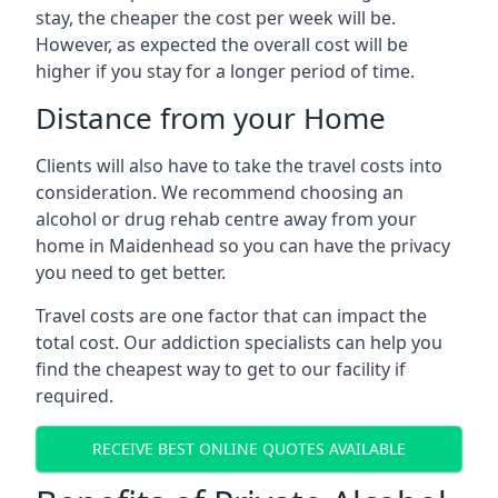
stay, the cheaper the cost per week will be.
However, as expected the overall cost will be
higher if you stay for a longer period of time.
Distance from your Home
Clients will also have to take the travel costs into
consideration. We recommend choosing an
alcohol or drug rehab centre away from your
home in Maidenhead so you can have the privacy
you need to get better.
Travel costs are one factor that can impact the
total cost. Our addiction specialists can help you
find the cheapest way to get to our facility if
required.
RECEIVE BEST ONLINE QUOTES AVAILABLE