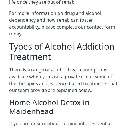
life once they are out of rehab.
For more information on drug and alcohol
dependency and how rehab can foster
accountability, please complete our contact form
today.
Types of Alcohol Addiction
Treatment
There is a range of alcohol treatment options
available when you visit a private clinic. Some of
the therapies and evidence based treatments that
our team provide are explained below.
Home Alcohol Detox in
Maidenhead
If you are unsure about coming into residential