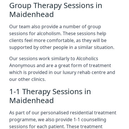
Group Therapy Sessions in
Maidenhead
Our team also provide a number of group
sessions for alcoholism. These sessions help
clients feel more comfortable, as they will be
supported by other people in a similar situation.
Our sessions work similarly to Alcoholics
Anonymous and are a great form of treatment
which is provided in our luxury rehab centre and
our other clinics.
1-1 Therapy Sessions in
Maidenhead
As part of our personalised residential treatment
programme, we also provide 1-1 counselling
sessions for each patient. These treatment