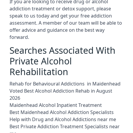
If you are looking to receive drug or alcohol
addiction treatment or detox support, please
speak to us today and get your free addiction
assessment. A member of our team will be able to
offer advice and guidance on the best way
forward.
Searches Associated With
Private Alcohol
Rehabilitation
Rehab for Behavioural Addictions in Maidenhead
Voted Best Alcohol Addiction Rehab in August
2026
Maidenhead Alcohol Inpatient Treatment
Best Maidenhead Alcohol Addiction Specialists
Help with Drug and Alcohol Addictions near me
Best Private Addiction Treatment Specialists near