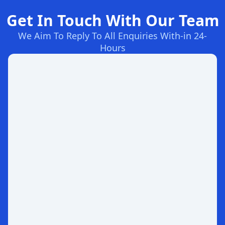
Get In Touch With Our Team
We Aim To Reply To All Enquiries With-in 24-
Hours