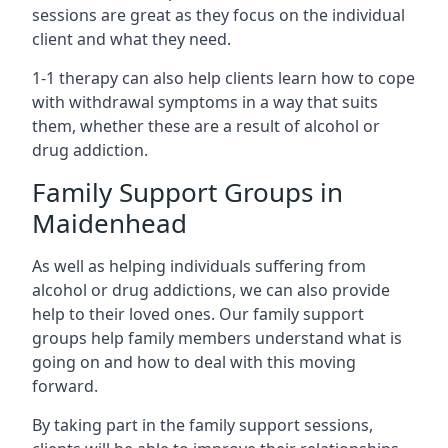
sessions are great as they focus on the individual
client and what they need.
1-1 therapy can also help clients learn how to cope
with withdrawal symptoms in a way that suits
them, whether these are a result of alcohol or
drug addiction.
Family Support Groups in
Maidenhead
As well as helping individuals suffering from
alcohol or drug addictions, we can also provide
help to their loved ones. Our family support
groups help family members understand what is
going on and how to deal with this moving
forward.
By taking part in the family support sessions,