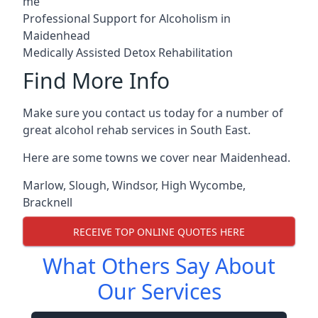
me
Professional Support for Alcoholism in
Maidenhead
Medically Assisted Detox Rehabilitation
Find More Info
Make sure you contact us today for a number of
great alcohol rehab services in South East.
Here are some towns we cover near Maidenhead.
Marlow
,
Slough
,
Windsor
,
High Wycombe
,
Bracknell
RECEIVE TOP ONLINE QUOTES HERE
What Others Say About
Our Services