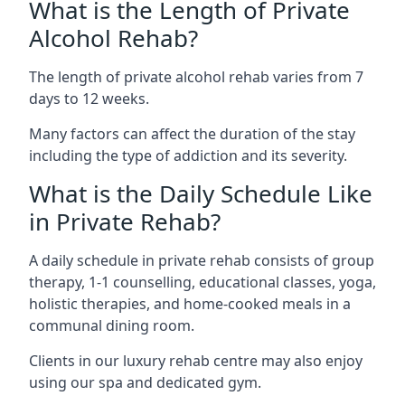
What is the Length of Private
Alcohol Rehab?
The length of private alcohol rehab varies from 7
days to 12 weeks.
Many factors can affect the duration of the stay
including the type of addiction and its severity.
What is the Daily Schedule Like
in Private Rehab?
A daily schedule in private rehab consists of group
therapy, 1-1 counselling, educational classes, yoga,
holistic therapies, and home-cooked meals in a
communal dining room.
Clients in our luxury rehab centre may also enjoy
using our spa and dedicated gym.