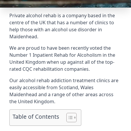
Private alcohol rehab is a company based in the
centre of the UK that has a number of clinics to
help those with an alcohol use disorder in
Maidenhead.
We are proud to have been recently voted the
Number 1 Inpatient Rehab for Alcoholism
in the
United Kingdom when up against all of the top-
rated CQC rehabilitation companies.
Our alcohol rehab addiction treatment clinics are
easily accessible from Scotland, Wales
Maidenhead and a range of other areas across
the United Kingdom.
Table of Contents