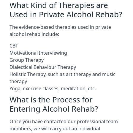
What Kind of Therapies are
Used in Private Alcohol Rehab?
The evidence-based therapies used in private
alcohol rehab include:
CBT
Motivational Interviewing
Group Therapy
Dialectical Behaviour Therapy
Holistic Therapy, such as art therapy and music
therapy
Yoga, exercise classes, meditation, etc.
What is the Process for
Entering Alcohol Rehab?
Once you have contacted our professional team
members, we will carry out an individual