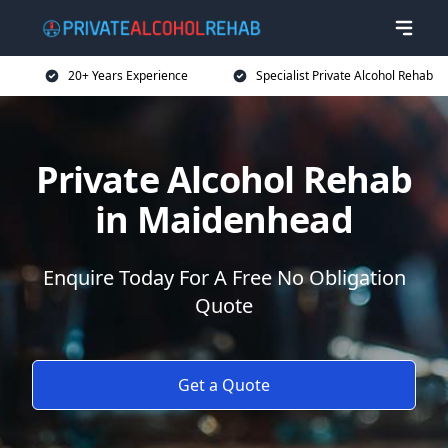
20+ Years Experience
Specialist Private Alcohol Rehab
Private Alcohol Rehab
in Maidenhead
Enquire Today For A Free No Obligation
Quote
Get a Quote