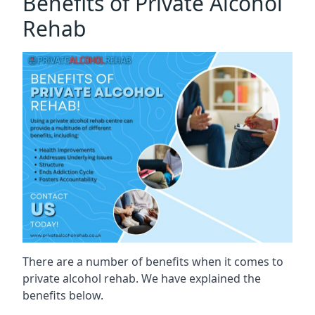
Benefits of Private Alcohol
Rehab
There are a number of benefits when it comes to
private alcohol rehab. We have explained the
benefits below.