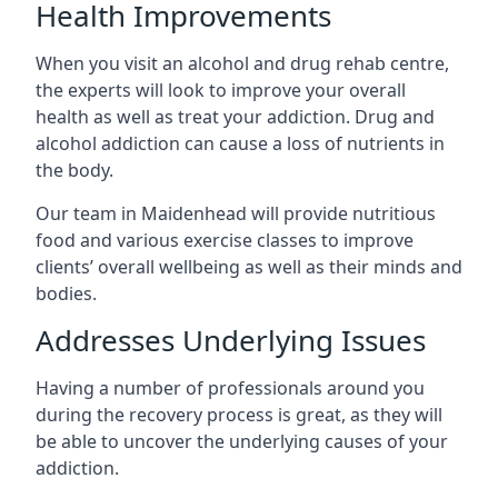
Health Improvements
When you visit an alcohol and drug rehab centre,
the experts will look to improve your overall
health as well as treat your addiction. Drug and
alcohol addiction can cause a loss of nutrients in
the body.
Our team in Maidenhead will provide nutritious
food and various exercise classes to improve
clients’ overall wellbeing as well as their minds and
bodies.
Addresses Underlying Issues
Having a number of professionals around you
during the recovery process is great, as they will
be able to uncover the underlying causes of your
addiction.