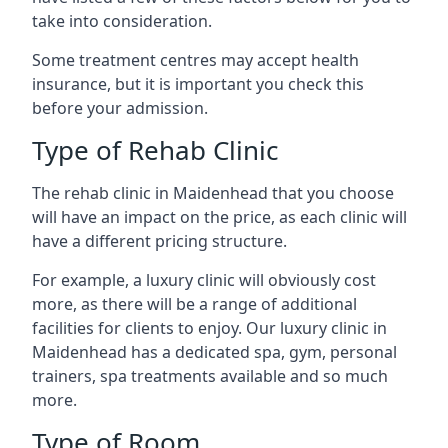
take into consideration.
Some treatment centres may accept health
insurance, but it is important you check this
before your admission.
Type of Rehab Clinic
The rehab clinic in Maidenhead that you choose
will have an impact on the price, as each clinic will
have a different pricing structure.
For example, a luxury clinic will obviously cost
more, as there will be a range of additional
facilities for clients to enjoy. Our luxury clinic in
Maidenhead has a dedicated spa, gym, personal
trainers, spa treatments available and so much
more.
Type of Room