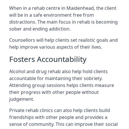
When in a rehab centre in Maidenhead, the client
will be in a safe environment free from
distractions. The main focus in rehab is becoming
sober and ending addiction.
Counsellors will help clients set realistic goals and
help improve various aspects of their lives.
Fosters Accountability
Alcohol and drug rehab also help hold clients
accountable for maintaining their sobriety.
Attending group sessions helps clients measure
their progress with other people without
judgement.
Private rehab clinics can also help clients build
friendships with other people and provides a
sense of community. This can improve their social