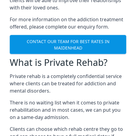
clients will be able to improve their relationships
with their loved ones.
For more information on the addiction treatment
offered, please complete our enquiry form.
CONTACT OUR TEAM FOR BEST RATES IN
MAIDENHEAD
What is Private Rehab?
Private rehab is a completely confidential service
where clients can be treated for addiction and
mental disorders.
There is no waiting list when it comes to private
rehabilitation and in most cases, we can put you
on a same-day admission.
Clients can choose which rehab centre they go to