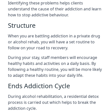
Identifying these problems helps clients
understand the cause of their addiction and learn
how to stop addictive behaviour.
Structure
When you are battling addiction in a private drug
or alcohol rehab, you will have a set routine to
follow on your road to recovery.
During your stay, staff members will encourage
healthy habits and activities on a daily basis. By
following a healthy routine, you will be more likely
to adapt these habits into your daily life.
Ends Addiction Cycle
During alcohol rehabilitation, a residential detox
process is carried out which helps to break the
addiction cycle.