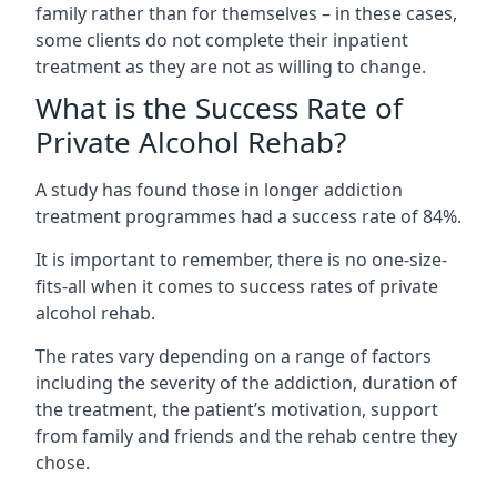
family rather than for themselves – in these cases,
some clients do not complete their inpatient
treatment as they are not as willing to change.
What is the Success Rate of
Private Alcohol Rehab?
A study has found those in longer addiction
treatment programmes had a success rate of 84%.
It is important to remember, there is no one-size-
fits-all when it comes to success rates of private
alcohol rehab.
The rates vary depending on a range of factors
including the severity of the addiction, duration of
the treatment, the patient’s motivation, support
from family and friends and the rehab centre they
chose.