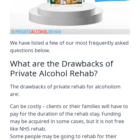
We have listed a few of our most frequently asked
questions below.
What are the Drawbacks of
Private Alcohol Rehab?
The drawbacks of private rehab for alcoholism
are:
Can be costly – clients or their families will have to
pay for the duration of the rehab stay. Funding
may be acquired in some cases, but it is not free
like NHS rehab.
Some people may be going to rehab for their