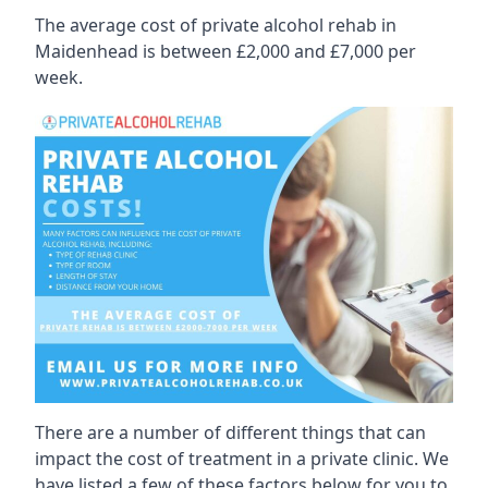
The average cost of private alcohol rehab in
Maidenhead is between £2,000 and £7,000 per
week.
There are a number of different things that can
impact the cost of treatment in a private clinic. We
have listed a few of these factors below for you to