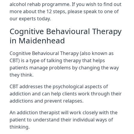
alcohol rehab programme. If you wish to find out
more about the 12 steps, please speak to one of
our experts today.
Cognitive Behavioural Therapy
in Maidenhead
Cognitive Behavioural Therapy (also known as
CBT) is a type of talking therapy that helps
patients manage problems by changing the way
they think.
CBT addresses the psychological aspects of
addiction and can help clients work through their
addictions and prevent relapses.
An addiction therapist will work closely with the
patient to understand their individual ways of
thinking.