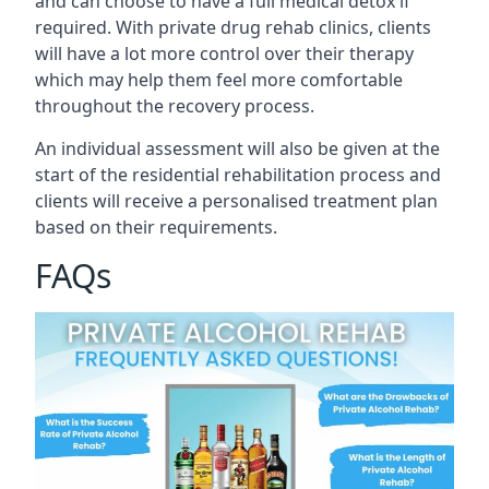
and can choose to have a full medical detox if
required. With private drug rehab clinics, clients
will have a lot more control over their therapy
which may help them feel more comfortable
throughout the recovery process.
An individual assessment will also be given at the
start of the residential rehabilitation process and
clients will receive a personalised treatment plan
based on their requirements.
FAQs