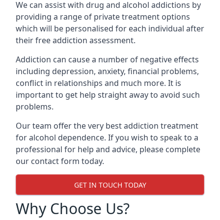
We can assist with drug and alcohol addictions by
providing a range of private treatment options
which will be personalised for each individual after
their free addiction assessment.
Addiction can cause a number of negative effects
including depression, anxiety, financial problems,
conflict in relationships and much more. It is
important to get help straight away to avoid such
problems.
Our team offer the very best addiction treatment
for alcohol dependence. If you wish to speak to a
professional for help and advice, please complete
our contact form today.
GET IN TOUCH TODAY
Why Choose Us?