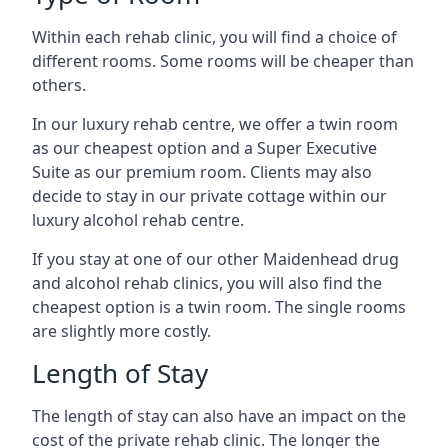
Within each rehab clinic, you will find a choice of
different rooms. Some rooms will be cheaper than
others.
In our luxury rehab centre, we offer a twin room
as our cheapest option and a Super Executive
Suite as our premium room. Clients may also
decide to stay in our private cottage within our
luxury alcohol rehab centre.
If you stay at one of our other Maidenhead drug
and alcohol rehab clinics, you will also find the
cheapest option is a twin room. The single rooms
are slightly more costly.
Length of Stay
The length of stay can also have an impact on the
cost of the private rehab clinic. The longer the