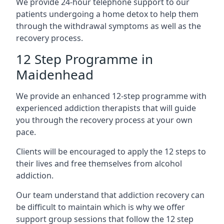
We provide 24-hour telephone support to our
patients undergoing a home detox to help them
through the withdrawal symptoms as well as the
recovery process.
12 Step Programme in
Maidenhead
We provide an enhanced 12-step programme with
experienced addiction therapists that will guide
you through the recovery process at your own
pace.
Clients will be encouraged to apply the 12 steps to
their lives and free themselves from alcohol
addiction.
Our team understand that addiction recovery can
be difficult to maintain which is why we offer
support group sessions that follow the 12 step