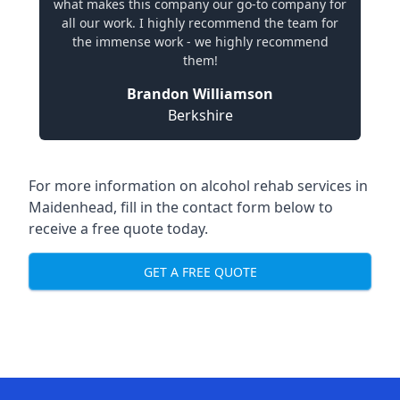
what makes this company our go-to company for
all our work. I highly recommend the team for
the immense work - we highly recommend
them!
Brandon Williamson
Berkshire
For more information on alcohol rehab services in
Maidenhead, fill in the contact form below to
receive a free quote today.
GET A FREE QUOTE