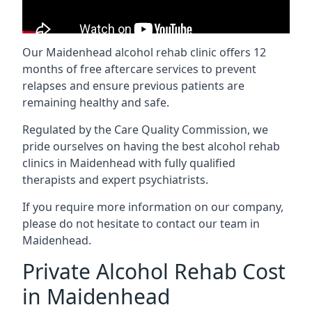
Our Maidenhead alcohol rehab clinic offers 12
months of free aftercare services to prevent
relapses and ensure previous patients are
remaining healthy and safe.
Regulated by the Care Quality Commission, we
pride ourselves on having the best alcohol rehab
clinics in Maidenhead with fully qualified
therapists and expert psychiatrists.
If you require more information on our company,
please do not hesitate to contact our team in
Maidenhead.
Private Alcohol Rehab Cost
in Maidenhead