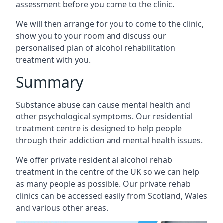
assessment before you come to the clinic.
We will then arrange for you to come to the clinic,
show you to your room and discuss our
personalised plan of alcohol rehabilitation
treatment with you.
Summary
Substance abuse can cause mental health and
other psychological symptoms. Our residential
treatment centre is designed to help people
through their addiction and mental health issues.
We offer private residential alcohol rehab
treatment in the centre of the UK so we can help
as many people as possible. Our private rehab
clinics can be accessed easily from Scotland, Wales
and various other areas.