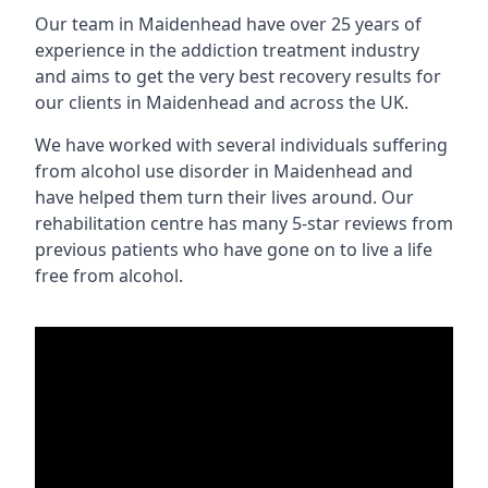
Our team in Maidenhead have over 25 years of
experience in the addiction treatment industry
and aims to get the very best recovery results for
our clients in Maidenhead and across the UK.
We have worked with several individuals suffering
from alcohol use disorder in Maidenhead and
have helped them turn their lives around. Our
rehabilitation centre has many 5-star reviews from
previous patients who have gone on to live a life
free from alcohol.