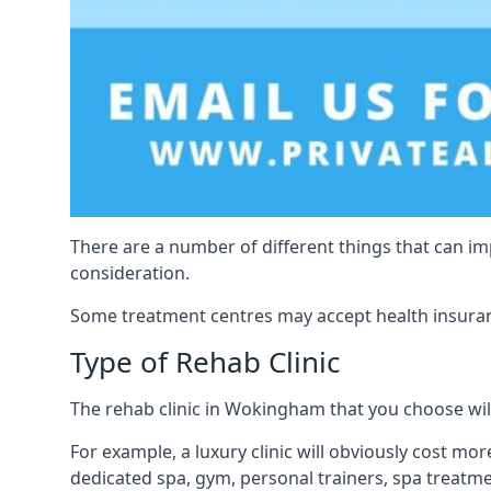
There are a number of different things that can imp
consideration.
Some treatment centres may accept health insuranc
Type of Rehab Clinic
The rehab clinic in Wokingham that you choose will 
For example, a luxury clinic will obviously cost more
dedicated spa, gym, personal trainers, spa treatm