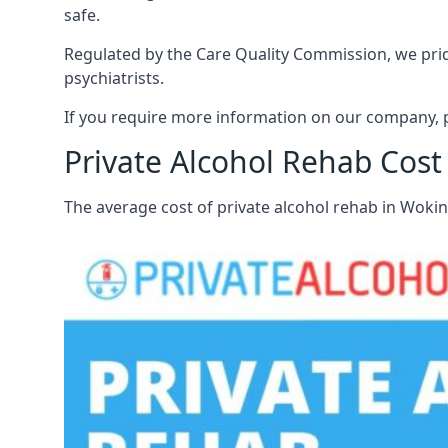
safe.
Regulated by the Care Quality Commission, we pride
psychiatrists.
If you require more information on our company, 
Private Alcohol Rehab Cos
The average cost of private alcohol rehab in Wok