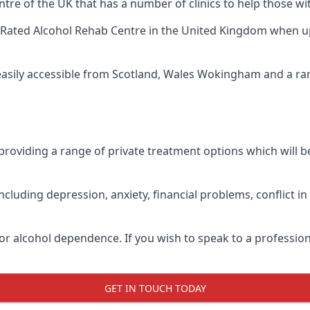
ntre of the UK that has a number of clinics to help those w
Rated Alcohol Rehab Centre
in the United Kingdom when up 
 easily accessible from Scotland, Wales Wokingham and a r
roviding a range of private treatment options which will be 
cluding depression, anxiety, financial problems, conflict i
or alcohol dependence. If you wish to speak to a profession
GET IN TOUCH TODAY