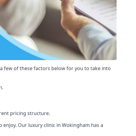
 a few of these factors below for you to take into
n.
rent pricing structure.
s to enjoy. Our luxury clinic in Wokingham has a