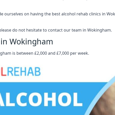
 ourselves on having the best alcohol rehab clinics in Wok
please do not hesitate to contact our team in Wokingham.
t in Wokingham
ingham is between £2,000 and £7,000 per week.