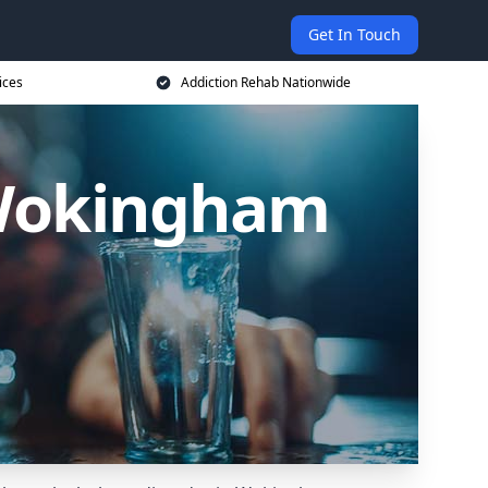
Get In Touch
ices
Addiction Rehab Nationwide
 Wokingham