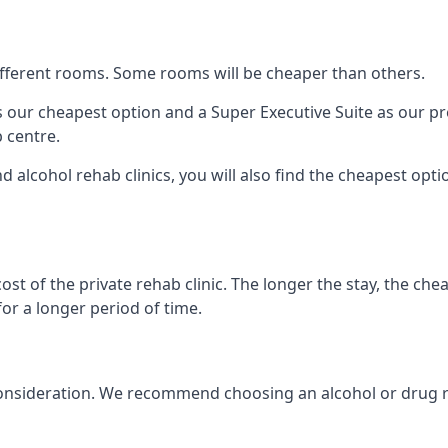
 different rooms. Some rooms will be cheaper than others.
s our cheapest option and a Super Executive Suite as our p
 centre.
alcohol rehab clinics, you will also find the cheapest optio
ost of the private rehab clinic. The longer the stay, the che
for a longer period of time.
into consideration. We recommend choosing an alcohol or d