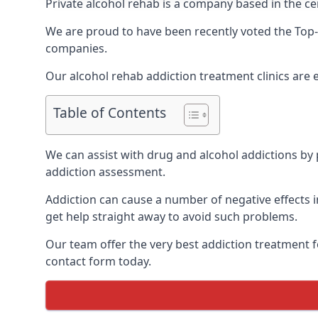
Private alcohol rehab is a company based in the ce
We are proud to have been recently voted the
Top-
companies.
Our alcohol rehab addiction treatment clinics are
Table of Contents
We can assist with drug and alcohol addictions by p
addiction assessment.
Addiction can cause a number of negative effects in
get help straight away to avoid such problems.
Our team offer the very best addiction treatment f
contact form today.