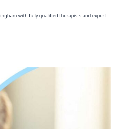
ingham with fully qualified therapists and expert