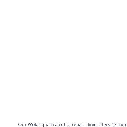
Our Wokingham alcohol rehab clinic offers 12 mont