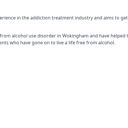
ence in the addiction treatment industry and aims to get th
 from alcohol use disorder in Wokingham and have helped th
nts who have gone on to live a life free from alcohol.