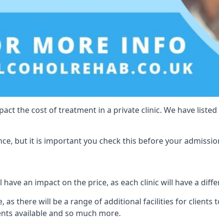
act the cost of treatment in a private clinic. We have listed
e, but it is important you check this before your admissio
have an impact on the price, as each clinic will have a diffe
, as there will be a range of additional facilities for client
ents available and so much more.