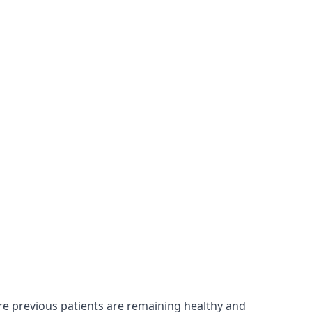
re previous patients are remaining healthy and