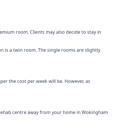
remium room. Clients may also decide to stay in
n is a twin room. The single rooms are slightly
aper the cost per week will be. However, as
rug rehab centre away from your home in Wokingham