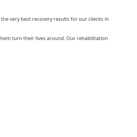
e very best recovery results for our clients in
em turn their lives around. Our rehabilitation