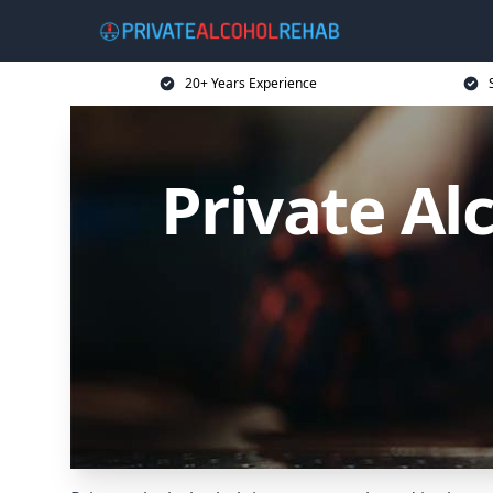
20+ Years Experience
Private A