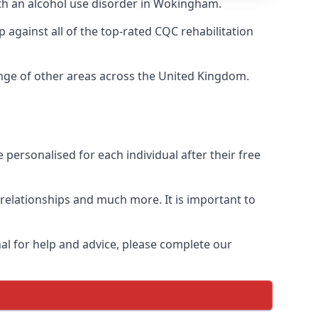
ith an alcohol use disorder in Wokingham.
against all of the top-rated CQC rehabilitation
ange of other areas across the United Kingdom.
personalised for each individual after their free
n relationships and much more. It is important to
al for help and advice, please complete our