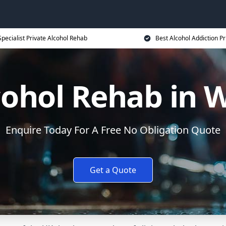
Specialist Private Alcohol Rehab
Best Alcohol Addiction Pr
lcohol Rehab in
Enquire Today For A Free No Obligation Quote
Get a Quote