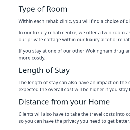
Type of Room
Within each rehab clinic, you will find a choice of
In our luxury rehab centre, we offer a twin room a
our private cottage within our luxury alcohol rehab
If you stay at one of our other Wokingham drug and 
more costly.
Length of Stay
The length of stay can also have an impact on the c
expected the overall cost will be higher if you stay 
Distance from your Home
Clients will also have to take the travel costs 
so you can have the privacy you need to get better.