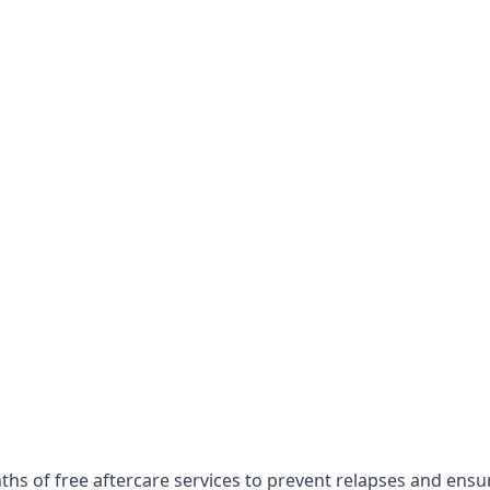
hs of free aftercare services to prevent relapses and ensu