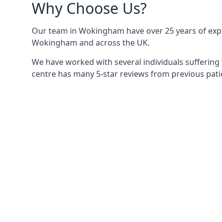
Why Choose Us?
Our team in Wokingham have over 25 years of experi
Wokingham and across the UK.
We have worked with several individuals suffering
centre has many 5-star reviews from previous patie