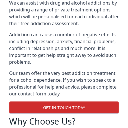
We can assist with drug and alcohol addictions by
providing a range of private treatment options
which will be personalised for each individual after
their free addiction assessment.
Addiction can cause a number of negative effects
including depression, anxiety, financial problems,
conflict in relationships and much more. It is
important to get help straight away to avoid such
problems.
Our team offer the very best addiction treatment
for alcohol dependence. If you wish to speak to a
professional for help and advice, please complete
our contact form today.
GET IN TOUCH TODAY
Why Choose Us?