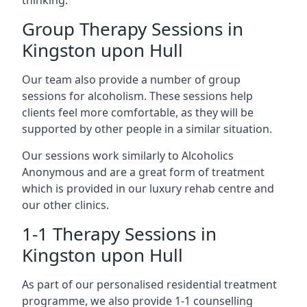
thinking.
Group Therapy Sessions in
Kingston upon Hull
Our team also provide a number of group
sessions for alcoholism. These sessions help
clients feel more comfortable, as they will be
supported by other people in a similar situation.
Our sessions work similarly to Alcoholics
Anonymous and are a great form of treatment
which is provided in our luxury rehab centre and
our other clinics.
1-1 Therapy Sessions in
Kingston upon Hull
As part of our personalised residential treatment
programme, we also provide 1-1 counselling