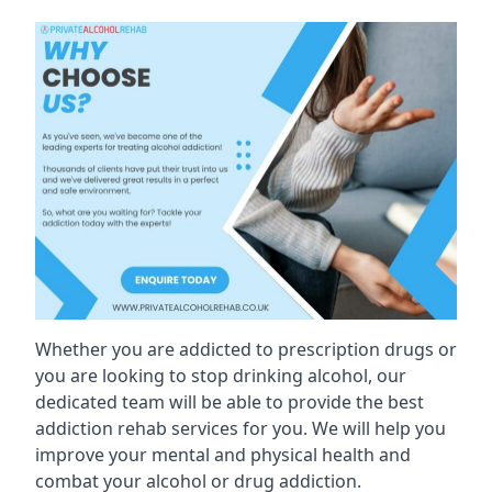
Whether you are addicted to prescription drugs or
you are looking to stop drinking alcohol, our
dedicated team will be able to provide the best
addiction rehab services for you. We will help you
improve your mental and physical health and
combat your alcohol or drug addiction.