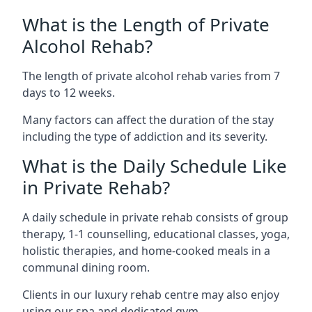
What is the Length of Private
Alcohol Rehab?
The length of private alcohol rehab varies from 7
days to 12 weeks.
Many factors can affect the duration of the stay
including the type of addiction and its severity.
What is the Daily Schedule Like
in Private Rehab?
A daily schedule in private rehab consists of group
therapy, 1-1 counselling, educational classes, yoga,
holistic therapies, and home-cooked meals in a
communal dining room.
Clients in our luxury rehab centre may also enjoy
using our spa and dedicated gym.