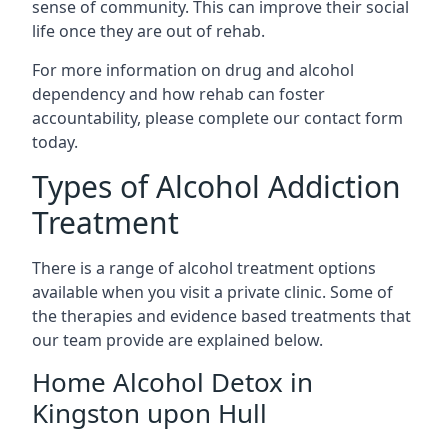
sense of community. This can improve their social
life once they are out of rehab.
For more information on drug and alcohol
dependency and how rehab can foster
accountability, please complete our contact form
today.
Types of Alcohol Addiction
Treatment
There is a range of alcohol treatment options
available when you visit a private clinic. Some of
the therapies and evidence based treatments that
our team provide are explained below.
Home Alcohol Detox in
Kingston upon Hull