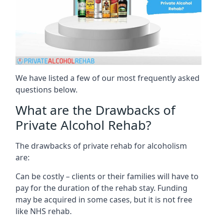
We have listed a few of our most frequently asked
questions below.
What are the Drawbacks of
Private Alcohol Rehab?
The drawbacks of private rehab for alcoholism
are:
Can be costly – clients or their families will have to
pay for the duration of the rehab stay. Funding
may be acquired in some cases, but it is not free
like NHS rehab.