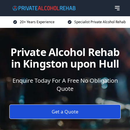
20+ Years Experience
Specialist Private Alcohol Rehab
Private Alcohol Rehab
in Kingston upon Hull
Enquire Today For A Free No Obligation
Quote
Get a Quote