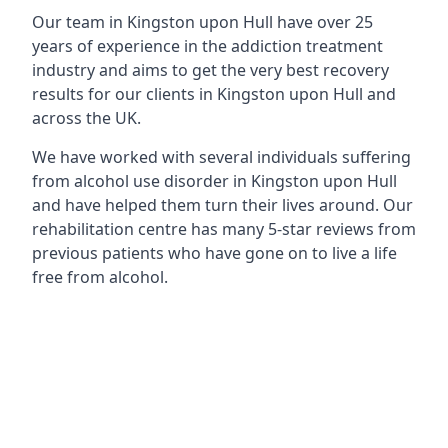
Our team in Kingston upon Hull have over 25
years of experience in the addiction treatment
industry and aims to get the very best recovery
results for our clients in Kingston upon Hull and
across the UK.
We have worked with several individuals suffering
from alcohol use disorder in Kingston upon Hull
and have helped them turn their lives around. Our
rehabilitation centre has many 5-star reviews from
previous patients who have gone on to live a life
free from alcohol.