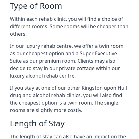
Type of Room
Within each rehab clinic, you will find a choice of
different rooms. Some rooms will be cheaper than
others.
In our luxury rehab centre, we offer a twin room
as our cheapest option and a Super Executive
Suite as our premium room. Clients may also
decide to stay in our private cottage within our
luxury alcohol rehab centre.
If you stay at one of our other Kingston upon Hull
drug and alcohol rehab clinics, you will also find
the cheapest option is a twin room. The single
rooms are slightly more costly.
Length of Stay
The length of stay can also have an impact on the