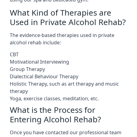
What Kind of Therapies are
Used in Private Alcohol Rehab?
The evidence-based therapies used in private
alcohol rehab include:
CBT
Motivational Interviewing
Group Therapy
Dialectical Behaviour Therapy
Holistic Therapy, such as art therapy and music
therapy
Yoga, exercise classes, meditation, etc.
What is the Process for
Entering Alcohol Rehab?
Once you have contacted our professional team