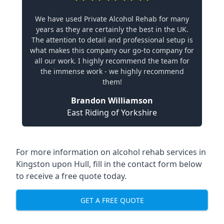
We have used Private Alcohol Rehab for many
years as they are certainly the best in the UK.
The attention to detail and professional setup is
what makes this company our go-to company for
all our work. I highly recommend the team for
the immense work - we highly recommend
them!
Brandon Williamson
East Riding of Yorkshire
For more information on alcohol rehab services in
Kingston upon Hull, fill in the contact form below
to receive a free quote today.
GET A FREE QUOTE