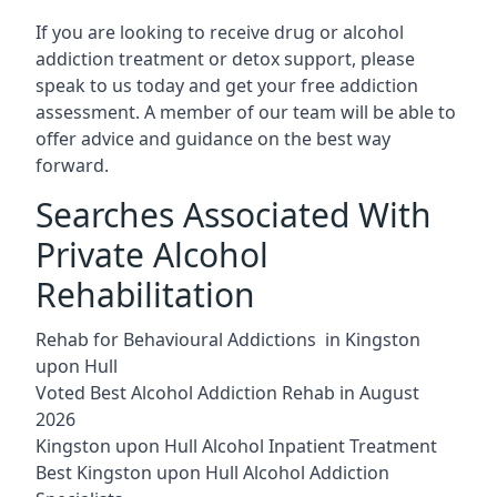
If you are looking to receive drug or alcohol
addiction treatment or detox support, please
speak to us today and get your free addiction
assessment. A member of our team will be able to
offer advice and guidance on the best way
forward.
Searches Associated With
Private Alcohol
Rehabilitation
Rehab for Behavioural Addictions in Kingston
upon Hull
Voted Best Alcohol Addiction Rehab in August
2026
Kingston upon Hull Alcohol Inpatient Treatment
Best Kingston upon Hull Alcohol Addiction