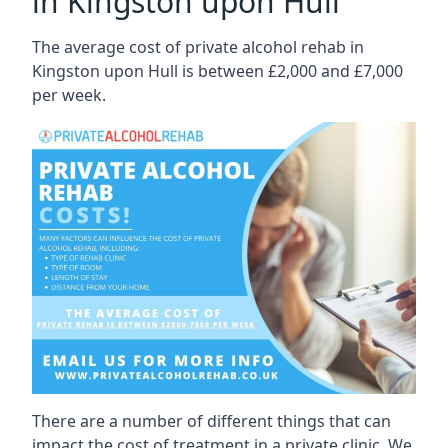
in Kingston upon Hull
The average cost of private alcohol rehab in
Kingston upon Hull is between £2,000 and £7,000
per week.
There are a number of different things that can
impact the cost of treatment in a private clinic. We