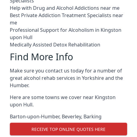
Specialists
Help with Drug and Alcohol Addictions near me
Best Private Addiction Treatment Specialists near
me
Professional Support for Alcoholism in Kingston
upon Hull
Medically Assisted Detox Rehabilitation
Find More Info
Make sure you contact us today for a number of
great alcohol rehab services in Yorkshire and the
Humber.
Here are some towns we cover near Kingston
upon Hull.
Barton-upon-Humber
,
Beverley
,
Barking
RECEIVE TOP ONLINE QUOTES HERE