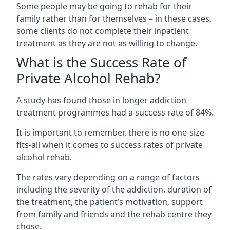
Some people may be going to rehab for their
family rather than for themselves – in these cases,
some clients do not complete their inpatient
treatment as they are not as willing to change.
What is the Success Rate of
Private Alcohol Rehab?
A study has found those in longer addiction
treatment programmes had a success rate of 84%.
It is important to remember, there is no one-size-
fits-all when it comes to success rates of private
alcohol rehab.
The rates vary depending on a range of factors
including the severity of the addiction, duration of
the treatment, the patient’s motivation, support
from family and friends and the rehab centre they
chose.