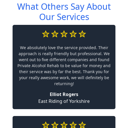
What Others Say About
Our Services
We absolutely love the service provided. Their
approach is really friendly but professional. We
went out to five different companies and found
Private Alcohol Rehab to be value for money and
their service was by far the best. Thank you for
your really awesome work, we will definitely be
returning!
Elliot Rogers
East Riding of Yorkshire