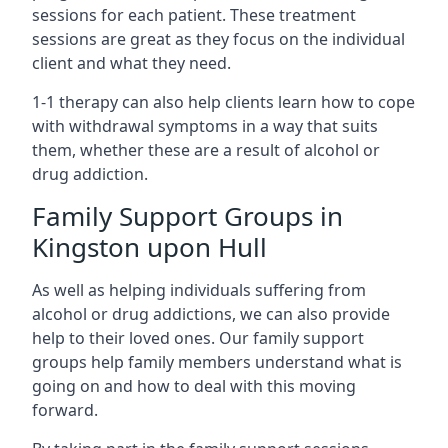
sessions for each patient. These treatment
sessions are great as they focus on the individual
client and what they need.
1-1 therapy can also help clients learn how to cope
with withdrawal symptoms in a way that suits
them, whether these are a result of alcohol or
drug addiction.
Family Support Groups in
Kingston upon Hull
As well as helping individuals suffering from
alcohol or drug addictions, we can also provide
help to their loved ones. Our family support
groups help family members understand what is
going on and how to deal with this moving
forward.