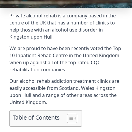
Private alcohol rehab is a company based in the
centre of the UK that has a number of clinics to
help those with an alcohol use disorder in
Kingston upon Hull.
We are proud to have been recently voted the
Top
10 Inpatient Rehab Centre
in the United Kingdom
when up against all of the top-rated CQC
rehabilitation companies.
Our alcohol rehab addiction treatment clinics are
easily accessible from Scotland, Wales Kingston
upon Hull and a range of other areas across the
United Kingdom.
Table of Contents