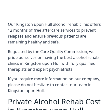
Our Kingston upon Hull alcohol rehab clinic offers
12 months of free aftercare services to prevent
relapses and ensure previous patients are
remaining healthy and safe.
Regulated by the Care Quality Commission, we
pride ourselves on having the best alcohol rehab
clinics in Kingston upon Hull with fully qualified
therapists and expert psychiatrists.
If you require more information on our company,
please do not hesitate to contact our team in
Kingston upon Hull.
Private Alcohol Rehab Cost