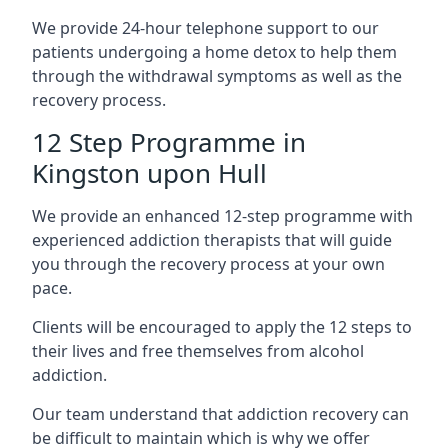
We provide 24-hour telephone support to our
patients undergoing a home detox to help them
through the withdrawal symptoms as well as the
recovery process.
12 Step Programme in
Kingston upon Hull
We provide an enhanced 12-step programme with
experienced addiction therapists that will guide
you through the recovery process at your own
pace.
Clients will be encouraged to apply the 12 steps to
their lives and free themselves from alcohol
addiction.
Our team understand that addiction recovery can
be difficult to maintain which is why we offer