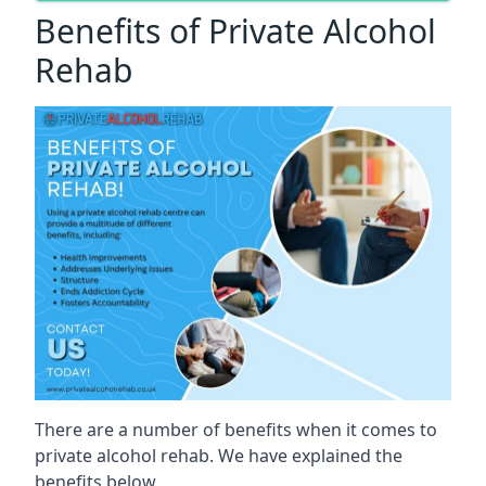
Benefits of Private Alcohol
Rehab
There are a number of benefits when it comes to
private alcohol rehab. We have explained the
benefits below.