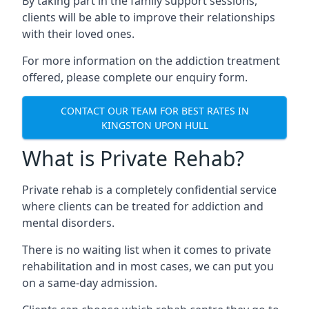
By taking part in the family support sessions,
clients will be able to improve their relationships
with their loved ones.
For more information on the addiction treatment
offered, please complete our enquiry form.
CONTACT OUR TEAM FOR BEST RATES IN
KINGSTON UPON HULL
What is Private Rehab?
Private rehab is a completely confidential service
where clients can be treated for addiction and
mental disorders.
There is no waiting list when it comes to private
rehabilitation and in most cases, we can put you
on a same-day admission.