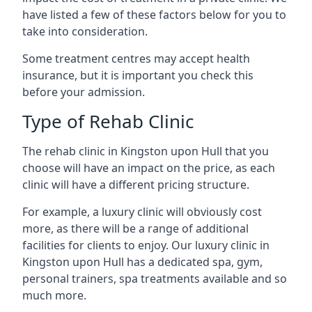
have listed a few of these factors below for you to
take into consideration.
Some treatment centres may accept health
insurance, but it is important you check this
before your admission.
Type of Rehab Clinic
The rehab clinic in Kingston upon Hull that you
choose will have an impact on the price, as each
clinic will have a different pricing structure.
For example, a luxury clinic will obviously cost
more, as there will be a range of additional
facilities for clients to enjoy. Our luxury clinic in
Kingston upon Hull has a dedicated spa, gym,
personal trainers, spa treatments available and so
much more.