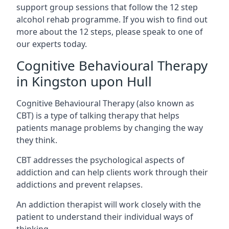
support group sessions that follow the 12 step
alcohol rehab programme. If you wish to find out
more about the 12 steps, please speak to one of
our experts today.
Cognitive Behavioural Therapy
in Kingston upon Hull
Cognitive Behavioural Therapy (also known as
CBT) is a type of talking therapy that helps
patients manage problems by changing the way
they think.
CBT addresses the psychological aspects of
addiction and can help clients work through their
addictions and prevent relapses.
An addiction therapist will work closely with the
patient to understand their individual ways of