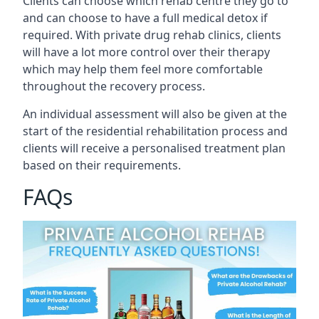
Clients can choose which rehab centre they go to
and can choose to have a full medical detox if
required. With private drug rehab clinics, clients
will have a lot more control over their therapy
which may help them feel more comfortable
throughout the recovery process.
An individual assessment will also be given at the
start of the residential rehabilitation process and
clients will receive a personalised treatment plan
based on their requirements.
FAQs