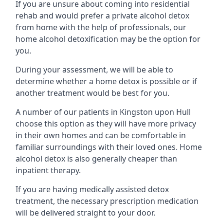
If you are unsure about coming into residential
rehab and would prefer a private alcohol detox
from home with the help of professionals, our
home alcohol detoxification may be the option for
you.
During your assessment, we will be able to
determine whether a home detox is possible or if
another treatment would be best for you.
A number of our patients in Kingston upon Hull
choose this option as they will have more privacy
in their own homes and can be comfortable in
familiar surroundings with their loved ones. Home
alcohol detox is also generally cheaper than
inpatient therapy.
If you are having medically assisted detox
treatment, the necessary prescription medication
will be delivered straight to your door.