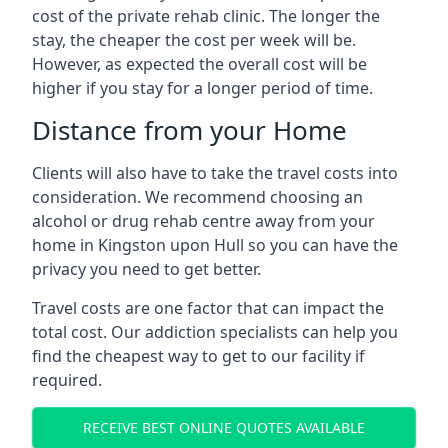
cost of the private rehab clinic. The longer the
stay, the cheaper the cost per week will be.
However, as expected the overall cost will be
higher if you stay for a longer period of time.
Distance from your Home
Clients will also have to take the travel costs into
consideration. We recommend choosing an
alcohol or drug rehab centre away from your
home in Kingston upon Hull so you can have the
privacy you need to get better.
Travel costs are one factor that can impact the
total cost. Our addiction specialists can help you
find the cheapest way to get to our facility if
required.
RECEIVE BEST ONLINE QUOTES AVAILABLE