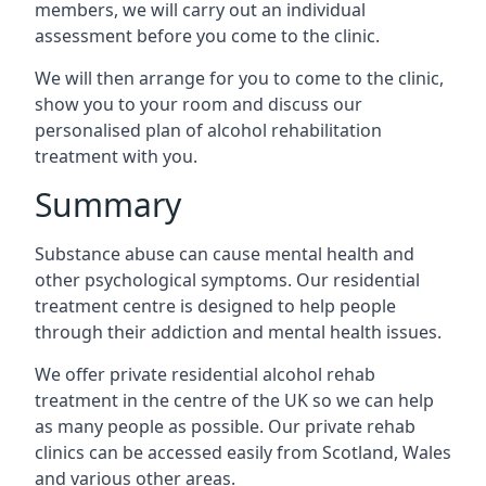
members, we will carry out an individual
assessment before you come to the clinic.
We will then arrange for you to come to the clinic,
show you to your room and discuss our
personalised plan of alcohol rehabilitation
treatment with you.
Summary
Substance abuse can cause mental health and
other psychological symptoms. Our residential
treatment centre is designed to help people
through their addiction and mental health issues.
We offer private residential alcohol rehab
treatment in the centre of the UK so we can help
as many people as possible. Our private rehab
clinics can be accessed easily from Scotland, Wales
and various other areas.