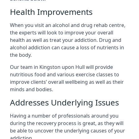
Health Improvements
When you visit an alcohol and drug rehab centre,
the experts will look to improve your overall
health as well as treat your addiction. Drug and
alcohol addiction can cause a loss of nutrients in
the body.
Our team in Kingston upon Hull will provide
nutritious food and various exercise classes to
improve clients’ overall wellbeing as well as their
minds and bodies.
Addresses Underlying Issues
Having a number of professionals around you
during the recovery process is great, as they will
be able to uncover the underlying causes of your
addiction.