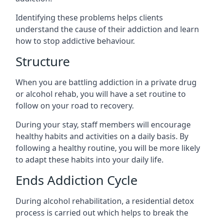
Identifying these problems helps clients
understand the cause of their addiction and learn
how to stop addictive behaviour.
Structure
When you are battling addiction in a private drug
or alcohol rehab, you will have a set routine to
follow on your road to recovery.
During your stay, staff members will encourage
healthy habits and activities on a daily basis. By
following a healthy routine, you will be more likely
to adapt these habits into your daily life.
Ends Addiction Cycle
During alcohol rehabilitation, a residential detox
process is carried out which helps to break the