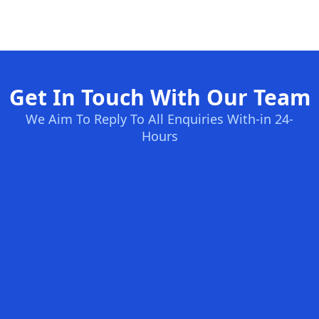
Get In Touch With Our Team
We Aim To Reply To All Enquiries With-in 24-
Hours