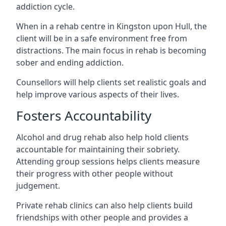
addiction cycle.
When in a rehab centre in Kingston upon Hull, the
client will be in a safe environment free from
distractions. The main focus in rehab is becoming
sober and ending addiction.
Counsellors will help clients set realistic goals and
help improve various aspects of their lives.
Fosters Accountability
Alcohol and drug rehab also help hold clients
accountable for maintaining their sobriety.
Attending group sessions helps clients measure
their progress with other people without
judgement.
Private rehab clinics can also help clients build
friendships with other people and provides a