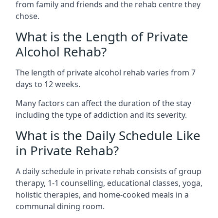
from family and friends and the rehab centre they
chose.
What is the Length of Private
Alcohol Rehab?
The length of private alcohol rehab varies from 7
days to 12 weeks.
Many factors can affect the duration of the stay
including the type of addiction and its severity.
What is the Daily Schedule Like
in Private Rehab?
A daily schedule in private rehab consists of group
therapy, 1-1 counselling, educational classes, yoga,
holistic therapies, and home-cooked meals in a
communal dining room.