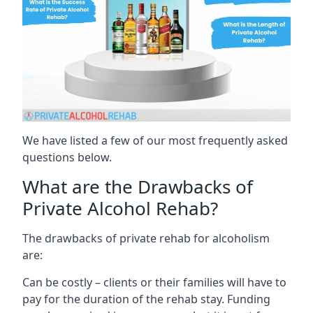
We have listed a few of our most frequently asked
questions below.
What are the Drawbacks of
Private Alcohol Rehab?
The drawbacks of private rehab for alcoholism
are:
Can be costly – clients or their families will have to
pay for the duration of the rehab stay. Funding