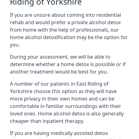
Riding of Yorkshire
If you are unsure about coming into residential
rehab and would prefer a private alcohol detox
from home with the help of professionals, our
home alcohol detoxification may be the option for
you.
During your assessment, we will be able to
determine whether a home detox is possible or if
another treatment would be best for you.
A number of our patients in East Riding of
Yorkshire choose this option as they will have
more privacy in their own homes and can be
comfortable in familiar surroundings with their
loved ones. Home alcohol detox is also generally
cheaper than inpatient therapy.
If you are having medically assisted detox