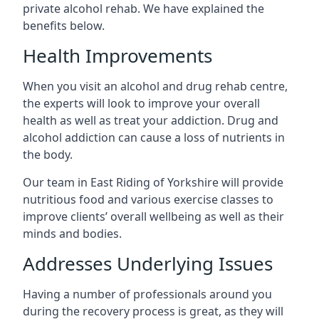
private alcohol rehab. We have explained the
benefits below.
Health Improvements
When you visit an alcohol and drug rehab centre,
the experts will look to improve your overall
health as well as treat your addiction. Drug and
alcohol addiction can cause a loss of nutrients in
the body.
Our team in East Riding of Yorkshire will provide
nutritious food and various exercise classes to
improve clients’ overall wellbeing as well as their
minds and bodies.
Addresses Underlying Issues
Having a number of professionals around you
during the recovery process is great, as they will