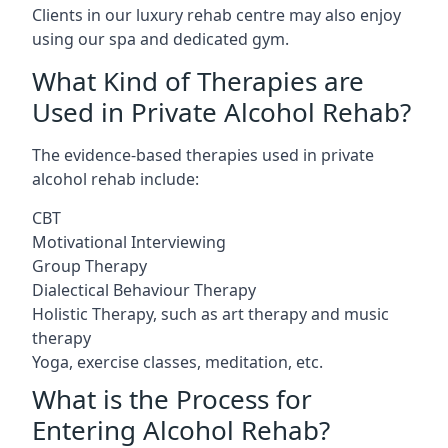
Clients in our luxury rehab centre may also enjoy
using our spa and dedicated gym.
What Kind of Therapies are
Used in Private Alcohol Rehab?
The evidence-based therapies used in private
alcohol rehab include:
CBT
Motivational Interviewing
Group Therapy
Dialectical Behaviour Therapy
Holistic Therapy, such as art therapy and music
therapy
Yoga, exercise classes, meditation, etc.
What is the Process for
Entering Alcohol Rehab?