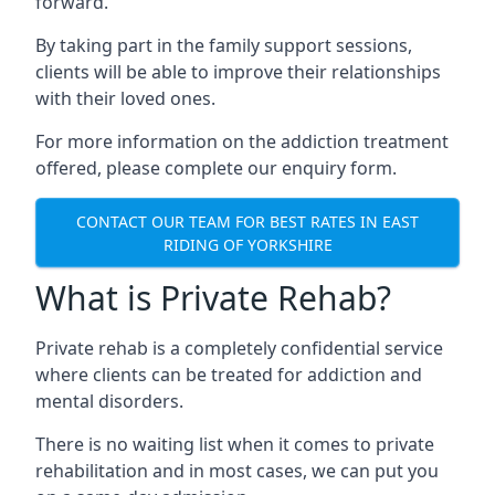
forward.
By taking part in the family support sessions,
clients will be able to improve their relationships
with their loved ones.
For more information on the addiction treatment
offered, please complete our enquiry form.
CONTACT OUR TEAM FOR BEST RATES IN EAST
RIDING OF YORKSHIRE
What is Private Rehab?
Private rehab is a completely confidential service
where clients can be treated for addiction and
mental disorders.
There is no waiting list when it comes to private
rehabilitation and in most cases, we can put you