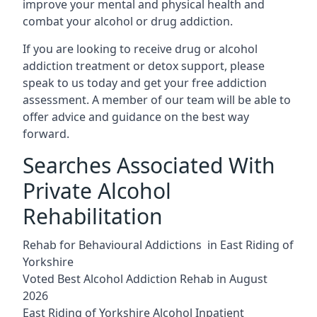
improve your mental and physical health and
combat your alcohol or drug addiction.
If you are looking to receive drug or alcohol
addiction treatment or detox support, please
speak to us today and get your free addiction
assessment. A member of our team will be able to
offer advice and guidance on the best way
forward.
Searches Associated With
Private Alcohol
Rehabilitation
Rehab for Behavioural Addictions in East Riding of
Yorkshire
Voted Best Alcohol Addiction Rehab in August
2026
East Riding of Yorkshire Alcohol Inpatient