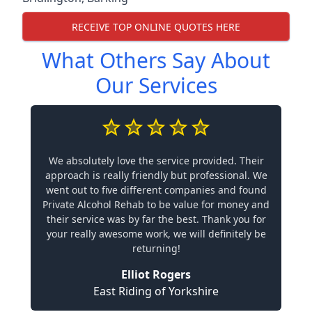
RECEIVE TOP ONLINE QUOTES HERE
What Others Say About
Our Services
We absolutely love the service provided. Their
approach is really friendly but professional. We
went out to five different companies and found
Private Alcohol Rehab to be value for money and
their service was by far the best. Thank you for
your really awesome work, we will definitely be
returning!
Elliot Rogers
East Riding of Yorkshire