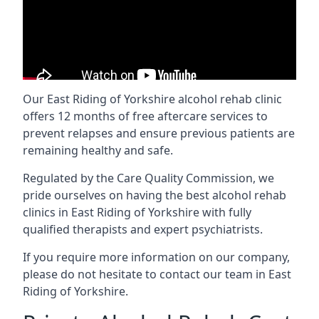
Our East Riding of Yorkshire alcohol rehab clinic
offers 12 months of free aftercare services to
prevent relapses and ensure previous patients are
remaining healthy and safe.
Regulated by the Care Quality Commission, we
pride ourselves on having the best alcohol rehab
clinics in East Riding of Yorkshire with fully
qualified therapists and expert psychiatrists.
If you require more information on our company,
please do not hesitate to contact our team in East
Riding of Yorkshire.