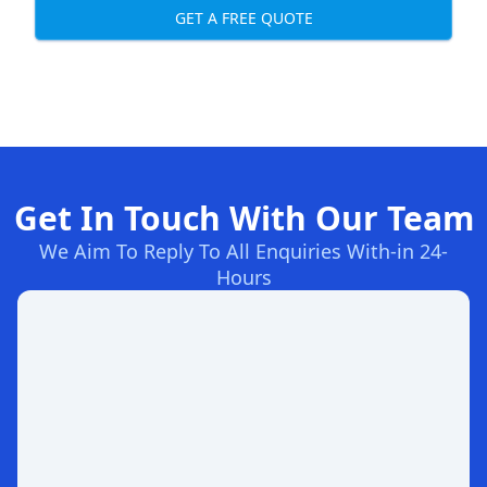
GET A FREE QUOTE
Get In Touch With Our Team
We Aim To Reply To All Enquiries With-in 24-
Hours