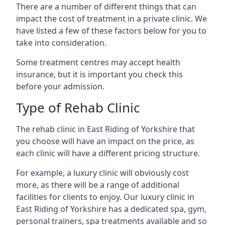
There are a number of different things that can
impact the cost of treatment in a private clinic. We
have listed a few of these factors below for you to
take into consideration.
Some treatment centres may accept health
insurance, but it is important you check this
before your admission.
Type of Rehab Clinic
The rehab clinic in East Riding of Yorkshire that
you choose will have an impact on the price, as
each clinic will have a different pricing structure.
For example, a luxury clinic will obviously cost
more, as there will be a range of additional
facilities for clients to enjoy. Our luxury clinic in
East Riding of Yorkshire has a dedicated spa, gym,
personal trainers, spa treatments available and so