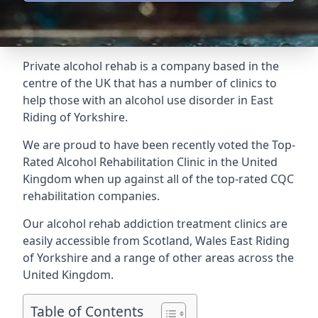
Private alcohol rehab is a company based in the
centre of the UK that has a number of clinics to
help those with an alcohol use disorder in East
Riding of Yorkshire.
We are proud to have been recently voted the
Top-
Rated Alcohol Rehabilitation Clinic
in the United
Kingdom when up against all of the top-rated CQC
rehabilitation companies.
Our alcohol rehab addiction treatment clinics are
easily accessible from Scotland, Wales East Riding
of Yorkshire and a range of other areas across the
United Kingdom.
Table of Contents