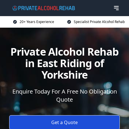
20+ Years Experience
Specialist Private Alcohol Rehab
Private Alcohol Rehab
in East Riding of
Yorkshire
Enquire Today For A Free No Obligation
Quote
Get a Quote