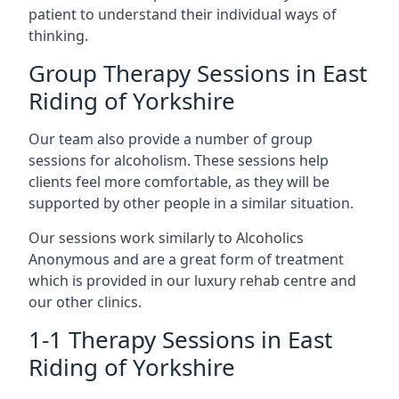
patient to understand their individual ways of
thinking.
Group Therapy Sessions in East
Riding of Yorkshire
Our team also provide a number of group
sessions for alcoholism. These sessions help
clients feel more comfortable, as they will be
supported by other people in a similar situation.
Our sessions work similarly to Alcoholics
Anonymous and are a great form of treatment
which is provided in our luxury rehab centre and
our other clinics.
1-1 Therapy Sessions in East
Riding of Yorkshire