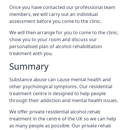
Once you have contacted our professional team
members, we will carry out an individual
assessment before you come to the clinic.
We will then arrange for you to come to the clinic,
show you to your room and discuss our
personalised plan of alcohol rehabilitation
treatment with you.
Summary
Substance abuse can cause mental health and
other psychological symptoms. Our residential
treatment centre is designed to help people
through their addiction and mental health issues.
We offer private residential alcohol rehab
treatment in the centre of the UK so we can help
as many people as possible. Our private rehab