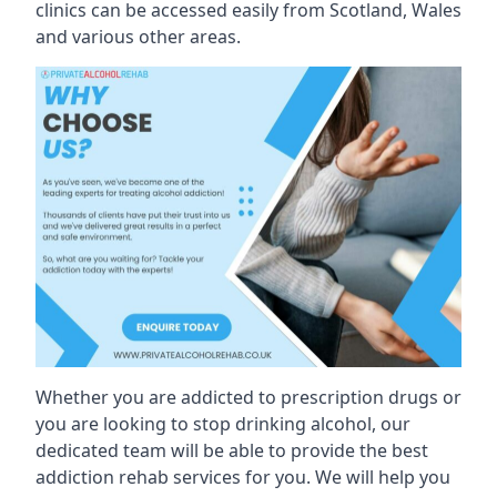
clinics can be accessed easily from Scotland, Wales
and various other areas.
Whether you are addicted to prescription drugs or
you are looking to stop drinking alcohol, our
dedicated team will be able to provide the best
addiction rehab services for you. We will help you