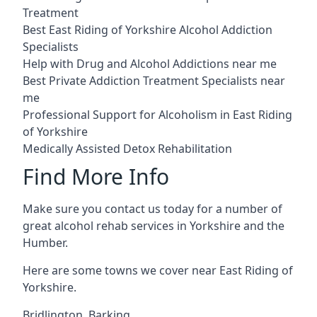
Treatment
Best East Riding of Yorkshire Alcohol Addiction
Specialists
Help with Drug and Alcohol Addictions near me
Best Private Addiction Treatment Specialists near
me
Professional Support for Alcoholism in East Riding
of Yorkshire
Medically Assisted Detox Rehabilitation
Find More Info
Make sure you contact us today for a number of
great alcohol rehab services in Yorkshire and the
Humber.
Here are some towns we cover near East Riding of
Yorkshire.
Bridlington
,
Barking