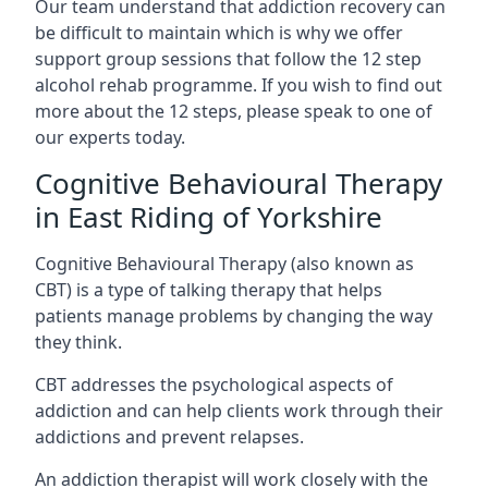
Our team understand that addiction recovery can
be difficult to maintain which is why we offer
support group sessions that follow the 12 step
alcohol rehab programme. If you wish to find out
more about the 12 steps, please speak to one of
our experts today.
Cognitive Behavioural Therapy
in East Riding of Yorkshire
Cognitive Behavioural Therapy (also known as
CBT) is a type of talking therapy that helps
patients manage problems by changing the way
they think.
CBT addresses the psychological aspects of
addiction and can help clients work through their
addictions and prevent relapses.
An addiction therapist will work closely with the