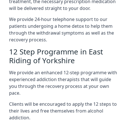
treatment, the necessary prescription medication
will be delivered straight to your door.
We provide 24-hour telephone support to our
patients undergoing a home detox to help them
through the withdrawal symptoms as well as the
recovery process.
12 Step Programme in East
Riding of Yorkshire
We provide an enhanced 12-step programme with
experienced addiction therapists that will guide
you through the recovery process at your own
pace.
Clients will be encouraged to apply the 12 steps to
their lives and free themselves from alcohol
addiction.