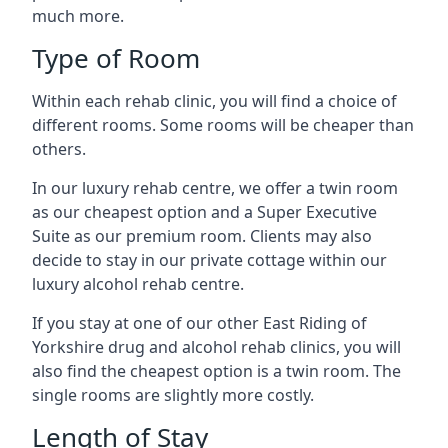
much more.
Type of Room
Within each rehab clinic, you will find a choice of
different rooms. Some rooms will be cheaper than
others.
In our luxury rehab centre, we offer a twin room
as our cheapest option and a Super Executive
Suite as our premium room. Clients may also
decide to stay in our private cottage within our
luxury alcohol rehab centre.
If you stay at one of our other East Riding of
Yorkshire drug and alcohol rehab clinics, you will
also find the cheapest option is a twin room. The
single rooms are slightly more costly.
Length of Stay