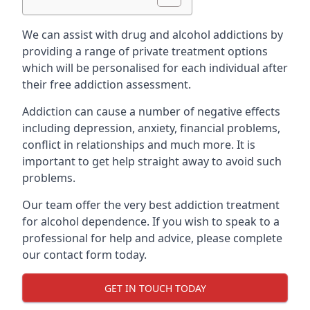
We can assist with drug and alcohol addictions by
providing a range of private treatment options
which will be personalised for each individual after
their free addiction assessment.
Addiction can cause a number of negative effects
including depression, anxiety, financial problems,
conflict in relationships and much more. It is
important to get help straight away to avoid such
problems.
Our team offer the very best addiction treatment
for alcohol dependence. If you wish to speak to a
professional for help and advice, please complete
our contact form today.
GET IN TOUCH TODAY