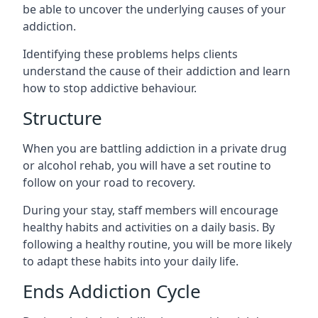
be able to uncover the underlying causes of your
addiction.
Identifying these problems helps clients
understand the cause of their addiction and learn
how to stop addictive behaviour.
Structure
When you are battling addiction in a private drug
or alcohol rehab, you will have a set routine to
follow on your road to recovery.
During your stay, staff members will encourage
healthy habits and activities on a daily basis. By
following a healthy routine, you will be more likely
to adapt these habits into your daily life.
Ends Addiction Cycle