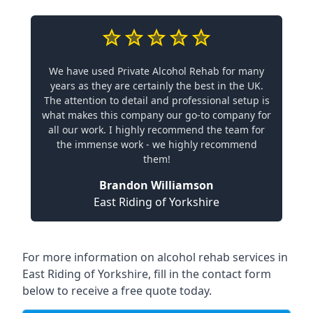
We have used Private Alcohol Rehab for many
years as they are certainly the best in the UK.
The attention to detail and professional setup is
what makes this company our go-to company for
all our work. I highly recommend the team for
the immense work - we highly recommend
them!
Brandon Williamson
East Riding of Yorkshire
For more information on alcohol rehab services in
East Riding of Yorkshire, fill in the contact form
below to receive a free quote today.