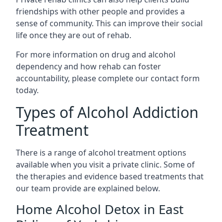
friendships with other people and provides a
sense of community. This can improve their social
life once they are out of rehab.
For more information on drug and alcohol
dependency and how rehab can foster
accountability, please complete our contact form
today.
Types of Alcohol Addiction
Treatment
There is a range of alcohol treatment options
available when you visit a private clinic. Some of
the therapies and evidence based treatments that
our team provide are explained below.
Home Alcohol Detox in East