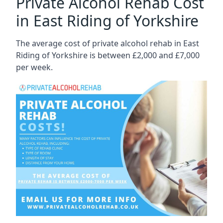
Private Alcohol Rehab Cost
in East Riding of Yorkshire
The average cost of private alcohol rehab in East
Riding of Yorkshire is between £2,000 and £7,000
per week.