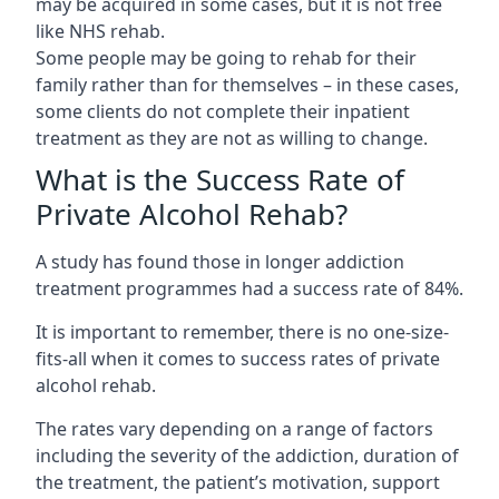
may be acquired in some cases, but it is not free
like NHS rehab.
Some people may be going to rehab for their
family rather than for themselves – in these cases,
some clients do not complete their inpatient
treatment as they are not as willing to change.
What is the Success Rate of
Private Alcohol Rehab?
A study has found those in longer addiction
treatment programmes had a success rate of 84%.
It is important to remember, there is no one-size-
fits-all when it comes to success rates of private
alcohol rehab.
The rates vary depending on a range of factors
including the severity of the addiction, duration of
the treatment, the patient’s motivation, support