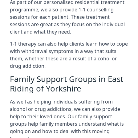
As part of our personalised residential treatment
programme, we also provide 1-1 counselling
sessions for each patient. These treatment
sessions are great as they focus on the individual
client and what they need.
1-1 therapy can also help clients learn how to cope
with withdrawal symptoms in a way that suits
them, whether these are a result of alcohol or
drug addiction.
Family Support Groups in East
Riding of Yorkshire
As well as helping individuals suffering from
alcohol or drug addictions, we can also provide
help to their loved ones. Our family support
groups help family members understand what is
going on and how to deal with this moving