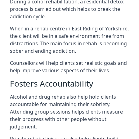
During alcohol rehabilitation, a residential detox
process is carried out which helps to break the
addiction cycle.
When in a rehab centre in East Riding of Yorkshire,
the client will be in a safe environment free from
distractions. The main focus in rehab is becoming
sober and ending addiction.
Counsellors will help clients set realistic goals and
help improve various aspects of their lives.
Fosters Accountability
Alcohol and drug rehab also help hold clients
accountable for maintaining their sobriety.
Attending group sessions helps clients measure
their progress with other people without
judgement.
Private rehab clinics can also help clients build