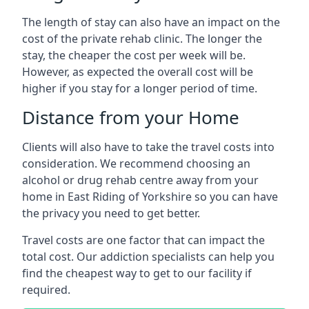
The length of stay can also have an impact on the
cost of the private rehab clinic. The longer the
stay, the cheaper the cost per week will be.
However, as expected the overall cost will be
higher if you stay for a longer period of time.
Distance from your Home
Clients will also have to take the travel costs into
consideration. We recommend choosing an
alcohol or drug rehab centre away from your
home in East Riding of Yorkshire so you can have
the privacy you need to get better.
Travel costs are one factor that can impact the
total cost. Our addiction specialists can help you
find the cheapest way to get to our facility if
required.