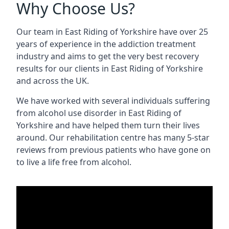
Why Choose Us?
Our team in East Riding of Yorkshire have over 25
years of experience in the addiction treatment
industry and aims to get the very best recovery
results for our clients in East Riding of Yorkshire
and across the UK.
We have worked with several individuals suffering
from alcohol use disorder in East Riding of
Yorkshire and have helped them turn their lives
around. Our rehabilitation centre has many 5-star
reviews from previous patients who have gone on
to live a life free from alcohol.