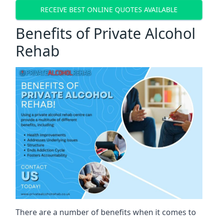
RECEIVE BEST ONLINE QUOTES AVAILABLE
Benefits of Private Alcohol
Rehab
There are a number of benefits when it comes to