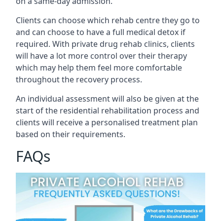
on a same-day admission.
Clients can choose which rehab centre they go to
and can choose to have a full medical detox if
required. With private drug rehab clinics, clients
will have a lot more control over their therapy
which may help them feel more comfortable
throughout the recovery process.
An individual assessment will also be given at the
start of the residential rehabilitation process and
clients will receive a personalised treatment plan
based on their requirements.
FAQs