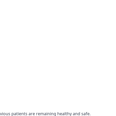
evious patients are remaining healthy and safe.