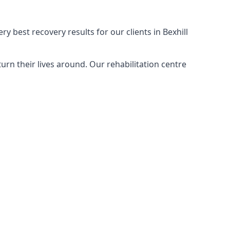
y best recovery results for our clients in Bexhill
rn their lives around. Our rehabilitation centre