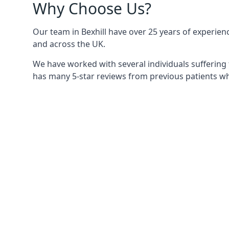
Why Choose Us?
Our team in Bexhill have over 25 years of experienc
and across the UK.
We have worked with several individuals suffering 
has many 5-star reviews from previous patients who