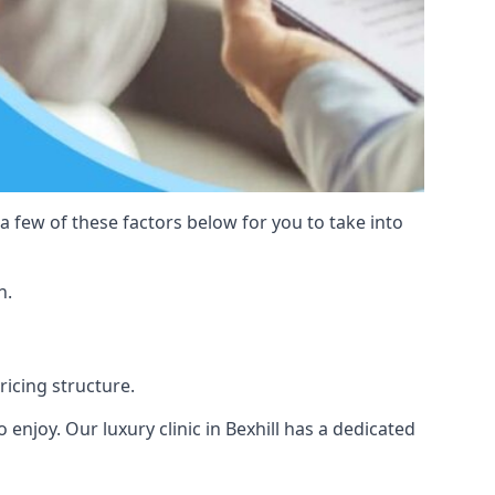
 a few of these factors below for you to take into
n.
pricing structure.
to enjoy. Our luxury clinic in Bexhill has a dedicated