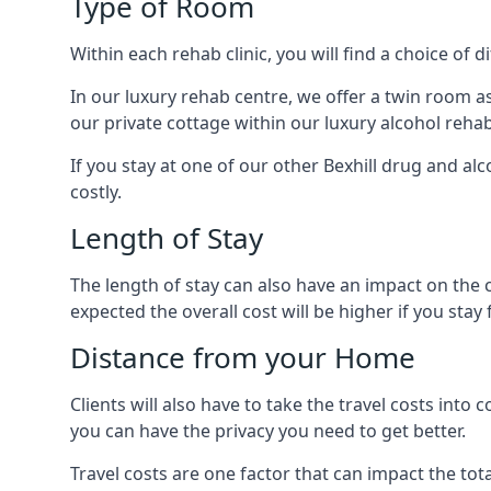
Type of Room
Within each rehab clinic, you will find a choice of
In our luxury rehab centre, we offer a twin room a
our private cottage within our luxury alcohol rehab
If you stay at one of our other Bexhill drug and alc
costly.
Length of Stay
The length of stay can also have an impact on the c
expected the overall cost will be higher if you stay 
Distance from your Home
Clients will also have to take the travel costs in
you can have the privacy you need to get better.
Travel costs are one factor that can impact the tota