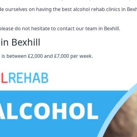
ourselves on having the best alcohol rehab clinics in Bexhil
ease do not hesitate to contact our team in Bexhill.
in Bexhill
ll is between £2,000 and £7,000 per week.