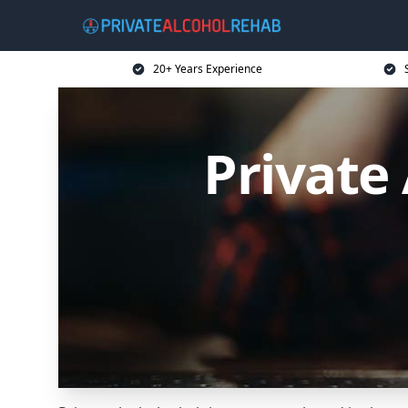
20+ Years Experience
Private 