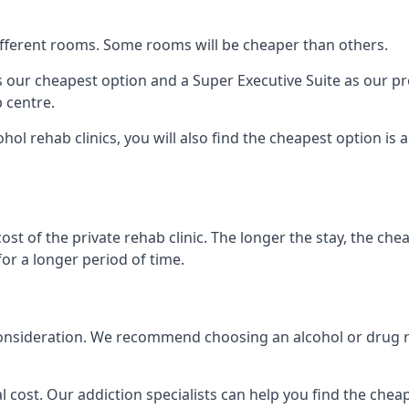
 different rooms. Some rooms will be cheaper than others.
s our cheapest option and a Super Executive Suite as our p
 centre.
ohol rehab clinics, you will also find the cheapest option is
ost of the private rehab clinic. The longer the stay, the che
for a longer period of time.
to consideration. We recommend choosing an alcohol or drug
l cost. Our addiction specialists can help you find the cheape