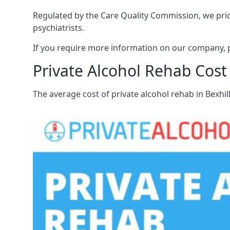
Regulated by the Care Quality Commission, we pride 
psychiatrists.
If you require more information on our company, pl
Private Alcohol Rehab Cost 
The average cost of private alcohol rehab in Bexhi