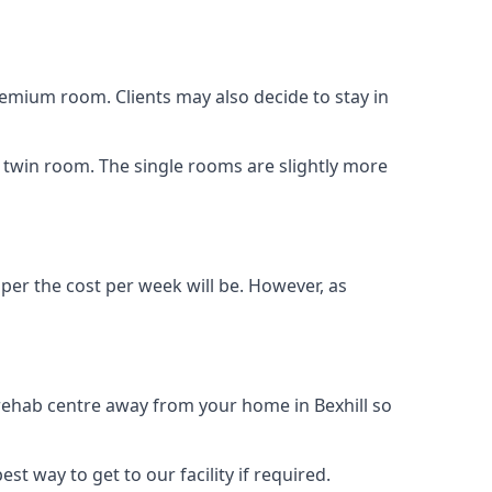
remium room. Clients may also decide to stay in
 a twin room. The single rooms are slightly more
aper the cost per week will be. However, as
 rehab centre away from your home in Bexhill so
st way to get to our facility if required.