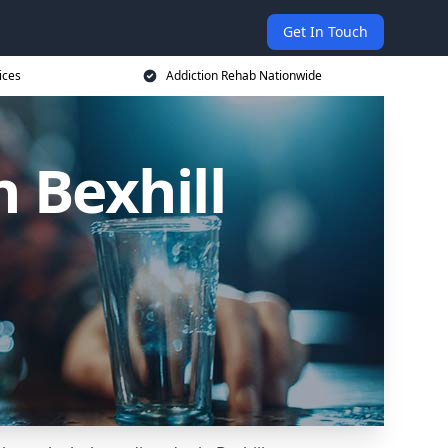
Get In Touch
ices
Addiction Rehab Nationwide
n Bexhill