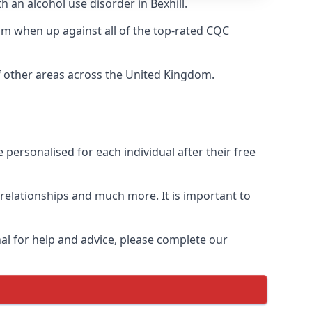
h an alcohol use disorder in Bexhill.
m when up against all of the top-rated CQC
of other areas across the United Kingdom.
personalised for each individual after their free
n relationships and much more. It is important to
al for help and advice, please complete our