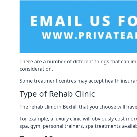
There are a number of different things that can imp
consideration.
Some treatment centres may accept health insuranc
Type of Rehab Clinic
The rehab clinic in Bexhill that you choose will have
For example, a luxury clinic will obviously cost more,
spa, gym, personal trainers, spa treatments avail