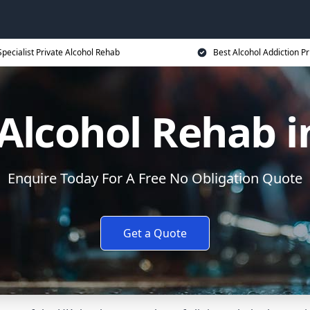
Specialist Private Alcohol Rehab
Best Alcohol Addiction Pr
Alcohol Rehab i
Enquire Today For A Free No Obligation Quote
Get a Quote