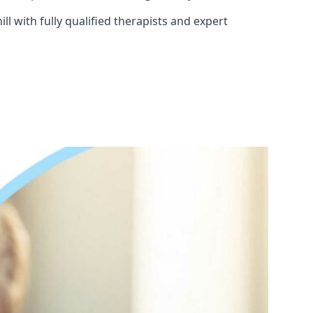
l with fully qualified therapists and expert