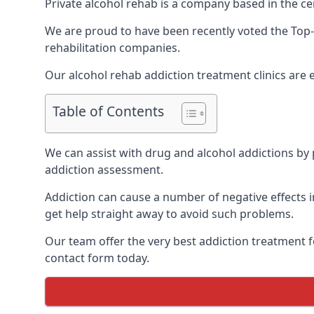
Private alcohol rehab is a company based in the cen
We are proud to have been recently voted the
Top-
rehabilitation companies.
Our alcohol rehab addiction treatment clinics are 
Table of Contents
We can assist with drug and alcohol addictions by p
addiction assessment.
Addiction can cause a number of negative effects in
get help straight away to avoid such problems.
Our team offer the very best addiction treatment f
contact form today.