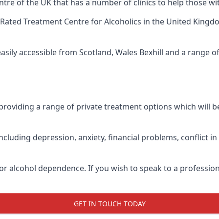
tre of the UK that has a number of clinics to help those wit
Rated Treatment Centre for Alcoholics
in the United Kingdo
easily accessible from Scotland, Wales Bexhill and a range 
roviding a range of private treatment options which will be 
cluding depression, anxiety, financial problems, conflict i
or alcohol dependence. If you wish to speak to a profession
GET IN TOUCH TODAY