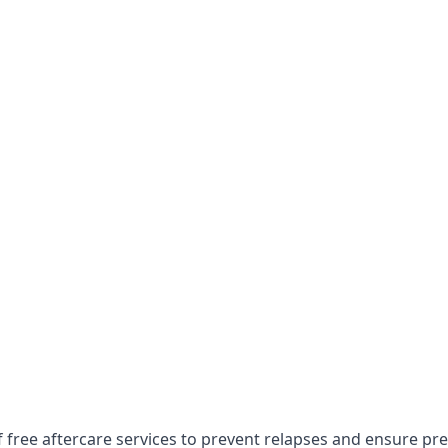
f free aftercare services to prevent relapses and ensure pr