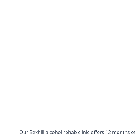
Our Bexhill alcohol rehab clinic offers 12 months o