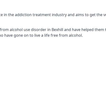
e in the addiction treatment industry and aims to get the ver
from alcohol use disorder in Bexhill and have helped them tu
 have gone on to live a life free from alcohol.