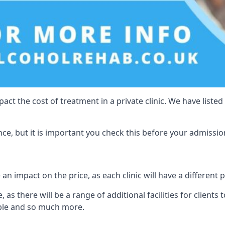
act the cost of treatment in a private clinic. We have listed
e, but it is important you check this before your admissio
 an impact on the price, as each clinic will have a different 
 as there will be a range of additional facilities for clients 
able and so much more.