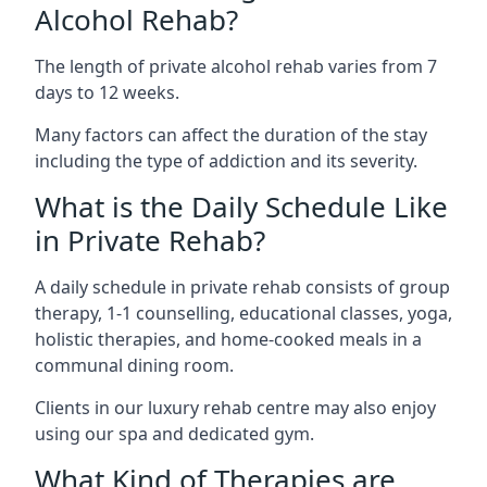
Alcohol Rehab?
The length of private alcohol rehab varies from 7
days to 12 weeks.
Many factors can affect the duration of the stay
including the type of addiction and its severity.
What is the Daily Schedule Like
in Private Rehab?
A daily schedule in private rehab consists of group
therapy, 1-1 counselling, educational classes, yoga,
holistic therapies, and home-cooked meals in a
communal dining room.
Clients in our luxury rehab centre may also enjoy
using our spa and dedicated gym.
What Kind of Therapies are