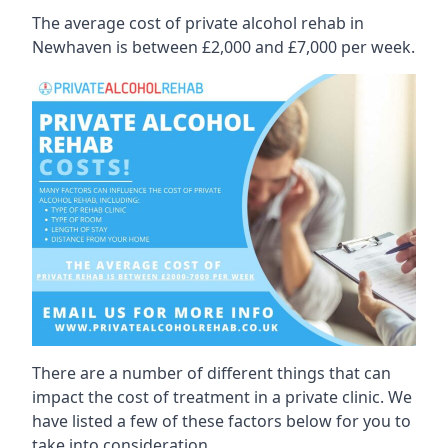
The average cost of private alcohol rehab in
Newhaven is between £2,000 and £7,000 per week.
There are a number of different things that can
impact the cost of treatment in a private clinic. We
have listed a few of these factors below for you to
take into consideration.