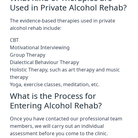
Used in Private Alcohol Rehab?
The evidence-based therapies used in private
alcohol rehab include:
CBT
Motivational Interviewing
Group Therapy
Dialectical Behaviour Therapy
Holistic Therapy, such as art therapy and music
therapy
Yoga, exercise classes, meditation, etc.
What is the Process for
Entering Alcohol Rehab?
Once you have contacted our professional team
members, we will carry out an individual
assessment before you come to the clinic.