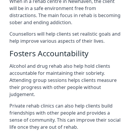
When in a rehab centre in Newhaven, the client
will be in a safe environment free from
distractions. The main focus in rehab is becoming
sober and ending addiction.
Counsellors will help clients set realistic goals and
help improve various aspects of their lives.
Fosters Accountability
Alcohol and drug rehab also help hold clients
accountable for maintaining their sobriety.
Attending group sessions helps clients measure
their progress with other people without
judgement.
Private rehab clinics can also help clients build
friendships with other people and provides a
sense of community. This can improve their social
life once they are out of rehab.