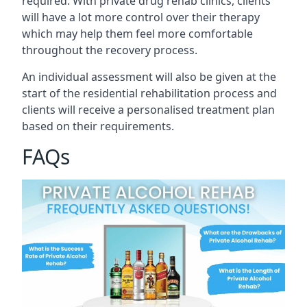
required. With private drug rehab clinics, clients
will have a lot more control over their therapy
which may help them feel more comfortable
throughout the recovery process.
An individual assessment will also be given at the
start of the residential rehabilitation process and
clients will receive a personalised treatment plan
based on their requirements.
FAQs