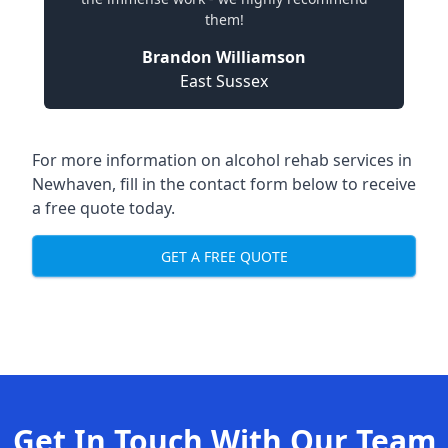
them!
Brandon Williamson
East Sussex
For more information on alcohol rehab services in
Newhaven, fill in the contact form below to receive
a free quote today.
GET A FREE QUOTE
Get In Touch With Our Team