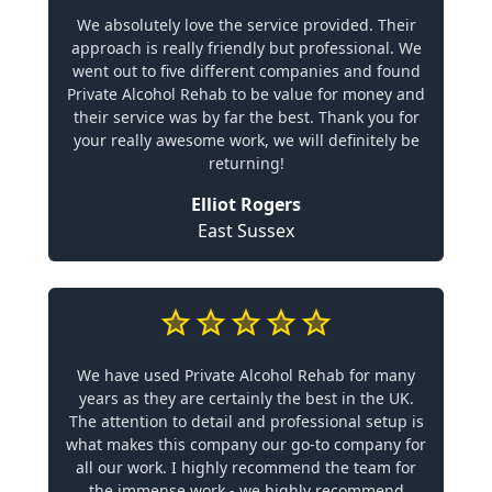
We absolutely love the service provided. Their
approach is really friendly but professional. We
went out to five different companies and found
Private Alcohol Rehab to be value for money and
their service was by far the best. Thank you for
your really awesome work, we will definitely be
returning!
Elliot Rogers
East Sussex
We have used Private Alcohol Rehab for many
years as they are certainly the best in the UK.
The attention to detail and professional setup is
what makes this company our go-to company for
all our work. I highly recommend the team for
the immense work - we highly recommend