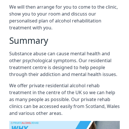
We will then arrange for you to come to the clinic,
show you to your room and discuss our
personalised plan of alcohol rehabilitation
treatment with you.
Summary
Substance abuse can cause mental health and
other psychological symptoms. Our residential
treatment centre is designed to help people
through their addiction and mental health issues.
We offer private residential alcohol rehab
treatment in the centre of the UK so we can help
as many people as possible. Our private rehab
clinics can be accessed easily from Scotland, Wales
and various other areas.