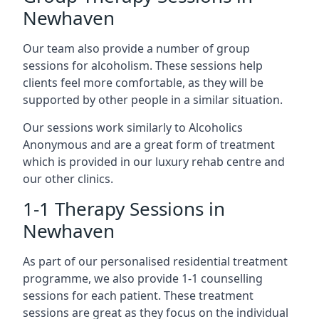
Newhaven
Our team also provide a number of group
sessions for alcoholism. These sessions help
clients feel more comfortable, as they will be
supported by other people in a similar situation.
Our sessions work similarly to Alcoholics
Anonymous and are a great form of treatment
which is provided in our luxury rehab centre and
our other clinics.
1-1 Therapy Sessions in
Newhaven
As part of our personalised residential treatment
programme, we also provide 1-1 counselling
sessions for each patient. These treatment
sessions are great as they focus on the individual