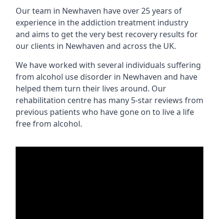
Our team in Newhaven have over 25 years of
experience in the addiction treatment industry
and aims to get the very best recovery results for
our clients in Newhaven and across the UK.
We have worked with several individuals suffering
from alcohol use disorder in Newhaven and have
helped them turn their lives around. Our
rehabilitation centre has many 5-star reviews from
previous patients who have gone on to live a life
free from alcohol.