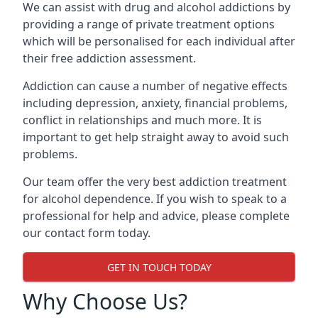
We can assist with drug and alcohol addictions by
providing a range of private treatment options
which will be personalised for each individual after
their free addiction assessment.
Addiction can cause a number of negative effects
including depression, anxiety, financial problems,
conflict in relationships and much more. It is
important to get help straight away to avoid such
problems.
Our team offer the very best addiction treatment
for alcohol dependence. If you wish to speak to a
professional for help and advice, please complete
our contact form today.
GET IN TOUCH TODAY
Why Choose Us?