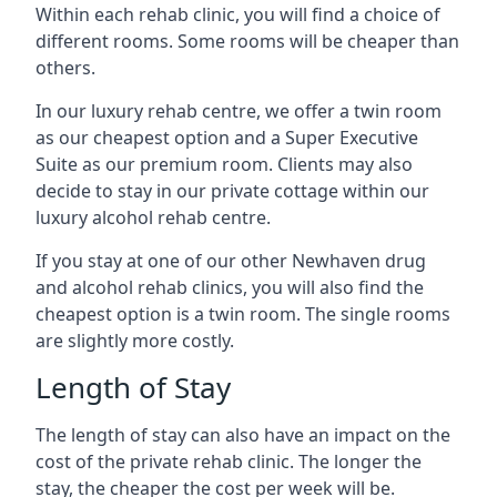
Within each rehab clinic, you will find a choice of
different rooms. Some rooms will be cheaper than
others.
In our luxury rehab centre, we offer a twin room
as our cheapest option and a Super Executive
Suite as our premium room. Clients may also
decide to stay in our private cottage within our
luxury alcohol rehab centre.
If you stay at one of our other Newhaven drug
and alcohol rehab clinics, you will also find the
cheapest option is a twin room. The single rooms
are slightly more costly.
Length of Stay
The length of stay can also have an impact on the
cost of the private rehab clinic. The longer the
stay, the cheaper the cost per week will be.