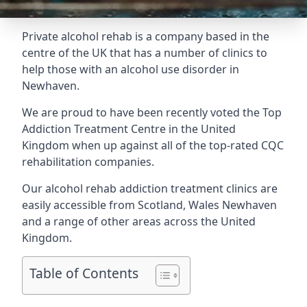
Private alcohol rehab is a company based in the
centre of the UK that has a number of clinics to
help those with an alcohol use disorder in
Newhaven.
We are proud to have been recently voted the
Top
Addiction Treatment Centre
in the United
Kingdom when up against all of the top-rated CQC
rehabilitation companies.
Our alcohol rehab addiction treatment clinics are
easily accessible from Scotland, Wales Newhaven
and a range of other areas across the United
Kingdom.
Table of Contents