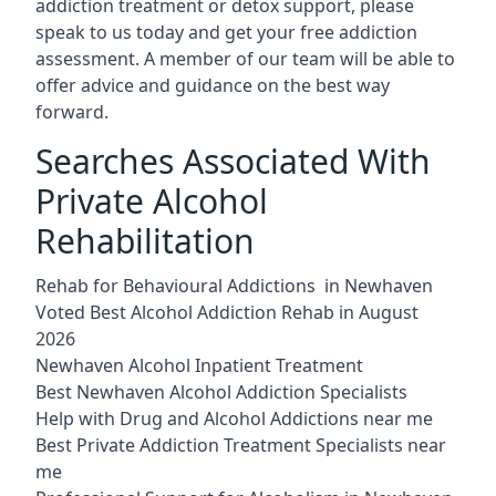
addiction treatment or detox support, please
speak to us today and get your free addiction
assessment. A member of our team will be able to
offer advice and guidance on the best way
forward.
Searches Associated With
Private Alcohol
Rehabilitation
Rehab for Behavioural Addictions in Newhaven
Voted Best Alcohol Addiction Rehab in August
2026
Newhaven Alcohol Inpatient Treatment
Best Newhaven Alcohol Addiction Specialists
Help with Drug and Alcohol Addictions near me
Best Private Addiction Treatment Specialists near
me