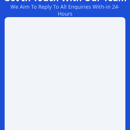
We Aim To Reply To All Enquiries With-in 24-
Hours