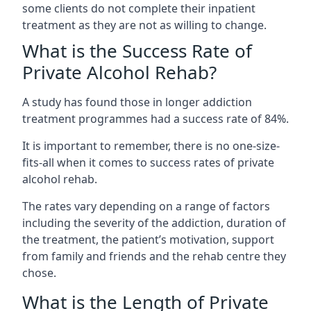
some clients do not complete their inpatient
treatment as they are not as willing to change.
What is the Success Rate of
Private Alcohol Rehab?
A study has found those in longer addiction
treatment programmes had a success rate of 84%.
It is important to remember, there is no one-size-
fits-all when it comes to success rates of private
alcohol rehab.
The rates vary depending on a range of factors
including the severity of the addiction, duration of
the treatment, the patient’s motivation, support
from family and friends and the rehab centre they
chose.
What is the Length of Private