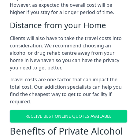
However, as expected the overall cost will be
higher if you stay for a longer period of time.
Distance from your Home
Clients will also have to take the travel costs into
consideration. We recommend choosing an
alcohol or drug rehab centre away from your
home in Newhaven so you can have the privacy
you need to get better.
Travel costs are one factor that can impact the
total cost. Our addiction specialists can help you
find the cheapest way to get to our facility if
required.
RECEIVE BEST ONLINE QUOTES AVAILABLE
Benefits of Private Alcohol