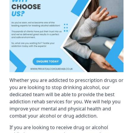
Whether you are addicted to prescription drugs or
you are looking to stop drinking alcohol, our
dedicated team will be able to provide the best
addiction rehab services for you. We will help you
improve your mental and physical health and
combat your alcohol or drug addiction.
If you are looking to receive drug or alcohol