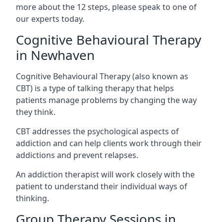
more about the 12 steps, please speak to one of
our experts today.
Cognitive Behavioural Therapy
in Newhaven
Cognitive Behavioural Therapy (also known as
CBT) is a type of talking therapy that helps
patients manage problems by changing the way
they think.
CBT addresses the psychological aspects of
addiction and can help clients work through their
addictions and prevent relapses.
An addiction therapist will work closely with the
patient to understand their individual ways of
thinking.
Group Therapy Sessions in