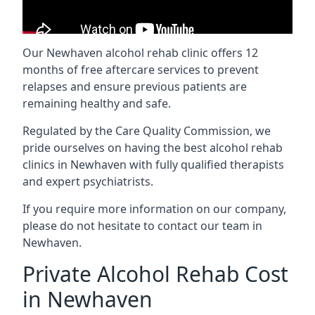
Our Newhaven alcohol rehab clinic offers 12
months of free aftercare services to prevent
relapses and ensure previous patients are
remaining healthy and safe.
Regulated by the Care Quality Commission, we
pride ourselves on having the best alcohol rehab
clinics in Newhaven with fully qualified therapists
and expert psychiatrists.
If you require more information on our company,
please do not hesitate to contact our team in
Newhaven.
Private Alcohol Rehab Cost
in Newhaven