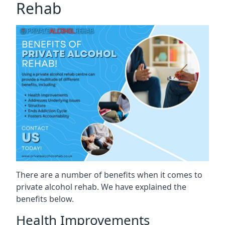
Rehab
There are a number of benefits when it comes to
private alcohol rehab. We have explained the
benefits below.
Health Improvements