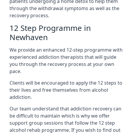
patients undergoing a home detox to help them
through the withdrawal symptoms as well as the
recovery process.
12 Step Programme in
Newhaven
We provide an enhanced 12-step programme with
experienced addiction therapists that will guide
you through the recovery process at your own
pace.
Clients will be encouraged to apply the 12 steps to
their lives and free themselves from alcohol
addiction.
Our team understand that addiction recovery can
be difficult to maintain which is why we offer
support group sessions that follow the 12 step
alcohol rehab programme. If you wish to find out