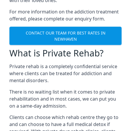
with their loved ones.
For more information on the addiction treatment
offered, please complete our enquiry form.
CONTACT OUR TEAM FOR BEST RATES IN
NEWHAVEN
What is Private Rehab?
Private rehab is a completely confidential service
where clients can be treated for addiction and
mental disorders.
There is no waiting list when it comes to private
rehabilitation and in most cases, we can put you
on a same-day admission.
Clients can choose which rehab centre they go to
and can choose to have a full medical detox if