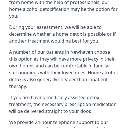
from home with the help of professionals, our
home alcohol detoxification may be the option for
you.
During your assessment, we will be able to
determine whether a home detox is possible or if
another treatment would be best for you.
A number of our patients in Newhaven choose
this option as they will have more privacy in their
own homes and can be comfortable in familiar
surroundings with their loved ones. Home alcohol
detox is also generally cheaper than inpatient
therapy.
If you are having medically assisted detox
treatment, the necessary prescription medication
will be delivered straight to your door.
We provide 24-hour telephone support to our