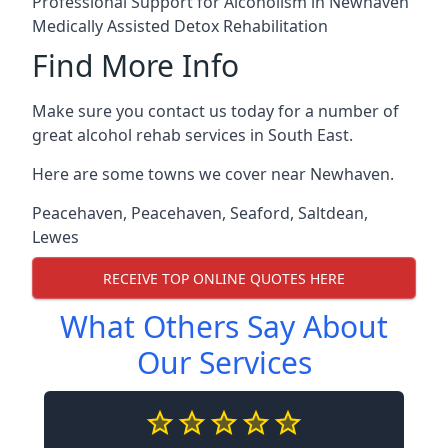
Professional Support for Alcoholism in Newhaven
Medically Assisted Detox Rehabilitation
Find More Info
Make sure you contact us today for a number of
great alcohol rehab services in South East.
Here are some towns we cover near Newhaven.
Peacehaven
,
Peacehaven
,
Seaford
,
Saltdean
,
Lewes
RECEIVE TOP ONLINE QUOTES HERE
What Others Say About
Our Services