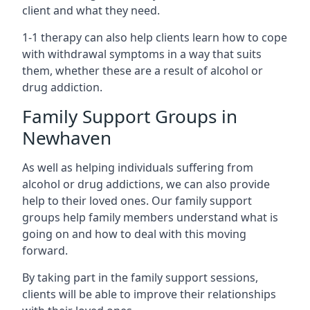
client and what they need.
1-1 therapy can also help clients learn how to cope
with withdrawal symptoms in a way that suits
them, whether these are a result of alcohol or
drug addiction.
Family Support Groups in
Newhaven
As well as helping individuals suffering from
alcohol or drug addictions, we can also provide
help to their loved ones. Our family support
groups help family members understand what is
going on and how to deal with this moving
forward.
By taking part in the family support sessions,
clients will be able to improve their relationships