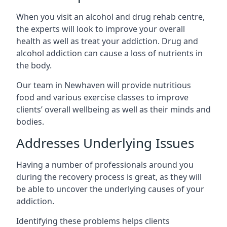
When you visit an alcohol and drug rehab centre,
the experts will look to improve your overall
health as well as treat your addiction. Drug and
alcohol addiction can cause a loss of nutrients in
the body.
Our team in Newhaven will provide nutritious
food and various exercise classes to improve
clients’ overall wellbeing as well as their minds and
bodies.
Addresses Underlying Issues
Having a number of professionals around you
during the recovery process is great, as they will
be able to uncover the underlying causes of your
addiction.
Identifying these problems helps clients