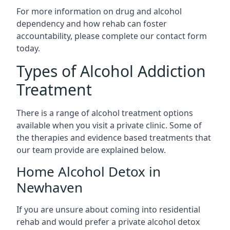
For more information on drug and alcohol
dependency and how rehab can foster
accountability, please complete our contact form
today.
Types of Alcohol Addiction
Treatment
There is a range of alcohol treatment options
available when you visit a private clinic. Some of
the therapies and evidence based treatments that
our team provide are explained below.
Home Alcohol Detox in
Newhaven
If you are unsure about coming into residential
rehab and would prefer a private alcohol detox