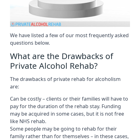
We have listed a few of our most frequently asked
questions below.
What are the Drawbacks of
Private Alcohol Rehab?
The drawbacks of private rehab for alcoholism
are:
Can be costly – clients or their families will have to
pay for the duration of the rehab stay. Funding
may be acquired in some cases, but it is not free
like NHS rehab.
Some people may be going to rehab for their
family rather than for themselves – in these cases,