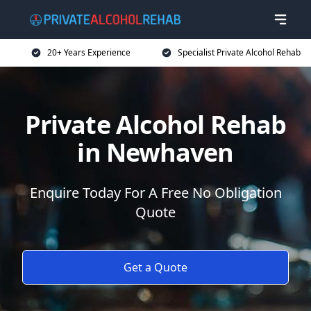
20+ Years Experience
Specialist Private Alcohol Rehab
Private Alcohol Rehab
in Newhaven
Enquire Today For A Free No Obligation
Quote
Get a Quote