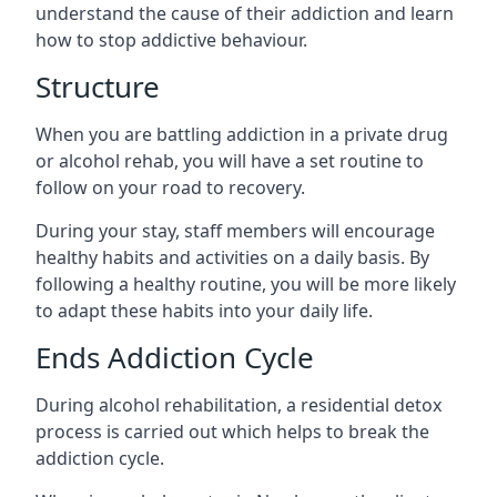
understand the cause of their addiction and learn
how to stop addictive behaviour.
Structure
When you are battling addiction in a private drug
or alcohol rehab, you will have a set routine to
follow on your road to recovery.
During your stay, staff members will encourage
healthy habits and activities on a daily basis. By
following a healthy routine, you will be more likely
to adapt these habits into your daily life.
Ends Addiction Cycle
During alcohol rehabilitation, a residential detox
process is carried out which helps to break the
addiction cycle.