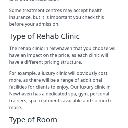
Some treatment centres may accept health
insurance, but it is important you check this
before your admission.
Type of Rehab Clinic
The rehab clinic in Newhaven that you choose will
have an impact on the price, as each clinic will
have a different pricing structure.
For example, a luxury clinic will obviously cost
more, as there will be a range of additional
facilities for clients to enjoy. Our luxury clinic in
Newhaven has a dedicated spa, gym, personal
trainers, spa treatments available and so much
more.
Type of Room