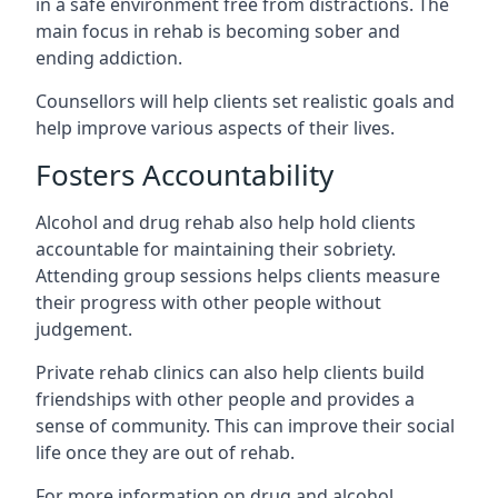
in a safe environment free from distractions. The
main focus in rehab is becoming sober and
ending addiction.
Counsellors will help clients set realistic goals and
help improve various aspects of their lives.
Fosters Accountability
Alcohol and drug rehab also help hold clients
accountable for maintaining their sobriety.
Attending group sessions helps clients measure
their progress with other people without
judgement.
Private rehab clinics can also help clients build
friendships with other people and provides a
sense of community. This can improve their social
life once they are out of rehab.
For more information on drug and alcohol