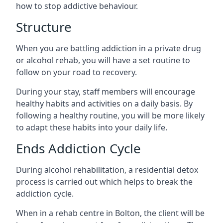
how to stop addictive behaviour.
Structure
When you are battling addiction in a private drug
or alcohol rehab, you will have a set routine to
follow on your road to recovery.
During your stay, staff members will encourage
healthy habits and activities on a daily basis. By
following a healthy routine, you will be more likely
to adapt these habits into your daily life.
Ends Addiction Cycle
During alcohol rehabilitation, a residential detox
process is carried out which helps to break the
addiction cycle.
When in a rehab centre in Bolton, the client will be