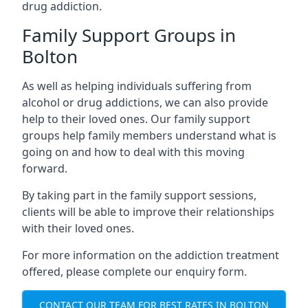
drug addiction.
Family Support Groups in
Bolton
As well as helping individuals suffering from
alcohol or drug addictions, we can also provide
help to their loved ones. Our family support
groups help family members understand what is
going on and how to deal with this moving
forward.
By taking part in the family support sessions,
clients will be able to improve their relationships
with their loved ones.
For more information on the addiction treatment
offered, please complete our enquiry form.
CONTACT OUR TEAM FOR BEST RATES IN BOLTON