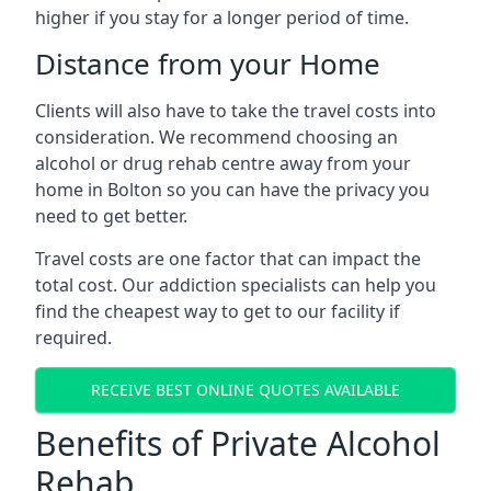
higher if you stay for a longer period of time.
Distance from your Home
Clients will also have to take the travel costs into
consideration. We recommend choosing an
alcohol or drug rehab centre away from your
home in Bolton so you can have the privacy you
need to get better.
Travel costs are one factor that can impact the
total cost. Our addiction specialists can help you
find the cheapest way to get to our facility if
required.
RECEIVE BEST ONLINE QUOTES AVAILABLE
Benefits of Private Alcohol
Rehab