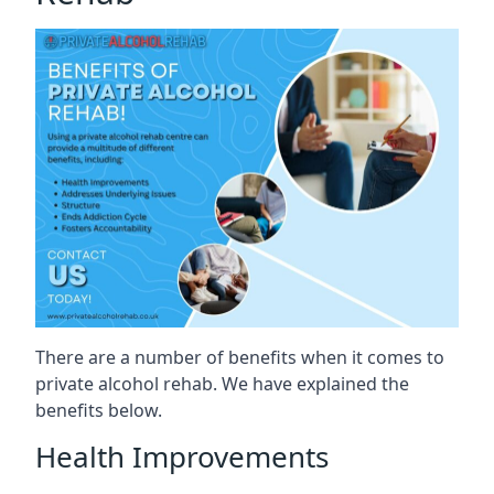
There are a number of benefits when it comes to
private alcohol rehab. We have explained the
benefits below.
Health Improvements