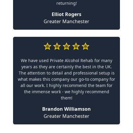
returning!
Elliot Rogers
Greater Manchester
We have used Private Alcohol Rehab for many
years as they are certainly the best in the UK.
The attention to detail and professional setup is
what makes this company our go-to company for
all our work. I highly recommend the team for
the immense work - we highly recommend
them!
Brandon Williamson
Greater Manchester