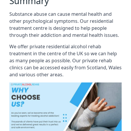
Summary
Substance abuse can cause mental health and
other psychological symptoms. Our residential
treatment centre is designed to help people
through their addiction and mental health issues.
We offer private residential alcohol rehab
treatment in the centre of the UK so we can help
as many people as possible. Our private rehab
clinics can be accessed easily from Scotland, Wales
and various other areas.