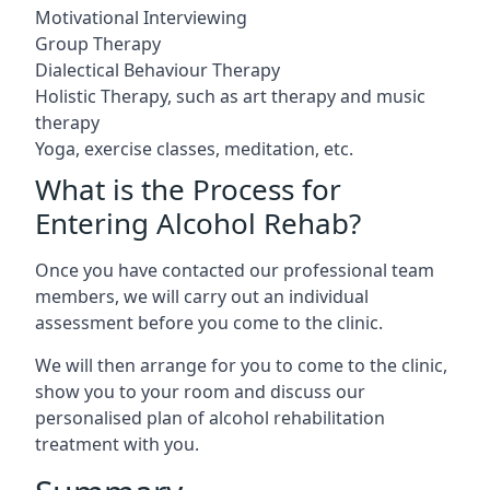
Motivational Interviewing
Group Therapy
Dialectical Behaviour Therapy
Holistic Therapy, such as art therapy and music
therapy
Yoga, exercise classes, meditation, etc.
What is the Process for
Entering Alcohol Rehab?
Once you have contacted our professional team
members, we will carry out an individual
assessment before you come to the clinic.
We will then arrange for you to come to the clinic,
show you to your room and discuss our
personalised plan of alcohol rehabilitation
treatment with you.