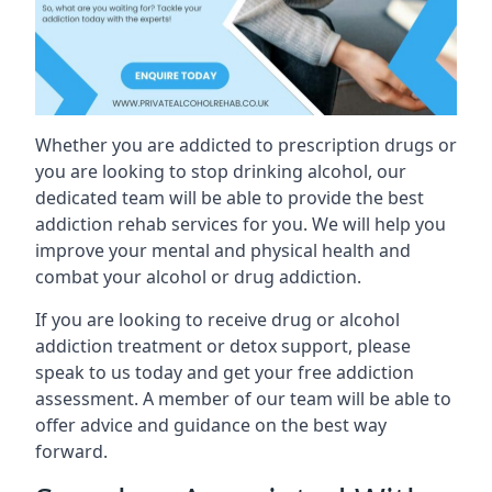
Whether you are addicted to prescription drugs or
you are looking to stop drinking alcohol, our
dedicated team will be able to provide the best
addiction rehab services for you. We will help you
improve your mental and physical health and
combat your alcohol or drug addiction.
If you are looking to receive drug or alcohol
addiction treatment or detox support, please
speak to us today and get your free addiction
assessment. A member of our team will be able to
offer advice and guidance on the best way
forward.