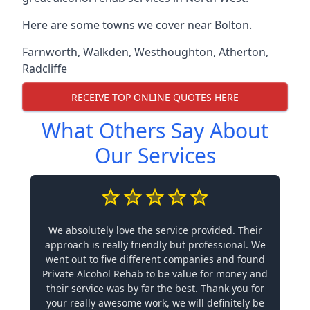
Here are some towns we cover near Bolton.
Farnworth
,
Walkden
,
Westhoughton
,
Atherton
,
Radcliffe
RECEIVE TOP ONLINE QUOTES HERE
What Others Say About
Our Services
We absolutely love the service provided. Their
approach is really friendly but professional. We
went out to five different companies and found
Private Alcohol Rehab to be value for money and
their service was by far the best. Thank you for
your really awesome work, we will definitely be