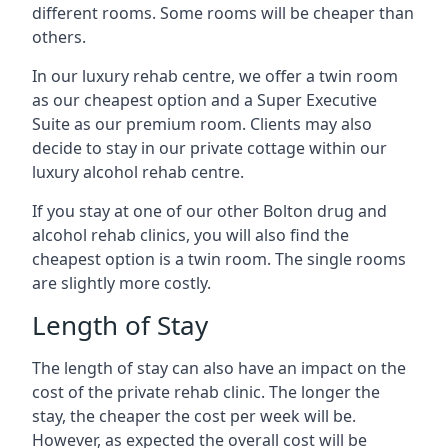
different rooms. Some rooms will be cheaper than
others.
In our luxury rehab centre, we offer a twin room
as our cheapest option and a Super Executive
Suite as our premium room. Clients may also
decide to stay in our private cottage within our
luxury alcohol rehab centre.
If you stay at one of our other Bolton drug and
alcohol rehab clinics, you will also find the
cheapest option is a twin room. The single rooms
are slightly more costly.
Length of Stay
The length of stay can also have an impact on the
cost of the private rehab clinic. The longer the
stay, the cheaper the cost per week will be.
However, as expected the overall cost will be