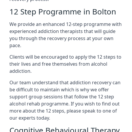
12 Step Programme in Bolton
We provide an enhanced 12-step programme with
experienced addiction therapists that will guide
you through the recovery process at your own
pace.
Clients will be encouraged to apply the 12 steps to
their lives and free themselves from alcohol
addiction.
Our team understand that addiction recovery can
be difficult to maintain which is why we offer
support group sessions that follow the 12 step
alcohol rehab programme. If you wish to find out
more about the 12 steps, please speak to one of
our experts today.
Cognitive Behavioural Therapy