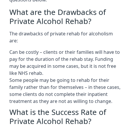
What are the Drawbacks of
Private Alcohol Rehab?
The drawbacks of private rehab for alcoholism
are:
Can be costly – clients or their families will have to
pay for the duration of the rehab stay. Funding
may be acquired in some cases, but it is not free
like NHS rehab.
Some people may be going to rehab for their
family rather than for themselves – in these cases,
some clients do not complete their inpatient
treatment as they are not as willing to change.
What is the Success Rate of
Private Alcohol Rehab?