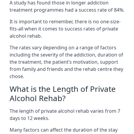
A study has found those in longer addiction
treatment programmes had a success rate of 84%.
It is important to remember, there is no one-size-
fits-all when it comes to success rates of private
alcohol rehab.
The rates vary depending on a range of factors
including the severity of the addiction, duration of
the treatment, the patient’s motivation, support
from family and friends and the rehab centre they
chose.
What is the Length of Private
Alcohol Rehab?
The length of private alcohol rehab varies from 7
days to 12 weeks.
Many factors can affect the duration of the stay