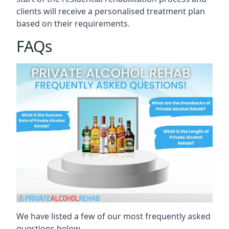
clients will receive a personalised treatment plan
based on their requirements.
FAQs
We have listed a few of our most frequently asked
questions below.