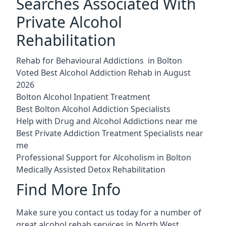
Searches Associated With
Private Alcohol
Rehabilitation
Rehab for Behavioural Addictions in Bolton
Voted Best Alcohol Addiction Rehab in August
2026
Bolton Alcohol Inpatient Treatment
Best Bolton Alcohol Addiction Specialists
Help with Drug and Alcohol Addictions near me
Best Private Addiction Treatment Specialists near
me
Professional Support for Alcoholism in Bolton
Medically Assisted Detox Rehabilitation
Find More Info
Make sure you contact us today for a number of
great alcohol rehab services in North West.