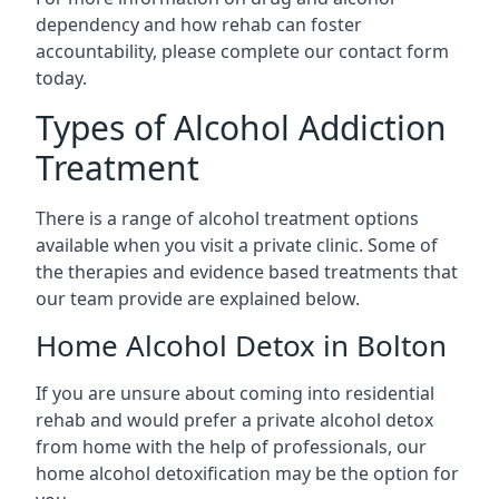
dependency and how rehab can foster
accountability, please complete our contact form
today.
Types of Alcohol Addiction
Treatment
There is a range of alcohol treatment options
available when you visit a private clinic. Some of
the therapies and evidence based treatments that
our team provide are explained below.
Home Alcohol Detox in Bolton
If you are unsure about coming into residential
rehab and would prefer a private alcohol detox
from home with the help of professionals, our
home alcohol detoxification may be the option for