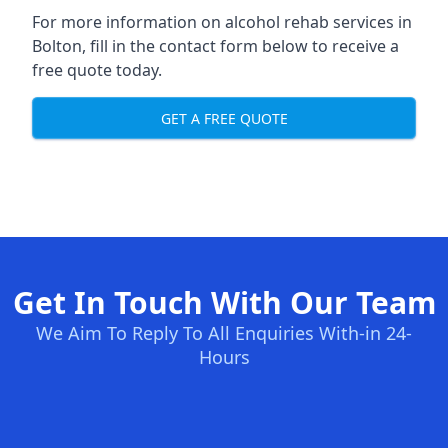
For more information on alcohol rehab services in
Bolton, fill in the contact form below to receive a
free quote today.
GET A FREE QUOTE
Get In Touch With Our Team
We Aim To Reply To All Enquiries With-in 24-
Hours