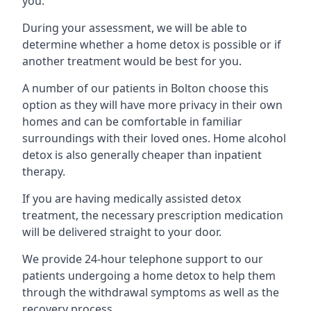
you.
During your assessment, we will be able to
determine whether a home detox is possible or if
another treatment would be best for you.
A number of our patients in Bolton choose this
option as they will have more privacy in their own
homes and can be comfortable in familiar
surroundings with their loved ones. Home alcohol
detox is also generally cheaper than inpatient
therapy.
If you are having medically assisted detox
treatment, the necessary prescription medication
will be delivered straight to your door.
We provide 24-hour telephone support to our
patients undergoing a home detox to help them
through the withdrawal symptoms as well as the
recovery process.