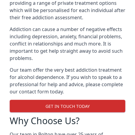
providing a range of private treatment options
which will be personalised for each individual after
their free addiction assessment.
Addiction can cause a number of negative effects
including depression, anxiety, financial problems,
conflict in relationships and much more. It is
important to get help straight away to avoid such
problems.
Our team offer the very best addiction treatment
for alcohol dependence. If you wish to speak to a
professional for help and advice, please complete
our contact form today.
GET IN TOUCH TODAY
Why Choose Us?
Our team in Bolton have over 25 years of