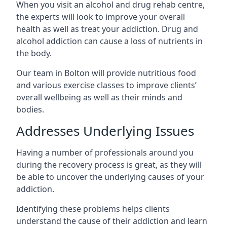
When you visit an alcohol and drug rehab centre,
the experts will look to improve your overall
health as well as treat your addiction. Drug and
alcohol addiction can cause a loss of nutrients in
the body.
Our team in Bolton will provide nutritious food
and various exercise classes to improve clients’
overall wellbeing as well as their minds and
bodies.
Addresses Underlying Issues
Having a number of professionals around you
during the recovery process is great, as they will
be able to uncover the underlying causes of your
addiction.
Identifying these problems helps clients
understand the cause of their addiction and learn