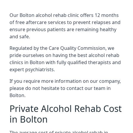
Our Bolton alcohol rehab clinic offers 12 months
of free aftercare services to prevent relapses and
ensure previous patients are remaining healthy
and safe.
Regulated by the Care Quality Commission, we
pride ourselves on having the best alcohol rehab
clinics in Bolton with fully qualified therapists and
expert psychiatrists.
If you require more information on our company,
please do not hesitate to contact our team in
Bolton.
Private Alcohol Rehab Cost
in Bolton
The average cost of private alcohol rehab in