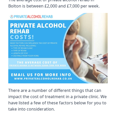
Bolton is between £2,000 and £7,000 per week.
There are a number of different things that can
impact the cost of treatment in a private clinic. We
have listed a few of these factors below for you to
take into consideration.