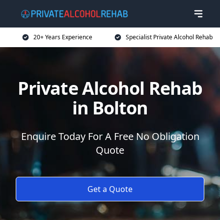
20+ Years Experience
Specialist Private Alcohol Rehab
Private Alcohol Rehab
in Bolton
Enquire Today For A Free No Obligation
Quote
Get a Quote