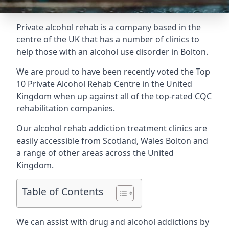
Private alcohol rehab is a company based in the
centre of the UK that has a number of clinics to
help those with an alcohol use disorder in Bolton.
We are proud to have been recently voted the
Top
10 Private Alcohol Rehab Centre
in the United
Kingdom when up against all of the top-rated CQC
rehabilitation companies.
Our alcohol rehab addiction treatment clinics are
easily accessible from Scotland, Wales Bolton and
a range of other areas across the United
Kingdom.
Table of Contents
We can assist with drug and alcohol addictions by