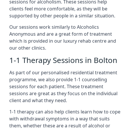
sessions for alcoholism. These sessions help
clients feel more comfortable, as they will be
supported by other people in a similar situation.
Our sessions work similarly to Alcoholics
Anonymous and are a great form of treatment
which is provided in our luxury rehab centre and
our other clinics.
1-1 Therapy Sessions in Bolton
As part of our personalised residential treatment
programme, we also provide 1-1 counselling
sessions for each patient. These treatment
sessions are great as they focus on the individual
client and what they need.
1-1 therapy can also help clients learn how to cope
with withdrawal symptoms in a way that suits
them, whether these are a result of alcohol or