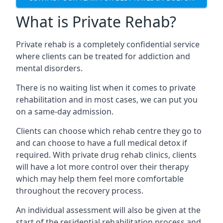
What is Private Rehab?
Private rehab is a completely confidential service
where clients can be treated for addiction and
mental disorders.
There is no waiting list when it comes to private
rehabilitation and in most cases, we can put you
on a same-day admission.
Clients can choose which rehab centre they go to
and can choose to have a full medical detox if
required. With private drug rehab clinics, clients
will have a lot more control over their therapy
which may help them feel more comfortable
throughout the recovery process.
An individual assessment will also be given at the
start of the residential rehabilitation process and