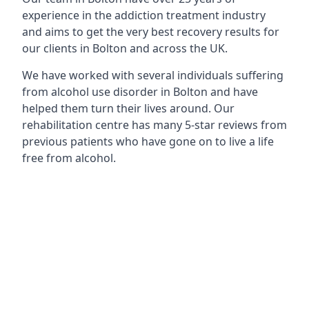
experience in the addiction treatment industry
and aims to get the very best recovery results for
our clients in Bolton and across the UK.
We have worked with several individuals suffering
from alcohol use disorder in Bolton and have
helped them turn their lives around. Our
rehabilitation centre has many 5-star reviews from
previous patients who have gone on to live a life
free from alcohol.