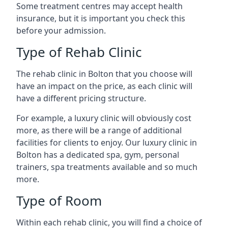
Some treatment centres may accept health
insurance, but it is important you check this
before your admission.
Type of Rehab Clinic
The rehab clinic in Bolton that you choose will
have an impact on the price, as each clinic will
have a different pricing structure.
For example, a luxury clinic will obviously cost
more, as there will be a range of additional
facilities for clients to enjoy. Our luxury clinic in
Bolton has a dedicated spa, gym, personal
trainers, spa treatments available and so much
more.
Type of Room
Within each rehab clinic, you will find a choice of