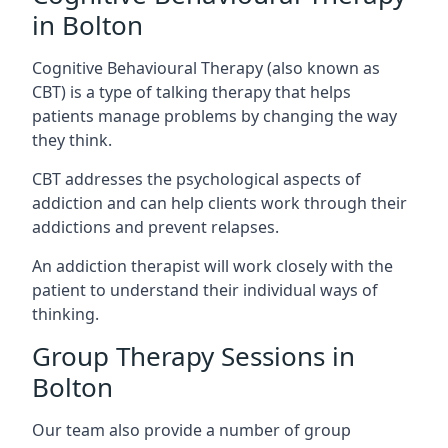
in Bolton
Cognitive Behavioural Therapy (also known as
CBT) is a type of talking therapy that helps
patients manage problems by changing the way
they think.
CBT addresses the psychological aspects of
addiction and can help clients work through their
addictions and prevent relapses.
An addiction therapist will work closely with the
patient to understand their individual ways of
thinking.
Group Therapy Sessions in
Bolton
Our team also provide a number of group