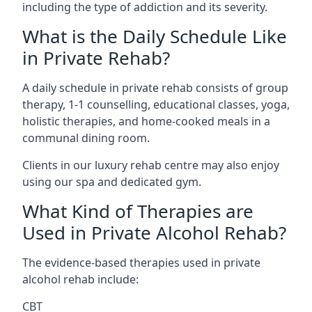
including the type of addiction and its severity.
What is the Daily Schedule Like
in Private Rehab?
A daily schedule in private rehab consists of group
therapy, 1-1 counselling, educational classes, yoga,
holistic therapies, and home-cooked meals in a
communal dining room.
Clients in our luxury rehab centre may also enjoy
using our spa and dedicated gym.
What Kind of Therapies are
Used in Private Alcohol Rehab?
The evidence-based therapies used in private
alcohol rehab include:
CBT