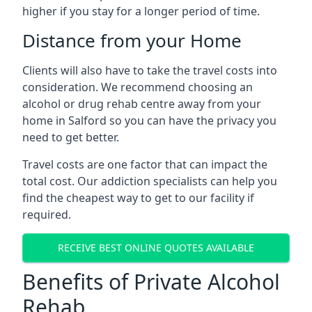
higher if you stay for a longer period of time.
Distance from your Home
Clients will also have to take the travel costs into
consideration. We recommend choosing an
alcohol or drug rehab centre away from your
home in Salford so you can have the privacy you
need to get better.
Travel costs are one factor that can impact the
total cost. Our addiction specialists can help you
find the cheapest way to get to our facility if
required.
RECEIVE BEST ONLINE QUOTES AVAILABLE
Benefits of Private Alcohol
Rehab