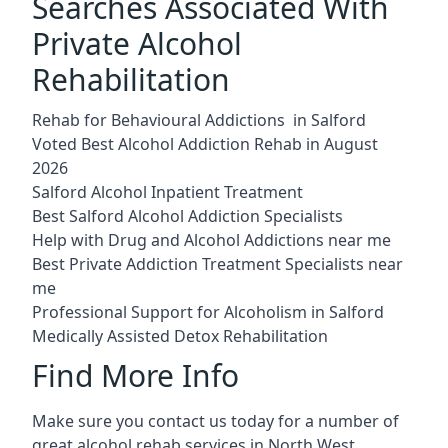
Searches Associated With
Private Alcohol
Rehabilitation
Rehab for Behavioural Addictions in Salford
Voted Best Alcohol Addiction Rehab in August
2026
Salford Alcohol Inpatient Treatment
Best Salford Alcohol Addiction Specialists
Help with Drug and Alcohol Addictions near me
Best Private Addiction Treatment Specialists near
me
Professional Support for Alcoholism in Salford
Medically Assisted Detox Rehabilitation
Find More Info
Make sure you contact us today for a number of
great alcohol rehab services in North West.