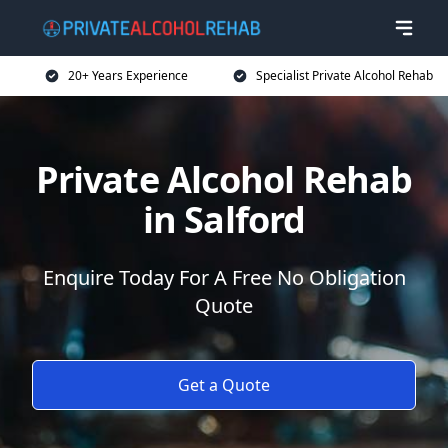
20+ Years Experience
Specialist Private Alcohol Rehab
Private Alcohol Rehab
in Salford
Enquire Today For A Free No Obligation
Quote
Get a Quote