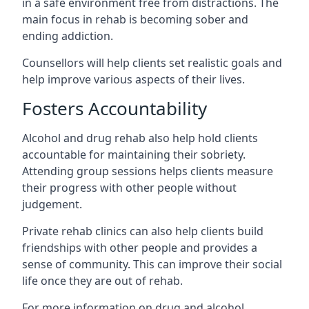
in a safe environment free from distractions. The
main focus in rehab is becoming sober and
ending addiction.
Counsellors will help clients set realistic goals and
help improve various aspects of their lives.
Fosters Accountability
Alcohol and drug rehab also help hold clients
accountable for maintaining their sobriety.
Attending group sessions helps clients measure
their progress with other people without
judgement.
Private rehab clinics can also help clients build
friendships with other people and provides a
sense of community. This can improve their social
life once they are out of rehab.
For more information on drug and alcohol