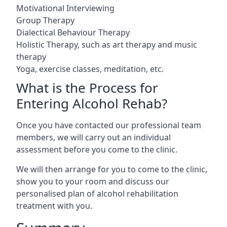
Motivational Interviewing
Group Therapy
Dialectical Behaviour Therapy
Holistic Therapy, such as art therapy and music
therapy
Yoga, exercise classes, meditation, etc.
What is the Process for
Entering Alcohol Rehab?
Once you have contacted our professional team
members, we will carry out an individual
assessment before you come to the clinic.
We will then arrange for you to come to the clinic,
show you to your room and discuss our
personalised plan of alcohol rehabilitation
treatment with you.