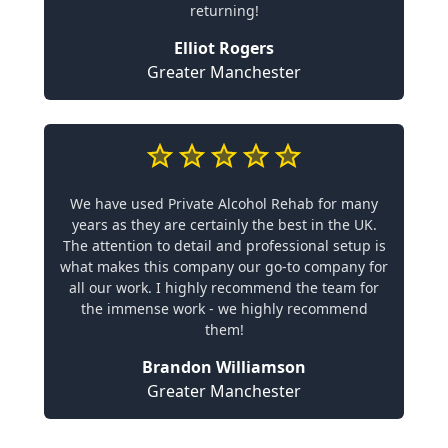
returning!
Elliot Rogers
Greater Manchester
We have used Private Alcohol Rehab for many
years as they are certainly the best in the UK.
The attention to detail and professional setup is
what makes this company our go-to company for
all our work. I highly recommend the team for
the immense work - we highly recommend
them!
Brandon Williamson
Greater Manchester