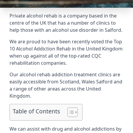
Private alcohol rehab is a company based in the
centre of the UK that has a number of clinics to
help those with an alcohol use disorder in Salford.
We are proud to have been recently voted the
Top
10 Alcohol Addiction Rehab
in the United Kingdom
when up against all of the top-rated CQC
rehabilitation companies.
Our alcohol rehab addiction treatment clinics are
easily accessible from Scotland, Wales Salford and
a range of other areas across the United
Kingdom.
Table of Contents
We can assist with drug and alcohol addictions by