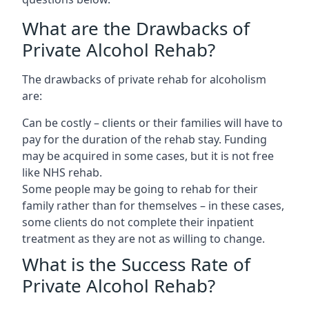
What are the Drawbacks of
Private Alcohol Rehab?
The drawbacks of private rehab for alcoholism
are:
Can be costly – clients or their families will have to
pay for the duration of the rehab stay. Funding
may be acquired in some cases, but it is not free
like NHS rehab.
Some people may be going to rehab for their
family rather than for themselves – in these cases,
some clients do not complete their inpatient
treatment as they are not as willing to change.
What is the Success Rate of
Private Alcohol Rehab?