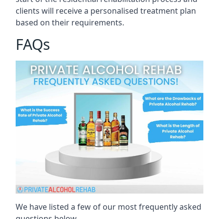
clients will receive a personalised treatment plan
based on their requirements.
FAQs
We have listed a few of our most frequently asked
questions below.