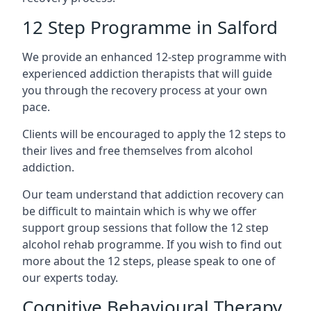
12 Step Programme in Salford
We provide an enhanced 12-step programme with
experienced addiction therapists that will guide
you through the recovery process at your own
pace.
Clients will be encouraged to apply the 12 steps to
their lives and free themselves from alcohol
addiction.
Our team understand that addiction recovery can
be difficult to maintain which is why we offer
support group sessions that follow the 12 step
alcohol rehab programme. If you wish to find out
more about the 12 steps, please speak to one of
our experts today.
Cognitive Behavioural Therapy