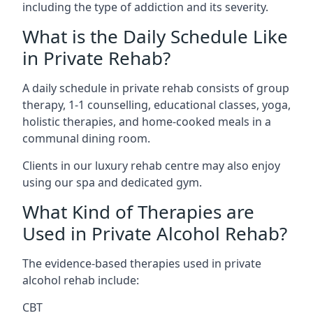
including the type of addiction and its severity.
What is the Daily Schedule Like
in Private Rehab?
A daily schedule in private rehab consists of group
therapy, 1-1 counselling, educational classes, yoga,
holistic therapies, and home-cooked meals in a
communal dining room.
Clients in our luxury rehab centre may also enjoy
using our spa and dedicated gym.
What Kind of Therapies are
Used in Private Alcohol Rehab?
The evidence-based therapies used in private
alcohol rehab include:
CBT