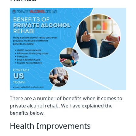
There are a number of benefits when it comes to
private alcohol rehab. We have explained the
benefits below.
Health Improvements