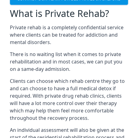
What is Private Rehab?
Private rehab is a completely confidential service
where clients can be treated for addiction and
mental disorders.
There is no waiting list when it comes to private
rehabilitation and in most cases, we can put you
on a same-day admission.
Clients can choose which rehab centre they go to
and can choose to have a full medical detox if
required. With private drug rehab clinics, clients
will have a lot more control over their therapy
which may help them feel more comfortable
throughout the recovery process.
An individual assessment will also be given at the
start of the residential rehabilitation process and