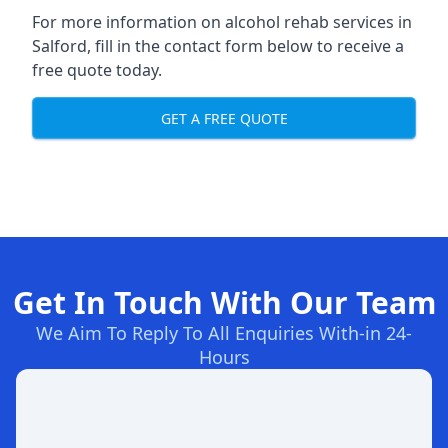
For more information on alcohol rehab services in
Salford, fill in the contact form below to receive a
free quote today.
GET A FREE QUOTE
Get In Touch With Our Team
We Aim To Reply To All Enquiries With-in 24-
Hours