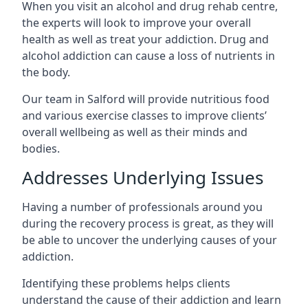
When you visit an alcohol and drug rehab centre,
the experts will look to improve your overall
health as well as treat your addiction. Drug and
alcohol addiction can cause a loss of nutrients in
the body.
Our team in Salford will provide nutritious food
and various exercise classes to improve clients’
overall wellbeing as well as their minds and
bodies.
Addresses Underlying Issues
Having a number of professionals around you
during the recovery process is great, as they will
be able to uncover the underlying causes of your
addiction.
Identifying these problems helps clients
understand the cause of their addiction and learn