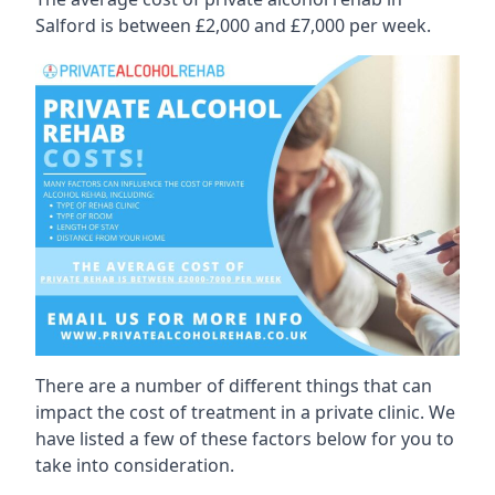
Salford is between £2,000 and £7,000 per week.
There are a number of different things that can
impact the cost of treatment in a private clinic. We
have listed a few of these factors below for you to
take into consideration.