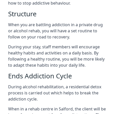
how to stop addictive behaviour.
Structure
When you are battling addiction in a private drug
or alcohol rehab, you will have a set routine to
follow on your road to recovery.
During your stay, staff members will encourage
healthy habits and activities on a daily basis. By
following a healthy routine, you will be more likely
to adapt these habits into your daily life.
Ends Addiction Cycle
During alcohol rehabilitation, a residential detox
process is carried out which helps to break the
addiction cycle.
When in a rehab centre in Salford, the client will be