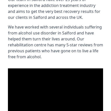
experience in the addiction treatment industry
and aims to get the very best recovery results for
our clients in Salford and across the UK.
We have worked with several individuals suffering
from alcohol use disorder in Salford and have
helped them turn their lives around. Our
rehabilitation centre has many 5-star reviews from
previous patients who have gone on to live a life
free from alcohol.