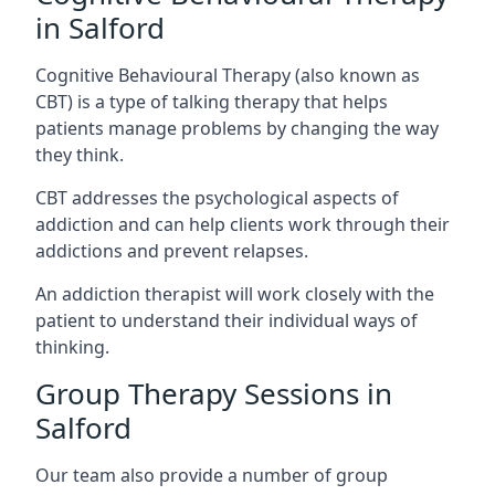
in Salford
Cognitive Behavioural Therapy (also known as
CBT) is a type of talking therapy that helps
patients manage problems by changing the way
they think.
CBT addresses the psychological aspects of
addiction and can help clients work through their
addictions and prevent relapses.
An addiction therapist will work closely with the
patient to understand their individual ways of
thinking.
Group Therapy Sessions in
Salford
Our team also provide a number of group