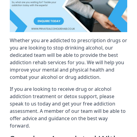
Whether you are addicted to prescription drugs or
you are looking to stop drinking alcohol, our
dedicated team will be able to provide the best
addiction rehab services for you. We will help you
improve your mental and physical health and
combat your alcohol or drug addiction.
If you are looking to receive drug or alcohol
addiction treatment or detox support, please
speak to us today and get your free addiction
assessment. A member of our team will be able to
offer advice and guidance on the best way
forward.