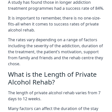
A study has found those in longer addiction
treatment programmes had a success rate of 84%.
It is important to remember, there is no one-size-
fits-all when it comes to success rates of private
alcohol rehab.
The rates vary depending on a range of factors
including the severity of the addiction, duration of
the treatment, the patient’s motivation, support
from family and friends and the rehab centre they
chose.
What is the Length of Private
Alcohol Rehab?
The length of private alcohol rehab varies from 7
days to 12 weeks.
Many factors can affect the duration of the stay