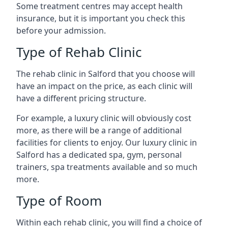
Some treatment centres may accept health
insurance, but it is important you check this
before your admission.
Type of Rehab Clinic
The rehab clinic in Salford that you choose will
have an impact on the price, as each clinic will
have a different pricing structure.
For example, a luxury clinic will obviously cost
more, as there will be a range of additional
facilities for clients to enjoy. Our luxury clinic in
Salford has a dedicated spa, gym, personal
trainers, spa treatments available and so much
more.
Type of Room
Within each rehab clinic, you will find a choice of