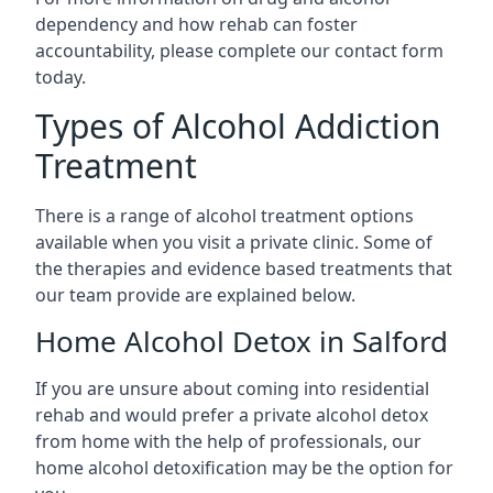
dependency and how rehab can foster
accountability, please complete our contact form
today.
Types of Alcohol Addiction
Treatment
There is a range of alcohol treatment options
available when you visit a private clinic. Some of
the therapies and evidence based treatments that
our team provide are explained below.
Home Alcohol Detox in Salford
If you are unsure about coming into residential
rehab and would prefer a private alcohol detox
from home with the help of professionals, our
home alcohol detoxification may be the option for