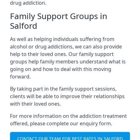
drug addiction.
Family Support Groups in
Salford
As well as helping individuals suffering from
alcohol or drug addictions, we can also provide
help to their loved ones. Our family support
groups help family members understand what is
going on and how to deal with this moving
forward.
By taking part in the family support sessions,
clients will be able to improve their relationships
with their loved ones.
For more information on the addiction treatment
offered, please complete our enquiry form.
CONTACT OUR TEAM FOR BEST RATES IN SALFORD