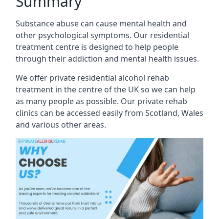
Summary
Substance abuse can cause mental health and
other psychological symptoms. Our residential
treatment centre is designed to help people
through their addiction and mental health issues.
We offer private residential alcohol rehab
treatment in the centre of the UK so we can help
as many people as possible. Our private rehab
clinics can be accessed easily from Scotland, Wales
and various other areas.