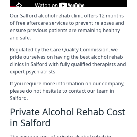
Our Salford alcohol rehab clinic offers 12 months
of free aftercare services to prevent relapses and
ensure previous patients are remaining healthy
and safe.
Regulated by the Care Quality Commission, we
pride ourselves on having the best alcohol rehab
clinics in Salford with fully qualified therapists and
expert psychiatrists.
If you require more information on our company,
please do not hesitate to contact our team in
Salford.
Private Alcohol Rehab Cost
in Salford
The average cost of private alcohol rehab in