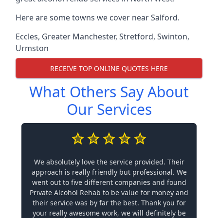
Here are some towns we cover near Salford.
Eccles
,
Greater Manchester
,
Stretford
,
Swinton
,
Urmston
RECEIVE TOP ONLINE QUOTES HERE
What Others Say About
Our Services
We absolutely love the service provided. Their
approach is really friendly but professional. We
went out to five different companies and found
Private Alcohol Rehab to be value for money and
their service was by far the best. Thank you for
your really awesome work, we will definitely be