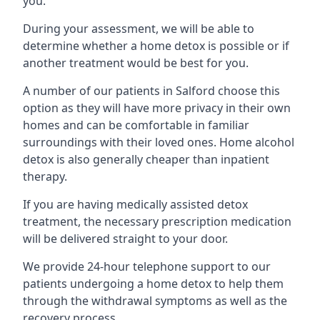
you.
During your assessment, we will be able to
determine whether a home detox is possible or if
another treatment would be best for you.
A number of our patients in Salford choose this
option as they will have more privacy in their own
homes and can be comfortable in familiar
surroundings with their loved ones. Home alcohol
detox is also generally cheaper than inpatient
therapy.
If you are having medically assisted detox
treatment, the necessary prescription medication
will be delivered straight to your door.
We provide 24-hour telephone support to our
patients undergoing a home detox to help them
through the withdrawal symptoms as well as the
recovery process.