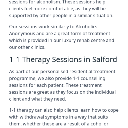
sessions for alcoholism. These sessions help
clients feel more comfortable, as they will be
supported by other people in a similar situation.
Our sessions work similarly to Alcoholics
Anonymous and are a great form of treatment
which is provided in our luxury rehab centre and
our other clinics.
1-1 Therapy Sessions in Salford
As part of our personalised residential treatment
programme, we also provide 1-1 counselling
sessions for each patient. These treatment
sessions are great as they focus on the individual
client and what they need.
1-1 therapy can also help clients learn how to cope
with withdrawal symptoms in a way that suits
them, whether these are a result of alcohol or