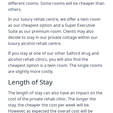
different rooms. Some rooms will be cheaper than
others.
In our luxury rehab centre, we offer a twin room
as our cheapest option and a Super Executive
Suite as our premium room. Clients may also
decide to stay in our private cottage within our
luxury alcohol rehab centre.
If you stay at one of our other Salford drug and
alcohol rehab clinics, you will also find the
cheapest option is a twin room. The single rooms
are slightly more costly.
Length of Stay
The length of stay can also have an impact on the
cost of the private rehab clinic. The longer the
stay, the cheaper the cost per week will be.
However, as expected the overall cost will be