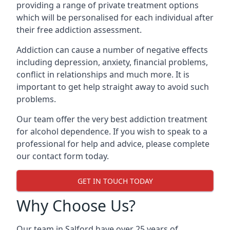
providing a range of private treatment options
which will be personalised for each individual after
their free addiction assessment.
Addiction can cause a number of negative effects
including depression, anxiety, financial problems,
conflict in relationships and much more. It is
important to get help straight away to avoid such
problems.
Our team offer the very best addiction treatment
for alcohol dependence. If you wish to speak to a
professional for help and advice, please complete
our contact form today.
GET IN TOUCH TODAY
Why Choose Us?
Our team in Salford have over 25 years of