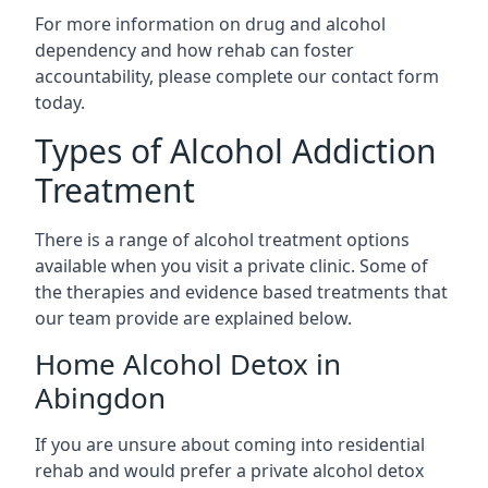
For more information on drug and alcohol
dependency and how rehab can foster
accountability, please complete our contact form
today.
Types of Alcohol Addiction
Treatment
There is a range of alcohol treatment options
available when you visit a private clinic. Some of
the therapies and evidence based treatments that
our team provide are explained below.
Home Alcohol Detox in
Abingdon
If you are unsure about coming into residential
rehab and would prefer a private alcohol detox