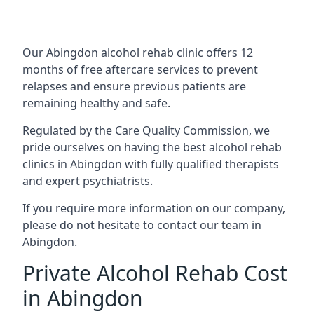
Our Abingdon alcohol rehab clinic offers 12
months of free aftercare services to prevent
relapses and ensure previous patients are
remaining healthy and safe.
Regulated by the Care Quality Commission, we
pride ourselves on having the best alcohol rehab
clinics in Abingdon with fully qualified therapists
and expert psychiatrists.
If you require more information on our company,
please do not hesitate to contact our team in
Abingdon.
Private Alcohol Rehab Cost
in Abingdon