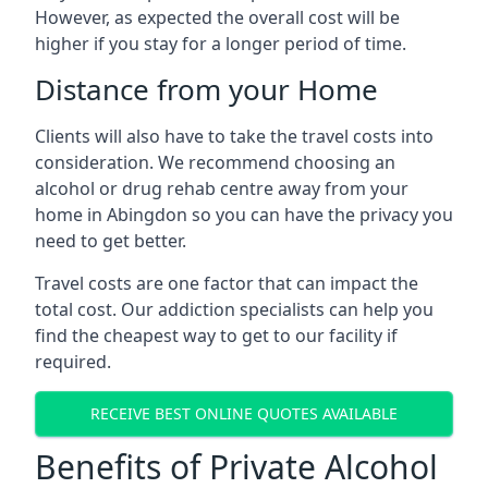
However, as expected the overall cost will be
higher if you stay for a longer period of time.
Distance from your Home
Clients will also have to take the travel costs into
consideration. We recommend choosing an
alcohol or drug rehab centre away from your
home in Abingdon so you can have the privacy you
need to get better.
Travel costs are one factor that can impact the
total cost. Our addiction specialists can help you
find the cheapest way to get to our facility if
required.
RECEIVE BEST ONLINE QUOTES AVAILABLE
Benefits of Private Alcohol