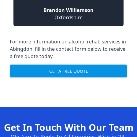
Brandon Williamson
Oxfordshire
For more information on alcohol rehab services in
Abingdon, fill in the contact form below to receive
a free quote today.
GET A FREE QUOTE
Get In Touch With Our Team
We Aim To Reply To All Enquiries With-in 24-