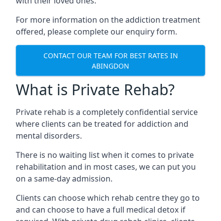
with their loved ones.
For more information on the addiction treatment
offered, please complete our enquiry form.
CONTACT OUR TEAM FOR BEST RATES IN
ABINGDON
What is Private Rehab?
Private rehab is a completely confidential service
where clients can be treated for addiction and
mental disorders.
There is no waiting list when it comes to private
rehabilitation and in most cases, we can put you
on a same-day admission.
Clients can choose which rehab centre they go to
and can choose to have a full medical detox if