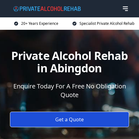
20+ Years Experience
Specialist Private Alcohol Rehab
Private Alcohol Rehab
in Abingdon
Enquire Today For A Free No Obligation
Quote
Get a Quote