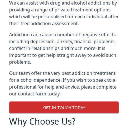
We can assist with drug and alcohol addictions by
providing a range of private treatment options
which will be personalised for each individual after
their free addiction assessment.
Addiction can cause a number of negative effects
including depression, anxiety, financial problems,
conflict in relationships and much more. It is
important to get help straight away to avoid such
problems.
Our team offer the very best addiction treatment
for alcohol dependence. If you wish to speak to a
professional for help and advice, please complete
our contact form today.
GET IN TOUCH TODAY
Why Choose Us?