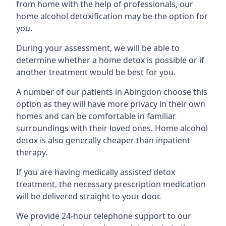
from home with the help of professionals, our
home alcohol detoxification may be the option for
you.
During your assessment, we will be able to
determine whether a home detox is possible or if
another treatment would be best for you.
A number of our patients in Abingdon choose this
option as they will have more privacy in their own
homes and can be comfortable in familiar
surroundings with their loved ones. Home alcohol
detox is also generally cheaper than inpatient
therapy.
If you are having medically assisted detox
treatment, the necessary prescription medication
will be delivered straight to your door.
We provide 24-hour telephone support to our