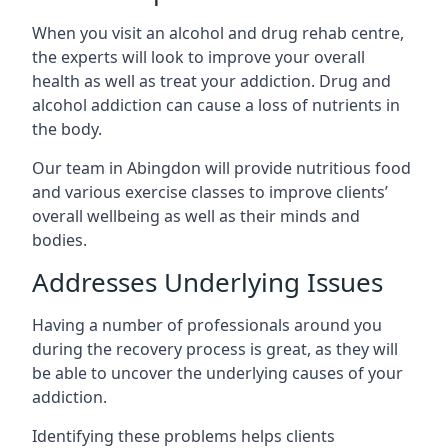
When you visit an alcohol and drug rehab centre,
the experts will look to improve your overall
health as well as treat your addiction. Drug and
alcohol addiction can cause a loss of nutrients in
the body.
Our team in Abingdon will provide nutritious food
and various exercise classes to improve clients’
overall wellbeing as well as their minds and
bodies.
Addresses Underlying Issues
Having a number of professionals around you
during the recovery process is great, as they will
be able to uncover the underlying causes of your
addiction.
Identifying these problems helps clients