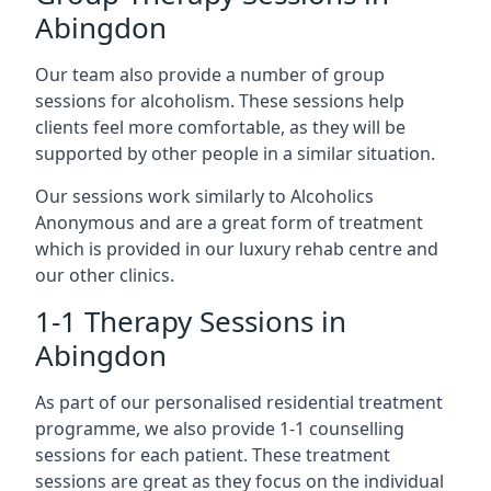
Abingdon
Our team also provide a number of group
sessions for alcoholism. These sessions help
clients feel more comfortable, as they will be
supported by other people in a similar situation.
Our sessions work similarly to Alcoholics
Anonymous and are a great form of treatment
which is provided in our luxury rehab centre and
our other clinics.
1-1 Therapy Sessions in
Abingdon
As part of our personalised residential treatment
programme, we also provide 1-1 counselling
sessions for each patient. These treatment
sessions are great as they focus on the individual