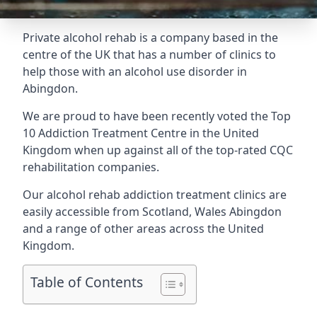
Private alcohol rehab is a company based in the
centre of the UK that has a number of clinics to
help those with an alcohol use disorder in
Abingdon.
We are proud to have been recently voted the
Top
10 Addiction Treatment Centre
in the United
Kingdom when up against all of the top-rated CQC
rehabilitation companies.
Our alcohol rehab addiction treatment clinics are
easily accessible from Scotland, Wales Abingdon
and a range of other areas across the United
Kingdom.
Table of Contents