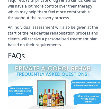
required. With private drug rehab clinics, clients
will have a lot more control over their therapy
which may help them feel more comfortable
throughout the recovery process.
An individual assessment will also be given at the
start of the residential rehabilitation process and
clients will receive a personalised treatment plan
based on their requirements.
FAQs