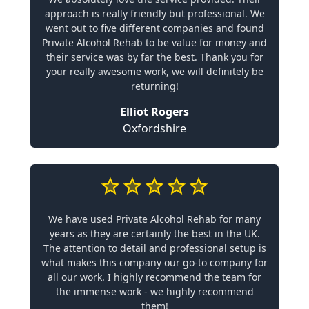
approach is really friendly but professional. We
went out to five different companies and found
Private Alcohol Rehab to be value for money and
their service was by far the best. Thank you for
your really awesome work, we will definitely be
returning!
Elliot Rogers
Oxfordshire
We have used Private Alcohol Rehab for many
years as they are certainly the best in the UK.
The attention to detail and professional setup is
what makes this company our go-to company for
all our work. I highly recommend the team for
the immense work - we highly recommend
them!