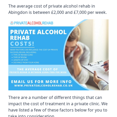
The average cost of private alcohol rehab in
Abingdon is between £2,000 and £7,000 per week.
There are a number of different things that can
impact the cost of treatment in a private clinic. We
have listed a few of these factors below for you to
take into consideration.