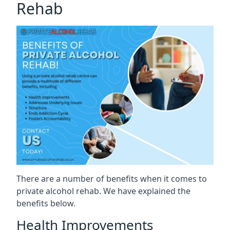
Rehab
There are a number of benefits when it comes to
private alcohol rehab. We have explained the
benefits below.
Health Improvements