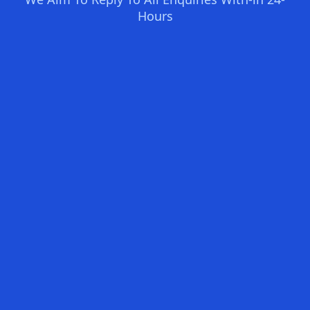
Hours