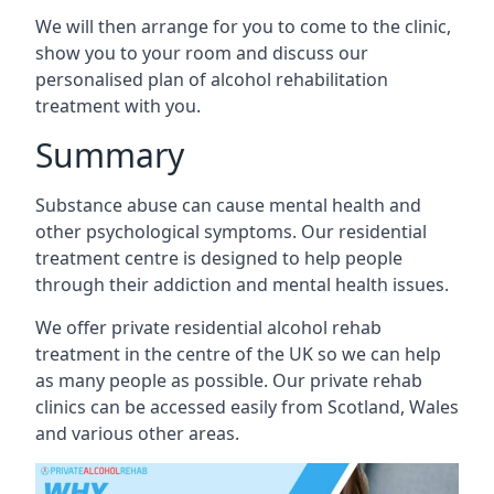
We will then arrange for you to come to the clinic,
show you to your room and discuss our
personalised plan of alcohol rehabilitation
treatment with you.
Summary
Substance abuse can cause mental health and
other psychological symptoms. Our residential
treatment centre is designed to help people
through their addiction and mental health issues.
We offer private residential alcohol rehab
treatment in the centre of the UK so we can help
as many people as possible. Our private rehab
clinics can be accessed easily from Scotland, Wales
and various other areas.