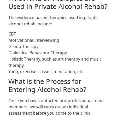
Used in Private Alcohol Rehab?
The evidence-based therapies used in private
alcohol rehab include:
CBT
Motivational Interviewing
Group Therapy
Dialectical Behaviour Therapy
Holistic Therapy, such as art therapy and music
therapy
Yoga, exercise classes, meditation, etc.
What is the Process for
Entering Alcohol Rehab?
Once you have contacted our professional team
members, we will carry out an individual
assessment before you come to the clinic.