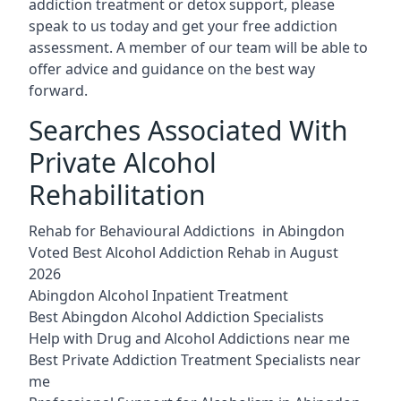
addiction treatment or detox support, please
speak to us today and get your free addiction
assessment. A member of our team will be able to
offer advice and guidance on the best way
forward.
Searches Associated With
Private Alcohol
Rehabilitation
Rehab for Behavioural Addictions in Abingdon
Voted Best Alcohol Addiction Rehab in August
2026
Abingdon Alcohol Inpatient Treatment
Best Abingdon Alcohol Addiction Specialists
Help with Drug and Alcohol Addictions near me
Best Private Addiction Treatment Specialists near
me