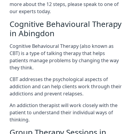
more about the 12 steps, please speak to one of
our experts today.
Cognitive Behavioural Therapy
in Abingdon
Cognitive Behavioural Therapy (also known as
CBT) is a type of talking therapy that helps
patients manage problems by changing the way
they think.
CBT addresses the psychological aspects of
addiction and can help clients work through their
addictions and prevent relapses.
An addiction therapist will work closely with the
patient to understand their individual ways of
thinking.
Group Therapy Sessions in