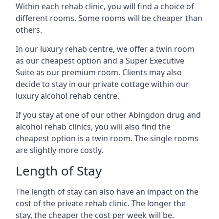
Within each rehab clinic, you will find a choice of
different rooms. Some rooms will be cheaper than
others.
In our luxury rehab centre, we offer a twin room
as our cheapest option and a Super Executive
Suite as our premium room. Clients may also
decide to stay in our private cottage within our
luxury alcohol rehab centre.
If you stay at one of our other Abingdon drug and
alcohol rehab clinics, you will also find the
cheapest option is a twin room. The single rooms
are slightly more costly.
Length of Stay
The length of stay can also have an impact on the
cost of the private rehab clinic. The longer the
stay, the cheaper the cost per week will be.