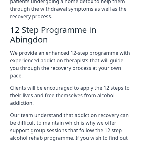
patients undergoing a home detox to help them
through the withdrawal symptoms as well as the
recovery process.
12 Step Programme in
Abingdon
We provide an enhanced 12-step programme with
experienced addiction therapists that will guide
you through the recovery process at your own
pace.
Clients will be encouraged to apply the 12 steps to
their lives and free themselves from alcohol
addiction.
Our team understand that addiction recovery can
be difficult to maintain which is why we offer
support group sessions that follow the 12 step
alcohol rehab programme. If you wish to find out