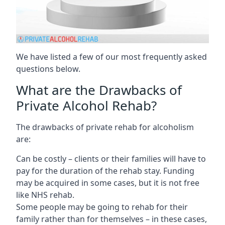
We have listed a few of our most frequently asked
questions below.
What are the Drawbacks of
Private Alcohol Rehab?
The drawbacks of private rehab for alcoholism
are:
Can be costly – clients or their families will have to
pay for the duration of the rehab stay. Funding
may be acquired in some cases, but it is not free
like NHS rehab.
Some people may be going to rehab for their
family rather than for themselves – in these cases,