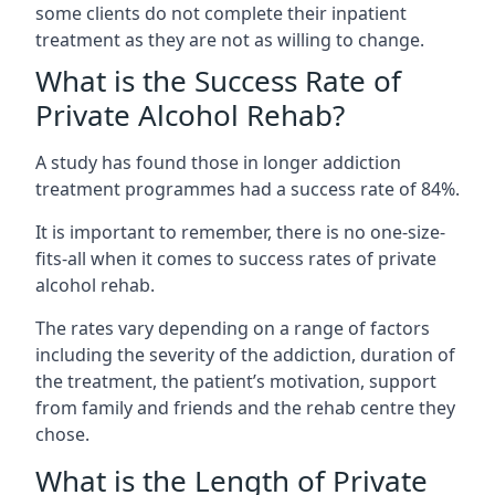
some clients do not complete their inpatient
treatment as they are not as willing to change.
What is the Success Rate of
Private Alcohol Rehab?
A study has found those in longer addiction
treatment programmes had a success rate of 84%.
It is important to remember, there is no one-size-
fits-all when it comes to success rates of private
alcohol rehab.
The rates vary depending on a range of factors
including the severity of the addiction, duration of
the treatment, the patient’s motivation, support
from family and friends and the rehab centre they
chose.
What is the Length of Private