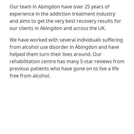
Our team in Abingdon have over 25 years of
experience in the addiction treatment industry
and aims to get the very best recovery results for
our clients in Abingdon and across the UK.
We have worked with several individuals suffering
from alcohol use disorder in Abingdon and have
helped them turn their lives around. Our
rehabilitation centre has many 5-star reviews from
previous patients who have gone on to live a life
free from alcohol.