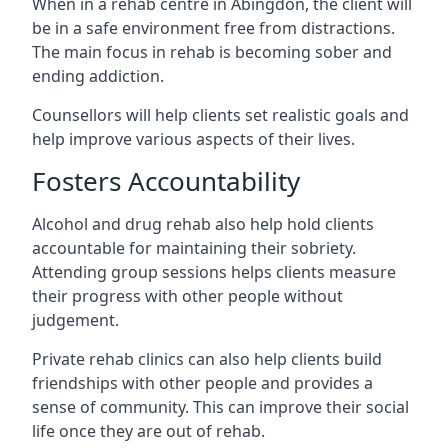
When in a rehab centre in Abingdon, the client will
be in a safe environment free from distractions.
The main focus in rehab is becoming sober and
ending addiction.
Counsellors will help clients set realistic goals and
help improve various aspects of their lives.
Fosters Accountability
Alcohol and drug rehab also help hold clients
accountable for maintaining their sobriety.
Attending group sessions helps clients measure
their progress with other people without
judgement.
Private rehab clinics can also help clients build
friendships with other people and provides a
sense of community. This can improve their social
life once they are out of rehab.