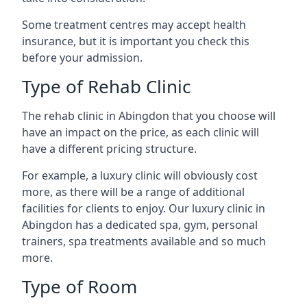
Some treatment centres may accept health
insurance, but it is important you check this
before your admission.
Type of Rehab Clinic
The rehab clinic in Abingdon that you choose will
have an impact on the price, as each clinic will
have a different pricing structure.
For example, a luxury clinic will obviously cost
more, as there will be a range of additional
facilities for clients to enjoy. Our luxury clinic in
Abingdon has a dedicated spa, gym, personal
trainers, spa treatments available and so much
more.
Type of Room