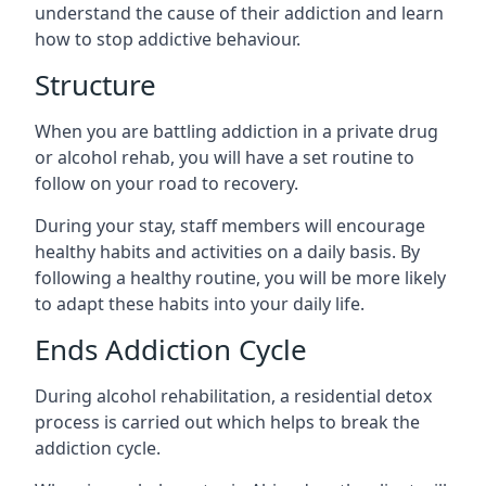
understand the cause of their addiction and learn
how to stop addictive behaviour.
Structure
When you are battling addiction in a private drug
or alcohol rehab, you will have a set routine to
follow on your road to recovery.
During your stay, staff members will encourage
healthy habits and activities on a daily basis. By
following a healthy routine, you will be more likely
to adapt these habits into your daily life.
Ends Addiction Cycle
During alcohol rehabilitation, a residential detox
process is carried out which helps to break the
addiction cycle.