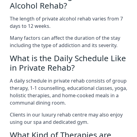
Alcohol Rehab?
The length of private alcohol rehab varies from 7
days to 12 weeks.
Many factors can affect the duration of the stay
including the type of addiction and its severity.
What is the Daily Schedule Like
in Private Rehab?
A daily schedule in private rehab consists of group
therapy, 1-1 counselling, educational classes, yoga,
holistic therapies, and home-cooked meals in a
communal dining room.
Clients in our luxury rehab centre may also enjoy
using our spa and dedicated gym.
What Kind of Therapies are