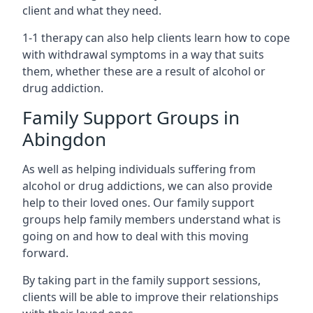
client and what they need.
1-1 therapy can also help clients learn how to cope
with withdrawal symptoms in a way that suits
them, whether these are a result of alcohol or
drug addiction.
Family Support Groups in
Abingdon
As well as helping individuals suffering from
alcohol or drug addictions, we can also provide
help to their loved ones. Our family support
groups help family members understand what is
going on and how to deal with this moving
forward.
By taking part in the family support sessions,
clients will be able to improve their relationships