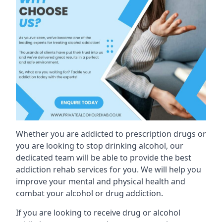
Whether you are addicted to prescription drugs or
you are looking to stop drinking alcohol, our
dedicated team will be able to provide the best
addiction rehab services for you. We will help you
improve your mental and physical health and
combat your alcohol or drug addiction.
If you are looking to receive drug or alcohol