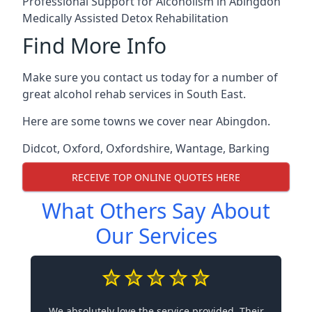
Professional Support for Alcoholism in Abingdon
Medically Assisted Detox Rehabilitation
Find More Info
Make sure you contact us today for a number of
great alcohol rehab services in South East.
Here are some towns we cover near Abingdon.
Didcot
,
Oxford
,
Oxfordshire
,
Wantage
,
Barking
RECEIVE TOP ONLINE QUOTES HERE
What Others Say About
Our Services
We absolutely love the service provided. Their