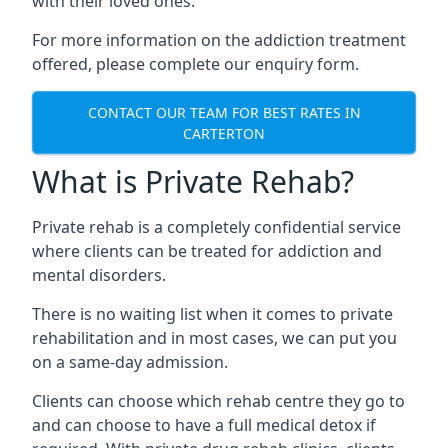
with their loved ones.
For more information on the addiction treatment
offered, please complete our enquiry form.
CONTACT OUR TEAM FOR BEST RATES IN
CARTERTON
What is Private Rehab?
Private rehab is a completely confidential service
where clients can be treated for addiction and
mental disorders.
There is no waiting list when it comes to private
rehabilitation and in most cases, we can put you
on a same-day admission.
Clients can choose which rehab centre they go to
and can choose to have a full medical detox if