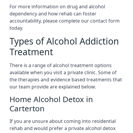
For more information on drug and alcohol
dependency and how rehab can foster
accountability, please complete our contact form
today.
Types of Alcohol Addiction
Treatment
There is a range of alcohol treatment options
available when you visit a private clinic. Some of
the therapies and evidence based treatments that
our team provide are explained below.
Home Alcohol Detox in
Carterton
If you are unsure about coming into residential
rehab and would prefer a private alcohol detox