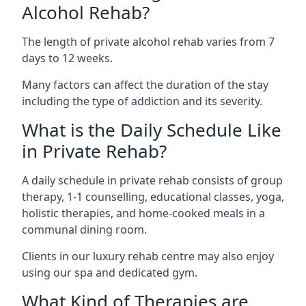
Alcohol Rehab?
The length of private alcohol rehab varies from 7
days to 12 weeks.
Many factors can affect the duration of the stay
including the type of addiction and its severity.
What is the Daily Schedule Like
in Private Rehab?
A daily schedule in private rehab consists of group
therapy, 1-1 counselling, educational classes, yoga,
holistic therapies, and home-cooked meals in a
communal dining room.
Clients in our luxury rehab centre may also enjoy
using our spa and dedicated gym.
What Kind of Therapies are