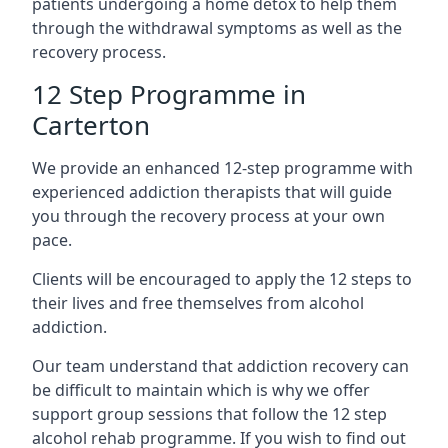
patients undergoing a home detox to help them
through the withdrawal symptoms as well as the
recovery process.
12 Step Programme in
Carterton
We provide an enhanced 12-step programme with
experienced addiction therapists that will guide
you through the recovery process at your own
pace.
Clients will be encouraged to apply the 12 steps to
their lives and free themselves from alcohol
addiction.
Our team understand that addiction recovery can
be difficult to maintain which is why we offer
support group sessions that follow the 12 step
alcohol rehab programme. If you wish to find out