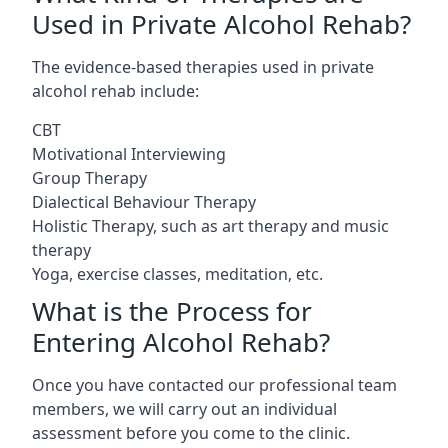
Used in Private Alcohol Rehab?
The evidence-based therapies used in private
alcohol rehab include:
CBT
Motivational Interviewing
Group Therapy
Dialectical Behaviour Therapy
Holistic Therapy, such as art therapy and music
therapy
Yoga, exercise classes, meditation, etc.
What is the Process for
Entering Alcohol Rehab?
Once you have contacted our professional team
members, we will carry out an individual
assessment before you come to the clinic.