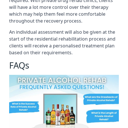
required. With private drug rehab clinics, clients
will have a lot more control over their therapy
which may help them feel more comfortable
throughout the recovery process.
An individual assessment will also be given at the
start of the residential rehabilitation process and
clients will receive a personalised treatment plan
based on their requirements.
FAQs