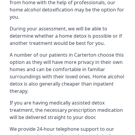
from home with the help of professionals, our
home alcohol detoxification may be the option for
you.
During your assessment, we will be able to
determine whether a home detox is possible or if
another treatment would be best for you.
A number of our patients in Carterton choose this
option as they will have more privacy in their own
homes and can be comfortable in familiar
surroundings with their loved ones. Home alcohol
detox is also generally cheaper than inpatient
therapy.
If you are having medically assisted detox
treatment, the necessary prescription medication
will be delivered straight to your door.
We provide 24-hour telephone support to our