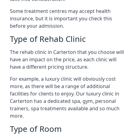
Some treatment centres may accept health
insurance, but it is important you check this
before your admission.
Type of Rehab Clinic
The rehab clinic in Carterton that you choose will
have an impact on the price, as each clinic will
have a different pricing structure.
For example, a luxury clinic will obviously cost
more, as there will be a range of additional
facilities for clients to enjoy. Our luxury clinic in
Carterton has a dedicated spa, gym, personal
trainers, spa treatments available and so much
more.
Type of Room