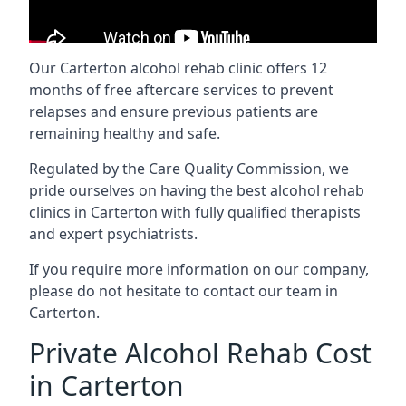
Our Carterton alcohol rehab clinic offers 12
months of free aftercare services to prevent
relapses and ensure previous patients are
remaining healthy and safe.
Regulated by the Care Quality Commission, we
pride ourselves on having the best alcohol rehab
clinics in Carterton with fully qualified therapists
and expert psychiatrists.
If you require more information on our company,
please do not hesitate to contact our team in
Carterton.
Private Alcohol Rehab Cost
in Carterton