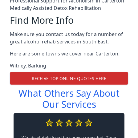
Professional Support for Alcoholism in Carterton
Medically Assisted Detox Rehabilitation
Find More Info
Make sure you contact us today for a number of
great alcohol rehab services in South East.
Here are some towns we cover near Carterton.
Witney
,
Barking
RECEIVE TOP ONLINE QUOTES HERE
What Others Say About
Our Services
We absolutely love the service provided. Their