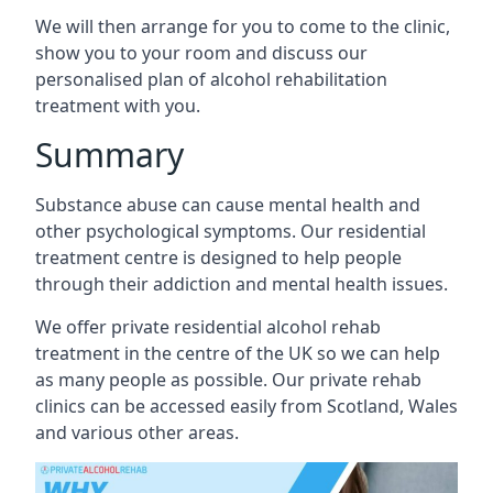
We will then arrange for you to come to the clinic,
show you to your room and discuss our
personalised plan of alcohol rehabilitation
treatment with you.
Summary
Substance abuse can cause mental health and
other psychological symptoms. Our residential
treatment centre is designed to help people
through their addiction and mental health issues.
We offer private residential alcohol rehab
treatment in the centre of the UK so we can help
as many people as possible. Our private rehab
clinics can be accessed easily from Scotland, Wales
and various other areas.