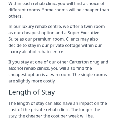
Within each rehab clinic, you will find a choice of
different rooms. Some rooms will be cheaper than
others.
In our luxury rehab centre, we offer a twin room
as our cheapest option and a Super Executive
Suite as our premium room. Clients may also
decide to stay in our private cottage within our
luxury alcohol rehab centre.
If you stay at one of our other Carterton drug and
alcohol rehab clinics, you will also find the
cheapest option is a twin room. The single rooms
are slightly more costly.
Length of Stay
The length of stay can also have an impact on the
cost of the private rehab clinic. The longer the
stay, the cheaper the cost per week will be.