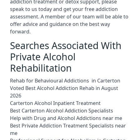
addiction treatment or detox support, please
speak to us today and get your free addiction
assessment. A member of our team will be able to
offer advice and guidance on the best way
forward.
Searches Associated With
Private Alcohol
Rehabilitation
Rehab for Behavioural Addictions in Carterton
Voted Best Alcohol Addiction Rehab in August
2026
Carterton Alcohol Inpatient Treatment
Best Carterton Alcohol Addiction Specialists
Help with Drug and Alcohol Addictions near me
Best Private Addiction Treatment Specialists near
me