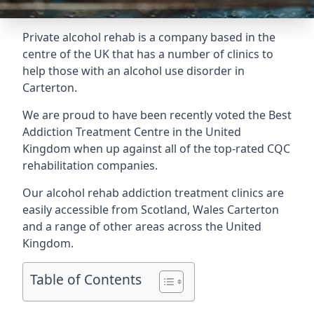
Private alcohol rehab is a company based in the
centre of the UK that has a number of clinics to
help those with an alcohol use disorder in
Carterton.
We are proud to have been recently voted the
Best
Addiction Treatment Centre
in the United
Kingdom when up against all of the top-rated CQC
rehabilitation companies.
Our alcohol rehab addiction treatment clinics are
easily accessible from Scotland, Wales Carterton
and a range of other areas across the United
Kingdom.
Table of Contents