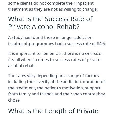
some clients do not complete their inpatient
treatment as they are not as willing to change.
What is the Success Rate of
Private Alcohol Rehab?
A study has found those in longer addiction
treatment programmes had a success rate of 84%.
It is important to remember, there is no one-size-
fits-all when it comes to success rates of private
alcohol rehab.
The rates vary depending on a range of factors
including the severity of the addiction, duration of
the treatment, the patient’s motivation, support
from family and friends and the rehab centre they
chose.
What is the Length of Private