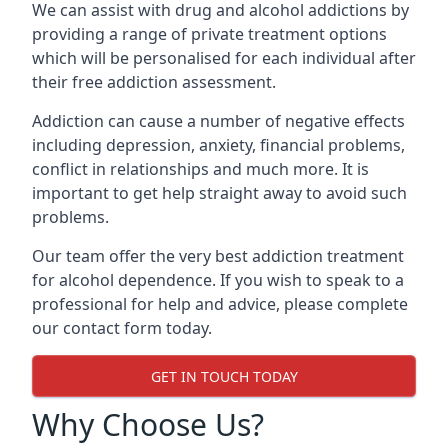
We can assist with drug and alcohol addictions by
providing a range of private treatment options
which will be personalised for each individual after
their free addiction assessment.
Addiction can cause a number of negative effects
including depression, anxiety, financial problems,
conflict in relationships and much more. It is
important to get help straight away to avoid such
problems.
Our team offer the very best addiction treatment
for alcohol dependence. If you wish to speak to a
professional for help and advice, please complete
our contact form today.
GET IN TOUCH TODAY
Why Choose Us?