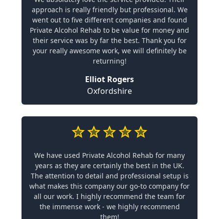
approach is really friendly but professional. We
went out to five different companies and found
Private Alcohol Rehab to be value for money and
their service was by far the best. Thank you for
your really awesome work, we will definitely be
returning!
Elliot Rogers
Oxfordshire
We have used Private Alcohol Rehab for many
years as they are certainly the best in the UK.
The attention to detail and professional setup is
what makes this company our go-to company for
all our work. I highly recommend the team for
the immense work - we highly recommend
them!