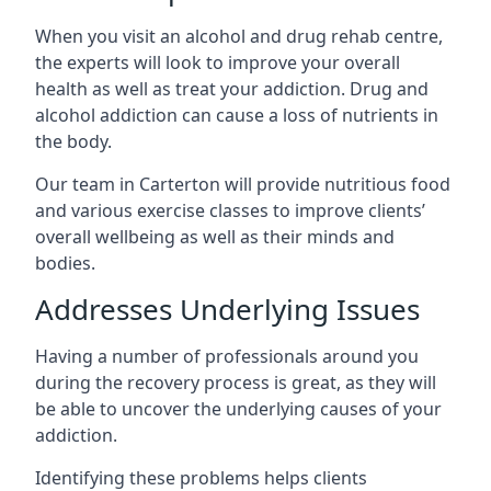
When you visit an alcohol and drug rehab centre,
the experts will look to improve your overall
health as well as treat your addiction. Drug and
alcohol addiction can cause a loss of nutrients in
the body.
Our team in Carterton will provide nutritious food
and various exercise classes to improve clients’
overall wellbeing as well as their minds and
bodies.
Addresses Underlying Issues
Having a number of professionals around you
during the recovery process is great, as they will
be able to uncover the underlying causes of your
addiction.
Identifying these problems helps clients