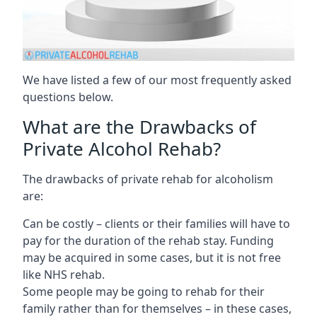
We have listed a few of our most frequently asked
questions below.
What are the Drawbacks of
Private Alcohol Rehab?
The drawbacks of private rehab for alcoholism
are:
Can be costly – clients or their families will have to
pay for the duration of the rehab stay. Funding
may be acquired in some cases, but it is not free
like NHS rehab.
Some people may be going to rehab for their
family rather than for themselves – in these cases,