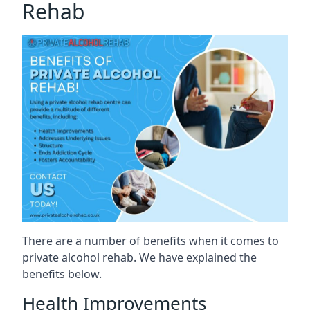
Rehab
There are a number of benefits when it comes to
private alcohol rehab. We have explained the
benefits below.
Health Improvements