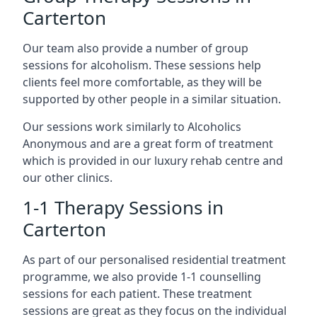
Carterton
Our team also provide a number of group
sessions for alcoholism. These sessions help
clients feel more comfortable, as they will be
supported by other people in a similar situation.
Our sessions work similarly to Alcoholics
Anonymous and are a great form of treatment
which is provided in our luxury rehab centre and
our other clinics.
1-1 Therapy Sessions in
Carterton
As part of our personalised residential treatment
programme, we also provide 1-1 counselling
sessions for each patient. These treatment
sessions are great as they focus on the individual