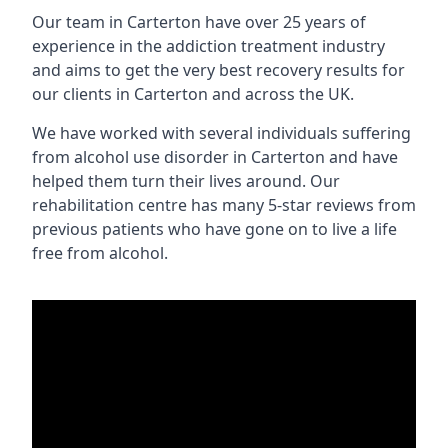
Our team in Carterton have over 25 years of
experience in the addiction treatment industry
and aims to get the very best recovery results for
our clients in Carterton and across the UK.
We have worked with several individuals suffering
from alcohol use disorder in Carterton and have
helped them turn their lives around. Our
rehabilitation centre has many 5-star reviews from
previous patients who have gone on to live a life
free from alcohol.