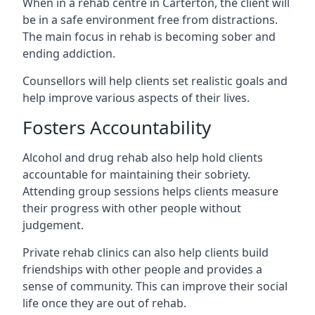
When in a rehab centre in Carterton, the client will
be in a safe environment free from distractions.
The main focus in rehab is becoming sober and
ending addiction.
Counsellors will help clients set realistic goals and
help improve various aspects of their lives.
Fosters Accountability
Alcohol and drug rehab also help hold clients
accountable for maintaining their sobriety.
Attending group sessions helps clients measure
their progress with other people without
judgement.
Private rehab clinics can also help clients build
friendships with other people and provides a
sense of community. This can improve their social
life once they are out of rehab.