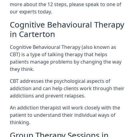
more about the 12 steps, please speak to one of
our experts today.
Cognitive Behavioural Therapy
in Carterton
Cognitive Behavioural Therapy (also known as
CBT) is a type of talking therapy that helps
patients manage problems by changing the way
they think.
CBT addresses the psychological aspects of
addiction and can help clients work through their
addictions and prevent relapses.
An addiction therapist will work closely with the
patient to understand their individual ways of
thinking.
Group Therapy Sessions in