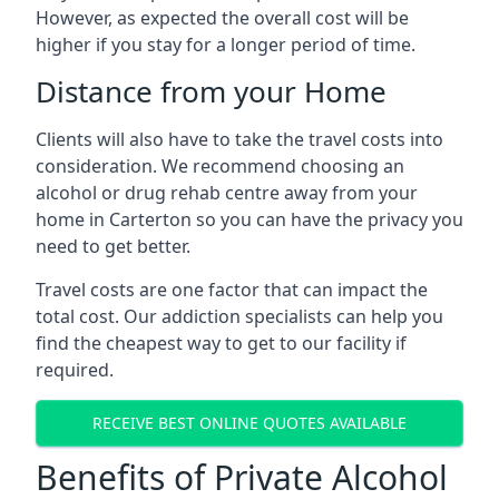
However, as expected the overall cost will be
higher if you stay for a longer period of time.
Distance from your Home
Clients will also have to take the travel costs into
consideration. We recommend choosing an
alcohol or drug rehab centre away from your
home in Carterton so you can have the privacy you
need to get better.
Travel costs are one factor that can impact the
total cost. Our addiction specialists can help you
find the cheapest way to get to our facility if
required.
RECEIVE BEST ONLINE QUOTES AVAILABLE
Benefits of Private Alcohol