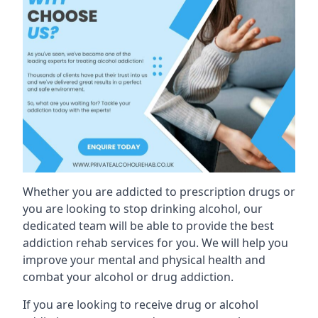
Whether you are addicted to prescription drugs or
you are looking to stop drinking alcohol, our
dedicated team will be able to provide the best
addiction rehab services for you. We will help you
improve your mental and physical health and
combat your alcohol or drug addiction.
If you are looking to receive drug or alcohol