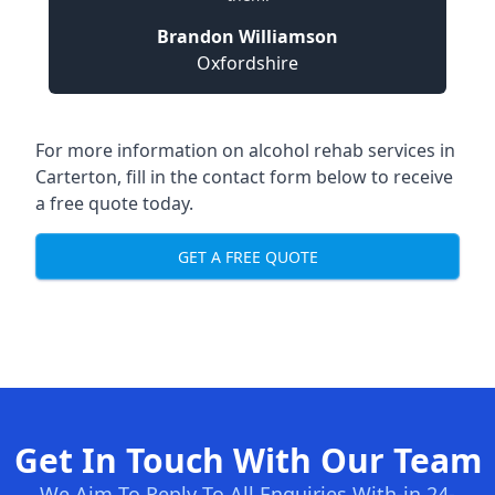
Brandon Williamson
Oxfordshire
For more information on alcohol rehab services in
Carterton, fill in the contact form below to receive
a free quote today.
GET A FREE QUOTE
Get In Touch With Our Team
We Aim To Reply To All Enquiries With-in 24-