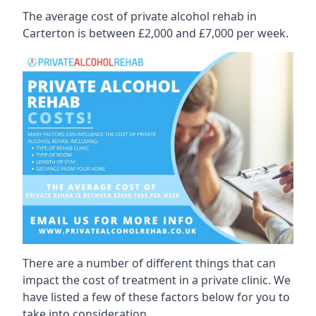
The average cost of private alcohol rehab in
Carterton is between £2,000 and £7,000 per week.
There are a number of different things that can
impact the cost of treatment in a private clinic. We
have listed a few of these factors below for you to
take into consideration.