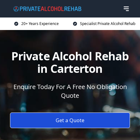
20+ Years Experience
Specialist Private Alcohol Rehab
Private Alcohol Rehab
in Carterton
Enquire Today For A Free No Obligation
Quote
Get a Quote