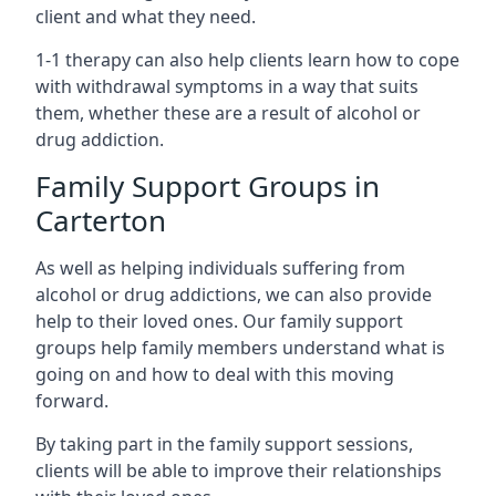
client and what they need.
1-1 therapy can also help clients learn how to cope
with withdrawal symptoms in a way that suits
them, whether these are a result of alcohol or
drug addiction.
Family Support Groups in
Carterton
As well as helping individuals suffering from
alcohol or drug addictions, we can also provide
help to their loved ones. Our family support
groups help family members understand what is
going on and how to deal with this moving
forward.
By taking part in the family support sessions,
clients will be able to improve their relationships