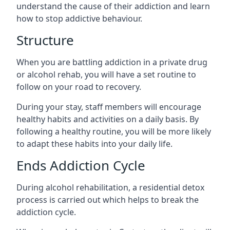
understand the cause of their addiction and learn
how to stop addictive behaviour.
Structure
When you are battling addiction in a private drug
or alcohol rehab, you will have a set routine to
follow on your road to recovery.
During your stay, staff members will encourage
healthy habits and activities on a daily basis. By
following a healthy routine, you will be more likely
to adapt these habits into your daily life.
Ends Addiction Cycle
During alcohol rehabilitation, a residential detox
process is carried out which helps to break the
addiction cycle.