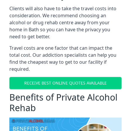
Clients will also have to take the travel costs into
consideration. We recommend choosing an
alcohol or drug rehab centre away from your
home in Bath so you can have the privacy you
need to get better.
Travel costs are one factor that can impact the
total cost. Our addiction specialists can help you
find the cheapest way to get to our facility if
required.
RECEIVE BEST ONLINE QUOTES AVAILABLE
Benefits of Private Alcohol
Rehab