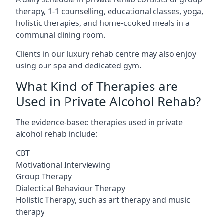
therapy, 1-1 counselling, educational classes, yoga,
holistic therapies, and home-cooked meals in a
communal dining room.
Clients in our luxury rehab centre may also enjoy
using our spa and dedicated gym.
What Kind of Therapies are
Used in Private Alcohol Rehab?
The evidence-based therapies used in private
alcohol rehab include:
CBT
Motivational Interviewing
Group Therapy
Dialectical Behaviour Therapy
Holistic Therapy, such as art therapy and music
therapy