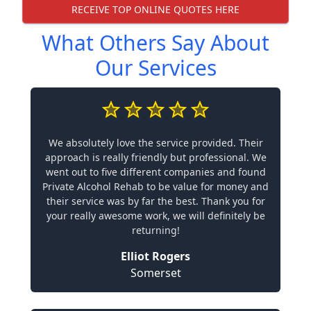
RECEIVE TOP ONLINE QUOTES HERE
What Others Say About
Our Services
We absolutely love the service provided. Their
approach is really friendly but professional. We
went out to five different companies and found
Private Alcohol Rehab to be value for money and
their service was by far the best. Thank you for
your really awesome work, we will definitely be
returning!
Elliot Rogers
Somerset