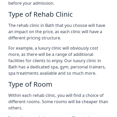
before your admission.
Type of Rehab Clinic
The rehab clinic in Bath that you choose will have
an impact on the price, as each clinic will have a
different pricing structure.
For example, a luxury clinic will obviously cost
more, as there will be a range of additional
facilities for clients to enjoy. Our luxury clinic in
Bath has a dedicated spa, gym, personal trainers,
spa treatments available and so much more.
Type of Room
Within each rehab clinic, you will find a choice of
different rooms. Some rooms will be cheaper than
others.