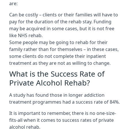
are:
Can be costly – clients or their families will have to
pay for the duration of the rehab stay. Funding
may be acquired in some cases, but it is not free
like NHS rehab.
Some people may be going to rehab for their
family rather than for themselves – in these cases,
some clients do not complete their inpatient
treatment as they are not as willing to change.
What is the Success Rate of
Private Alcohol Rehab?
A study has found those in longer addiction
treatment programmes had a success rate of 84%.
It is important to remember, there is no one-size-
fits-all when it comes to success rates of private
alcohol rehab.