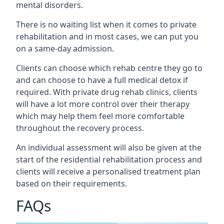
mental disorders.
There is no waiting list when it comes to private
rehabilitation and in most cases, we can put you
on a same-day admission.
Clients can choose which rehab centre they go to
and can choose to have a full medical detox if
required. With private drug rehab clinics, clients
will have a lot more control over their therapy
which may help them feel more comfortable
throughout the recovery process.
An individual assessment will also be given at the
start of the residential rehabilitation process and
clients will receive a personalised treatment plan
based on their requirements.
FAQs