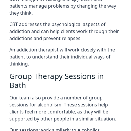
patients manage problems by changing the way
they think.
CBT addresses the psychological aspects of
addiction and can help clients work through their
addictions and prevent relapses.
An addiction therapist will work closely with the
patient to understand their individual ways of
thinking.
Group Therapy Sessions in
Bath
Our team also provide a number of group
sessions for alcoholism. These sessions help
clients feel more comfortable, as they will be
supported by other people in a similar situation.
Our sessions work similarly to Alcoholics