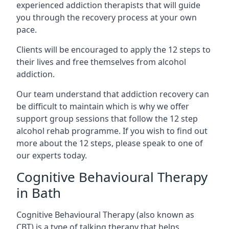
experienced addiction therapists that will guide
you through the recovery process at your own
pace.
Clients will be encouraged to apply the 12 steps to
their lives and free themselves from alcohol
addiction.
Our team understand that addiction recovery can
be difficult to maintain which is why we offer
support group sessions that follow the 12 step
alcohol rehab programme. If you wish to find out
more about the 12 steps, please speak to one of
our experts today.
Cognitive Behavioural Therapy
in Bath
Cognitive Behavioural Therapy (also known as
CBT) is a type of talking therapy that helps