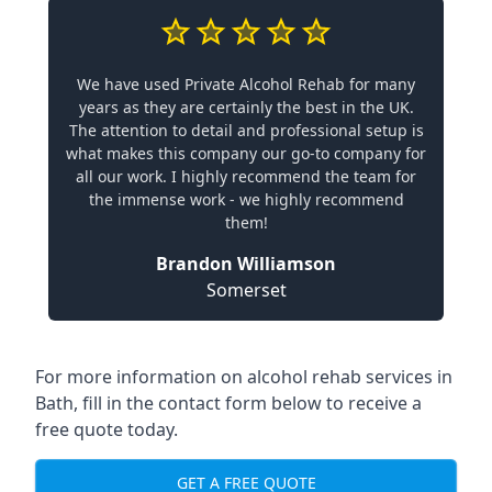
We have used Private Alcohol Rehab for many
years as they are certainly the best in the UK.
The attention to detail and professional setup is
what makes this company our go-to company for
all our work. I highly recommend the team for
the immense work - we highly recommend
them!
Brandon Williamson
Somerset
For more information on alcohol rehab services in
Bath, fill in the contact form below to receive a
free quote today.
GET A FREE QUOTE