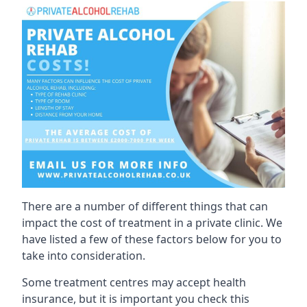
There are a number of different things that can
impact the cost of treatment in a private clinic. We
have listed a few of these factors below for you to
take into consideration.
Some treatment centres may accept health
insurance, but it is important you check this