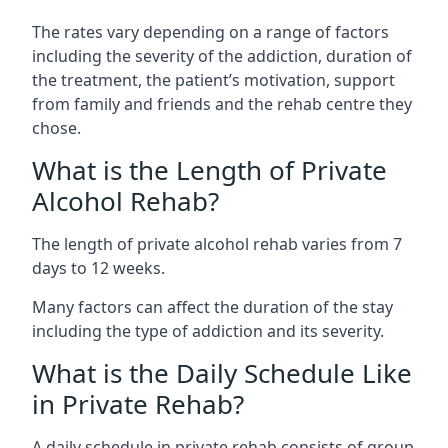
The rates vary depending on a range of factors
including the severity of the addiction, duration of
the treatment, the patient’s motivation, support
from family and friends and the rehab centre they
chose.
What is the Length of Private
Alcohol Rehab?
The length of private alcohol rehab varies from 7
days to 12 weeks.
Many factors can affect the duration of the stay
including the type of addiction and its severity.
What is the Daily Schedule Like
in Private Rehab?
A daily schedule in private rehab consists of group