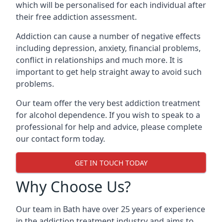
which will be personalised for each individual after
their free addiction assessment.
Addiction can cause a number of negative effects
including depression, anxiety, financial problems,
conflict in relationships and much more. It is
important to get help straight away to avoid such
problems.
Our team offer the very best addiction treatment
for alcohol dependence. If you wish to speak to a
professional for help and advice, please complete
our contact form today.
GET IN TOUCH TODAY
Why Choose Us?
Our team in Bath have over 25 years of experience
in the addiction treatment industry and aims to