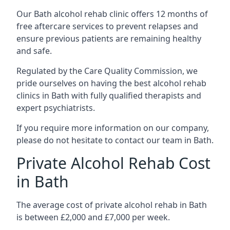
Our Bath alcohol rehab clinic offers 12 months of
free aftercare services to prevent relapses and
ensure previous patients are remaining healthy
and safe.
Regulated by the Care Quality Commission, we
pride ourselves on having the best alcohol rehab
clinics in Bath with fully qualified therapists and
expert psychiatrists.
If you require more information on our company,
please do not hesitate to contact our team in Bath.
Private Alcohol Rehab Cost
in Bath
The average cost of private alcohol rehab in Bath
is between £2,000 and £7,000 per week.