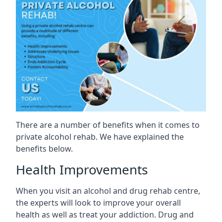
There are a number of benefits when it comes to
private alcohol rehab. We have explained the
benefits below.
Health Improvements
When you visit an alcohol and drug rehab centre,
the experts will look to improve your overall
health as well as treat your addiction. Drug and