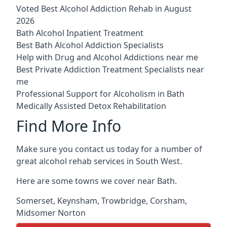
Voted Best Alcohol Addiction Rehab in August
2026
Bath Alcohol Inpatient Treatment
Best Bath Alcohol Addiction Specialists
Help with Drug and Alcohol Addictions near me
Best Private Addiction Treatment Specialists near
me
Professional Support for Alcoholism in Bath
Medically Assisted Detox Rehabilitation
Find More Info
Make sure you contact us today for a number of
great alcohol rehab services in South West.
Here are some towns we cover near Bath.
Somerset
,
Keynsham
,
Trowbridge
,
Corsham
,
Midsomer Norton