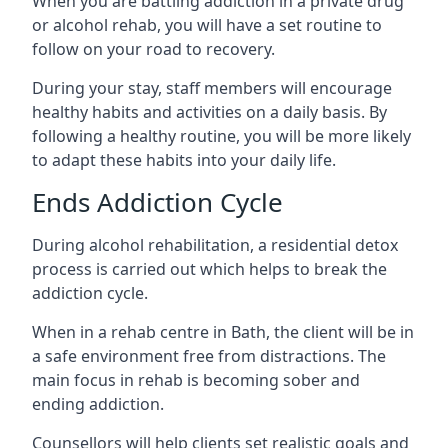
When you are battling addiction in a private drug
or alcohol rehab, you will have a set routine to
follow on your road to recovery.
During your stay, staff members will encourage
healthy habits and activities on a daily basis. By
following a healthy routine, you will be more likely
to adapt these habits into your daily life.
Ends Addiction Cycle
During alcohol rehabilitation, a residential detox
process is carried out which helps to break the
addiction cycle.
When in a rehab centre in Bath, the client will be in
a safe environment free from distractions. The
main focus in rehab is becoming sober and
ending addiction.
Counsellors will help clients set realistic goals and