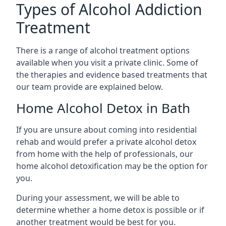
Types of Alcohol Addiction
Treatment
There is a range of alcohol treatment options
available when you visit a private clinic. Some of
the therapies and evidence based treatments that
our team provide are explained below.
Home Alcohol Detox in Bath
If you are unsure about coming into residential
rehab and would prefer a private alcohol detox
from home with the help of professionals, our
home alcohol detoxification may be the option for
you.
During your assessment, we will be able to
determine whether a home detox is possible or if
another treatment would be best for you.