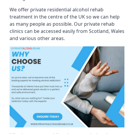
We offer private residential alcohol rehab
treatment in the centre of the UK so we can help
as many people as possible. Our private rehab
clinics can be accessed easily from Scotland, Wales
and various other areas.