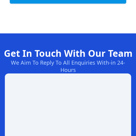
Get In Touch With Our Team
We Aim To Reply To All Enquiries With-in 24-
Hours