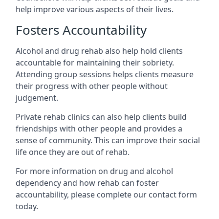
help improve various aspects of their lives.
Fosters Accountability
Alcohol and drug rehab also help hold clients
accountable for maintaining their sobriety.
Attending group sessions helps clients measure
their progress with other people without
judgement.
Private rehab clinics can also help clients build
friendships with other people and provides a
sense of community. This can improve their social
life once they are out of rehab.
For more information on drug and alcohol
dependency and how rehab can foster
accountability, please complete our contact form
today.