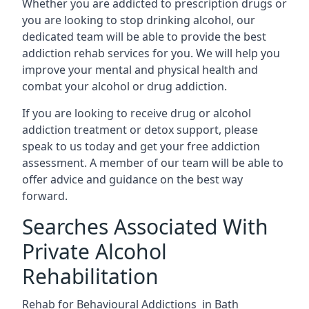
Whether you are addicted to prescription drugs or
you are looking to stop drinking alcohol, our
dedicated team will be able to provide the best
addiction rehab services for you. We will help you
improve your mental and physical health and
combat your alcohol or drug addiction.
If you are looking to receive drug or alcohol
addiction treatment or detox support, please
speak to us today and get your free addiction
assessment. A member of our team will be able to
offer advice and guidance on the best way
forward.
Searches Associated With
Private Alcohol
Rehabilitation
Rehab for Behavioural Addictions in Bath