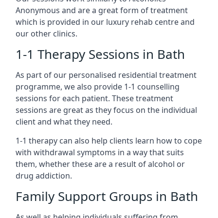
Anonymous and are a great form of treatment
which is provided in our luxury rehab centre and
our other clinics.
1-1 Therapy Sessions in Bath
As part of our personalised residential treatment
programme, we also provide 1-1 counselling
sessions for each patient. These treatment
sessions are great as they focus on the individual
client and what they need.
1-1 therapy can also help clients learn how to cope
with withdrawal symptoms in a way that suits
them, whether these are a result of alcohol or
drug addiction.
Family Support Groups in Bath
As well as helping individuals suffering from