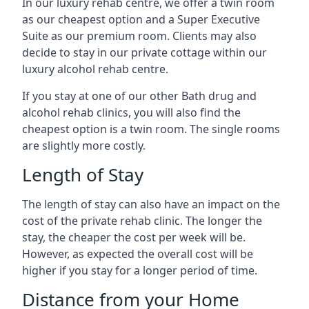
In our luxury rehab centre, we offer a twin room
as our cheapest option and a Super Executive
Suite as our premium room. Clients may also
decide to stay in our private cottage within our
luxury alcohol rehab centre.
If you stay at one of our other Bath drug and
alcohol rehab clinics, you will also find the
cheapest option is a twin room. The single rooms
are slightly more costly.
Length of Stay
The length of stay can also have an impact on the
cost of the private rehab clinic. The longer the
stay, the cheaper the cost per week will be.
However, as expected the overall cost will be
higher if you stay for a longer period of time.
Distance from your Home