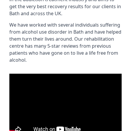
get the very best recovery results for our clients in
Bath and across the UK.
We have worked with several individuals suffering
from alcohol use disorder in Bath and have helped
them turn their lives around. Our rehabilitation
centre has many 5-star reviews from previous
patients who have gone on to live a life free from
alcohol.