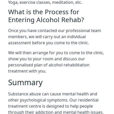
Yoga, exercise classes, meditation, etc.
What is the Process for
Entering Alcohol Rehab?
Once you have contacted our professional team
members, we will carry out an individual
assessment before you come to the clinic.
We will then arrange for you to come to the clinic,
show you to your room and discuss our
personalised plan of alcohol rehabilitation
treatment with you.
Summary
Substance abuse can cause mental health and
other psychological symptoms. Our residential
treatment centre is designed to help people
through their addiction and mental health issues.