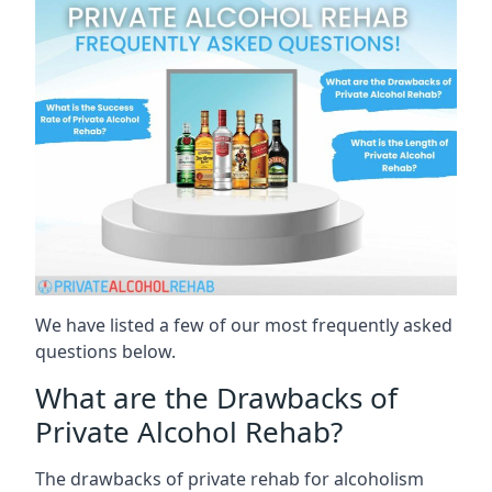
We have listed a few of our most frequently asked
questions below.
What are the Drawbacks of
Private Alcohol Rehab?
The drawbacks of private rehab for alcoholism