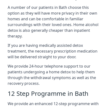
A number of our patients in Bath choose this
option as they will have more privacy in their own
homes and can be comfortable in familiar
surroundings with their loved ones. Home alcohol
detox is also generally cheaper than inpatient
therapy.
If you are having medically assisted detox
treatment, the necessary prescription medication
will be delivered straight to your door.
We provide 24-hour telephone support to our
patients undergoing a home detox to help them
through the withdrawal symptoms as well as the
recovery process.
12 Step Programme in Bath
We provide an enhanced 12-step programme with