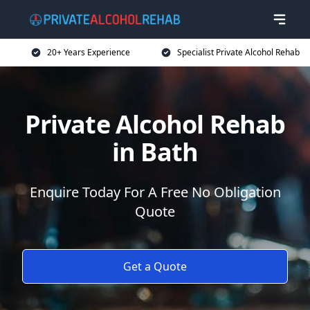
20+ Years Experience
Specialist Private Alcohol Rehab
Private Alcohol Rehab
in Bath
Enquire Today For A Free No Obligation
Quote
Get a Quote