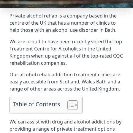
Private alcohol rehab is a company based in the
centre of the UK that has a number of clinics to
help those with an alcohol use disorder in Bath.
We are proud to have been recently voted the
Top
Treatment Centre for Alcoholics
in the United
Kingdom when up against all of the top-rated CQC
rehabilitation companies.
Our alcohol rehab addiction treatment clinics are
easily accessible from Scotland, Wales Bath and a
range of other areas across the United Kingdom.
Table of Contents
We can assist with drug and alcohol addictions by
providing a range of private treatment options