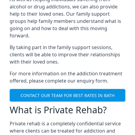
alcohol or drug addictions, we can also provide
help to their loved ones. Our family support
groups help family members understand what is
going on and how to deal with this moving
forward.
By taking part in the family support sessions,
clients will be able to improve their relationships
with their loved ones.
For more information on the addiction treatment
offered, please complete our enquiry form.
CONTACT OUR TEAM FOR BEST RATES IN BATH
What is Private Rehab?
Private rehab is a completely confidential service
where clients can be treated for addiction and