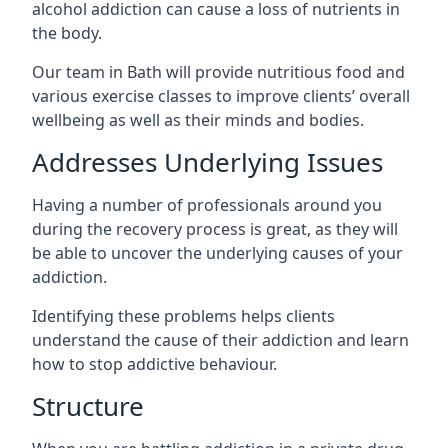
alcohol addiction can cause a loss of nutrients in
the body.
Our team in Bath will provide nutritious food and
various exercise classes to improve clients’ overall
wellbeing as well as their minds and bodies.
Addresses Underlying Issues
Having a number of professionals around you
during the recovery process is great, as they will
be able to uncover the underlying causes of your
addiction.
Identifying these problems helps clients
understand the cause of their addiction and learn
how to stop addictive behaviour.
Structure