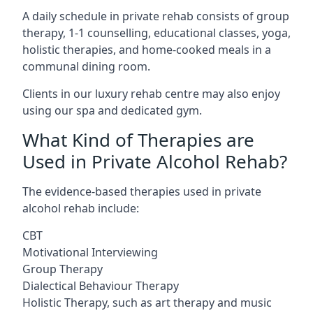
A daily schedule in private rehab consists of group
therapy, 1-1 counselling, educational classes, yoga,
holistic therapies, and home-cooked meals in a
communal dining room.
Clients in our luxury rehab centre may also enjoy
using our spa and dedicated gym.
What Kind of Therapies are
Used in Private Alcohol Rehab?
The evidence-based therapies used in private
alcohol rehab include:
CBT
Motivational Interviewing
Group Therapy
Dialectical Behaviour Therapy
Holistic Therapy, such as art therapy and music