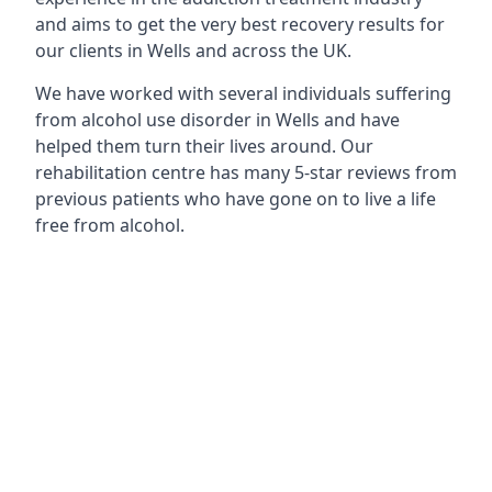
and aims to get the very best recovery results for
our clients in Wells and across the UK.
We have worked with several individuals suffering
from alcohol use disorder in Wells and have
helped them turn their lives around. Our
rehabilitation centre has many 5-star reviews from
previous patients who have gone on to live a life
free from alcohol.