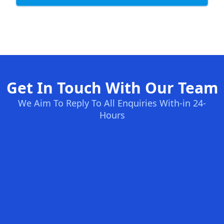
Get In Touch With Our Team
We Aim To Reply To All Enquiries With-in 24-
Hours