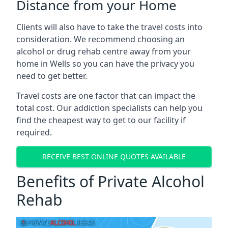
Distance from your Home
Clients will also have to take the travel costs into
consideration. We recommend choosing an
alcohol or drug rehab centre away from your
home in Wells so you can have the privacy you
need to get better.
Travel costs are one factor that can impact the
total cost. Our addiction specialists can help you
find the cheapest way to get to our facility if
required.
RECEIVE BEST ONLINE QUOTES AVAILABLE
Benefits of Private Alcohol
Rehab