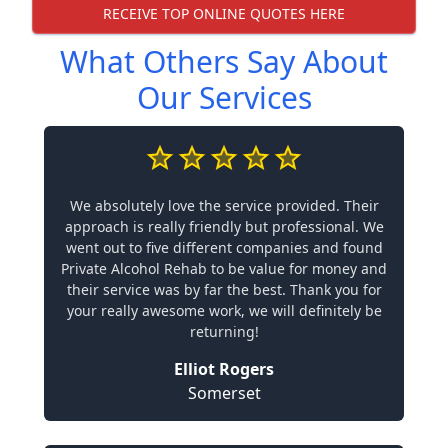
RECEIVE TOP ONLINE QUOTES HERE
What Others Say About
Our Services
We absolutely love the service provided. Their
approach is really friendly but professional. We
went out to five different companies and found
Private Alcohol Rehab to be value for money and
their service was by far the best. Thank you for
your really awesome work, we will definitely be
returning!
Elliot Rogers
Somerset