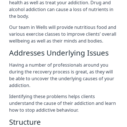
health as well as treat your addiction. Drug and
alcohol addiction can cause a loss of nutrients in
the body.
Our team in Wells will provide nutritious food and
various exercise classes to improve clients’ overall
wellbeing as well as their minds and bodies.
Addresses Underlying Issues
Having a number of professionals around you
during the recovery process is great, as they will
be able to uncover the underlying causes of your
addiction.
Identifying these problems helps clients
understand the cause of their addiction and learn
how to stop addictive behaviour.
Structure