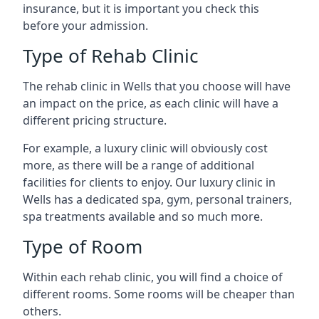
insurance, but it is important you check this
before your admission.
Type of Rehab Clinic
The rehab clinic in Wells that you choose will have
an impact on the price, as each clinic will have a
different pricing structure.
For example, a luxury clinic will obviously cost
more, as there will be a range of additional
facilities for clients to enjoy. Our luxury clinic in
Wells has a dedicated spa, gym, personal trainers,
spa treatments available and so much more.
Type of Room
Within each rehab clinic, you will find a choice of
different rooms. Some rooms will be cheaper than
others.