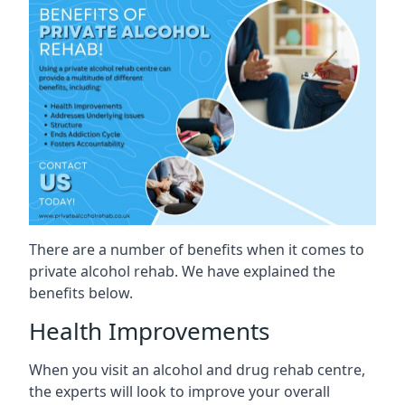
There are a number of benefits when it comes to
private alcohol rehab. We have explained the
benefits below.
Health Improvements
When you visit an alcohol and drug rehab centre,
the experts will look to improve your overall