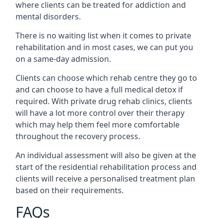
where clients can be treated for addiction and
mental disorders.
There is no waiting list when it comes to private
rehabilitation and in most cases, we can put you
on a same-day admission.
Clients can choose which rehab centre they go to
and can choose to have a full medical detox if
required. With private drug rehab clinics, clients
will have a lot more control over their therapy
which may help them feel more comfortable
throughout the recovery process.
An individual assessment will also be given at the
start of the residential rehabilitation process and
clients will receive a personalised treatment plan
based on their requirements.
FAQs