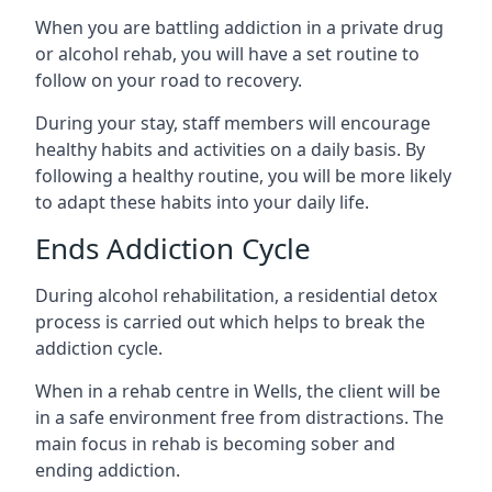
When you are battling addiction in a private drug
or alcohol rehab, you will have a set routine to
follow on your road to recovery.
During your stay, staff members will encourage
healthy habits and activities on a daily basis. By
following a healthy routine, you will be more likely
to adapt these habits into your daily life.
Ends Addiction Cycle
During alcohol rehabilitation, a residential detox
process is carried out which helps to break the
addiction cycle.
When in a rehab centre in Wells, the client will be
in a safe environment free from distractions. The
main focus in rehab is becoming sober and
ending addiction.