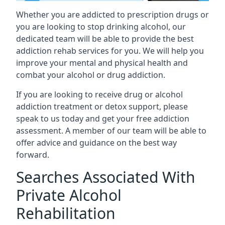
Whether you are addicted to prescription drugs or
you are looking to stop drinking alcohol, our
dedicated team will be able to provide the best
addiction rehab services for you. We will help you
improve your mental and physical health and
combat your alcohol or drug addiction.
If you are looking to receive drug or alcohol
addiction treatment or detox support, please
speak to us today and get your free addiction
assessment. A member of our team will be able to
offer advice and guidance on the best way
forward.
Searches Associated With
Private Alcohol
Rehabilitation