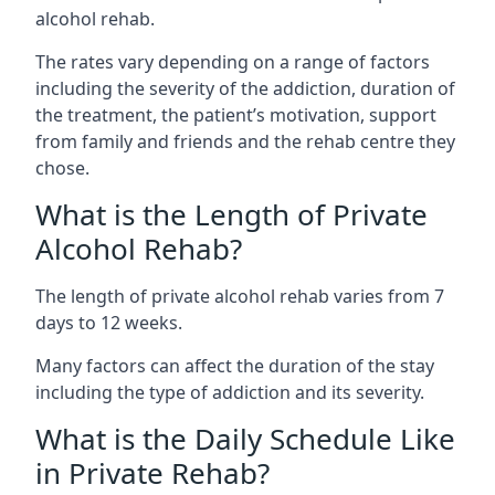
alcohol rehab.
The rates vary depending on a range of factors
including the severity of the addiction, duration of
the treatment, the patient’s motivation, support
from family and friends and the rehab centre they
chose.
What is the Length of Private
Alcohol Rehab?
The length of private alcohol rehab varies from 7
days to 12 weeks.
Many factors can affect the duration of the stay
including the type of addiction and its severity.
What is the Daily Schedule Like
in Private Rehab?