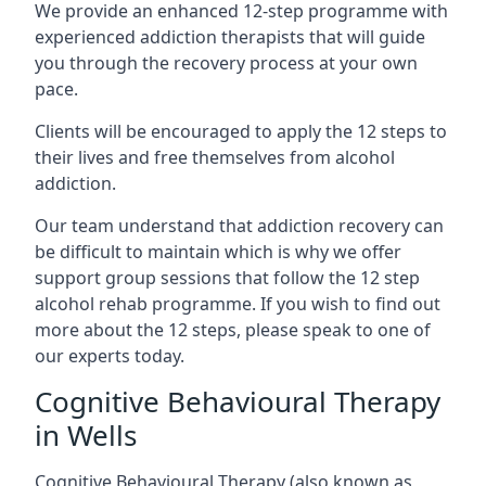
We provide an enhanced 12-step programme with
experienced addiction therapists that will guide
you through the recovery process at your own
pace.
Clients will be encouraged to apply the 12 steps to
their lives and free themselves from alcohol
addiction.
Our team understand that addiction recovery can
be difficult to maintain which is why we offer
support group sessions that follow the 12 step
alcohol rehab programme. If you wish to find out
more about the 12 steps, please speak to one of
our experts today.
Cognitive Behavioural Therapy
in Wells
Cognitive Behavioural Therapy (also known as