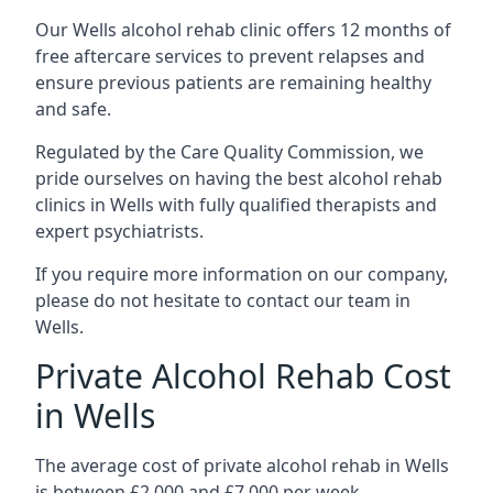
Our Wells alcohol rehab clinic offers 12 months of
free aftercare services to prevent relapses and
ensure previous patients are remaining healthy
and safe.
Regulated by the Care Quality Commission, we
pride ourselves on having the best alcohol rehab
clinics in Wells with fully qualified therapists and
expert psychiatrists.
If you require more information on our company,
please do not hesitate to contact our team in
Wells.
Private Alcohol Rehab Cost
in Wells
The average cost of private alcohol rehab in Wells
is between £2,000 and £7,000 per week.