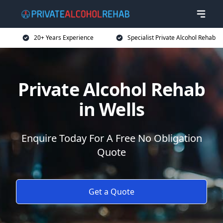
20+ Years Experience
Specialist Private Alcohol Rehab
Private Alcohol Rehab
in Wells
Enquire Today For A Free No Obligation
Quote
Get a Quote