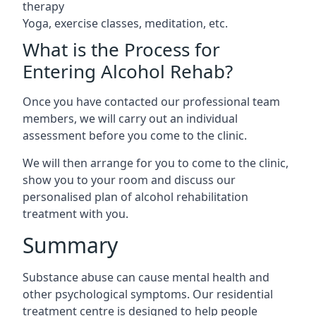
therapy
Yoga, exercise classes, meditation, etc.
What is the Process for
Entering Alcohol Rehab?
Once you have contacted our professional team
members, we will carry out an individual
assessment before you come to the clinic.
We will then arrange for you to come to the clinic,
show you to your room and discuss our
personalised plan of alcohol rehabilitation
treatment with you.
Summary
Substance abuse can cause mental health and
other psychological symptoms. Our residential
treatment centre is designed to help people