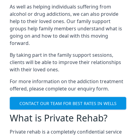
As well as helping individuals suffering from
alcohol or drug addictions, we can also provide
help to their loved ones. Our family support
groups help family members understand what is
going on and how to deal with this moving
forward.
By taking part in the family support sessions,
clients will be able to improve their relationships
with their loved ones.
For more information on the addiction treatment
offered, please complete our enquiry form.
CONTACT OUR TEAM FOR BEST RATES IN WELLS
What is Private Rehab?
Private rehab is a completely confidential service