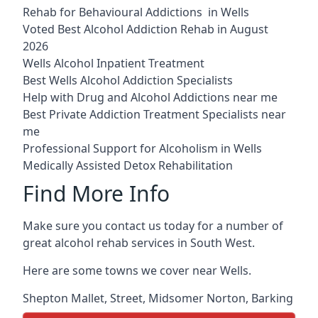
Rehab for Behavioural Addictions in Wells
Voted Best Alcohol Addiction Rehab in August
2026
Wells Alcohol Inpatient Treatment
Best Wells Alcohol Addiction Specialists
Help with Drug and Alcohol Addictions near me
Best Private Addiction Treatment Specialists near
me
Professional Support for Alcoholism in Wells
Medically Assisted Detox Rehabilitation
Find More Info
Make sure you contact us today for a number of
great alcohol rehab services in South West.
Here are some towns we cover near Wells.
Shepton Mallet
,
Street
,
Midsomer Norton
,
Barking