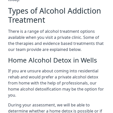
Types of Alcohol Addiction
Treatment
There is a range of alcohol treatment options
available when you visit a private clinic. Some of
the therapies and evidence based treatments that
our team provide are explained below.
Home Alcohol Detox in Wells
If you are unsure about coming into residential
rehab and would prefer a private alcohol detox
from home with the help of professionals, our
home alcohol detoxification may be the option for
you.
During your assessment, we will be able to
determine whether a home detox is possible or if