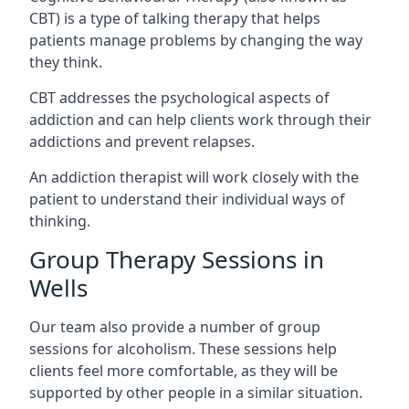
CBT) is a type of talking therapy that helps
patients manage problems by changing the way
they think.
CBT addresses the psychological aspects of
addiction and can help clients work through their
addictions and prevent relapses.
An addiction therapist will work closely with the
patient to understand their individual ways of
thinking.
Group Therapy Sessions in
Wells
Our team also provide a number of group
sessions for alcoholism. These sessions help
clients feel more comfortable, as they will be
supported by other people in a similar situation.