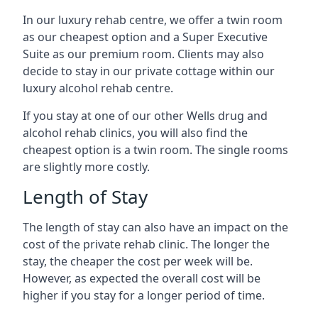
In our luxury rehab centre, we offer a twin room
as our cheapest option and a Super Executive
Suite as our premium room. Clients may also
decide to stay in our private cottage within our
luxury alcohol rehab centre.
If you stay at one of our other Wells drug and
alcohol rehab clinics, you will also find the
cheapest option is a twin room. The single rooms
are slightly more costly.
Length of Stay
The length of stay can also have an impact on the
cost of the private rehab clinic. The longer the
stay, the cheaper the cost per week will be.
However, as expected the overall cost will be
higher if you stay for a longer period of time.