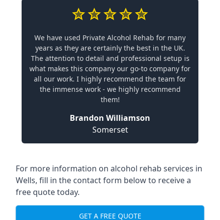
We have used Private Alcohol Rehab for many
years as they are certainly the best in the UK.
The attention to detail and professional setup is
what makes this company our go-to company for
all our work. I highly recommend the team for
the immense work - we highly recommend
them!
Brandon Williamson
Somerset
For more information on alcohol rehab services in
Wells, fill in the contact form below to receive a
free quote today.
GET A FREE QUOTE