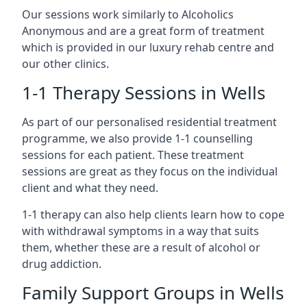
Our sessions work similarly to Alcoholics
Anonymous and are a great form of treatment
which is provided in our luxury rehab centre and
our other clinics.
1-1 Therapy Sessions in Wells
As part of our personalised residential treatment
programme, we also provide 1-1 counselling
sessions for each patient. These treatment
sessions are great as they focus on the individual
client and what they need.
1-1 therapy can also help clients learn how to cope
with withdrawal symptoms in a way that suits
them, whether these are a result of alcohol or
drug addiction.
Family Support Groups in Wells