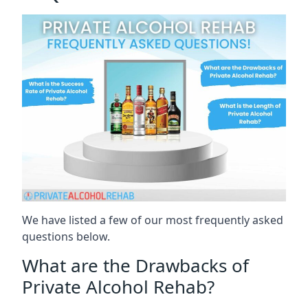
We have listed a few of our most frequently asked
questions below.
What are the Drawbacks of
Private Alcohol Rehab?