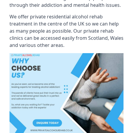
through their addiction and mental health issues.
We offer private residential alcohol rehab
treatment in the centre of the UK so we can help
as many people as possible. Our private rehab
clinics can be accessed easily from Scotland, Wales
and various other areas.