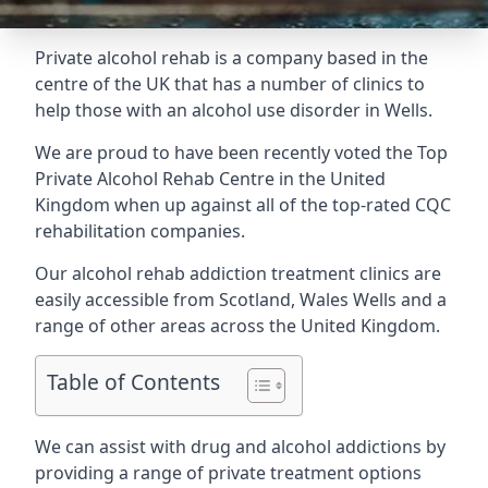
Private alcohol rehab is a company based in the
centre of the UK that has a number of clinics to
help those with an alcohol use disorder in Wells.
We are proud to have been recently voted the
Top
Private Alcohol Rehab Centre
in the United
Kingdom when up against all of the top-rated CQC
rehabilitation companies.
Our alcohol rehab addiction treatment clinics are
easily accessible from Scotland, Wales Wells and a
range of other areas across the United Kingdom.
Table of Contents
We can assist with drug and alcohol addictions by
providing a range of private treatment options