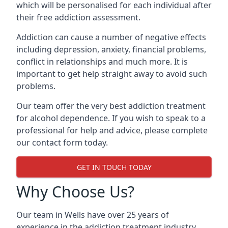
which will be personalised for each individual after
their free addiction assessment.
Addiction can cause a number of negative effects
including depression, anxiety, financial problems,
conflict in relationships and much more. It is
important to get help straight away to avoid such
problems.
Our team offer the very best addiction treatment
for alcohol dependence. If you wish to speak to a
professional for help and advice, please complete
our contact form today.
GET IN TOUCH TODAY
Why Choose Us?
Our team in Wells have over 25 years of
experience in the addiction treatment industry