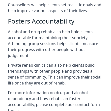
Counsellors will help clients set realistic goals and
help improve various aspects of their lives.
Fosters Accountability
Alcohol and drug rehab also help hold clients
accountable for maintaining their sobriety.
Attending group sessions helps clients measure
their progress with other people without
judgement.
Private rehab clinics can also help clients build
friendships with other people and provides a
sense of community. This can improve their social
life once they are out of rehab.
For more information on drug and alcohol
dependency and how rehab can foster
accountability, please complete our contact form
today.