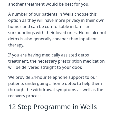
another treatment would be best for you.
A number of our patients in Wells choose this
option as they will have more privacy in their own
homes and can be comfortable in familiar
surroundings with their loved ones. Home alcohol
detox is also generally cheaper than inpatient
therapy.
If you are having medically assisted detox
treatment, the necessary prescription medication
will be delivered straight to your door.
We provide 24-hour telephone support to our
patients undergoing a home detox to help them
through the withdrawal symptoms as well as the
recovery process.
12 Step Programme in Wells