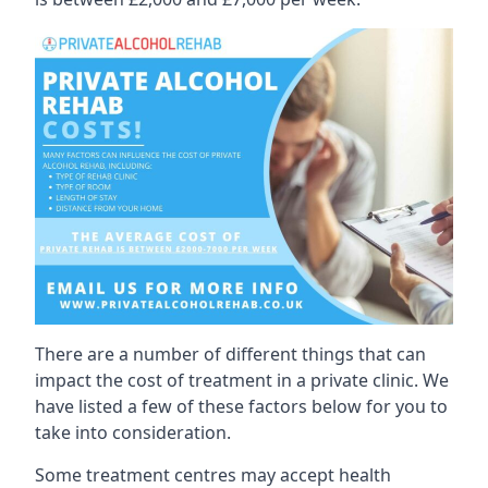
There are a number of different things that can
impact the cost of treatment in a private clinic. We
have listed a few of these factors below for you to
take into consideration.
Some treatment centres may accept health