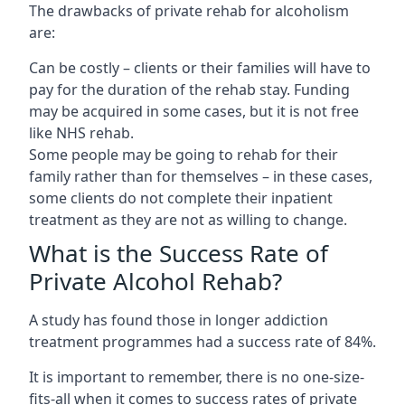
The drawbacks of private rehab for alcoholism
are:
Can be costly – clients or their families will have to
pay for the duration of the rehab stay. Funding
may be acquired in some cases, but it is not free
like NHS rehab.
Some people may be going to rehab for their
family rather than for themselves – in these cases,
some clients do not complete their inpatient
treatment as they are not as willing to change.
What is the Success Rate of
Private Alcohol Rehab?
A study has found those in longer addiction
treatment programmes had a success rate of 84%.
It is important to remember, there is no one-size-
fits-all when it comes to success rates of private