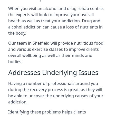
When you visit an alcohol and drug rehab centre,
the experts will look to improve your overall
health as well as treat your addiction. Drug and
alcohol addiction can cause a loss of nutrients in
the body.
Our team in Sheffield will provide nutritious food
and various exercise classes to improve clients’
overall wellbeing as well as their minds and
bodies.
Addresses Underlying Issues
Having a number of professionals around you
during the recovery process is great, as they will
be able to uncover the underlying causes of your
addiction.
Identifying these problems helps clients