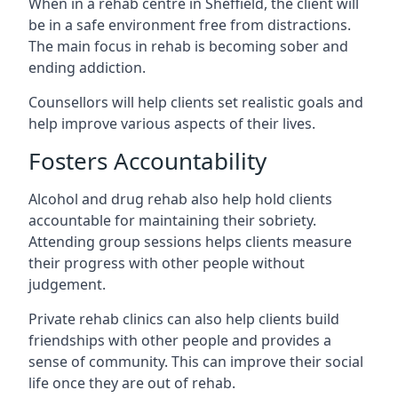
When in a rehab centre in Sheffield, the client will
be in a safe environment free from distractions.
The main focus in rehab is becoming sober and
ending addiction.
Counsellors will help clients set realistic goals and
help improve various aspects of their lives.
Fosters Accountability
Alcohol and drug rehab also help hold clients
accountable for maintaining their sobriety.
Attending group sessions helps clients measure
their progress with other people without
judgement.
Private rehab clinics can also help clients build
friendships with other people and provides a
sense of community. This can improve their social
life once they are out of rehab.