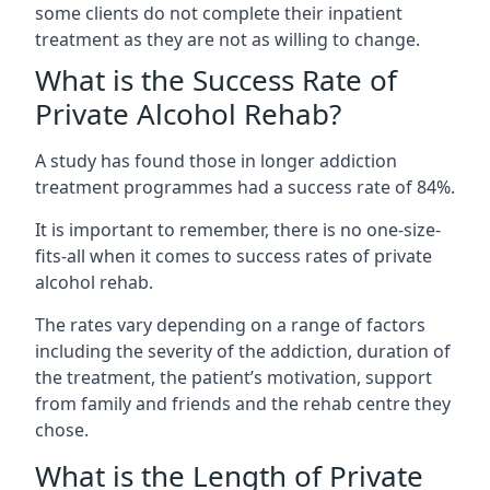
some clients do not complete their inpatient
treatment as they are not as willing to change.
What is the Success Rate of
Private Alcohol Rehab?
A study has found those in longer addiction
treatment programmes had a success rate of 84%.
It is important to remember, there is no one-size-
fits-all when it comes to success rates of private
alcohol rehab.
The rates vary depending on a range of factors
including the severity of the addiction, duration of
the treatment, the patient’s motivation, support
from family and friends and the rehab centre they
chose.
What is the Length of Private