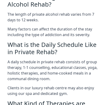
Alcohol Rehab?
The length of private alcohol rehab varies from 7
days to 12 weeks.
Many factors can affect the duration of the stay
including the type of addiction and its severity.
What is the Daily Schedule Like
in Private Rehab?
A daily schedule in private rehab consists of group
therapy, 1-1 counselling, educational classes, yoga,
holistic therapies, and home-cooked meals in a
communal dining room.
Clients in our luxury rehab centre may also enjoy
using our spa and dedicated gym.
What Kind of Therapies are