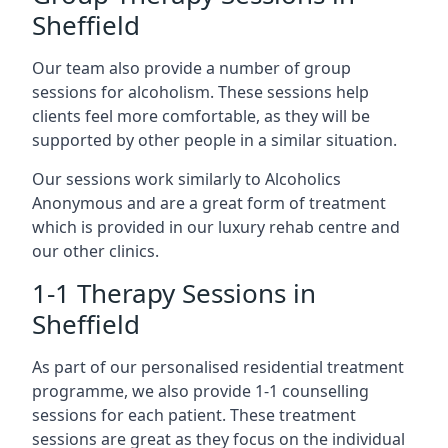
Sheffield
Our team also provide a number of group
sessions for alcoholism. These sessions help
clients feel more comfortable, as they will be
supported by other people in a similar situation.
Our sessions work similarly to Alcoholics
Anonymous and are a great form of treatment
which is provided in our luxury rehab centre and
our other clinics.
1-1 Therapy Sessions in
Sheffield
As part of our personalised residential treatment
programme, we also provide 1-1 counselling
sessions for each patient. These treatment
sessions are great as they focus on the individual