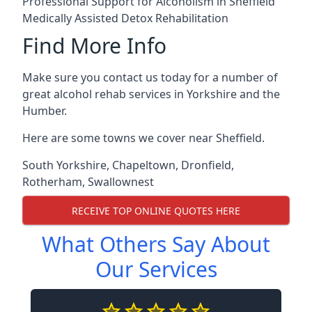
Professional Support for Alcoholism in Sheffield
Medically Assisted Detox Rehabilitation
Find More Info
Make sure you contact us today for a number of
great alcohol rehab services in Yorkshire and the
Humber.
Here are some towns we cover near Sheffield.
South Yorkshire
,
Chapeltown
,
Dronfield
,
Rotherham
,
Swallownest
RECEIVE TOP ONLINE QUOTES HERE
What Others Say About
Our Services