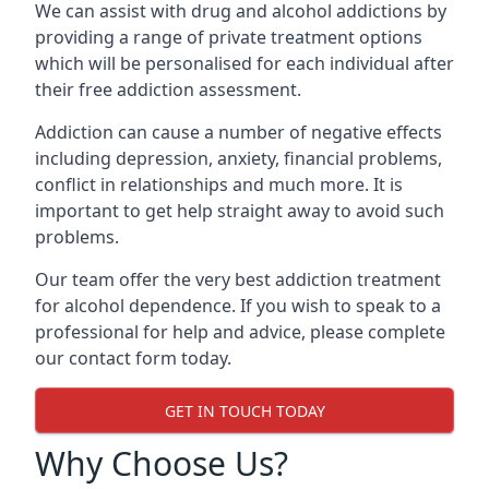
We can assist with drug and alcohol addictions by
providing a range of private treatment options
which will be personalised for each individual after
their free addiction assessment.
Addiction can cause a number of negative effects
including depression, anxiety, financial problems,
conflict in relationships and much more. It is
important to get help straight away to avoid such
problems.
Our team offer the very best addiction treatment
for alcohol dependence. If you wish to speak to a
professional for help and advice, please complete
our contact form today.
GET IN TOUCH TODAY
Why Choose Us?