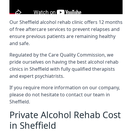
Our Sheffield alcohol rehab clinic offers 12 months
of free aftercare services to prevent relapses and
ensure previous patients are remaining healthy
and safe.
Regulated by the Care Quality Commission, we
pride ourselves on having the best alcohol rehab
clinics in Sheffield with fully qualified therapists
and expert psychiatrists.
If you require more information on our company,
please do not hesitate to contact our team in
Sheffield.
Private Alcohol Rehab Cost
in Sheffield