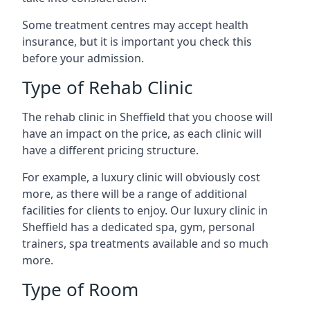
Some treatment centres may accept health
insurance, but it is important you check this
before your admission.
Type of Rehab Clinic
The rehab clinic in Sheffield that you choose will
have an impact on the price, as each clinic will
have a different pricing structure.
For example, a luxury clinic will obviously cost
more, as there will be a range of additional
facilities for clients to enjoy. Our luxury clinic in
Sheffield has a dedicated spa, gym, personal
trainers, spa treatments available and so much
more.
Type of Room