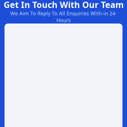
Get In Touch With Our Team
We Aim To Reply To All Enquiries With-in 24-
Hours