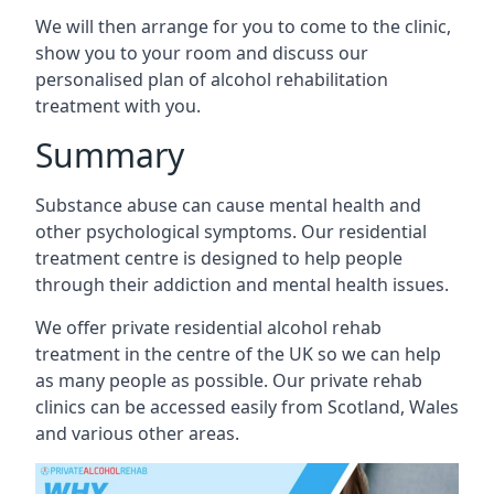
We will then arrange for you to come to the clinic,
show you to your room and discuss our
personalised plan of alcohol rehabilitation
treatment with you.
Summary
Substance abuse can cause mental health and
other psychological symptoms. Our residential
treatment centre is designed to help people
through their addiction and mental health issues.
We offer private residential alcohol rehab
treatment in the centre of the UK so we can help
as many people as possible. Our private rehab
clinics can be accessed easily from Scotland, Wales
and various other areas.