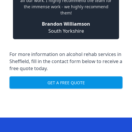
all our work. I highly recommend the team for
the immense work - we highly recommend
them!
Brandon Williamson
South Yorkshire
For more information on alcohol rehab services in
Sheffield, fill in the contact form below to receive a
free quote today.
GET A FREE QUOTE