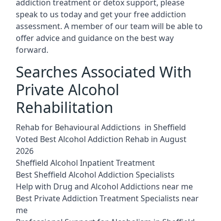
addiction treatment or detox support, please
speak to us today and get your free addiction
assessment. A member of our team will be able to
offer advice and guidance on the best way
forward.
Searches Associated With
Private Alcohol
Rehabilitation
Rehab for Behavioural Addictions in Sheffield
Voted Best Alcohol Addiction Rehab in August
2026
Sheffield Alcohol Inpatient Treatment
Best Sheffield Alcohol Addiction Specialists
Help with Drug and Alcohol Addictions near me
Best Private Addiction Treatment Specialists near
me