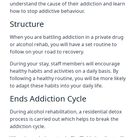
understand the cause of their addiction and learn
how to stop addictive behaviour.
Structure
When you are battling addiction in a private drug
or alcohol rehab, you will have a set routine to
follow on your road to recovery.
During your stay, staff members will encourage
healthy habits and activities on a daily basis. By
following a healthy routine, you will be more likely
to adapt these habits into your daily life.
Ends Addiction Cycle
During alcohol rehabilitation, a residential detox
process is carried out which helps to break the
addiction cycle.