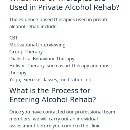
Used in Private Alcohol Rehab?
The evidence-based therapies used in private
alcohol rehab include:
CBT
Motivational Interviewing
Group Therapy
Dialectical Behaviour Therapy
Holistic Therapy, such as art therapy and music
therapy
Yoga, exercise classes, meditation, etc.
What is the Process for
Entering Alcohol Rehab?
Once you have contacted our professional team
members, we will carry out an individual
assessment before you come to the clinic.