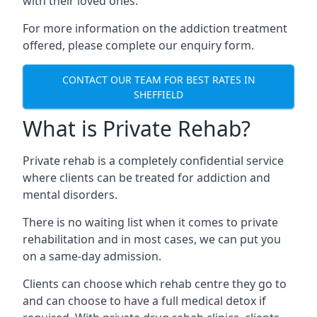
with their loved ones.
For more information on the addiction treatment
offered, please complete our enquiry form.
CONTACT OUR TEAM FOR BEST RATES IN
SHEFFIELD
What is Private Rehab?
Private rehab is a completely confidential service
where clients can be treated for addiction and
mental disorders.
There is no waiting list when it comes to private
rehabilitation and in most cases, we can put you
on a same-day admission.
Clients can choose which rehab centre they go to
and can choose to have a full medical detox if