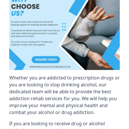
Whether you are addicted to prescription drugs or
you are looking to stop drinking alcohol, our
dedicated team will be able to provide the best
addiction rehab services for you. We will help you
improve your mental and physical health and
combat your alcohol or drug addiction.
If you are looking to receive drug or alcohol