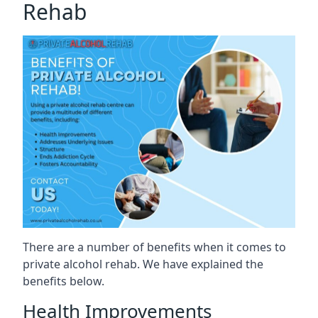
Rehab
There are a number of benefits when it comes to
private alcohol rehab. We have explained the
benefits below.
Health Improvements