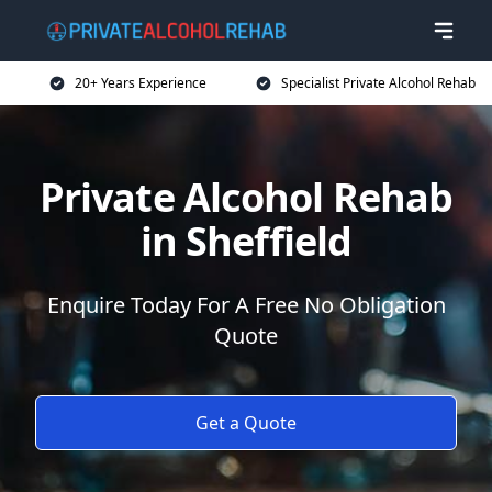
20+ Years Experience
Specialist Private Alcohol Rehab
Private Alcohol Rehab
in Sheffield
Enquire Today For A Free No Obligation
Quote
Get a Quote