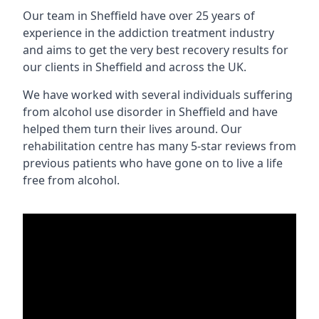
Our team in Sheffield have over 25 years of
experience in the addiction treatment industry
and aims to get the very best recovery results for
our clients in Sheffield and across the UK.
We have worked with several individuals suffering
from alcohol use disorder in Sheffield and have
helped them turn their lives around. Our
rehabilitation centre has many 5-star reviews from
previous patients who have gone on to live a life
free from alcohol.