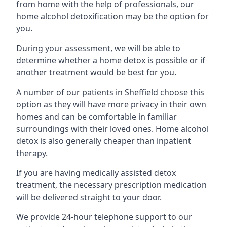
from home with the help of professionals, our
home alcohol detoxification may be the option for
you.
During your assessment, we will be able to
determine whether a home detox is possible or if
another treatment would be best for you.
A number of our patients in Sheffield choose this
option as they will have more privacy in their own
homes and can be comfortable in familiar
surroundings with their loved ones. Home alcohol
detox is also generally cheaper than inpatient
therapy.
If you are having medically assisted detox
treatment, the necessary prescription medication
will be delivered straight to your door.
We provide 24-hour telephone support to our