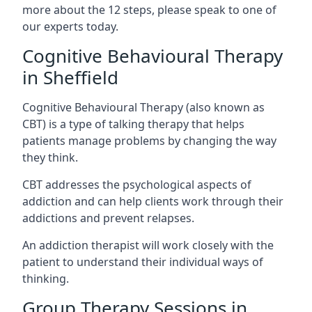
more about the 12 steps, please speak to one of
our experts today.
Cognitive Behavioural Therapy
in Sheffield
Cognitive Behavioural Therapy (also known as
CBT) is a type of talking therapy that helps
patients manage problems by changing the way
they think.
CBT addresses the psychological aspects of
addiction and can help clients work through their
addictions and prevent relapses.
An addiction therapist will work closely with the
patient to understand their individual ways of
thinking.
Group Therapy Sessions in