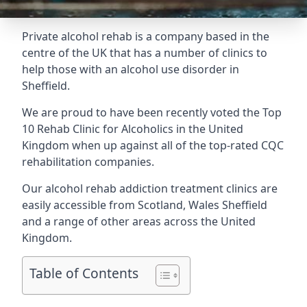
Private alcohol rehab is a company based in the
centre of the UK that has a number of clinics to
help those with an alcohol use disorder in
Sheffield.
We are proud to have been recently voted the
Top
10 Rehab Clinic for Alcoholics
in the United
Kingdom when up against all of the top-rated CQC
rehabilitation companies.
Our alcohol rehab addiction treatment clinics are
easily accessible from Scotland, Wales Sheffield
and a range of other areas across the United
Kingdom.
Table of Contents