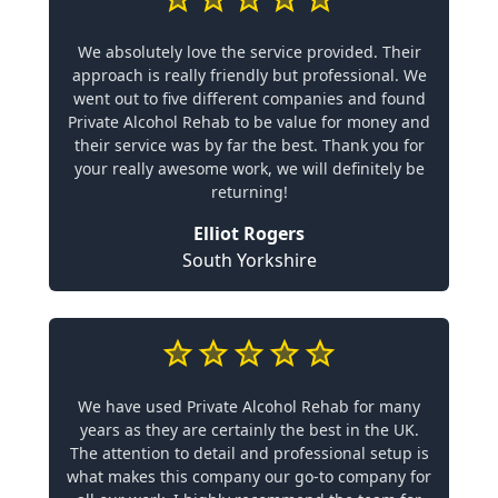
We absolutely love the service provided. Their
approach is really friendly but professional. We
went out to five different companies and found
Private Alcohol Rehab to be value for money and
their service was by far the best. Thank you for
your really awesome work, we will definitely be
returning!
Elliot Rogers
South Yorkshire
We have used Private Alcohol Rehab for many
years as they are certainly the best in the UK.
The attention to detail and professional setup is
what makes this company our go-to company for