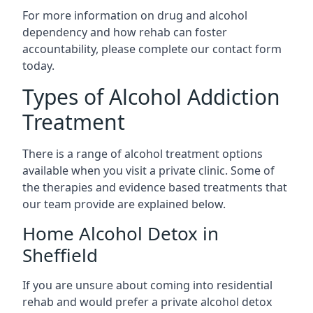
For more information on drug and alcohol
dependency and how rehab can foster
accountability, please complete our contact form
today.
Types of Alcohol Addiction
Treatment
There is a range of alcohol treatment options
available when you visit a private clinic. Some of
the therapies and evidence based treatments that
our team provide are explained below.
Home Alcohol Detox in
Sheffield
If you are unsure about coming into residential
rehab and would prefer a private alcohol detox