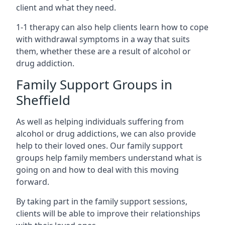
client and what they need.
1-1 therapy can also help clients learn how to cope
with withdrawal symptoms in a way that suits
them, whether these are a result of alcohol or
drug addiction.
Family Support Groups in
Sheffield
As well as helping individuals suffering from
alcohol or drug addictions, we can also provide
help to their loved ones. Our family support
groups help family members understand what is
going on and how to deal with this moving
forward.
By taking part in the family support sessions,
clients will be able to improve their relationships