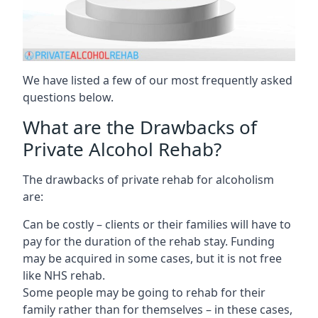
We have listed a few of our most frequently asked
questions below.
What are the Drawbacks of
Private Alcohol Rehab?
The drawbacks of private rehab for alcoholism
are:
Can be costly – clients or their families will have to
pay for the duration of the rehab stay. Funding
may be acquired in some cases, but it is not free
like NHS rehab.
Some people may be going to rehab for their
family rather than for themselves – in these cases,