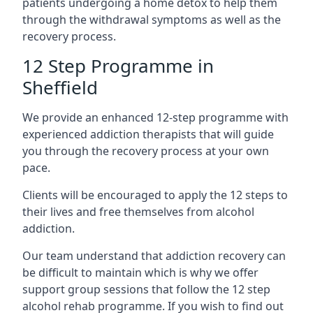
patients undergoing a home detox to help them
through the withdrawal symptoms as well as the
recovery process.
12 Step Programme in
Sheffield
We provide an enhanced 12-step programme with
experienced addiction therapists that will guide
you through the recovery process at your own
pace.
Clients will be encouraged to apply the 12 steps to
their lives and free themselves from alcohol
addiction.
Our team understand that addiction recovery can
be difficult to maintain which is why we offer
support group sessions that follow the 12 step
alcohol rehab programme. If you wish to find out