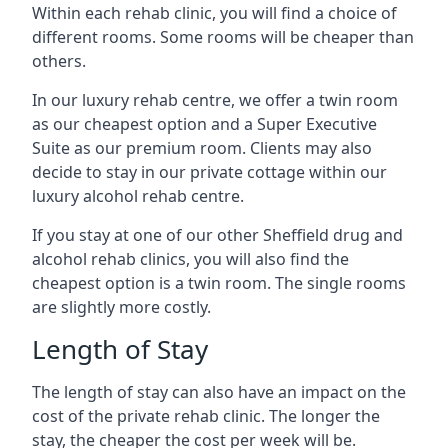
Within each rehab clinic, you will find a choice of
different rooms. Some rooms will be cheaper than
others.
In our luxury rehab centre, we offer a twin room
as our cheapest option and a Super Executive
Suite as our premium room. Clients may also
decide to stay in our private cottage within our
luxury alcohol rehab centre.
If you stay at one of our other Sheffield drug and
alcohol rehab clinics, you will also find the
cheapest option is a twin room. The single rooms
are slightly more costly.
Length of Stay
The length of stay can also have an impact on the
cost of the private rehab clinic. The longer the
stay, the cheaper the cost per week will be.