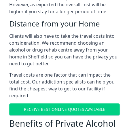
However, as expected the overall cost will be
higher if you stay for a longer period of time.
Distance from your Home
Clients will also have to take the travel costs into
consideration. We recommend choosing an
alcohol or drug rehab centre away from your
home in Sheffield so you can have the privacy you
need to get better.
Travel costs are one factor that can impact the
total cost. Our addiction specialists can help you
find the cheapest way to get to our facility if
required.
RECEIVE BEST ONLINE QUOTES AVAILABLE
Benefits of Private Alcohol