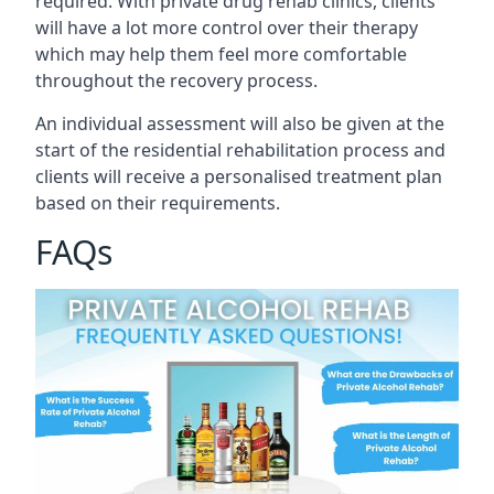
required. With private drug rehab clinics, clients
will have a lot more control over their therapy
which may help them feel more comfortable
throughout the recovery process.
An individual assessment will also be given at the
start of the residential rehabilitation process and
clients will receive a personalised treatment plan
based on their requirements.
FAQs