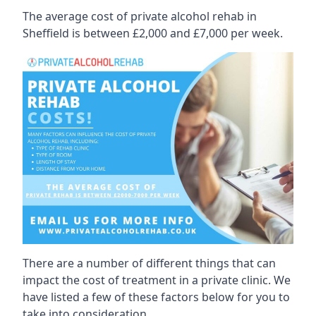
The average cost of private alcohol rehab in
Sheffield is between £2,000 and £7,000 per week.
There are a number of different things that can
impact the cost of treatment in a private clinic. We
have listed a few of these factors below for you to
take into consideration.