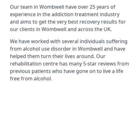
Our team in Wombwell have over 25 years of
experience in the addiction treatment industry
and aims to get the very best recovery results for
our clients in Wombwell and across the UK.
We have worked with several individuals suffering
from alcohol use disorder in Wombwell and have
helped them turn their lives around. Our
rehabilitation centre has many 5-star reviews from
previous patients who have gone on to live a life
free from alcohol.