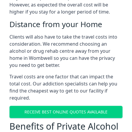
However, as expected the overall cost will be
higher if you stay for a longer period of time.
Distance from your Home
Clients will also have to take the travel costs into
consideration. We recommend choosing an
alcohol or drug rehab centre away from your
home in Wombwell so you can have the privacy
you need to get better.
Travel costs are one factor that can impact the
total cost. Our addiction specialists can help you
find the cheapest way to get to our facility if
required.
RECEIVE BEST ONLINE QUOTES AVAILABLE
Benefits of Private Alcohol