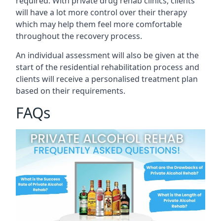
required. With private drug rehab clinics, clients
will have a lot more control over their therapy
which may help them feel more comfortable
throughout the recovery process.
An individual assessment will also be given at the
start of the residential rehabilitation process and
clients will receive a personalised treatment plan
based on their requirements.
FAQs