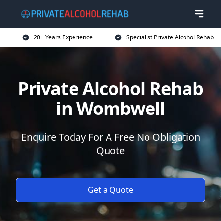
20+ Years Experience
Specialist Private Alcohol Rehab
Private Alcohol Rehab
in Wombwell
Enquire Today For A Free No Obligation
Quote
Get a Quote