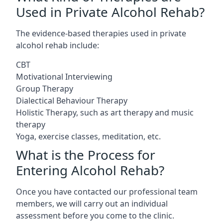
Used in Private Alcohol Rehab?
The evidence-based therapies used in private
alcohol rehab include:
CBT
Motivational Interviewing
Group Therapy
Dialectical Behaviour Therapy
Holistic Therapy, such as art therapy and music
therapy
Yoga, exercise classes, meditation, etc.
What is the Process for
Entering Alcohol Rehab?
Once you have contacted our professional team
members, we will carry out an individual
assessment before you come to the clinic.