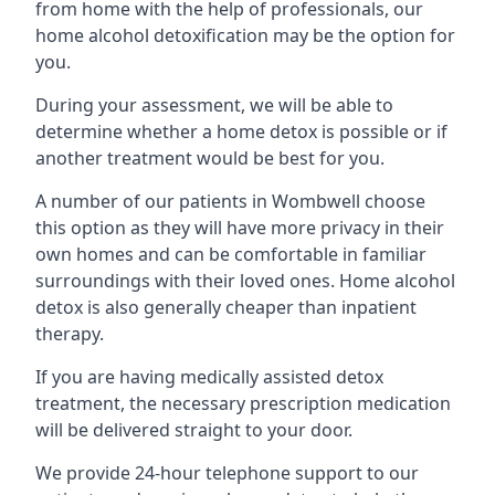
from home with the help of professionals, our
home alcohol detoxification may be the option for
you.
During your assessment, we will be able to
determine whether a home detox is possible or if
another treatment would be best for you.
A number of our patients in Wombwell choose
this option as they will have more privacy in their
own homes and can be comfortable in familiar
surroundings with their loved ones. Home alcohol
detox is also generally cheaper than inpatient
therapy.
If you are having medically assisted detox
treatment, the necessary prescription medication
will be delivered straight to your door.
We provide 24-hour telephone support to our