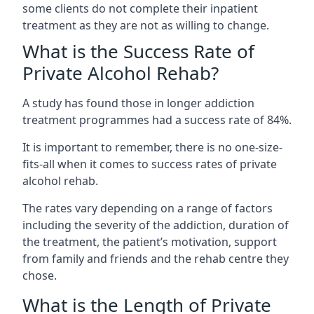
some clients do not complete their inpatient
treatment as they are not as willing to change.
What is the Success Rate of
Private Alcohol Rehab?
A study has found those in longer addiction
treatment programmes had a success rate of 84%.
It is important to remember, there is no one-size-
fits-all when it comes to success rates of private
alcohol rehab.
The rates vary depending on a range of factors
including the severity of the addiction, duration of
the treatment, the patient’s motivation, support
from family and friends and the rehab centre they
chose.
What is the Length of Private