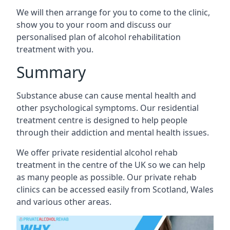
We will then arrange for you to come to the clinic,
show you to your room and discuss our
personalised plan of alcohol rehabilitation
treatment with you.
Summary
Substance abuse can cause mental health and
other psychological symptoms. Our residential
treatment centre is designed to help people
through their addiction and mental health issues.
We offer private residential alcohol rehab
treatment in the centre of the UK so we can help
as many people as possible. Our private rehab
clinics can be accessed easily from Scotland, Wales
and various other areas.