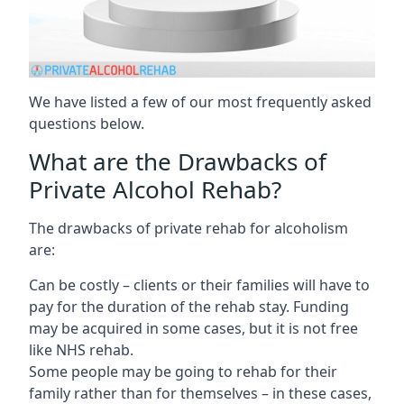
We have listed a few of our most frequently asked
questions below.
What are the Drawbacks of
Private Alcohol Rehab?
The drawbacks of private rehab for alcoholism
are:
Can be costly – clients or their families will have to
pay for the duration of the rehab stay. Funding
may be acquired in some cases, but it is not free
like NHS rehab.
Some people may be going to rehab for their
family rather than for themselves – in these cases,