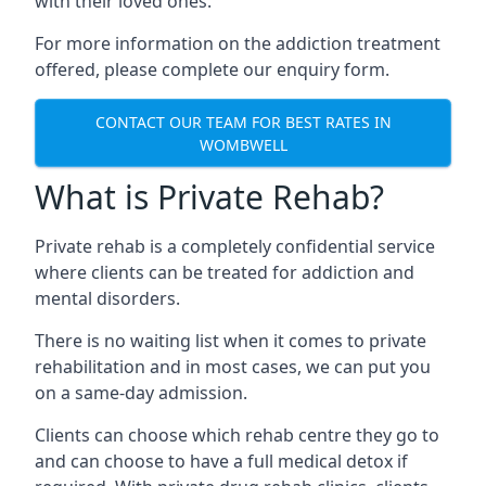
with their loved ones.
For more information on the addiction treatment
offered, please complete our enquiry form.
CONTACT OUR TEAM FOR BEST RATES IN
WOMBWELL
What is Private Rehab?
Private rehab is a completely confidential service
where clients can be treated for addiction and
mental disorders.
There is no waiting list when it comes to private
rehabilitation and in most cases, we can put you
on a same-day admission.
Clients can choose which rehab centre they go to
and can choose to have a full medical detox if