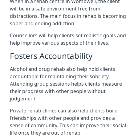
When in a rehab centre in Wombwell, the client
will be in a safe environment free from
distractions. The main focus in rehab is becoming
sober and ending addiction.
Counsellors will help clients set realistic goals and
help improve various aspects of their lives.
Fosters Accountability
Alcohol and drug rehab also help hold clients
accountable for maintaining their sobriety.
Attending group sessions helps clients measure
their progress with other people without
judgement.
Private rehab clinics can also help clients build
friendships with other people and provides a
sense of community. This can improve their social
life once they are out of rehab.