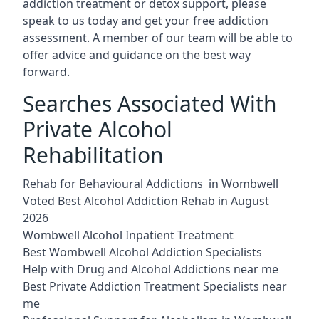
addiction treatment or detox support, please
speak to us today and get your free addiction
assessment. A member of our team will be able to
offer advice and guidance on the best way
forward.
Searches Associated With
Private Alcohol
Rehabilitation
Rehab for Behavioural Addictions in Wombwell
Voted Best Alcohol Addiction Rehab in August
2026
Wombwell Alcohol Inpatient Treatment
Best Wombwell Alcohol Addiction Specialists
Help with Drug and Alcohol Addictions near me
Best Private Addiction Treatment Specialists near
me