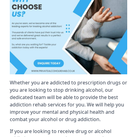
Whether you are addicted to prescription drugs or
you are looking to stop drinking alcohol, our
dedicated team will be able to provide the best
addiction rehab services for you. We will help you
improve your mental and physical health and
combat your alcohol or drug addiction.
If you are looking to receive drug or alcohol