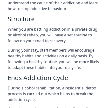
understand the cause of their addiction and learn
how to stop addictive behaviour.
Structure
When you are battling addiction in a private drug
or alcohol rehab, you will have a set routine to
follow on your road to recovery.
During your stay, staff members will encourage
healthy habits and activities on a daily basis. By
following a healthy routine, you will be more likely
to adapt these habits into your daily life.
Ends Addiction Cycle
During alcohol rehabilitation, a residential detox
process is carried out which helps to break the
addiction cycle.