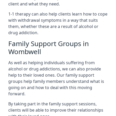
client and what they need.
1-1 therapy can also help clients learn how to cope
with withdrawal symptoms in a way that suits
them, whether these are a result of alcohol or
drug addiction.
Family Support Groups in
Wombwell
As well as helping individuals suffering from
alcohol or drug addictions, we can also provide
help to their loved ones. Our family support
groups help family members understand what is
going on and how to deal with this moving
forward.
By taking part in the family support sessions,
clients will be able to improve their relationships