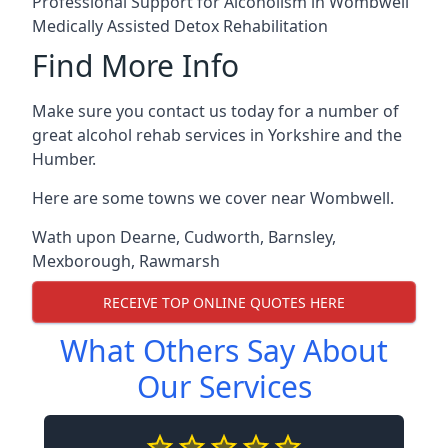
Professional Support for Alcoholism in Wombwell
Medically Assisted Detox Rehabilitation
Find More Info
Make sure you contact us today for a number of
great alcohol rehab services in Yorkshire and the
Humber.
Here are some towns we cover near Wombwell.
Wath upon Dearne
,
Cudworth
,
Barnsley
,
Mexborough
,
Rawmarsh
RECEIVE TOP ONLINE QUOTES HERE
What Others Say About
Our Services