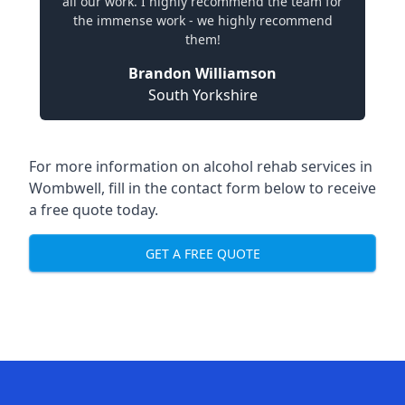
all our work. I highly recommend the team for
the immense work - we highly recommend
them!
Brandon Williamson
South Yorkshire
For more information on alcohol rehab services in
Wombwell, fill in the contact form below to receive
a free quote today.
GET A FREE QUOTE