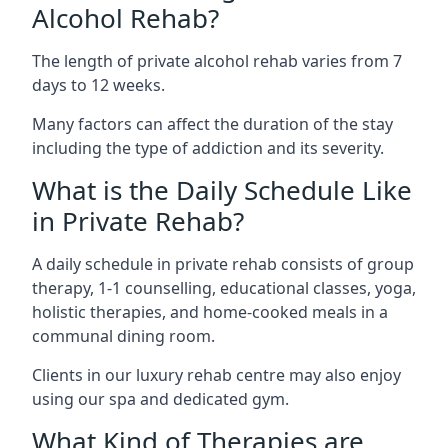
Alcohol Rehab?
The length of private alcohol rehab varies from 7
days to 12 weeks.
Many factors can affect the duration of the stay
including the type of addiction and its severity.
What is the Daily Schedule Like
in Private Rehab?
A daily schedule in private rehab consists of group
therapy, 1-1 counselling, educational classes, yoga,
holistic therapies, and home-cooked meals in a
communal dining room.
Clients in our luxury rehab centre may also enjoy
using our spa and dedicated gym.
What Kind of Therapies are