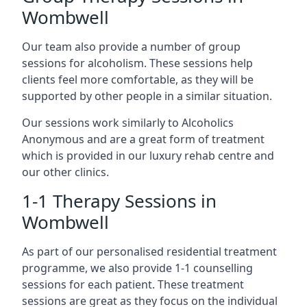
Wombwell
Our team also provide a number of group
sessions for alcoholism. These sessions help
clients feel more comfortable, as they will be
supported by other people in a similar situation.
Our sessions work similarly to Alcoholics
Anonymous and are a great form of treatment
which is provided in our luxury rehab centre and
our other clinics.
1-1 Therapy Sessions in
Wombwell
As part of our personalised residential treatment
programme, we also provide 1-1 counselling
sessions for each patient. These treatment
sessions are great as they focus on the individual