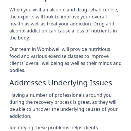
When you visit an alcohol and drug rehab centre,
the experts will look to improve your overall
health as well as treat your addiction. Drug and
alcohol addiction can cause a loss of nutrients in
the body.
Our team in Wombwell will provide nutritious
food and various exercise classes to improve
clients’ overall wellbeing as well as their minds and
bodies.
Addresses Underlying Issues
Having a number of professionals around you
during the recovery process is great, as they will
be able to uncover the underlying causes of your
addiction.
Identifying these problems helps clients