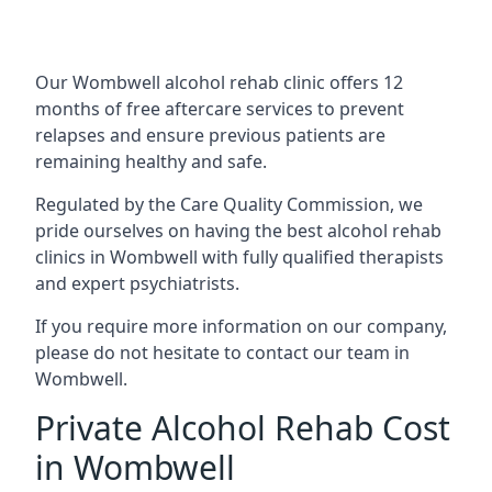
Our Wombwell alcohol rehab clinic offers 12
months of free aftercare services to prevent
relapses and ensure previous patients are
remaining healthy and safe.
Regulated by the Care Quality Commission, we
pride ourselves on having the best alcohol rehab
clinics in Wombwell with fully qualified therapists
and expert psychiatrists.
If you require more information on our company,
please do not hesitate to contact our team in
Wombwell.
Private Alcohol Rehab Cost
in Wombwell