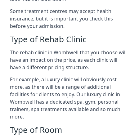
Some treatment centres may accept health
insurance, but it is important you check this
before your admission.
Type of Rehab Clinic
The rehab clinic in Wombwell that you choose will
have an impact on the price, as each clinic will
have a different pricing structure.
For example, a luxury clinic will obviously cost
more, as there will be a range of additional
facilities for clients to enjoy. Our luxury clinic in
Wombwell has a dedicated spa, gym, personal
trainers, spa treatments available and so much
more.
Type of Room