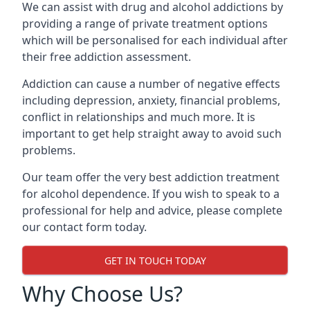
We can assist with drug and alcohol addictions by
providing a range of private treatment options
which will be personalised for each individual after
their free addiction assessment.
Addiction can cause a number of negative effects
including depression, anxiety, financial problems,
conflict in relationships and much more. It is
important to get help straight away to avoid such
problems.
Our team offer the very best addiction treatment
for alcohol dependence. If you wish to speak to a
professional for help and advice, please complete
our contact form today.
GET IN TOUCH TODAY
Why Choose Us?