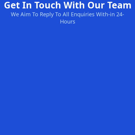
Get In Touch With Our Team
We Aim To Reply To All Enquiries With-in 24-
Hours