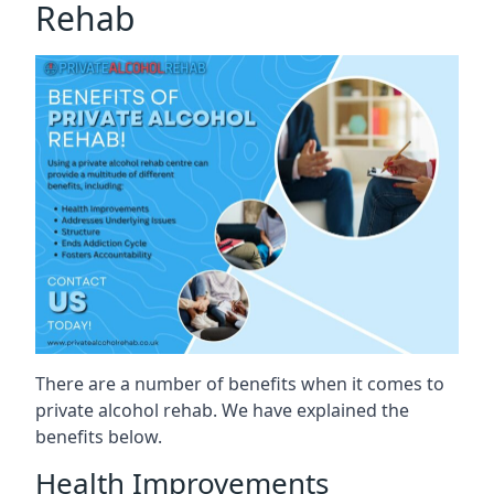
Rehab
There are a number of benefits when it comes to
private alcohol rehab. We have explained the
benefits below.
Health Improvements