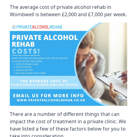
The average cost of private alcohol rehab in
Wombwell is between £2,000 and £7,000 per week.
There are a number of different things that can
impact the cost of treatment in a private clinic. We
have listed a few of these factors below for you to
take into consideration.