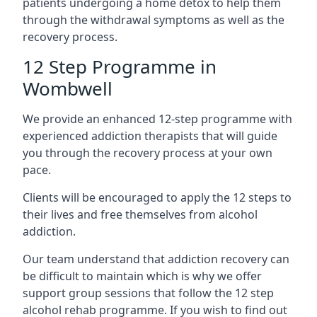
patients undergoing a home detox to help them
through the withdrawal symptoms as well as the
recovery process.
12 Step Programme in
Wombwell
We provide an enhanced 12-step programme with
experienced addiction therapists that will guide
you through the recovery process at your own
pace.
Clients will be encouraged to apply the 12 steps to
their lives and free themselves from alcohol
addiction.
Our team understand that addiction recovery can
be difficult to maintain which is why we offer
support group sessions that follow the 12 step
alcohol rehab programme. If you wish to find out