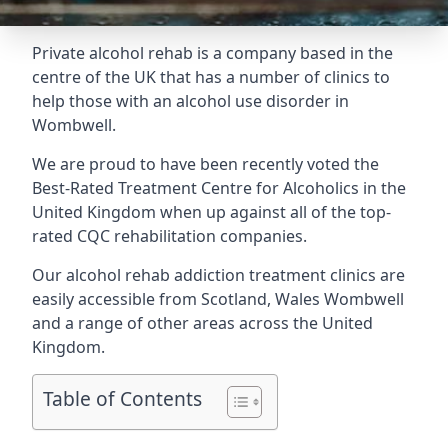
Private alcohol rehab is a company based in the
centre of the UK that has a number of clinics to
help those with an alcohol use disorder in
Wombwell.
We are proud to have been recently voted the
Best-Rated Treatment Centre for Alcoholics
in the
United Kingdom when up against all of the top-
rated CQC rehabilitation companies.
Our alcohol rehab addiction treatment clinics are
easily accessible from Scotland, Wales Wombwell
and a range of other areas across the United
Kingdom.
Table of Contents