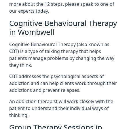
more about the 12 steps, please speak to one of
our experts today.
Cognitive Behavioural Therapy
in Wombwell
Cognitive Behavioural Therapy (also known as
CBT) is a type of talking therapy that helps
patients manage problems by changing the way
they think.
CBT addresses the psychological aspects of
addiction and can help clients work through their
addictions and prevent relapses.
An addiction therapist will work closely with the
patient to understand their individual ways of
thinking.
Group Therapy Sessions in