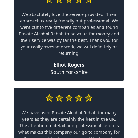
We absolutely love the service provided. Their
approach is really friendly but professional. We
went out to five different companies and found
Private Alcohol Rehab to be value for money and
their service was by far the best. Thank you for
your really awesome work, we will definitely be
returning!
Elliot Rogers
South Yorkshire
We have used Private Alcohol Rehab for many
years as they are certainly the best in the UK.
The attention to detail and professional setup is
what makes this company our go-to company for