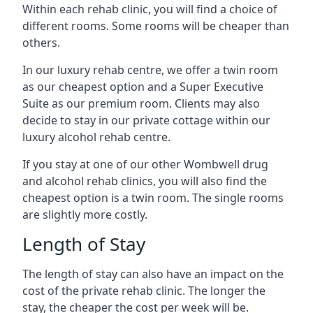
Within each rehab clinic, you will find a choice of
different rooms. Some rooms will be cheaper than
others.
In our luxury rehab centre, we offer a twin room
as our cheapest option and a Super Executive
Suite as our premium room. Clients may also
decide to stay in our private cottage within our
luxury alcohol rehab centre.
If you stay at one of our other Wombwell drug
and alcohol rehab clinics, you will also find the
cheapest option is a twin room. The single rooms
are slightly more costly.
Length of Stay
The length of stay can also have an impact on the
cost of the private rehab clinic. The longer the
stay, the cheaper the cost per week will be.