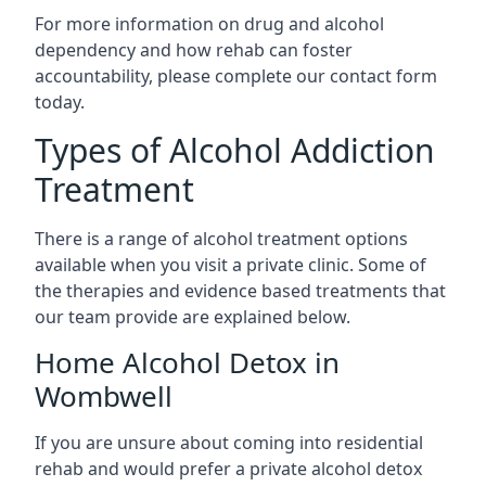
For more information on drug and alcohol
dependency and how rehab can foster
accountability, please complete our contact form
today.
Types of Alcohol Addiction
Treatment
There is a range of alcohol treatment options
available when you visit a private clinic. Some of
the therapies and evidence based treatments that
our team provide are explained below.
Home Alcohol Detox in
Wombwell
If you are unsure about coming into residential
rehab and would prefer a private alcohol detox