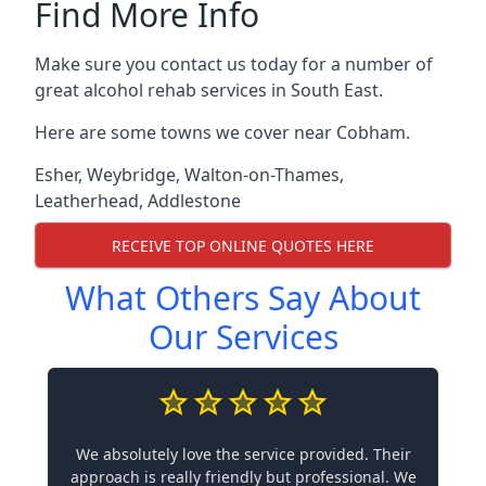
Find More Info
Make sure you contact us today for a number of
great alcohol rehab services in South East.
Here are some towns we cover near Cobham.
Esher
,
Weybridge
,
Walton-on-Thames
,
Leatherhead
,
Addlestone
RECEIVE TOP ONLINE QUOTES HERE
What Others Say About
Our Services
We absolutely love the service provided. Their
approach is really friendly but professional. We