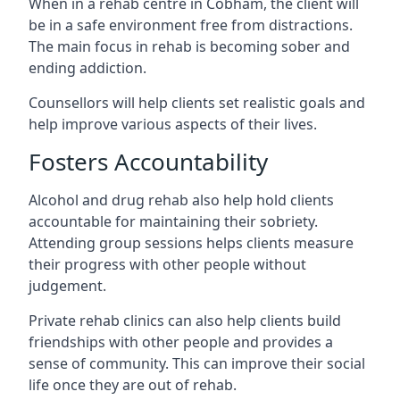
When in a rehab centre in Cobham, the client will
be in a safe environment free from distractions.
The main focus in rehab is becoming sober and
ending addiction.
Counsellors will help clients set realistic goals and
help improve various aspects of their lives.
Fosters Accountability
Alcohol and drug rehab also help hold clients
accountable for maintaining their sobriety.
Attending group sessions helps clients measure
their progress with other people without
judgement.
Private rehab clinics can also help clients build
friendships with other people and provides a
sense of community. This can improve their social
life once they are out of rehab.