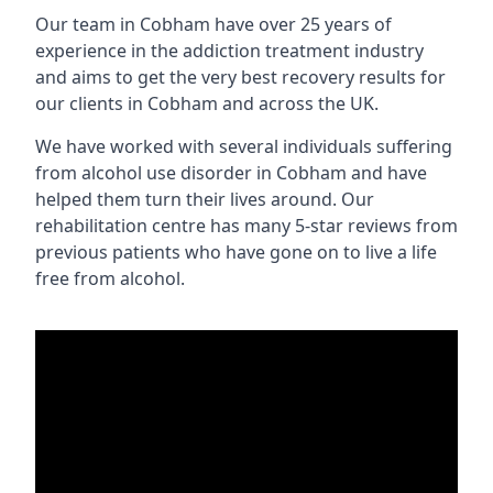
Our team in Cobham have over 25 years of
experience in the addiction treatment industry
and aims to get the very best recovery results for
our clients in Cobham and across the UK.
We have worked with several individuals suffering
from alcohol use disorder in Cobham and have
helped them turn their lives around. Our
rehabilitation centre has many 5-star reviews from
previous patients who have gone on to live a life
free from alcohol.