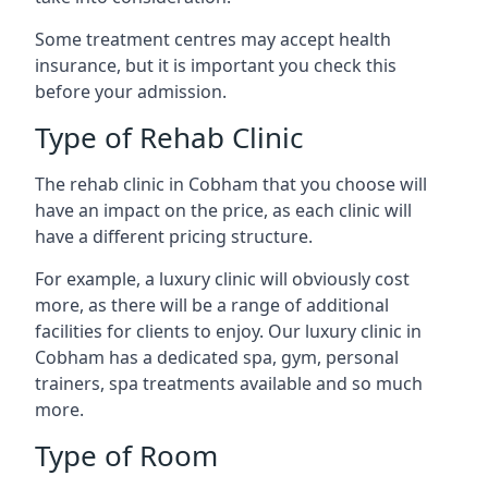
Some treatment centres may accept health
insurance, but it is important you check this
before your admission.
Type of Rehab Clinic
The rehab clinic in Cobham that you choose will
have an impact on the price, as each clinic will
have a different pricing structure.
For example, a luxury clinic will obviously cost
more, as there will be a range of additional
facilities for clients to enjoy. Our luxury clinic in
Cobham has a dedicated spa, gym, personal
trainers, spa treatments available and so much
more.
Type of Room