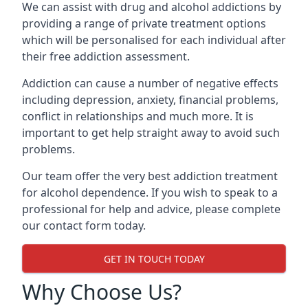
We can assist with drug and alcohol addictions by
providing a range of private treatment options
which will be personalised for each individual after
their free addiction assessment.
Addiction can cause a number of negative effects
including depression, anxiety, financial problems,
conflict in relationships and much more. It is
important to get help straight away to avoid such
problems.
Our team offer the very best addiction treatment
for alcohol dependence. If you wish to speak to a
professional for help and advice, please complete
our contact form today.
GET IN TOUCH TODAY
Why Choose Us?