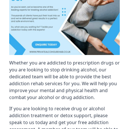
Whether you are addicted to prescription drugs or
you are looking to stop drinking alcohol, our
dedicated team will be able to provide the best
addiction rehab services for you. We will help you
improve your mental and physical health and
combat your alcohol or drug addiction.
If you are looking to receive drug or alcohol
addiction treatment or detox support, please
speak to us today and get your free addiction