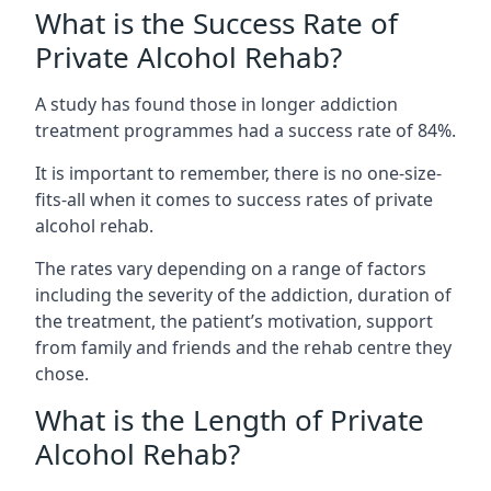
What is the Success Rate of
Private Alcohol Rehab?
A study has found those in longer addiction
treatment programmes had a success rate of 84%.
It is important to remember, there is no one-size-
fits-all when it comes to success rates of private
alcohol rehab.
The rates vary depending on a range of factors
including the severity of the addiction, duration of
the treatment, the patient’s motivation, support
from family and friends and the rehab centre they
chose.
What is the Length of Private
Alcohol Rehab?