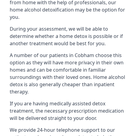
from home with the help of professionals, our
home alcohol detoxification may be the option for
you.
During your assessment, we will be able to
determine whether a home detox is possible or if
another treatment would be best for you.
A number of our patients in Cobham choose this
option as they will have more privacy in their own
homes and can be comfortable in familiar
surroundings with their loved ones. Home alcohol
detox is also generally cheaper than inpatient
therapy.
If you are having medically assisted detox
treatment, the necessary prescription medication
will be delivered straight to your door.
We provide 24-hour telephone support to our