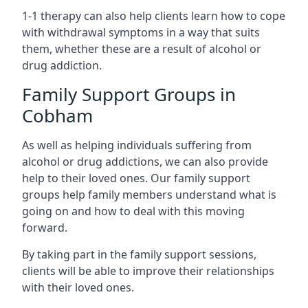
1-1 therapy can also help clients learn how to cope
with withdrawal symptoms in a way that suits
them, whether these are a result of alcohol or
drug addiction.
Family Support Groups in
Cobham
As well as helping individuals suffering from
alcohol or drug addictions, we can also provide
help to their loved ones. Our family support
groups help family members understand what is
going on and how to deal with this moving
forward.
By taking part in the family support sessions,
clients will be able to improve their relationships
with their loved ones.