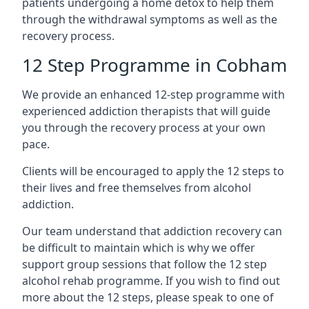
patients undergoing a home detox to help them
through the withdrawal symptoms as well as the
recovery process.
12 Step Programme in Cobham
We provide an enhanced 12-step programme with
experienced addiction therapists that will guide
you through the recovery process at your own
pace.
Clients will be encouraged to apply the 12 steps to
their lives and free themselves from alcohol
addiction.
Our team understand that addiction recovery can
be difficult to maintain which is why we offer
support group sessions that follow the 12 step
alcohol rehab programme. If you wish to find out
more about the 12 steps, please speak to one of