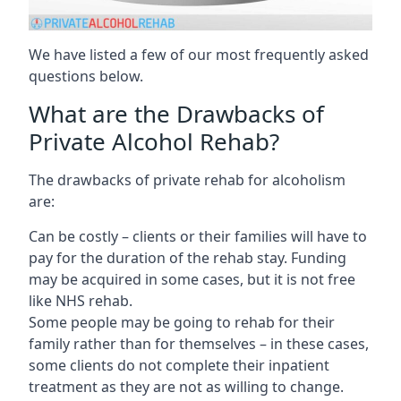
We have listed a few of our most frequently asked
questions below.
What are the Drawbacks of
Private Alcohol Rehab?
The drawbacks of private rehab for alcoholism
are:
Can be costly – clients or their families will have to
pay for the duration of the rehab stay. Funding
may be acquired in some cases, but it is not free
like NHS rehab.
Some people may be going to rehab for their
family rather than for themselves – in these cases,
some clients do not complete their inpatient
treatment as they are not as willing to change.