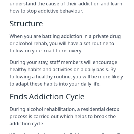
understand the cause of their addiction and learn
how to stop addictive behaviour.
Structure
When you are battling addiction in a private drug
or alcohol rehab, you will have a set routine to
follow on your road to recovery.
During your stay, staff members will encourage
healthy habits and activities on a daily basis. By
following a healthy routine, you will be more likely
to adapt these habits into your daily life.
Ends Addiction Cycle
During alcohol rehabilitation, a residential detox
process is carried out which helps to break the
addiction cycle.