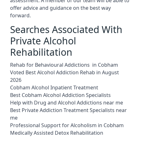
assessment. A member of our team will be able to
offer advice and guidance on the best way
forward.
Searches Associated With
Private Alcohol
Rehabilitation
Rehab for Behavioural Addictions in Cobham
Voted Best Alcohol Addiction Rehab in August
2026
Cobham Alcohol Inpatient Treatment
Best Cobham Alcohol Addiction Specialists
Help with Drug and Alcohol Addictions near me
Best Private Addiction Treatment Specialists near
me
Professional Support for Alcoholism in Cobham
Medically Assisted Detox Rehabilitation