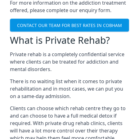
For more information on the addiction treatment
offered, please complete our enquiry form.
CONTACT OUR TEAM FOR BEST RATES IN COBHAM
What is Private Rehab?
Private rehab is a completely confidential service
where clients can be treated for addiction and
mental disorders.
There is no waiting list when it comes to private
rehabilitation and in most cases, we can put you
on a same-day admission.
Clients can choose which rehab centre they go to
and can choose to have a full medical detox if
required. With private drug rehab clinics, clients
will have a lot more control over their therapy
which may help them feel more comfortable