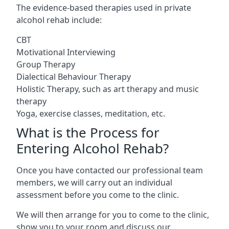
The evidence-based therapies used in private
alcohol rehab include:
CBT
Motivational Interviewing
Group Therapy
Dialectical Behaviour Therapy
Holistic Therapy, such as art therapy and music
therapy
Yoga, exercise classes, meditation, etc.
What is the Process for
Entering Alcohol Rehab?
Once you have contacted our professional team
members, we will carry out an individual
assessment before you come to the clinic.
We will then arrange for you to come to the clinic,
show you to your room and discuss our