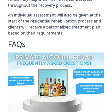
throughout the recovery process.
An individual assessment will also be given at the
start of the residential rehabilitation process and
clients will receive a personalised treatment plan
based on their requirements.
FAQs