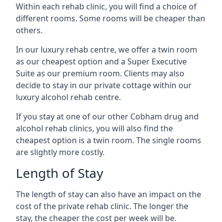
Within each rehab clinic, you will find a choice of
different rooms. Some rooms will be cheaper than
others.
In our luxury rehab centre, we offer a twin room
as our cheapest option and a Super Executive
Suite as our premium room. Clients may also
decide to stay in our private cottage within our
luxury alcohol rehab centre.
If you stay at one of our other Cobham drug and
alcohol rehab clinics, you will also find the
cheapest option is a twin room. The single rooms
are slightly more costly.
Length of Stay
The length of stay can also have an impact on the
cost of the private rehab clinic. The longer the
stay, the cheaper the cost per week will be.