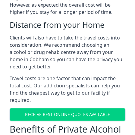
However, as expected the overall cost will be
higher if you stay for a longer period of time.
Distance from your Home
Clients will also have to take the travel costs into
consideration. We recommend choosing an
alcohol or drug rehab centre away from your
home in Cobham so you can have the privacy you
need to get better.
Travel costs are one factor that can impact the
total cost. Our addiction specialists can help you
find the cheapest way to get to our facility if
required.
RECEIVE BEST ONLINE QUOTES AVAILABLE
Benefits of Private Alcohol