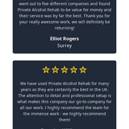
went out to five different companies and found
Private Alcohol Rehab to be value for money and
their service was by far the best. Thank you for
your really awesome work, we will definitely be
returning!
Elliot Rogers
Surrey
We have used Private Alcohol Rehab for many
years as they are certainly the best in the UK.
The attention to detail and professional setup is
what makes this company our go-to company for
all our work. I highly recommend the team for
the immense work - we highly recommend
them!