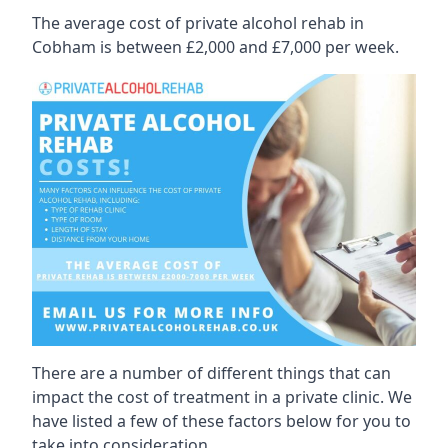
The average cost of private alcohol rehab in
Cobham is between £2,000 and £7,000 per week.
There are a number of different things that can
impact the cost of treatment in a private clinic. We
have listed a few of these factors below for you to
take into consideration.