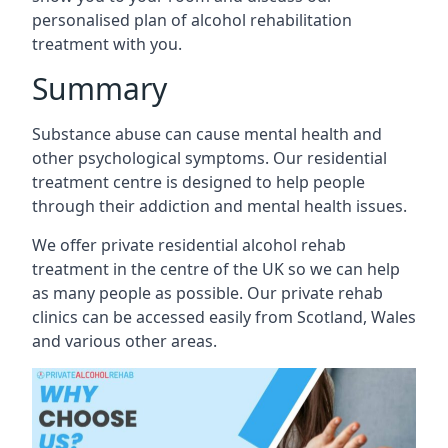
personalised plan of alcohol rehabilitation
treatment with you.
Summary
Substance abuse can cause mental health and
other psychological symptoms. Our residential
treatment centre is designed to help people
through their addiction and mental health issues.
We offer private residential alcohol rehab
treatment in the centre of the UK so we can help
as many people as possible. Our private rehab
clinics can be accessed easily from Scotland, Wales
and various other areas.