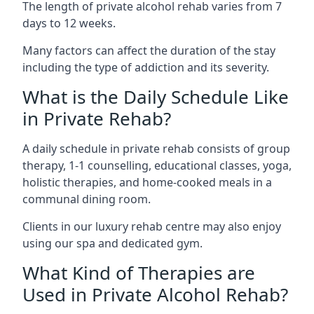
The length of private alcohol rehab varies from 7
days to 12 weeks.
Many factors can affect the duration of the stay
including the type of addiction and its severity.
What is the Daily Schedule Like
in Private Rehab?
A daily schedule in private rehab consists of group
therapy, 1-1 counselling, educational classes, yoga,
holistic therapies, and home-cooked meals in a
communal dining room.
Clients in our luxury rehab centre may also enjoy
using our spa and dedicated gym.
What Kind of Therapies are
Used in Private Alcohol Rehab?