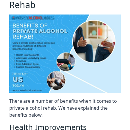
Rehab
There are a number of benefits when it comes to
private alcohol rehab. We have explained the
benefits below.
Health Improvements