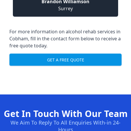
Brandon Williamson
Surrey
For more information on alcohol rehab services in
Cobham, fill in the contact form below to receive a
free quote today.
GET A FREE QUOTE
Get In Touch With Our Team
We Aim To Reply To All Enquiries With-in 24-
Hours