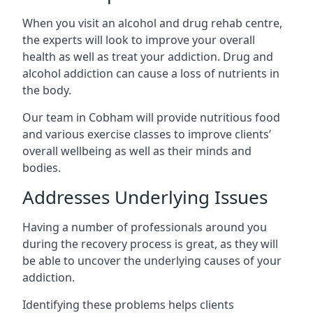
When you visit an alcohol and drug rehab centre,
the experts will look to improve your overall
health as well as treat your addiction. Drug and
alcohol addiction can cause a loss of nutrients in
the body.
Our team in Cobham will provide nutritious food
and various exercise classes to improve clients’
overall wellbeing as well as their minds and
bodies.
Addresses Underlying Issues
Having a number of professionals around you
during the recovery process is great, as they will
be able to uncover the underlying causes of your
addiction.
Identifying these problems helps clients