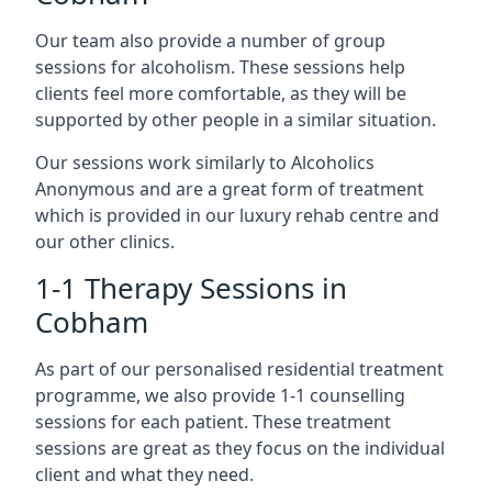
Our team also provide a number of group
sessions for alcoholism. These sessions help
clients feel more comfortable, as they will be
supported by other people in a similar situation.
Our sessions work similarly to Alcoholics
Anonymous and are a great form of treatment
which is provided in our luxury rehab centre and
our other clinics.
1-1 Therapy Sessions in
Cobham
As part of our personalised residential treatment
programme, we also provide 1-1 counselling
sessions for each patient. These treatment
sessions are great as they focus on the individual
client and what they need.