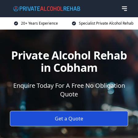
20+ Years Experience
Specialist Private Alcohol Rehab
Private Alcohol Rehab
in Cobham
Enquire Today For A Free No Obligation
Quote
Get a Quote