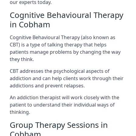
our experts today.
Cognitive Behavioural Therapy
in Cobham
Cognitive Behavioural Therapy (also known as
CBT) is a type of talking therapy that helps
patients manage problems by changing the way
they think.
CBT addresses the psychological aspects of
addiction and can help clients work through their
addictions and prevent relapses.
An addiction therapist will work closely with the
patient to understand their individual ways of
thinking.
Group Therapy Sessions in
Cobham