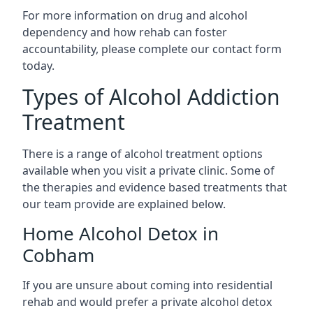
For more information on drug and alcohol
dependency and how rehab can foster
accountability, please complete our contact form
today.
Types of Alcohol Addiction
Treatment
There is a range of alcohol treatment options
available when you visit a private clinic. Some of
the therapies and evidence based treatments that
our team provide are explained below.
Home Alcohol Detox in
Cobham
If you are unsure about coming into residential
rehab and would prefer a private alcohol detox