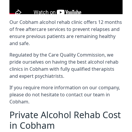
Our Cobham alcohol rehab clinic offers 12 months
of free aftercare services to prevent relapses and
ensure previous patients are remaining healthy
and safe.
Regulated by the Care Quality Commission, we
pride ourselves on having the best alcohol rehab
clinics in Cobham with fully qualified therapists
and expert psychiatrists.
If you require more information on our company,
please do not hesitate to contact our team in
Cobham.
Private Alcohol Rehab Cost
in Cobham