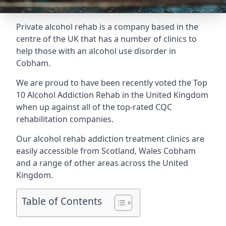
Private alcohol rehab is a company based in the
centre of the UK that has a number of clinics to
help those with an alcohol use disorder in
Cobham.
We are proud to have been recently voted the
Top
10 Alcohol Addiction Rehab
in the United Kingdom
when up against all of the top-rated CQC
rehabilitation companies.
Our alcohol rehab addiction treatment clinics are
easily accessible from Scotland, Wales Cobham
and a range of other areas across the United
Kingdom.
Table of Contents