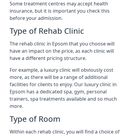
Some treatment centres may accept health
insurance, but it is important you check this
before your admission.
Type of Rehab Clinic
The rehab clinic in Epsom that you choose will
have an impact on the price, as each clinic will
have a different pricing structure.
For example, a luxury clinic will obviously cost
more, as there will be a range of additional
facilities for clients to enjoy. Our luxury clinic in
Epsom has a dedicated spa, gym, personal
trainers, spa treatments available and so much
more.
Type of Room
Within each rehab clinic, you will find a choice of