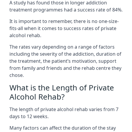
A study has found those in longer addiction
treatment programmes had a success rate of 84%.
It is important to remember, there is no one-size-
fits-all when it comes to success rates of private
alcohol rehab.
The rates vary depending on a range of factors
including the severity of the addiction, duration of
the treatment, the patient’s motivation, support
from family and friends and the rehab centre they
chose.
What is the Length of Private
Alcohol Rehab?
The length of private alcohol rehab varies from 7
days to 12 weeks.
Many factors can affect the duration of the stay