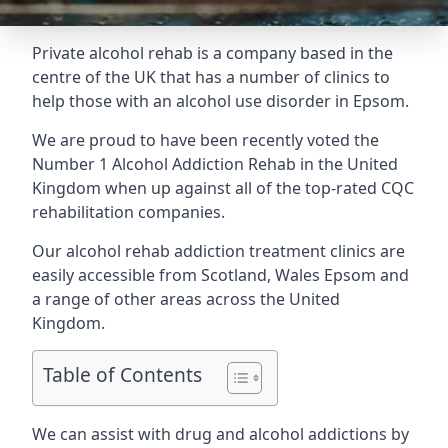
Private alcohol rehab is a company based in the
centre of the UK that has a number of clinics to
help those with an alcohol use disorder in Epsom.
We are proud to have been recently voted the
Number 1 Alcohol Addiction Rehab
in the United
Kingdom when up against all of the top-rated CQC
rehabilitation companies.
Our alcohol rehab addiction treatment clinics are
easily accessible from Scotland, Wales Epsom and
a range of other areas across the United
Kingdom.
Table of Contents
We can assist with drug and alcohol addictions by