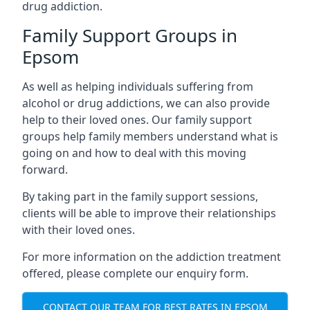
drug addiction.
Family Support Groups in
Epsom
As well as helping individuals suffering from
alcohol or drug addictions, we can also provide
help to their loved ones. Our family support
groups help family members understand what is
going on and how to deal with this moving
forward.
By taking part in the family support sessions,
clients will be able to improve their relationships
with their loved ones.
For more information on the addiction treatment
offered, please complete our enquiry form.
CONTACT OUR TEAM FOR BEST RATES IN EPSOM