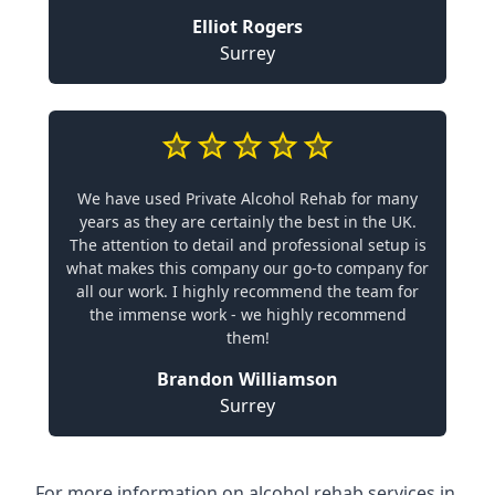
Elliot Rogers
Surrey
We have used Private Alcohol Rehab for many
years as they are certainly the best in the UK.
The attention to detail and professional setup is
what makes this company our go-to company for
all our work. I highly recommend the team for
the immense work - we highly recommend
them!
Brandon Williamson
Surrey
For more information on alcohol rehab services in