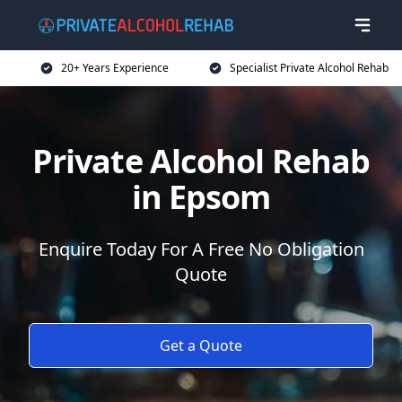
20+ Years Experience
Specialist Private Alcohol Rehab
Private Alcohol Rehab
in Epsom
Enquire Today For A Free No Obligation
Quote
Get a Quote