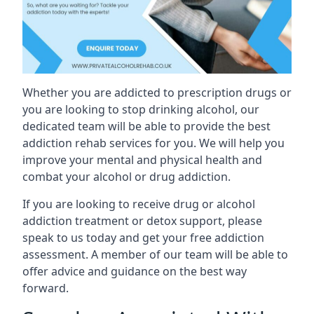
Whether you are addicted to prescription drugs or
you are looking to stop drinking alcohol, our
dedicated team will be able to provide the best
addiction rehab services for you. We will help you
improve your mental and physical health and
combat your alcohol or drug addiction.
If you are looking to receive drug or alcohol
addiction treatment or detox support, please
speak to us today and get your free addiction
assessment. A member of our team will be able to
offer advice and guidance on the best way
forward.