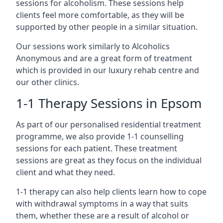
sessions for alcoholism. These sessions help
clients feel more comfortable, as they will be
supported by other people in a similar situation.
Our sessions work similarly to Alcoholics
Anonymous and are a great form of treatment
which is provided in our luxury rehab centre and
our other clinics.
1-1 Therapy Sessions in Epsom
As part of our personalised residential treatment
programme, we also provide 1-1 counselling
sessions for each patient. These treatment
sessions are great as they focus on the individual
client and what they need.
1-1 therapy can also help clients learn how to cope
with withdrawal symptoms in a way that suits
them, whether these are a result of alcohol or