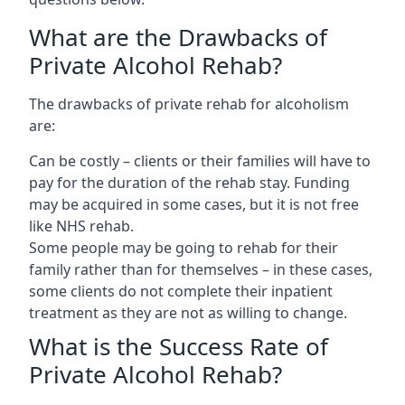
What are the Drawbacks of
Private Alcohol Rehab?
The drawbacks of private rehab for alcoholism
are:
Can be costly – clients or their families will have to
pay for the duration of the rehab stay. Funding
may be acquired in some cases, but it is not free
like NHS rehab.
Some people may be going to rehab for their
family rather than for themselves – in these cases,
some clients do not complete their inpatient
treatment as they are not as willing to change.
What is the Success Rate of
Private Alcohol Rehab?