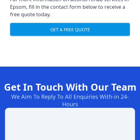
Epsom, fill in the contact form below to receive a
free quote today.
GET A FREE QUOTE
Get In Touch With Our Team
We Aim To Reply To All Enquiries With-in 24-
Hours