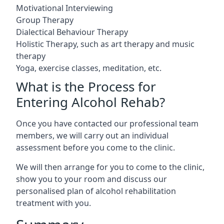
Motivational Interviewing
Group Therapy
Dialectical Behaviour Therapy
Holistic Therapy, such as art therapy and music
therapy
Yoga, exercise classes, meditation, etc.
What is the Process for
Entering Alcohol Rehab?
Once you have contacted our professional team
members, we will carry out an individual
assessment before you come to the clinic.
We will then arrange for you to come to the clinic,
show you to your room and discuss our
personalised plan of alcohol rehabilitation
treatment with you.