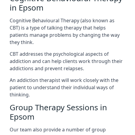
in Epsom
Cognitive Behavioural Therapy (also known as
CBT) is a type of talking therapy that helps
patients manage problems by changing the way
they think.
CBT addresses the psychological aspects of
addiction and can help clients work through their
addictions and prevent relapses.
An addiction therapist will work closely with the
patient to understand their individual ways of
thinking.
Group Therapy Sessions in
Epsom
Our team also provide a number of group