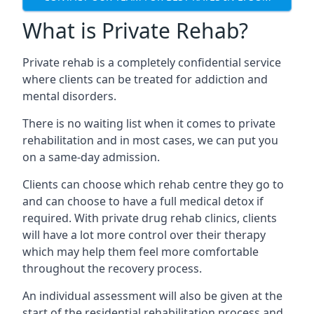
What is Private Rehab?
Private rehab is a completely confidential service
where clients can be treated for addiction and
mental disorders.
There is no waiting list when it comes to private
rehabilitation and in most cases, we can put you
on a same-day admission.
Clients can choose which rehab centre they go to
and can choose to have a full medical detox if
required. With private drug rehab clinics, clients
will have a lot more control over their therapy
which may help them feel more comfortable
throughout the recovery process.
An individual assessment will also be given at the
start of the residential rehabilitation process and