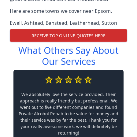
Here are some towns we cover near Epsom.
Ewell
,
Ashtead
,
Banstead
,
Leatherhead
,
Sutton
RECEIVE TOP ONLINE QUOTES HERE
What Others Say About
Our Services
We absolutely love the service provided. Their
approach is really friendly but professional. We
went out to five different companies and found
Private Alcohol Rehab to be value for money and
their service was by far the best. Thank you for
your really awesome work, we will definitely be
returning!