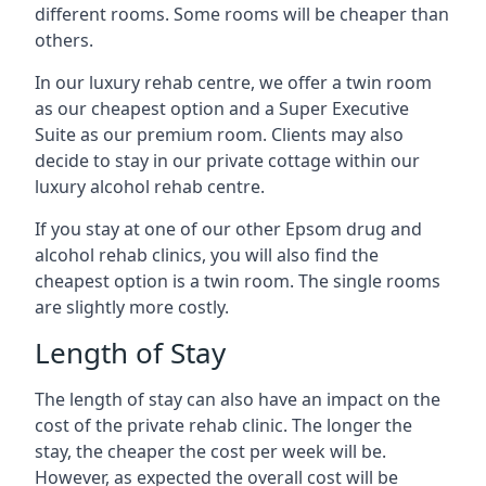
different rooms. Some rooms will be cheaper than
others.
In our luxury rehab centre, we offer a twin room
as our cheapest option and a Super Executive
Suite as our premium room. Clients may also
decide to stay in our private cottage within our
luxury alcohol rehab centre.
If you stay at one of our other Epsom drug and
alcohol rehab clinics, you will also find the
cheapest option is a twin room. The single rooms
are slightly more costly.
Length of Stay
The length of stay can also have an impact on the
cost of the private rehab clinic. The longer the
stay, the cheaper the cost per week will be.
However, as expected the overall cost will be