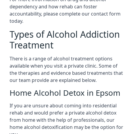
dependency and how rehab can foster
accountability, please complete our contact form
today.
Types of Alcohol Addiction
Treatment
There is a range of alcohol treatment options
available when you visit a private clinic. Some of
the therapies and evidence based treatments that
our team provide are explained below.
Home Alcohol Detox in Epsom
If you are unsure about coming into residential
rehab and would prefer a private alcohol detox
from home with the help of professionals, our
home alcohol detoxification may be the option for