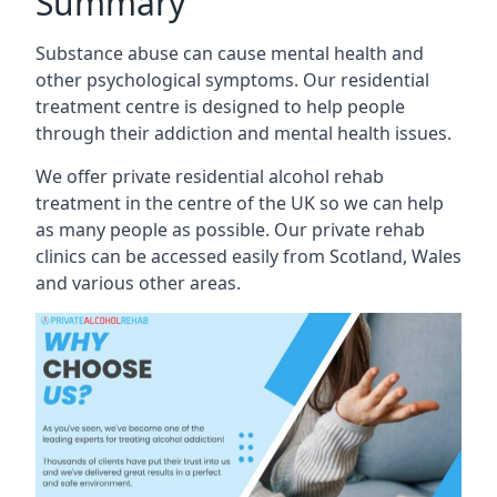
Summary
Substance abuse can cause mental health and
other psychological symptoms. Our residential
treatment centre is designed to help people
through their addiction and mental health issues.
We offer private residential alcohol rehab
treatment in the centre of the UK so we can help
as many people as possible. Our private rehab
clinics can be accessed easily from Scotland, Wales
and various other areas.