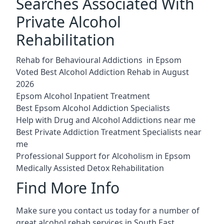
Searches Associated With
Private Alcohol
Rehabilitation
Rehab for Behavioural Addictions in Epsom
Voted Best Alcohol Addiction Rehab in August
2026
Epsom Alcohol Inpatient Treatment
Best Epsom Alcohol Addiction Specialists
Help with Drug and Alcohol Addictions near me
Best Private Addiction Treatment Specialists near
me
Professional Support for Alcoholism in Epsom
Medically Assisted Detox Rehabilitation
Find More Info
Make sure you contact us today for a number of
great alcohol rehab services in South East.