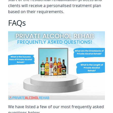
clients will receive a personalised treatment plan
based on their requirements.
FAQs
We have listed a few of our most frequently asked
questions below.