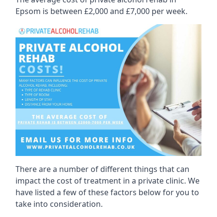
Epsom is between £2,000 and £7,000 per week.
There are a number of different things that can
impact the cost of treatment in a private clinic. We
have listed a few of these factors below for you to
take into consideration.