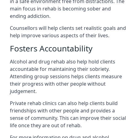
in a safe environment free from distractions. The
main focus in rehab is becoming sober and
ending addiction.
Counsellors will help clients set realistic goals and
help improve various aspects of their lives.
Fosters Accountability
Alcohol and drug rehab also help hold clients
accountable for maintaining their sobriety.
Attending group sessions helps clients measure
their progress with other people without
judgement.
Private rehab clinics can also help clients build
friendships with other people and provides a
sense of community. This can improve their social
life once they are out of rehab.
For more information on drug and alcohol