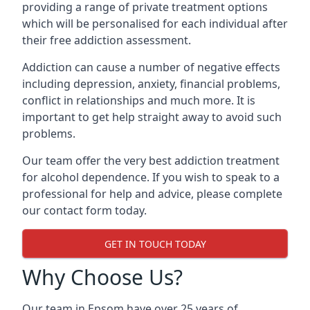
providing a range of private treatment options
which will be personalised for each individual after
their free addiction assessment.
Addiction can cause a number of negative effects
including depression, anxiety, financial problems,
conflict in relationships and much more. It is
important to get help straight away to avoid such
problems.
Our team offer the very best addiction treatment
for alcohol dependence. If you wish to speak to a
professional for help and advice, please complete
our contact form today.
GET IN TOUCH TODAY
Why Choose Us?
Our team in Epsom have over 25 years of