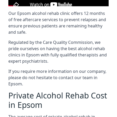
Our Epsom alcohol rehab clinic offers 12 months
of free aftercare services to prevent relapses and
ensure previous patients are remaining healthy
and safe.
Regulated by the Care Quality Commission, we
pride ourselves on having the best alcohol rehab
clinics in Epsom with fully qualified therapists and
expert psychiatrists.
If you require more information on our company,
please do not hesitate to contact our team in
Epsom.
Private Alcohol Rehab Cost
in Epsom
The average cost of private alcohol rehab in