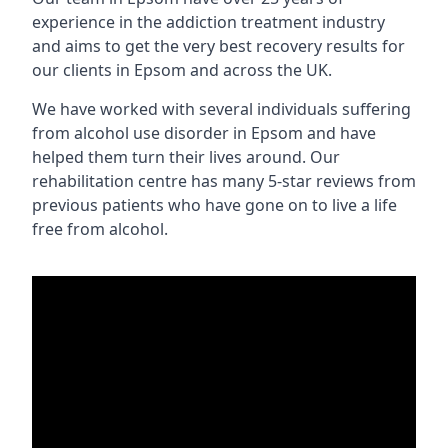
experience in the addiction treatment industry
and aims to get the very best recovery results for
our clients in Epsom and across the UK.
We have worked with several individuals suffering
from alcohol use disorder in Epsom and have
helped them turn their lives around. Our
rehabilitation centre has many 5-star reviews from
previous patients who have gone on to live a life
free from alcohol.