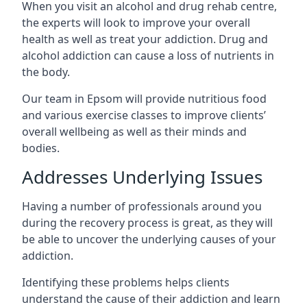
When you visit an alcohol and drug rehab centre,
the experts will look to improve your overall
health as well as treat your addiction. Drug and
alcohol addiction can cause a loss of nutrients in
the body.
Our team in Epsom will provide nutritious food
and various exercise classes to improve clients’
overall wellbeing as well as their minds and
bodies.
Addresses Underlying Issues
Having a number of professionals around you
during the recovery process is great, as they will
be able to uncover the underlying causes of your
addiction.
Identifying these problems helps clients
understand the cause of their addiction and learn