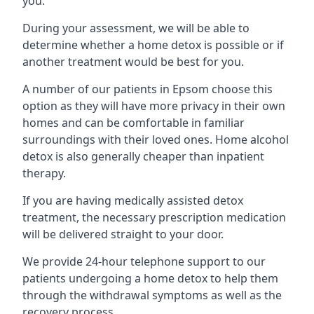
you.
During your assessment, we will be able to
determine whether a home detox is possible or if
another treatment would be best for you.
A number of our patients in Epsom choose this
option as they will have more privacy in their own
homes and can be comfortable in familiar
surroundings with their loved ones. Home alcohol
detox is also generally cheaper than inpatient
therapy.
If you are having medically assisted detox
treatment, the necessary prescription medication
will be delivered straight to your door.
We provide 24-hour telephone support to our
patients undergoing a home detox to help them
through the withdrawal symptoms as well as the
recovery process.