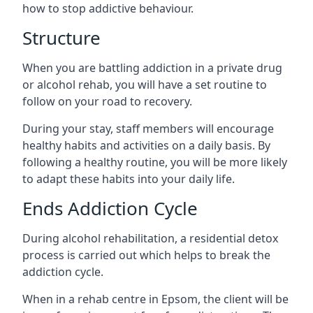
how to stop addictive behaviour.
Structure
When you are battling addiction in a private drug
or alcohol rehab, you will have a set routine to
follow on your road to recovery.
During your stay, staff members will encourage
healthy habits and activities on a daily basis. By
following a healthy routine, you will be more likely
to adapt these habits into your daily life.
Ends Addiction Cycle
During alcohol rehabilitation, a residential detox
process is carried out which helps to break the
addiction cycle.
When in a rehab centre in Epsom, the client will be