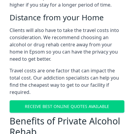
higher if you stay for a longer period of time.
Distance from your Home
Clients will also have to take the travel costs into
consideration. We recommend choosing an
alcohol or drug rehab centre away from your
home in Epsom so you can have the privacy you
need to get better.
Travel costs are one factor that can impact the
total cost. Our addiction specialists can help you
find the cheapest way to get to our facility if
required.
RECEIVE BEST ONLINE QUOTES AVAILABLE
Benefits of Private Alcohol
Rehab