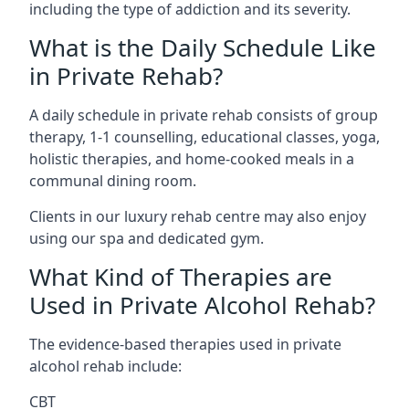
including the type of addiction and its severity.
What is the Daily Schedule Like
in Private Rehab?
A daily schedule in private rehab consists of group
therapy, 1-1 counselling, educational classes, yoga,
holistic therapies, and home-cooked meals in a
communal dining room.
Clients in our luxury rehab centre may also enjoy
using our spa and dedicated gym.
What Kind of Therapies are
Used in Private Alcohol Rehab?
The evidence-based therapies used in private
alcohol rehab include:
CBT