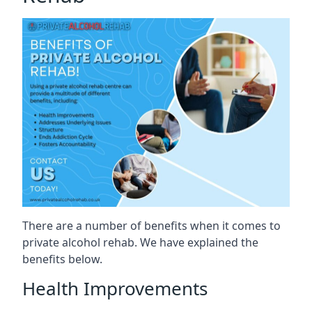
There are a number of benefits when it comes to
private alcohol rehab. We have explained the
benefits below.
Health Improvements