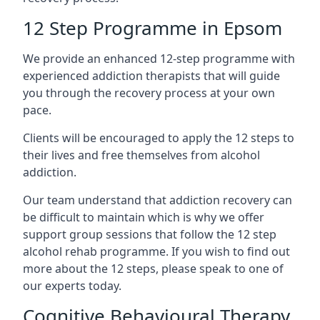
12 Step Programme in Epsom
We provide an enhanced 12-step programme with
experienced addiction therapists that will guide
you through the recovery process at your own
pace.
Clients will be encouraged to apply the 12 steps to
their lives and free themselves from alcohol
addiction.
Our team understand that addiction recovery can
be difficult to maintain which is why we offer
support group sessions that follow the 12 step
alcohol rehab programme. If you wish to find out
more about the 12 steps, please speak to one of
our experts today.
Cognitive Behavioural Therapy