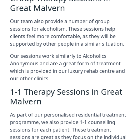
Great Malvern
Our team also provide a number of group
sessions for alcoholism. These sessions help
clients feel more comfortable, as they will be
supported by other people in a similar situation.
Our sessions work similarly to Alcoholics
Anonymous and are a great form of treatment
which is provided in our luxury rehab centre and
our other clinics.
1-1 Therapy Sessions in Great
Malvern
As part of our personalised residential treatment
programme, we also provide 1-1 counselling
sessions for each patient. These treatment
sessions are great as they focus on the individual