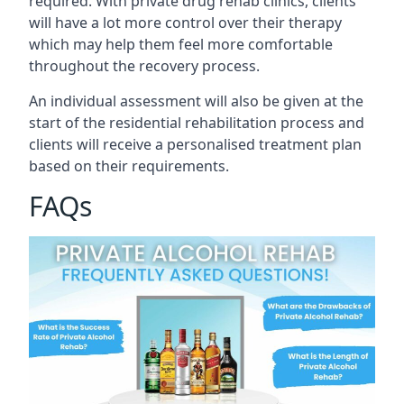
required. With private drug rehab clinics, clients
will have a lot more control over their therapy
which may help them feel more comfortable
throughout the recovery process.
An individual assessment will also be given at the
start of the residential rehabilitation process and
clients will receive a personalised treatment plan
based on their requirements.
FAQs