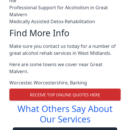
me
Professional Support for Alcoholism in Great
Malvern
Medically Assisted Detox Rehabilitation
Find More Info
Make sure you contact us today for a number of
great alcohol rehab services in West Midlands.
Here are some towns we cover near Great
Malvern.
Worcester
,
Worcestershire
,
Barking
RECEIVE TOP ONLINE QUOTES HERE
What Others Say About
Our Services