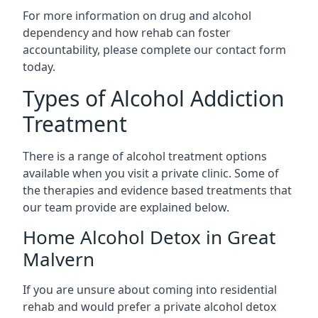
For more information on drug and alcohol
dependency and how rehab can foster
accountability, please complete our contact form
today.
Types of Alcohol Addiction
Treatment
There is a range of alcohol treatment options
available when you visit a private clinic. Some of
the therapies and evidence based treatments that
our team provide are explained below.
Home Alcohol Detox in Great
Malvern
If you are unsure about coming into residential
rehab and would prefer a private alcohol detox