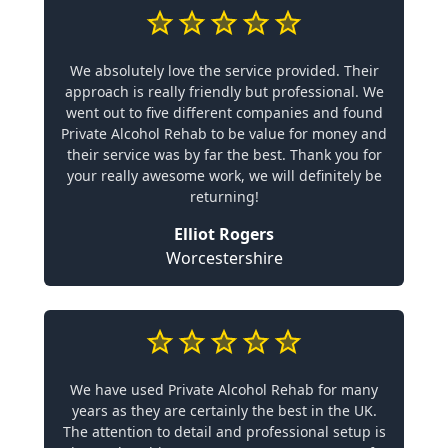
We absolutely love the service provided. Their
approach is really friendly but professional. We
went out to five different companies and found
Private Alcohol Rehab to be value for money and
their service was by far the best. Thank you for
your really awesome work, we will definitely be
returning!
Elliot Rogers
Worcestershire
We have used Private Alcohol Rehab for many
years as they are certainly the best in the UK.
The attention to detail and professional setup is