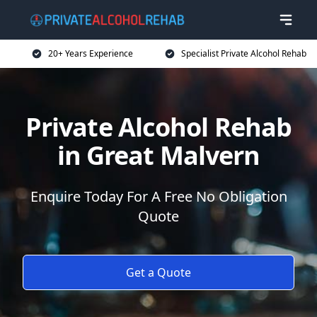
20+ Years Experience
Specialist Private Alcohol Rehab
Private Alcohol Rehab
in Great Malvern
Enquire Today For A Free No Obligation
Quote
Get a Quote