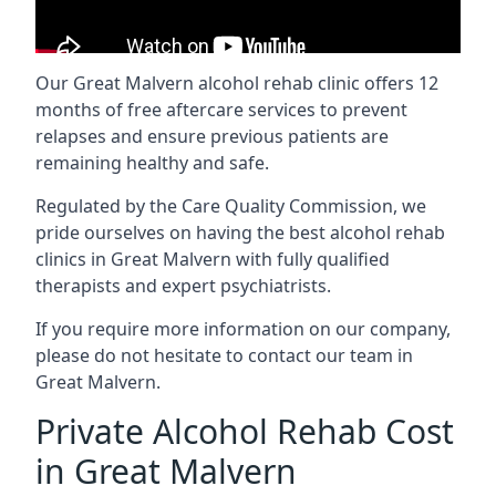
Our Great Malvern alcohol rehab clinic offers 12
months of free aftercare services to prevent
relapses and ensure previous patients are
remaining healthy and safe.
Regulated by the Care Quality Commission, we
pride ourselves on having the best alcohol rehab
clinics in Great Malvern with fully qualified
therapists and expert psychiatrists.
If you require more information on our company,
please do not hesitate to contact our team in
Great Malvern.
Private Alcohol Rehab Cost
in Great Malvern