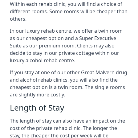
Within each rehab clinic, you will find a choice of
different rooms. Some rooms will be cheaper than
others.
In our luxury rehab centre, we offer a twin room
as our cheapest option and a Super Executive
Suite as our premium room. Clients may also
decide to stay in our private cottage within our
luxury alcohol rehab centre.
If you stay at one of our other Great Malvern drug
and alcohol rehab clinics, you will also find the
cheapest option is a twin room. The single rooms
are slightly more costly.
Length of Stay
The length of stay can also have an impact on the
cost of the private rehab clinic. The longer the
stay, the cheaper the cost per week will be.