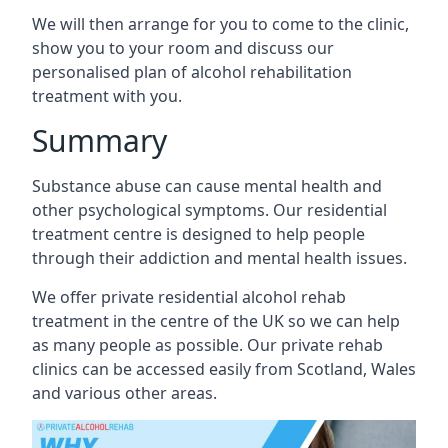
We will then arrange for you to come to the clinic,
show you to your room and discuss our
personalised plan of alcohol rehabilitation
treatment with you.
Summary
Substance abuse can cause mental health and
other psychological symptoms. Our residential
treatment centre is designed to help people
through their addiction and mental health issues.
We offer private residential alcohol rehab
treatment in the centre of the UK so we can help
as many people as possible. Our private rehab
clinics can be accessed easily from Scotland, Wales
and various other areas.