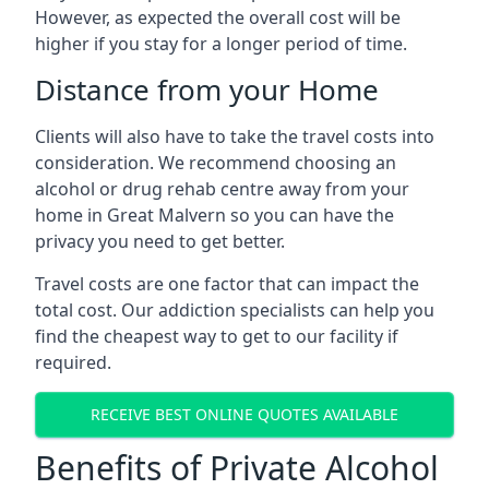
However, as expected the overall cost will be
higher if you stay for a longer period of time.
Distance from your Home
Clients will also have to take the travel costs into
consideration. We recommend choosing an
alcohol or drug rehab centre away from your
home in Great Malvern so you can have the
privacy you need to get better.
Travel costs are one factor that can impact the
total cost. Our addiction specialists can help you
find the cheapest way to get to our facility if
required.
RECEIVE BEST ONLINE QUOTES AVAILABLE
Benefits of Private Alcohol