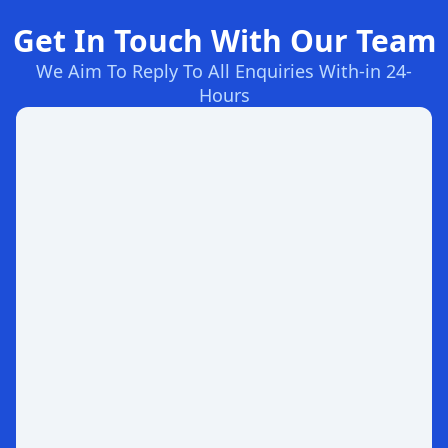
Get In Touch With Our Team
We Aim To Reply To All Enquiries With-in 24-
Hours