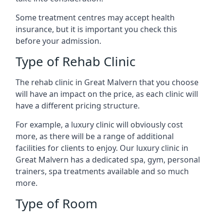
Some treatment centres may accept health
insurance, but it is important you check this
before your admission.
Type of Rehab Clinic
The rehab clinic in Great Malvern that you choose
will have an impact on the price, as each clinic will
have a different pricing structure.
For example, a luxury clinic will obviously cost
more, as there will be a range of additional
facilities for clients to enjoy. Our luxury clinic in
Great Malvern has a dedicated spa, gym, personal
trainers, spa treatments available and so much
more.
Type of Room