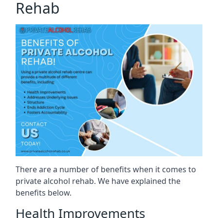
Rehab
There are a number of benefits when it comes to
private alcohol rehab. We have explained the
benefits below.
Health Improvements