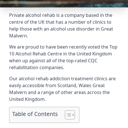
Private alcohol rehab is a company based in the
centre of the UK that has a number of clinics to
help those with an alcohol use disorder in Great
Malvern.
We are proud to have been recently voted the
Top
10 Alcohol Rehab Centre
in the United Kingdom
when up against all of the top-rated CQC
rehabilitation companies.
Our alcohol rehab addiction treatment clinics are
easily accessible from Scotland, Wales Great
Malvern and a range of other areas across the
United Kingdom.
Table of Contents