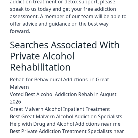
addiction treatment or detox support, please
speak to us today and get your free addiction
assessment. A member of our team will be able to
offer advice and guidance on the best way
forward.
Searches Associated With
Private Alcohol
Rehabilitation
Rehab for Behavioural Addictions in Great
Malvern
Voted Best Alcohol Addiction Rehab in August
2026
Great Malvern Alcohol Inpatient Treatment
Best Great Malvern Alcohol Addiction Specialists
Help with Drug and Alcohol Addictions near me
Best Private Addiction Treatment Specialists near