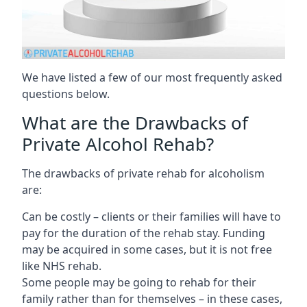
We have listed a few of our most frequently asked
questions below.
What are the Drawbacks of
Private Alcohol Rehab?
The drawbacks of private rehab for alcoholism
are:
Can be costly – clients or their families will have to
pay for the duration of the rehab stay. Funding
may be acquired in some cases, but it is not free
like NHS rehab.
Some people may be going to rehab for their
family rather than for themselves – in these cases,