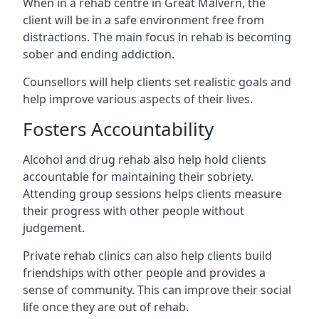
When in a rehab centre in Great Malvern, the
client will be in a safe environment free from
distractions. The main focus in rehab is becoming
sober and ending addiction.
Counsellors will help clients set realistic goals and
help improve various aspects of their lives.
Fosters Accountability
Alcohol and drug rehab also help hold clients
accountable for maintaining their sobriety.
Attending group sessions helps clients measure
their progress with other people without
judgement.
Private rehab clinics can also help clients build
friendships with other people and provides a
sense of community. This can improve their social
life once they are out of rehab.