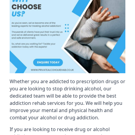
Whether you are addicted to prescription drugs or
you are looking to stop drinking alcohol, our
dedicated team will be able to provide the best
addiction rehab services for you. We will help you
improve your mental and physical health and
combat your alcohol or drug addiction.
If you are looking to receive drug or alcohol