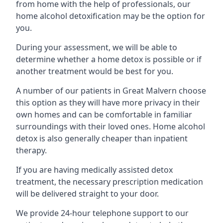
from home with the help of professionals, our
home alcohol detoxification may be the option for
you.
During your assessment, we will be able to
determine whether a home detox is possible or if
another treatment would be best for you.
A number of our patients in Great Malvern choose
this option as they will have more privacy in their
own homes and can be comfortable in familiar
surroundings with their loved ones. Home alcohol
detox is also generally cheaper than inpatient
therapy.
If you are having medically assisted detox
treatment, the necessary prescription medication
will be delivered straight to your door.
We provide 24-hour telephone support to our