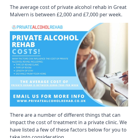
The average cost of private alcohol rehab in Great
Malvern is between £2,000 and £7,000 per week.
There are a number of different things that can
impact the cost of treatment in a private clinic. We
have listed a few of these factors below for you to
take into consideration.