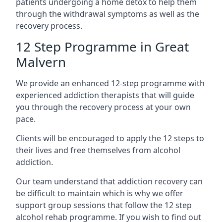
patients undergoing a home detox to help them
through the withdrawal symptoms as well as the
recovery process.
12 Step Programme in Great
Malvern
We provide an enhanced 12-step programme with
experienced addiction therapists that will guide
you through the recovery process at your own
pace.
Clients will be encouraged to apply the 12 steps to
their lives and free themselves from alcohol
addiction.
Our team understand that addiction recovery can
be difficult to maintain which is why we offer
support group sessions that follow the 12 step
alcohol rehab programme. If you wish to find out