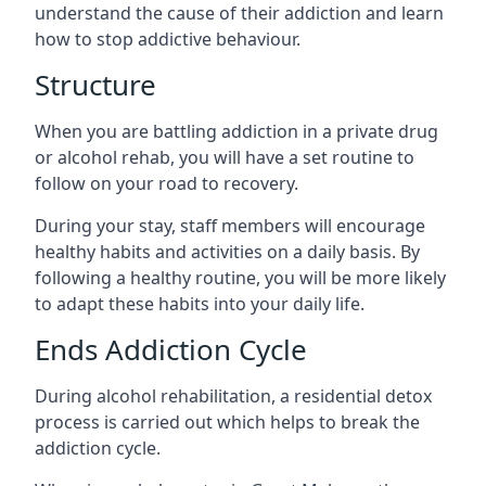
understand the cause of their addiction and learn
how to stop addictive behaviour.
Structure
When you are battling addiction in a private drug
or alcohol rehab, you will have a set routine to
follow on your road to recovery.
During your stay, staff members will encourage
healthy habits and activities on a daily basis. By
following a healthy routine, you will be more likely
to adapt these habits into your daily life.
Ends Addiction Cycle
During alcohol rehabilitation, a residential detox
process is carried out which helps to break the
addiction cycle.