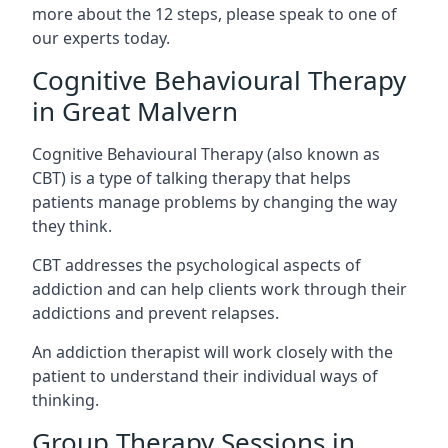
more about the 12 steps, please speak to one of
our experts today.
Cognitive Behavioural Therapy
in Great Malvern
Cognitive Behavioural Therapy (also known as
CBT) is a type of talking therapy that helps
patients manage problems by changing the way
they think.
CBT addresses the psychological aspects of
addiction and can help clients work through their
addictions and prevent relapses.
An addiction therapist will work closely with the
patient to understand their individual ways of
thinking.
Group Therapy Sessions in