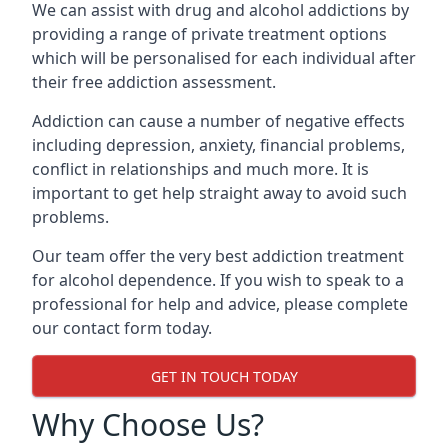
We can assist with drug and alcohol addictions by
providing a range of private treatment options
which will be personalised for each individual after
their free addiction assessment.
Addiction can cause a number of negative effects
including depression, anxiety, financial problems,
conflict in relationships and much more. It is
important to get help straight away to avoid such
problems.
Our team offer the very best addiction treatment
for alcohol dependence. If you wish to speak to a
professional for help and advice, please complete
our contact form today.
GET IN TOUCH TODAY
Why Choose Us?