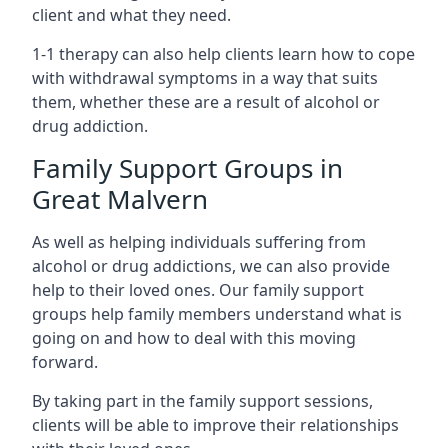
client and what they need.
1-1 therapy can also help clients learn how to cope
with withdrawal symptoms in a way that suits
them, whether these are a result of alcohol or
drug addiction.
Family Support Groups in
Great Malvern
As well as helping individuals suffering from
alcohol or drug addictions, we can also provide
help to their loved ones. Our family support
groups help family members understand what is
going on and how to deal with this moving
forward.
By taking part in the family support sessions,
clients will be able to improve their relationships