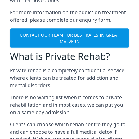
with their loved ones.
For more information on the addiction treatment
offered, please complete our enquiry form.
CONTACT OUR TEAM FOR BEST RATES IN GREAT
MALVERN
What is Private Rehab?
Private rehab is a completely confidential service
where clients can be treated for addiction and
mental disorders.
There is no waiting list when it comes to private
rehabilitation and in most cases, we can put you
on a same-day admission.
Clients can choose which rehab centre they go to
and can choose to have a full medical detox if