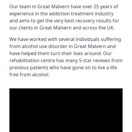
Our team in Great Malvern have over 25 years of
experience in the addiction treatment industry
and aims to get the very best recovery results for
our clients in Great Malvern and across the UK.
We have worked with several individuals suffering
from alcohol use disorder in Great Malvern and
have helped them turn their lives around. Our
rehabilitation centre has many 5-star reviews from
previous patients who have gone on to live a life
free from alcohol.