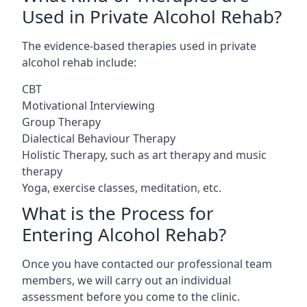
Used in Private Alcohol Rehab?
The evidence-based therapies used in private
alcohol rehab include:
CBT
Motivational Interviewing
Group Therapy
Dialectical Behaviour Therapy
Holistic Therapy, such as art therapy and music
therapy
Yoga, exercise classes, meditation, etc.
What is the Process for
Entering Alcohol Rehab?
Once you have contacted our professional team
members, we will carry out an individual
assessment before you come to the clinic.