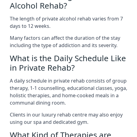
Alcohol Rehab?
The length of private alcohol rehab varies from 7
days to 12 weeks.
Many factors can affect the duration of the stay
including the type of addiction and its severity.
What is the Daily Schedule Like
in Private Rehab?
A daily schedule in private rehab consists of group
therapy, 1-1 counselling, educational classes, yoga,
holistic therapies, and home-cooked meals in a
communal dining room.
Clients in our luxury rehab centre may also enjoy
using our spa and dedicated gym.
What Kind of Therapies are