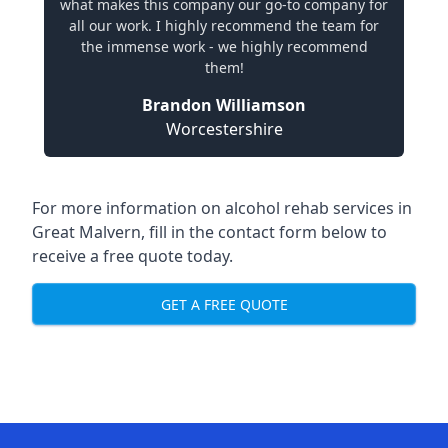
what makes this company our go-to company for
all our work. I highly recommend the team for
the immense work - we highly recommend
them!
Brandon Williamson
Worcestershire
For more information on alcohol rehab services in
Great Malvern, fill in the contact form below to
receive a free quote today.
GET A FREE QUOTE