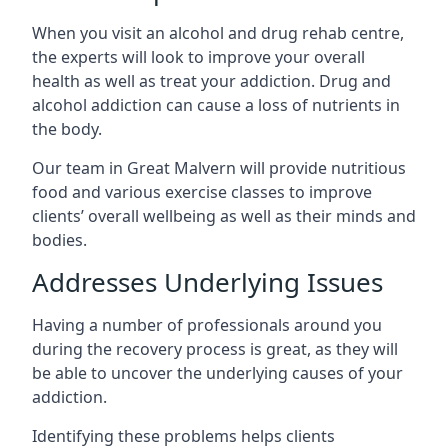
When you visit an alcohol and drug rehab centre,
the experts will look to improve your overall
health as well as treat your addiction. Drug and
alcohol addiction can cause a loss of nutrients in
the body.
Our team in Great Malvern will provide nutritious
food and various exercise classes to improve
clients’ overall wellbeing as well as their minds and
bodies.
Addresses Underlying Issues
Having a number of professionals around you
during the recovery process is great, as they will
be able to uncover the underlying causes of your
addiction.
Identifying these problems helps clients