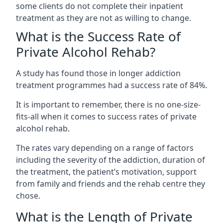
some clients do not complete their inpatient
treatment as they are not as willing to change.
What is the Success Rate of
Private Alcohol Rehab?
A study has found those in longer addiction
treatment programmes had a success rate of 84%.
It is important to remember, there is no one-size-
fits-all when it comes to success rates of private
alcohol rehab.
The rates vary depending on a range of factors
including the severity of the addiction, duration of
the treatment, the patient’s motivation, support
from family and friends and the rehab centre they
chose.
What is the Length of Private