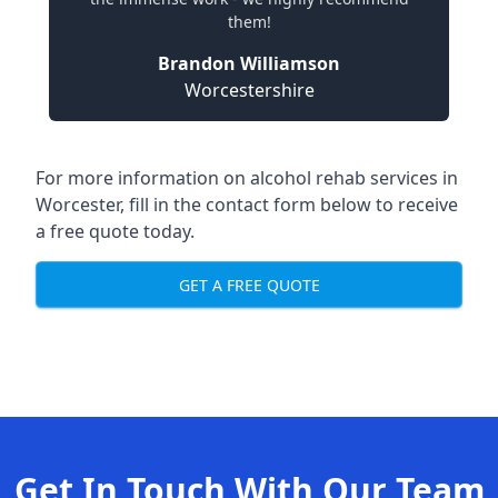
them!
Brandon Williamson
Worcestershire
For more information on alcohol rehab services in
Worcester, fill in the contact form below to receive
a free quote today.
GET A FREE QUOTE
Get In Touch With Our Team