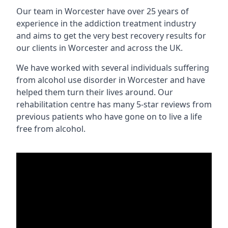
Our team in Worcester have over 25 years of
experience in the addiction treatment industry
and aims to get the very best recovery results for
our clients in Worcester and across the UK.
We have worked with several individuals suffering
from alcohol use disorder in Worcester and have
helped them turn their lives around. Our
rehabilitation centre has many 5-star reviews from
previous patients who have gone on to live a life
free from alcohol.