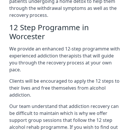
patients undergoing a home detox to help them
through the withdrawal symptoms as well as the
recovery process.
12 Step Programme in
Worcester
We provide an enhanced 12-step programme with
experienced addiction therapists that will guide
you through the recovery process at your own
pace.
Clients will be encouraged to apply the 12 steps to
their lives and free themselves from alcohol
addiction.
Our team understand that addiction recovery can
be difficult to maintain which is why we offer
support group sessions that follow the 12 step
alcohol rehab programme. If you wish to find out