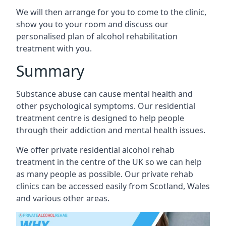
We will then arrange for you to come to the clinic,
show you to your room and discuss our
personalised plan of alcohol rehabilitation
treatment with you.
Summary
Substance abuse can cause mental health and
other psychological symptoms. Our residential
treatment centre is designed to help people
through their addiction and mental health issues.
We offer private residential alcohol rehab
treatment in the centre of the UK so we can help
as many people as possible. Our private rehab
clinics can be accessed easily from Scotland, Wales
and various other areas.