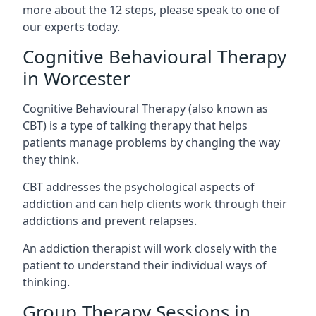
more about the 12 steps, please speak to one of
our experts today.
Cognitive Behavioural Therapy
in Worcester
Cognitive Behavioural Therapy (also known as
CBT) is a type of talking therapy that helps
patients manage problems by changing the way
they think.
CBT addresses the psychological aspects of
addiction and can help clients work through their
addictions and prevent relapses.
An addiction therapist will work closely with the
patient to understand their individual ways of
thinking.
Group Therapy Sessions in