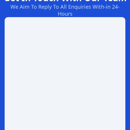
We Aim To Reply To All Enquiries With-in 24-
Hours