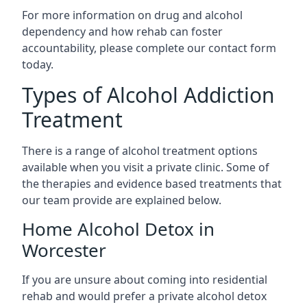
For more information on drug and alcohol
dependency and how rehab can foster
accountability, please complete our contact form
today.
Types of Alcohol Addiction
Treatment
There is a range of alcohol treatment options
available when you visit a private clinic. Some of
the therapies and evidence based treatments that
our team provide are explained below.
Home Alcohol Detox in
Worcester
If you are unsure about coming into residential
rehab and would prefer a private alcohol detox