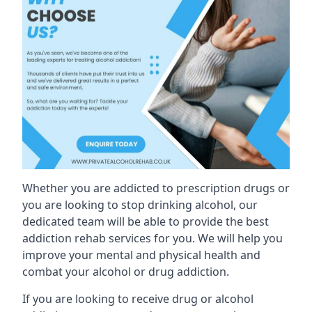
Whether you are addicted to prescription drugs or
you are looking to stop drinking alcohol, our
dedicated team will be able to provide the best
addiction rehab services for you. We will help you
improve your mental and physical health and
combat your alcohol or drug addiction.
If you are looking to receive drug or alcohol