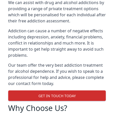
We can assist with drug and alcohol addictions by
providing a range of private treatment options
which will be personalised for each individual after
their free addiction assessment.
Addiction can cause a number of negative effects
including depression, anxiety, financial problems,
conflict in relationships and much more. It is
important to get help straight away to avoid such
problems.
Our team offer the very best addiction treatment
for alcohol dependence. If you wish to speak to a
professional for help and advice, please complete
our contact form today.
GET IN TOUCH TODAY
Why Choose Us?