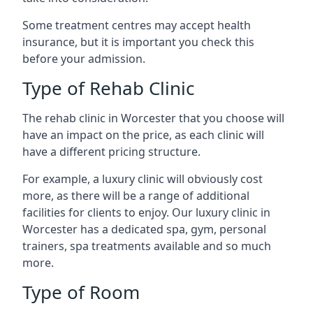
Some treatment centres may accept health
insurance, but it is important you check this
before your admission.
Type of Rehab Clinic
The rehab clinic in Worcester that you choose will
have an impact on the price, as each clinic will
have a different pricing structure.
For example, a luxury clinic will obviously cost
more, as there will be a range of additional
facilities for clients to enjoy. Our luxury clinic in
Worcester has a dedicated spa, gym, personal
trainers, spa treatments available and so much
more.
Type of Room