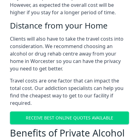
However, as expected the overall cost will be
higher if you stay for a longer period of time.
Distance from your Home
Clients will also have to take the travel costs into
consideration. We recommend choosing an
alcohol or drug rehab centre away from your
home in Worcester so you can have the privacy
you need to get better.
Travel costs are one factor that can impact the
total cost. Our addiction specialists can help you
find the cheapest way to get to our facility if
required.
RECEIVE BEST ONLINE QUOTES AVAILABLE
Benefits of Private Alcohol