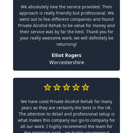
We absolutely love the service provided. Their
approach is really friendly but professional. We
went out to five different companies and found
Private Alcohol Rehab to be value for money and
their service was by far the best. Thank you for
your really awesome work, we will definitely be
returning!
Elliot Rogers
Worcestershire
We have used Private Alcohol Rehab for many
years as they are certainly the best in the UK.
The attention to detail and professional setup is
what makes this company our go-to company for
all our work. I highly recommend the team for
the immense work - we highly recommend