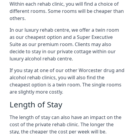
Within each rehab clinic, you will find a choice of
different rooms. Some rooms will be cheaper than
others.
In our luxury rehab centre, we offer a twin room
as our cheapest option and a Super Executive
Suite as our premium room. Clients may also
decide to stay in our private cottage within our
luxury alcohol rehab centre.
If you stay at one of our other Worcester drug and
alcohol rehab clinics, you will also find the
cheapest option is a twin room. The single rooms
are slightly more costly.
Length of Stay
The length of stay can also have an impact on the
cost of the private rehab clinic. The longer the
stay, the cheaper the cost per week will be.