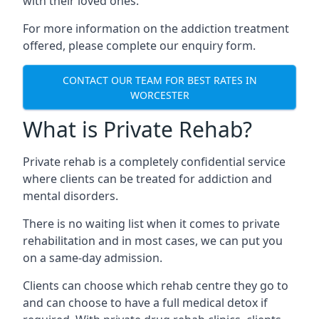
with their loved ones.
For more information on the addiction treatment
offered, please complete our enquiry form.
CONTACT OUR TEAM FOR BEST RATES IN
WORCESTER
What is Private Rehab?
Private rehab is a completely confidential service
where clients can be treated for addiction and
mental disorders.
There is no waiting list when it comes to private
rehabilitation and in most cases, we can put you
on a same-day admission.
Clients can choose which rehab centre they go to
and can choose to have a full medical detox if