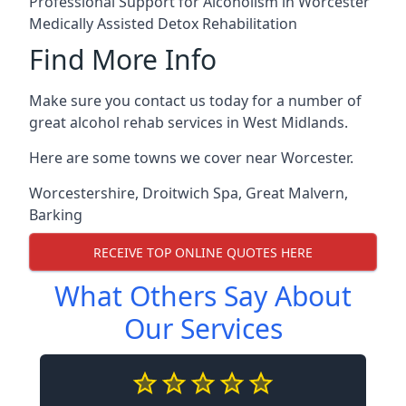
Professional Support for Alcoholism in Worcester
Medically Assisted Detox Rehabilitation
Find More Info
Make sure you contact us today for a number of
great alcohol rehab services in West Midlands.
Here are some towns we cover near Worcester.
Worcestershire
,
Droitwich Spa
,
Great Malvern
,
Barking
RECEIVE TOP ONLINE QUOTES HERE
What Others Say About
Our Services