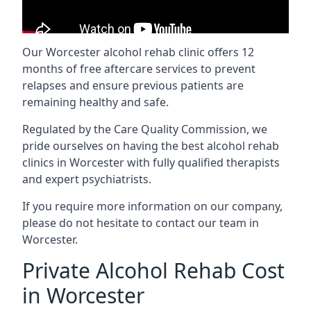
Our Worcester alcohol rehab clinic offers 12
months of free aftercare services to prevent
relapses and ensure previous patients are
remaining healthy and safe.
Regulated by the Care Quality Commission, we
pride ourselves on having the best alcohol rehab
clinics in Worcester with fully qualified therapists
and expert psychiatrists.
If you require more information on our company,
please do not hesitate to contact our team in
Worcester.
Private Alcohol Rehab Cost
in Worcester