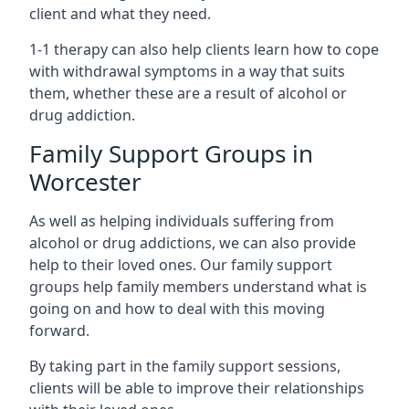
client and what they need.
1-1 therapy can also help clients learn how to cope
with withdrawal symptoms in a way that suits
them, whether these are a result of alcohol or
drug addiction.
Family Support Groups in
Worcester
As well as helping individuals suffering from
alcohol or drug addictions, we can also provide
help to their loved ones. Our family support
groups help family members understand what is
going on and how to deal with this moving
forward.
By taking part in the family support sessions,
clients will be able to improve their relationships