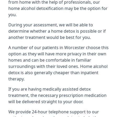
from home with the help of professionals, our
home alcohol detoxification may be the option for
you.
During your assessment, we will be able to
determine whether a home detox is possible or if
another treatment would be best for you.
A number of our patients in Worcester choose this
option as they will have more privacy in their own
homes and can be comfortable in familiar
surroundings with their loved ones. Home alcohol
detox is also generally cheaper than inpatient
therapy.
If you are having medically assisted detox
treatment, the necessary prescription medication
will be delivered straight to your door.
We provide 24-hour telephone support to our