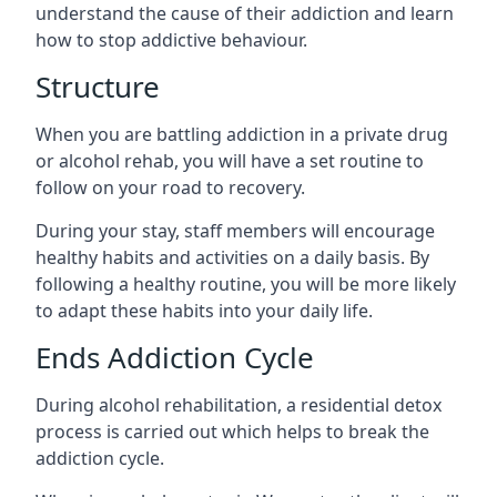
understand the cause of their addiction and learn
how to stop addictive behaviour.
Structure
When you are battling addiction in a private drug
or alcohol rehab, you will have a set routine to
follow on your road to recovery.
During your stay, staff members will encourage
healthy habits and activities on a daily basis. By
following a healthy routine, you will be more likely
to adapt these habits into your daily life.
Ends Addiction Cycle
During alcohol rehabilitation, a residential detox
process is carried out which helps to break the
addiction cycle.