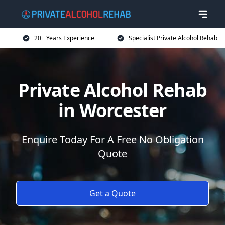
20+ Years Experience
Specialist Private Alcohol Rehab
Private Alcohol Rehab
in Worcester
Enquire Today For A Free No Obligation
Quote
Get a Quote