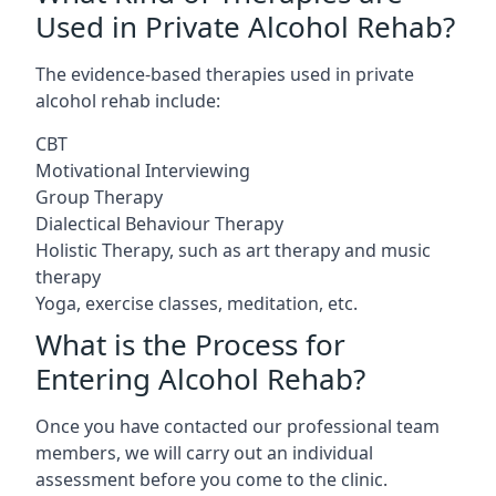
Used in Private Alcohol Rehab?
The evidence-based therapies used in private
alcohol rehab include:
CBT
Motivational Interviewing
Group Therapy
Dialectical Behaviour Therapy
Holistic Therapy, such as art therapy and music
therapy
Yoga, exercise classes, meditation, etc.
What is the Process for
Entering Alcohol Rehab?
Once you have contacted our professional team
members, we will carry out an individual
assessment before you come to the clinic.