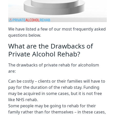
We have listed a few of our most frequently asked
questions below.
What are the Drawbacks of
Private Alcohol Rehab?
The drawbacks of private rehab for alcoholism
are:
Can be costly – clients or their families will have to
pay for the duration of the rehab stay. Funding
may be acquired in some cases, but it is not free
like NHS rehab.
Some people may be going to rehab for their
family rather than for themselves – in these cases,