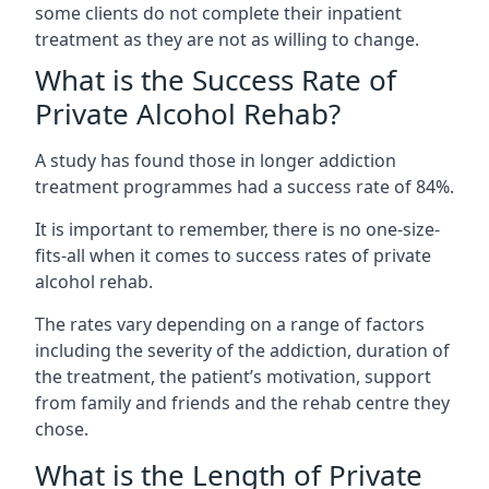
some clients do not complete their inpatient
treatment as they are not as willing to change.
What is the Success Rate of
Private Alcohol Rehab?
A study has found those in longer addiction
treatment programmes had a success rate of 84%.
It is important to remember, there is no one-size-
fits-all when it comes to success rates of private
alcohol rehab.
The rates vary depending on a range of factors
including the severity of the addiction, duration of
the treatment, the patient’s motivation, support
from family and friends and the rehab centre they
chose.
What is the Length of Private