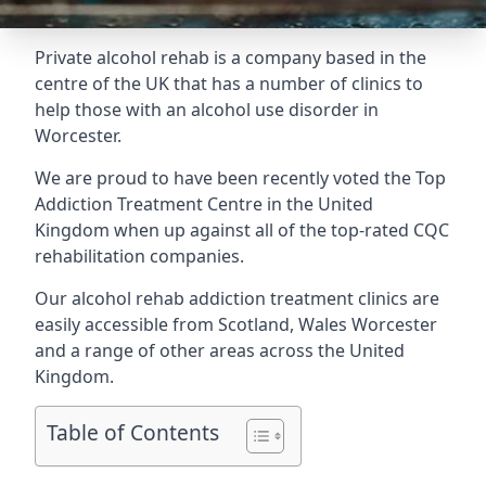
Private alcohol rehab is a company based in the
centre of the UK that has a number of clinics to
help those with an alcohol use disorder in
Worcester.
We are proud to have been recently voted the
Top
Addiction Treatment Centre
in the United
Kingdom when up against all of the top-rated CQC
rehabilitation companies.
Our alcohol rehab addiction treatment clinics are
easily accessible from Scotland, Wales Worcester
and a range of other areas across the United
Kingdom.
Table of Contents