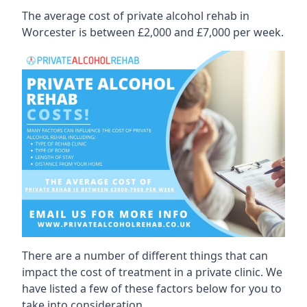
The average cost of private alcohol rehab in
Worcester is between £2,000 and £7,000 per week.
There are a number of different things that can
impact the cost of treatment in a private clinic. We
have listed a few of these factors below for you to
take into consideration.