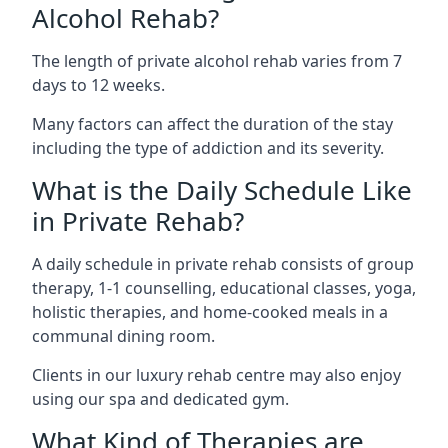
Alcohol Rehab?
The length of private alcohol rehab varies from 7
days to 12 weeks.
Many factors can affect the duration of the stay
including the type of addiction and its severity.
What is the Daily Schedule Like
in Private Rehab?
A daily schedule in private rehab consists of group
therapy, 1-1 counselling, educational classes, yoga,
holistic therapies, and home-cooked meals in a
communal dining room.
Clients in our luxury rehab centre may also enjoy
using our spa and dedicated gym.
What Kind of Therapies are