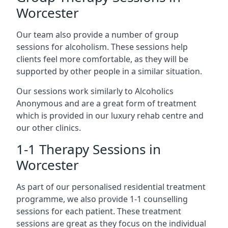
Worcester
Our team also provide a number of group
sessions for alcoholism. These sessions help
clients feel more comfortable, as they will be
supported by other people in a similar situation.
Our sessions work similarly to Alcoholics
Anonymous and are a great form of treatment
which is provided in our luxury rehab centre and
our other clinics.
1-1 Therapy Sessions in
Worcester
As part of our personalised residential treatment
programme, we also provide 1-1 counselling
sessions for each patient. These treatment
sessions are great as they focus on the individual