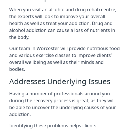
When you visit an alcohol and drug rehab centre,
the experts will look to improve your overall
health as well as treat your addiction. Drug and
alcohol addiction can cause a loss of nutrients in
the body.
Our team in Worcester will provide nutritious food
and various exercise classes to improve clients’
overall wellbeing as well as their minds and
bodies.
Addresses Underlying Issues
Having a number of professionals around you
during the recovery process is great, as they will
be able to uncover the underlying causes of your
addiction.
Identifying these problems helps clients