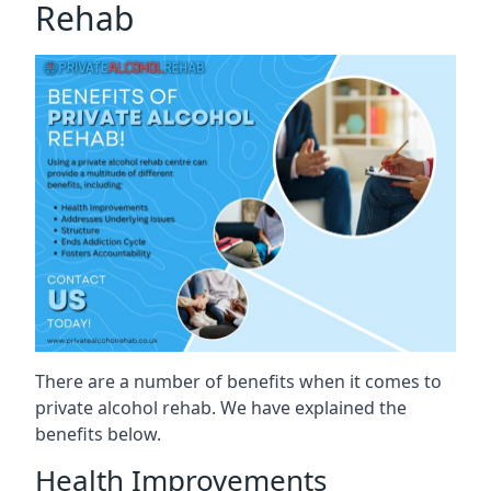
Rehab
There are a number of benefits when it comes to
private alcohol rehab. We have explained the
benefits below.
Health Improvements