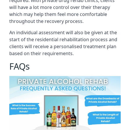
required. With private drug rehab clinics, clients
will have a lot more control over their therapy
which may help them feel more comfortable
throughout the recovery process.
An individual assessment will also be given at the
start of the residential rehabilitation process and
clients will receive a personalised treatment plan
based on their requirements.
FAQs