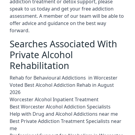
addiction treatment or detox support, please
speak to us today and get your free addiction
assessment. A member of our team will be able to
offer advice and guidance on the best way
forward.
Searches Associated With
Private Alcohol
Rehabilitation
Rehab for Behavioural Addictions in Worcester
Voted Best Alcohol Addiction Rehab in August
2026
Worcester Alcohol Inpatient Treatment
Best Worcester Alcohol Addiction Specialists
Help with Drug and Alcohol Addictions near me
Best Private Addiction Treatment Specialists near
me