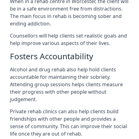
When in a rehab centre in Worcester, the client will
be in a safe environment free from distractions.
The main focus in rehab is becoming sober and
ending addiction.
Counsellors will help clients set realistic goals and
help improve various aspects of their lives.
Fosters Accountability
Alcohol and drug rehab also help hold clients
accountable for maintaining their sobriety.
Attending group sessions helps clients measure
their progress with other people without
judgement.
Private rehab clinics can also help clients build
friendships with other people and provides a
sense of community. This can improve their social
life once they are out of rehab.