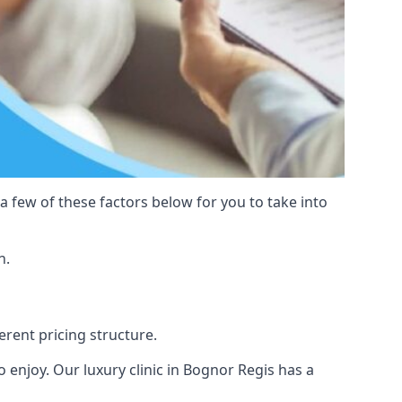
 a few of these factors below for you to take into
n.
erent pricing structure.
 to enjoy. Our luxury clinic in Bognor Regis has a