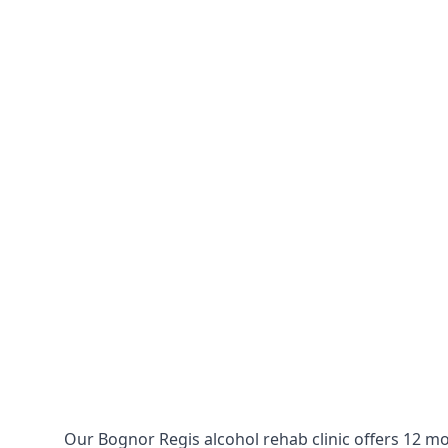
Our Bognor Regis alcohol rehab clinic offers 12 mo