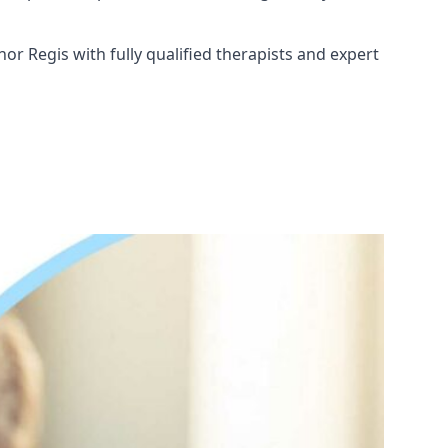
or Regis with fully qualified therapists and expert