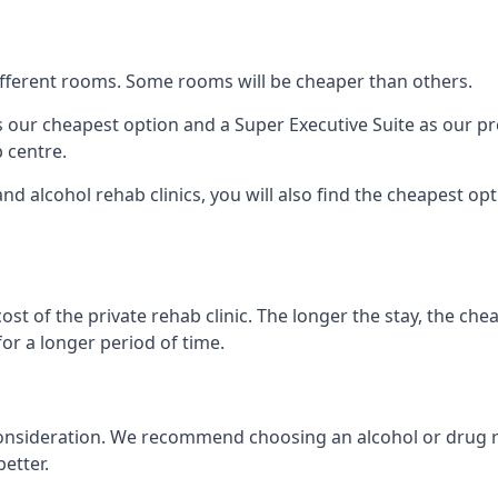
 different rooms. Some rooms will be cheaper than others.
s our cheapest option and a Super Executive Suite as our p
 centre.
nd alcohol rehab clinics, you will also find the cheapest opt
ost of the private rehab clinic. The longer the stay, the che
for a longer period of time.
nto consideration. We recommend choosing an alcohol or dr
etter.