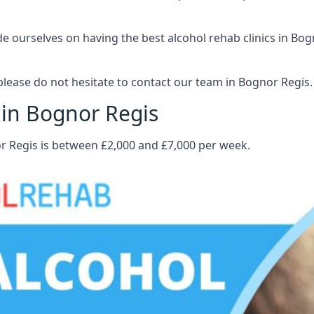
 ourselves on having the best alcohol rehab clinics in Bogn
lease do not hesitate to contact our team in Bognor Regis.
 in Bognor Regis
or Regis is between £2,000 and £7,000 per week.