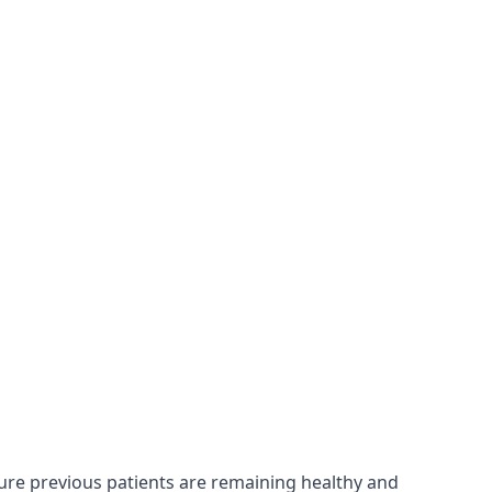
sure previous patients are remaining healthy and