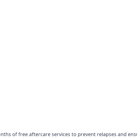
nths of free aftercare services to prevent relapses and en