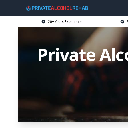
20+ Years Experience
Private Al