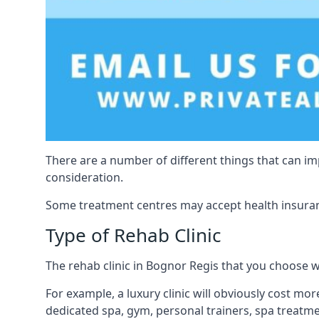
There are a number of different things that can imp
consideration.
Some treatment centres may accept health insuranc
Type of Rehab Clinic
The rehab clinic in Bognor Regis that you choose wil
For example, a luxury clinic will obviously cost more
dedicated spa, gym, personal trainers, spa treatm