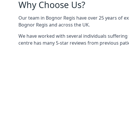
Why Choose Us?
Our team in Bognor Regis have over 25 years of exp
Bognor Regis and across the UK.
We have worked with several individuals suffering 
centre has many 5-star reviews from previous patie