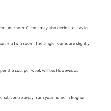
remium room. Clients may also decide to stay in
ion is a twin room. The single rooms are slightly
aper the cost per week will be. However, as
ug rehab centre away from your home in Bognor