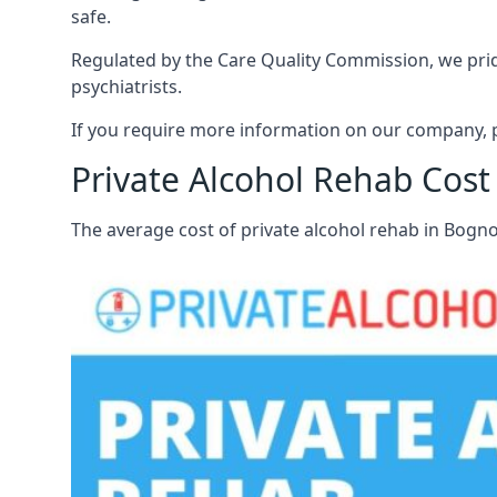
safe.
Regulated by the Care Quality Commission, we pride
psychiatrists.
If you require more information on our company, p
Private Alcohol Rehab Cost
The average cost of private alcohol rehab in Bogn