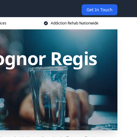
Get In Touch
ices
Addiction Rehab Nationwide
ognor Regis