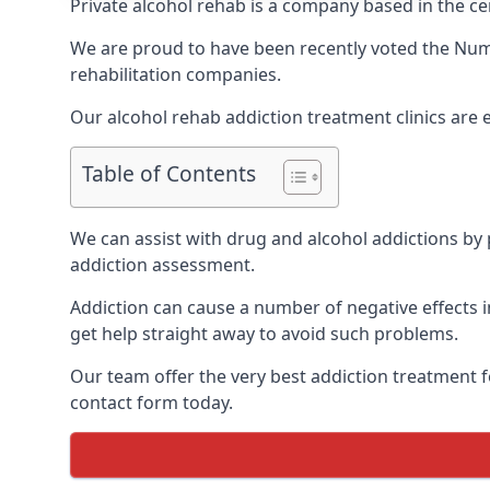
Private alcohol rehab is a company based in the ce
We are proud to have been recently voted the
Numb
rehabilitation companies.
Our alcohol rehab addiction treatment clinics are
Table of Contents
We can assist with drug and alcohol addictions by p
addiction assessment.
Addiction can cause a number of negative effects in
get help straight away to avoid such problems.
Our team offer the very best addiction treatment f
contact form today.