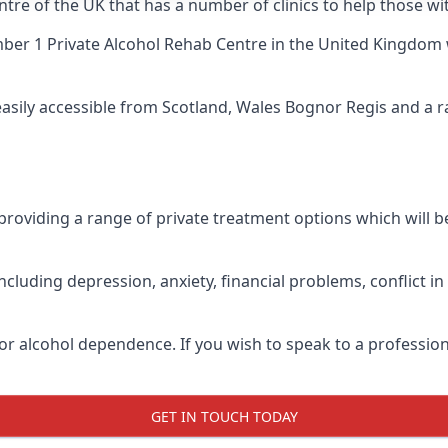
ntre of the UK that has a number of clinics to help those wi
er 1 Private Alcohol Rehab Centre
in the United Kingdom 
 easily accessible from Scotland, Wales Bognor Regis and a 
roviding a range of private treatment options which will be 
cluding depression, anxiety, financial problems, conflict i
or alcohol dependence. If you wish to speak to a profession
GET IN TOUCH TODAY