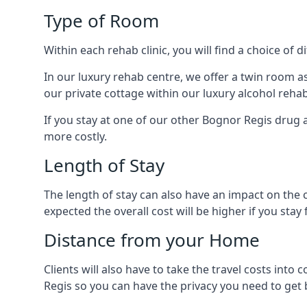
Type of Room
Within each rehab clinic, you will find a choice of
In our luxury rehab centre, we offer a twin room a
our private cottage within our luxury alcohol rehab
If you stay at one of our other Bognor Regis drug a
more costly.
Length of Stay
The length of stay can also have an impact on the c
expected the overall cost will be higher if you stay 
Distance from your Home
Clients will also have to take the travel costs i
Regis so you can have the privacy you need to get b