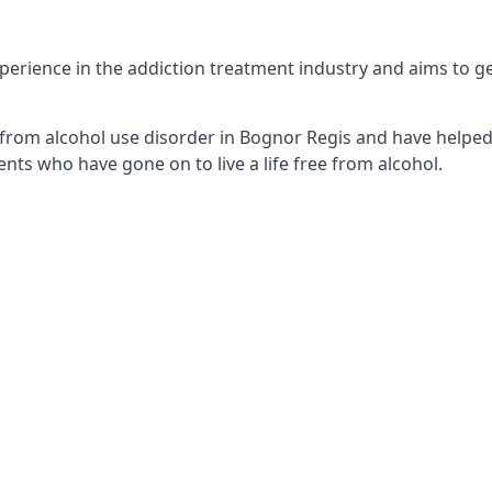
erience in the addiction treatment industry and aims to get 
from alcohol use disorder in Bognor Regis and have helped 
nts who have gone on to live a life free from alcohol.