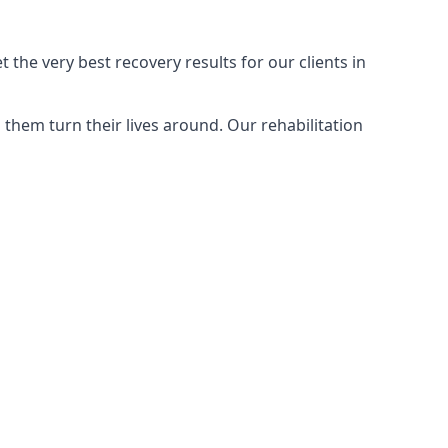
the very best recovery results for our clients in
them turn their lives around. Our rehabilitation