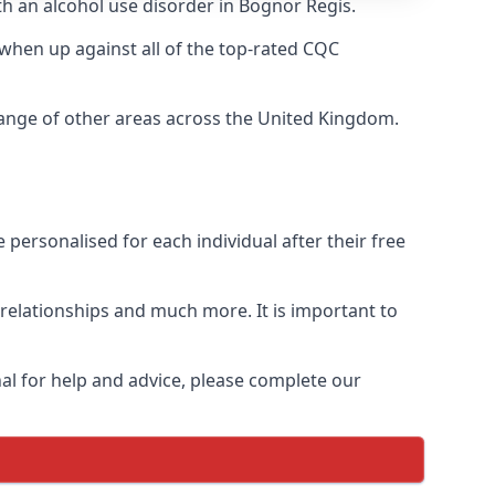
th an alcohol use disorder in Bognor Regis.
when up against all of the top-rated CQC
range of other areas across the United Kingdom.
personalised for each individual after their free
n relationships and much more. It is important to
al for help and advice, please complete our