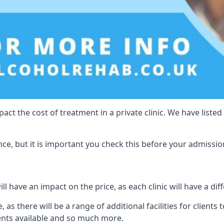
act the cost of treatment in a private clinic. We have listed
e, but it is important you check this before your admissio
l have an impact on the price, as each clinic will have a diff
, as there will be a range of additional facilities for clients
ents available and so much more.