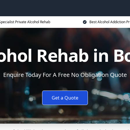
Specialist Private Alcohol Rehab
Best Alcohol Addiction Pr
cohol Rehab in B
Enquire Today For A Free No Obligation Quote
Get a Quote