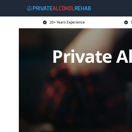
20+ Years Experience
Private A