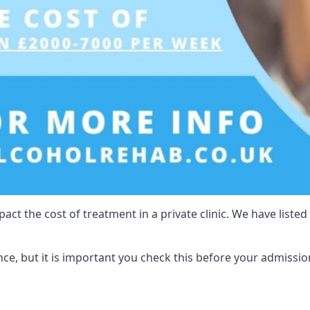
act the cost of treatment in a private clinic. We have listed
e, but it is important you check this before your admissio