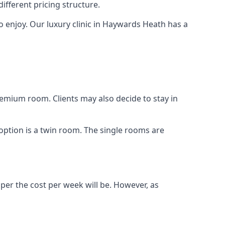
different pricing structure.
s to enjoy. Our luxury clinic in Haywards Heath has a
remium room. Clients may also decide to stay in
 option is a twin room. The single rooms are
aper the cost per week will be. However, as