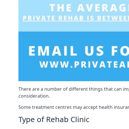
There are a number of different things that can imp
consideration.
Some treatment centres may accept health insuranc
Type of Rehab Clinic