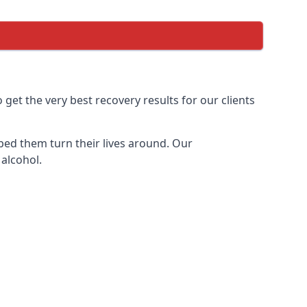
et the very best recovery results for our clients
ped them turn their lives around. Our
 alcohol.