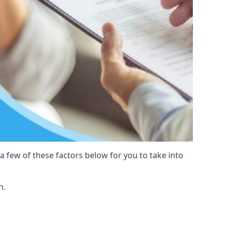
 a few of these factors below for you to take into
n.