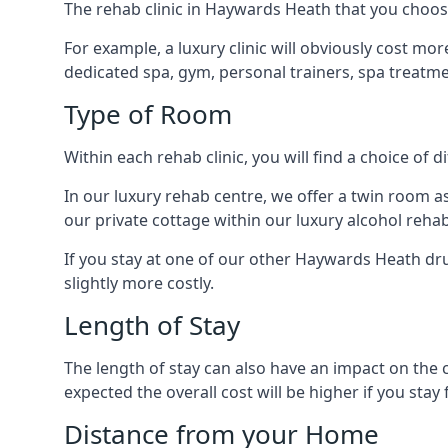
The rehab clinic in Haywards Heath that you choose w
For example, a luxury clinic will obviously cost more
dedicated spa, gym, personal trainers, spa treatm
Type of Room
Within each rehab clinic, you will find a choice of
In our luxury rehab centre, we offer a twin room a
our private cottage within our luxury alcohol rehab
If you stay at one of our other Haywards Heath drug
slightly more costly.
Length of Stay
The length of stay can also have an impact on the c
expected the overall cost will be higher if you stay 
Distance from your Home