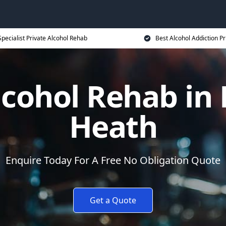
Specialist Private Alcohol Rehab
Best Alcohol Addiction Pr
lcohol Rehab i
Heath
Enquire Today For A Free No Obligation Quote
Get a Quote