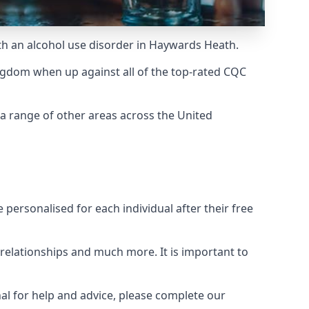
ith an alcohol use disorder in Haywards Heath.
ngdom when up against all of the top-rated CQC
a range of other areas across the United
personalised for each individual after their free
n relationships and much more. It is important to
al for help and advice, please complete our