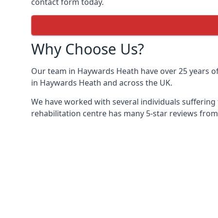
contact form today.
Why Choose Us?
Our team in Haywards Heath have over 25 years of e
in Haywards Heath and across the UK.
We have worked with several individuals suffering
rehabilitation centre has many 5-star reviews from 