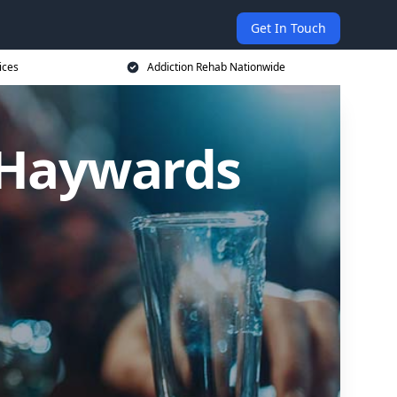
Get In Touch
ices
Addiction Rehab Nationwide
n Haywards