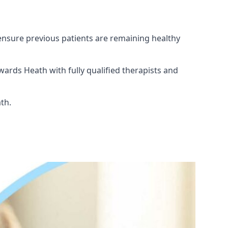
ensure previous patients are remaining healthy
ards Heath with fully qualified therapists and
th.