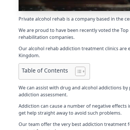
Private alcohol rehab is a company based in the ce
We are proud to have been recently voted the
Top 
rehabilitation companies.
Our alcohol rehab addiction treatment clinics are
Kingdom.
Table of Contents
We can assist with drug and alcohol addictions by p
addiction assessment.
Addiction can cause a number of negative effects in
get help straight away to avoid such problems.
Our team offer the very best addiction treatment f