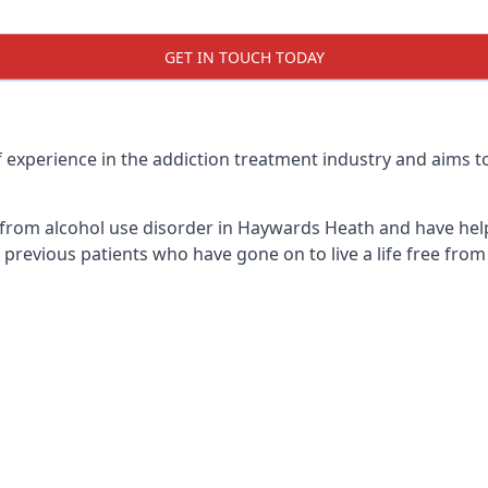
GET IN TOUCH TODAY
xperience in the addiction treatment industry and aims to g
 from alcohol use disorder in Haywards Heath and have hel
previous patients who have gone on to live a life free from