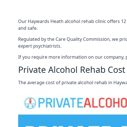
Our Haywards Heath alcohol rehab clinic offers 12
and safe.
Regulated by the Care Quality Commission, we pride
expert psychiatrists.
If you require more information on our company, p
Private Alcohol Rehab Cos
The average cost of private alcohol rehab in Hayw