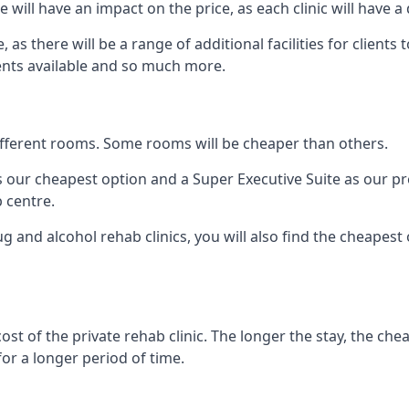
ill have an impact on the price, as each clinic will have a 
, as there will be a range of additional facilities for client
ents available and so much more.
 different rooms. Some rooms will be cheaper than others.
s our cheapest option and a Super Executive Suite as our p
 centre.
 and alcohol rehab clinics, you will also find the cheapest
ost of the private rehab clinic. The longer the stay, the che
for a longer period of time.