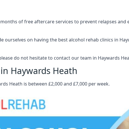
 months of free aftercare services to prevent relapses and 
 ourselves on having the best alcohol rehab clinics in Hayw
lease do not hesitate to contact our team in Haywards Hea
t in Haywards Heath
ards Heath is between £2,000 and £7,000 per week.