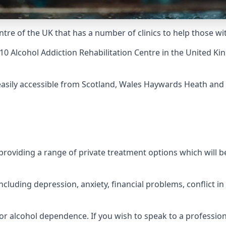
ntre of the UK that has a number of clinics to help those w
10 Alcohol Addiction Rehabilitation Centre
in the United Ki
 easily accessible from Scotland, Wales Haywards Heath and 
roviding a range of private treatment options which will be 
cluding depression, anxiety, financial problems, conflict i
or alcohol dependence. If you wish to speak to a profession