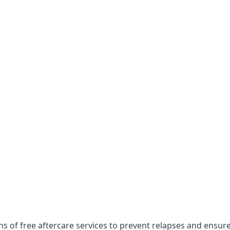
hs of free aftercare services to prevent relapses and ensur