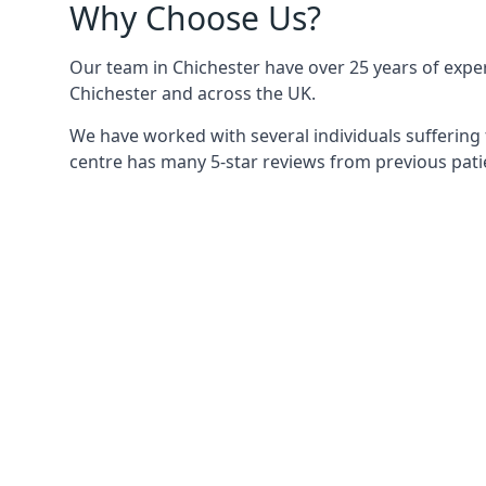
Why Choose Us?
Our team in Chichester have over 25 years of experi
Chichester and across the UK.
We have worked with several individuals suffering 
centre has many 5-star reviews from previous patie