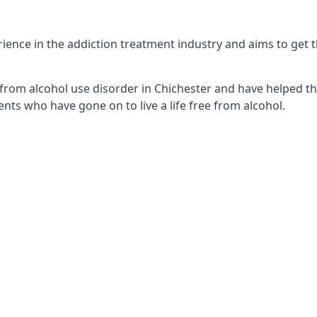
ence in the addiction treatment industry and aims to get th
from alcohol use disorder in Chichester and have helped the
nts who have gone on to live a life free from alcohol.