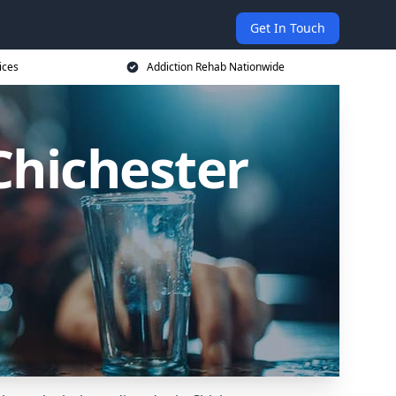
Get In Touch
ices
Addiction Rehab Nationwide
Chichester