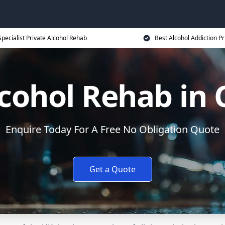
Specialist Private Alcohol Rehab
Best Alcohol Addiction Pr
lcohol Rehab in 
Enquire Today For A Free No Obligation Quote
Get a Quote