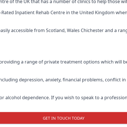
tre of the UK that has a number of clinics to help those wit
-Rated Inpatient Rehab Centre
in the United Kingdom when u
easily accessible from Scotland, Wales Chichester and a ra
roviding a range of private treatment options which will be 
cluding depression, anxiety, financial problems, conflict i
or alcohol dependence. If you wish to speak to a profession
GET IN TOUCH TODAY