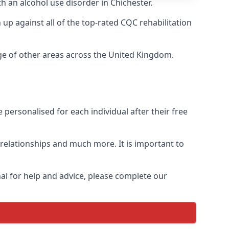
h an alcohol use disorder in Chichester.
p against all of the top-rated CQC rehabilitation
nge of other areas across the United Kingdom.
personalised for each individual after their free
n relationships and much more. It is important to
al for help and advice, please complete our