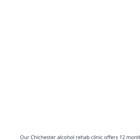
Our Chichester alcohol rehab clinic offers 12 mont