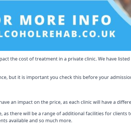
act the cost of treatment in a private clinic. We have listed
e, but it is important you check this before your admissio
have an impact on the price, as each clinic will have a differ
 as there will be a range of additional facilities for clients 
ents available and so much more.