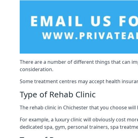
There are a number of different things that can imp
consideration.
Some treatment centres may accept health insuranc
Type of Rehab Clinic
The rehab clinic in Chichester that you choose will 
For example, a luxury clinic will obviously cost more,
dedicated spa, gym, personal trainers, spa treatm