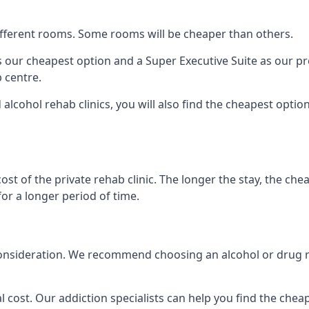
 different rooms. Some rooms will be cheaper than others.
s our cheapest option and a Super Executive Suite as our p
 centre.
alcohol rehab clinics, you will also find the cheapest optio
ost of the private rehab clinic. The longer the stay, the che
for a longer period of time.
nto consideration. We recommend choosing an alcohol or dru
l cost. Our addiction specialists can help you find the cheape