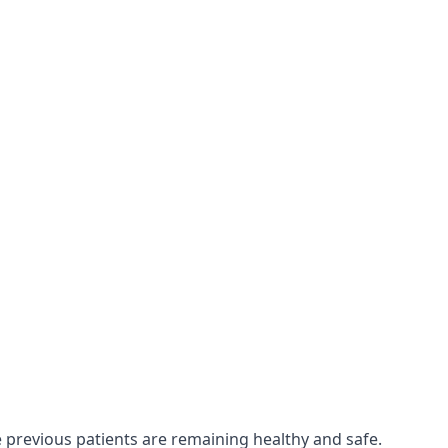
e previous patients are remaining healthy and safe.