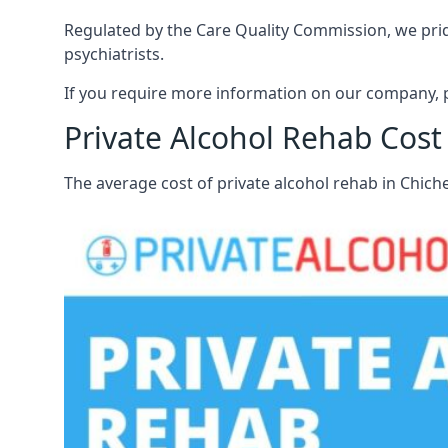
Regulated by the Care Quality Commission, we pride
psychiatrists.
If you require more information on our company, pl
Private Alcohol Rehab Cost
The average cost of private alcohol rehab in Chich