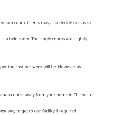
remium room. Clients may also decide to stay in
n is a twin room. The single rooms are slightly
aper the cost per week will be. However, as
g rehab centre away from your home in Chichester
st way to get to our facility if required.