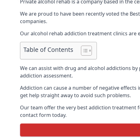
Private alcohol rehab is a company based in the cen
We are proud to have been recently voted the
Best
companies.
Our alcohol rehab addiction treatment clinics are 
Table of Contents
We can assist with drug and alcohol addictions by p
addiction assessment.
Addiction can cause a number of negative effects in
get help straight away to avoid such problems.
Our team offer the very best addiction treatment f
contact form today.