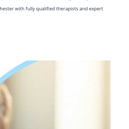
ester with fully qualified therapists and expert