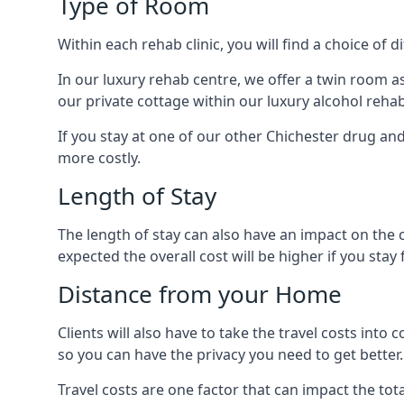
Type of Room
Within each rehab clinic, you will find a choice of
In our luxury rehab centre, we offer a twin room a
our private cottage within our luxury alcohol rehab
If you stay at one of our other Chichester drug and 
more costly.
Length of Stay
The length of stay can also have an impact on the c
expected the overall cost will be higher if you stay 
Distance from your Home
Clients will also have to take the travel costs i
so you can have the privacy you need to get better.
Travel costs are one factor that can impact the tota