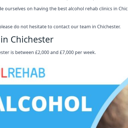
 ourselves on having the best alcohol rehab clinics in Chich
ease do not hesitate to contact our team in Chichester.
 in Chichester
ester is between £2,000 and £7,000 per week.