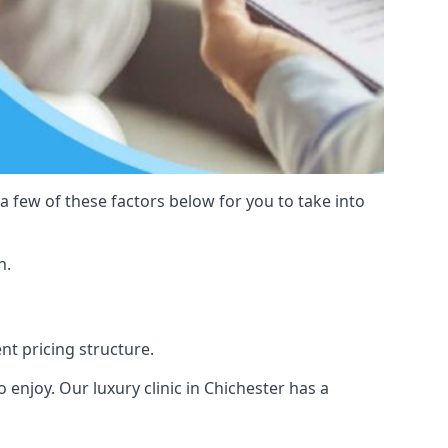
 a few of these factors below for you to take into
n.
ent pricing structure.
to enjoy. Our luxury clinic in Chichester has a