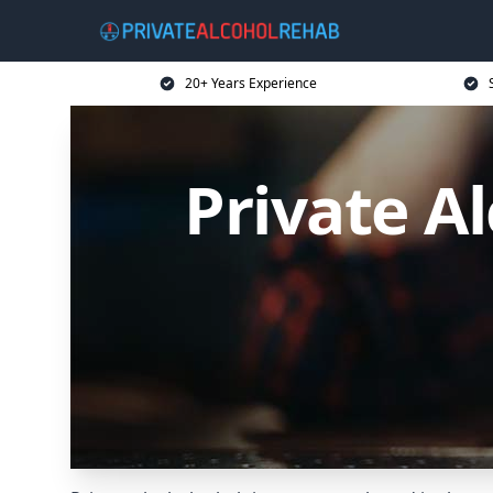
20+ Years Experience
Private A