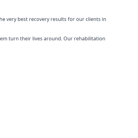
e very best recovery results for our clients in
m turn their lives around. Our rehabilitation