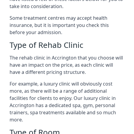
take into consideration.
Some treatment centres may accept health
insurance, but it is important you check this
before your admission.
Type of Rehab Clinic
The rehab clinic in Accrington that you choose will
have an impact on the price, as each clinic will
have a different pricing structure.
For example, a luxury clinic will obviously cost
more, as there will be a range of additional
facilities for clients to enjoy. Our luxury clinic in
Accrington has a dedicated spa, gym, personal
trainers, spa treatments available and so much
more.
Type of Room