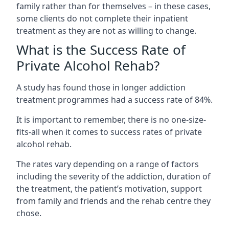
family rather than for themselves – in these cases,
some clients do not complete their inpatient
treatment as they are not as willing to change.
What is the Success Rate of
Private Alcohol Rehab?
A study has found those in longer addiction
treatment programmes had a success rate of 84%.
It is important to remember, there is no one-size-
fits-all when it comes to success rates of private
alcohol rehab.
The rates vary depending on a range of factors
including the severity of the addiction, duration of
the treatment, the patient’s motivation, support
from family and friends and the rehab centre they
chose.