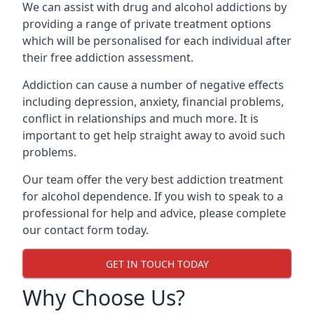
We can assist with drug and alcohol addictions by
providing a range of private treatment options
which will be personalised for each individual after
their free addiction assessment.
Addiction can cause a number of negative effects
including depression, anxiety, financial problems,
conflict in relationships and much more. It is
important to get help straight away to avoid such
problems.
Our team offer the very best addiction treatment
for alcohol dependence. If you wish to speak to a
professional for help and advice, please complete
our contact form today.
GET IN TOUCH TODAY
Why Choose Us?