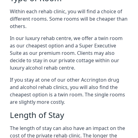
Within each rehab clinic, you will find a choice of
different rooms. Some rooms will be cheaper than
others.
In our luxury rehab centre, we offer a twin room
as our cheapest option and a Super Executive
Suite as our premium room. Clients may also
decide to stay in our private cottage within our
luxury alcohol rehab centre.
If you stay at one of our other Accrington drug
and alcohol rehab clinics, you will also find the
cheapest option is a twin room. The single rooms
are slightly more costly.
Length of Stay
The length of stay can also have an impact on the
cost of the private rehab clinic. The longer the