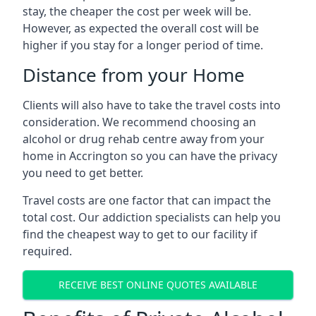
stay, the cheaper the cost per week will be.
However, as expected the overall cost will be
higher if you stay for a longer period of time.
Distance from your Home
Clients will also have to take the travel costs into
consideration. We recommend choosing an
alcohol or drug rehab centre away from your
home in Accrington so you can have the privacy
you need to get better.
Travel costs are one factor that can impact the
total cost. Our addiction specialists can help you
find the cheapest way to get to our facility if
required.
RECEIVE BEST ONLINE QUOTES AVAILABLE