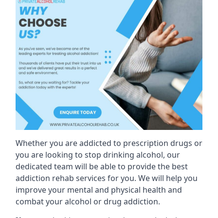
Whether you are addicted to prescription drugs or
you are looking to stop drinking alcohol, our
dedicated team will be able to provide the best
addiction rehab services for you. We will help you
improve your mental and physical health and
combat your alcohol or drug addiction.