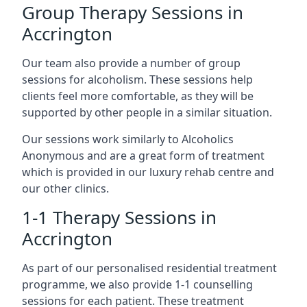
Group Therapy Sessions in
Accrington
Our team also provide a number of group
sessions for alcoholism. These sessions help
clients feel more comfortable, as they will be
supported by other people in a similar situation.
Our sessions work similarly to Alcoholics
Anonymous and are a great form of treatment
which is provided in our luxury rehab centre and
our other clinics.
1-1 Therapy Sessions in
Accrington
As part of our personalised residential treatment
programme, we also provide 1-1 counselling
sessions for each patient. These treatment