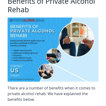
Benefits of Private Alcohol
Rehab
There are a number of benefits when it comes to
private alcohol rehab. We have explained the
benefits below.