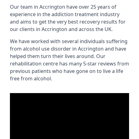
Our team in Accrington have over 25 years of
experience in the addiction treatment industry
and aims to get the very best recovery results for
our clients in Accrington and across the UK.
We have worked with several individuals suffering
from alcohol use disorder in Accrington and have
helped them turn their lives around. Our
rehabilitation centre has many 5-star reviews from
previous patients who have gone on to live a life
free from alcohol.