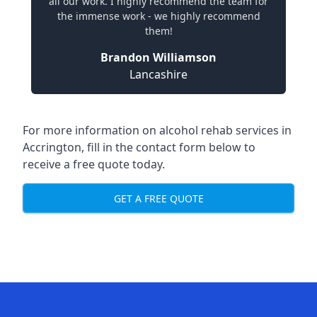
all our work. I highly recommend the team for
the immense work - we highly recommend
them!
Brandon Williamson
Lancashire
For more information on alcohol rehab services in
Accrington, fill in the contact form below to
receive a free quote today.
GET A FREE QUOTE