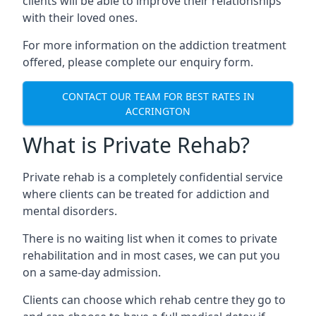
clients will be able to improve their relationships
with their loved ones.
For more information on the addiction treatment
offered, please complete our enquiry form.
CONTACT OUR TEAM FOR BEST RATES IN
ACCRINGTON
What is Private Rehab?
Private rehab is a completely confidential service
where clients can be treated for addiction and
mental disorders.
There is no waiting list when it comes to private
rehabilitation and in most cases, we can put you
on a same-day admission.
Clients can choose which rehab centre they go to