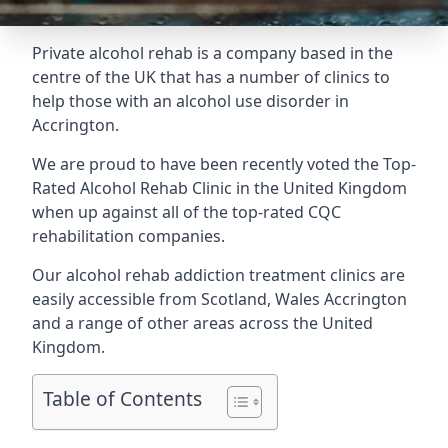
Private alcohol rehab is a company based in the
centre of the UK that has a number of clinics to
help those with an alcohol use disorder in
Accrington.
We are proud to have been recently voted the
Top-
Rated Alcohol Rehab Clinic
in the United Kingdom
when up against all of the top-rated CQC
rehabilitation companies.
Our alcohol rehab addiction treatment clinics are
easily accessible from Scotland, Wales Accrington
and a range of other areas across the United
Kingdom.
Table of Contents