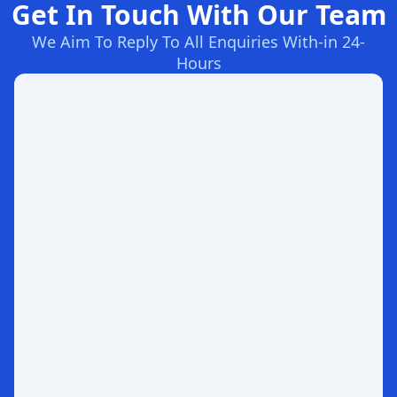
Get In Touch With Our Team
We Aim To Reply To All Enquiries With-in 24-
Hours