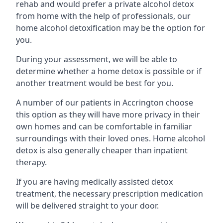
rehab and would prefer a private alcohol detox
from home with the help of professionals, our
home alcohol detoxification may be the option for
you.
During your assessment, we will be able to
determine whether a home detox is possible or if
another treatment would be best for you.
A number of our patients in Accrington choose
this option as they will have more privacy in their
own homes and can be comfortable in familiar
surroundings with their loved ones. Home alcohol
detox is also generally cheaper than inpatient
therapy.
If you are having medically assisted detox
treatment, the necessary prescription medication
will be delivered straight to your door.