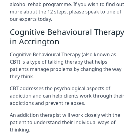
alcohol rehab programme. If you wish to find out
more about the 12 steps, please speak to one of
our experts today.
Cognitive Behavioural Therapy
in Accrington
Cognitive Behavioural Therapy (also known as
CBT) is a type of talking therapy that helps
patients manage problems by changing the way
they think.
CBT addresses the psychological aspects of
addiction and can help clients work through their
addictions and prevent relapses.
An addiction therapist will work closely with the
patient to understand their individual ways of
thinking.