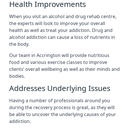
Health Improvements
When you visit an alcohol and drug rehab centre,
the experts will look to improve your overall
health as well as treat your addiction. Drug and
alcohol addiction can cause a loss of nutrients in
the body.
Our team in Accrington will provide nutritious
food and various exercise classes to improve
clients’ overall wellbeing as well as their minds and
bodies.
Addresses Underlying Issues
Having a number of professionals around you
during the recovery process is great, as they will
be able to uncover the underlying causes of your
addiction.