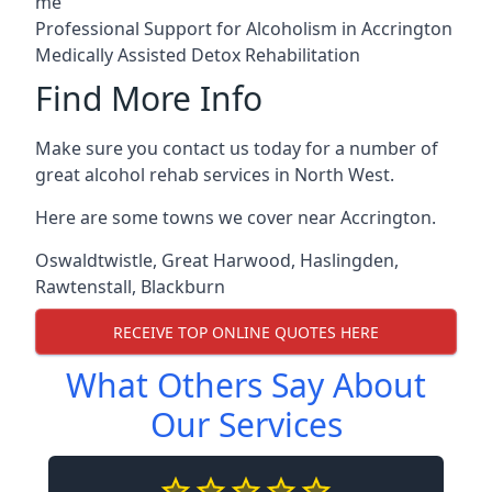
me
Professional Support for Alcoholism in Accrington
Medically Assisted Detox Rehabilitation
Find More Info
Make sure you contact us today for a number of
great alcohol rehab services in North West.
Here are some towns we cover near Accrington.
Oswaldtwistle
,
Great Harwood
,
Haslingden
,
Rawtenstall
,
Blackburn
RECEIVE TOP ONLINE QUOTES HERE
What Others Say About
Our Services