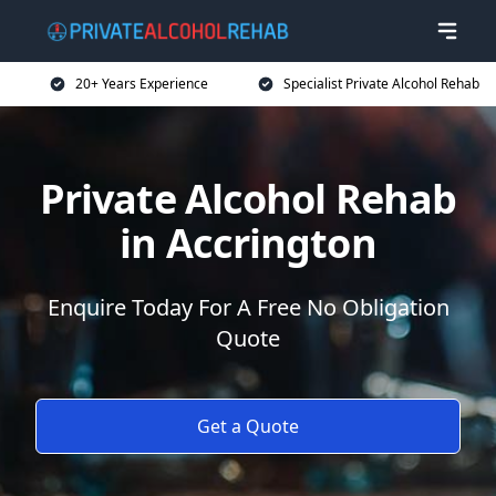
20+ Years Experience
Specialist Private Alcohol Rehab
Private Alcohol Rehab
in Accrington
Enquire Today For A Free No Obligation
Quote
Get a Quote