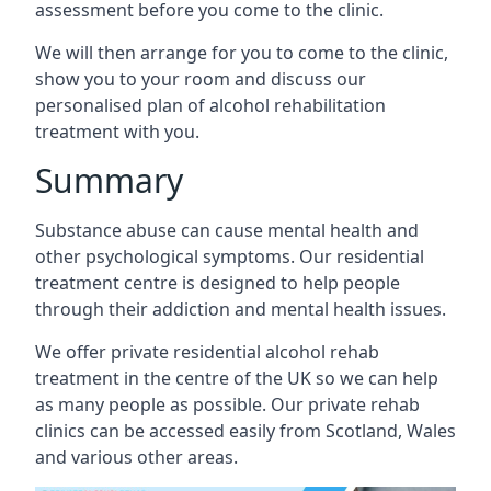
assessment before you come to the clinic.
We will then arrange for you to come to the clinic,
show you to your room and discuss our
personalised plan of alcohol rehabilitation
treatment with you.
Summary
Substance abuse can cause mental health and
other psychological symptoms. Our residential
treatment centre is designed to help people
through their addiction and mental health issues.
We offer private residential alcohol rehab
treatment in the centre of the UK so we can help
as many people as possible. Our private rehab
clinics can be accessed easily from Scotland, Wales
and various other areas.