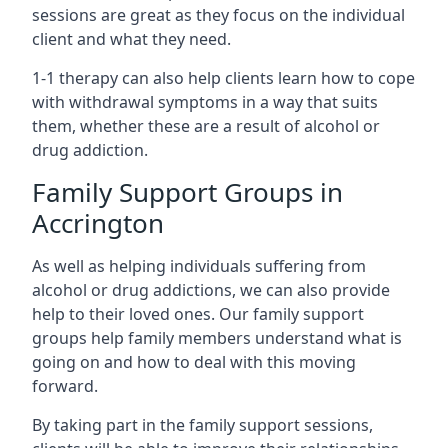
sessions are great as they focus on the individual
client and what they need.
1-1 therapy can also help clients learn how to cope
with withdrawal symptoms in a way that suits
them, whether these are a result of alcohol or
drug addiction.
Family Support Groups in
Accrington
As well as helping individuals suffering from
alcohol or drug addictions, we can also provide
help to their loved ones. Our family support
groups help family members understand what is
going on and how to deal with this moving
forward.
By taking part in the family support sessions,