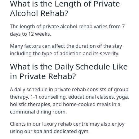
What is the Length of Private
Alcohol Rehab?
The length of private alcohol rehab varies from 7
days to 12 weeks.
Many factors can affect the duration of the stay
including the type of addiction and its severity.
What is the Daily Schedule Like
in Private Rehab?
A daily schedule in private rehab consists of group
therapy, 1-1 counselling, educational classes, yoga,
holistic therapies, and home-cooked meals in a
communal dining room.
Clients in our luxury rehab centre may also enjoy
using our spa and dedicated gym.