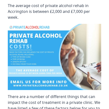
The average cost of private alcohol rehab in
Accrington is between £2,000 and £7,000 per
week.
There are a number of different things that can
impact the cost of treatment in a private clinic. We
have listed a few of these factors below for you to