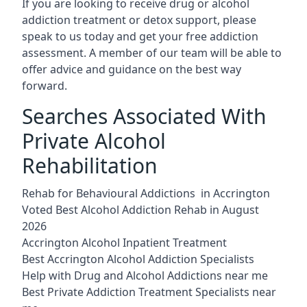
If you are looking to receive drug or alcohol
addiction treatment or detox support, please
speak to us today and get your free addiction
assessment. A member of our team will be able to
offer advice and guidance on the best way
forward.
Searches Associated With
Private Alcohol
Rehabilitation
Rehab for Behavioural Addictions in Accrington
Voted Best Alcohol Addiction Rehab in August
2026
Accrington Alcohol Inpatient Treatment
Best Accrington Alcohol Addiction Specialists
Help with Drug and Alcohol Addictions near me
Best Private Addiction Treatment Specialists near