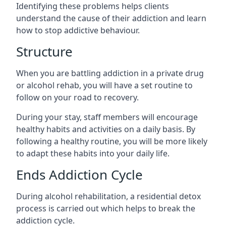
Identifying these problems helps clients
understand the cause of their addiction and learn
how to stop addictive behaviour.
Structure
When you are battling addiction in a private drug
or alcohol rehab, you will have a set routine to
follow on your road to recovery.
During your stay, staff members will encourage
healthy habits and activities on a daily basis. By
following a healthy routine, you will be more likely
to adapt these habits into your daily life.
Ends Addiction Cycle
During alcohol rehabilitation, a residential detox
process is carried out which helps to break the
addiction cycle.