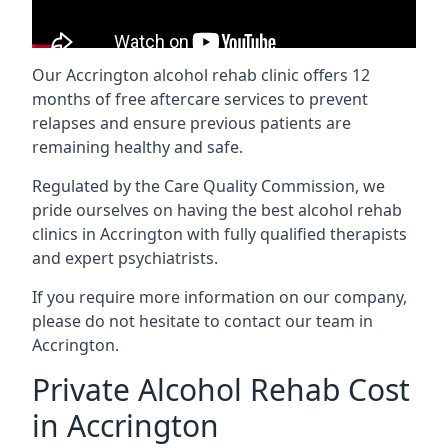
Our Accrington alcohol rehab clinic offers 12
months of free aftercare services to prevent
relapses and ensure previous patients are
remaining healthy and safe.
Regulated by the Care Quality Commission, we
pride ourselves on having the best alcohol rehab
clinics in Accrington with fully qualified therapists
and expert psychiatrists.
If you require more information on our company,
please do not hesitate to contact our team in
Accrington.
Private Alcohol Rehab Cost
in Accrington