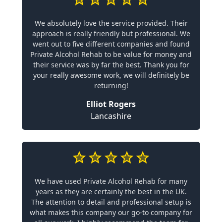
We absolutely love the service provided. Their
approach is really friendly but professional. We
went out to five different companies and found
Private Alcohol Rehab to be value for money and
their service was by far the best. Thank you for
your really awesome work, we will definitely be
returning!
Elliot Rogers
Lancashire
We have used Private Alcohol Rehab for many
years as they are certainly the best in the UK.
The attention to detail and professional setup is
what makes this company our go-to company for