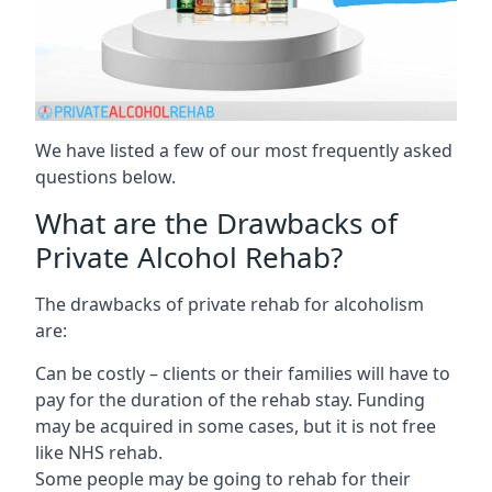
We have listed a few of our most frequently asked
questions below.
What are the Drawbacks of
Private Alcohol Rehab?
The drawbacks of private rehab for alcoholism
are:
Can be costly – clients or their families will have to
pay for the duration of the rehab stay. Funding
may be acquired in some cases, but it is not free
like NHS rehab.
Some people may be going to rehab for their