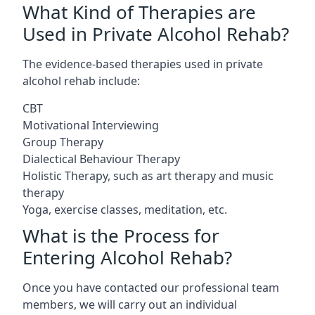
What Kind of Therapies are
Used in Private Alcohol Rehab?
The evidence-based therapies used in private
alcohol rehab include:
CBT
Motivational Interviewing
Group Therapy
Dialectical Behaviour Therapy
Holistic Therapy, such as art therapy and music
therapy
Yoga, exercise classes, meditation, etc.
What is the Process for
Entering Alcohol Rehab?
Once you have contacted our professional team
members, we will carry out an individual