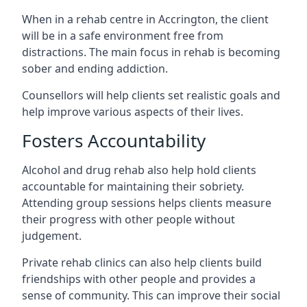
When in a rehab centre in Accrington, the client
will be in a safe environment free from
distractions. The main focus in rehab is becoming
sober and ending addiction.
Counsellors will help clients set realistic goals and
help improve various aspects of their lives.
Fosters Accountability
Alcohol and drug rehab also help hold clients
accountable for maintaining their sobriety.
Attending group sessions helps clients measure
their progress with other people without
judgement.
Private rehab clinics can also help clients build
friendships with other people and provides a
sense of community. This can improve their social