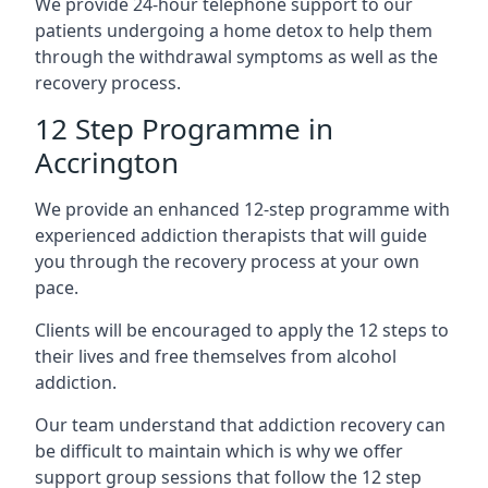
We provide 24-hour telephone support to our
patients undergoing a home detox to help them
through the withdrawal symptoms as well as the
recovery process.
12 Step Programme in
Accrington
We provide an enhanced 12-step programme with
experienced addiction therapists that will guide
you through the recovery process at your own
pace.
Clients will be encouraged to apply the 12 steps to
their lives and free themselves from alcohol
addiction.
Our team understand that addiction recovery can
be difficult to maintain which is why we offer
support group sessions that follow the 12 step