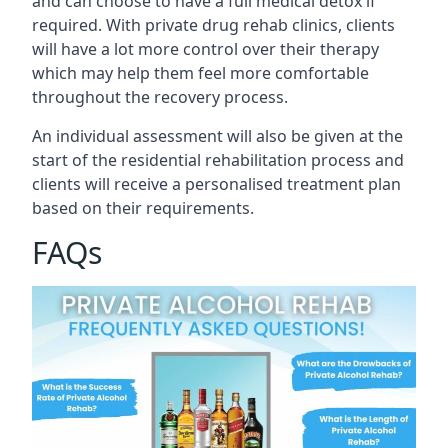
and can choose to have a full medical detox if
required. With private drug rehab clinics, clients
will have a lot more control over their therapy
which may help them feel more comfortable
throughout the recovery process.
An individual assessment will also be given at the
start of the residential rehabilitation process and
clients will receive a personalised treatment plan
based on their requirements.
FAQs