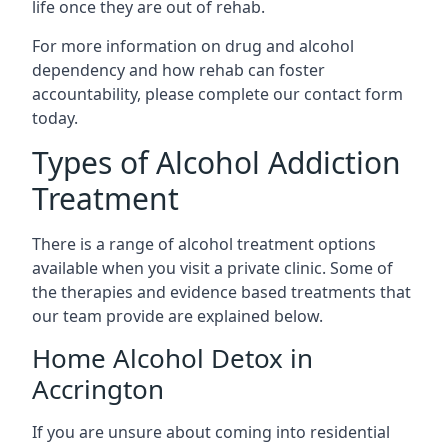
life once they are out of rehab.
For more information on drug and alcohol
dependency and how rehab can foster
accountability, please complete our contact form
today.
Types of Alcohol Addiction
Treatment
There is a range of alcohol treatment options
available when you visit a private clinic. Some of
the therapies and evidence based treatments that
our team provide are explained below.
Home Alcohol Detox in
Accrington
If you are unsure about coming into residential