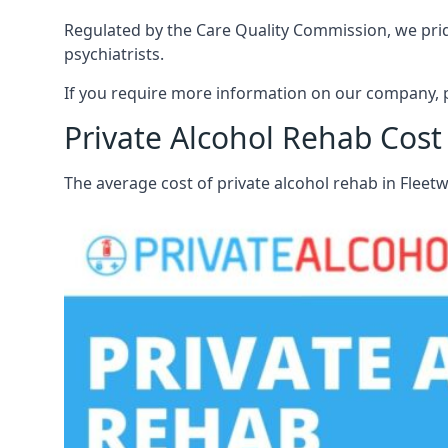
Regulated by the Care Quality Commission, we pride
psychiatrists.
If you require more information on our company, p
Private Alcohol Rehab Cost
The average cost of private alcohol rehab in Flee