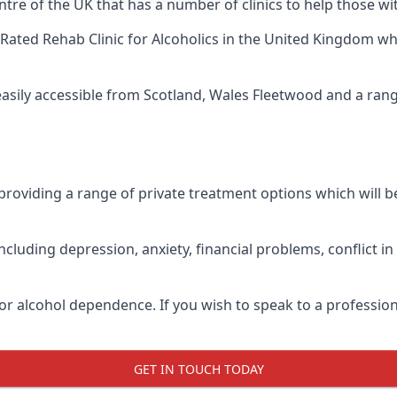
ntre of the UK that has a number of clinics to help those wi
Rated Rehab Clinic for Alcoholics
in the United Kingdom whe
 easily accessible from Scotland, Wales Fleetwood and a ran
roviding a range of private treatment options which will be 
cluding depression, anxiety, financial problems, conflict i
or alcohol dependence. If you wish to speak to a profession
GET IN TOUCH TODAY