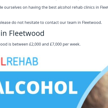
 ourselves on having the best alcohol rehab clinics in Flee
lease do not hesitate to contact our team in Fleetwood.
 in Fleetwood
twood is between £2,000 and £7,000 per week.