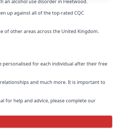
th an alcohol use disorder in Fleetwood.
n up against all of the top-rated CQC
ge of other areas across the United Kingdom.
personalised for each individual after their free
n relationships and much more. It is important to
al for help and advice, please complete our