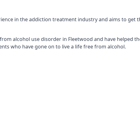
ence in the addiction treatment industry and aims to get the
from alcohol use disorder in Fleetwood and have helped the
nts who have gone on to live a life free from alcohol.