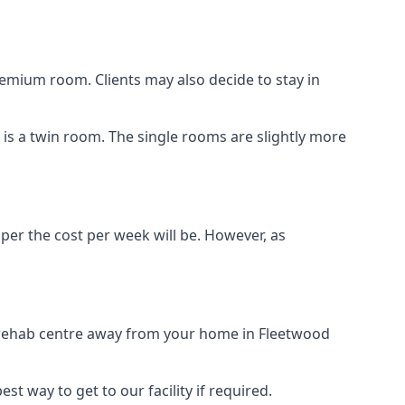
remium room. Clients may also decide to stay in
n is a twin room. The single rooms are slightly more
aper the cost per week will be. However, as
g rehab centre away from your home in Fleetwood
st way to get to our facility if required.