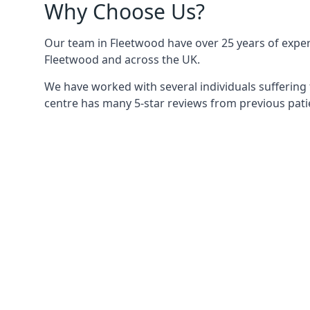
Why Choose Us?
Our team in Fleetwood have over 25 years of experi
Fleetwood and across the UK.
We have worked with several individuals suffering 
centre has many 5-star reviews from previous patie