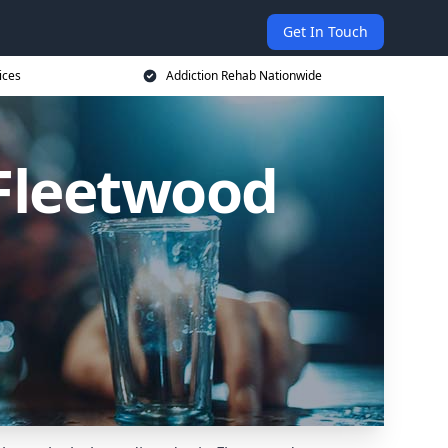
Get In Touch
ices
Addiction Rehab Nationwide
 Fleetwood