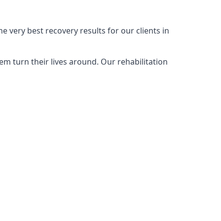
 very best recovery results for our clients in
m turn their lives around. Our rehabilitation