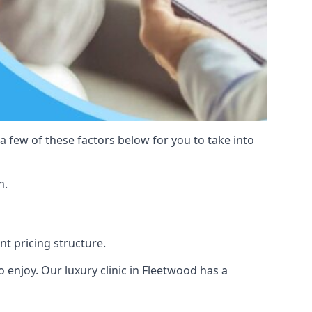
 a few of these factors below for you to take into
n.
nt pricing structure.
to enjoy. Our luxury clinic in Fleetwood has a