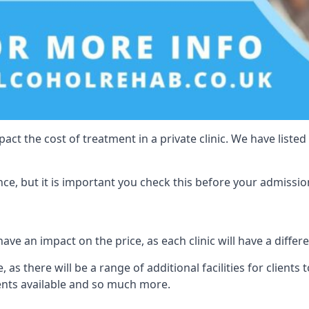
act the cost of treatment in a private clinic. We have listed
e, but it is important you check this before your admissio
ave an impact on the price, as each clinic will have a differe
 as there will be a range of additional facilities for clients 
ents available and so much more.