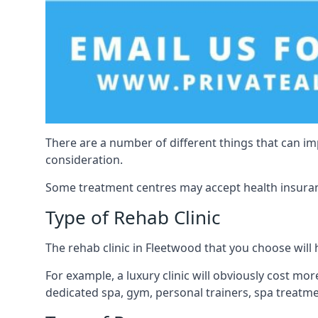
There are a number of different things that can imp
consideration.
Some treatment centres may accept health insuranc
Type of Rehab Clinic
The rehab clinic in Fleetwood that you choose will h
For example, a luxury clinic will obviously cost more,
dedicated spa, gym, personal trainers, spa treatm