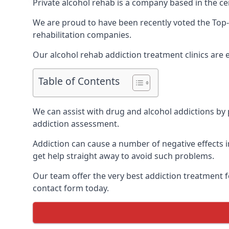
Private alcohol rehab is a company based in the ce
We are proud to have been recently voted the
Top-
rehabilitation companies.
Our alcohol rehab addiction treatment clinics are
Table of Contents
We can assist with drug and alcohol addictions by p
addiction assessment.
Addiction can cause a number of negative effects in
get help straight away to avoid such problems.
Our team offer the very best addiction treatment f
contact form today.