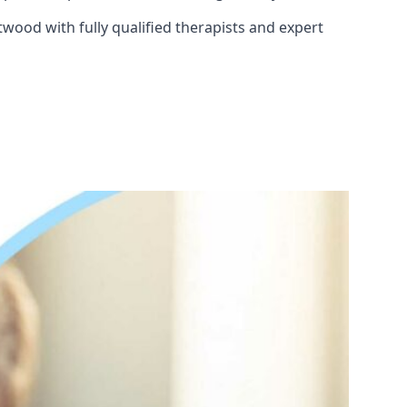
twood with fully qualified therapists and expert