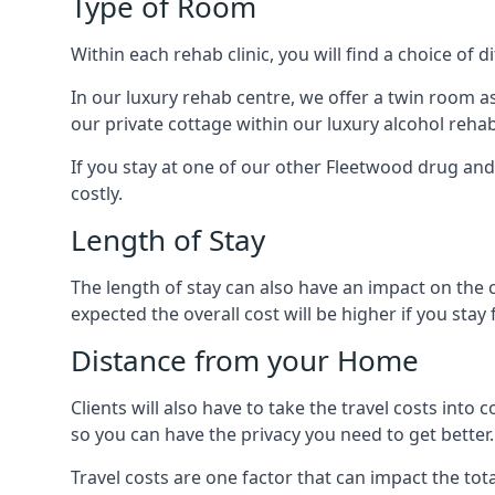
Type of Room
Within each rehab clinic, you will find a choice of
In our luxury rehab centre, we offer a twin room a
our private cottage within our luxury alcohol rehab
If you stay at one of our other Fleetwood drug and 
costly.
Length of Stay
The length of stay can also have an impact on the c
expected the overall cost will be higher if you stay 
Distance from your Home
Clients will also have to take the travel costs i
so you can have the privacy you need to get better.
Travel costs are one factor that can impact the tota