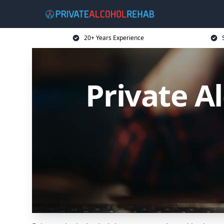
20+ Years Experience
Private A