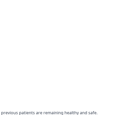
 previous patients are remaining healthy and safe.