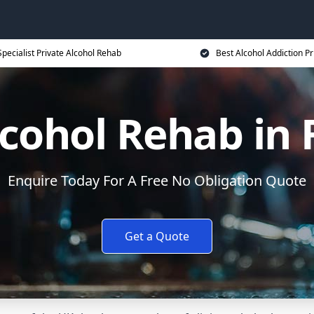
Specialist Private Alcohol Rehab
Best Alcohol Addiction Pr
lcohol Rehab in
Enquire Today For A Free No Obligation Quote
Get a Quote