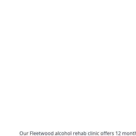
Our Fleetwood alcohol rehab clinic offers 12 month