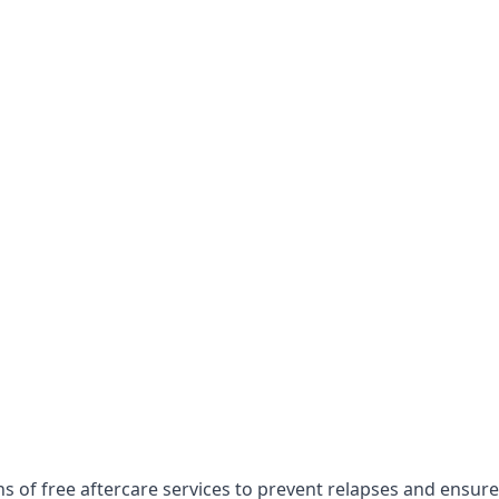
s of free aftercare services to prevent relapses and ensure