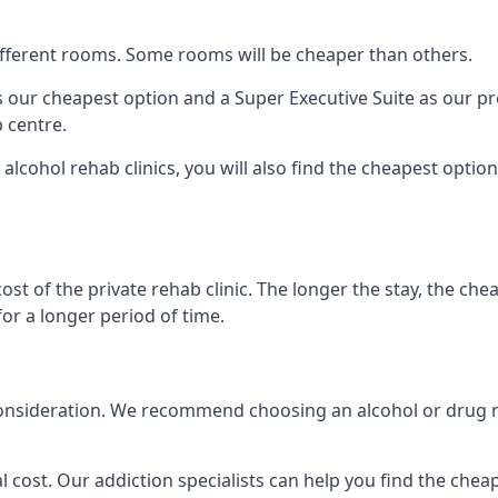
 different rooms. Some rooms will be cheaper than others.
s our cheapest option and a Super Executive Suite as our p
 centre.
alcohol rehab clinics, you will also find the cheapest optio
ost of the private rehab clinic. The longer the stay, the che
for a longer period of time.
nto consideration. We recommend choosing an alcohol or dru
l cost. Our addiction specialists can help you find the cheape