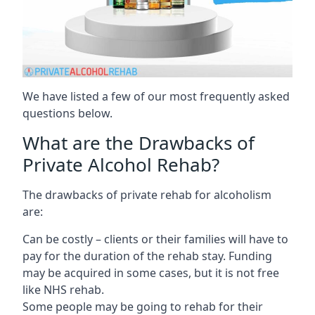
We have listed a few of our most frequently asked
questions below.
What are the Drawbacks of
Private Alcohol Rehab?
The drawbacks of private rehab for alcoholism
are:
Can be costly – clients or their families will have to
pay for the duration of the rehab stay. Funding
may be acquired in some cases, but it is not free
like NHS rehab.
Some people may be going to rehab for their