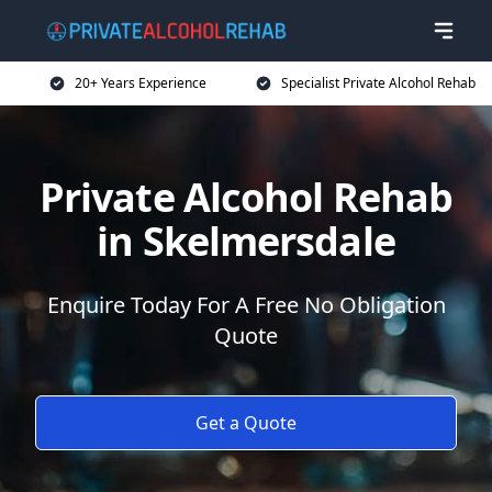
20+ Years Experience
Specialist Private Alcohol Rehab
Private Alcohol Rehab
in Skelmersdale
Enquire Today For A Free No Obligation
Quote
Get a Quote