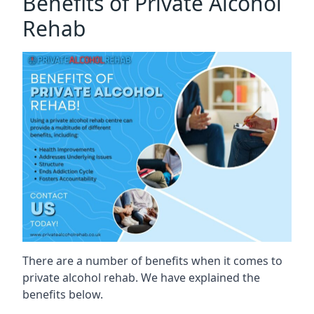
Benefits of Private Alcohol
Rehab
There are a number of benefits when it comes to
private alcohol rehab. We have explained the
benefits below.