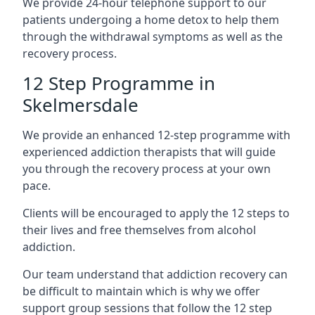
We provide 24-hour telephone support to our
patients undergoing a home detox to help them
through the withdrawal symptoms as well as the
recovery process.
12 Step Programme in
Skelmersdale
We provide an enhanced 12-step programme with
experienced addiction therapists that will guide
you through the recovery process at your own
pace.
Clients will be encouraged to apply the 12 steps to
their lives and free themselves from alcohol
addiction.
Our team understand that addiction recovery can
be difficult to maintain which is why we offer
support group sessions that follow the 12 step