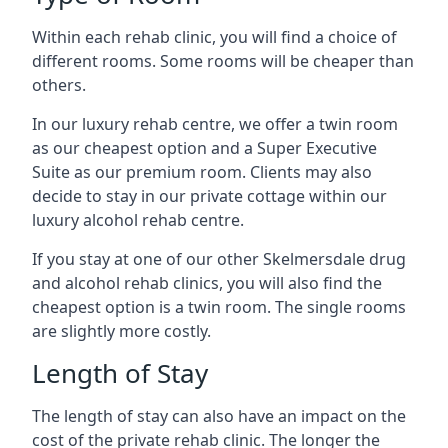
Within each rehab clinic, you will find a choice of
different rooms. Some rooms will be cheaper than
others.
In our luxury rehab centre, we offer a twin room
as our cheapest option and a Super Executive
Suite as our premium room. Clients may also
decide to stay in our private cottage within our
luxury alcohol rehab centre.
If you stay at one of our other Skelmersdale drug
and alcohol rehab clinics, you will also find the
cheapest option is a twin room. The single rooms
are slightly more costly.
Length of Stay
The length of stay can also have an impact on the
cost of the private rehab clinic. The longer the