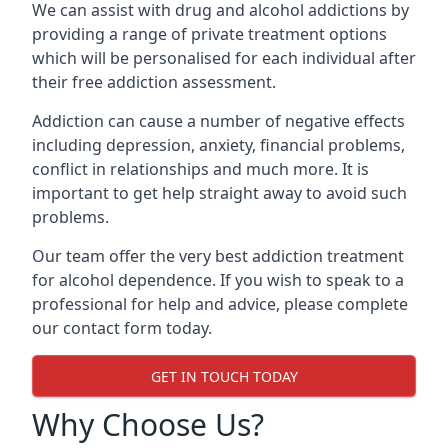
We can assist with drug and alcohol addictions by
providing a range of private treatment options
which will be personalised for each individual after
their free addiction assessment.
Addiction can cause a number of negative effects
including depression, anxiety, financial problems,
conflict in relationships and much more. It is
important to get help straight away to avoid such
problems.
Our team offer the very best addiction treatment
for alcohol dependence. If you wish to speak to a
professional for help and advice, please complete
our contact form today.
GET IN TOUCH TODAY
Why Choose Us?