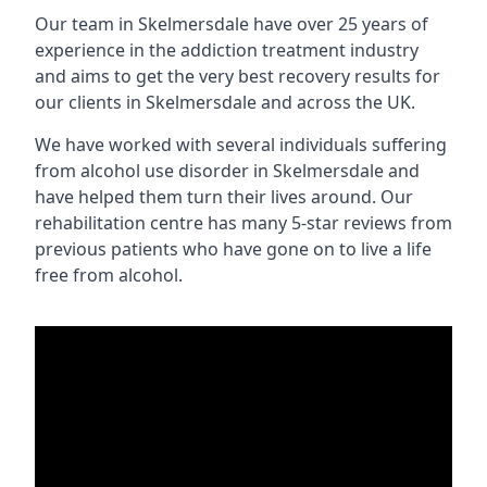
Our team in Skelmersdale have over 25 years of
experience in the addiction treatment industry
and aims to get the very best recovery results for
our clients in Skelmersdale and across the UK.
We have worked with several individuals suffering
from alcohol use disorder in Skelmersdale and
have helped them turn their lives around. Our
rehabilitation centre has many 5-star reviews from
previous patients who have gone on to live a life
free from alcohol.