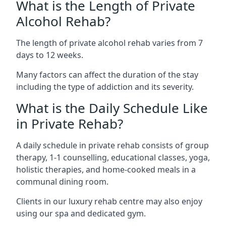
What is the Length of Private
Alcohol Rehab?
The length of private alcohol rehab varies from 7
days to 12 weeks.
Many factors can affect the duration of the stay
including the type of addiction and its severity.
What is the Daily Schedule Like
in Private Rehab?
A daily schedule in private rehab consists of group
therapy, 1-1 counselling, educational classes, yoga,
holistic therapies, and home-cooked meals in a
communal dining room.
Clients in our luxury rehab centre may also enjoy
using our spa and dedicated gym.