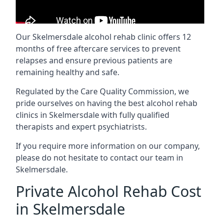
Our Skelmersdale alcohol rehab clinic offers 12
months of free aftercare services to prevent
relapses and ensure previous patients are
remaining healthy and safe.
Regulated by the Care Quality Commission, we
pride ourselves on having the best alcohol rehab
clinics in Skelmersdale with fully qualified
therapists and expert psychiatrists.
If you require more information on our company,
please do not hesitate to contact our team in
Skelmersdale.
Private Alcohol Rehab Cost
in Skelmersdale