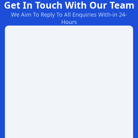
Get In Touch With Our Team
We Aim To Reply To All Enquiries With-in 24-
Hours