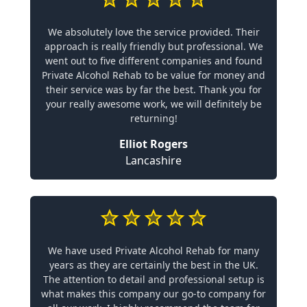
We absolutely love the service provided. Their
approach is really friendly but professional. We
went out to five different companies and found
Private Alcohol Rehab to be value for money and
their service was by far the best. Thank you for
your really awesome work, we will definitely be
returning!
Elliot Rogers
Lancashire
We have used Private Alcohol Rehab for many
years as they are certainly the best in the UK.
The attention to detail and professional setup is
what makes this company our go-to company for