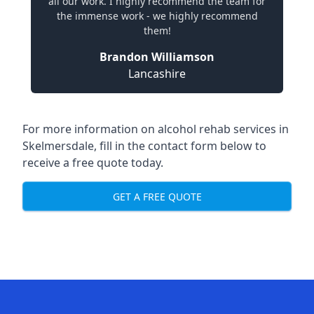
all our work. I highly recommend the team for
the immense work - we highly recommend
them!
Brandon Williamson
Lancashire
For more information on alcohol rehab services in
Skelmersdale, fill in the contact form below to
receive a free quote today.
GET A FREE QUOTE