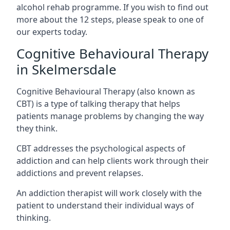
alcohol rehab programme. If you wish to find out
more about the 12 steps, please speak to one of
our experts today.
Cognitive Behavioural Therapy
in Skelmersdale
Cognitive Behavioural Therapy (also known as
CBT) is a type of talking therapy that helps
patients manage problems by changing the way
they think.
CBT addresses the psychological aspects of
addiction and can help clients work through their
addictions and prevent relapses.
An addiction therapist will work closely with the
patient to understand their individual ways of
thinking.