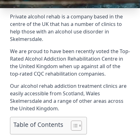
Private alcohol rehab is a company based in the
centre of the UK that has a number of clinics to
help those with an alcohol use disorder in
Skelmersdale.
We are proud to have been recently voted the
Top-
Rated Alcohol Addiction Rehabilitation Centre
in
the United Kingdom when up against all of the
top-rated CQC rehabilitation companies.
Our alcohol rehab addiction treatment clinics are
easily accessible from Scotland, Wales
Skelmersdale and a range of other areas across
the United Kingdom.
Table of Contents