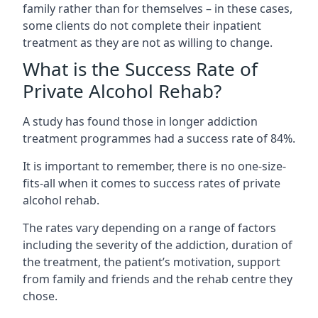
family rather than for themselves – in these cases,
some clients do not complete their inpatient
treatment as they are not as willing to change.
What is the Success Rate of
Private Alcohol Rehab?
A study has found those in longer addiction
treatment programmes had a success rate of 84%.
It is important to remember, there is no one-size-
fits-all when it comes to success rates of private
alcohol rehab.
The rates vary depending on a range of factors
including the severity of the addiction, duration of
the treatment, the patient’s motivation, support
from family and friends and the rehab centre they
chose.