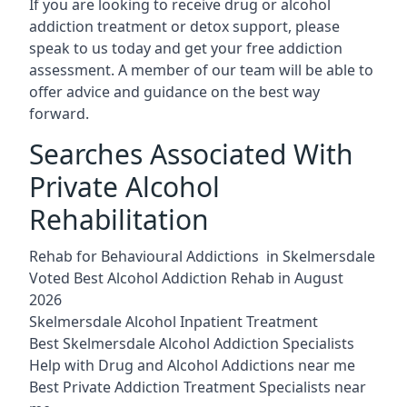
If you are looking to receive drug or alcohol
addiction treatment or detox support, please
speak to us today and get your free addiction
assessment. A member of our team will be able to
offer advice and guidance on the best way
forward.
Searches Associated With
Private Alcohol
Rehabilitation
Rehab for Behavioural Addictions in Skelmersdale
Voted Best Alcohol Addiction Rehab in August
2026
Skelmersdale Alcohol Inpatient Treatment
Best Skelmersdale Alcohol Addiction Specialists
Help with Drug and Alcohol Addictions near me
Best Private Addiction Treatment Specialists near