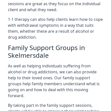
sessions are great as they focus on the individual
client and what they need.
1-1 therapy can also help clients learn how to cope
with withdrawal symptoms in a way that suits
them, whether these are a result of alcohol or
drug addiction.
Family Support Groups in
Skelmersdale
As well as helping individuals suffering from
alcohol or drug addictions, we can also provide
help to their loved ones. Our family support
groups help family members understand what is
going on and how to deal with this moving
forward.
By taking part in the family support sessions,