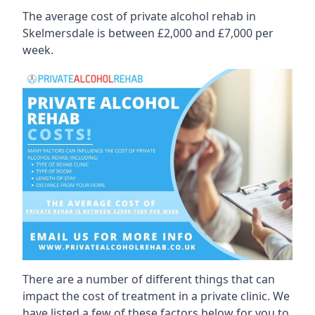
The average cost of private alcohol rehab in
Skelmersdale is between £2,000 and £7,000 per
week.
There are a number of different things that can
impact the cost of treatment in a private clinic. We
have listed a few of these factors below for you to