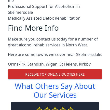
me
Professional Support for Alcoholism in
Skelmersdale
Medically Assisted Detox Rehabilitation
Find More Info
Make sure you contact us today for a number of
great alcohol rehab services in North West.
Here are some towns we cover near Skelmersdale.
Ormskirk
,
Standish
,
Wigan
,
St Helens
,
Kirkby
RECEIVE TOP ONLINE QUOTES HERE
What Others Say About
Our Services