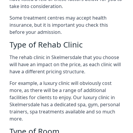
take into consideration.
Some treatment centres may accept health
insurance, but it is important you check this
before your admission.
Type of Rehab Clinic
The rehab clinic in Skelmersdale that you choose
will have an impact on the price, as each clinic will
have a different pricing structure.
For example, a luxury clinic will obviously cost
more, as there will be a range of additional
facilities for clients to enjoy. Our luxury clinic in
Skelmersdale has a dedicated spa, gym, personal
trainers, spa treatments available and so much
more.
Type of Room