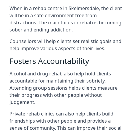
When in a rehab centre in Skelmersdale, the client
will be in a safe environment free from
distractions. The main focus in rehab is becoming
sober and ending addiction.
Counsellors will help clients set realistic goals and
help improve various aspects of their lives.
Fosters Accountability
Alcohol and drug rehab also help hold clients
accountable for maintaining their sobriety.
Attending group sessions helps clients measure
their progress with other people without
judgement.
Private rehab clinics can also help clients build
friendships with other people and provides a
sense of community. This can improve their social