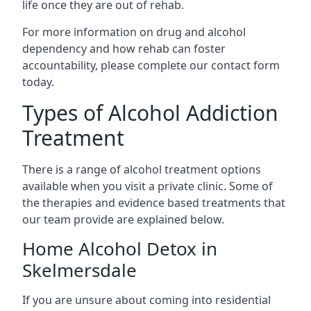
life once they are out of rehab.
For more information on drug and alcohol
dependency and how rehab can foster
accountability, please complete our contact form
today.
Types of Alcohol Addiction
Treatment
There is a range of alcohol treatment options
available when you visit a private clinic. Some of
the therapies and evidence based treatments that
our team provide are explained below.
Home Alcohol Detox in
Skelmersdale
If you are unsure about coming into residential