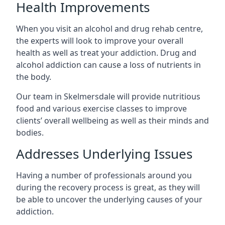
Health Improvements
When you visit an alcohol and drug rehab centre,
the experts will look to improve your overall
health as well as treat your addiction. Drug and
alcohol addiction can cause a loss of nutrients in
the body.
Our team in Skelmersdale will provide nutritious
food and various exercise classes to improve
clients’ overall wellbeing as well as their minds and
bodies.
Addresses Underlying Issues
Having a number of professionals around you
during the recovery process is great, as they will
be able to uncover the underlying causes of your
addiction.