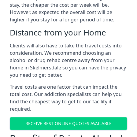
stay, the cheaper the cost per week will be.
However, as expected the overall cost will be
higher if you stay for a longer period of time.
Distance from your Home
Clients will also have to take the travel costs into
consideration. We recommend choosing an
alcohol or drug rehab centre away from your
home in Skelmersdale so you can have the privacy
you need to get better.
Travel costs are one factor that can impact the
total cost. Our addiction specialists can help you
find the cheapest way to get to our facility if
required.
RECEIVE BEST ONLINE QUOTES AVAILABLE