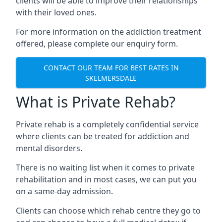
clients will be able to improve their relationships
with their loved ones.
For more information on the addiction treatment
offered, please complete our enquiry form.
CONTACT OUR TEAM FOR BEST RATES IN
SKELMERSDALE
What is Private Rehab?
Private rehab is a completely confidential service
where clients can be treated for addiction and
mental disorders.
There is no waiting list when it comes to private
rehabilitation and in most cases, we can put you
on a same-day admission.
Clients can choose which rehab centre they go to