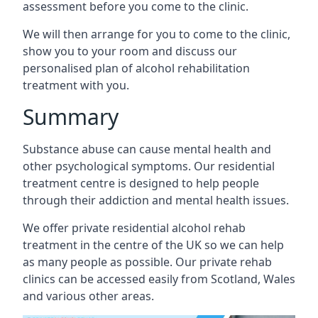
assessment before you come to the clinic.
We will then arrange for you to come to the clinic,
show you to your room and discuss our
personalised plan of alcohol rehabilitation
treatment with you.
Summary
Substance abuse can cause mental health and
other psychological symptoms. Our residential
treatment centre is designed to help people
through their addiction and mental health issues.
We offer private residential alcohol rehab
treatment in the centre of the UK so we can help
as many people as possible. Our private rehab
clinics can be accessed easily from Scotland, Wales
and various other areas.