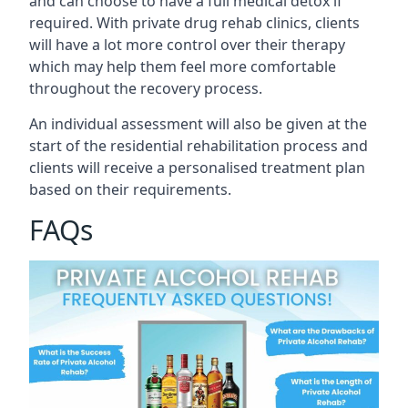
and can choose to have a full medical detox if
required. With private drug rehab clinics, clients
will have a lot more control over their therapy
which may help them feel more comfortable
throughout the recovery process.
An individual assessment will also be given at the
start of the residential rehabilitation process and
clients will receive a personalised treatment plan
based on their requirements.
FAQs