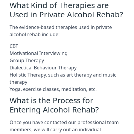
What Kind of Therapies are
Used in Private Alcohol Rehab?
The evidence-based therapies used in private
alcohol rehab include:
CBT
Motivational Interviewing
Group Therapy
Dialectical Behaviour Therapy
Holistic Therapy, such as art therapy and music
therapy
Yoga, exercise classes, meditation, etc.
What is the Process for
Entering Alcohol Rehab?
Once you have contacted our professional team
members, we will carry out an individual