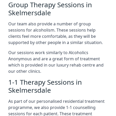
Group Therapy Sessions in
Skelmersdale
Our team also provide a number of group
sessions for alcoholism. These sessions help
clients feel more comfortable, as they will be
supported by other people in a similar situation.
Our sessions work similarly to Alcoholics
Anonymous and are a great form of treatment
which is provided in our luxury rehab centre and
our other clinics.
1-1 Therapy Sessions in
Skelmersdale
As part of our personalised residential treatment
programme, we also provide 1-1 counselling
sessions for each patient. These treatment