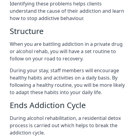
Identifying these problems helps clients
understand the cause of their addiction and learn
how to stop addictive behaviour.
Structure
When you are battling addiction in a private drug
or alcohol rehab, you will have a set routine to
follow on your road to recovery.
During your stay, staff members will encourage
healthy habits and activities on a daily basis. By
following a healthy routine, you will be more likely
to adapt these habits into your daily life.
Ends Addiction Cycle
During alcohol rehabilitation, a residential detox
process is carried out which helps to break the
addiction cycle.