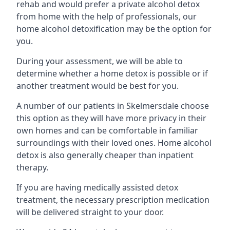
rehab and would prefer a private alcohol detox
from home with the help of professionals, our
home alcohol detoxification may be the option for
you.
During your assessment, we will be able to
determine whether a home detox is possible or if
another treatment would be best for you.
A number of our patients in Skelmersdale choose
this option as they will have more privacy in their
own homes and can be comfortable in familiar
surroundings with their loved ones. Home alcohol
detox is also generally cheaper than inpatient
therapy.
If you are having medically assisted detox
treatment, the necessary prescription medication
will be delivered straight to your door.