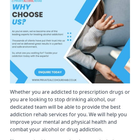
Whether you are addicted to prescription drugs or
you are looking to stop drinking alcohol, our
dedicated team will be able to provide the best
addiction rehab services for you. We will help you
improve your mental and physical health and
combat your alcohol or drug addiction.