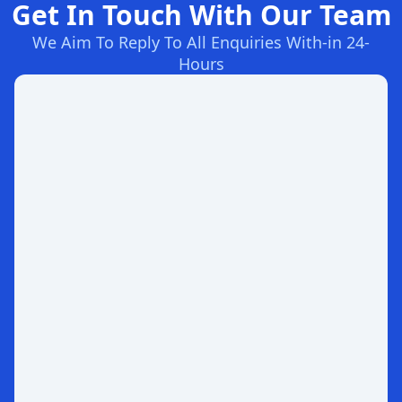
Get In Touch With Our Team
We Aim To Reply To All Enquiries With-in 24-
Hours