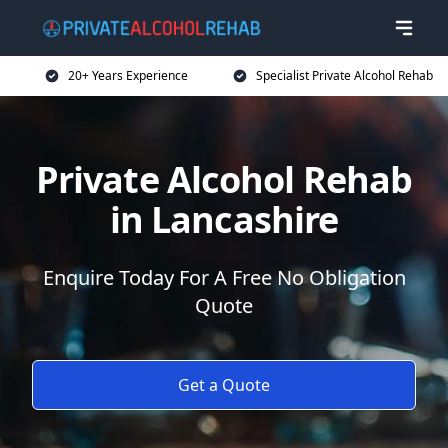
20+ Years Experience
Specialist Private Alcohol Rehab
Private Alcohol Rehab
in Lancashire
Enquire Today For A Free No Obligation
Quote
Get a Quote