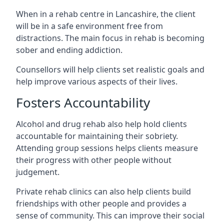
When in a rehab centre in Lancashire, the client
will be in a safe environment free from
distractions. The main focus in rehab is becoming
sober and ending addiction.
Counsellors will help clients set realistic goals and
help improve various aspects of their lives.
Fosters Accountability
Alcohol and drug rehab also help hold clients
accountable for maintaining their sobriety.
Attending group sessions helps clients measure
their progress with other people without
judgement.
Private rehab clinics can also help clients build
friendships with other people and provides a
sense of community. This can improve their social