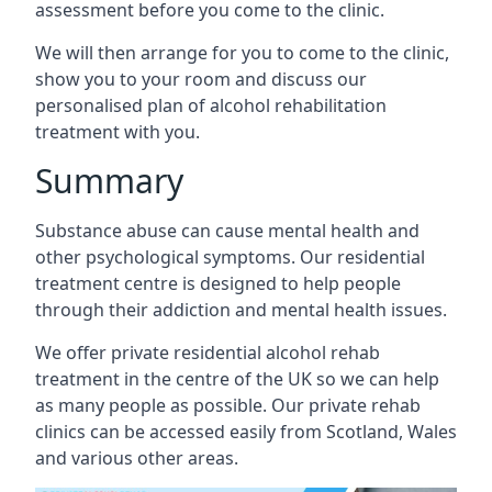
assessment before you come to the clinic.
We will then arrange for you to come to the clinic,
show you to your room and discuss our
personalised plan of alcohol rehabilitation
treatment with you.
Summary
Substance abuse can cause mental health and
other psychological symptoms. Our residential
treatment centre is designed to help people
through their addiction and mental health issues.
We offer private residential alcohol rehab
treatment in the centre of the UK so we can help
as many people as possible. Our private rehab
clinics can be accessed easily from Scotland, Wales
and various other areas.