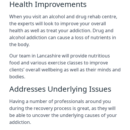
Health Improvements
When you visit an alcohol and drug rehab centre,
the experts will look to improve your overall
health as well as treat your addiction. Drug and
alcohol addiction can cause a loss of nutrients in
the body.
Our team in Lancashire will provide nutritious
food and various exercise classes to improve
clients’ overall wellbeing as well as their minds and
bodies.
Addresses Underlying Issues
Having a number of professionals around you
during the recovery process is great, as they will
be able to uncover the underlying causes of your
addiction.