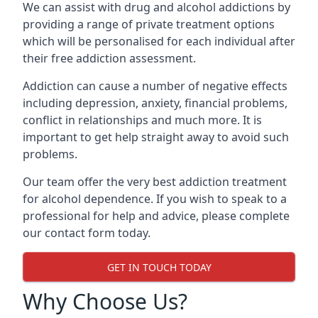
We can assist with drug and alcohol addictions by
providing a range of private treatment options
which will be personalised for each individual after
their free addiction assessment.
Addiction can cause a number of negative effects
including depression, anxiety, financial problems,
conflict in relationships and much more. It is
important to get help straight away to avoid such
problems.
Our team offer the very best addiction treatment
for alcohol dependence. If you wish to speak to a
professional for help and advice, please complete
our contact form today.
GET IN TOUCH TODAY
Why Choose Us?