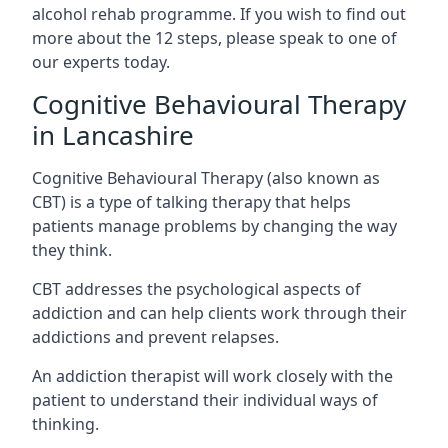
alcohol rehab programme. If you wish to find out
more about the 12 steps, please speak to one of
our experts today.
Cognitive Behavioural Therapy
in Lancashire
Cognitive Behavioural Therapy (also known as
CBT) is a type of talking therapy that helps
patients manage problems by changing the way
they think.
CBT addresses the psychological aspects of
addiction and can help clients work through their
addictions and prevent relapses.
An addiction therapist will work closely with the
patient to understand their individual ways of
thinking.