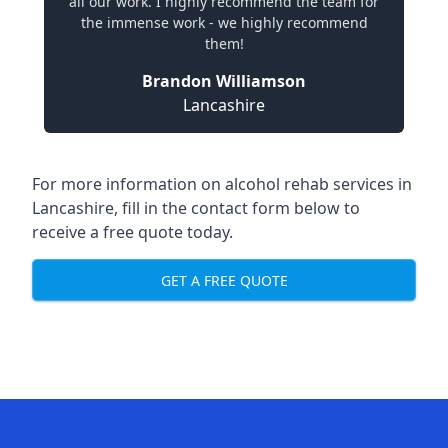
all our work. I highly recommend the team for
the immense work - we highly recommend
them!
Brandon Williamson
Lancashire
For more information on alcohol rehab services in
Lancashire, fill in the contact form below to
receive a free quote today.
GET A FREE QUOTE