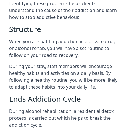
Identifying these problems helps clients
understand the cause of their addiction and learn
how to stop addictive behaviour.
Structure
When you are battling addiction in a private drug
or alcohol rehab, you will have a set routine to
follow on your road to recovery.
During your stay, staff members will encourage
healthy habits and activities on a daily basis. By
following a healthy routine, you will be more likely
to adapt these habits into your daily life.
Ends Addiction Cycle
During alcohol rehabilitation, a residential detox
process is carried out which helps to break the
addiction cycle.