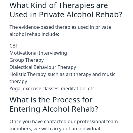
What Kind of Therapies are
Used in Private Alcohol Rehab?
The evidence-based therapies used in private
alcohol rehab include:
CBT
Motivational Interviewing
Group Therapy
Dialectical Behaviour Therapy
Holistic Therapy, such as art therapy and music
therapy
Yoga, exercise classes, meditation, etc.
What is the Process for
Entering Alcohol Rehab?
Once you have contacted our professional team
members, we will carry out an individual