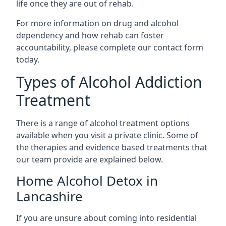
life once they are out of rehab.
For more information on drug and alcohol
dependency and how rehab can foster
accountability, please complete our contact form
today.
Types of Alcohol Addiction
Treatment
There is a range of alcohol treatment options
available when you visit a private clinic. Some of
the therapies and evidence based treatments that
our team provide are explained below.
Home Alcohol Detox in
Lancashire
If you are unsure about coming into residential