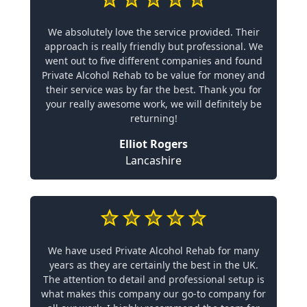
We absolutely love the service provided. Their
approach is really friendly but professional. We
went out to five different companies and found
Private Alcohol Rehab to be value for money and
their service was by far the best. Thank you for
your really awesome work, we will definitely be
returning!
Elliot Rogers
Lancashire
We have used Private Alcohol Rehab for many
years as they are certainly the best in the UK.
The attention to detail and professional setup is
what makes this company our go-to company for