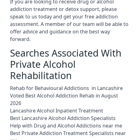
If you are looking to receive drug or alcohol
addiction treatment or detox support, please
speak to us today and get your free addiction
assessment. A member of our team will be able to
offer advice and guidance on the best way
forward.
Searches Associated With
Private Alcohol
Rehabilitation
Rehab for Behavioural Addictions in Lancashire
Voted Best Alcohol Addiction Rehab in August
2026
Lancashire Alcohol Inpatient Treatment
Best Lancashire Alcohol Addiction Specialists
Help with Drug and Alcohol Addictions near me
Best Private Addiction Treatment Specialists near