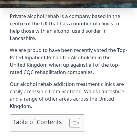
Private alcohol rehab is a company based in the
centre of the UK that has a number of clinics to
help those with an alcohol use disorder in
Lancashire.
We are proud to have been recently voted the
Top-
Rated Inpatient Rehab for Alcoholism
in the
United Kingdom when up against all of the top-
rated CQC rehabilitation companies.
Our alcohol rehab addiction treatment clinics are
easily accessible from Scotland, Wales Lancashire
and a range of other areas across the United
Kingdom.
Table of Contents