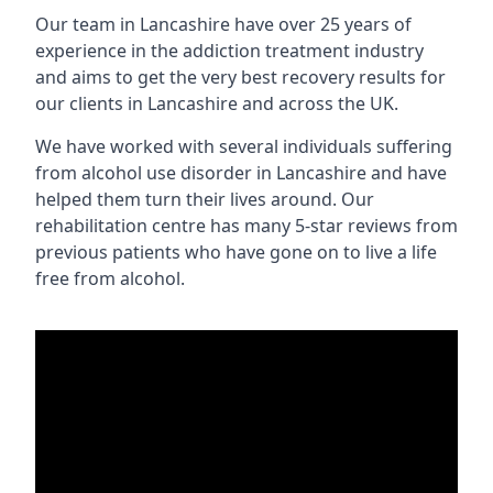
Our team in Lancashire have over 25 years of
experience in the addiction treatment industry
and aims to get the very best recovery results for
our clients in Lancashire and across the UK.
We have worked with several individuals suffering
from alcohol use disorder in Lancashire and have
helped them turn their lives around. Our
rehabilitation centre has many 5-star reviews from
previous patients who have gone on to live a life
free from alcohol.