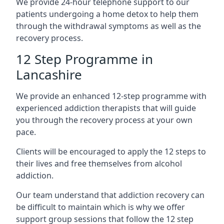
We provide 24-hour telephone support to our
patients undergoing a home detox to help them
through the withdrawal symptoms as well as the
recovery process.
12 Step Programme in
Lancashire
We provide an enhanced 12-step programme with
experienced addiction therapists that will guide
you through the recovery process at your own
pace.
Clients will be encouraged to apply the 12 steps to
their lives and free themselves from alcohol
addiction.
Our team understand that addiction recovery can
be difficult to maintain which is why we offer
support group sessions that follow the 12 step