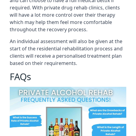
and can choose to have a full medical detox if
required. With private drug rehab clinics, clients
will have a lot more control over their therapy
which may help them feel more comfortable
throughout the recovery process.
An individual assessment will also be given at the
start of the residential rehabilitation process and
clients will receive a personalised treatment plan
based on their requirements.
FAQs