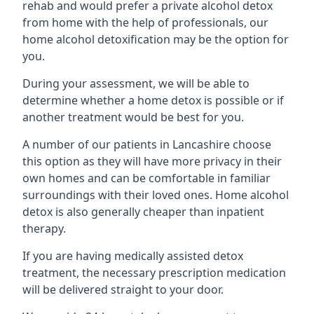
rehab and would prefer a private alcohol detox
from home with the help of professionals, our
home alcohol detoxification may be the option for
you.
During your assessment, we will be able to
determine whether a home detox is possible or if
another treatment would be best for you.
A number of our patients in Lancashire choose
this option as they will have more privacy in their
own homes and can be comfortable in familiar
surroundings with their loved ones. Home alcohol
detox is also generally cheaper than inpatient
therapy.
If you are having medically assisted detox
treatment, the necessary prescription medication
will be delivered straight to your door.