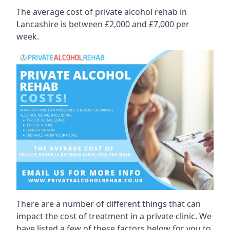
The average cost of private alcohol rehab in
Lancashire is between £2,000 and £7,000 per
week.
There are a number of different things that can
impact the cost of treatment in a private clinic. We
have listed a few of these factors below for you to