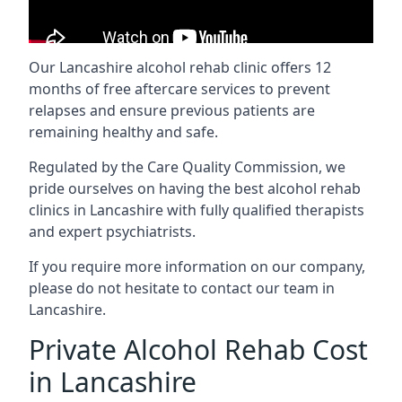
Our Lancashire alcohol rehab clinic offers 12
months of free aftercare services to prevent
relapses and ensure previous patients are
remaining healthy and safe.
Regulated by the Care Quality Commission, we
pride ourselves on having the best alcohol rehab
clinics in Lancashire with fully qualified therapists
and expert psychiatrists.
If you require more information on our company,
please do not hesitate to contact our team in
Lancashire.
Private Alcohol Rehab Cost
in Lancashire