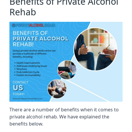
Benefits of Private Alcohol
Rehab
There are a number of benefits when it comes to
private alcohol rehab. We have explained the
benefits below.