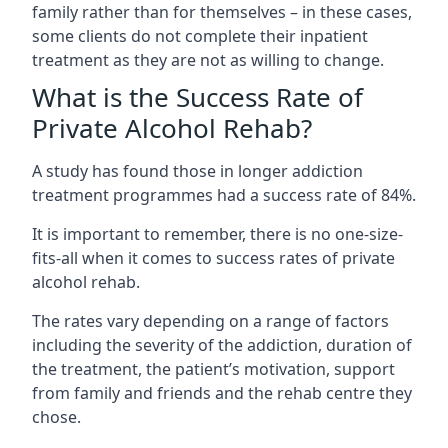
family rather than for themselves – in these cases,
some clients do not complete their inpatient
treatment as they are not as willing to change.
What is the Success Rate of
Private Alcohol Rehab?
A study has found those in longer addiction
treatment programmes had a success rate of 84%.
It is important to remember, there is no one-size-
fits-all when it comes to success rates of private
alcohol rehab.
The rates vary depending on a range of factors
including the severity of the addiction, duration of
the treatment, the patient’s motivation, support
from family and friends and the rehab centre they
chose.