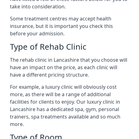
take into consideration.
Some treatment centres may accept health
insurance, but it is important you check this
before your admission.
Type of Rehab Clinic
The rehab clinic in Lancashire that you choose will
have an impact on the price, as each clinic will
have a different pricing structure.
For example, a luxury clinic will obviously cost
more, as there will be a range of additional
facilities for clients to enjoy. Our luxury clinic in
Lancashire has a dedicated spa, gym, personal
trainers, spa treatments available and so much
more.
Type of Room