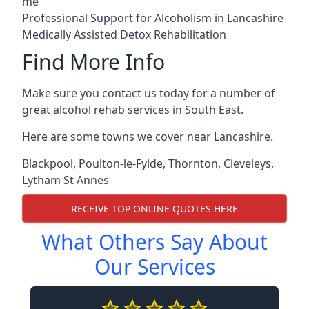
me
Professional Support for Alcoholism in Lancashire
Medically Assisted Detox Rehabilitation
Find More Info
Make sure you contact us today for a number of
great alcohol rehab services in South East.
Here are some towns we cover near Lancashire.
Blackpool
,
Poulton-le-Fylde
,
Thornton
,
Cleveleys
,
Lytham St Annes
RECEIVE TOP ONLINE QUOTES HERE
What Others Say About
Our Services