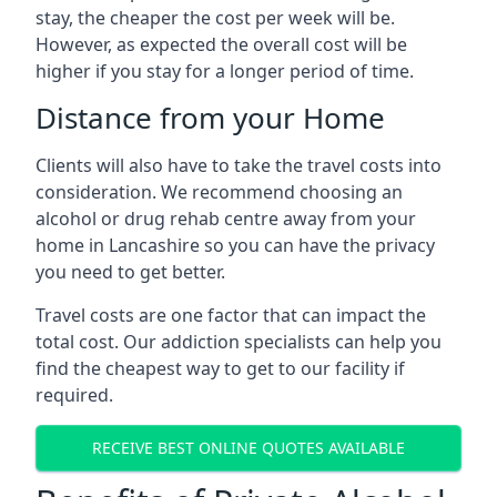
stay, the cheaper the cost per week will be.
However, as expected the overall cost will be
higher if you stay for a longer period of time.
Distance from your Home
Clients will also have to take the travel costs into
consideration. We recommend choosing an
alcohol or drug rehab centre away from your
home in Lancashire so you can have the privacy
you need to get better.
Travel costs are one factor that can impact the
total cost. Our addiction specialists can help you
find the cheapest way to get to our facility if
required.
RECEIVE BEST ONLINE QUOTES AVAILABLE