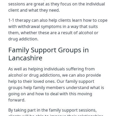
sessions are great as they focus on the individual
client and what they need.
1-1 therapy can also help clients learn how to cope
with withdrawal symptoms in a way that suits
them, whether these are a result of alcohol or
drug addiction.
Family Support Groups in
Lancashire
As well as helping individuals suffering from
alcohol or drug addictions, we can also provide
help to their loved ones. Our family support
groups help family members understand what is
going on and how to deal with this moving
forward.
By taking part in the family support sessions,