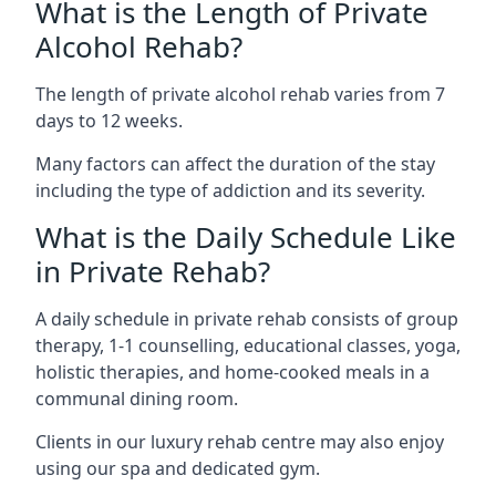
What is the Length of Private
Alcohol Rehab?
The length of private alcohol rehab varies from 7
days to 12 weeks.
Many factors can affect the duration of the stay
including the type of addiction and its severity.
What is the Daily Schedule Like
in Private Rehab?
A daily schedule in private rehab consists of group
therapy, 1-1 counselling, educational classes, yoga,
holistic therapies, and home-cooked meals in a
communal dining room.
Clients in our luxury rehab centre may also enjoy
using our spa and dedicated gym.