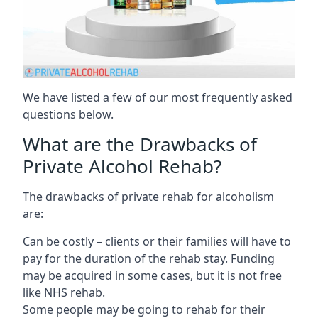
We have listed a few of our most frequently asked
questions below.
What are the Drawbacks of
Private Alcohol Rehab?
The drawbacks of private rehab for alcoholism
are:
Can be costly – clients or their families will have to
pay for the duration of the rehab stay. Funding
may be acquired in some cases, but it is not free
like NHS rehab.
Some people may be going to rehab for their