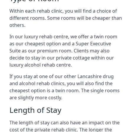
Within each rehab clinic, you will find a choice of
different rooms. Some rooms will be cheaper than
others.
In our luxury rehab centre, we offer a twin room
as our cheapest option and a Super Executive
Suite as our premium room. Clients may also
decide to stay in our private cottage within our
luxury alcohol rehab centre.
If you stay at one of our other Lancashire drug
and alcohol rehab clinics, you will also find the
cheapest option is a twin room. The single rooms
are slightly more costly.
Length of Stay
The length of stay can also have an impact on the
cost of the private rehab clinic. The longer the