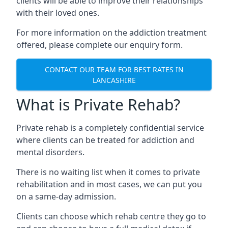
clients will be able to improve their relationships
with their loved ones.
For more information on the addiction treatment
offered, please complete our enquiry form.
CONTACT OUR TEAM FOR BEST RATES IN
LANCASHIRE
What is Private Rehab?
Private rehab is a completely confidential service
where clients can be treated for addiction and
mental disorders.
There is no waiting list when it comes to private
rehabilitation and in most cases, we can put you
on a same-day admission.
Clients can choose which rehab centre they go to