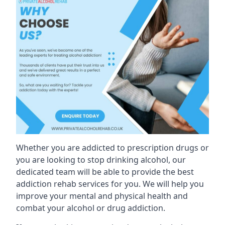
Whether you are addicted to prescription drugs or
you are looking to stop drinking alcohol, our
dedicated team will be able to provide the best
addiction rehab services for you. We will help you
improve your mental and physical health and
combat your alcohol or drug addiction.