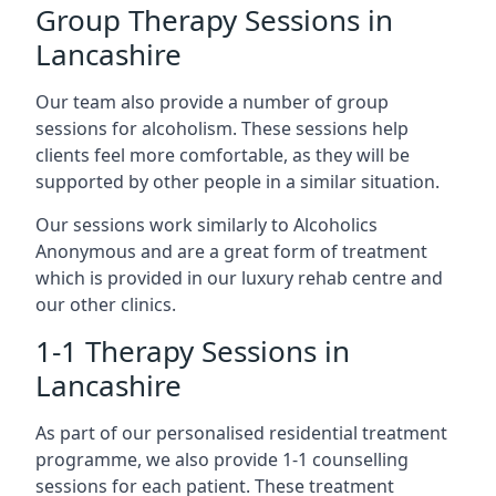
Group Therapy Sessions in
Lancashire
Our team also provide a number of group
sessions for alcoholism. These sessions help
clients feel more comfortable, as they will be
supported by other people in a similar situation.
Our sessions work similarly to Alcoholics
Anonymous and are a great form of treatment
which is provided in our luxury rehab centre and
our other clinics.
1-1 Therapy Sessions in
Lancashire
As part of our personalised residential treatment
programme, we also provide 1-1 counselling
sessions for each patient. These treatment