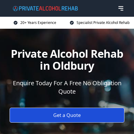
20+ Years Experience
Specialist Private Alcohol Rehab
Private Alcohol Rehab
in Oldbury
Enquire Today For A Free No Obligation
Quote
Get a Quote