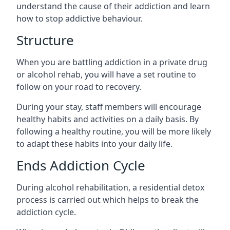
understand the cause of their addiction and learn
how to stop addictive behaviour.
Structure
When you are battling addiction in a private drug
or alcohol rehab, you will have a set routine to
follow on your road to recovery.
During your stay, staff members will encourage
healthy habits and activities on a daily basis. By
following a healthy routine, you will be more likely
to adapt these habits into your daily life.
Ends Addiction Cycle
During alcohol rehabilitation, a residential detox
process is carried out which helps to break the
addiction cycle.