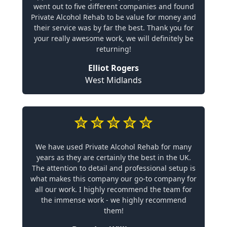
went out to five different companies and found
Private Alcohol Rehab to be value for money and
their service was by far the best. Thank you for
your really awesome work, we will definitely be
returning!
Elliot Rogers
West Midlands
We have used Private Alcohol Rehab for many
years as they are certainly the best in the UK.
The attention to detail and professional setup is
what makes this company our go-to company for
all our work. I highly recommend the team for
the immense work - we highly recommend
them!