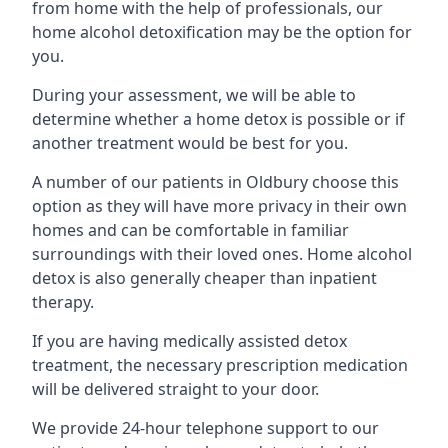
from home with the help of professionals, our
home alcohol detoxification may be the option for
you.
During your assessment, we will be able to
determine whether a home detox is possible or if
another treatment would be best for you.
A number of our patients in Oldbury choose this
option as they will have more privacy in their own
homes and can be comfortable in familiar
surroundings with their loved ones. Home alcohol
detox is also generally cheaper than inpatient
therapy.
If you are having medically assisted detox
treatment, the necessary prescription medication
will be delivered straight to your door.
We provide 24-hour telephone support to our