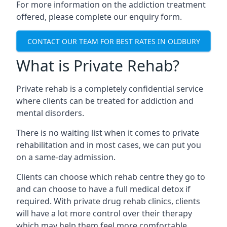
For more information on the addiction treatment
offered, please complete our enquiry form.
CONTACT OUR TEAM FOR BEST RATES IN OLDBURY
What is Private Rehab?
Private rehab is a completely confidential service
where clients can be treated for addiction and
mental disorders.
There is no waiting list when it comes to private
rehabilitation and in most cases, we can put you
on a same-day admission.
Clients can choose which rehab centre they go to
and can choose to have a full medical detox if
required. With private drug rehab clinics, clients
will have a lot more control over their therapy
which may help them feel more comfortable