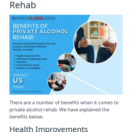
Rehab
There are a number of benefits when it comes to
private alcohol rehab. We have explained the
benefits below.
Health Improvements