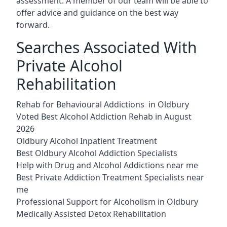
assessment. A member of our team will be able to
offer advice and guidance on the best way
forward.
Searches Associated With
Private Alcohol
Rehabilitation
Rehab for Behavioural Addictions in Oldbury
Voted Best Alcohol Addiction Rehab in August
2026
Oldbury Alcohol Inpatient Treatment
Best Oldbury Alcohol Addiction Specialists
Help with Drug and Alcohol Addictions near me
Best Private Addiction Treatment Specialists near
me
Professional Support for Alcoholism in Oldbury
Medically Assisted Detox Rehabilitation