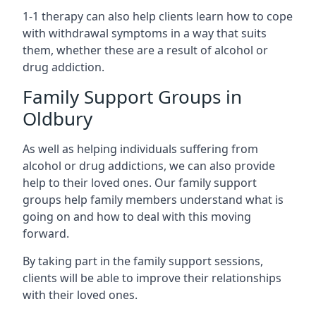
1-1 therapy can also help clients learn how to cope
with withdrawal symptoms in a way that suits
them, whether these are a result of alcohol or
drug addiction.
Family Support Groups in
Oldbury
As well as helping individuals suffering from
alcohol or drug addictions, we can also provide
help to their loved ones. Our family support
groups help family members understand what is
going on and how to deal with this moving
forward.
By taking part in the family support sessions,
clients will be able to improve their relationships
with their loved ones.