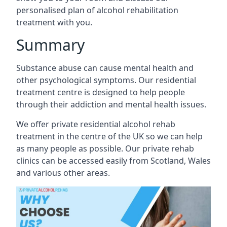
personalised plan of alcohol rehabilitation
treatment with you.
Summary
Substance abuse can cause mental health and
other psychological symptoms. Our residential
treatment centre is designed to help people
through their addiction and mental health issues.
We offer private residential alcohol rehab
treatment in the centre of the UK so we can help
as many people as possible. Our private rehab
clinics can be accessed easily from Scotland, Wales
and various other areas.