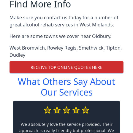
Find More Info
Make sure you contact us today for a number of
great alcohol rehab services in West Midlands.
Here are some towns we cover near Oldbury.
West Bromwich
,
Rowley Regis
,
Smethwick
,
Tipton
,
Dudley
RECEIVE TOP ONLINE QUOTES HERE
What Others Say About
Our Services
We absolutely love the service provided. Their
approach is really friendly but professional. We