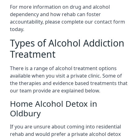
For more information on drug and alcohol
dependency and how rehab can foster
accountability, please complete our contact form
today.
Types of Alcohol Addiction
Treatment
There is a range of alcohol treatment options
available when you visit a private clinic. Some of
the therapies and evidence based treatments that
our team provide are explained below.
Home Alcohol Detox in
Oldbury
If you are unsure about coming into residential
rehab and would prefer a private alcohol detox