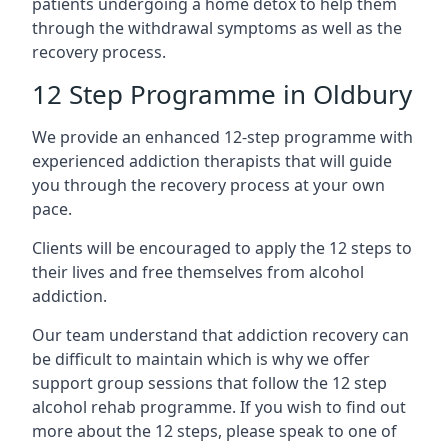
patients undergoing a home detox to help them
through the withdrawal symptoms as well as the
recovery process.
12 Step Programme in Oldbury
We provide an enhanced 12-step programme with
experienced addiction therapists that will guide
you through the recovery process at your own
pace.
Clients will be encouraged to apply the 12 steps to
their lives and free themselves from alcohol
addiction.
Our team understand that addiction recovery can
be difficult to maintain which is why we offer
support group sessions that follow the 12 step
alcohol rehab programme. If you wish to find out
more about the 12 steps, please speak to one of