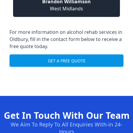
Brandon Williamson
West Midlands
For more information on alcohol rehab services in
Oldbury, fill in the contact form below to receive a
free quote today.
GET A FREE QUOTE
Get In Touch With Our Team
We Aim To Reply To All Enquiries With-in 24-
Hours