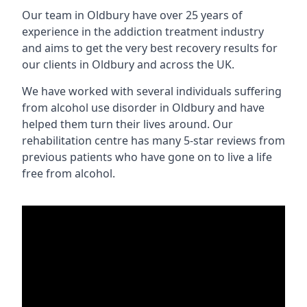
Our team in Oldbury have over 25 years of
experience in the addiction treatment industry
and aims to get the very best recovery results for
our clients in Oldbury and across the UK.
We have worked with several individuals suffering
from alcohol use disorder in Oldbury and have
helped them turn their lives around. Our
rehabilitation centre has many 5-star reviews from
previous patients who have gone on to live a life
free from alcohol.