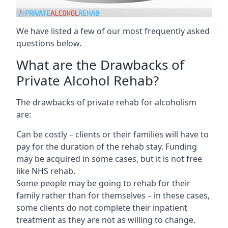
We have listed a few of our most frequently asked
questions below.
What are the Drawbacks of
Private Alcohol Rehab?
The drawbacks of private rehab for alcoholism
are:
Can be costly – clients or their families will have to
pay for the duration of the rehab stay. Funding
may be acquired in some cases, but it is not free
like NHS rehab.
Some people may be going to rehab for their
family rather than for themselves – in these cases,
some clients do not complete their inpatient
treatment as they are not as willing to change.