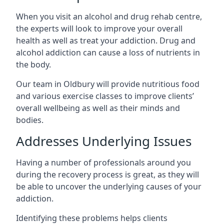
When you visit an alcohol and drug rehab centre,
the experts will look to improve your overall
health as well as treat your addiction. Drug and
alcohol addiction can cause a loss of nutrients in
the body.
Our team in Oldbury will provide nutritious food
and various exercise classes to improve clients’
overall wellbeing as well as their minds and
bodies.
Addresses Underlying Issues
Having a number of professionals around you
during the recovery process is great, as they will
be able to uncover the underlying causes of your
addiction.
Identifying these problems helps clients