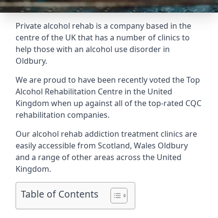
Private alcohol rehab is a company based in the
centre of the UK that has a number of clinics to
help those with an alcohol use disorder in
Oldbury.
We are proud to have been recently voted the
Top
Alcohol Rehabilitation Centre
in the United
Kingdom when up against all of the top-rated CQC
rehabilitation companies.
Our alcohol rehab addiction treatment clinics are
easily accessible from Scotland, Wales Oldbury
and a range of other areas across the United
Kingdom.
Table of Contents