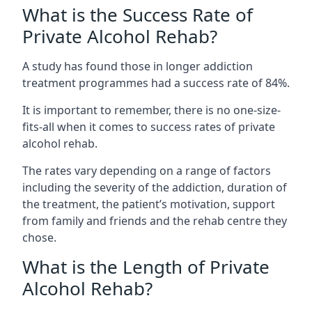
What is the Success Rate of
Private Alcohol Rehab?
A study has found those in longer addiction
treatment programmes had a success rate of 84%.
It is important to remember, there is no one-size-
fits-all when it comes to success rates of private
alcohol rehab.
The rates vary depending on a range of factors
including the severity of the addiction, duration of
the treatment, the patient’s motivation, support
from family and friends and the rehab centre they
chose.
What is the Length of Private
Alcohol Rehab?