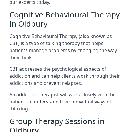
our experts today.
Cognitive Behavioural Therapy
in Oldbury
Cognitive Behavioural Therapy (also known as
CBT) is a type of talking therapy that helps
patients manage problems by changing the way
they think.
CBT addresses the psychological aspects of
addiction and can help clients work through their
addictions and prevent relapses.
An addiction therapist will work closely with the
patient to understand their individual ways of
thinking.
Group Therapy Sessions in
Oldbury