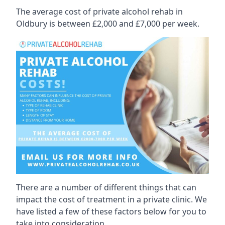
The average cost of private alcohol rehab in
Oldbury is between £2,000 and £7,000 per week.
There are a number of different things that can
impact the cost of treatment in a private clinic. We
have listed a few of these factors below for you to
take into consideration.