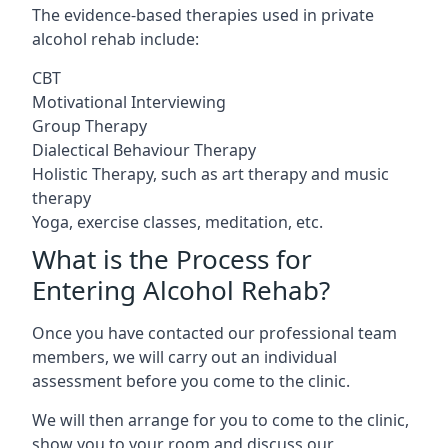
The evidence-based therapies used in private
alcohol rehab include:
CBT
Motivational Interviewing
Group Therapy
Dialectical Behaviour Therapy
Holistic Therapy, such as art therapy and music
therapy
Yoga, exercise classes, meditation, etc.
What is the Process for
Entering Alcohol Rehab?
Once you have contacted our professional team
members, we will carry out an individual
assessment before you come to the clinic.
We will then arrange for you to come to the clinic,
show you to your room and discuss our