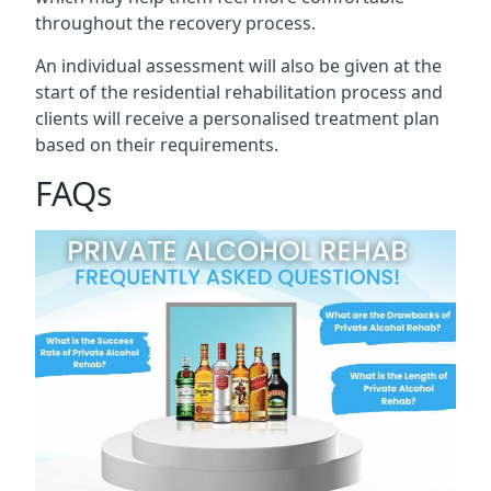
throughout the recovery process.
An individual assessment will also be given at the
start of the residential rehabilitation process and
clients will receive a personalised treatment plan
based on their requirements.
FAQs