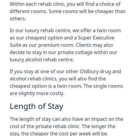
Within each rehab clinic, you will find a choice of
different rooms. Some rooms will be cheaper than
others.
In our luxury rehab centre, we offer a twin room
as our cheapest option and a Super Executive
Suite as our premium room. Clients may also
decide to stay in our private cottage within our
luxury alcohol rehab centre.
If you stay at one of our other Oldbury drug and
alcohol rehab clinics, you will also find the
cheapest option is a twin room. The single rooms
are slightly more costly.
Length of Stay
The length of stay can also have an impact on the
cost of the private rehab clinic. The longer the
stay, the cheaper the cost per week will be.