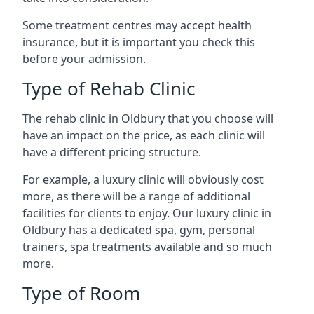
Some treatment centres may accept health
insurance, but it is important you check this
before your admission.
Type of Rehab Clinic
The rehab clinic in Oldbury that you choose will
have an impact on the price, as each clinic will
have a different pricing structure.
For example, a luxury clinic will obviously cost
more, as there will be a range of additional
facilities for clients to enjoy. Our luxury clinic in
Oldbury has a dedicated spa, gym, personal
trainers, spa treatments available and so much
more.
Type of Room