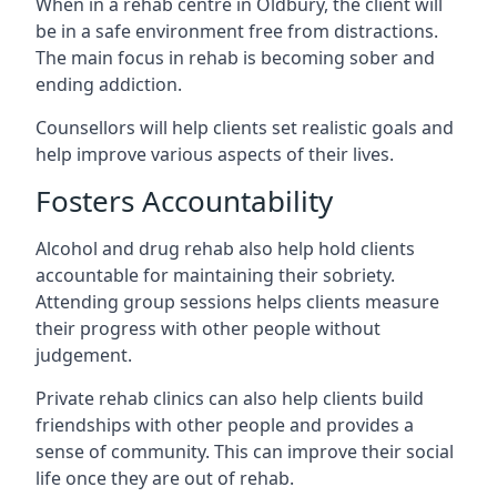
When in a rehab centre in Oldbury, the client will
be in a safe environment free from distractions.
The main focus in rehab is becoming sober and
ending addiction.
Counsellors will help clients set realistic goals and
help improve various aspects of their lives.
Fosters Accountability
Alcohol and drug rehab also help hold clients
accountable for maintaining their sobriety.
Attending group sessions helps clients measure
their progress with other people without
judgement.
Private rehab clinics can also help clients build
friendships with other people and provides a
sense of community. This can improve their social
life once they are out of rehab.