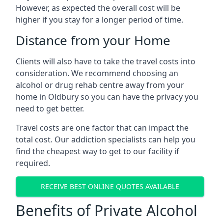
However, as expected the overall cost will be
higher if you stay for a longer period of time.
Distance from your Home
Clients will also have to take the travel costs into
consideration. We recommend choosing an
alcohol or drug rehab centre away from your
home in Oldbury so you can have the privacy you
need to get better.
Travel costs are one factor that can impact the
total cost. Our addiction specialists can help you
find the cheapest way to get to our facility if
required.
RECEIVE BEST ONLINE QUOTES AVAILABLE
Benefits of Private Alcohol