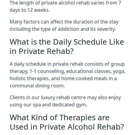
The length of private alcohol rehab varies from 7
days to 12 weeks.
Many factors can affect the duration of the stay
including the type of addiction and its severity.
What is the Daily Schedule Like
in Private Rehab?
A daily schedule in private rehab consists of group
therapy, 1-1 counselling, educational classes, yoga,
holistic therapies, and home-cooked meals in a
communal dining room.
Clients in our luxury rehab centre may also enjoy
using our spa and dedicated gym.
What Kind of Therapies are
Used in Private Alcohol Rehab?