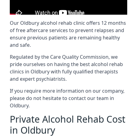
Our Oldbury alcohol rehab clinic offers 12 months
of free aftercare services to prevent relapses and
ensure previous patients are remaining healthy
and safe.
Regulated by the Care Quality Commission, we
pride ourselves on having the best alcohol rehab
clinics in Oldbury with fully qualified therapists
and expert psychiatrists.
If you require more information on our company,
please do not hesitate to contact our team in
Oldbury.
Private Alcohol Rehab Cost
in Oldbury