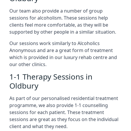
Our team also provide a number of group
sessions for alcoholism. These sessions help
clients feel more comfortable, as they will be
supported by other people in a similar situation.
Our sessions work similarly to Alcoholics
Anonymous and are a great form of treatment
which is provided in our luxury rehab centre and
our other clinics.
1-1 Therapy Sessions in
Oldbury
As part of our personalised residential treatment
programme, we also provide 1-1 counselling
sessions for each patient. These treatment
sessions are great as they focus on the individual
client and what they need.