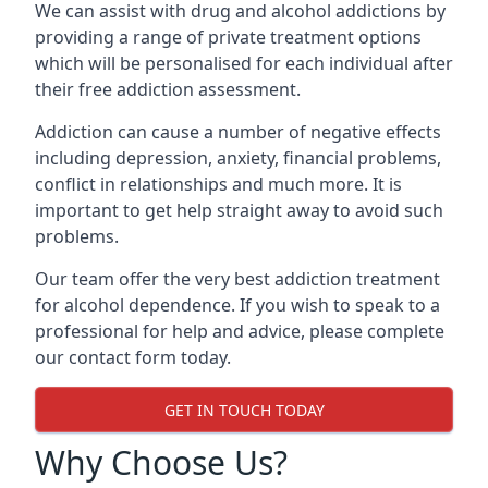
We can assist with drug and alcohol addictions by
providing a range of private treatment options
which will be personalised for each individual after
their free addiction assessment.
Addiction can cause a number of negative effects
including depression, anxiety, financial problems,
conflict in relationships and much more. It is
important to get help straight away to avoid such
problems.
Our team offer the very best addiction treatment
for alcohol dependence. If you wish to speak to a
professional for help and advice, please complete
our contact form today.
GET IN TOUCH TODAY
Why Choose Us?