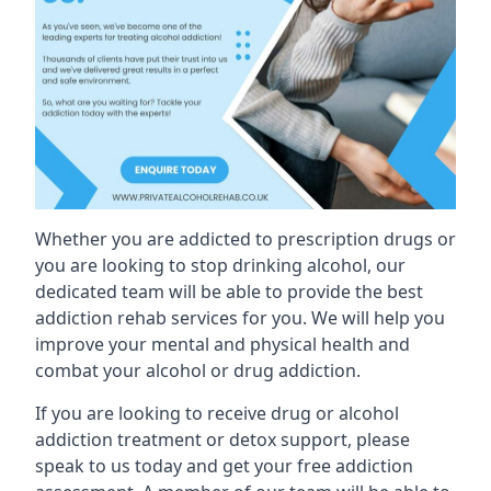
Whether you are addicted to prescription drugs or
you are looking to stop drinking alcohol, our
dedicated team will be able to provide the best
addiction rehab services for you. We will help you
improve your mental and physical health and
combat your alcohol or drug addiction.
If you are looking to receive drug or alcohol
addiction treatment or detox support, please
speak to us today and get your free addiction