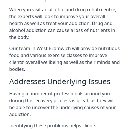
When you visit an alcohol and drug rehab centre,
the experts will look to improve your overall
health as well as treat your addiction. Drug and
alcohol addiction can cause a loss of nutrients in
the body.
Our team in West Bromwich will provide nutritious
food and various exercise classes to improve
clients’ overall wellbeing as well as their minds and
bodies.
Addresses Underlying Issues
Having a number of professionals around you
during the recovery process is great, as they will
be able to uncover the underlying causes of your
addiction.
Identifying these problems helps clients