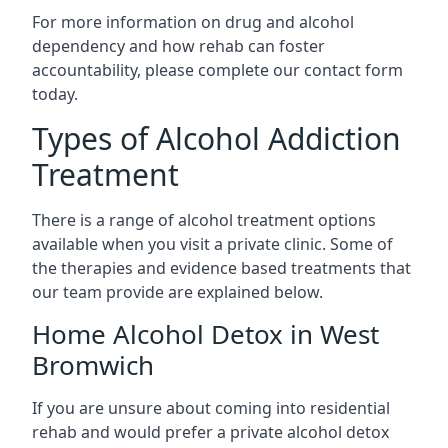
For more information on drug and alcohol
dependency and how rehab can foster
accountability, please complete our contact form
today.
Types of Alcohol Addiction
Treatment
There is a range of alcohol treatment options
available when you visit a private clinic. Some of
the therapies and evidence based treatments that
our team provide are explained below.
Home Alcohol Detox in West
Bromwich
If you are unsure about coming into residential
rehab and would prefer a private alcohol detox