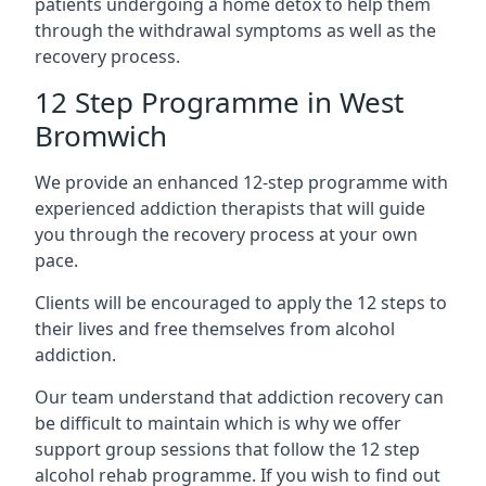
patients undergoing a home detox to help them
through the withdrawal symptoms as well as the
recovery process.
12 Step Programme in West
Bromwich
We provide an enhanced 12-step programme with
experienced addiction therapists that will guide
you through the recovery process at your own
pace.
Clients will be encouraged to apply the 12 steps to
their lives and free themselves from alcohol
addiction.
Our team understand that addiction recovery can
be difficult to maintain which is why we offer
support group sessions that follow the 12 step
alcohol rehab programme. If you wish to find out