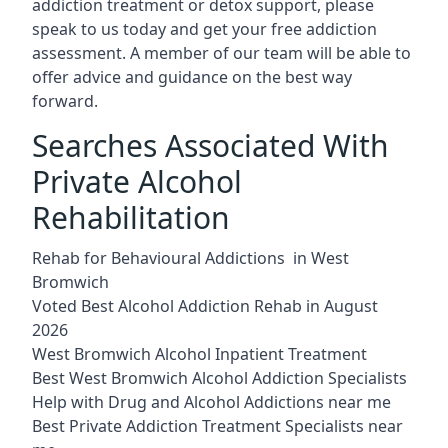
addiction treatment or detox support, please
speak to us today and get your free addiction
assessment. A member of our team will be able to
offer advice and guidance on the best way
forward.
Searches Associated With
Private Alcohol
Rehabilitation
Rehab for Behavioural Addictions in West
Bromwich
Voted Best Alcohol Addiction Rehab in August
2026
West Bromwich Alcohol Inpatient Treatment
Best West Bromwich Alcohol Addiction Specialists
Help with Drug and Alcohol Addictions near me
Best Private Addiction Treatment Specialists near