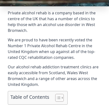
Private alcohol rehab is a company based in the
centre of the UK that has a number of clinics to
help those with an alcohol use disorder in West
Bromwich.
We are proud to have been recently voted the
Number 1 Private Alcohol Rehab Centre
in the
United Kingdom when up against all of the top-
rated CQC rehabilitation companies.
Our alcohol rehab addiction treatment clinics are
easily accessible from Scotland, Wales West
Bromwich and a range of other areas across the
United Kingdom.
Table of Contents