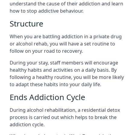
understand the cause of their addiction and learn
how to stop addictive behaviour.
Structure
When you are battling addiction in a private drug
or alcohol rehab, you will have a set routine to
follow on your road to recovery.
During your stay, staff members will encourage
healthy habits and activities on a daily basis. By
following a healthy routine, you will be more likely
to adapt these habits into your daily life.
Ends Addiction Cycle
During alcohol rehabilitation, a residential detox
process is carried out which helps to break the
addiction cycle.