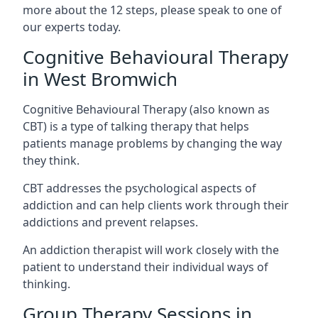
more about the 12 steps, please speak to one of
our experts today.
Cognitive Behavioural Therapy
in West Bromwich
Cognitive Behavioural Therapy (also known as
CBT) is a type of talking therapy that helps
patients manage problems by changing the way
they think.
CBT addresses the psychological aspects of
addiction and can help clients work through their
addictions and prevent relapses.
An addiction therapist will work closely with the
patient to understand their individual ways of
thinking.
Group Therapy Sessions in