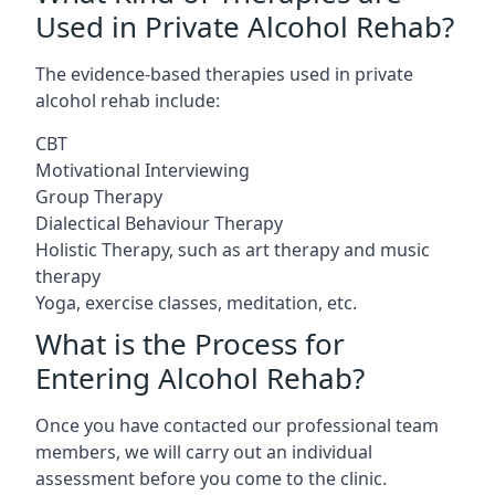
Used in Private Alcohol Rehab?
The evidence-based therapies used in private
alcohol rehab include:
CBT
Motivational Interviewing
Group Therapy
Dialectical Behaviour Therapy
Holistic Therapy, such as art therapy and music
therapy
Yoga, exercise classes, meditation, etc.
What is the Process for
Entering Alcohol Rehab?
Once you have contacted our professional team
members, we will carry out an individual
assessment before you come to the clinic.