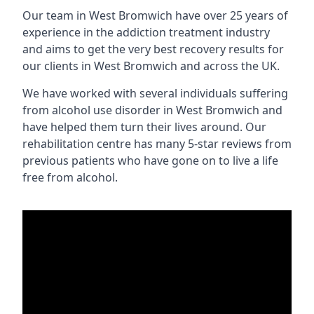
Our team in West Bromwich have over 25 years of
experience in the addiction treatment industry
and aims to get the very best recovery results for
our clients in West Bromwich and across the UK.
We have worked with several individuals suffering
from alcohol use disorder in West Bromwich and
have helped them turn their lives around. Our
rehabilitation centre has many 5-star reviews from
previous patients who have gone on to live a life
free from alcohol.