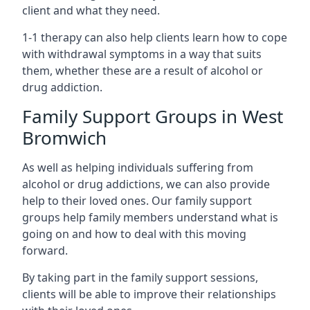
client and what they need.
1-1 therapy can also help clients learn how to cope
with withdrawal symptoms in a way that suits
them, whether these are a result of alcohol or
drug addiction.
Family Support Groups in West
Bromwich
As well as helping individuals suffering from
alcohol or drug addictions, we can also provide
help to their loved ones. Our family support
groups help family members understand what is
going on and how to deal with this moving
forward.
By taking part in the family support sessions,
clients will be able to improve their relationships