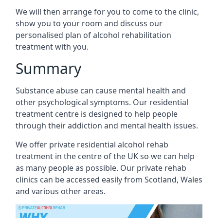
We will then arrange for you to come to the clinic,
show you to your room and discuss our
personalised plan of alcohol rehabilitation
treatment with you.
Summary
Substance abuse can cause mental health and
other psychological symptoms. Our residential
treatment centre is designed to help people
through their addiction and mental health issues.
We offer private residential alcohol rehab
treatment in the centre of the UK so we can help
as many people as possible. Our private rehab
clinics can be accessed easily from Scotland, Wales
and various other areas.