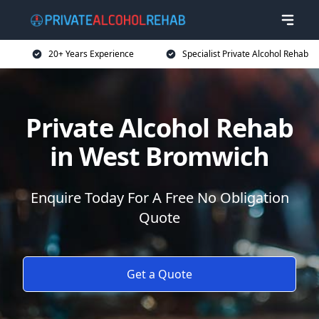
20+ Years Experience
Specialist Private Alcohol Rehab
Private Alcohol Rehab
in West Bromwich
Enquire Today For A Free No Obligation
Quote
Get a Quote