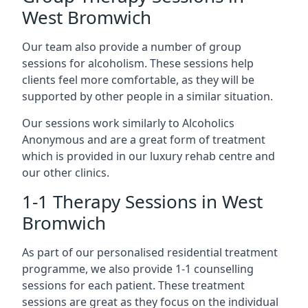
West Bromwich
Our team also provide a number of group
sessions for alcoholism. These sessions help
clients feel more comfortable, as they will be
supported by other people in a similar situation.
Our sessions work similarly to Alcoholics
Anonymous and are a great form of treatment
which is provided in our luxury rehab centre and
our other clinics.
1-1 Therapy Sessions in West
Bromwich
As part of our personalised residential treatment
programme, we also provide 1-1 counselling
sessions for each patient. These treatment
sessions are great as they focus on the individual