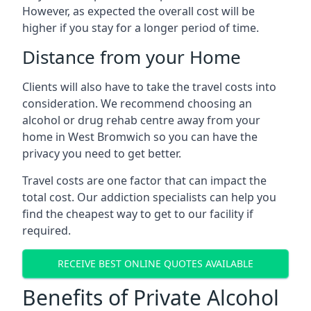
However, as expected the overall cost will be
higher if you stay for a longer period of time.
Distance from your Home
Clients will also have to take the travel costs into
consideration. We recommend choosing an
alcohol or drug rehab centre away from your
home in West Bromwich so you can have the
privacy you need to get better.
Travel costs are one factor that can impact the
total cost. Our addiction specialists can help you
find the cheapest way to get to our facility if
required.
RECEIVE BEST ONLINE QUOTES AVAILABLE
Benefits of Private Alcohol