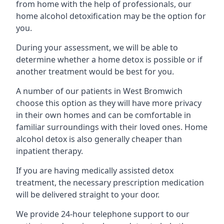
from home with the help of professionals, our
home alcohol detoxification may be the option for
you.
During your assessment, we will be able to
determine whether a home detox is possible or if
another treatment would be best for you.
A number of our patients in West Bromwich
choose this option as they will have more privacy
in their own homes and can be comfortable in
familiar surroundings with their loved ones. Home
alcohol detox is also generally cheaper than
inpatient therapy.
If you are having medically assisted detox
treatment, the necessary prescription medication
will be delivered straight to your door.
We provide 24-hour telephone support to our