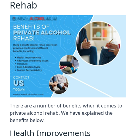
Rehab
There are a number of benefits when it comes to
private alcohol rehab. We have explained the
benefits below.
Health Improvements