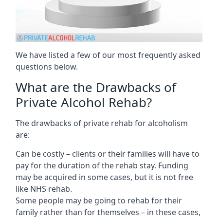
We have listed a few of our most frequently asked
questions below.
What are the Drawbacks of
Private Alcohol Rehab?
The drawbacks of private rehab for alcoholism
are:
Can be costly – clients or their families will have to
pay for the duration of the rehab stay. Funding
may be acquired in some cases, but it is not free
like NHS rehab.
Some people may be going to rehab for their
family rather than for themselves – in these cases,