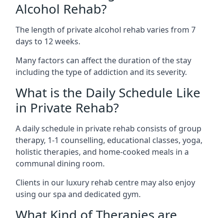
Alcohol Rehab?
The length of private alcohol rehab varies from 7
days to 12 weeks.
Many factors can affect the duration of the stay
including the type of addiction and its severity.
What is the Daily Schedule Like
in Private Rehab?
A daily schedule in private rehab consists of group
therapy, 1-1 counselling, educational classes, yoga,
holistic therapies, and home-cooked meals in a
communal dining room.
Clients in our luxury rehab centre may also enjoy
using our spa and dedicated gym.
What Kind of Therapies are