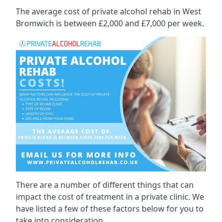
The average cost of private alcohol rehab in West
Bromwich is between £2,000 and £7,000 per week.
There are a number of different things that can
impact the cost of treatment in a private clinic. We
have listed a few of these factors below for you to
take into consideration.