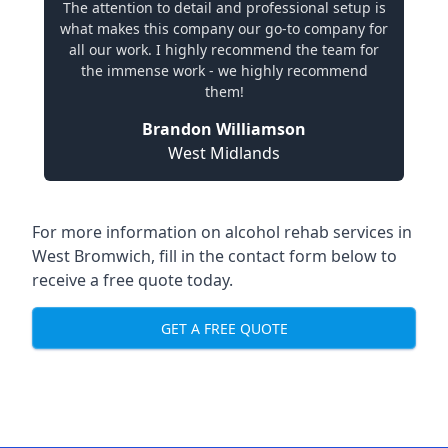
The attention to detail and professional setup is
what makes this company our go-to company for
all our work. I highly recommend the team for
the immense work - we highly recommend
them!
Brandon Williamson
West Midlands
For more information on alcohol rehab services in
West Bromwich, fill in the contact form below to
receive a free quote today.
GET A FREE QUOTE