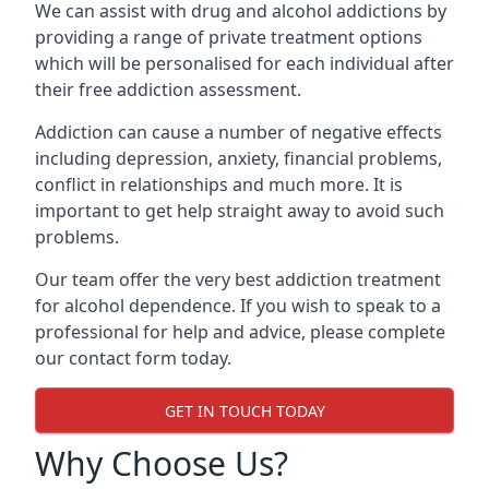
We can assist with drug and alcohol addictions by
providing a range of private treatment options
which will be personalised for each individual after
their free addiction assessment.
Addiction can cause a number of negative effects
including depression, anxiety, financial problems,
conflict in relationships and much more. It is
important to get help straight away to avoid such
problems.
Our team offer the very best addiction treatment
for alcohol dependence. If you wish to speak to a
professional for help and advice, please complete
our contact form today.
GET IN TOUCH TODAY
Why Choose Us?