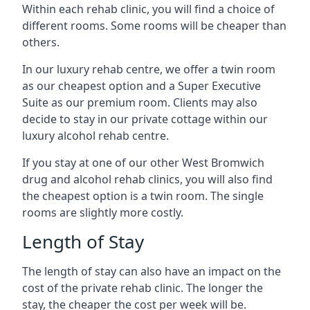
Within each rehab clinic, you will find a choice of
different rooms. Some rooms will be cheaper than
others.
In our luxury rehab centre, we offer a twin room
as our cheapest option and a Super Executive
Suite as our premium room. Clients may also
decide to stay in our private cottage within our
luxury alcohol rehab centre.
If you stay at one of our other West Bromwich
drug and alcohol rehab clinics, you will also find
the cheapest option is a twin room. The single
rooms are slightly more costly.
Length of Stay
The length of stay can also have an impact on the
cost of the private rehab clinic. The longer the
stay, the cheaper the cost per week will be.