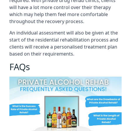
required. With private drug rehab clinics, clients
will have a lot more control over their therapy
which may help them feel more comfortable
throughout the recovery process.
An individual assessment will also be given at the
start of the residential rehabilitation process and
clients will receive a personalised treatment plan
based on their requirements.
FAQs