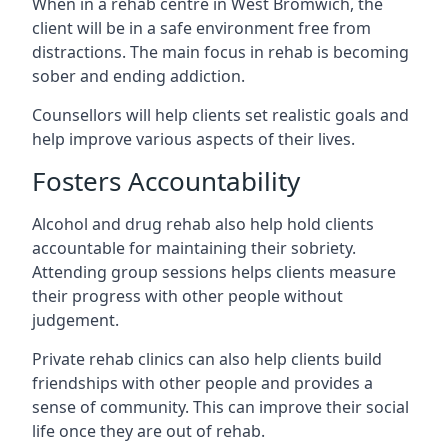
When in a rehab centre in West Bromwich, the
client will be in a safe environment free from
distractions. The main focus in rehab is becoming
sober and ending addiction.
Counsellors will help clients set realistic goals and
help improve various aspects of their lives.
Fosters Accountability
Alcohol and drug rehab also help hold clients
accountable for maintaining their sobriety.
Attending group sessions helps clients measure
their progress with other people without
judgement.
Private rehab clinics can also help clients build
friendships with other people and provides a
sense of community. This can improve their social
life once they are out of rehab.