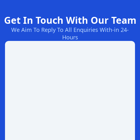
Get In Touch With Our Team
We Aim To Reply To All Enquiries With-in 24-
Hours