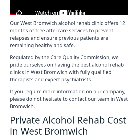
Our West Bromwich alcohol rehab clinic offers 12
months of free aftercare services to prevent
relapses and ensure previous patients are
remaining healthy and safe.
Regulated by the Care Quality Commission, we
pride ourselves on having the best alcohol rehab
clinics in West Bromwich with fully qualified
therapists and expert psychiatrists.
If you require more information on our company,
please do not hesitate to contact our team in West
Bromwich.
Private Alcohol Rehab Cost
in West Bromwich