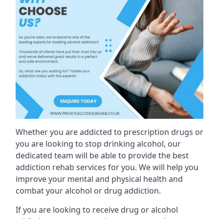
Whether you are addicted to prescription drugs or
you are looking to stop drinking alcohol, our
dedicated team will be able to provide the best
addiction rehab services for you. We will help you
improve your mental and physical health and
combat your alcohol or drug addiction.
If you are looking to receive drug or alcohol