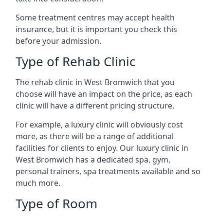
Some treatment centres may accept health
insurance, but it is important you check this
before your admission.
Type of Rehab Clinic
The rehab clinic in West Bromwich that you
choose will have an impact on the price, as each
clinic will have a different pricing structure.
For example, a luxury clinic will obviously cost
more, as there will be a range of additional
facilities for clients to enjoy. Our luxury clinic in
West Bromwich has a dedicated spa, gym,
personal trainers, spa treatments available and so
much more.
Type of Room