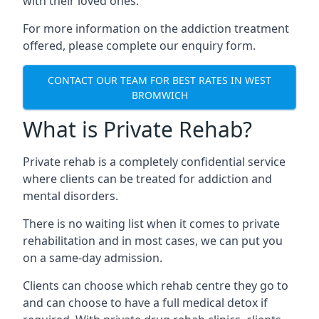
with their loved ones.
For more information on the addiction treatment
offered, please complete our enquiry form.
CONTACT OUR TEAM FOR BEST RATES IN WEST
BROMWICH
What is Private Rehab?
Private rehab is a completely confidential service
where clients can be treated for addiction and
mental disorders.
There is no waiting list when it comes to private
rehabilitation and in most cases, we can put you
on a same-day admission.
Clients can choose which rehab centre they go to
and can choose to have a full medical detox if