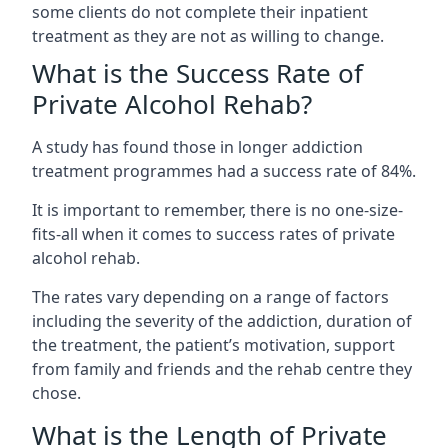
some clients do not complete their inpatient
treatment as they are not as willing to change.
What is the Success Rate of
Private Alcohol Rehab?
A study has found those in longer addiction
treatment programmes had a success rate of 84%.
It is important to remember, there is no one-size-
fits-all when it comes to success rates of private
alcohol rehab.
The rates vary depending on a range of factors
including the severity of the addiction, duration of
the treatment, the patient’s motivation, support
from family and friends and the rehab centre they
chose.
What is the Length of Private