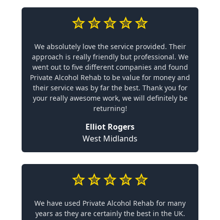
We absolutely love the service provided. Their
approach is really friendly but professional. We
went out to five different companies and found
Private Alcohol Rehab to be value for money and
their service was by far the best. Thank you for
your really awesome work, we will definitely be
returning!
Elliot Rogers
West Midlands
We have used Private Alcohol Rehab for many
years as they are certainly the best in the UK.