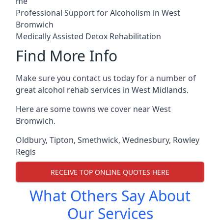
me
Professional Support for Alcoholism in West
Bromwich
Medically Assisted Detox Rehabilitation
Find More Info
Make sure you contact us today for a number of
great alcohol rehab services in West Midlands.
Here are some towns we cover near West
Bromwich.
Oldbury
,
Tipton
,
Smethwick
,
Wednesbury
,
Rowley
Regis
RECEIVE TOP ONLINE QUOTES HERE
What Others Say About
Our Services