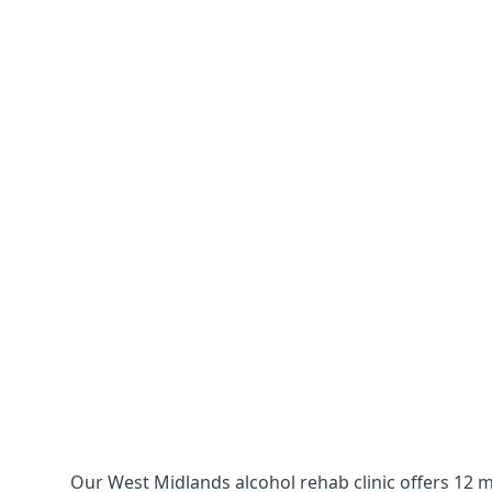
Our West Midlands alcohol rehab clinic offers 12 m