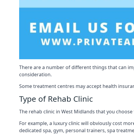
There are a number of different things that can imp
consideration.
Some treatment centres may accept health insuranc
Type of Rehab Clinic
The rehab clinic in West Midlands that you choose wi
For example, a luxury clinic will obviously cost more
dedicated spa, gym, personal trainers, spa treatm