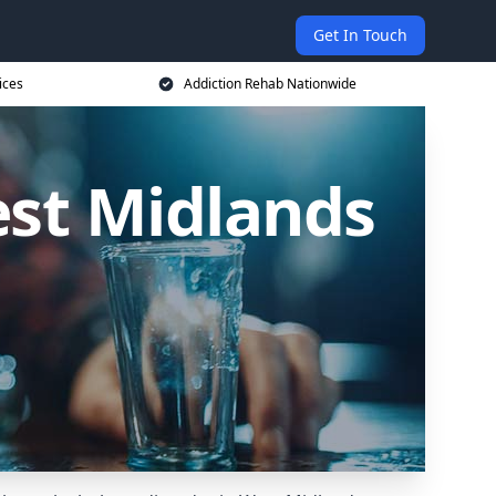
Get In Touch
ices
Addiction Rehab Nationwide
est Midlands