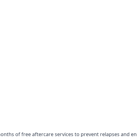
onths of free aftercare services to prevent relapses and e