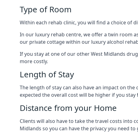
Type of Room
Within each rehab clinic, you will find a choice of
In our luxury rehab centre, we offer a twin room a
our private cottage within our luxury alcohol rehab
If you stay at one of our other West Midlands drug 
more costly.
Length of Stay
The length of stay can also have an impact on the c
expected the overall cost will be higher if you stay 
Distance from your Home
Clients will also have to take the travel costs i
Midlands so you can have the privacy you need to g