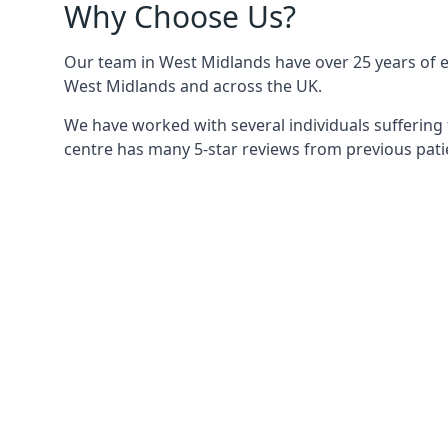
Why Choose Us?
Our team in West Midlands have over 25 years of ex
West Midlands and across the UK.
We have worked with several individuals suffering 
centre has many 5-star reviews from previous patie