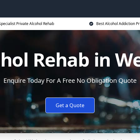
Specialist Private Alcohol Rehab
Best Alcohol Addiction Pr
ohol Rehab in W
Enquire Today For A Free No Obligation Quote
Get a Quote