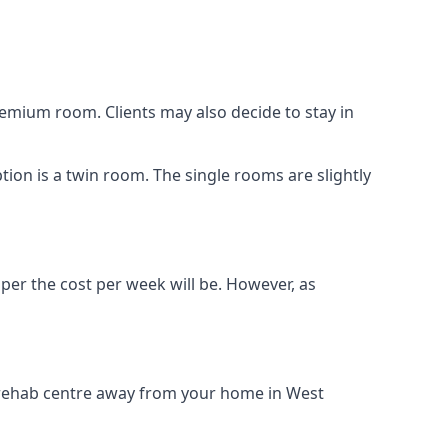
remium room. Clients may also decide to stay in
tion is a twin room. The single rooms are slightly
aper the cost per week will be. However, as
g rehab centre away from your home in West