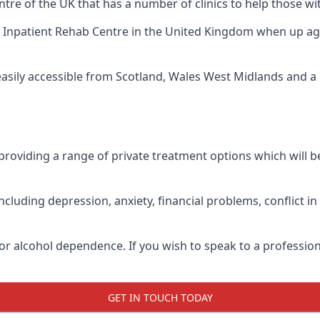
ntre of the UK that has a number of clinics to help those wi
 Inpatient Rehab Centre
in the United Kingdom when up agai
 easily accessible from Scotland, Wales West Midlands and 
roviding a range of private treatment options which will be 
cluding depression, anxiety, financial problems, conflict i
or alcohol dependence. If you wish to speak to a profession
GET IN TOUCH TODAY