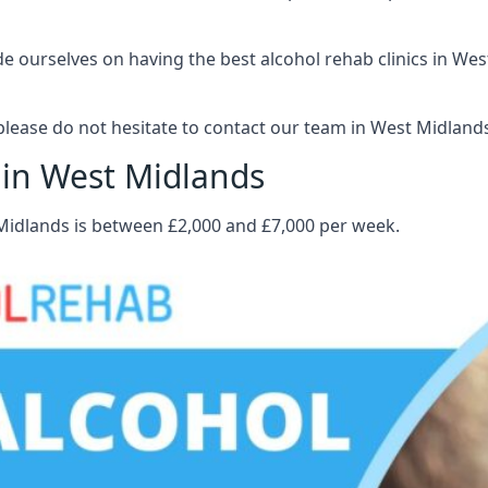
 ourselves on having the best alcohol rehab clinics in West
lease do not hesitate to contact our team in West Midland
 in West Midlands
 Midlands is between £2,000 and £7,000 per week.