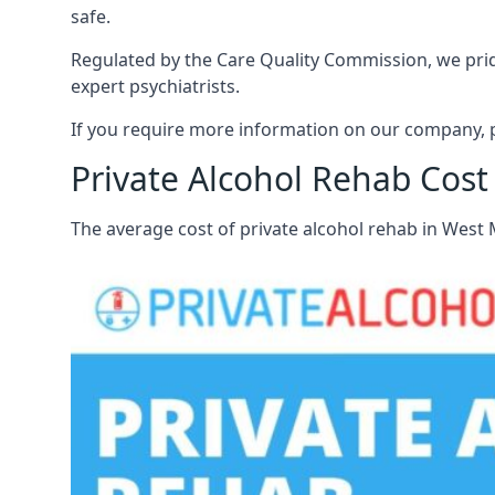
safe.
Regulated by the Care Quality Commission, we pride
expert psychiatrists.
If you require more information on our company, p
Private Alcohol Rehab Cost
The average cost of private alcohol rehab in West