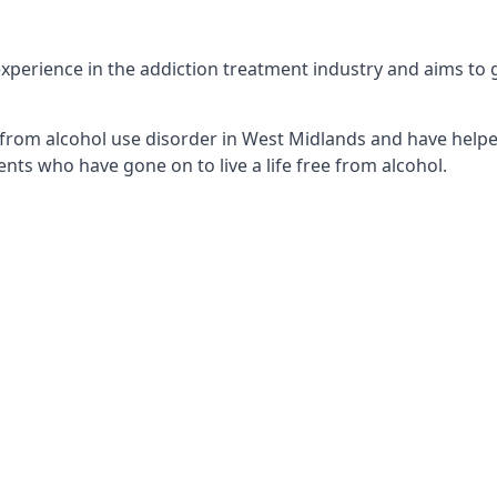
perience in the addiction treatment industry and aims to get
from alcohol use disorder in West Midlands and have helped
nts who have gone on to live a life free from alcohol.