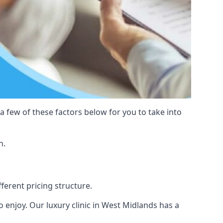
 a few of these factors below for you to take into
n.
fferent pricing structure.
 to enjoy. Our luxury clinic in West Midlands has a