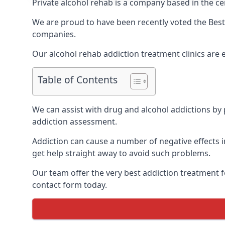
Private alcohol rehab is a company based in the ce
We are proud to have been recently voted the
Best
companies.
Our alcohol rehab addiction treatment clinics are
Table of Contents
We can assist with drug and alcohol addictions by p
addiction assessment.
Addiction can cause a number of negative effects in
get help straight away to avoid such problems.
Our team offer the very best addiction treatment f
contact form today.