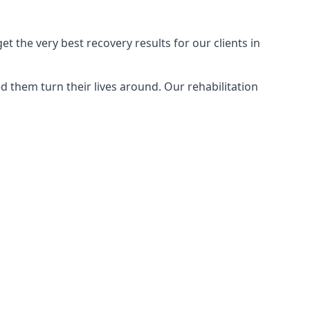
 the very best recovery results for our clients in
 them turn their lives around. Our rehabilitation