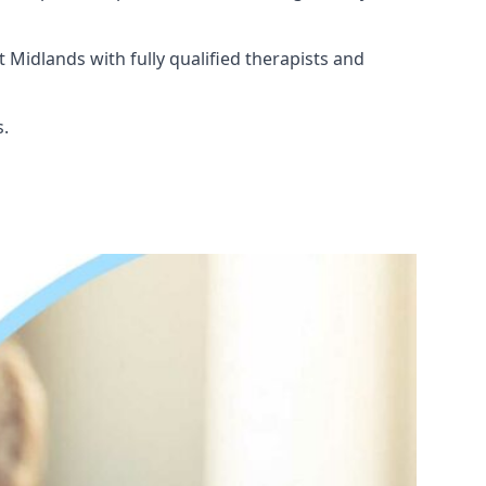
 Midlands with fully qualified therapists and
s.