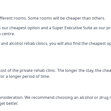
 different rooms. Some rooms will be cheaper than others.
s our cheapest option and a Super Executive Suite as our p
 centre.
and alcohol rehab clinics, you will also find the cheapest op
ost of the private rehab clinic. The longer the stay, the che
for a longer period of time.
nto consideration. We recommend choosing an alcohol or dru
et better.