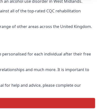
th an alcohol use disorder in West Midlands.
nst all of the top-rated CQC rehabilitation
a range of other areas across the United Kingdom.
personalised for each individual after their free
n relationships and much more. It is important to
al for help and advice, please complete our