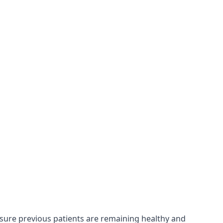
nsure previous patients are remaining healthy and