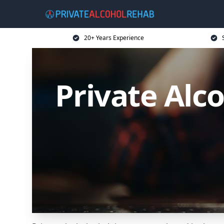
20+ Years Experience
Private Alc