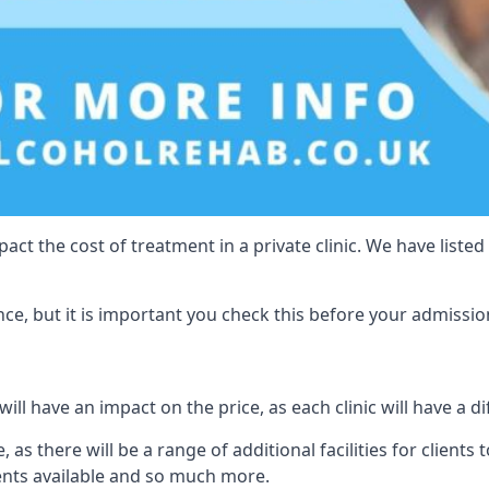
act the cost of treatment in a private clinic. We have listed
e, but it is important you check this before your admissio
ll have an impact on the price, as each clinic will have a di
, as there will be a range of additional facilities for clients
ents available and so much more.