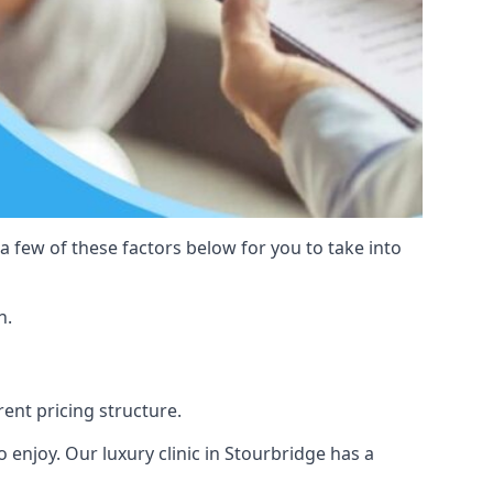
 a few of these factors below for you to take into
n.
rent pricing structure.
to enjoy. Our luxury clinic in Stourbridge has a