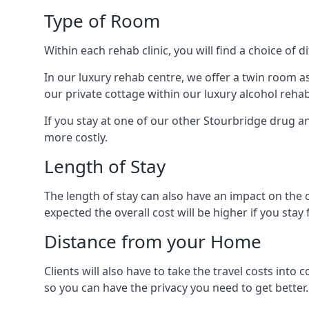
Type of Room
Within each rehab clinic, you will find a choice of
In our luxury rehab centre, we offer a twin room a
our private cottage within our luxury alcohol rehab
If you stay at one of our other Stourbridge drug an
more costly.
Length of Stay
The length of stay can also have an impact on the c
expected the overall cost will be higher if you stay 
Distance from your Home
Clients will also have to take the travel costs i
so you can have the privacy you need to get better.