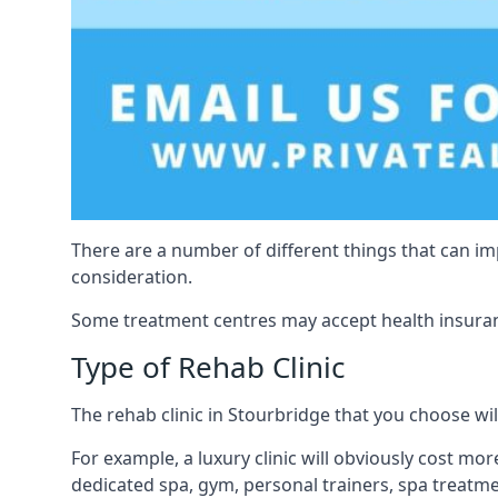
There are a number of different things that can imp
consideration.
Some treatment centres may accept health insuranc
Type of Rehab Clinic
The rehab clinic in Stourbridge that you choose will
For example, a luxury clinic will obviously cost more,
dedicated spa, gym, personal trainers, spa treatm