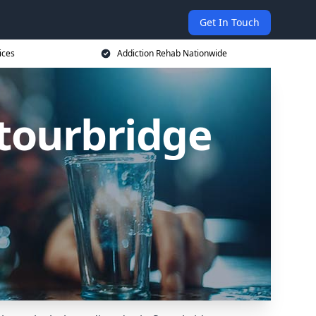
Get In Touch
ices
Addiction Rehab Nationwide
Stourbridge