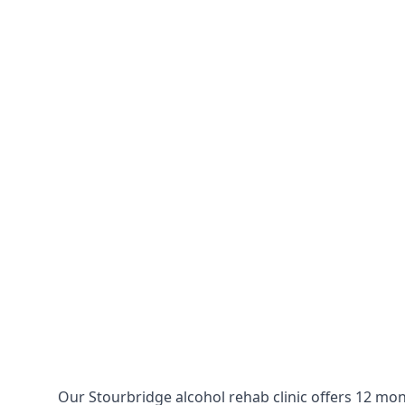
Our Stourbridge alcohol rehab clinic offers 12 mon