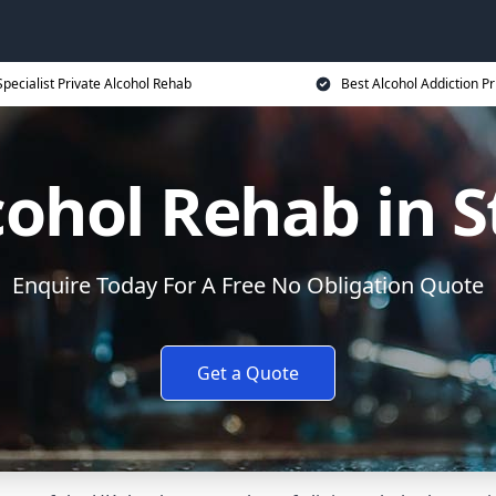
Specialist Private Alcohol Rehab
Best Alcohol Addiction Pr
cohol Rehab in 
Enquire Today For A Free No Obligation Quote
Get a Quote