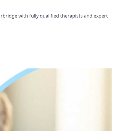
bridge with fully qualified therapists and expert