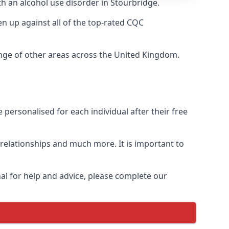
th an alcohol use disorder in Stourbridge.
 up against all of the top-rated CQC
ange of other areas across the United Kingdom.
personalised for each individual after their free
n relationships and much more. It is important to
al for help and advice, please complete our