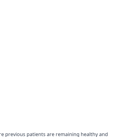
ure previous patients are remaining healthy and