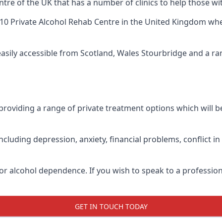
tre of the UK that has a number of clinics to help those wi
10 Private Alcohol Rehab Centre
in the United Kingdom when
 easily accessible from Scotland, Wales Stourbridge and a r
roviding a range of private treatment options which will be 
cluding depression, anxiety, financial problems, conflict i
or alcohol dependence. If you wish to speak to a profession
GET IN TOUCH TODAY