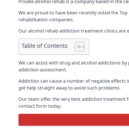
Private alcohol rehab is a company based in the cen
We are proud to have been recently voted the
Top 
rehabilitation companies.
Our alcohol rehab addiction treatment clinics are
Table of Contents
We can assist with drug and alcohol addictions by p
addiction assessment.
Addiction can cause a number of negative effects in
get help straight away to avoid such problems.
Our team offer the very best addiction treatment f
contact form today.