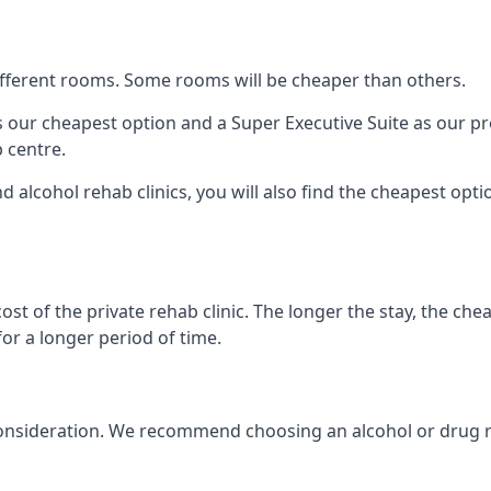
 different rooms. Some rooms will be cheaper than others.
s our cheapest option and a Super Executive Suite as our p
 centre.
d alcohol rehab clinics, you will also find the cheapest opti
ost of the private rehab clinic. The longer the stay, the che
for a longer period of time.
nto consideration. We recommend choosing an alcohol or dru