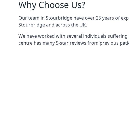
Why Choose Us?
Our team in Stourbridge have over 25 years of exper
Stourbridge and across the UK.
We have worked with several individuals suffering 
centre has many 5-star reviews from previous patie