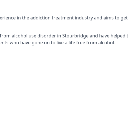
ience in the addiction treatment industry and aims to get t
from alcohol use disorder in Stourbridge and have helped t
nts who have gone on to live a life free from alcohol.