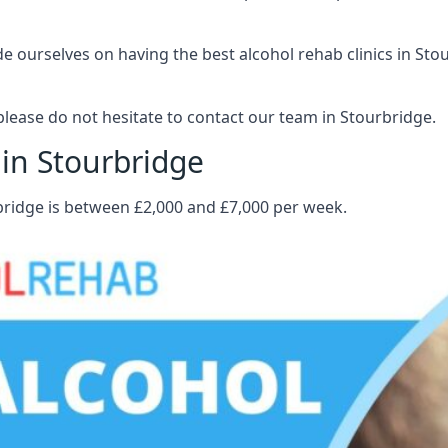
 ourselves on having the best alcohol rehab clinics in Stour
lease do not hesitate to contact our team in Stourbridge.
 in Stourbridge
rbridge is between £2,000 and £7,000 per week.