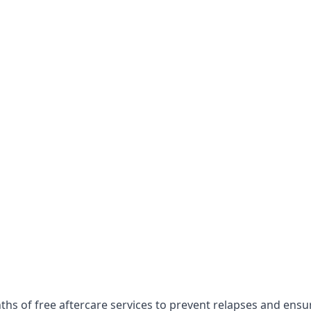
ths of free aftercare services to prevent relapses and ens