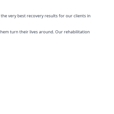
he very best recovery results for our clients in
hem turn their lives around. Our rehabilitation