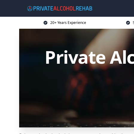
20+ Years Experience
Private Al