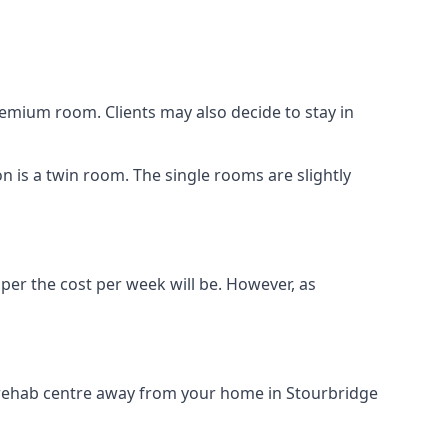
remium room. Clients may also decide to stay in
on is a twin room. The single rooms are slightly
aper the cost per week will be. However, as
g rehab centre away from your home in Stourbridge