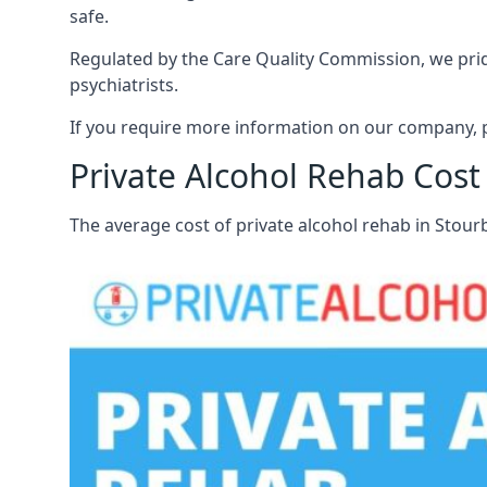
safe.
Regulated by the Care Quality Commission, we pride
psychiatrists.
If you require more information on our company, p
Private Alcohol Rehab Cost
The average cost of private alcohol rehab in Stou