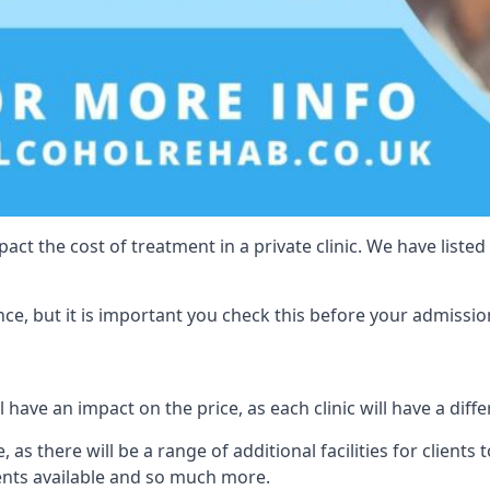
act the cost of treatment in a private clinic. We have listed
e, but it is important you check this before your admissio
 have an impact on the price, as each clinic will have a diffe
 as there will be a range of additional facilities for clients 
ents available and so much more.